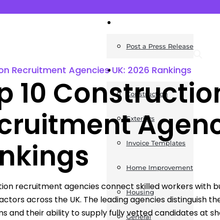
News
Post a Press Release
on Recruitment Agencies UK: 2026 Rankings
Guides
p 10 Constructio
Construction
cruitment Agenc
Exteriors
nkings
Invoice Templates
Home Improvement
ion recruitment agencies connect skilled workers with build
Housing
actors across the UK. The leading agencies distinguish 
ms and their ability to supply fully vetted candidates at s
General