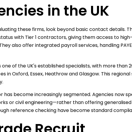
ncies in the UK
uating these firms, look beyond basic contact details. Th
 status with Tier 1 contractors, giving them access to high
 They also offer integrated payroll services, handling PA
s one of the UK's established specialists, with more than 
ces in Oxford, Essex, Heathrow and Glasgow. This regiona
y.
r has become increasingly segmented. Agencies now specia
ks or civil engineering—rather than offering generalised 
ough reference checking have become standard complia
Trade Recruit