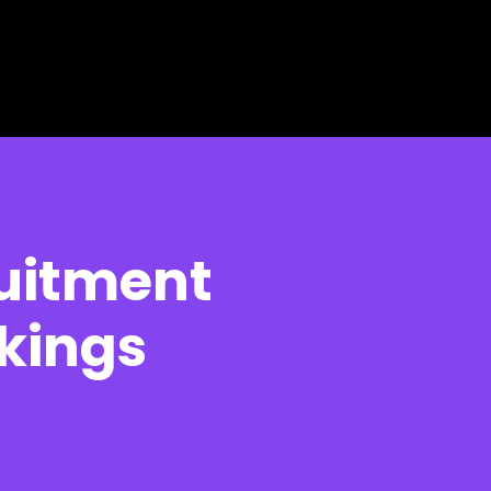
ruitment
kings