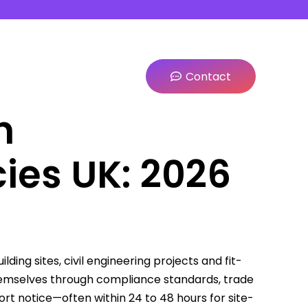
Contact
n
ies UK: 2026
ing sites, civil engineering projects and fit-
themselves through compliance standards, trade
hort notice—often within 24 to 48 hours for site-