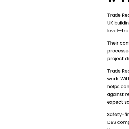
Trade Rec
UK buildi
level—fro
Their con
processed
project di
Trade Recr
work. Wit
helps con
against r
expect sa
Safety-fi
DBS compl