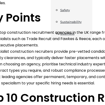
les.
Safety
 Points
Sustainability
top construction recruitment agencies in the UK range fr
Business
ialists such as Trade Recruit and Fawkes & Reece, each off
xecutive placements.
ialist construction recruiters provide pre-vetted candid
ty clearances, and typically deliver faster placements wit
 choosing an agency, prioritise technical industry exper
ract types you require, and robust compliance processes
 leading agencies offer permanent, temporary, and con
 specialism to your specific hiring needs is essential.
p 10 Construction 