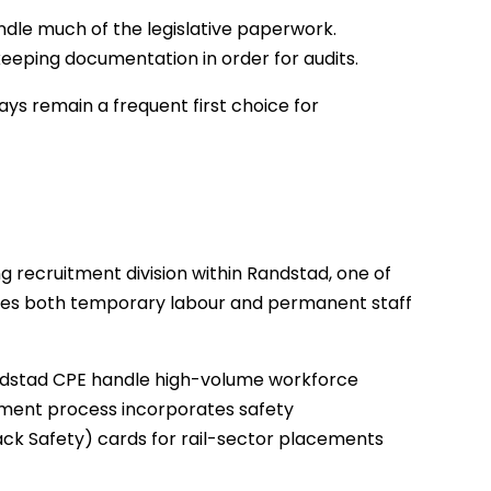
ndle much of the legislative paperwork.
eping documentation in order for audits.
ys remain a frequent first choice for
g recruitment division within Randstad, one of
pplies both temporary labour and permanent staff
andstad CPE handle high-volume workforce
itment process incorporates safety
rack Safety) cards for rail-sector placements