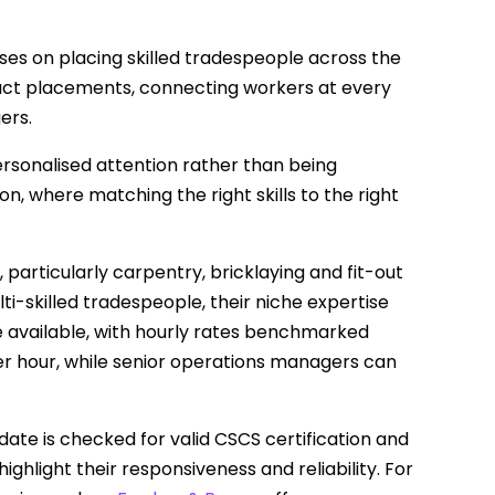
uses on placing skilled tradespeople across the
act placements, connecting workers at every
ers.
sonalised attention rather than being
, where matching the right skills to the right
, particularly carpentry, bricklaying and fit-out
ti-skilled tradespeople, their niche expertise
re available, with hourly rates benchmarked
er hour, while senior operations managers can
date is checked for valid CSCS certification and
hlight their responsiveness and reliability. For