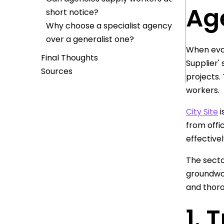
Age
short notice?
Why choose a specialist agency
over a generalist one?
When eval
Final Thoughts
Supplier'
Sources
projects.
workers.
City Site
i
from offi
effectivel
The secto
groundwor
and thor
1. 