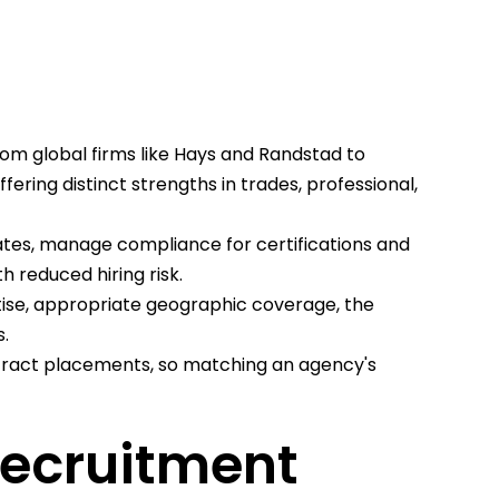
om global firms like Hays and Randstad to
ering distinct strengths in trades, professional,
ates, manage compliance for certifications and
h reduced hiring risk.
tise, appropriate geographic coverage, the
.
tract placements, so matching an agency's
Recruitment