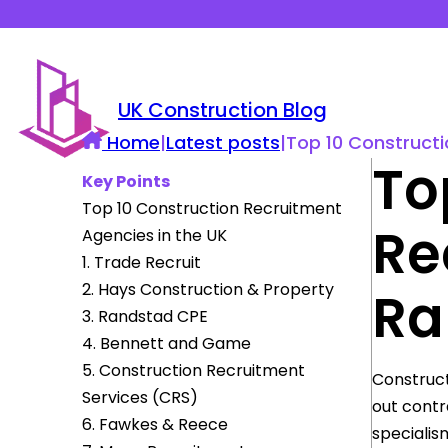
UK Construction Blog
Home
|
Latest posts
|
Top 10 Constructi
To
Key Points
Top 10 Construction Recruitment
Re
Agencies in the UK
1. Trade Recruit
2. Hays Construction & Property
Ra
3. Randstad CPE
4. Bennett and Game
5. Construction Recruitment
Construct
Services (CRS)
out contr
6. Fawkes & Reece
specialis