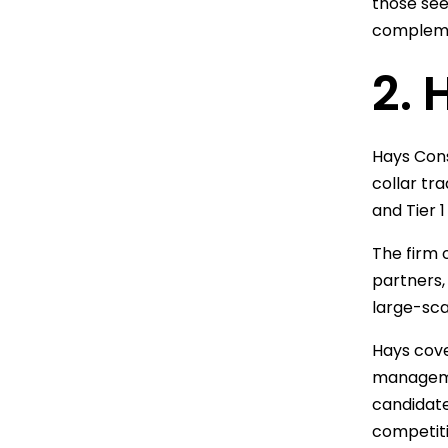
those see
complemen
2. 
Hays Cons
collar tr
and Tier 
The firm 
partners,
large-sca
Hays cove
managemen
candidate
competiti