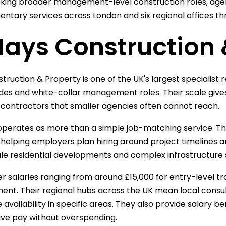
king broader management-level construction roles, age
tary services across London and six regional offices th
Hays Construction 
truction & Property is one of the UK's largest specialist 
ades and white-collar management roles. Their scale give
1 contractors that smaller agencies often cannot reach.
operates as more than a simple job-matching service. Th
 helping employers plan hiring around project timelines a
le residential developments and complex infrastructure 
r salaries ranging from around £15,000 for entry-level tr
t. Their regional hubs across the UK mean local consu
 availability in specific areas. They also provide salary
ve pay without overspending.