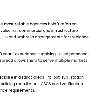
e most reliable agencies hold 'Preferred
-value rail, commercial and infrastructure
YE, CIS and umbrella arrangements for freelance
20 years' experience supplying skilled personnel
l spread allows them to serve multiple markets
lise in distinct areas—fit-out, sub-station,
building recruitment. CSCS card verification
nce requirements.