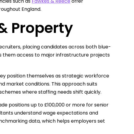
ncies such as
Fawkes & Reece
offer
roughout England.
& Property
recruiters, placing candidates across both blue-
s them access to major infrastructure projects
ey position themselves as strategic workforce
nd market conditions. This approach suits
schemes where staffing needs shift quickly.
ade positions up to £100,000 or more for senior
ltants understand wage expectations and
 benchmarking data, which helps employers set