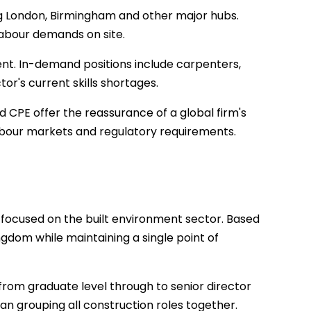
g London, Birmingham and other major hubs.
labour demands on site.
ent. In-demand positions include carpenters,
r's current skills shortages.
d CPE offer the reassurance of a global firm's
bour markets and regulatory requirements.
 focused on the built environment sector. Based
ngdom while maintaining a single point of
from graduate level through to senior director
than grouping all construction roles together.