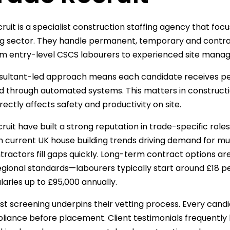
ruit is a specialist construction staffing agency that foc
ng sector. They handle permanent, temporary and contr
m entry-level CSCS labourers to experienced site manag
sultant-led approach means each candidate receives per
 through automated systems. This matters in construction
rectly affects safety and productivity on site.
uit have built a strong reputation in trade-specific roles
h current UK house building trends driving demand for mul
tractors fill gaps quickly. Long-term contract options a
egional standards—labourers typically start around £18 p
laries up to £95,000 annually.
rst screening underpins their vetting process. Every candi
iance before placement. Client testimonials frequently hig