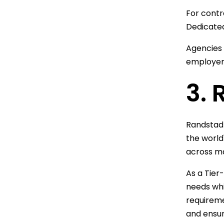
For contr
Dedicated
Agencies
employers
3.
Randstad 
the world
across ma
As a Tier
needs whi
requireme
and ensur