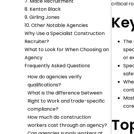
7. Mace Recruitment
critical ro
8. Kenton Black
Key
9. Girling Jones
10. Other Notable Agencies
Why Use a Specialist Construction
Recruiter?
The 
What to Look for When Choosing an
spec
Agency
or e
Frequently Asked Questions
Spec
safe
How do agencies verify
When
qualifications?
cont
What is the difference between
Most
Right to Work and trade-specific
core
compliance?
How much do construction
To
workers cost through an agency?
Can agencies supply workers at