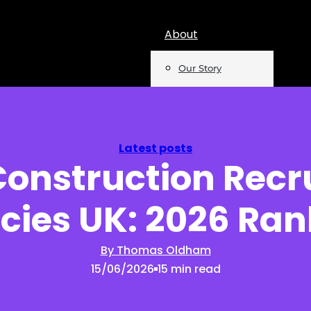
About
Our Story
Team
Mentions
Latest posts
Construction Rec
Insights
cies UK: 2026 Ran
Podcast
Opinion
By Thomas Oldham
15/06/2026
15 min read
Reports
Newsletter