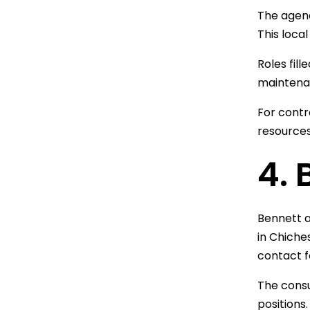
The agenc
This loca
Roles fil
maintenan
For contr
resources
4.
Bennett a
in Chiche
contact f
The consu
positions.