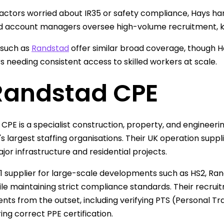
actors worried about IR35 or safety compliance, Hays ha
 account managers oversee high-volume recruitment, ke
 such as
Randstad
offer similar broad coverage, though Ha
 needing consistent access to skilled workers at scale.
 Randstad CPE
CPE is a specialist construction, property, and engineerin
's largest staffing organisations. Their UK operation su
jor infrastructure and residential projects.
-1 supplier for large-scale developments such as HS2, R
le maintaining strict compliance standards. Their recru
nts from the outset, including verifying PTS (Personal T
ing correct PPE certification.