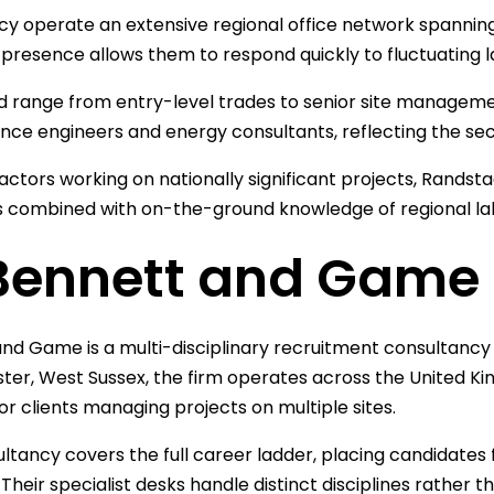
y operate an extensive regional office network spannin
l presence allows them to respond quickly to fluctuating 
led range from entry-level trades to senior site managem
ce engineers and energy consultants, reflecting the secto
actors working on nationally significant projects, Randsta
 combined with on-the-ground knowledge of regional la
 Bennett and Game
nd Game is a multi-disciplinary recruitment consultancy
ster, West Sussex, the firm operates across the United Ki
or clients managing projects on multiple sites.
ltancy covers the full career ladder, placing candidates 
 Their specialist desks handle distinct disciplines rather 