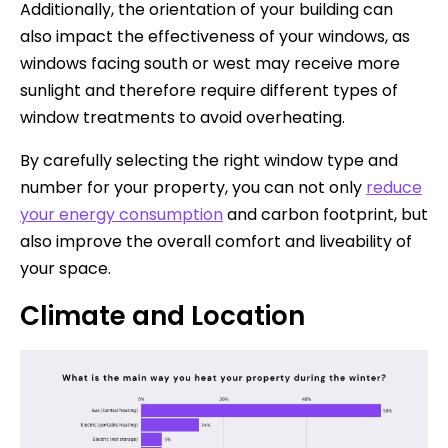
Additionally, the orientation of your building can
also impact the effectiveness of your windows, as
windows facing south or west may receive more
sunlight and therefore require different types of
window treatments to avoid overheating.
By carefully selecting the right window type and
number for your property, you can not only
reduce
your energy consumption
and carbon footprint, but
also improve the overall comfort and liveability of
your space.
Climate and Location