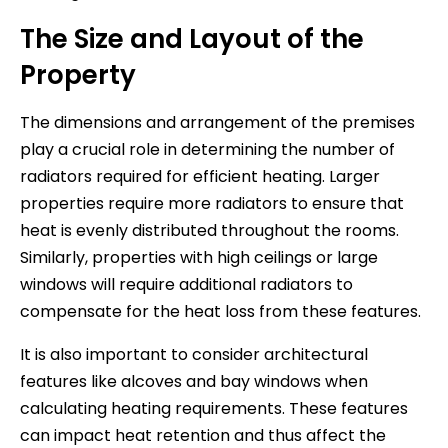
The Size and Layout of the
Property
The dimensions and arrangement of the premises
play a crucial role in determining the number of
radiators required for efficient heating. Larger
properties require more radiators to ensure that
heat is evenly distributed throughout the rooms.
Similarly, properties with high ceilings or large
windows will require additional radiators to
compensate for the heat loss from these features.
It is also important to consider architectural
features like alcoves and bay windows when
calculating heating requirements. These features
can impact heat retention and thus affect the