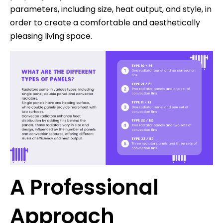
parameters, including size, heat output, and style, in
order to create a comfortable and aesthetically
pleasing living space.
A Professional
Approach