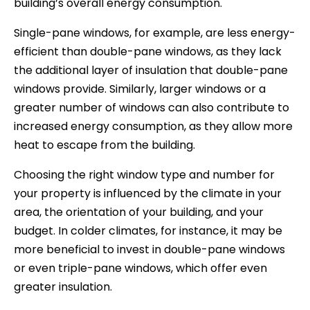
building’s overall energy consumption.
Single-pane windows, for example, are less energy-
efficient than double-pane windows, as they lack
the additional layer of insulation that double-pane
windows provide. Similarly, larger windows or a
greater number of windows can also contribute to
increased energy consumption, as they allow more
heat to escape from the building.
Choosing the right window type and number for
your property is influenced by the climate in your
area, the orientation of your building, and your
budget. In colder climates, for instance, it may be
more beneficial to invest in double-pane windows
or even triple-pane windows, which offer even
greater insulation.