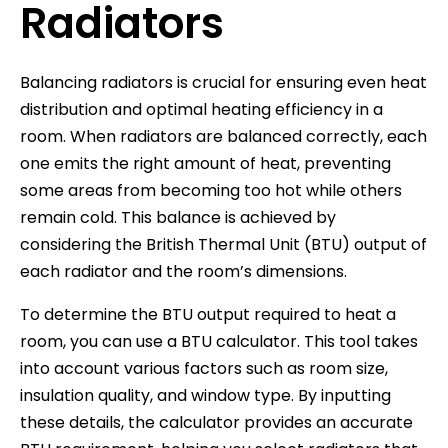
Radiators
Balancing radiators is crucial for ensuring even heat
distribution and optimal heating efficiency in a
room. When radiators are balanced correctly, each
one emits the right amount of heat, preventing
some areas from becoming too hot while others
remain cold. This balance is achieved by
considering the British Thermal Unit (BTU) output of
each radiator and the room’s dimensions.
To determine the BTU output required to heat a
room, you can use a BTU calculator. This tool takes
into account various factors such as room size,
insulation quality, and window type. By inputting
these details, the calculator provides an accurate