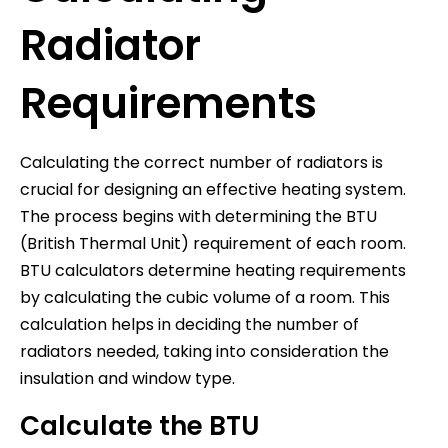
Radiator
Requirements
Calculating the correct number of radiators is
crucial for designing an effective heating system.
The process begins with determining the BTU
(British Thermal Unit) requirement of each room.
BTU calculators determine heating requirements
by calculating the cubic volume of a room. This
calculation helps in deciding the number of
radiators needed, taking into consideration the
insulation and window type.
Calculate the BTU