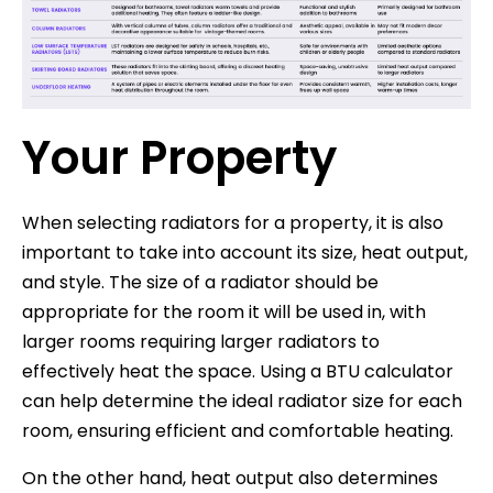
Your Property
When selecting radiators for a property, it is also
important to take into account its size, heat output,
and style. The size of a radiator should be
appropriate for the room it will be used in, with
larger rooms requiring larger radiators to
effectively heat the space. Using a BTU calculator
can help determine the ideal radiator size for each
room, ensuring efficient and comfortable heating.
On the other hand, heat output also determines