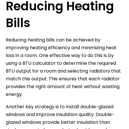
Reducing Heating
Bills
Reducing heating bills can be achieved by
improving heating efficiency and minimizing heat
loss in a room. One effective way to do this is by
using a BTU calculator to determine the required
BTU output for a room and selecting radiators that
match this output. This ensures that each radiator
provides the right amount of heat without wasting
energy.
Another key strategy is to install double-glazed
windows and improve insulation quality. Double-
glazed windows provide better insulation than