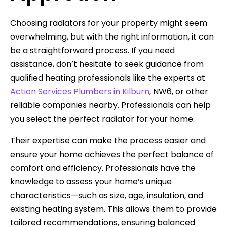
Choosing radiators for your property might seem
overwhelming, but with the right information, it can
be a straightforward process. If you need
assistance, don’t hesitate to seek guidance from
qualified heating professionals like the experts at
Action Services Plumbers in Kilburn
, NW6, or other
reliable companies nearby. Professionals can help
you select the perfect radiator for your home.
Their expertise can make the process easier and
ensure your home achieves the perfect balance of
comfort and efficiency. Professionals have the
knowledge to assess your home’s unique
characteristics—such as size, age, insulation, and
existing heating system. This allows them to provide
tailored recommendations, ensuring balanced