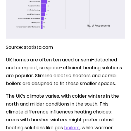
Source: statista.com
UK homes are often terraced or semi-detached
and compact, so space-efficient heating solutions
are popular. Slimline electric heaters and combi
boilers are designed to fit these smaller spaces.
The UK’s climate varies, with colder winters in the
north and milder conditions in the south. This
climate difference influences heating choices:
areas with harsher winters might prefer robust
heating solutions like gas
boilers
, while warmer