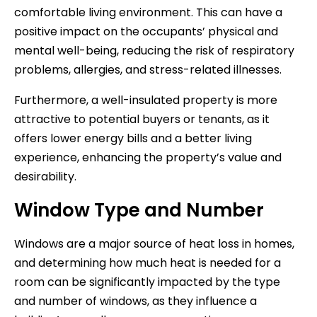
comfortable living environment. This can have a
positive impact on the occupants’ physical and
mental well-being, reducing the risk of respiratory
problems, allergies, and stress-related illnesses.
Furthermore, a well-insulated property is more
attractive to potential buyers or tenants, as it
offers lower energy bills and a better living
experience, enhancing the property’s value and
desirability.
Window Type and Number
Windows are a major source of heat loss in homes,
and determining how much heat is needed for a
room can be significantly impacted by the type
and number of windows, as they influence a