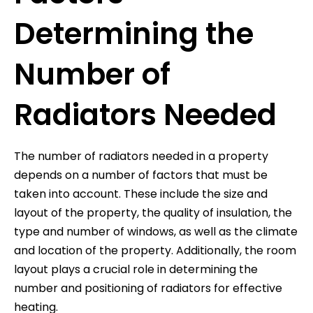
Determining the
Number of
Radiators Needed
The number of radiators needed in a property
depends on a number of factors that must be
taken into account. These include the size and
layout of the property, the quality of insulation, the
type and number of windows, as well as the climate
and location of the property. Additionally, the room
layout plays a crucial role in determining the
number and positioning of radiators for effective
heating.