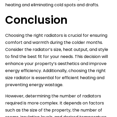
heating and eliminating cold spots and drafts.
Conclusion
Choosing the right radiators is crucial for ensuring
comfort and warmth during the colder months.
Consider the radiator’s size, heat output, and style
to find the best fit for your needs. This decision will
enhance your property’s aesthetics and improve
energy efficiency. Additionally, choosing the right
size radiator is essential for efficient heating and
preventing energy wastage.
However, determining the number of radiators
required is more complex. It depends on factors
such as the size of the property, the number of