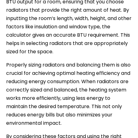
BTU output for a room, ensuring that you choose
radiators that provide the right amount of heat. By
inputting the room’s length, width, height, and other
factors like insulation and window type, the
calculator gives an accurate BTU requirement. This
helps in selecting radiators that are appropriately
sized for the space.
Properly sizing radiators and balancing them is also
crucial for achieving optimal heating efficiency and
reducing energy consumption. When radiators are
correctly sized and balanced, the heating system
works more efficiently, using less energy to
maintain the desired temperature. This not only
reduces energy bills but also minimizes your
environmental impact.
By considering these factors and using the right