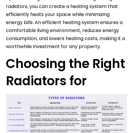
radiators, you can create a heating system that
efficiently heats your space while minimizing
energy bills. An efficient heating system ensures a
comfortable living environment, reduces energy
consumption, and lowers heating costs, making it a
worthwhile investment for any property.
Choosing the Right
Radiators for