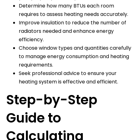
Determine how many BTUs each room
requires to assess heating needs accurately.
Improve insulation to reduce the number of
radiators needed and enhance energy
efficiency.
Choose window types and quantities carefully
to manage energy consumption and heating
requirements.
Seek professional advice to ensure your
heating system is effective and efficient.
Step-by-Step
Guide to
Calculating