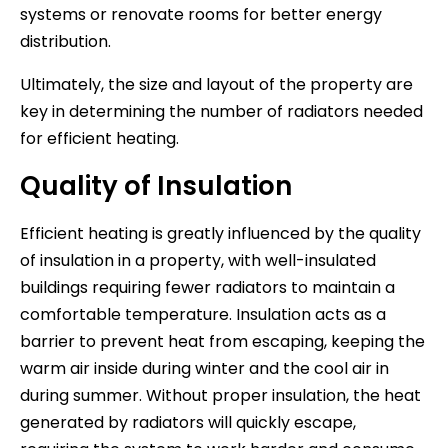
systems or renovate rooms for better energy
distribution.
Ultimately, the size and layout of the property are
key in determining the number of radiators needed
for efficient heating.
Quality of Insulation
Efficient heating is greatly influenced by the quality
of insulation in a property, with well-insulated
buildings requiring fewer radiators to maintain a
comfortable temperature. Insulation acts as a
barrier to prevent heat from escaping, keeping the
warm air inside during winter and the cool air in
during summer. Without proper insulation, the heat
generated by radiators will quickly escape,