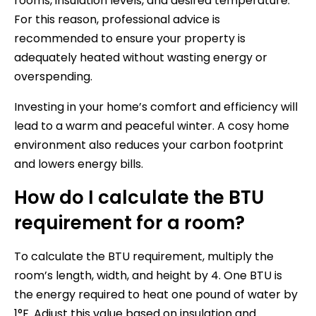
rooms, insulation levels, and desired temperature.
For this reason, professional advice is
recommended to ensure your property is
adequately heated without wasting energy or
overspending.
Investing in your home’s comfort and efficiency will
lead to a warm and peaceful winter. A cosy home
environment also reduces your carbon footprint
and lowers energy bills.
How do I calculate the BTU
requirement for a room?
To calculate the BTU requirement, multiply the
room’s length, width, and height by 4. One BTU is
the energy required to heat one pound of water by
1°F. Adjust this value based on insulation and