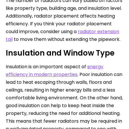
The number of radiators can vary based on factors
like property type, building age, and insulation level.
Additionally, radiator placement affects heating
efficiency. If you think your radiator placement
could improve, consider using a
radiator extension
tail
to move them without extending the pipework.
Insulation and Window Type
Insulation is an important aspect of
energy
efficiency in modern properties
. Poor insulation can
lead to heat escaping through walls, floors and
ceilings, resulting in higher energy bills and a less
comfortable living environment. On the other hand,
good insulation can help to keep heat inside the
property, reducing the need for additional heating.
This means that fewer radiators may be required in
a well-insulated property, compared to one with