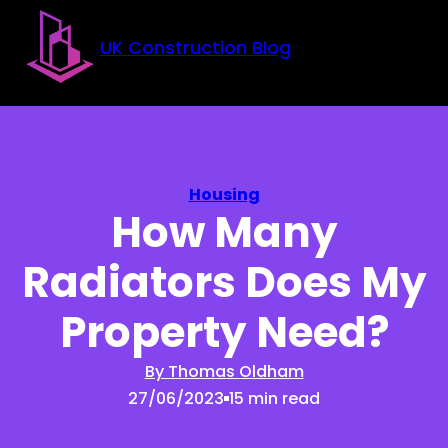
Skip to main content
Skip to footer
UK Construction Blog
Housing
How Many
Radiators Does My
Property Need?
By Thomas Oldham
27/06/2023
15 min read