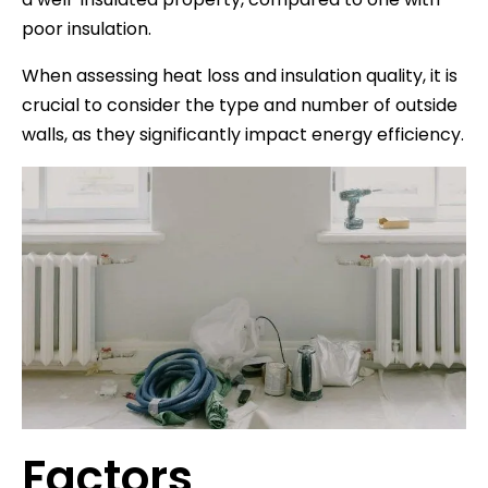
poor insulation.
When assessing heat loss and insulation quality, it is
crucial to consider the type and number of outside
walls, as they significantly impact energy efficiency.
Factors