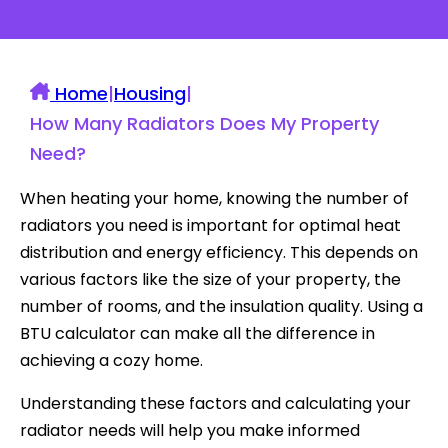
Home
|
Housing
|
How Many Radiators Does My Property
Need?
When heating your home, knowing the number of
radiators you need is important for optimal heat
distribution and energy efficiency. This depends on
various factors like the size of your property, the
number of rooms, and the insulation quality. Using a
BTU calculator can make all the difference in
achieving a cozy home.
Understanding these factors and calculating your
radiator needs will help you make informed