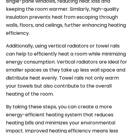
single-pane windows, reducing heat loss and
keeping the room warmer. Similarly, high-quality
insulation prevents heat from escaping through
walls, floors, and ceilings, further enhancing heating
efficiency.
Additionally, using vertical radiators or towel rails
can help to efficiently heat a room while minimizing
energy consumption. Vertical radiators are ideal for
smaller spaces as they take up less wall space and
distribute heat evenly. Towel rails not only warm
your towels but also contribute to the overall
heating of the room.
By taking these steps, you can create a more
energy-efficient heating system that reduces
heating bills and minimizes your environmental
impact. Improved heating efficiency means less