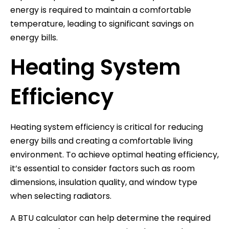
energy is required to maintain a comfortable
temperature, leading to significant savings on
energy bills.
Heating System
Efficiency
Heating system efficiency is critical for reducing
energy bills and creating a comfortable living
environment. To achieve optimal heating efficiency,
it’s essential to consider factors such as room
dimensions, insulation quality, and window type
when selecting radiators.
A BTU calculator can help determine the required