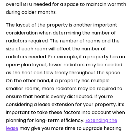
overall BTU needed for a space to maintain warmth
during colder months.
The layout of the property is another important
consideration when determining the number of
radiators required. The number of rooms and the
size of each room will affect the number of
radiators needed. For example, if a property has an
open-plan layout, fewer radiators may be needed
as the heat can flow freely throughout the space.
On the other hand, if a property has multiple
smaller rooms, more radiators may be required to
ensure that heat is evenly distributed. If you’re
considering a lease extension for your property, it’s
important to take these factors into account when
planning for long-term efficiency.
Extending the
lease
may give you more time to upgrade heating