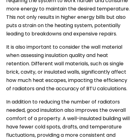
requiring the system to work harder and consume
more energy to maintain the desired temperature.
This not only results in higher energy bills but also
puts a strain on the heating system, potentially
leading to breakdowns and expensive repairs.
It is also important to consider the wall material
when assessing insulation quality and heat
retention. Different wall materials, such as single
brick, cavity, or insulated walls, significantly affect
how much heat escapes, impacting the efficiency
of radiators and the accuracy of BTU calculations.
In addition to reducing the number of radiators
needed, good insulation also improves the overall
comfort of a property. A well-insulated building will
have fewer cold spots, drafts, and temperature
fluctuations, providing a more consistent and