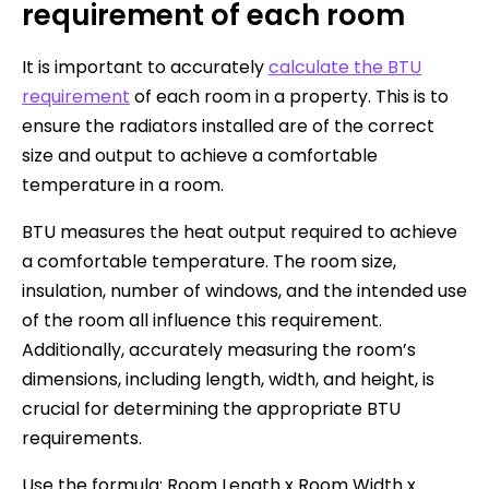
requirement of each room
It is important to accurately
calculate the BTU
requirement
of each room in a property. This is to
ensure the radiators installed are of the correct
size and output to achieve a comfortable
temperature in a room.
BTU measures the heat output required to achieve
a comfortable temperature. The room size,
insulation, number of windows, and the intended use
of the room all influence this requirement.
Additionally, accurately measuring the room’s
dimensions, including length, width, and height, is
crucial for determining the appropriate BTU
requirements.
Use the formula: Room Length x Room Width x