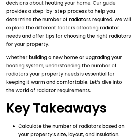
decisions about heating your home. Our guide
provides a step-by-step process to help you
determine the number of radiators required. We will
explore the different factors affecting radiator
needs and offer tips for choosing the right radiators
for your property.
Whether building a new home or upgrading your
heating system, understanding the number of
radiators your property needs is essential for
keeping it warm and comfortable. Let’s dive into
the world of radiator requirements.
Key Takeaways
Calculate the number of radiators based on
your property’s size, layout, and insulation.