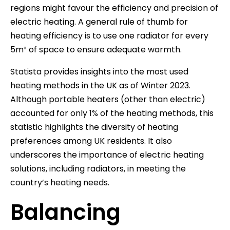
regions might favour the efficiency and precision of
electric heating. A general rule of thumb for
heating efficiency is to use one radiator for every
5m³ of space to ensure adequate warmth.
Statista provides insights into the most used
heating methods in the UK as of Winter 2023.
Although portable heaters (other than electric)
accounted for only 1% of the heating methods, this
statistic highlights the diversity of heating
preferences among UK residents. It also
underscores the importance of electric heating
solutions, including radiators, in meeting the
country’s heating needs.
Balancing