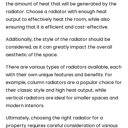
the amount of heat that will be generated by the
radiator. Choose a radiator with enough heat
output to effectively heat the room, while also
ensuring that it is efficient and cost-effective.
Additionally, the style of the radiator should be
considered, as it can greatly impact the overall
aesthetic of the space.
There are various types of radiators available, each
with their own unique features and benefits. For
example, column radiators are a popular choice for
their classic style and high heat output, while
vertical radiators are ideal for smaller spaces and
modern interiors.
Ultimately, choosing the right radiator for a
property requires careful consideration of various