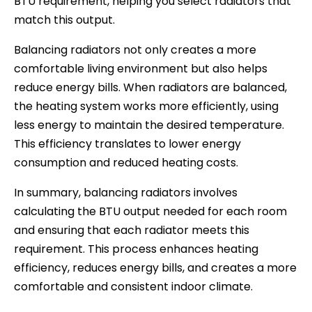
BTU requirement, helping you select radiators that
match this output.
Balancing radiators not only creates a more
comfortable living environment but also helps
reduce energy bills. When radiators are balanced,
the heating system works more efficiently, using
less energy to maintain the desired temperature.
This efficiency translates to lower energy
consumption and reduced heating costs.
In summary, balancing radiators involves
calculating the BTU output needed for each room
and ensuring that each radiator meets this
requirement. This process enhances heating
efficiency, reduces energy bills, and creates a more
comfortable and consistent indoor climate.