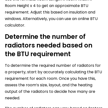
Room Height x 4 to get an approximate BTU
requirement. Adjust this based on insulation and
windows. Alternatively, you can use an online BTU
calculator.
Determine the number of
radiators needed based on
the BTU requirement
To determine the required number of radiators for
a property, start by accurately calculating the BTU
requirement for each room. Once you have this,
assess the room’s size, layout, and the heating
output of the radiators to decide how many are
needed.