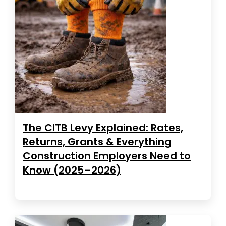
The CITB Levy Explained: Rates,
Returns, Grants & Everything
Construction Employers Need to
Know (2025–2026)