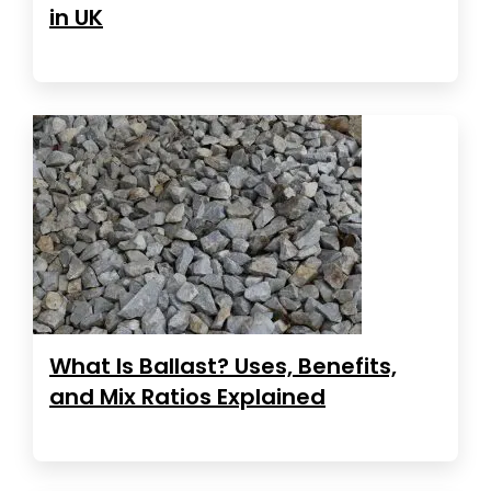
in UK
What Is Ballast? Uses, Benefits,
and Mix Ratios Explained