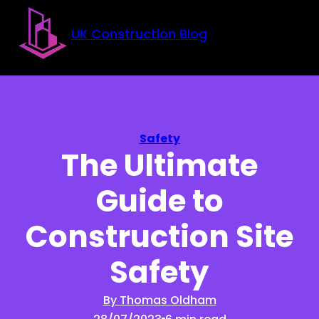
Skip to main content
Skip to footer
UK Construction Blog
Safety
The Ultimate
Guide to
Construction Site
Safety
By Thomas Oldham