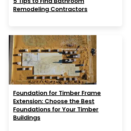
5 Tips to Find Bathroom
Remodeling Contractors
Foundation for Timber Frame
Extension: Choose the Best
Foundations for Your Timber
Buildings