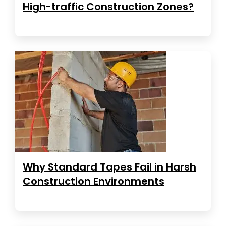
High-traffic Construction Zones?
Why Standard Tapes Fail in Harsh
Construction Environments