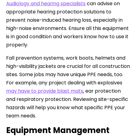
Audiology and hearing specialists
can advise on
appropriate hearing protection solutions to
prevent noise-induced hearing loss, especially in
high-noise environments. Ensure all this equipment
is in good condition and workers know how to use it
properly.
Fall prevention systems, work boots, helmets and
high-visibility jackets are crucial for all construction
sites. Some jobs may have unique PPE needs, too.
For example, any project dealing with explosives
may have to provide blast mats
, ear protection
and respiratory protection. Reviewing site-specific
hazards will help you know what specific PPE your
team needs.
Equipment Management