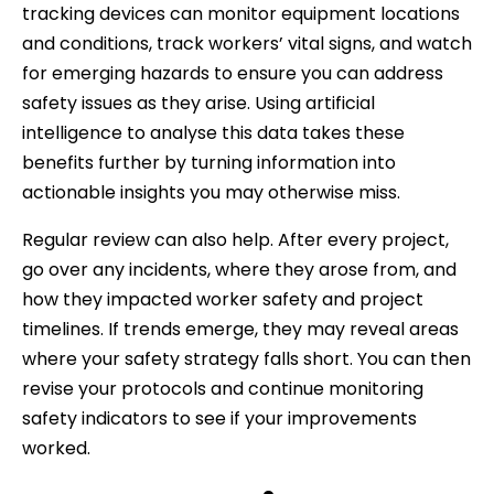
tracking devices can monitor equipment locations
and conditions, track workers’ vital signs, and watch
for emerging hazards to ensure you can address
safety issues as they arise. Using artificial
intelligence to analyse this data takes these
benefits further by turning information into
actionable insights you may otherwise miss.
Regular review can also help. After every project,
go over any incidents, where they arose from, and
how they impacted worker safety and project
timelines. If trends emerge, they may reveal areas
where your safety strategy falls short. You can then
revise your protocols and continue monitoring
safety indicators to see if your improvements
worked.