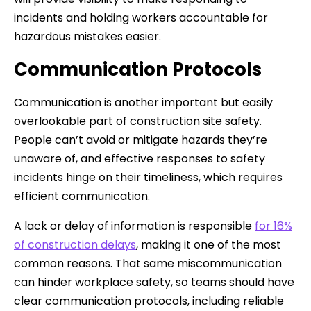
incidents and holding workers accountable for
hazardous mistakes easier.
Communication Protocols
Communication is another important but easily
overlookable part of construction site safety.
People can’t avoid or mitigate hazards they’re
unaware of, and effective responses to safety
incidents hinge on their timeliness, which requires
efficient communication.
A lack or delay of information is responsible
for 16%
of construction delays
, making it one of the most
common reasons. That same miscommunication
can hinder workplace safety, so teams should have
clear communication protocols, including reliable