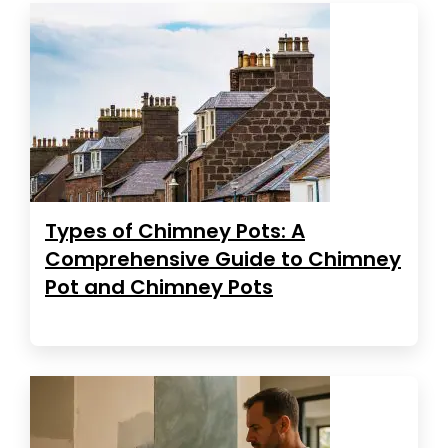
Types of Chimney Pots: A
Comprehensive Guide to Chimney
Pot and Chimney Pots