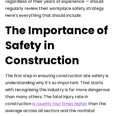
regardless of their years of experience — should
regularly review their workplace safety strategy.
Here’s everything that should include.
The Importance of
Safety in
Construction
The first step in ensuring construction site safety is
understanding why it’s so important. That starts
with recognising this industry is far more dangerous
than many others. The fatal injury rate in
construction
is roughly four times higher
than the
average across all sectors and the nonfatal