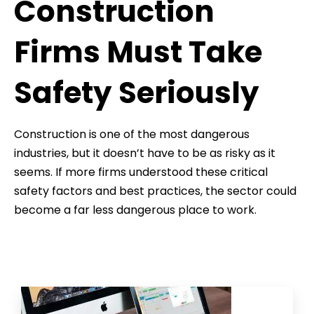
Construction
Firms Must Take
Safety Seriously
Construction is one of the most dangerous
industries, but it doesn’t have to be as risky as it
seems. If more firms understood these critical
safety factors and best practices, the sector could
become a far less dangerous place to work.