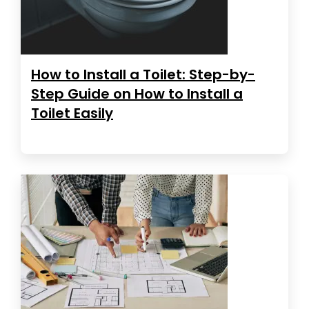
How to Install a Toilet: Step-by-
Step Guide on How to Install a
Toilet Easily