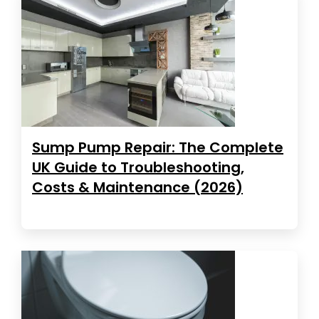
Sump Pump Repair: The Complete
UK Guide to Troubleshooting,
Costs & Maintenance (2026)