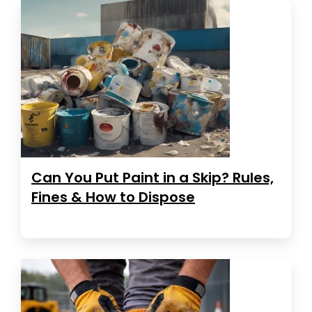
Can You Put Paint in a Skip? Rules,
Fines & How to Dispose