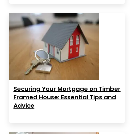
Securing Your Mortgage on Timber
Framed House: Essential Tips and
Advice