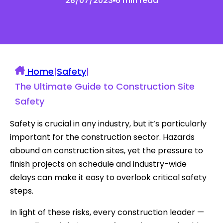
28/07/2023
6 min read
Home
|
Safety
|
The Ultimate Guide to Construction Site
Safety
Safety is crucial in any industry, but it’s particularly
important for the construction sector. Hazards
abound on construction sites, yet the pressure to
finish projects on schedule and industry-wide
delays can make it easy to overlook critical safety
steps.
In light of these risks, every construction leader —