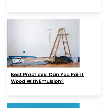
Best Practices: Can You Paint
Wood With Emulsion?