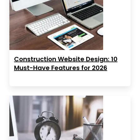
Construction Website Design: 10
Must-Have Features for 2026