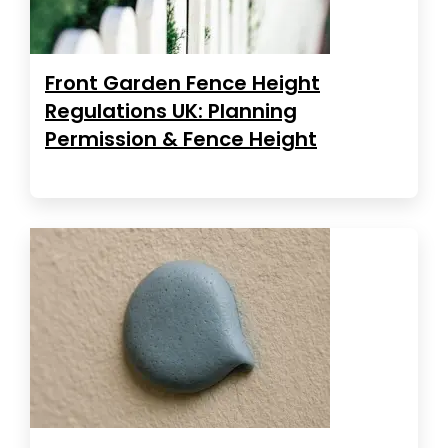
Front Garden Fence Height
Regulations UK: Planning
Permission & Fence Height