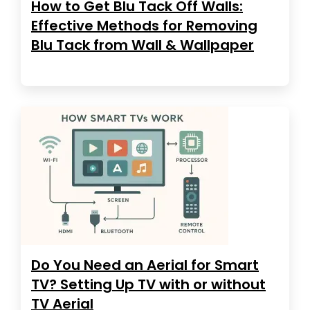
How to Get Blu Tack Off Walls:
Effective Methods for Removing
Blu Tack from Wall & Wallpaper
Do You Need an Aerial for Smart
TV? Setting Up TV with or without
TV Aerial