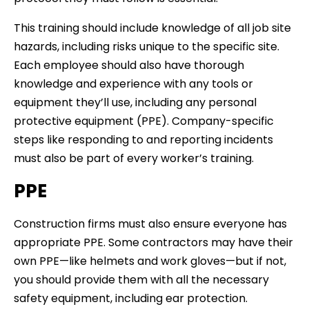
This training should include knowledge of all job site
hazards, including risks unique to the specific site.
Each employee should also have thorough
knowledge and experience with any tools or
equipment they’ll use, including any personal
protective equipment (PPE). Company-specific
steps like responding to and reporting incidents
must also be part of every worker’s training.
PPE
Construction firms must also ensure everyone has
appropriate PPE. Some contractors may have their
own PPE—like helmets and work gloves—but if not,
you should provide them with all the necessary
safety equipment, including ear protection.