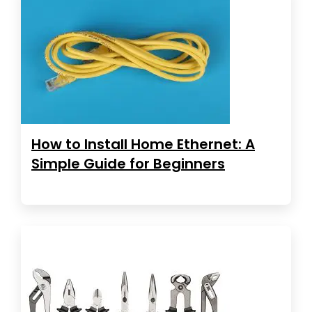
How to Install Home Ethernet: A
Simple Guide for Beginners