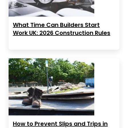
What Time Can Builders Start
Work UK: 2026 Construction Rules
How to Prevent Slips and Trips in