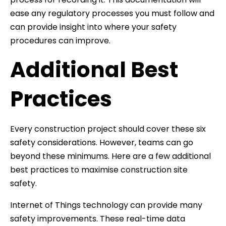
ease any regulatory processes you must follow and
can provide insight into where your safety
procedures can improve.
Additional Best
Practices
Every construction project should cover these six
safety considerations. However, teams can go
beyond these minimums. Here are a few additional
best practices to maximise construction site
safety.
Internet of Things technology can provide many
safety improvements. These real-time data