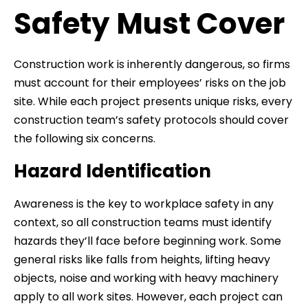
Safety Must Cover
Construction work is inherently dangerous, so firms
must account for their employees’ risks on the job
site. While each project presents unique risks, every
construction team’s safety protocols should cover
the following six concerns.
Hazard Identification
Awareness is the key to workplace safety in any
context, so all construction teams must identify
hazards they’ll face before beginning work. Some
general risks like falls from heights, lifting heavy
objects, noise and working with heavy machinery
apply to all work sites. However, each project can