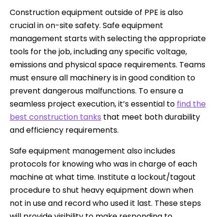
Construction equipment outside of PPE is also
crucial in on-site safety. Safe equipment
management starts with selecting the appropriate
tools for the job, including any specific voltage,
emissions and physical space requirements. Teams
must ensure all machinery is in good condition to
prevent dangerous malfunctions. To ensure a
seamless project execution, it’s essential to
find the
best construction tanks
that meet both durability
and efficiency requirements.
Safe equipment management also includes
protocols for knowing who was in charge of each
machine at what time. Institute a lockout/tagout
procedure to shut heavy equipment down when
not in use and record who used it last. These steps
will provide visibility to make responding to