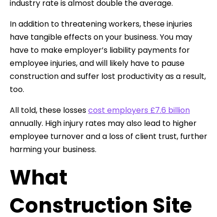
industry rate is almost double the average.
In addition to threatening workers, these injuries
have tangible effects on your business. You may
have to make employer’s liability payments for
employee injuries, and will likely have to pause
construction and suffer lost productivity as a result,
too.
All told, these losses
cost employers £7.6 billion
annually. High injury rates may also lead to higher
employee turnover and a loss of client trust, further
harming your business.
What
Construction Site