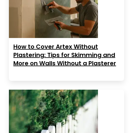
How to Cover Artex Without
Plastering: Tips for Skimming and
More on Walls Without a Plasterer