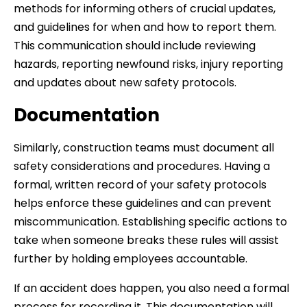
methods for informing others of crucial updates,
and guidelines for when and how to report them.
This communication should include reviewing
hazards, reporting newfound risks, injury reporting
and updates about new safety protocols.
Documentation
Similarly, construction teams must document all
safety considerations and procedures. Having a
formal, written record of your safety protocols
helps enforce these guidelines and can prevent
miscommunication. Establishing specific actions to
take when someone breaks these rules will assist
further by holding employees accountable.
If an accident does happen, you also need a formal
process for recording it. This documentation will