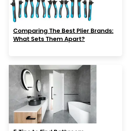
Comparing The Best Plier Brands:
What Sets Them Apart?