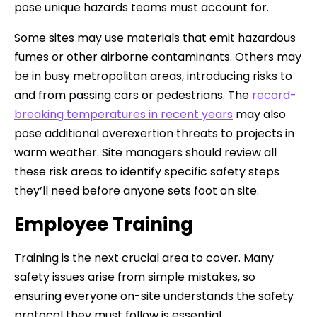
pose unique hazards teams must account for.
Some sites may use materials that emit hazardous
fumes or other airborne contaminants. Others may
be in busy metropolitan areas, introducing risks to
and from passing cars or pedestrians. The
record-
breaking temperatures in recent years
may also
pose additional overexertion threats to projects in
warm weather. Site managers should review all
these risk areas to identify specific safety steps
they’ll need before anyone sets foot on site.
Employee Training
Training is the next crucial area to cover. Many
safety issues arise from simple mistakes, so
ensuring everyone on-site understands the safety
protocol they must follow is essential.