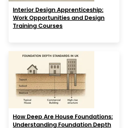
Interior Design Apprenticeship:
Work Opportunities and Design
Training Courses
How Deep Are House Foundations:
Understanding Foundation Depth