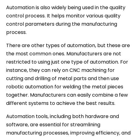
Automation is also widely being used in the quality
control process. It helps monitor various quality
control parameters during the manufacturing
process.
There are other types of automation, but these are
the most common ones. Manufacturers are not
restricted to using just one type of automation. For
instance, they can rely on CNC machining for
cutting and drilling of metal parts and then use
robotic automation for welding the metal pieces
together. Manufacturers can easily combine a few
different systems to achieve the best results.
Automation tools, including both hardware and
software, are essential for streamlining
manufacturing processes, improving efficiency, and