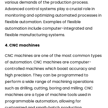
various demands of the production process.
Advanced control systems play a crucial role in
monitoring and optimizing automated processes in
flexible automation. Examples of flexible
automation include computer-integrated and
flexible manufacturing systems.
4. CNC machines
CNC machines are one of the most common types
of automation. CNC machines are computer-
controlled machines which boast accuracy and
high precision. They can be programmed to
perform a wide range of machining operations
such as drilling, cutting, boring and milling. CNC
machines are a type of machine tools used in
programmable automation, allowing for
customized and small-batch production.