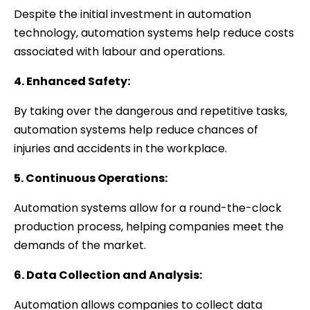
Despite the initial investment in automation
technology, automation systems help reduce costs
associated with labour and operations.
4. Enhanced Safety:
By taking over the dangerous and repetitive tasks,
automation systems help reduce chances of
injuries and accidents in the workplace.
5. Continuous Operations:
Automation systems allow for a round-the-clock
production process, helping companies meet the
demands of the market.
6. Data Collection and Analysis:
Automation allows companies to collect data