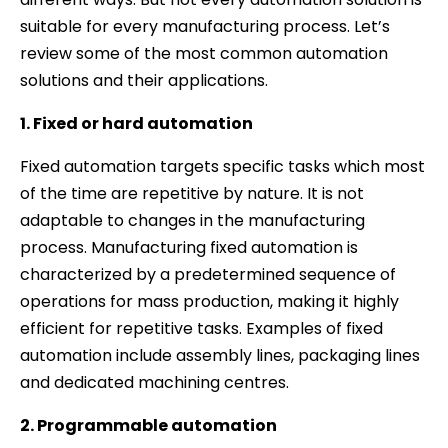
suitable for every manufacturing process. Let’s
review some of the most common automation
solutions and their applications.
1. Fixed or hard automation
Fixed automation targets specific tasks which most
of the time are repetitive by nature. It is not
adaptable to changes in the manufacturing
process. Manufacturing fixed automation is
characterized by a predetermined sequence of
operations for mass production, making it highly
efficient for repetitive tasks. Examples of fixed
automation include assembly lines, packaging lines
and dedicated machining centres.
2. Programmable automation