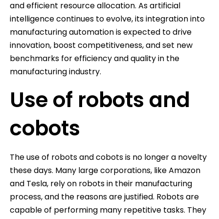
and efficient resource allocation. As artificial
intelligence continues to evolve, its integration into
manufacturing automation is expected to drive
innovation, boost competitiveness, and set new
benchmarks for efficiency and quality in the
manufacturing industry.
Use of robots and
cobots
The use of robots and cobots is no longer a novelty
these days. Many large corporations, like Amazon
and Tesla, rely on robots in their manufacturing
process, and the reasons are justified. Robots are
capable of performing many repetitive tasks. They