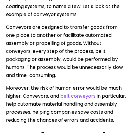
coating systems, to name a few. Let’s look at the
example of conveyor systems.
Conveyors are designed to transfer goods from
one place to another or facilitate automated
assembly or propelling of goods. Without
conveyors, every step of the process, be it
packaging or assembly, would be performed by
humans. The process would be unnecessarily slow
and time-consuming.
Moreover, the risk of human error would be much
higher. Conveyors, and
belt conveyors
in particular,
help automate material handling and assembly
processes, helping companies save costs and
reducing the chances of errors and accidents.