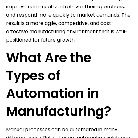
improve numerical control over their operations,
and respond more quickly to market demands. The
result is a more agile, competitive, and cost-
effective manufacturing environment that is well-
positioned for future growth.
What Are the
Types of
Automation in
Manufacturing?
Manual processes can be automated in many
different ways. But not every automation solution is