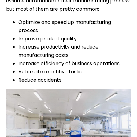
assume automation in their manufacturing process,
but most of them are pretty common:
Optimize and speed up manufacturing
process
Improve product quality
Increase productivity and reduce
manufacturing costs
Increase efficiency of business operations
Automate repetitive tasks
Reduce accidents