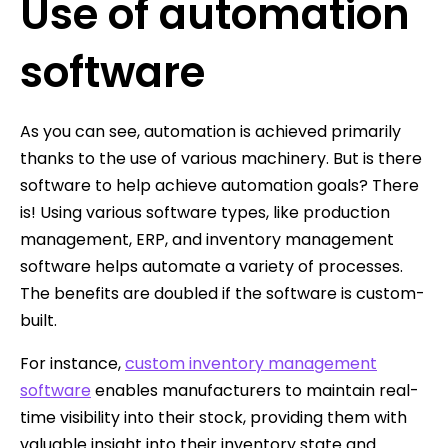
Use of automation
software
As you can see, automation is achieved primarily
thanks to the use of various machinery. But is there
software to help achieve automation goals? There
is! Using various software types, like production
management, ERP, and inventory management
software helps automate a variety of processes.
The benefits are doubled if the software is custom-
built.
For instance,
custom inventory management
software
enables manufacturers to maintain real-
time visibility into their stock, providing them with
valuable insight into their inventory state and