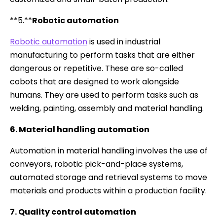
**5.**
Robotic automation
Robotic automation
is used in industrial
manufacturing to perform tasks that are either
dangerous or repetitive. These are so-called
cobots that are designed to work alongside
humans. They are used to perform tasks such as
welding, painting, assembly and material handling.
6. Material handling automation
Automation in material handling involves the use of
conveyors, robotic pick-and-place systems,
automated storage and retrieval systems to move
materials and products within a production facility.
7. Quality control automation