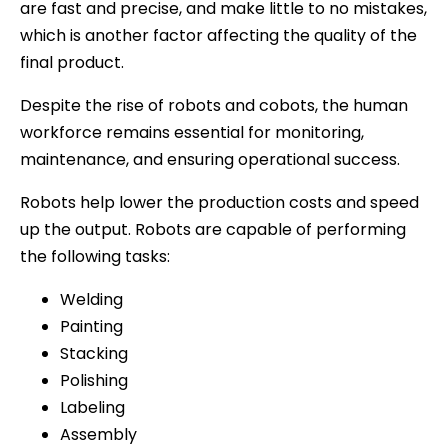
are fast and precise, and make little to no mistakes,
which is another factor affecting the quality of the
final product.
Despite the rise of robots and cobots, the human
workforce remains essential for monitoring,
maintenance, and ensuring operational success.
Robots help lower the production costs and speed
up the output. Robots are capable of performing
the following tasks:
Welding
Painting
Stacking
Polishing
Labeling
Assembly