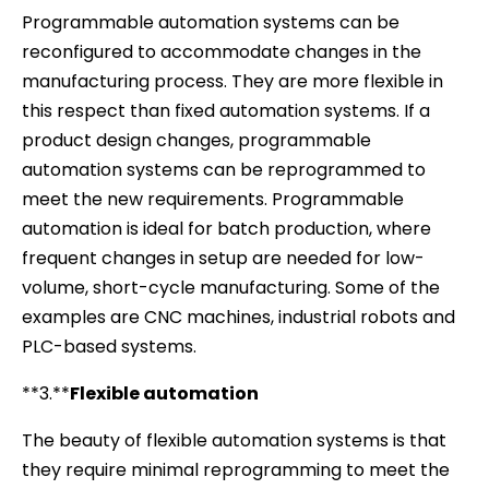
Programmable automation systems can be
reconfigured to accommodate changes in the
manufacturing process. They are more flexible in
this respect than fixed automation systems. If a
product design changes, programmable
automation systems can be reprogrammed to
meet the new requirements. Programmable
automation is ideal for batch production, where
frequent changes in setup are needed for low-
volume, short-cycle manufacturing. Some of the
examples are CNC machines, industrial robots and
PLC-based systems.
**3.**
Flexible automation
The beauty of flexible automation systems is that
they require minimal reprogramming to meet the