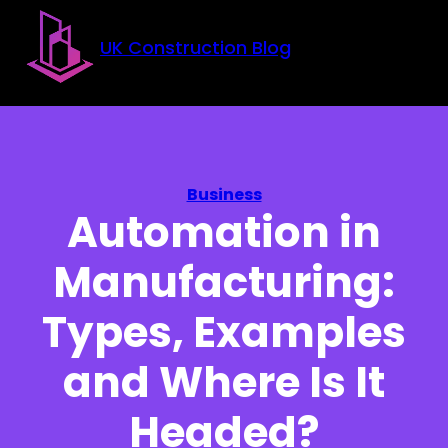
Skip to main content
Skip to footer
UK Construction Blog
Business
Automation in
Manufacturing:
Types, Examples
and Where Is It
Headed?