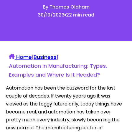
By Thomas Oldham
30/10/2023
22 min read
Home
|
Business
|
Automation in Manufacturing: Types,
Examples and Where Is It Headed?
Automation has been the buzzword for the last
couple of decades. If twenty years ago it was
viewed as the foggy future only, today things have
become real, and automation has taken over
pretty much every industry, slowly becoming the
new normal. The manufacturing sector, in