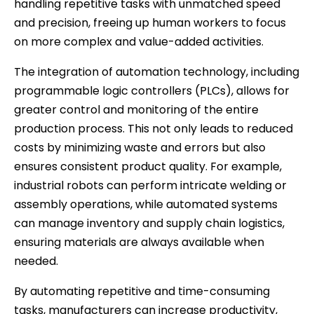
handling repetitive tasks with unmatched speed
and precision, freeing up human workers to focus
on more complex and value-added activities.
The integration of automation technology, including
programmable logic controllers (PLCs), allows for
greater control and monitoring of the entire
production process. This not only leads to reduced
costs by minimizing waste and errors but also
ensures consistent product quality. For example,
industrial robots can perform intricate welding or
assembly operations, while automated systems
can manage inventory and supply chain logistics,
ensuring materials are always available when
needed.
By automating repetitive and time-consuming
tasks, manufacturers can increase productivity,