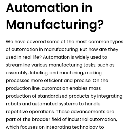
Automation in
Manufacturing?
We have covered some of the most common types
of automation in manufacturing. But how are they
used in real life? Automation is widely used to
streamline various manufacturing tasks, such as
assembly, labeling, and machining, making
processes more efficient and precise. On the
production line, automation enables mass
production of standardized products by integrating
robots and automated systems to handle
repetitive operations. These advancements are
part of the broader field of industrial automation,
which focuses on integrating technology to