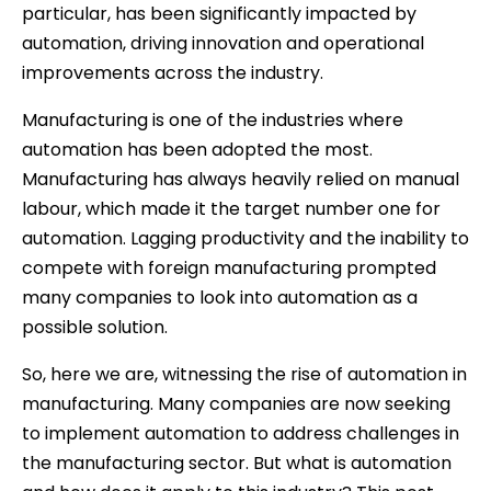
particular, has been significantly impacted by
automation, driving innovation and operational
improvements across the industry.
Manufacturing is one of the industries where
automation has been adopted the most.
Manufacturing has always heavily relied on manual
labour, which made it the target number one for
automation. Lagging productivity and the inability to
compete with foreign manufacturing prompted
many companies to look into automation as a
possible solution.
So, here we are, witnessing the rise of automation in
manufacturing. Many companies are now seeking
to implement automation to address challenges in
the manufacturing sector. But what is automation