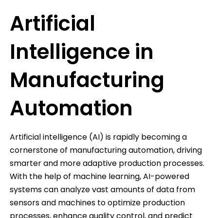
Artificial
Intelligence in
Manufacturing
Automation
Artificial intelligence (AI) is rapidly becoming a
cornerstone of manufacturing automation, driving
smarter and more adaptive production processes.
With the help of machine learning, AI-powered
systems can analyze vast amounts of data from
sensors and machines to optimize production
processes, enhance quality control, and predict