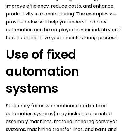
improve efficiency, reduce costs, and enhance
productivity in manufacturing. The examples we
provide below will help you understand how
automation can be employed in your industry and
how it can improve your manufacturing process.
Use of fixed
automation
systems
Stationary (or as we mentioned earlier fixed
automation systems) may include automated
assembly machines, material handling conveyor
systems, machining transfer lines, and paint and