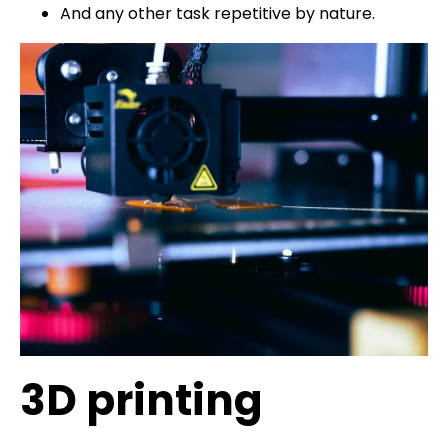
And any other task repetitive by nature.
3D printing