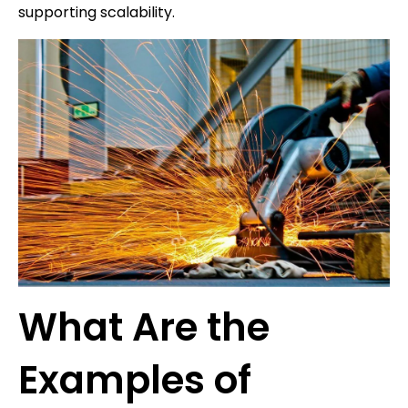
supporting scalability.
What Are the
Examples of