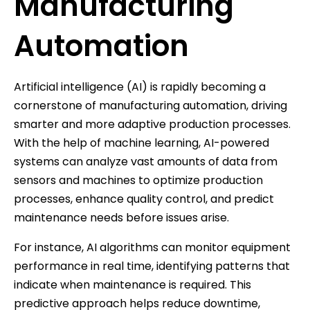
Manufacturing
Automation
Artificial intelligence (AI) is rapidly becoming a
cornerstone of manufacturing automation, driving
smarter and more adaptive production processes.
With the help of machine learning, AI-powered
systems can analyze vast amounts of data from
sensors and machines to optimize production
processes, enhance quality control, and predict
maintenance needs before issues arise.
For instance, AI algorithms can monitor equipment
performance in real time, identifying patterns that
indicate when maintenance is required. This
predictive approach helps reduce downtime,