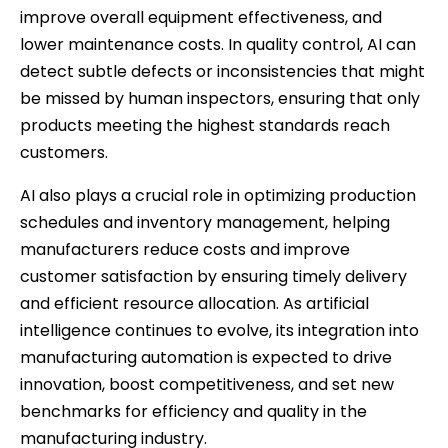
improve overall equipment effectiveness, and
lower maintenance costs. In quality control, AI can
detect subtle defects or inconsistencies that might
be missed by human inspectors, ensuring that only
products meeting the highest standards reach
customers.
AI also plays a crucial role in optimizing production
schedules and inventory management, helping
manufacturers reduce costs and improve
customer satisfaction by ensuring timely delivery
and efficient resource allocation. As artificial
intelligence continues to evolve, its integration into
manufacturing automation is expected to drive
innovation, boost competitiveness, and set new
benchmarks for efficiency and quality in the
manufacturing industry.