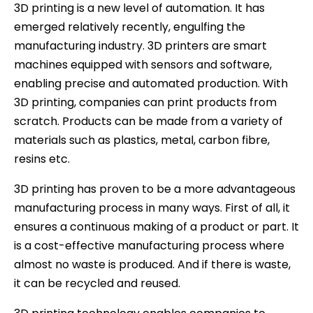
3D printing is a new level of automation. It has
emerged relatively recently, engulfing the
manufacturing industry. 3D printers are smart
machines equipped with sensors and software,
enabling precise and automated production. With
3D printing, companies can print products from
scratch. Products can be made from a variety of
materials such as plastics, metal, carbon fibre,
resins etc.
3D printing has proven to be a more advantageous
manufacturing process in many ways. First of all, it
ensures a continuous making of a product or part. It
is a cost-effective manufacturing process where
almost no waste is produced. And if there is waste,
it can be recycled and reused.