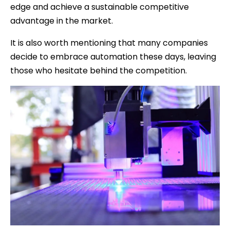
edge and achieve a sustainable competitive
advantage in the market.
It is also worth mentioning that many companies
decide to embrace automation these days, leaving
those who hesitate behind the competition.