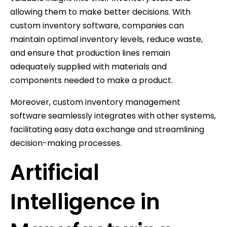
allowing them to make better decisions. With
custom inventory software, companies can
maintain optimal inventory levels, reduce waste,
and ensure that production lines remain
adequately supplied with materials and
components needed to make a product.
Moreover, custom inventory management
software seamlessly integrates with other systems,
facilitating easy data exchange and streamlining
decision-making processes.
Artificial
Intelligence in