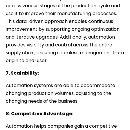
across various stages of the production cycle and
use it to improve their manufacturing processes.
This data-driven approach enables continuous
improvement by supporting ongoing optimization
and iterative upgrades. Additionally, automation
provides visibility and control across the entire
supply chain, ensuring seamless management from
origin to end-user.
7. Scalability:
Automation systems are able to accommodate
changing production volumes, adjusting to the
changing needs of the business.
8. Competitive Advantage:
Automation helps companies gain a competitive