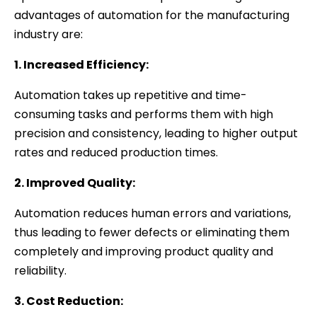
advantages of automation for the manufacturing
industry are:
1. Increased Efficiency:
Automation takes up repetitive and time-
consuming tasks and performs them with high
precision and consistency, leading to higher output
rates and reduced production times.
2. Improved Quality:
Automation reduces human errors and variations,
thus leading to fewer defects or eliminating them
completely and improving product quality and
reliability.
3. Cost Reduction: