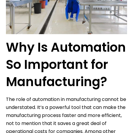
Why Is Automation
So Important for
Manufacturing?
The role of automation in manufacturing cannot be
understated. It’s a powerful tool that can make the
manufacturing process faster and more efficient,
not to mention that it saves a great deal of
operational costs for companies. Among other