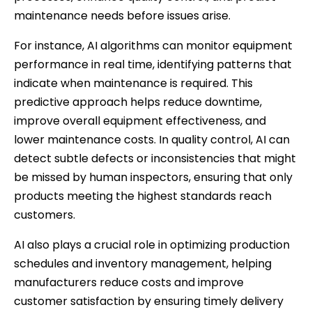
maintenance needs before issues arise.
For instance, AI algorithms can monitor equipment
performance in real time, identifying patterns that
indicate when maintenance is required. This
predictive approach helps reduce downtime,
improve overall equipment effectiveness, and
lower maintenance costs. In quality control, AI can
detect subtle defects or inconsistencies that might
be missed by human inspectors, ensuring that only
products meeting the highest standards reach
customers.
AI also plays a crucial role in optimizing production
schedules and inventory management, helping
manufacturers reduce costs and improve
customer satisfaction by ensuring timely delivery