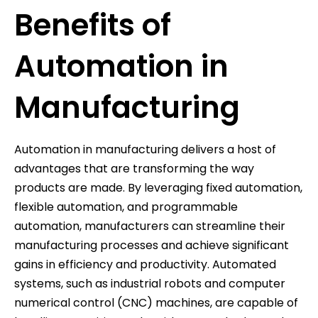
Benefits of
Automation in
Manufacturing
Automation in manufacturing delivers a host of
advantages that are transforming the way
products are made. By leveraging fixed automation,
flexible automation, and programmable
automation, manufacturers can streamline their
manufacturing processes and achieve significant
gains in efficiency and productivity. Automated
systems, such as industrial robots and computer
numerical control (CNC) machines, are capable of