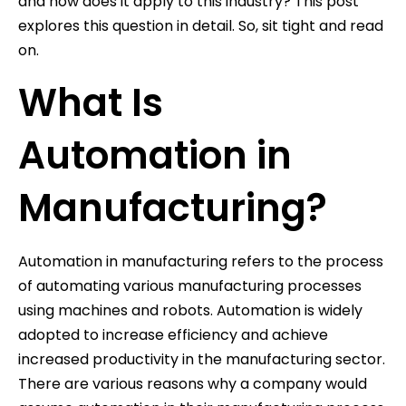
and how does it apply to this industry? This post
explores this question in detail. So, sit tight and read
on.
What Is
Automation in
Manufacturing?
Automation in manufacturing refers to the process
of automating various manufacturing processes
using machines and robots. Automation is widely
adopted to increase efficiency and achieve
increased productivity in the manufacturing sector.
There are various reasons why a company would