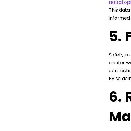
rental op
This data
informed
5. 
Safety is 
a safer w
conductin
By so doi
6.
Ma