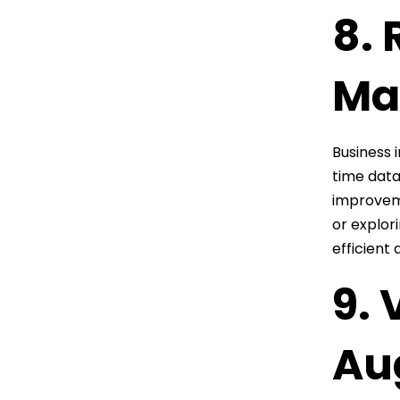
8. 
Ma
Business 
time data
improveme
or explor
efficient 
9. 
Au