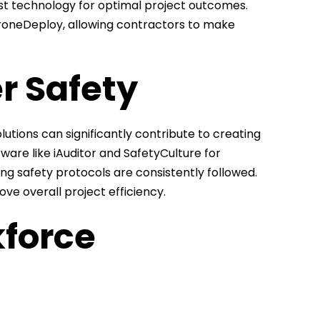
est technology for optimal project outcomes.
 DroneDeploy, allowing contractors to make
r Safety
olutions can significantly contribute to creating
ware like iAuditor and SafetyCulture for
ing safety protocols are consistently followed.
ove overall project efficiency.
kforce