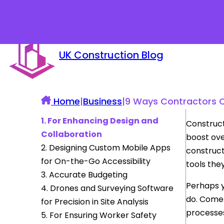
UK Construction Blog
Home
|
Business
|
9 Ways Contractors C
1. For Enhancing Design and
Construct
Collaboration
boost ove
2. Designing Custom Mobile Apps
construct
for On-the-Go Accessibility
tools they
3. Accurate Budgeting
Perhaps y
4. Drones and Surveying Software
do. Come 
for Precision in Site Analysis
processe
5. For Ensuring Worker Safety