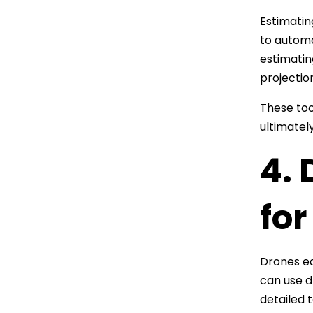
Estimatin
to automa
estimatin
projectio
These too
ultimatel
4.
for
Drones eq
can use d
detailed 