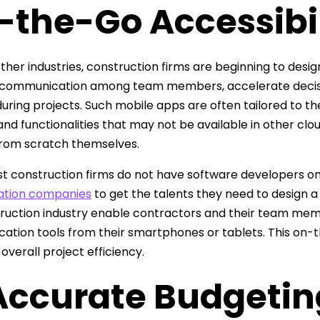
-the-Go Accessibil
 other industries, construction firms are beginning to des
communication among team members, accelerate decisio
uring projects. Such mobile apps are often tailored to th
and functionalities that may not be available in other cl
from scratch themselves.
t construction firms do not have software developers on
tion companies
to get the talents they need to design 
ruction industry enable contractors and their team memb
tion tools from their smartphones or tablets. This on-t
overall project efficiency.
 Accurate Budgetin