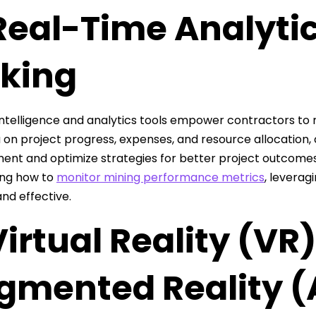
Real-Time Analytic
king
intelligence and analytics tools empower contractors to 
 on project progress, expenses, and resource allocation, 
nt and optimize strategies for better project outcomes
ing how to
monitor mining performance metrics
, leverag
and effective.
Virtual Reality (VR
gmented Reality (A