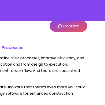
Contact
n Processes
mline their processes, improve efficiency, and
ation and from design to execution,
 entire workflow. And there are specialized
 are unaware that there’s even more you could
age software for enhanced construction