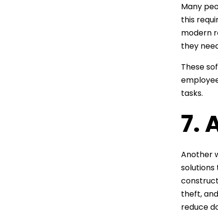
Many peop
this requ
modern r
they need
These sof
employee 
tasks.
7.
Another w
solutions
construct
theft, an
reduce d