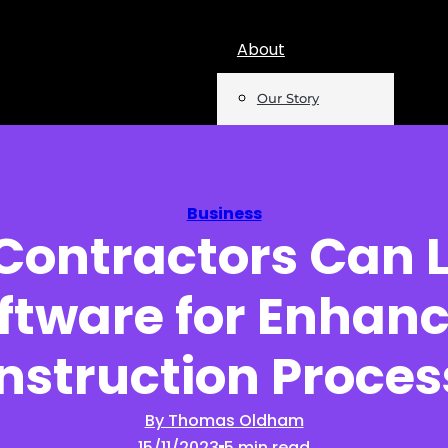
About
Our Story
Team
Mentions
Business
Contractors Can 
Insights
ftware for Enhan
Podcast
Opinion
nstruction Proces
Reports
By Thomas Oldham
15/11/2023
5 min read
Newsletter