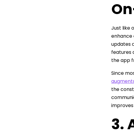
On
Just like
enhance 
updates d
features 
the app 
Since mos
augmenta
the const
communica
improves 
3.