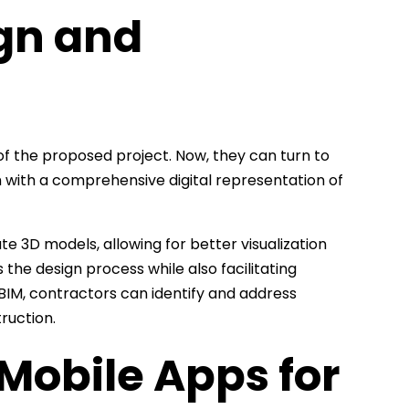
ign and
of the proposed project. Now, they can turn to
 with a comprehensive digital representation of
e 3D models, allowing for better visualization
 the design process while also facilitating
BIM, contractors can identify and address
ruction.
Mobile Apps for