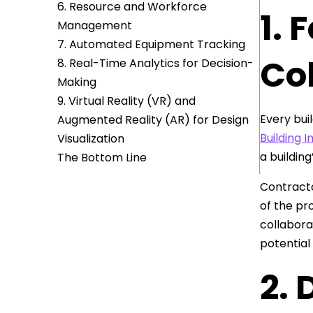
6. Resource and Workforce
1. 
Management
7. Automated Equipment Tracking
Co
8. Real-Time Analytics for Decision-
Making
9. Virtual Reality (VR) and
Every bui
Augmented Reality (AR) for Design
Building 
Visualization
a building
The Bottom Line
Contracto
of the pr
collabora
potential
2.