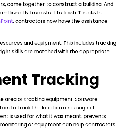
rs, come together to construct a building. And
efficiently from start to finish. Thanks to
Point
, contractors now have the assistance
resources and equipment. This includes tracking
ight skills are matched with the appropriate
ent Tracking
the area of tracking equipment. Software
ors to track the location and usage of
ent is used for what it was meant, prevents
ive monitoring of equipment can help contractors