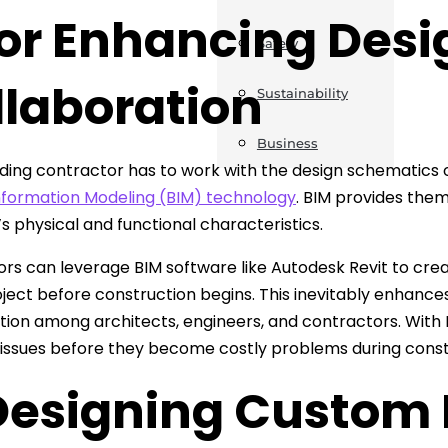
For Enhancing Des
Safety
llaboration
Sustainability
Business
lding contractor has to work with the design schematics 
Information Modeling (BIM) technology
. BIM provides them
’s physical and functional characteristics.
rs can leverage BIM software like Autodesk Revit to creat
oject before construction begins. This inevitably enhances
tion among architects, engineers, and contractors. With 
 issues before they become costly problems during const
 Designing Custom 