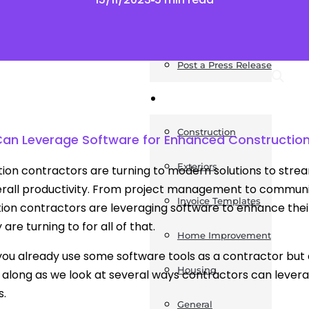
News
Post a Press Release
Guides
Construction
an Leverage Software for Enhanced Constructio
Exteriors
ion contractors are turning to modern solutions to strea
rall productivity. From project management to communic
Invoice Templates
ion contractors are leveraging software to enhance their
 are turning to for all of that.
Home Improvement
ou already use some software tools as a contractor but
Housing
along as we look at several ways contractors can lever
s.
General