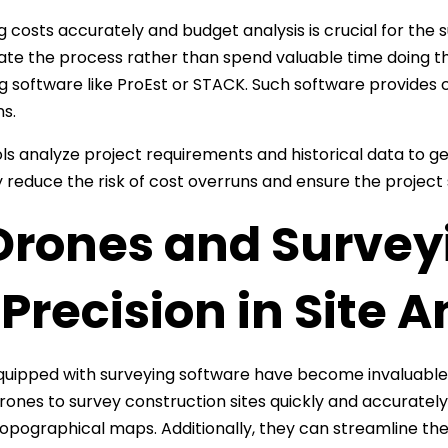
g costs accurately and budget analysis is crucial for the 
te the process rather than spend valuable time doing t
g software like ProEst or STACK. Such software provides 
ns.
ls analyze project requirements and historical data to ge
y reduce the risk of cost overruns and ensure the project 
 Drones and Survey
 Precision in Site A
uipped with surveying software have become invaluable t
rones to survey construction sites quickly and accuratel
topographical maps. Additionally, they can streamline th