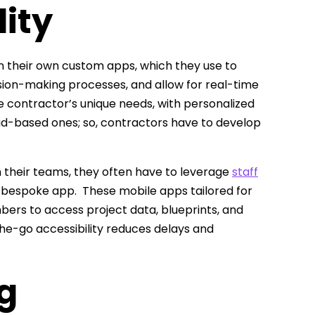
ity
ign their own custom apps, which they use to
n-making processes, and allow for real-time
e contractor’s unique needs, with personalized
oud-based ones; so, contractors have to develop
 their teams, they often have to leverage
staff
a bespoke app. These mobile apps tailored for
ers to access project data, blueprints, and
he-go accessibility reduces delays and
g