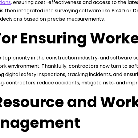
tions
, ensuring cost-effectiveness and access to the lat
 is then integrated into surveying software like Pix4D or
 decisions based on precise measurements.
For Ensuring Worke
a top priority in the construction industry, and software s
ork environment. Thankfully, contractors now turn to soft
g digital safety inspections, tracking incidents, and ensur
ng, contractors reduce accidents, mitigate risks, and impr
 Resource and Wor
nagement