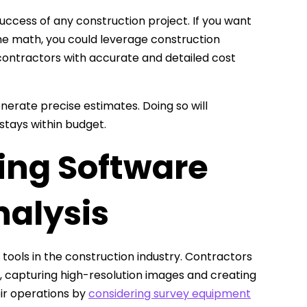
success of any construction project. If you want
he math, you could leverage construction
contractors with accurate and detailed cost
nerate precise estimates. Doing so will
stays within budget.
ing Software
nalysis
ools in the construction industry. Contractors
y, capturing high-resolution images and creating
eir operations by
considering survey equipment