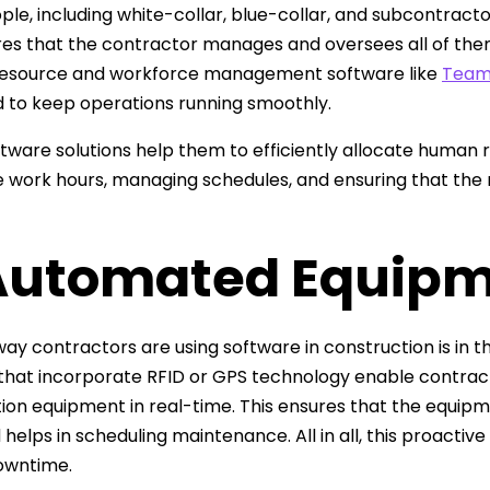
le, including white-collar, blue-collar, and subcontracto
ires that the contractor manages and oversees all of them 
esource and workforce management software like
Team
 to keep operations running smoothly.
tware solutions help them to efficiently allocate human 
work hours, managing schedules, and ensuring that the r
 Automated Equipm
ay contractors are using software in construction is in 
 that incorporate RFID or GPS technology enable contract
ion equipment in real-time. This ensures that the equipm
d helps in scheduling maintenance. All in all, this proact
owntime.