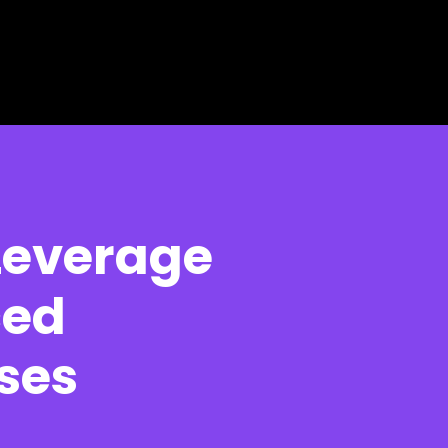
Leverage
ced
ses