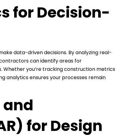
s for Decision-
make data-driven decisions. By analyzing real-
contractors can identify areas for
. Whether you’re tracking construction metrics
ing analytics ensures your processes remain
) and
R) for Design