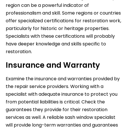
region can be a powerful indicator of
professionalism and skill. Some regions or countries
offer specialized certifications for restoration work,
particularly for historic or heritage properties.
Specialists with these certifications will probably
have deeper knowledge and skills specific to
restoration.
Insurance and Warranty
Examine the insurance and warranties provided by
the repair service providers. Working with a
specialist with adequate insurance to protect you
from potential liabilities is critical. Check the
guarantees they provide for their restoration
services as well. A reliable sash window specialist
will provide long-term warranties and guarantees