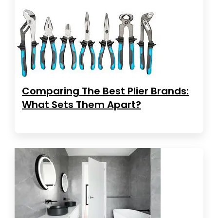
Comparing The Best Plier Brands:
What Sets Them Apart?