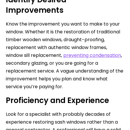
Improvements
Know the improvement you want to make to your
window. Whether it is the restoration of traditional
timber wooden windows, draught-proofing,
replacement with authentic window frames,
window sill replacement,
preventing condensation
,
secondary glazing, or you are going for a
replacement service. A vague understanding of the
improvement helps you plan and know what
service you’re paying for.
Proficiency and Experience
Look for a specialist with probably decades of
experience restoring sash windows rather than a
general contractor. A professional will have a solid