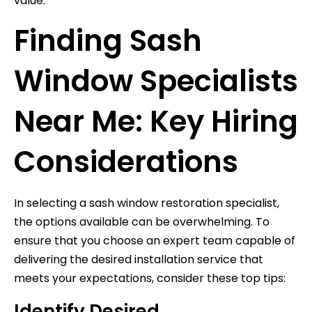
value.
Finding Sash
Window Specialists
Near Me: Key Hiring
Considerations
In selecting a sash window restoration specialist,
the options available can be overwhelming. To
ensure that you choose an expert team capable of
delivering the desired installation service that
meets your expectations, consider these top tips:
Identify Desired