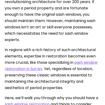
revolutionizing architecture for over 200 years. If
you own a period property and are fortunate
enough to have the original sash windows, you
should maintain them. However, maintaining sash
windows isn’t an art or skill everyone possesses,
which necessitates the need for sash window
experts.
In regions with a rich history of such architectural
elements, expertise in restoration becomes even
more crucial, like those specializing in
sash window
restoration in Surrey
. Yet, regardless of location,
preserving these classic windows is essential to
maintaining the architectural integrity and
aesthetics of period properties.
Here, we’ll walk you through why you should have a
sash window restoration
and things to consider