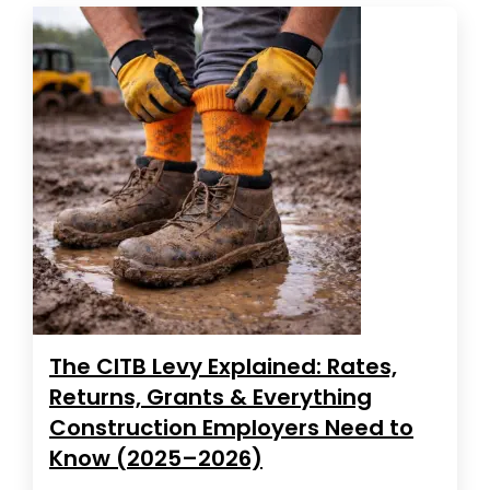
The CITB Levy Explained: Rates,
Returns, Grants & Everything
Construction Employers Need to
Know (2025–2026)