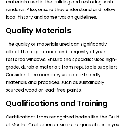
materials used in the building and restoring sash
windows. Also, ensure they understand and follow
local history and conservation guidelines.
Quality Materials
The quality of materials used can significantly
affect the appearance and longevity of your
restored windows. Ensure the specialist uses high-
grade, durable materials from reputable suppliers.
Consider if the company uses eco-friendly
materials and practices, such as sustainably
sourced wood or lead-free paints.
Qualifications and Training
Certifications from recognized bodies like the Guild
of Master Craftsmen or similar organizations in your