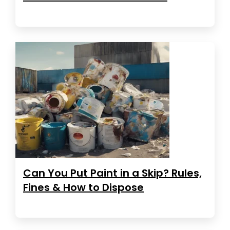
Can You Put Paint in a Skip? Rules,
Fines & How to Dispose