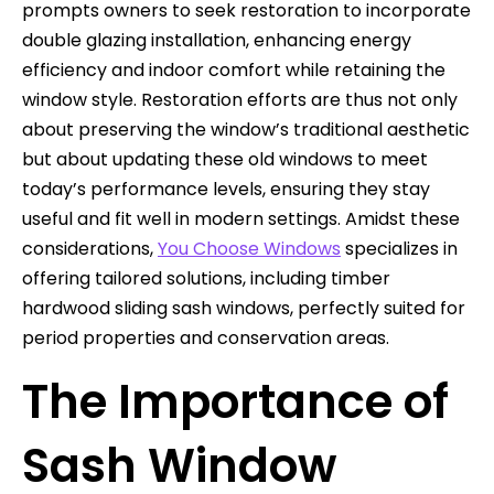
prompts owners to seek restoration to incorporate
double glazing installation, enhancing energy
efficiency and indoor comfort while retaining the
window style. Restoration efforts are thus not only
about preserving the window’s traditional aesthetic
but about updating these old windows to meet
today’s performance levels, ensuring they stay
useful and fit well in modern settings. Amidst these
considerations,
You Choose Windows
specializes in
offering tailored solutions, including timber
hardwood sliding sash windows, perfectly suited for
period properties and conservation areas.
The Importance of
Sash Window