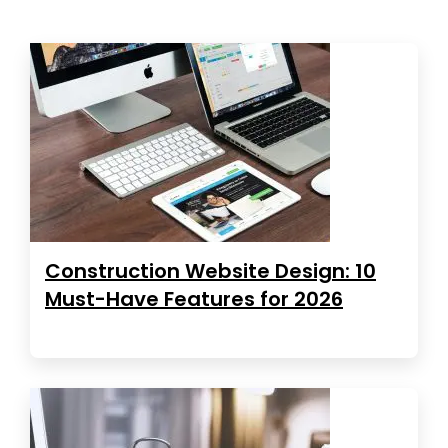
Construction Website Design: 10
Must-Have Features for 2026