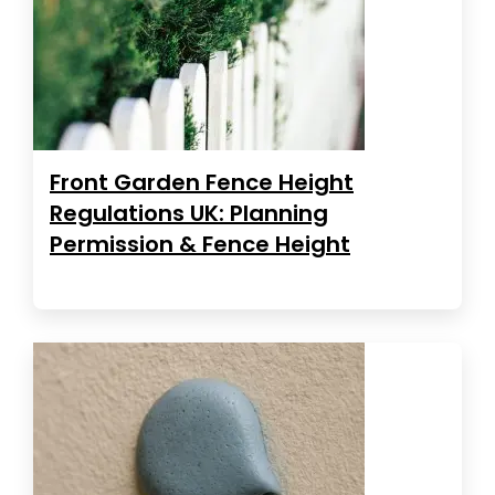
Front Garden Fence Height
Regulations UK: Planning
Permission & Fence Height