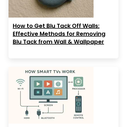
How to Get Blu Tack Off Walls:
Effective Methods for Removing
Blu Tack from Wall & Wallpaper