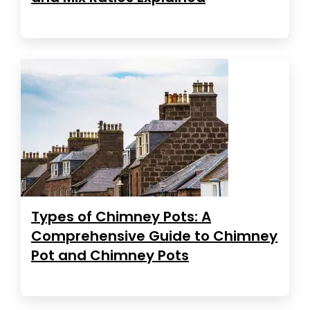
Types of Chimney Pots: A
Comprehensive Guide to Chimney
Pot and Chimney Pots