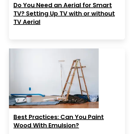
Do You Need an Aerial for Smart
TV? Setting Up TV with or without
TV Aerial
Best Practices: Can You Paint
Wood With Emulsion?