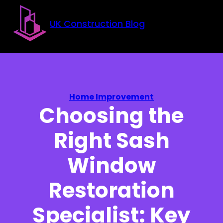
Skip to main content
Skip to footer
UK Construction Blog
Home Improvement
Choosing the
Right Sash
Window
Restoration
Specialist: Key