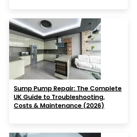
Sump Pump Repair: The Complete
UK Guide to Troubleshooting,
Costs & Maintenance (2026)