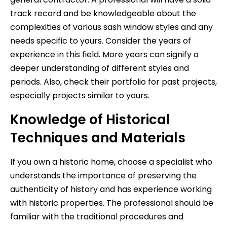
track record and be knowledgeable about the
complexities of various sash window styles and any
needs specific to yours. Consider the years of
experience in this field. More years can signify a
deeper understanding of different styles and
periods. Also, check their portfolio for past projects,
especially projects similar to yours.
Knowledge of Historical
Techniques and Materials
If you own a historic home, choose a specialist who
understands the importance of preserving the
authenticity of history and has experience working
with historic properties. The professional should be
familiar with the traditional procedures and