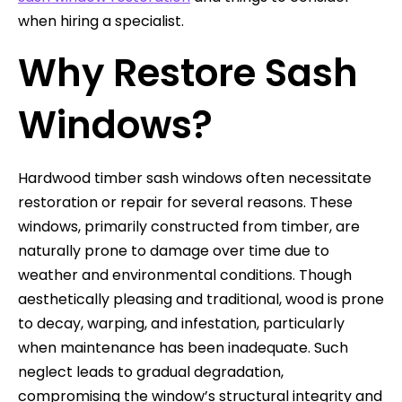
when hiring a specialist.
Why Restore Sash
Windows?
Hardwood timber sash windows often necessitate
restoration or repair for several reasons. These
windows, primarily constructed from timber, are
naturally prone to damage over time due to
weather and environmental conditions. Though
aesthetically pleasing and traditional, wood is prone
to decay, warping, and infestation, particularly
when maintenance has been inadequate. Such
neglect leads to gradual degradation,
compromising the window’s structural integrity and