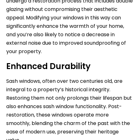
undergo a restoration process that includes double
glazing without compromising their aesthetic
appeal. Modifying your windows in this way can
significantly enhance the warmth of your home,
and you’re also likely to notice a decrease in
external noise due to improved soundproofing of
your property.
Enhanced Durability
Sash windows, often over two centuries old, are
integral to a property’s historical integrity.
Restoring them not only prolongs their lifespan but
also enhances sash window functionality. Post-
restoration, these windows operate more
smoothly, blending the charm of the past with the
ease of modern use, preserving their heritage