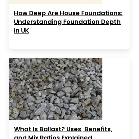
How Deep Are House Foundations:
Understanding Foundation Depth
in UK
What Is Ballast? Uses, Benefits,
and Mix Ratios Explained