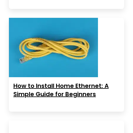
How to Install Home Ethernet: A
Simple Guide for Beginners