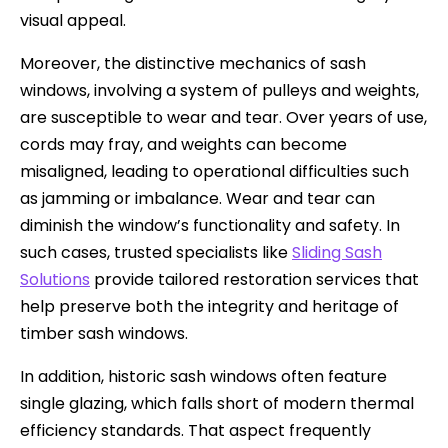
visual appeal.
Moreover, the distinctive mechanics of sash
windows, involving a system of pulleys and weights,
are susceptible to wear and tear. Over years of use,
cords may fray, and weights can become
misaligned, leading to operational difficulties such
as jamming or imbalance. Wear and tear can
diminish the window’s functionality and safety. In
such cases, trusted specialists like
Sliding Sash
Solutions
provide tailored restoration services that
help preserve both the integrity and heritage of
timber sash windows.
In addition, historic sash windows often feature
single glazing, which falls short of modern thermal
efficiency standards. That aspect frequently