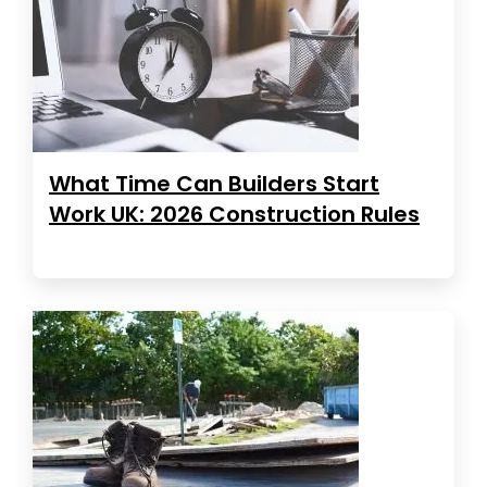
What Time Can Builders Start
Work UK: 2026 Construction Rules