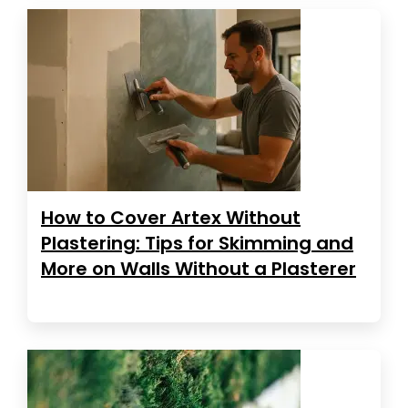
How to Cover Artex Without
Plastering: Tips for Skimming and
More on Walls Without a Plasterer