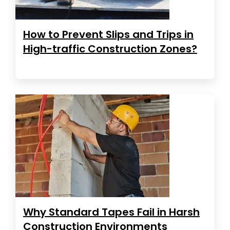
How to Prevent Slips and Trips in
High-traffic Construction Zones?
Why Standard Tapes Fail in Harsh
Construction Environments