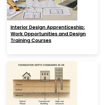
Interior Design Apprenticeship:
Work Opportunities and Design
Training Courses