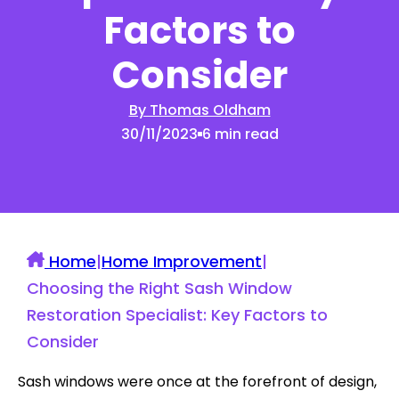
Factors to
Consider
By Thomas Oldham
30/11/2023
6 min read
Home
|
Home Improvement
|
Choosing the Right Sash Window
Restoration Specialist: Key Factors to
Consider
Sash windows were once at the forefront of design,