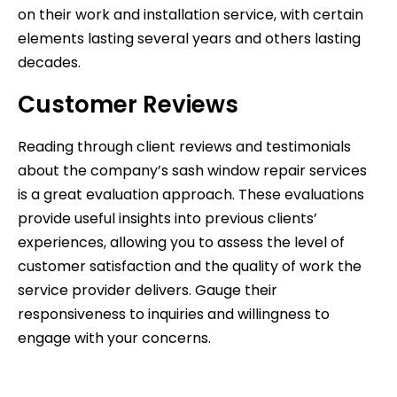
on their work and installation service, with certain
elements lasting several years and others lasting
decades.
Customer Reviews
Reading through client reviews and testimonials
about the company’s sash window repair services
is a great evaluation approach. These evaluations
provide useful insights into previous clients’
experiences, allowing you to assess the level of
customer satisfaction and the quality of work the
service provider delivers. Gauge their
responsiveness to inquiries and willingness to
engage with your concerns.