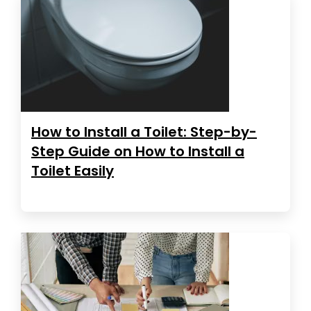
How to Install a Toilet: Step-by-
Step Guide on How to Install a
Toilet Easily