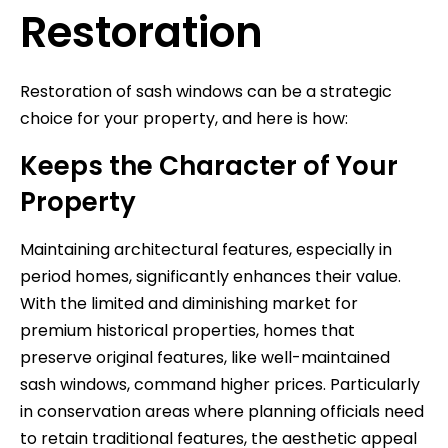
Restoration
Restoration of sash windows can be a strategic
choice for your property, and here is how:
Keeps the Character of Your
Property
Maintaining architectural features, especially in
period homes, significantly enhances their value.
With the limited and diminishing market for
premium historical properties, homes that
preserve original features, like well-maintained
sash windows, command higher prices. Particularly
in conservation areas where planning officials need
to retain traditional features, the aesthetic appeal