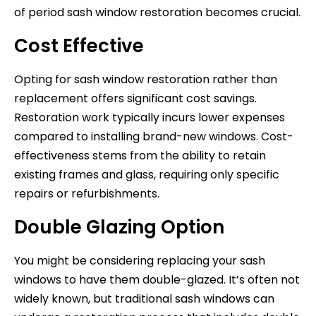
of period sash window restoration becomes crucial.
Cost Effective
Opting for sash window restoration rather than
replacement offers significant cost savings.
Restoration work typically incurs lower expenses
compared to installing brand-new windows. Cost-
effectiveness stems from the ability to retain
existing frames and glass, requiring only specific
repairs or refurbishments.
Double Glazing Option
You might be considering replacing your sash
windows to have them double-glazed. It’s often not
widely known, but traditional sash windows can