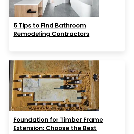
5 Tips to Find Bathroom
Remodeling Contractors
Foundation for Timber Frame
Extension: Choose the Best