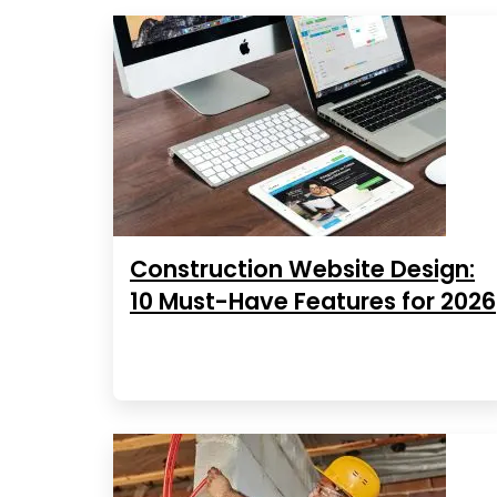
Construction Website Design:
10 Must-Have Features for 2026