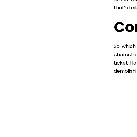
that’s ta
Co
So, which 
character
ticket. H
demolishi