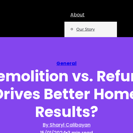
About
Our Story
Team
Mentions
General
molition vs. Refu
Insights
rives Better Home
Podcast
Opinion
Results?
Reports
By Sharyl Calibayan
15/01/2024
3 min read
Newsletter