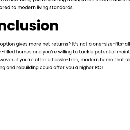
ilored to modern living standards.
nclusion
option gives more net returns? It’s not a one-size-fits-all
-filled homes and you’re willing to tackle potential main
owever, if you’re after a hassle-free, modern home that a
ng and rebuilding could offer you a higher ROI.