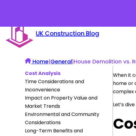
UK Construction Blog
Home
|
General
|
House Demolition vs. R
Cost Analysis
When it c
Time Considerations and
home or d
Inconvenience
complex e
Impact on Property Value and
Let’s div
Market Trends
Environmental and Community
Co
Considerations
Long-Term Benefits and