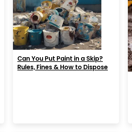
Can You Put Paint in a Skip?
Rules, Fines & How to Dispose