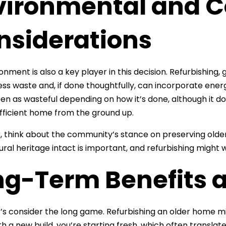
vironmental and 
nsiderations
nment is also a key player in this decision. Refurbishing, g
less waste and, if done thoughtfully, can incorporate ene
en as wasteful depending on how it’s done, although it do
ficient home from the ground up.
 think about the community’s stance on preserving older
ural heritage intact is important, and refurbishing might
ng-Term Benefits 
let’s consider the long game. Refurbishing an older home
ith a new build, you’re starting fresh, which often trans