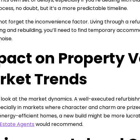
ocess, no doubt, but it’s a more predictable timeline.
 not forget the inconvenience factor. Living through a refu
ng and rebuilding, you’ll need to find temporary accommod
noise.
pact on Property 
rket Trends
s look at the market dynamics. A well-executed refurbis
pecially in markets where character and charm are prized
nergy-efficient homes, a new build might be more lucrat
Estate Agents
would recommend.