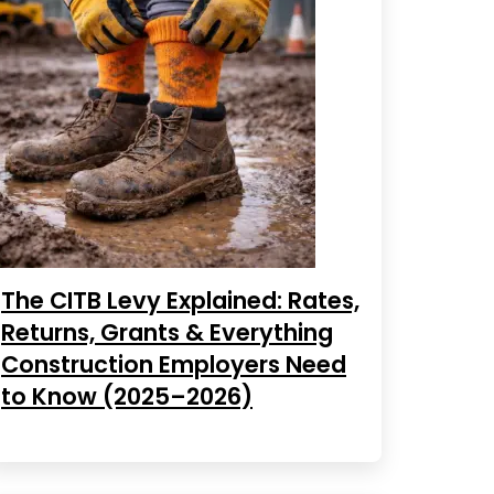
The CITB Levy Explained: Rates,
Returns, Grants & Everything
Construction Employers Need
to Know (2025–2026)