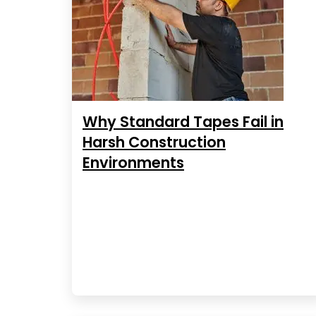
Why Standard Tapes Fail in
Harsh Construction
Environments