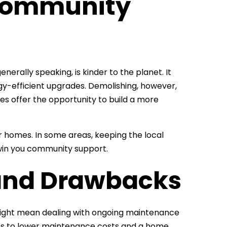
Community
enerally speaking, is kinder to the planet. It
rgy-efficient upgrades. Demolishing, however,
es offer the opportunity to build a more
 homes. In some areas, keeping the local
 win you community support.
and Drawbacks
 might mean dealing with ongoing maintenance
lates to lower maintenance costs and a home