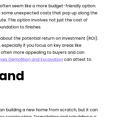
 often seem like a more budget-friendly option.
aps some unexpected costs that pop up along the
te. This option involves not just the cost of
ndation to finishes.
k about the potential return on investment (ROI).
especially if you focus on key areas like
 often more appealing to buyers and can
ives Demolition and Excavation
can attest to.
 and
han building a new home from scratch, but it can
der construction. Demolishing and rebuilding is a