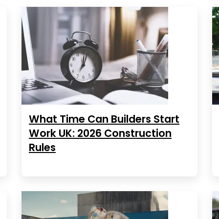
What Time Can Builders Start
Work UK: 2026 Construction
Rules