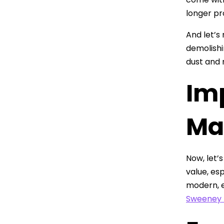
longer pr
And let’s
demolishi
dust and 
Im
Ma
Now, let’
value, es
modern, e
Sweeney 