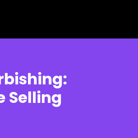
rbishing:
 Selling