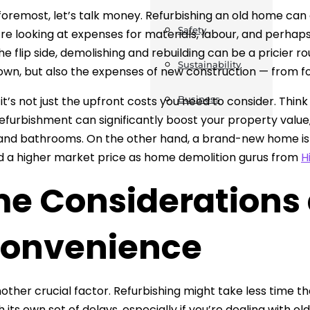
 foremost, let’s talk money. Refurbishing an old home can
Safety
’re looking at expenses for materials, labour, and perh
e flip side, demolishing and rebuilding can be a pricier rou
Sustainability
own, but also the expenses of new construction — from fou
it’s not just the upfront costs you need to consider. Thin
Business
efurbishment can significantly boost your property value, 
and bathrooms. On the other hand, a brand-new home is
a higher market price as home demolition gurus from
H
me Considerations
convenience
nother crucial factor. Refurbishing might take less time t
its own set of delays, especially if you’re dealing with ol