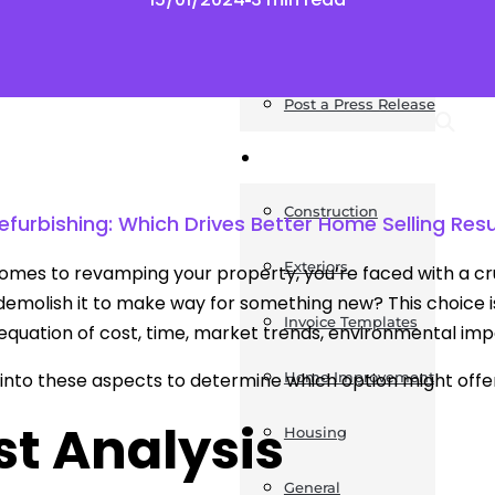
News
Post a Press Release
Guides
Construction
efurbishing: Which Drives Better Home Selling Resu
Exteriors
omes to revamping your property, you’re faced with a cruc
emolish it to make way for something new? This choice isn
Invoice Templates
quation of cost, time, market trends, environmental imp
e into these aspects to determine which option might offe
Home Improvement
st Analysis
Housing
General