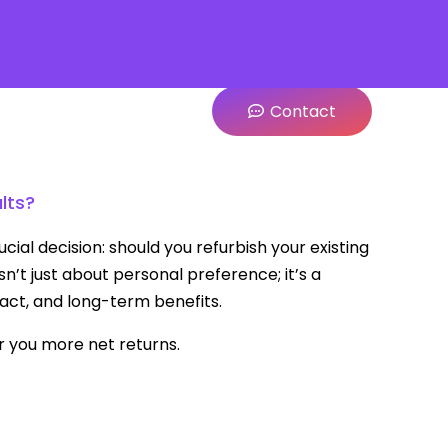
Contact
lts?
ial decision: should you refurbish your existing
’t just about personal preference; it’s a
act, and long-term benefits.
r you more net returns.