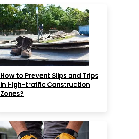
How to Prevent Slips and Trips
in High-traffic Construction
Zones?