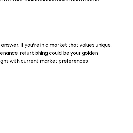
 answer. If you’re in a market that values unique,
tenance, refurbishing could be your golden
ligns with current market preferences,