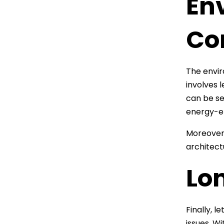
En
Co
The enviro
involves 
can be se
energy-ef
Moreover,
architect
Lo
Finally, 
issues. W