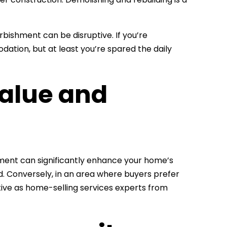
rbishment can be disruptive. If you’re
ation, but at least you’re spared the daily
Value and
hment can significantly enhance your home’s
. Conversely, in an area where buyers prefer
ive as home-selling services experts from