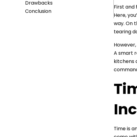
Drawbacks
First and
Conclusion
Here, you
way. On th
tearing d
However, 
A smart r
kitchens 
command 
Ti
In
Time is a
come with 