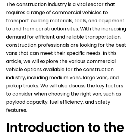
The construction industry is a vital sector that
requires a range of commercial vehicles to
transport building materials, tools, and equipment
to and from construction sites. With the increasing
demand for efficient and reliable transportation,
construction professionals are looking for the best
vans that can meet their specific needs. In this
article, we will explore the various commercial
vehicle options available for the construction
industry, including medium vans, large vans, and
pickup trucks. We will also discuss the key factors
to consider when choosing the right van, such as
payload capacity, fuel efficiency, and safety
features.
Introduction to the