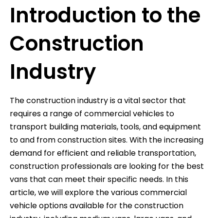
Introduction to the
Construction
Industry
The construction industry is a vital sector that
requires a range of commercial vehicles to
transport building materials, tools, and equipment
to and from construction sites. With the increasing
demand for efficient and reliable transportation,
construction professionals are looking for the best
vans that can meet their specific needs. In this
article, we will explore the various commercial
vehicle options available for the construction