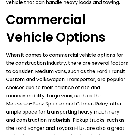
vehicle that can handle heavy loads and towing.
Commercial
Vehicle Options
When it comes to commercial vehicle options for
the construction industry, there are several factors
to consider. Medium vans, such as the Ford Transit
Custom and Volkswagen Transporter, are popular
choices due to their balance of size and
maneuverability. Large vans, such as the
Mercedes-Benz Sprinter and Citroen Relay, offer
ample space for transporting heavy machinery
and construction materials. Pickup trucks, such as
the Ford Ranger and Toyota Hilux, are also a great