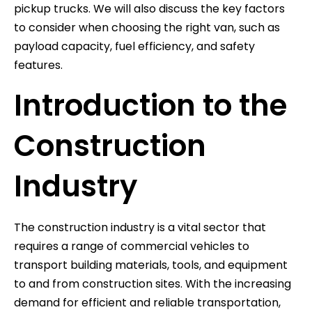
pickup trucks. We will also discuss the key factors
to consider when choosing the right van, such as
payload capacity, fuel efficiency, and safety
features.
Introduction to the
Construction
Industry
The construction industry is a vital sector that
requires a range of commercial vehicles to
transport building materials, tools, and equipment
to and from construction sites. With the increasing
demand for efficient and reliable transportation,