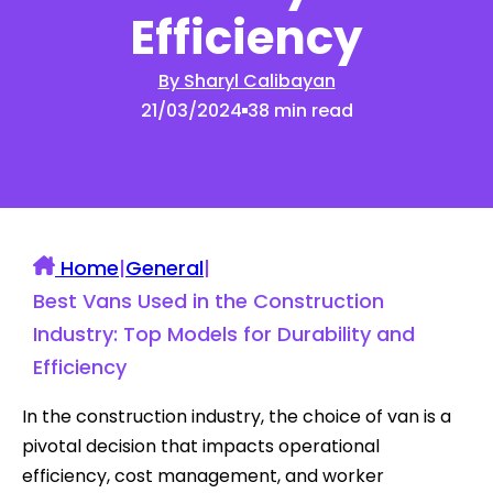
Efficiency
By Sharyl Calibayan
21/03/2024
38 min read
Home
|
General
|
Best Vans Used in the Construction
Industry: Top Models for Durability and
Efficiency
In the construction industry, the choice of van is a
pivotal decision that impacts operational
efficiency, cost management, and worker