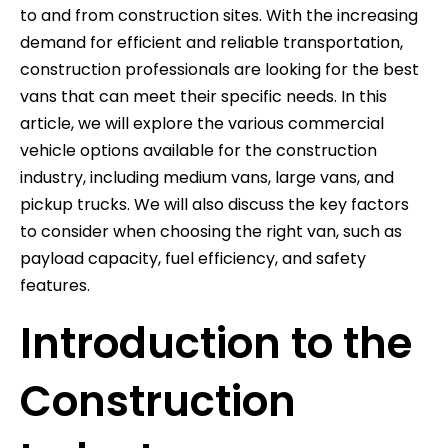
to and from construction sites. With the increasing
demand for efficient and reliable transportation,
construction professionals are looking for the best
vans that can meet their specific needs. In this
article, we will explore the various commercial
vehicle options available for the construction
industry, including medium vans, large vans, and
pickup trucks. We will also discuss the key factors
to consider when choosing the right van, such as
payload capacity, fuel efficiency, and safety
features.
Introduction to the
Construction