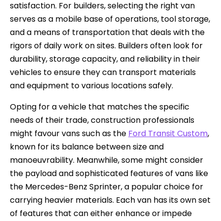
satisfaction. For builders, selecting the right van
serves as a mobile base of operations, tool storage,
and a means of transportation that deals with the
rigors of daily work on sites. Builders often look for
durability, storage capacity, and reliability in their
vehicles to ensure they can transport materials
and equipment to various locations safely.
Opting for a vehicle that matches the specific
needs of their trade, construction professionals
might favour vans such as the
Ford Transit Custom
,
known for its balance between size and
manoeuvrability. Meanwhile, some might consider
the payload and sophisticated features of vans like
the Mercedes-Benz Sprinter, a popular choice for
carrying heavier materials. Each van has its own set
of features that can either enhance or impede