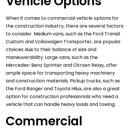
Vehicle Options
When it comes to commercial vehicle options for
the construction industry, there are several factors
to consider. Medium vans, such as the Ford Transit
Custom and Volkswagen Transporter, are popular
choices due to their balance of size and
maneuverability. Large vans, such as the
Mercedes-Benz Sprinter and Citroen Relay, offer
ample space for transporting heavy machinery
and construction materials. Pickup trucks, such as
the Ford Ranger and Toyota Hilux, are also a great
option for construction professionals who need a
vehicle that can handle heavy loads and towing.
Commercial