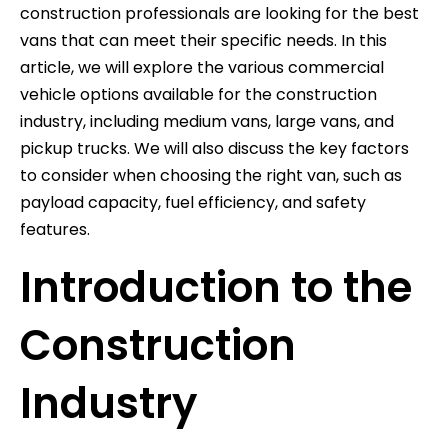
construction professionals are looking for the best
vans that can meet their specific needs. In this
article, we will explore the various commercial
vehicle options available for the construction
industry, including medium vans, large vans, and
pickup trucks. We will also discuss the key factors
to consider when choosing the right van, such as
payload capacity, fuel efficiency, and safety
features.
Introduction to the
Construction
Industry