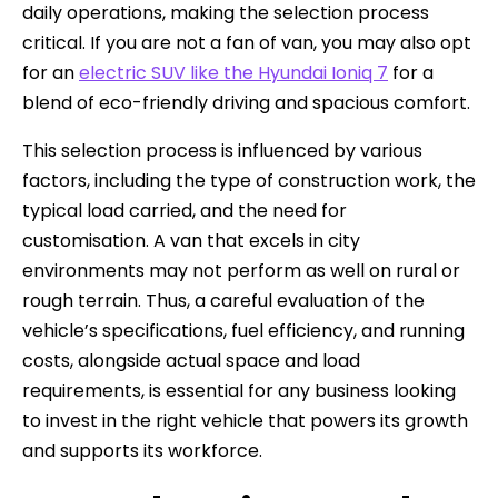
daily operations, making the selection process
critical. If you are not a fan of van, you may also opt
for an
electric SUV like the Hyundai Ioniq 7
for a
blend of eco-friendly driving and spacious comfort.
This selection process is influenced by various
factors, including the type of construction work, the
typical load carried, and the need for
customisation. A van that excels in city
environments may not perform as well on rural or
rough terrain. Thus, a careful evaluation of the
vehicle’s specifications, fuel efficiency, and running
costs, alongside actual space and load
requirements, is essential for any business looking
to invest in the right vehicle that powers its growth
and supports its workforce.