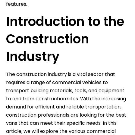
features.
Introduction to the
Construction
Industry
The construction industry is a vital sector that
requires a range of commercial vehicles to
transport building materials, tools, and equipment
to and from construction sites. With the increasing
demand for efficient and reliable transportation,
construction professionals are looking for the best
vans that can meet their specific needs. In this
article, we will explore the various commercial