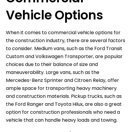
Vehicle Options
When it comes to commercial vehicle options for
the construction industry, there are several factors
to consider. Medium vans, such as the Ford Transit
Custom and Volkswagen Transporter, are popular
choices due to their balance of size and
maneuverability. Large vans, such as the
Mercedes-Benz Sprinter and Citroen Relay, offer
ample space for transporting heavy machinery
and construction materials. Pickup trucks, such as
the Ford Ranger and Toyota Hilux, are also a great
option for construction professionals who need a
vehicle that can handle heavy loads and towing.