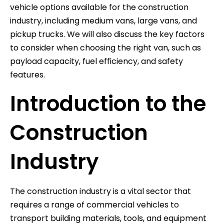
vehicle options available for the construction
industry, including medium vans, large vans, and
pickup trucks. We will also discuss the key factors
to consider when choosing the right van, such as
payload capacity, fuel efficiency, and safety
features.
Introduction to the
Construction
Industry
The construction industry is a vital sector that
requires a range of commercial vehicles to
transport building materials, tools, and equipment