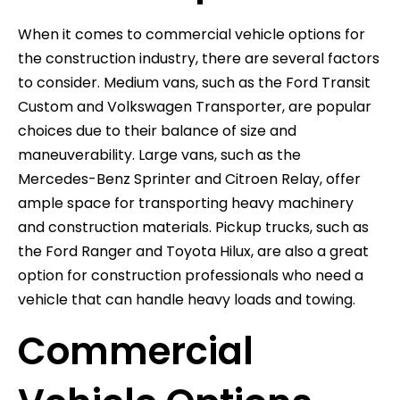
When it comes to commercial vehicle options for
the construction industry, there are several factors
to consider. Medium vans, such as the Ford Transit
Custom and Volkswagen Transporter, are popular
choices due to their balance of size and
maneuverability. Large vans, such as the
Mercedes-Benz Sprinter and Citroen Relay, offer
ample space for transporting heavy machinery
and construction materials. Pickup trucks, such as
the Ford Ranger and Toyota Hilux, are also a great
option for construction professionals who need a
vehicle that can handle heavy loads and towing.
Commercial