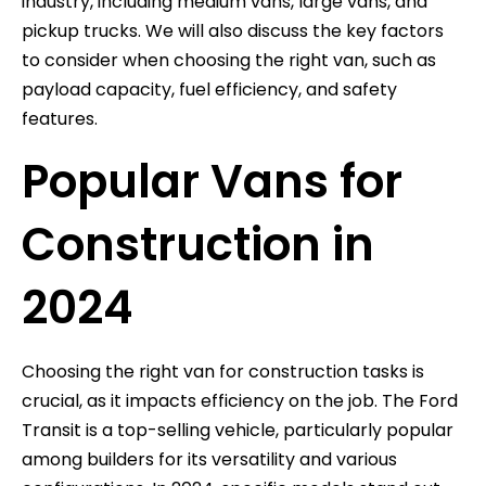
industry, including medium vans, large vans, and
pickup trucks. We will also discuss the key factors
to consider when choosing the right van, such as
payload capacity, fuel efficiency, and safety
features.
Popular Vans for
Construction in
2024
Choosing the right van for construction tasks is
crucial, as it impacts efficiency on the job. The Ford
Transit is a top-selling vehicle, particularly popular
among builders for its versatility and various