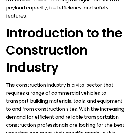
payload capacity, fuel efficiency, and safety
features.
Introduction to the
Construction
Industry
The construction industry is a vital sector that
requires a range of commercial vehicles to
transport building materials, tools, and equipment
to and from construction sites. With the increasing
demand for efficient and reliable transportation,
construction professionals are looking for the best