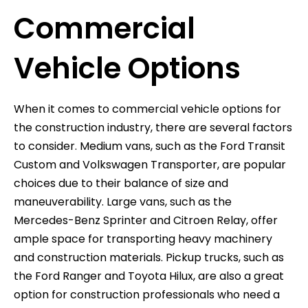
Commercial
Vehicle Options
When it comes to commercial vehicle options for
the construction industry, there are several factors
to consider. Medium vans, such as the Ford Transit
Custom and Volkswagen Transporter, are popular
choices due to their balance of size and
maneuverability. Large vans, such as the
Mercedes-Benz Sprinter and Citroen Relay, offer
ample space for transporting heavy machinery
and construction materials. Pickup trucks, such as
the Ford Ranger and Toyota Hilux, are also a great
option for construction professionals who need a