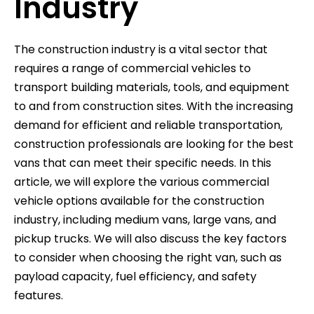
Industry
The construction industry is a vital sector that
requires a range of commercial vehicles to
transport building materials, tools, and equipment
to and from construction sites. With the increasing
demand for efficient and reliable transportation,
construction professionals are looking for the best
vans that can meet their specific needs. In this
article, we will explore the various commercial
vehicle options available for the construction
industry, including medium vans, large vans, and
pickup trucks. We will also discuss the key factors
to consider when choosing the right van, such as
payload capacity, fuel efficiency, and safety
features.