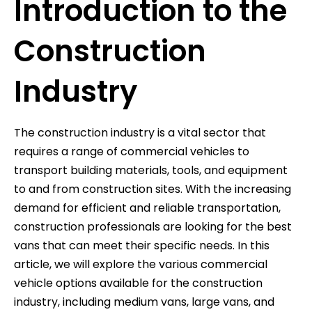
Introduction to the
Construction
Industry
The construction industry is a vital sector that
requires a range of commercial vehicles to
transport building materials, tools, and equipment
to and from construction sites. With the increasing
demand for efficient and reliable transportation,
construction professionals are looking for the best
vans that can meet their specific needs. In this
article, we will explore the various commercial
vehicle options available for the construction
industry, including medium vans, large vans, and