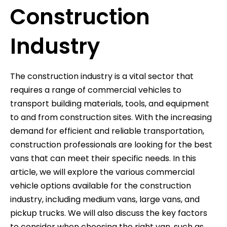
Construction
Industry
The construction industry is a vital sector that
requires a range of commercial vehicles to
transport building materials, tools, and equipment
to and from construction sites. With the increasing
demand for efficient and reliable transportation,
construction professionals are looking for the best
vans that can meet their specific needs. In this
article, we will explore the various commercial
vehicle options available for the construction
industry, including medium vans, large vans, and
pickup trucks. We will also discuss the key factors
to consider when choosing the right van, such as