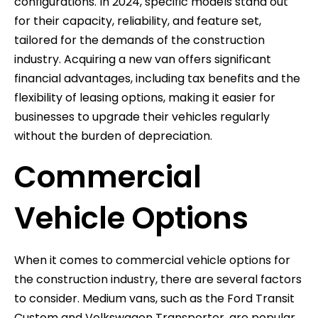
configurations. In 2024, specific models stand out
for their capacity, reliability, and feature set,
tailored for the demands of the construction
industry. Acquiring a new van offers significant
financial advantages, including tax benefits and the
flexibility of leasing options, making it easier for
businesses to upgrade their vehicles regularly
without the burden of depreciation.
Commercial
Vehicle Options
When it comes to commercial vehicle options for
the construction industry, there are several factors
to consider. Medium vans, such as the Ford Transit
Custom and Volkswagen Transporter, are popular