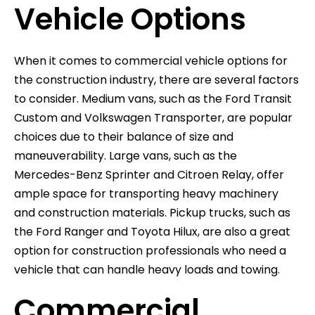
Vehicle Options
When it comes to commercial vehicle options for
the construction industry, there are several factors
to consider. Medium vans, such as the Ford Transit
Custom and Volkswagen Transporter, are popular
choices due to their balance of size and
maneuverability. Large vans, such as the
Mercedes-Benz Sprinter and Citroen Relay, offer
ample space for transporting heavy machinery
and construction materials. Pickup trucks, such as
the Ford Ranger and Toyota Hilux, are also a great
option for construction professionals who need a
vehicle that can handle heavy loads and towing.
Commercial