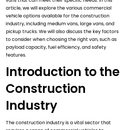
vans that can meet their specific needs. In this
article, we will explore the various commercial
vehicle options available for the construction
industry, including medium vans, large vans, and
pickup trucks. We will also discuss the key factors
to consider when choosing the right van, such as
payload capacity, fuel efficiency, and safety
features.
Introduction to the
Construction
Industry
The construction industry is a vital sector that