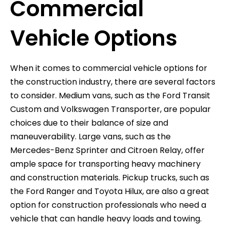
Commercial
Vehicle Options
When it comes to commercial vehicle options for
the construction industry, there are several factors
to consider. Medium vans, such as the Ford Transit
Custom and Volkswagen Transporter, are popular
choices due to their balance of size and
maneuverability. Large vans, such as the
Mercedes-Benz Sprinter and Citroen Relay, offer
ample space for transporting heavy machinery
and construction materials. Pickup trucks, such as
the Ford Ranger and Toyota Hilux, are also a great
option for construction professionals who need a
vehicle that can handle heavy loads and towing.