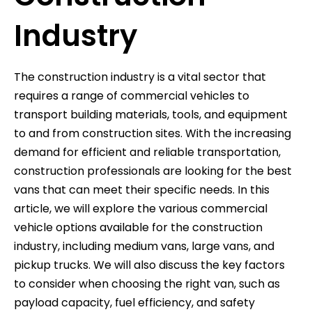
Industry
The construction industry is a vital sector that
requires a range of commercial vehicles to
transport building materials, tools, and equipment
to and from construction sites. With the increasing
demand for efficient and reliable transportation,
construction professionals are looking for the best
vans that can meet their specific needs. In this
article, we will explore the various commercial
vehicle options available for the construction
industry, including medium vans, large vans, and
pickup trucks. We will also discuss the key factors
to consider when choosing the right van, such as
payload capacity, fuel efficiency, and safety