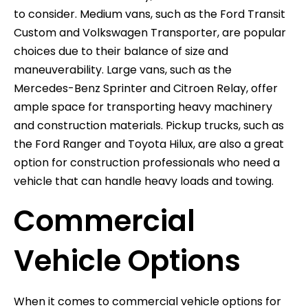
to consider. Medium vans, such as the Ford Transit
Custom and Volkswagen Transporter, are popular
choices due to their balance of size and
maneuverability. Large vans, such as the
Mercedes-Benz Sprinter and Citroen Relay, offer
ample space for transporting heavy machinery
and construction materials. Pickup trucks, such as
the Ford Ranger and Toyota Hilux, are also a great
option for construction professionals who need a
vehicle that can handle heavy loads and towing.
Commercial
Vehicle Options
When it comes to commercial vehicle options for