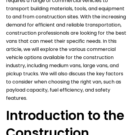
requires a range of commercial vehicles to
transport building materials, tools, and equipment
to and from construction sites. With the increasing
demand for efficient and reliable transportation,
construction professionals are looking for the best
vans that can meet their specific needs. In this
article, we will explore the various commercial
vehicle options available for the construction
industry, including medium vans, large vans, and
pickup trucks. We will also discuss the key factors
to consider when choosing the right van, such as
payload capacity, fuel efficiency, and safety
features.
Introduction to the
Construction