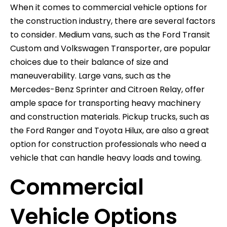
When it comes to commercial vehicle options for
the construction industry, there are several factors
to consider. Medium vans, such as the Ford Transit
Custom and Volkswagen Transporter, are popular
choices due to their balance of size and
maneuverability. Large vans, such as the
Mercedes-Benz Sprinter and Citroen Relay, offer
ample space for transporting heavy machinery
and construction materials. Pickup trucks, such as
the Ford Ranger and Toyota Hilux, are also a great
option for construction professionals who need a
vehicle that can handle heavy loads and towing.
Commercial
Vehicle Options