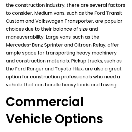
the construction industry, there are several factors
to consider. Medium vans, such as the Ford Transit
Custom and Volkswagen Transporter, are popular
choices due to their balance of size and
maneuverability. Large vans, such as the
Mercedes-Benz Sprinter and Citroen Relay, offer
ample space for transporting heavy machinery
and construction materials. Pickup trucks, such as
the Ford Ranger and Toyota Hilux, are also a great
option for construction professionals who need a
vehicle that can handle heavy loads and towing.
Commercial
Vehicle Options