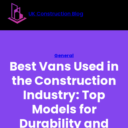
Skip to main content
Skip to footer
UK Construction Blog
General
Best Vans Used in
the Construction
Industry: Top
Models for
Durability and