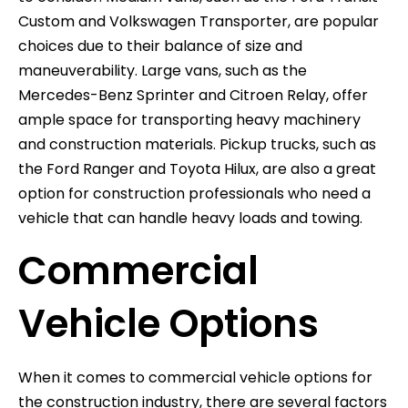
Custom and Volkswagen Transporter, are popular
choices due to their balance of size and
maneuverability. Large vans, such as the
Mercedes-Benz Sprinter and Citroen Relay, offer
ample space for transporting heavy machinery
and construction materials. Pickup trucks, such as
the Ford Ranger and Toyota Hilux, are also a great
option for construction professionals who need a
vehicle that can handle heavy loads and towing.
Commercial
Vehicle Options
When it comes to commercial vehicle options for
the construction industry, there are several factors