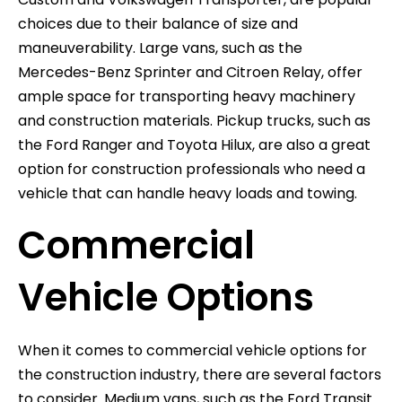
choices due to their balance of size and
maneuverability. Large vans, such as the
Mercedes-Benz Sprinter and Citroen Relay, offer
ample space for transporting heavy machinery
and construction materials. Pickup trucks, such as
the Ford Ranger and Toyota Hilux, are also a great
option for construction professionals who need a
vehicle that can handle heavy loads and towing.
Commercial
Vehicle Options
When it comes to commercial vehicle options for
the construction industry, there are several factors
to consider. Medium vans, such as the Ford Transit