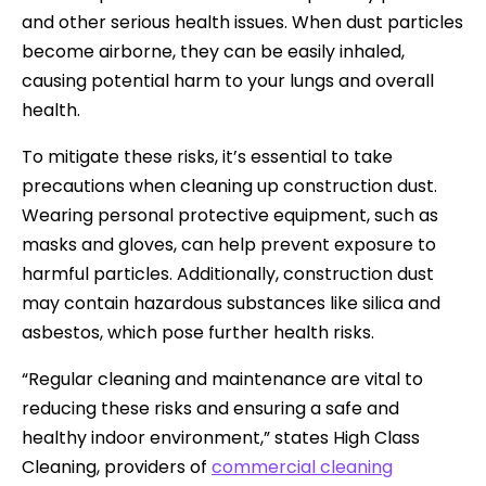
and other serious health issues. When dust particles
become airborne, they can be easily inhaled,
causing potential harm to your lungs and overall
health.
To mitigate these risks, it’s essential to take
precautions when cleaning up construction dust.
Wearing personal protective equipment, such as
masks and gloves, can help prevent exposure to
harmful particles. Additionally, construction dust
may contain hazardous substances like silica and
asbestos, which pose further health risks.
“Regular cleaning and maintenance are vital to
reducing these risks and ensuring a safe and
healthy indoor environment,” states High Class
Cleaning, providers of
commercial cleaning