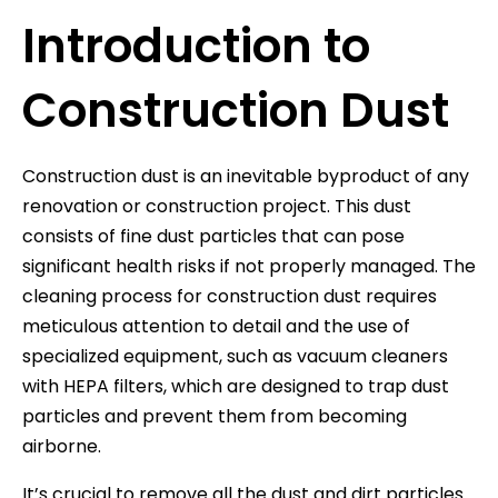
Introduction to
Construction Dust
Construction dust is an inevitable byproduct of any
renovation or construction project. This dust
consists of fine dust particles that can pose
significant health risks if not properly managed. The
cleaning process for construction dust requires
meticulous attention to detail and the use of
specialized equipment, such as vacuum cleaners
with HEPA filters, which are designed to trap dust
particles and prevent them from becoming
airborne.
It’s crucial to remove all the dust and dirt particles