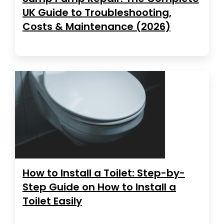
UK Guide to Troubleshooting,
Costs & Maintenance (2026)
How to Install a Toilet: Step-by-
Step Guide on How to Install a
Toilet Easily