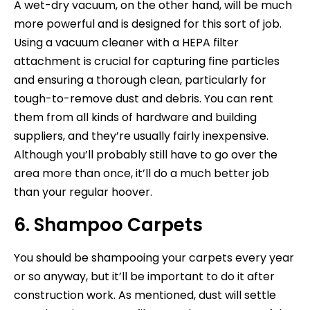
A wet-dry vacuum, on the other hand, will be much
more powerful and is designed for this sort of job.
Using a vacuum cleaner with a HEPA filter
attachment is crucial for capturing fine particles
and ensuring a thorough clean, particularly for
tough-to-remove dust and debris. You can rent
them from all kinds of hardware and building
suppliers, and they’re usually fairly inexpensive.
Although you’ll probably still have to go over the
area more than once, it’ll do a much better job
than your regular hoover.
6. Shampoo Carpets
You should be shampooing your carpets every year
or so anyway, but it’ll be important to do it after
construction work. As mentioned, dust will settle