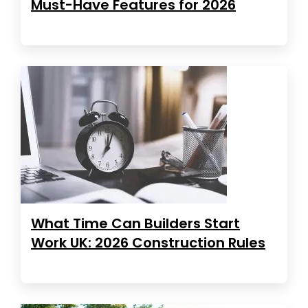
Must-Have Features for 2026
What Time Can Builders Start
Work UK: 2026 Construction Rules