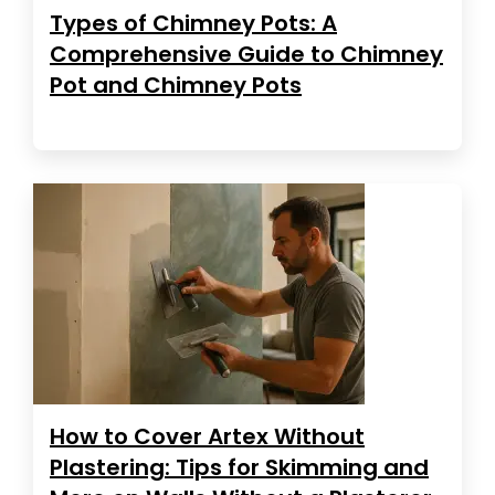
Types of Chimney Pots: A
Comprehensive Guide to Chimney
Pot and Chimney Pots
How to Cover Artex Without
Plastering: Tips for Skimming and