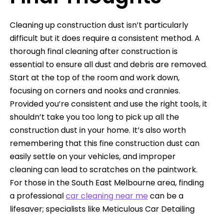
Cleaning up construction dust isn’t particularly
difficult but it does require a consistent method. A
thorough final cleaning after construction is
essential to ensure all dust and debris are removed.
Start at the top of the room and work down,
focusing on corners and nooks and crannies.
Provided you’re consistent and use the right tools, it
shouldn’t take you too long to pick up all the
construction dust in your home. It’s also worth
remembering that this fine construction dust can
easily settle on your vehicles, and improper
cleaning can lead to scratches on the paintwork.
For those in the South East Melbourne area, finding
a professional
car cleaning near me
can be a
lifesaver; specialists like Meticulous Car Detailing