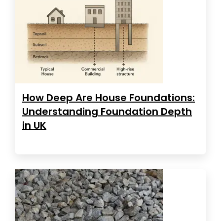
How Deep Are House Foundations:
Understanding Foundation Depth
in UK