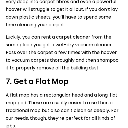
very deep into carpet fibres and even a powerful
hoover will struggle to get it all out. If you don’t lay
down plastic sheets, you’ll have to spend some
time cleaning your carpet.
Luckily, you can rent a carpet cleaner from the
same place you get a wet-dry vacuum cleaner.
Pass over the carpet a few times with the hoover
to vacuum carpets thoroughly and then shampoo
it to properly remove all the building dust.
7. Get a Flat Mop
A flat mop has a rectangular head and a long, flat
mop pad. These are usually easier to use than a
traditional mop but also can’t clean as deeply. For
our needs, though, they’re perfect for all kinds of
jobs.