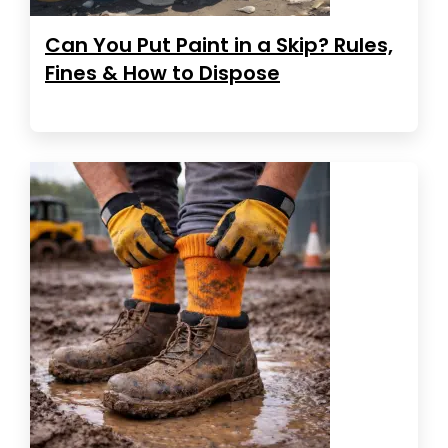
Can You Put Paint in a Skip? Rules,
Fines & How to Dispose