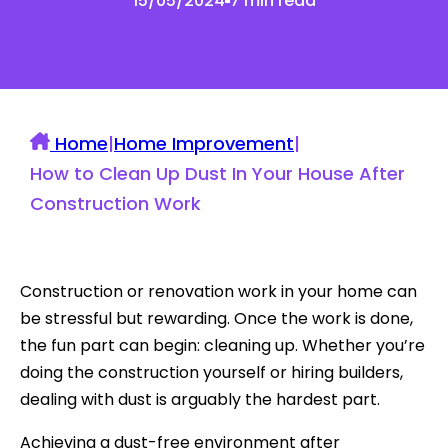
15/05/2024
7 min read
Home
|
Home Improvement
|
How to Clean Up Dust In Your House After
Construction Work
Construction or renovation work in your home can
be stressful but rewarding. Once the work is done,
the fun part can begin: cleaning up. Whether you’re
doing the construction yourself or hiring builders,
dealing with dust is arguably the hardest part.
Achieving a dust-free environment after