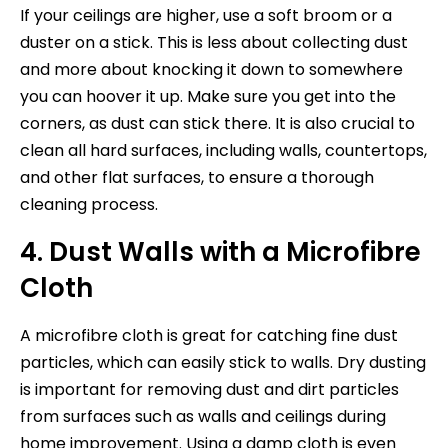
If your ceilings are higher, use a soft broom or a
duster on a stick. This is less about collecting dust
and more about knocking it down to somewhere
you can hoover it up. Make sure you get into the
corners, as dust can stick there. It is also crucial to
clean all hard surfaces, including walls, countertops,
and other flat surfaces, to ensure a thorough
cleaning process.
4. Dust Walls with a Microfibre
Cloth
A microfibre cloth is great for catching fine dust
particles, which can easily stick to walls. Dry dusting
is important for removing dust and dirt particles
from surfaces such as walls and ceilings during
home improvement. Using a damp cloth is even