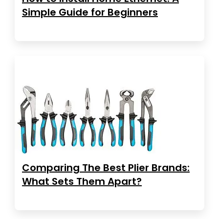
Simple Guide for Beginners
Comparing The Best Plier Brands:
What Sets Them Apart?