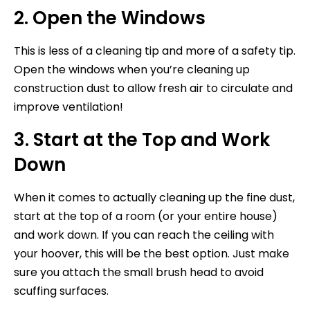
2. Open the Windows
This is less of a cleaning tip and more of a safety tip.
Open the windows when you’re cleaning up
construction dust to allow fresh air to circulate and
improve ventilation!
3. Start at the Top and Work
Down
When it comes to actually cleaning up the fine dust,
start at the top of a room (or your entire house)
and work down. If you can reach the ceiling with
your hoover, this will be the best option. Just make
sure you attach the small brush head to avoid
scuffing surfaces.