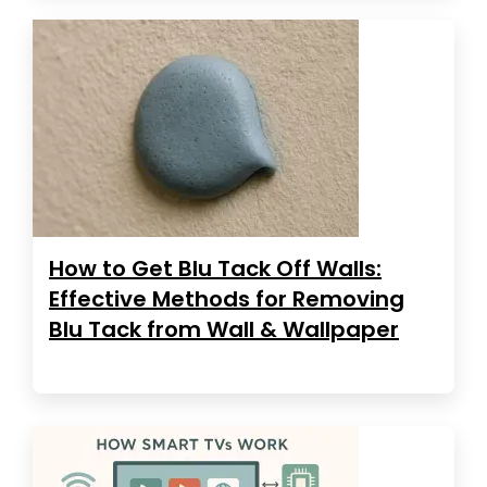
How to Get Blu Tack Off Walls:
Effective Methods for Removing
Blu Tack from Wall & Wallpaper