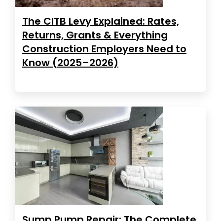
The CITB Levy Explained: Rates,
Returns, Grants & Everything
Construction Employers Need to
Know (2025–2026)
Sump Pump Repair: The Complete