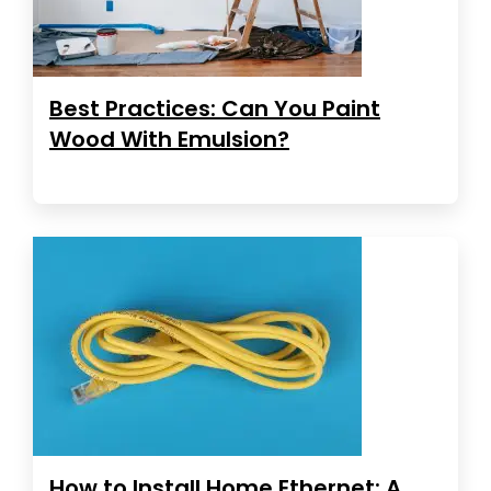
Best Practices: Can You Paint
Wood With Emulsion?
How to Install Home Ethernet: A