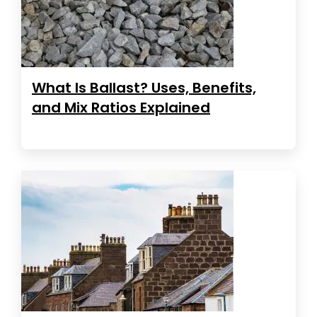
What Is Ballast? Uses, Benefits,
and Mix Ratios Explained