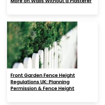
More on Walls Without a Plasterer
Front Garden Fence Height
Regulations UK: Planning
Permission & Fence Height