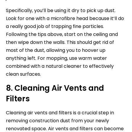
Specifically, you’ll be using it dry to pick up dust.
Look for one with a microfibre head because it’ll do
a really good job of trapping fine particles.
Following the tips above, start on the ceiling and
then wipe down the walls. This should get rid of
most of the dust, allowing you to hoover up
anything left. For mopping, use warm water
combined with a natural cleaner to effectively
clean surfaces.
8. Cleaning Air Vents and
Filters
Cleaning air vents and filters is a crucial step in
removing construction dust from your newly
renovated space. Air vents and filters can become