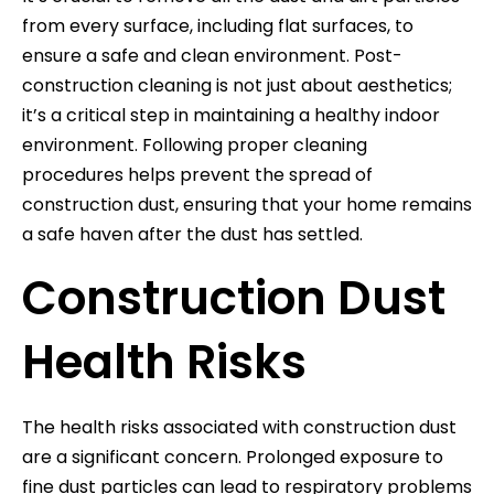
from every surface, including flat surfaces, to
ensure a safe and clean environment. Post-
construction cleaning is not just about aesthetics;
it’s a critical step in maintaining a healthy indoor
environment. Following proper cleaning
procedures helps prevent the spread of
construction dust, ensuring that your home remains
a safe haven after the dust has settled.
Construction Dust
Health Risks
The health risks associated with construction dust
are a significant concern. Prolonged exposure to
fine dust particles can lead to respiratory problems