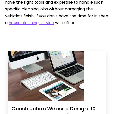
have the right tools and expertise to handle such
specific cleaning jobs without damaging the
vehicle’s finish. If you don’t have the time for it, then
a
house cleaning service
will suffice.
Construction Website Design: 10