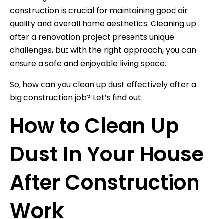
construction is crucial for maintaining good air
quality and overall home aesthetics. Cleaning up
after a renovation project presents unique
challenges, but with the right approach, you can
ensure a safe and enjoyable living space.
So, how can you clean up dust effectively after a
big construction job? Let’s find out.
How to Clean Up
Dust In Your House
After Construction
Work