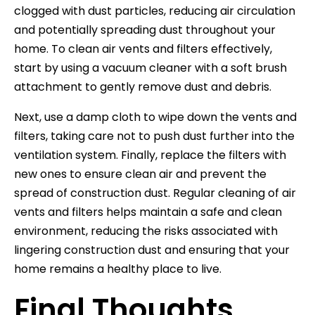
clogged with dust particles, reducing air circulation
and potentially spreading dust throughout your
home. To clean air vents and filters effectively,
start by using a vacuum cleaner with a soft brush
attachment to gently remove dust and debris.
Next, use a damp cloth to wipe down the vents and
filters, taking care not to push dust further into the
ventilation system. Finally, replace the filters with
new ones to ensure clean air and prevent the
spread of construction dust. Regular cleaning of air
vents and filters helps maintain a safe and clean
environment, reducing the risks associated with
lingering construction dust and ensuring that your
home remains a healthy place to live.
Final Thoughts