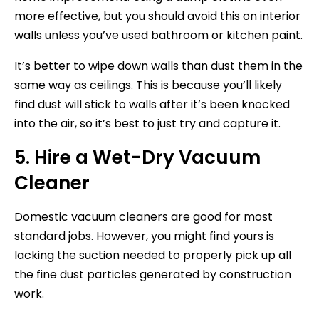
more effective, but you should avoid this on interior
walls unless you’ve used bathroom or kitchen paint.
It’s better to wipe down walls than dust them in the
same way as ceilings. This is because you’ll likely
find dust will stick to walls after it’s been knocked
into the air, so it’s best to just try and capture it.
5. Hire a Wet-Dry Vacuum
Cleaner
Domestic vacuum cleaners are good for most
standard jobs. However, you might find yours is
lacking the suction needed to properly pick up all
the fine dust particles generated by construction
work.