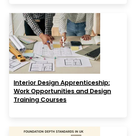
Interior Design Apprenticeship:
Work Opportunities and Design
Training Courses