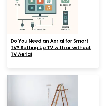
Do You Need an Aerial for Smart
TV? Setting Up TV with or without
TV Aerial