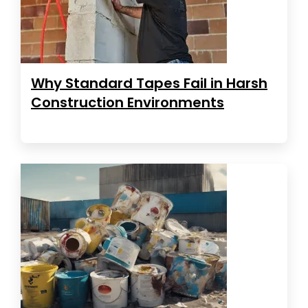
Why Standard Tapes Fail in Harsh
Construction Environments