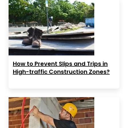
How to Prevent Slips and Trips in
High-traffic Construction Zones?