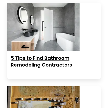
5 Tips to Find Bathroom
Remodeling Contractors