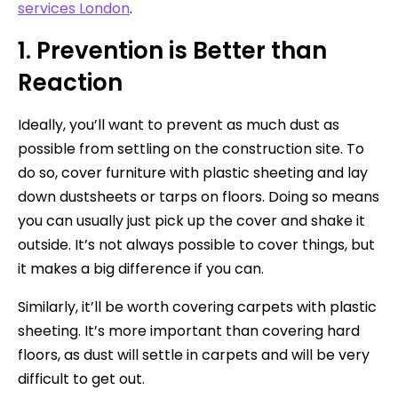
services London
.
1. Prevention is Better than
Reaction
Ideally, you’ll want to prevent as much dust as
possible from settling on the construction site. To
do so, cover furniture with plastic sheeting and lay
down dustsheets or tarps on floors. Doing so means
you can usually just pick up the cover and shake it
outside. It’s not always possible to cover things, but
it makes a big difference if you can.
Similarly, it’ll be worth covering carpets with plastic
sheeting. It’s more important than covering hard
floors, as dust will settle in carpets and will be very
difficult to get out.