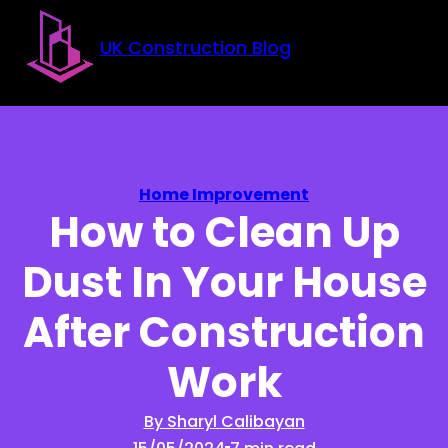
Skip to main content
Skip to footer
UK Construction Blog
Home Improvement
How to Clean Up
Dust In Your House
After Construction
Work
By Sharyl Calibayan