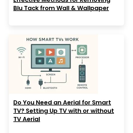
Blu Tack from Wall & Wallpaper
Do You Need an Aerial for Smart
TV? Setting Up TV with or without
TV Aerial