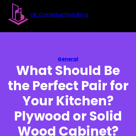
Skip to main content
Skip to footer
UK Construction Blog
General
What Should Be
the Perfect Pair for
Your Kitchen?
Plywood or Solid
Wood Cabinet?