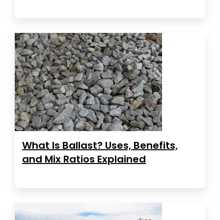
What Is Ballast? Uses, Benefits,
and Mix Ratios Explained