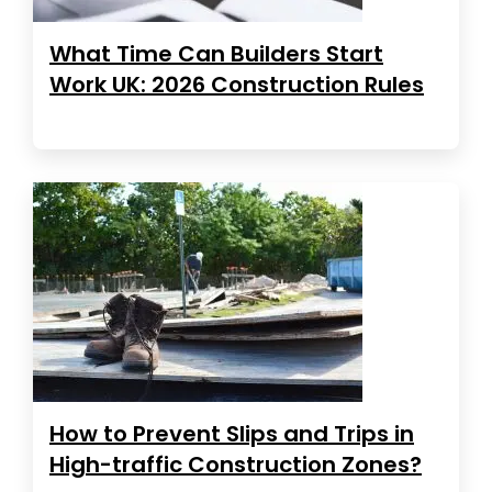
What Time Can Builders Start
Work UK: 2026 Construction Rules
How to Prevent Slips and Trips in
High-traffic Construction Zones?