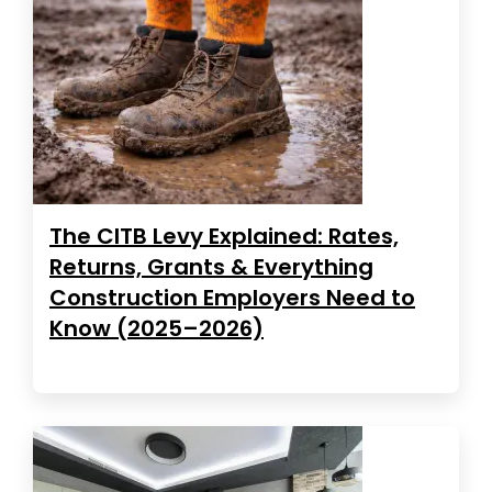
The CITB Levy Explained: Rates,
Returns, Grants & Everything
Construction Employers Need to
Know (2025–2026)