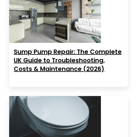
Sump Pump Repair: The Complete
UK Guide to Troubleshooting,
Costs & Maintenance (2026)