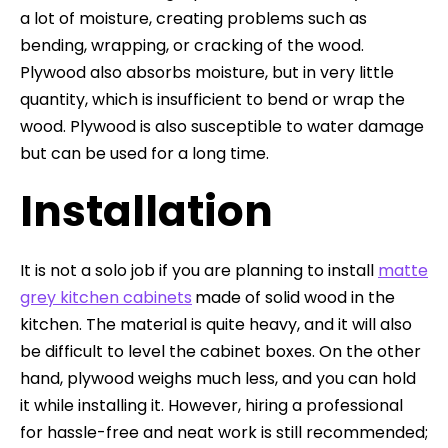
a lot of moisture, creating problems such as
bending, wrapping, or cracking of the wood.
Plywood also absorbs moisture, but in very little
quantity, which is insufficient to bend or wrap the
wood. Plywood is also susceptible to water damage
but can be used for a long time.
Installation
It is not a solo job if you are planning to install
matte
grey kitchen cabinets
made of solid wood in the
kitchen. The material is quite heavy, and it will also
be difficult to level the cabinet boxes. On the other
hand, plywood weighs much less, and you can hold
it while installing it. However, hiring a professional
for hassle-free and neat work is still recommended;