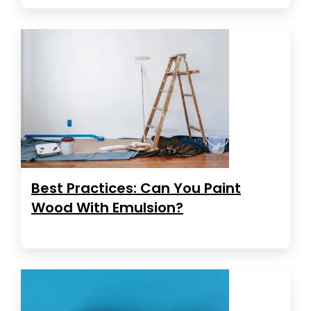
Best Practices: Can You Paint
Wood With Emulsion?