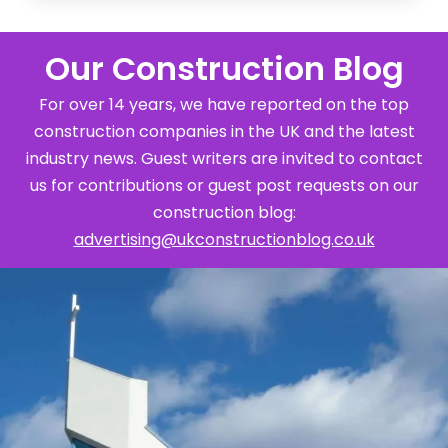
Our Construction Blog
For over 14 years, we have reported on the top
construction companies in the UK and the latest
industry news. Guest writers are invited to contact
us for contributions or guest post requests on our
construction blog:
advertising@ukconstructionblog.co.uk