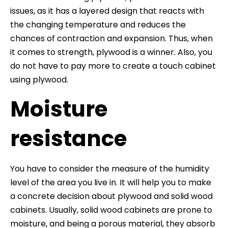
issues, as it has a layered design that reacts with
the changing temperature and reduces the
chances of contraction and expansion. Thus, when
it comes to strength, plywood is a winner. Also, you
do not have to pay more to create a touch cabinet
using plywood.
Moisture
resistance
You have to consider the measure of the humidity
level of the area you live in. It will help you to make
a concrete decision about plywood and solid wood
cabinets. Usually, solid wood cabinets are prone to
moisture, and being a porous material, they absorb