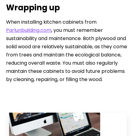
Wrapping up
When installing kitchen cabinets from
Parlunbuilding.com
, you must remember
sustainability and maintenance. Both plywood and
solid wood are relatively sustainable, as they come
from trees and maintain the ecological balance,
reducing overall waste. You must also regularly
maintain these cabinets to avoid future problems
by cleaning, repairing, or filling the wood.