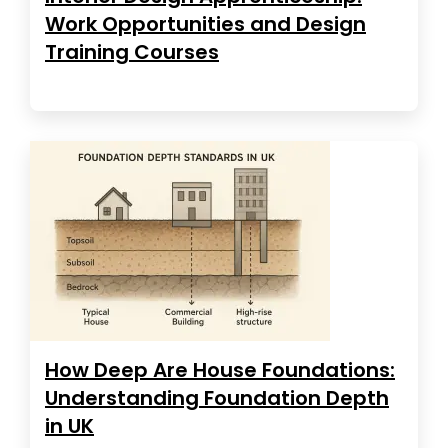
Work Opportunities and Design
Training Courses
How Deep Are House Foundations:
Understanding Foundation Depth
in UK