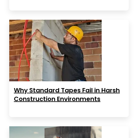
Why Standard Tapes Fail in Harsh
Construction Environments