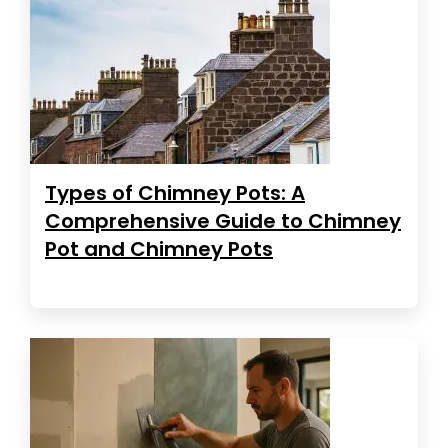
Types of Chimney Pots: A
Comprehensive Guide to Chimney
Pot and Chimney Pots