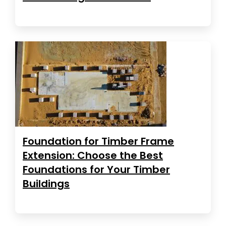
Foundation for Timber Frame
Extension: Choose the Best
Foundations for Your Timber
Buildings