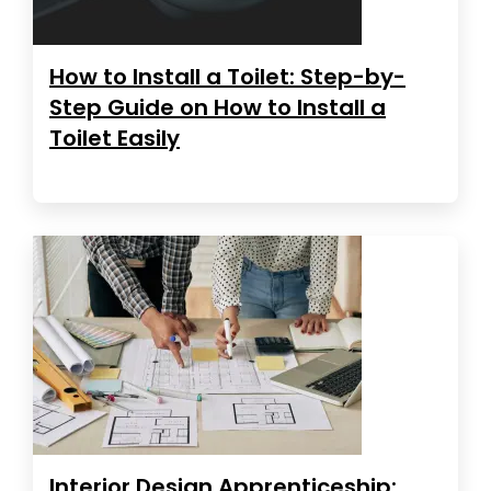
How to Install a Toilet: Step-by-
Step Guide on How to Install a
Toilet Easily
Interior Design Apprenticeship: