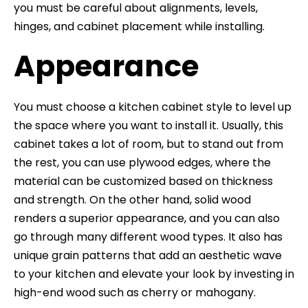
you must be careful about alignments, levels,
hinges, and cabinet placement while installing.
Appearance
You must choose a kitchen cabinet style to level up
the space where you want to install it. Usually, this
cabinet takes a lot of room, but to stand out from
the rest, you can use plywood edges, where the
material can be customized based on thickness
and strength. On the other hand, solid wood
renders a superior appearance, and you can also
go through many different wood types. It also has
unique grain patterns that add an aesthetic wave
to your kitchen and elevate your look by investing in
high-end wood such as cherry or mahogany.