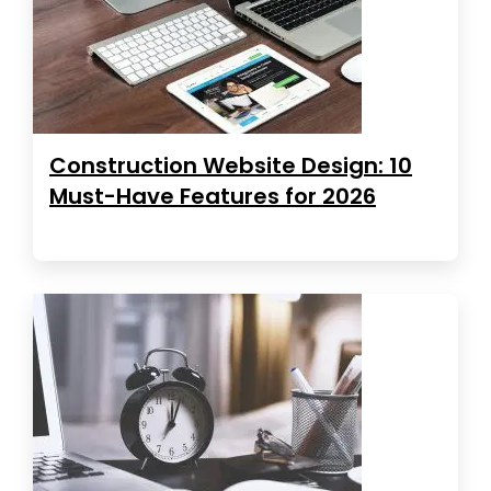
Construction Website Design: 10
Must-Have Features for 2026