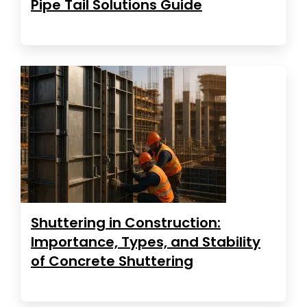
Pipe Tail Solutions Guide
Shuttering in Construction:
Importance, Types, and Stability
of Concrete Shuttering