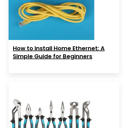
How to Install Home Ethernet: A
Simple Guide for Beginners