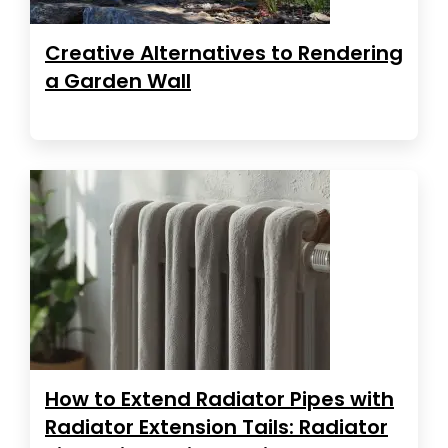
Creative Alternatives to Rendering
a Garden Wall
How to Extend Radiator Pipes with
Radiator Extension Tails: Radiator