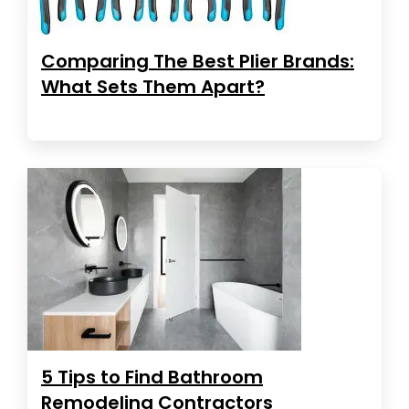
Comparing The Best Plier Brands:
What Sets Them Apart?
5 Tips to Find Bathroom
Remodeling Contractors