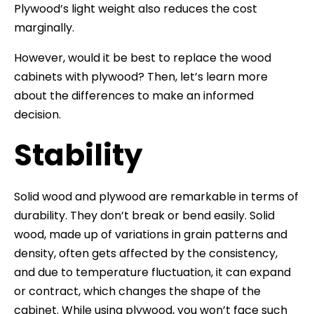
Plywood’s light weight also reduces the cost
marginally.
However, would it be best to replace the wood
cabinets with plywood? Then, let’s learn more
about the differences to make an informed
decision.
Stability
Solid wood and plywood are remarkable in terms of
durability. They don’t break or bend easily. Solid
wood, made up of variations in grain patterns and
density, often gets affected by the consistency,
and due to temperature fluctuation, it can expand
or contract, which changes the shape of the
cabinet. While using plywood, you won’t face such