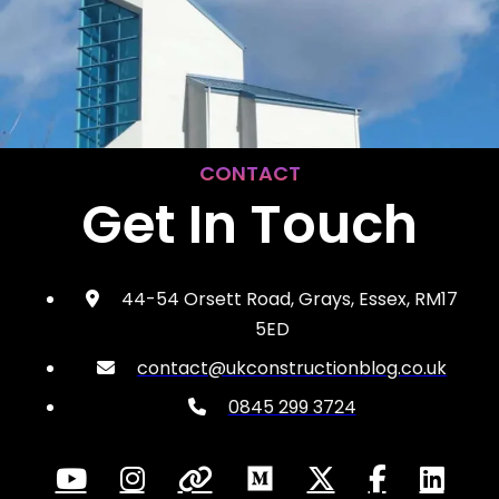
CONTACT
Get In Touch
44-54 Orsett Road, Grays, Essex, RM17
5ED
contact@ukconstructionblog.co.uk
0845 299 3724