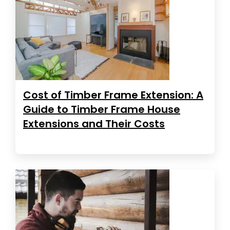
Cost of Timber Frame Extension: A
Guide to Timber Frame House
Extensions and Their Costs