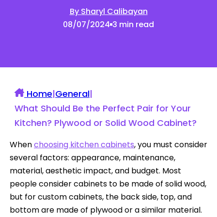
By Sharyl Calibayan
08/07/2024
3 min read
Home
|
General
|
What Should Be the Perfect Pair for Your
Kitchen? Plywood or Solid Wood Cabinet?
When
choosing kitchen cabinets
, you must consider
several factors: appearance, maintenance,
material, aesthetic impact, and budget. Most
people consider cabinets to be made of solid wood,
but for custom cabinets, the back side, top, and
bottom are made of plywood or a similar material.