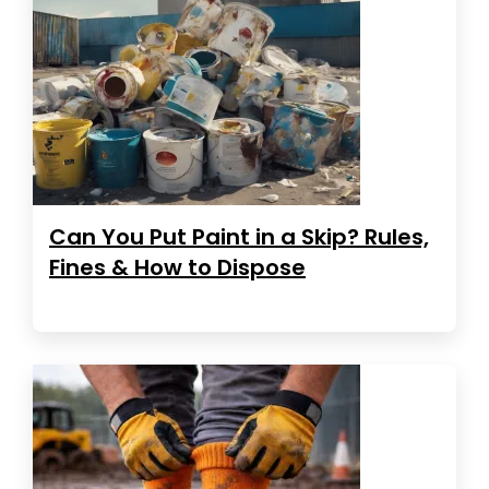
Can You Put Paint in a Skip? Rules,
Fines & How to Dispose