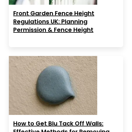
Front Garden Fence Height
Regulations UK: Planning
Permission & Fence Height
How to Get Blu Tack Off Walls:
Effective Methods for Removing