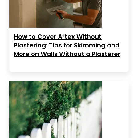
How to Cover Artex Without
Plastering: Tips for Skimming and
More on Walls Without a Plasterer