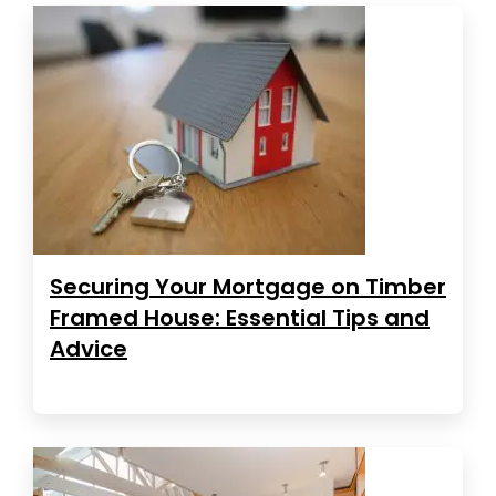
Securing Your Mortgage on Timber
Framed House: Essential Tips and
Advice