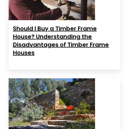
Should I Buy a Timber Frame
House? Understanding the
Disadvantages of Timber Frame
Houses