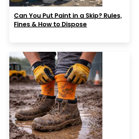
Can You Put Paint in a Skip? Rules,
Fines & How to Dispose