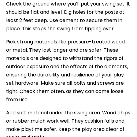
Check the ground where you’ll put your swing set. It
should be flat and level. Dig holes for the posts at
least 2 feet deep. Use cement to secure them in
place. This stops the swing from tipping over.
Pick strong materials like pressure-treated wood
or metal. They last longer and are safer. These
materials are designed to withstand the rigors of
outdoor exposure and the effects of the elements,
ensuring the durability and resilience of your play
set hardware. Make sure all bolts and screws are
tight. Check them often, as they can come loose
from use.
Add soft material under the swing area. Wood chips
or rubber mulch work well. They cushion falls and
make playtime safer. Keep the play area clear of