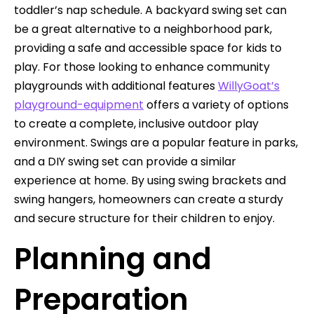
toddler’s nap schedule. A backyard swing set can
be a great alternative to a neighborhood park,
providing a safe and accessible space for kids to
play. For those looking to enhance community
playgrounds with additional features
WillyGoat’s
playground-equipment
offers a variety of options
to create a complete, inclusive outdoor play
environment. Swings are a popular feature in parks,
and a DIY swing set can provide a similar
experience at home. By using swing brackets and
swing hangers, homeowners can create a sturdy
and secure structure for their children to enjoy.
Planning and
Preparation