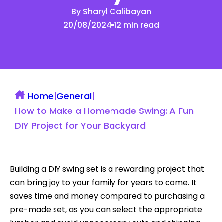
By Sharyl Calibayan
20/08/2024
12 min read
Home
|
General
|
How to Make a Homemade Swing: A Fun
DIY Project for Your Backyard
Building a DIY swing set is a rewarding project that
can bring joy to your family for years to come. It
saves time and money compared to purchasing a
pre-made set, as you can select the appropriate