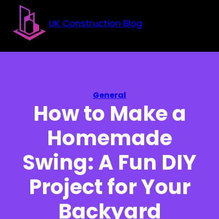
Skip to main content
Skip to footer
UK Construction Blog
General
How to Make a
Homemade
Swing: A Fun DIY
Project for Your
Backyard