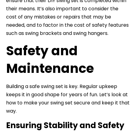
ensure that their DIY swing set is completed within
their means. It’s also important to consider the
cost of any mistakes or repairs that may be
needed, and to factor in the cost of safety features
such as swing brackets and swing hangers.
Safety and
Maintenance
Building a safe swing set is key. Regular upkeep
keeps it in good shape for years of fun. Let’s look at
how to make your swing set secure and keep it that
way.
Ensuring Stability and Safety