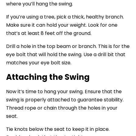
where you’ll hang the swing.
If you’re using a tree, pick a thick, healthy branch.
Make sure it can hold your weight. Look for one
that’s at least 8 feet off the ground.
Drill a hole in the top beam or branch. This is for the
eye bolt that will hold the swing. Use a drill bit that
matches your eye bolt size.
Attaching the Swing
Now it’s time to hang your swing. Ensure that the
swing is properly attached to guarantee stability.
Thread rope or chain through the holes in your
seat.
Tie knots below the seat to keep it in place.