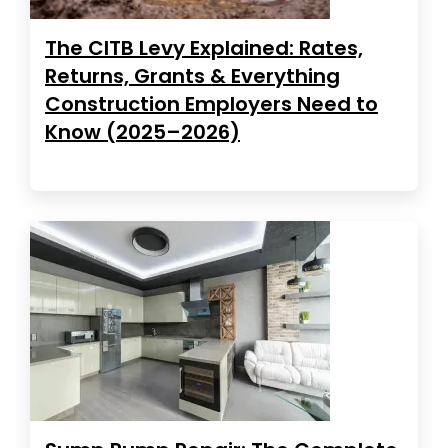
The CITB Levy Explained: Rates,
Returns, Grants & Everything
Construction Employers Need to
Know (2025–2026)