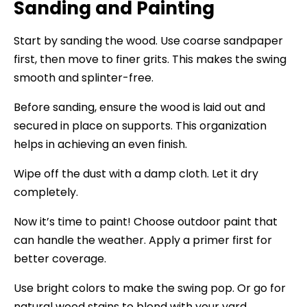
Sanding and Painting
Start by sanding the wood. Use coarse sandpaper
first, then move to finer grits. This makes the swing
smooth and splinter-free.
Before sanding, ensure the wood is laid out and
secured in place on supports. This organization
helps in achieving an even finish.
Wipe off the dust with a damp cloth. Let it dry
completely.
Now it’s time to paint! Choose outdoor paint that
can handle the weather. Apply a primer first for
better coverage.
Use bright colors to make the swing pop. Or go for
natural wood stains to blend with your yard.