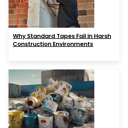
Why Standard Tapes Fail in Harsh
Construction Environments