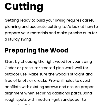
Cutting
Getting ready to build your swing requires careful
planning and accurate cutting. Let’s look at how to
prepare your materials and make precise cuts for
a sturdy swing.
Preparing the Wood
Start by choosing the right wood for your swing.
Cedar or pressure-treated pine work well for
outdoor use. Make sure the wood is straight and
free of knots or cracks. Pre-drill holes to avoid
conflicts with existing screws and ensure proper
alignment when securing additional parts. Sand
rough spots with medium-grit sandpaper to