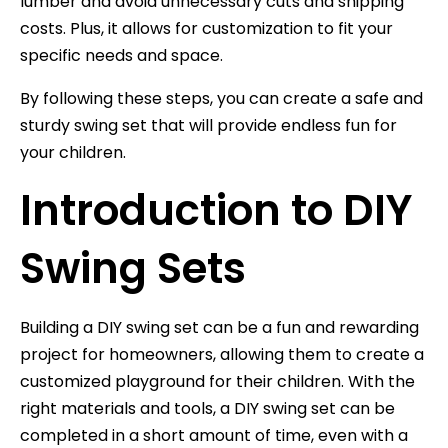
lumber and avoid unnecessary cuts and shipping
costs. Plus, it allows for customization to fit your
specific needs and space.
By following these steps, you can create a safe and
sturdy swing set that will provide endless fun for
your children.
Introduction to DIY
Swing Sets
Building a DIY swing set can be a fun and rewarding
project for homeowners, allowing them to create a
customized playground for their children. With the
right materials and tools, a DIY swing set can be
completed in a short amount of time, even with a