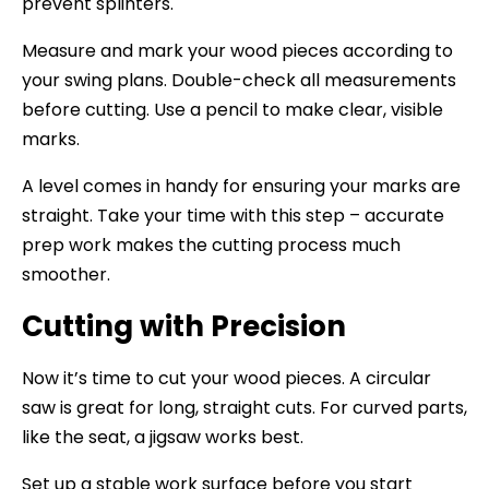
prevent splinters.
Measure and mark your wood pieces according to
your swing plans. Double-check all measurements
before cutting. Use a pencil to make clear, visible
marks.
A level comes in handy for ensuring your marks are
straight. Take your time with this step – accurate
prep work makes the cutting process much
smoother.
Cutting with Precision
Now it’s time to cut your wood pieces. A circular
saw is great for long, straight cuts. For curved parts,
like the seat, a jigsaw works best.
Set up a stable work surface before you start