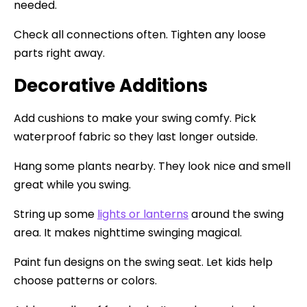
needed.
Check all connections often. Tighten any loose
parts right away.
Decorative Additions
Add cushions to make your swing comfy. Pick
waterproof fabric so they last longer outside.
Hang some plants nearby. They look nice and smell
great while you swing.
String up some
lights or lanterns
around the swing
area. It makes nighttime swinging magical.
Paint fun designs on the swing seat. Let kids help
choose patterns or colors.