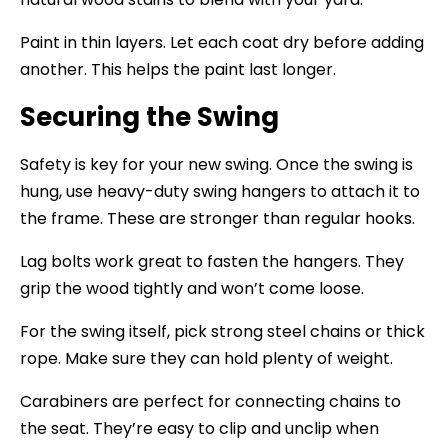
Paint in thin layers. Let each coat dry before adding
another. This helps the paint last longer.
Securing the Swing
Safety is key for your new swing. Once the swing is
hung, use heavy-duty swing hangers to attach it to
the frame. These are stronger than regular hooks.
Lag bolts work great to fasten the hangers. They
grip the wood tightly and won’t come loose.
For the swing itself, pick strong steel chains or thick
rope. Make sure they can hold plenty of weight.
Carabiners are perfect for connecting chains to
the seat. They’re easy to clip and unclip when