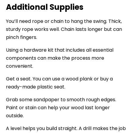
Additional Supplies
You’ll need rope or chain to hang the swing. Thick,
sturdy rope works well. Chain lasts longer but can
pinch fingers.
Using a hardware kit that includes all essential
components can make the process more
convenient.
Get a seat. You can use a wood plank or buy a
ready-made plastic seat.
Grab some sandpaper to smooth rough edges.
Paint or stain can help your wood last longer
outside.
A level helps you build straight. A drill makes the job