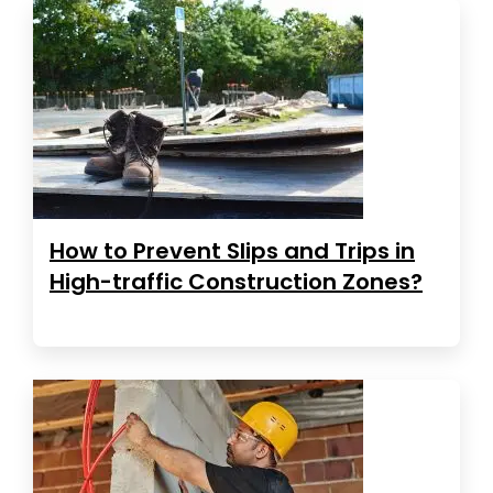
How to Prevent Slips and Trips in
High-traffic Construction Zones?