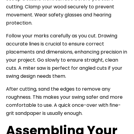
cutting. Clamp your wood securely to prevent
movement. Wear safety glasses and hearing
protection.
Follow your marks carefully as you cut. Drawing
accurate lines is crucial to ensure correct
placements and dimensions, enhancing precision in
your project. Go slowly to ensure straight, clean
cuts. A miter saw is perfect for angled cuts if your
swing design needs them.
After cutting, sand the edges to remove any
roughness. This makes your swing safer and more
comfortable to use. A quick once-over with fine-
grit sandpaper is usually enough.
Assembling Your