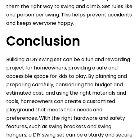
them the right way to swing and climb. Set rules like
one person per swing. This helps prevent accidents
and keeps everyone happy.
Conclusion
Building a DIY swing set can be a fun and rewarding
project for homeowners, providing a safe and
accessible space for kids to play. By planning and
preparing carefully, considering the budget and
estimated cost, and using the right materials and
tools, homeowners can create a customized
playground that meets their needs and
preferences. With the right hardware and safety
features, such as swing brackets and swing
hangers, a DIY swing set can be a sturdy and secure