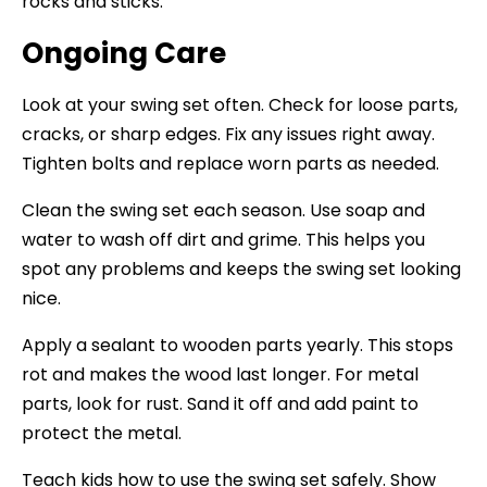
rocks and sticks.
Ongoing Care
Look at your swing set often. Check for loose parts,
cracks, or sharp edges. Fix any issues right away.
Tighten bolts and replace worn parts as needed.
Clean the swing set each season. Use soap and
water to wash off dirt and grime. This helps you
spot any problems and keeps the swing set looking
nice.
Apply a sealant to wooden parts yearly. This stops
rot and makes the wood last longer. For metal
parts, look for rust. Sand it off and add paint to
protect the metal.
Teach kids how to use the swing set safely. Show