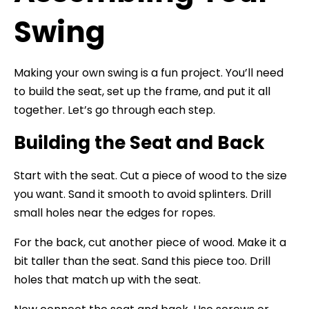
Swing
Making your own swing is a fun project. You’ll need
to build the seat, set up the frame, and put it all
together. Let’s go through each step.
Building the Seat and Back
Start with the seat. Cut a piece of wood to the size
you want. Sand it smooth to avoid splinters. Drill
small holes near the edges for ropes.
For the back, cut another piece of wood. Make it a
bit taller than the seat. Sand this piece too. Drill
holes that match up with the seat.