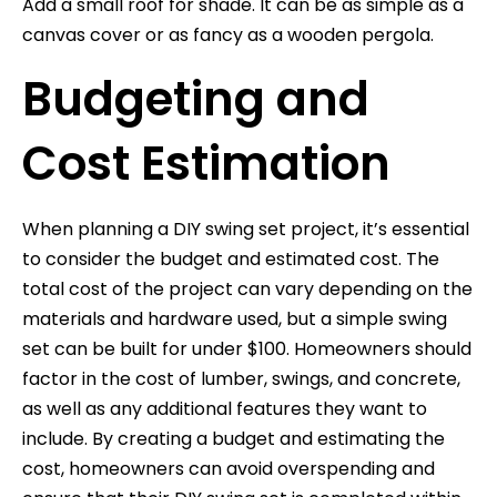
Add a small roof for shade. It can be as simple as a
canvas cover or as fancy as a wooden pergola.
Budgeting and
Cost Estimation
When planning a DIY swing set project, it’s essential
to consider the budget and estimated cost. The
total cost of the project can vary depending on the
materials and hardware used, but a simple swing
set can be built for under $100. Homeowners should
factor in the cost of lumber, swings, and concrete,
as well as any additional features they want to
include. By creating a budget and estimating the
cost, homeowners can avoid overspending and