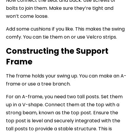
Now connect the seat and back. Use screws or
bolts to join them. Make sure they’re tight and
won’t come loose.
Add some cushions if you like. This makes the swing
comfy. You can tie them on or use Velcro strips.
Constructing the Support
Frame
The frame holds your swing up. You can make an A-
frame or use a tree branch.
For an A-frame, you need two tall posts. Set them
up in a V-shape. Connect them at the top with a
strong beam, known as the top post. Ensure the
top post is level and securely integrated with the
tall posts to provide a stable structure. This is