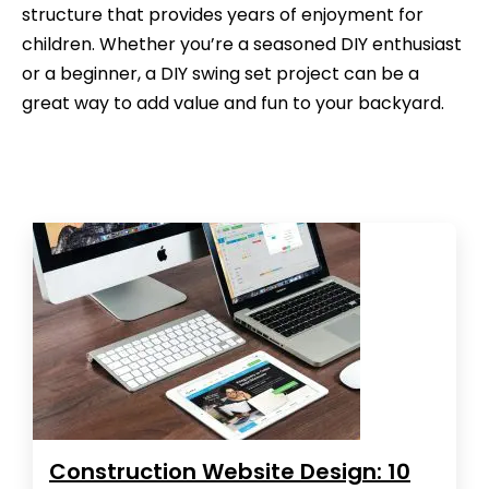
structure that provides years of enjoyment for
children. Whether you’re a seasoned DIY enthusiast
or a beginner, a DIY swing set project can be a
great way to add value and fun to your backyard.
Construction Website Design: 10