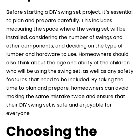
Before starting a DIY swing set project, it’s essential
to plan and prepare carefully. This includes
measuring the space where the swing set will be
installed, considering the number of swings and
other components, and deciding on the type of
lumber and hardware to use. Homeowners should
also think about the age and ability of the children
who will be using the swing set, as well as any safety
features that need to be included. By taking the
time to plan and prepare, homeowners can avoid
making the same mistake twice and ensure that
their DIY swing set is safe and enjoyable for
everyone.
Choosing the