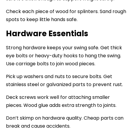
Check each piece of wood for splinters. Sand rough
spots to keep little hands safe.
Hardware Essentials
Strong hardware keeps your swing safe. Get thick
eye bolts or heavy-duty hooks to hang the swing.
Use carriage bolts to join wood pieces.
Pick up washers and nuts to secure bolts. Get
stainless steel or galvanized parts to prevent rust.
Deck screws work well for attaching smaller
pieces. Wood glue adds extra strength to joints.
Don’t skimp on hardware quality. Cheap parts can
break and cause accidents.