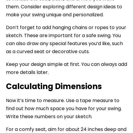
them. Consider exploring different design ideas to
make your swing unique and personalized.
Don’t forget to add hanging chains or ropes to your
sketch. These are important for a safe swing. You
can also draw any special features you’d like, such
as a curved seat or decorative cuts.
Keep your design simple at first. You can always add
more details later.
Calculating Dimensions
Now it’s time to measure. Use a tape measure to
find out how much space you have for your swing.
Write these numbers on your sketch.
For a comfy seat, aim for about 24 inches deep and