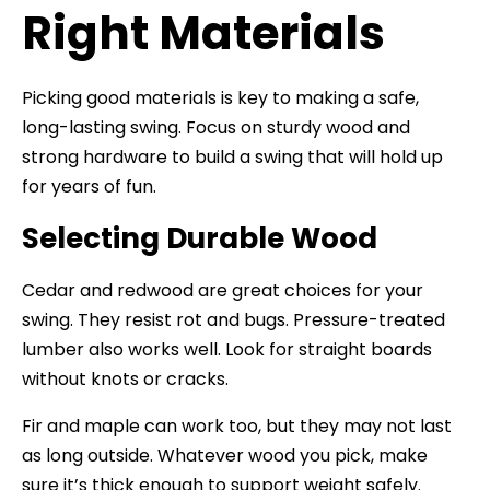
Right Materials
Picking good materials is key to making a safe,
long-lasting swing. Focus on sturdy wood and
strong hardware to build a swing that will hold up
for years of fun.
Selecting Durable Wood
Cedar and redwood are great choices for your
swing. They resist rot and bugs. Pressure-treated
lumber also works well. Look for straight boards
without knots or cracks.
Fir and maple can work too, but they may not last
as long outside. Whatever wood you pick, make
sure it’s thick enough to support weight safely.