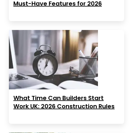
Must-Have Features for 2026
What Time Can Builders Start
Work UK: 2026 Construction Rules