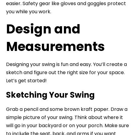
easier. Safety gear like gloves and goggles protect
you while you work.
Design and
Measurements
Designing your swing is fun and easy. You’ll create a
sketch and figure out the right size for your space.
Let’s get started!
Sketching Your Swing
Grab a pencil and some brown kraft paper. Draw a
simple picture of your swing. Think about where it
will go in your backyard or on your porch. Make sure
to include the seat, back, and arms if you want