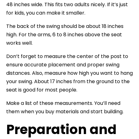
48 inches wide. This fits two adults nicely. If it’s just
for kids, you can make it smaller.
The back of the swing should be about 18 inches
high. For the arms, 6 to 8 inches above the seat
works well.
Don’t forget to measure the center of the post to
ensure accurate placement and proper swing
distances. Also, measure how high you want to hang
your swing. About 17 inches from the ground to the
seat is good for most people.
Make a list of these measurements. You’ll need
them when you buy materials and start building.
Preparation and