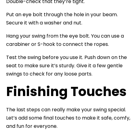
Double-check that they’re tight.
Put an eye bolt through the hole in your beam.
Secure it with a washer and nut.
Hang your swing from the eye bolt. You can use a
carabiner or S-hook to connect the ropes.
Test the swing before you use it. Push down on the
seat to make sure it’s sturdy. Give it a few gentle
swings to check for any loose parts.
Finishing Touches
The last steps can really make your swing special.
Let’s add some final touches to make it safe, comfy,
and fun for everyone.