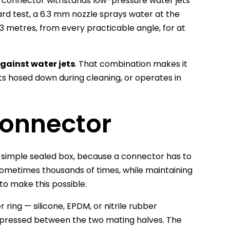
e connector withstands low-pressure water jets
ard test, a 6.3 mm nozzle sprays water at the
 3 metres, from every practicable angle, for at
gainst water jets
. That combination makes it
ets hosed down during cleaning, or operates in
Connector
 a simple sealed box, because a connector has to
ometimes thousands of times, while maintaining
to make this possible.
 ring — silicone, EPDM, or nitrile rubber
ressed between the two mating halves. The