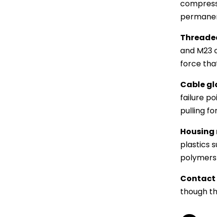
compressi
permanent
Threaded
and M23 c
force tha
Cable gla
failure po
pulling f
Housing 
plastics 
polymers 
Contact 
though th