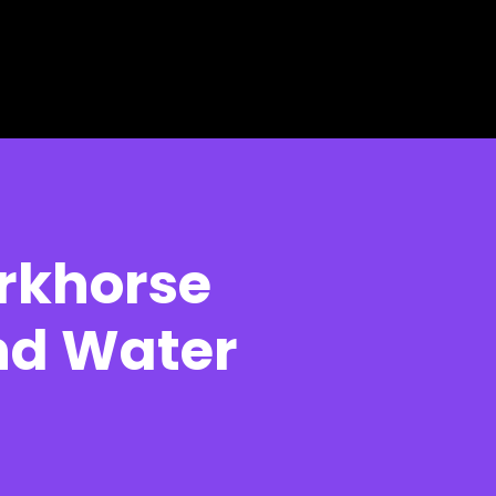
rkhorse
nd Water