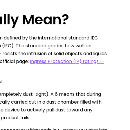
ally Mean?
tem defined by the international standard IEC
n (IEC). The standard grades how well an
ists the intrusion of solid objects and liquids.
official page:
Ingress Protection (IP) ratings —
t:
ompletely dust-tight). A 6 means that during
ally carried out in a dust chamber filled with
e device to actively pull dust toward any
product fails.