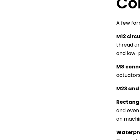
Co
A few fo
M12 circ
thread an
and low-p
M8 conn
actuators
M23 and 
Rectang
and even 
on machin
Waterpro