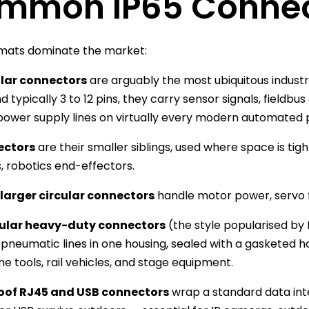
mmon IP65 Connect
rmats dominate the market:
ular connectors
are arguably the most ubiquitous industr
d typically 3 to 12 pins, they carry sensor signals, fieldb
ower supply lines on virtually every modern automated p
ectors
are their smaller siblings, used where space is ti
, robotics end-effectors.
larger circular connectors
handle motor power, servo 
ular heavy-duty connectors
(the style popularised by 
pneumatic lines in one housing, sealed with a gasketed
e tools, rail vehicles, and stage equipment.
of RJ45 and USB connectors
wrap a standard data inter