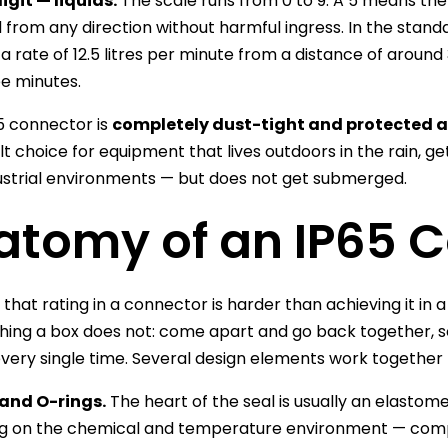
git — liquids.
The scale runs from 0 to 9. A 5 means th
 from any direction without harmful ingress. In the stand
 a rate of 12.5 litres per minute from a distance of around
ee minutes.
5 connector is
completely dust-tight and protected a
lt choice for equipment that lives outdoors in the rain, g
ustrial environments — but does not get submerged.
atomy of an IP65 
 that rating in a connector is harder than achieving it in
ing a box does not: come apart and go back together, s
every single time. Several design elements work together 
and O-rings.
The heart of the seal is usually an elastomer
g on the chemical and temperature environment — comp