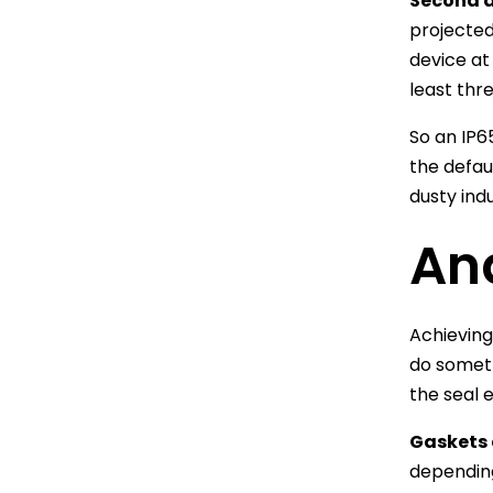
Second di
projected
device at
least thr
So an IP6
the defau
dusty ind
An
Achieving
do someth
the seal 
Gaskets 
dependin