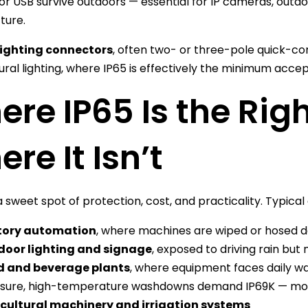
or USB survive outdoors — essential for IP cameras, outd
ture.
lighting connectors
, often two- or three-pole quick-c
ural lighting, where IP65 is effectively the minimum accep
re IP65 Is the Rig
re It Isn’t
a sweet spot of protection, cost, and practicality. Typical
tory automation
, where machines are wiped or hosed d
door lighting and signage
, exposed to driving rain bu
d and beverage plants
, where equipment faces daily w
sure, high-temperature washdowns demand IP69K — mor
cultural machinery and irrigation systems