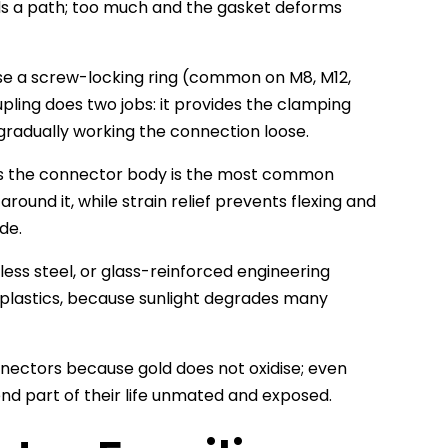
nds a path; too much and the gasket deforms
se a screw-locking ring (common on M8, M12,
ling does two jobs: it provides the clamping
gradually working the connection loose.
rs the connector body is the most common
round it, while strain relief prevents flexing and
de.
less steel, or glass-reinforced engineering
 plastics, because sunlight degrades many
ectors because gold does not oxidise; even
nd part of their life unmated and exposed.