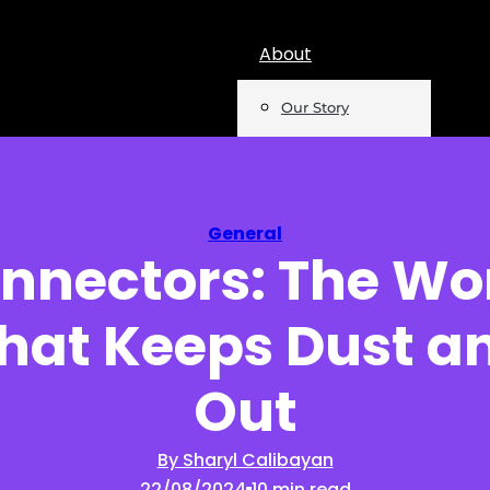
About
Our Story
Team
Mentions
General
onnectors: The Wo
Insights
That Keeps Dust a
Podcast
Opinion
Out
Reports
By Sharyl Calibayan
22/08/2024
10 min read
Newsletter