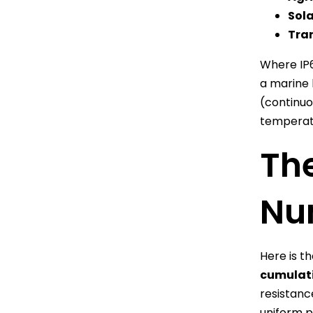
Sola
Tran
Where IP
a marine 
(continuo
temperatu
The
Nu
Here is t
cumulati
resistanc
uniform p