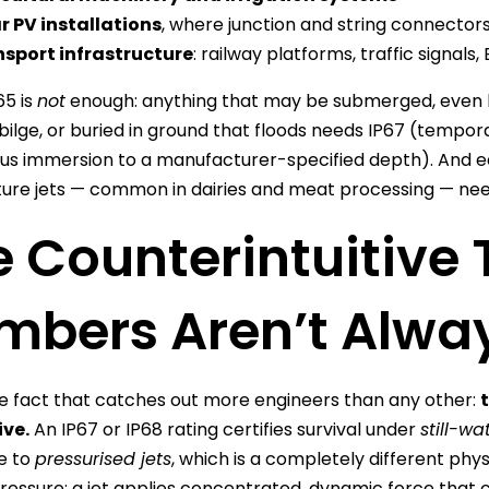
r PV installations
, where junction and string connectors
sport infrastructure
: railway platforms, traffic signals
65 is
not
enough: anything that may be submerged, even b
bilge, or buried in ground that floods needs IP67 (tempor
us immersion to a manufacturer-specified depth). And e
re jets — common in dairies and meat processing — nee
 Counterintuitive 
mbers Aren’t Alway
he fact that catches out more engineers than any other:
ve.
An IP67 or IP68 rating certifies survival under
still-w
e to
pressurised jets
, which is a completely different phy
ressure; a jet applies concentrated, dynamic force that 