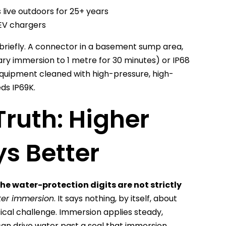
 live outdoors for 25+ years
, EV chargers
riefly. A connector in a basement sump area,
ary immersion to 1 metre for 30 minutes) or IP68
quipment cleaned with high-pressure, high-
ds IP69K.
Truth: Higher
s Better
the water-protection digits are not strictly
ater immersion
. It says nothing, by itself, about
sical challenge. Immersion applies steady,
can drive water past a seal that immersion