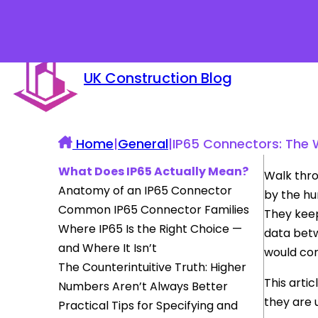
UK Construction Blog
Home
|
General
|
IP65 Connectors: The 
What Does IP65 Actually Mean?
Walk thro
Anatomy of an IP65 Connector
by the hu
Common IP65 Connector Families
They keep
Where IP65 Is the Right Choice —
data betw
and Where It Isn’t
would corr
The Counterintuitive Truth: Higher
This arti
Numbers Aren’t Always Better
they are 
Practical Tips for Specifying and