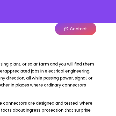
Contact
sing plant, or solar farm and you will find them
rappreciated jobs in electrical engineering.
 direction, all while passing power, signal, or
other in places where ordinary connectors
ese connectors are designed and tested, where
 facts about ingress protection that surprise