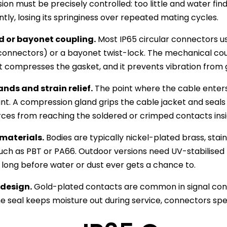
on must be precisely controlled: too little and water fi
ly, losing its springiness over repeated mating cycles.
 or bayonet coupling.
Most IP65 circular connectors u
onnectors) or a bayonet twist-lock. The mechanical coup
t compresses the gasket, and it prevents vibration from 
nds and strain relief.
The point where the cable ente
int. A compression gland grips the cable jacket and seals a
orces from reaching the soldered or crimped contacts insi
materials.
Bodies are typically nickel-plated brass, stain
such as PBT or PA66. Outdoor versions need UV-stabilised
long before water or dust ever gets a chance to.
design.
Gold-plated contacts are common in signal conn
e seal keeps moisture out during service, connectors spe