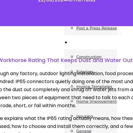
News
Post a Press Release
Guides
Construction
Workhorse Rating That Keeps Dust and Water Out
Exteriors
ugh any factory, outdoor lighting installation, food proces
ndred: IP65 connectors quietly doing one of the most unde
Invoice Templates
 the dust out completely and shrug off water jets from any
een two pieces of equipment that need to talk to each 
Home Improvement
ode, short, or fail within months.
Housing
cle explains what the IP65 rating actually means, how th
used, how to choose and install them correctly, and a few
General