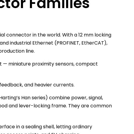
or Families
ial connector in the world. With a 12 mm locking
us and industrial Ethernet (PROFINET, EtherCAT),
roduction line.
ght — miniature proximity sensors, compact
feedback, and heavier currents.
Harting’s Han series) combine power, signal,
 hood and lever-locking frame. They are common
face in a sealing shell, letting ordinary