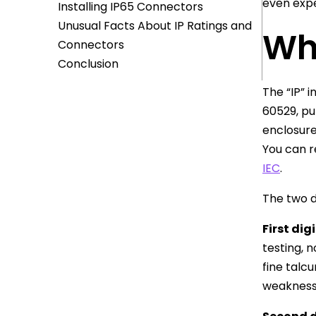
even expe
Installing IP65 Connectors
Unusual Facts About IP Ratings and
Wh
Connectors
Conclusion
The “IP” 
60529, pu
enclosure
You can r
IEC
.
The two d
First digi
testing, 
fine talc
weakness i