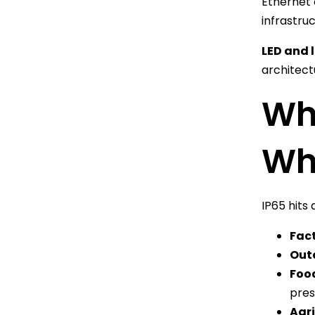
Ethernet 
infrastruc
LED and 
architect
Whe
Whe
IP65 hits 
Fac
Out
Foo
pres
Agri