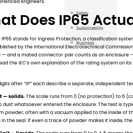
rienced engineers.
at Does IP65 Actu
Safety
Sustainability
in IP65 stands for Ingress Protection, a classification sys
Business
blished by the International Electrotechnical Commissio
 — and a mated connector pair counts as an enclosure — res
ead the IEC’s own explanation of the rating system on its 
igits after “IP” each describe a separate, independent tes
t — solids.
The scale runs from 0 (no protection) to 6 (c
no dust whatsoever entered the enclosure. The test is typic
um powder, often with a vacuum applied to the inside of th
n the seal. If even a trace of powder makes it inside, the 