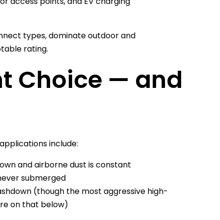
oor access points, and EV charging
onnect types, dominate outdoor and
table rating.
ht Choice — and
 applications include:
own and airborne dust is constant
t never submerged
ashdown (though the most aggressive high-
e on that below)