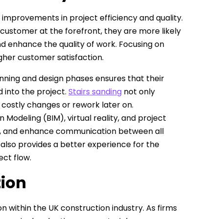
 improvements in project efficiency and quality.
ustomer at the forefront, they are more likely
d enhance the quality of work. Focusing on
gher customer satisfaction.
nning and design phases ensures that their
 into the project.
Stairs sanding
not only
 costly changes or rework later on.
 Modeling (BIM), virtual reality, and project
, and enhance communication between all
 also provides a better experience for the
ct flow.
tion
n within the UK construction industry. As firms