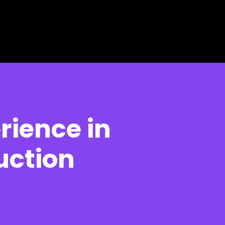
rience in
uction