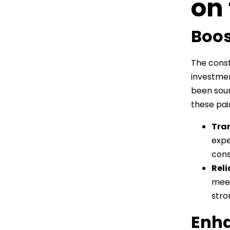
on
Boos
The const
investmen
been sour
these pain
Tra
expe
cons
Reli
meet
stro
Enha