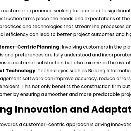
n customer experience seeking for can lead to significant
truction firms place the needs and expectations of the c
practices and technologies that streamline processes an
al efficiency can lead to better project outcomes and hi
tomer-Centric Planning:
Involving customers in the pla
s and preferences are fully understood and incorporated
eases customer satisfaction but also minimizes the risk of
of Technology:
Technologies such as Building Information
gement software can improve accuracy, reduce errors
eholders. This not only benefits the construction firm but
omer by ensuring a smoother and more predictable proje
ing Innovation and Adapta
 towards a customer-centric approach is driving innovatio