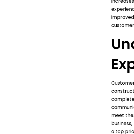
increases
experienc
improved 
customer 
Un
Ex
Customer 
construct
completed
communica
meet thes
business,
a top pri