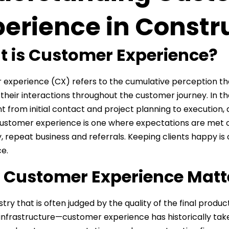
perience in Constr
 is Customer Experience?
experience (CX) refers to the cumulative perception t
their interactions throughout the customer journey. In the
t from initial contact and project planning to execution,
customer experience is one where expectations are met or 
y, repeat business and referrals. Keeping clients happy is 
e.
Customer Experience Matte
stry that is often judged by the quality of the final produ
infrastructure—customer experience has historically tak