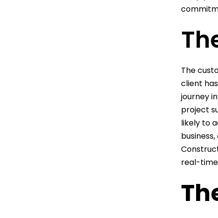
commitmen
Th
The custo
client ha
journey in
project s
likely to 
business,
Construct
real-time
Th