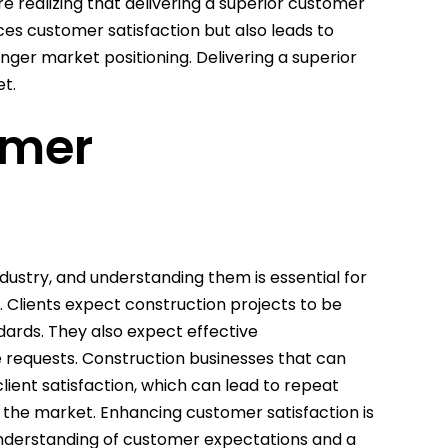
 realizing that delivering a superior customer
ces customer satisfaction but also leads to
nger market positioning. Delivering a superior
t.
omer
dustry, and understanding them is essential for
 Clients expect construction projects to be
dards. They also expect effective
 requests. Construction businesses that can
lient satisfaction, which can lead to repeat
 the market. Enhancing customer satisfaction is
 understanding of customer expectations and a