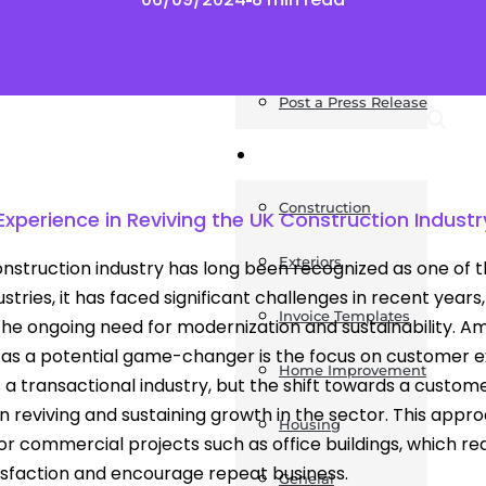
News
Post a Press Release
Guides
Construction
xperience in Reviving the UK Construction Industr
Exteriors
nstruction industry has long been recognized as one of th
stries, it has faced significant challenges in recent ye
Invoice Templates
 the ongoing need for modernization and sustainability. A
s a potential game-changer is the focus on customer exp
Home Improvement
 a transactional industry, but the shift towards a custome
n reviving and sustaining growth in the sector. This approa
Housing
for commercial projects such as office buildings, which r
tisfaction and encourage repeat business.
General