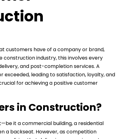
uction
hat customers have of a company or brand,
 construction industry, this involves every
 delivery, and post-completion services. A
exceeded, leading to satisfaction, loyalty, and
crucial for achieving a positive customer
rs in Construction?
ct—be it a commercial building, a residential
en a backseat. However, as competition