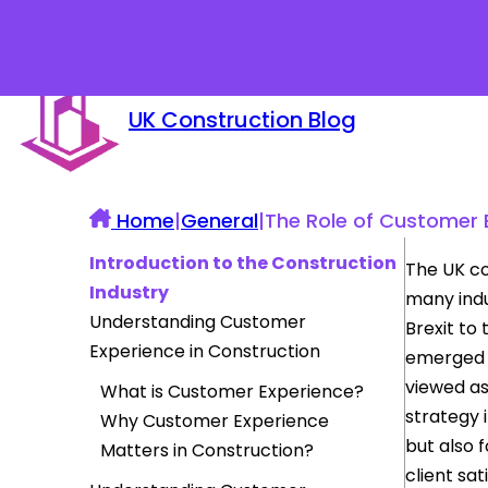
UK Construction Blog
Home
|
General
|
The Role of Customer E
Introduction to the Construction
The UK co
Industry
many indu
Understanding Customer
Brexit to
Experience in Construction
emerged a
viewed as
What is Customer Experience?
strategy i
Why Customer Experience
but also 
Matters in Construction?
client sa