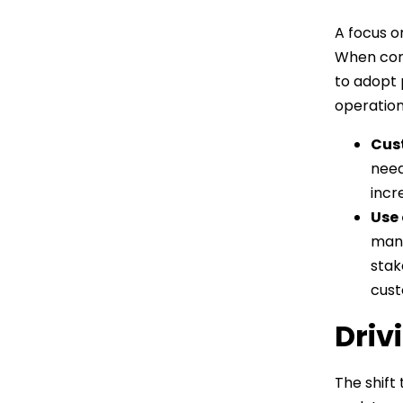
A focus o
When cons
to adopt 
operation
Cus
need
incr
Use 
mana
stak
cust
Driv
The shift