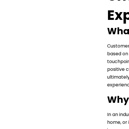
Ex
What
Customer 
based on 
touchpoin
positive 
ultimatel
experienc
Why 
In an indu
home, or 