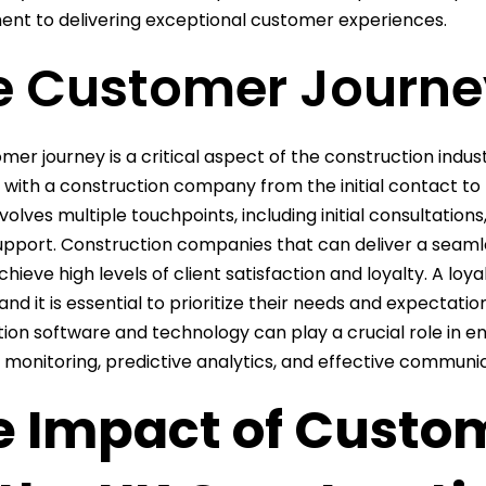
t to delivering exceptional customer experiences.
e Customer Journe
mer journey is a critical aspect of the construction indust
s with a construction company from the initial contact t
volves multiple touchpoints, including initial consultation
upport. Construction companies that can deliver a seam
achieve high levels of client satisfaction and loyalty. A lo
 and it is essential to prioritize their needs and expectat
ion software and technology can play a crucial role in 
 monitoring, predictive analytics, and effective communic
e Impact of Custo