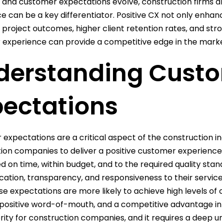
 and customer expectations evolve, construction firms are
e can be a key differentiator. Positive CX not only enhan
project outcomes, higher client retention rates, and stro
experience can provide a competitive edge in the marke
derstanding Cust
pectations
expectations are a critical aspect of the construction in
ion companies to deliver a positive customer experience.
 on time, within budget, and to the required quality stan
tion, transparency, and responsiveness to their service
e expectations are more likely to achieve high levels of c
 positive word-of-mouth, and a competitive advantage in
ority for construction companies, and it requires a deep