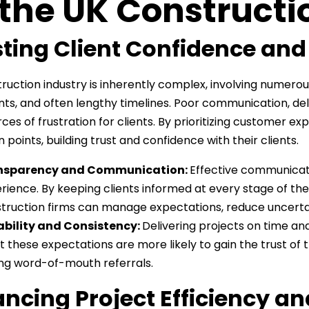
 the UK Constructi
ting Client Confidence and
ruction industry is inherently complex, involving numerous
ts, and often lengthy timelines. Poor communication, del
ces of frustration for clients. By prioritizing customer 
 points, building trust and confidence with their clients.
nsparency and Communication:
Effective communicati
rience. By keeping clients informed at every stage of the p
truction firms can manage expectations, reduce uncertai
ability and Consistency:
Delivering projects on time and 
 these expectations are more likely to gain the trust of t
ng word-of-mouth referrals.
ncing Project Efficiency an