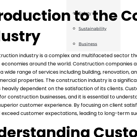
roduction to the C
Safety
dustry
Sustainability
Business
ruction industry is a complex and multifaceted sector th
 economies around the world. Construction companies and
 a wide range of services including building, renovation, a
rcial properties. The construction industry is a signific
s heavily dependent on the satisfaction of its clients. Cu
 for construction businesses, and it is essential to unders
 superior customer experience. By focusing on client satis
exceed customer expectations, leading to long-term suc
derstanding Cust