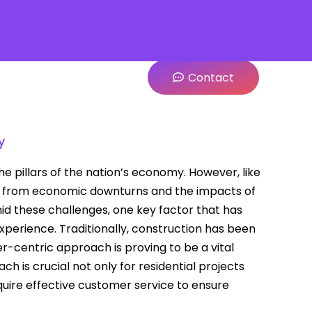
Contact
y
e pillars of the nation’s economy. However, like
ars, from economic downturns and the impacts of
mid these challenges, one key factor that has
erience. Traditionally, construction has been
r-centric approach is proving to be a vital
ch is crucial not only for residential projects
equire effective customer service to ensure