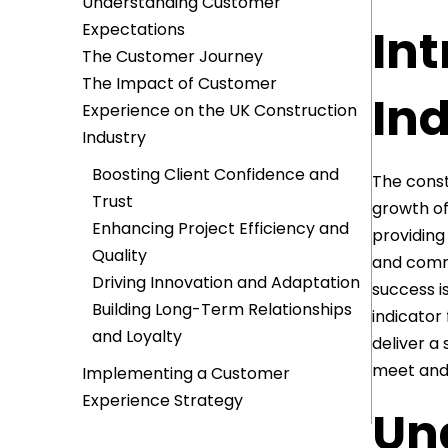
Understanding Customer
Expectations
Int
The Customer Journey
The Impact of Customer
In
Experience on the UK Construction
Industry
Boosting Client Confidence and
The const
Trust
growth of
Enhancing Project Efficiency and
providing
Quality
and comme
Driving Innovation and Adaptation
success i
Building Long-Term Relationships
indicator
and Loyalty
deliver a
meet and 
Implementing a Customer
Experience Strategy
Un