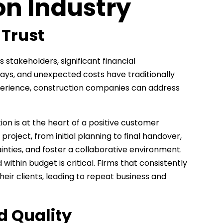
on Industry
 Trust
 stakeholders, significant financial
ays, and unexpected costs have traditionally
experience, construction companies can address
on is at the heart of a positive customer
roject, from initial planning to final handover,
nties, and foster a collaborative environment.
within budget is critical. Firms that consistently
heir clients, leading to repeat business and
d Quality