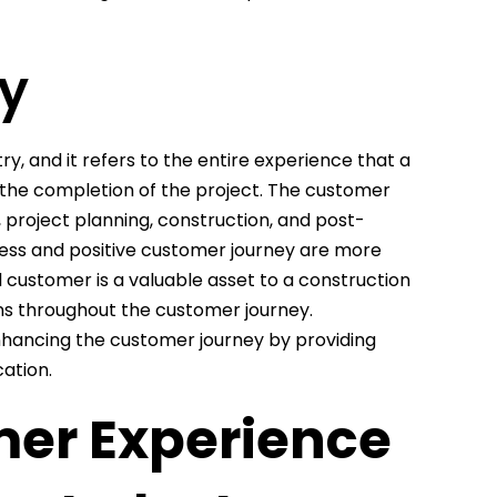
y
ry, and it refers to the entire experience that a
o the completion of the project. The customer
s, project planning, construction, and post-
less and positive customer journey are more
yal customer is a valuable asset to a construction
ions throughout the customer journey.
enhancing the customer journey by providing
ation.
mer Experience