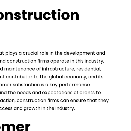
onstruction
at plays a crucial role in the development and
 construction firms operate in this industry,
nd maintenance of infrastructure, residential,
ant contributor to the global economy, and its
stomer satisfaction is a key performance
tand the needs and expectations of clients to
faction, construction firms can ensure that they
cess and growth in the industry.
omer