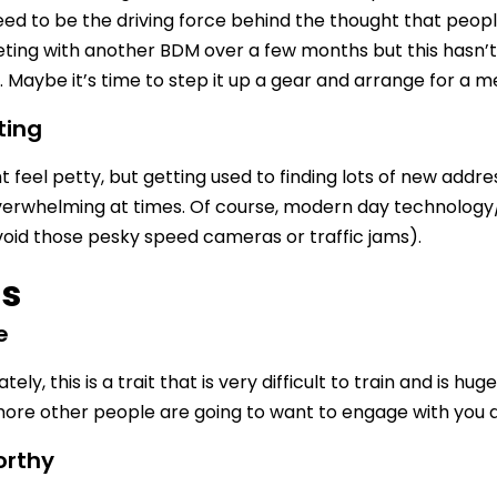
need to be the driving force behind the thought that peo
ing with another BDM over a few months but this hasn’t 
Maybe it’s time to step it up a gear and arrange for a m
ting
 feel petty, but getting used to finding lots of new addres
erwhelming at times. Of course, modern day technology/
void those pesky speed cameras or traffic jams).
ts
e
ely, this is a trait that is very difficult to train and is h
more other people are going to want to engage with you an
orthy