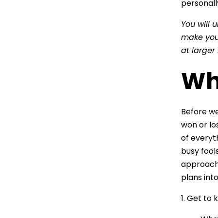
personall
You will 
make you 
at larger
Whe
Before we 
won or los
of everyt
busy fools
approach i
plans into
1. Get to