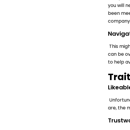
you will 
been meet
company. 
Naviga
This might
can be ov
to help a
Trai
Likeabl
Unfortunat
are, the 
Trustw