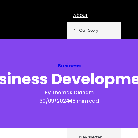
About
Our Story
Team
Mentions
Business
siness Developm
Insights
Podcast
By Thomas Oldham
30/09/2024
18 min read
Opinion
Reports
Newsletter