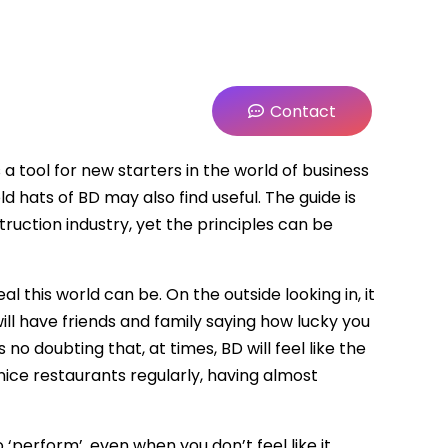
Contact
 a tool for new starters in the world of business
 hats of BD may also find useful. The guide is
ruction industry, yet the principles can be
 this world can be. On the outside looking in, it
will have friends and family saying how lucky you
is no doubting that, at times, BD will feel like the
 nice restaurants regularly, having almost
to ‘perform’, even when you don’t feel like it.