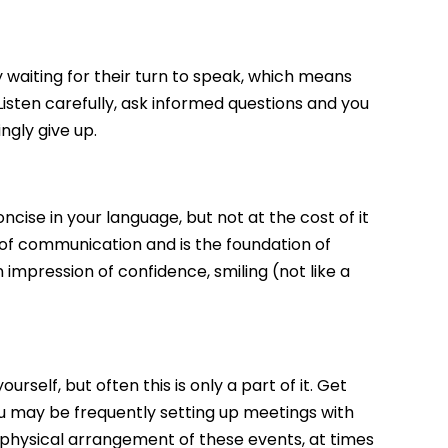
lly waiting for their turn to speak, which means
Listen carefully, ask informed questions and you
ngly give up.
ncise in your language, but not at the cost of it
 of communication and is the foundation of
 impression of confidence, smiling (not like a
rself, but often this is only a part of it. Get
you may be frequently setting up meetings with
physical arrangement of these events, at times