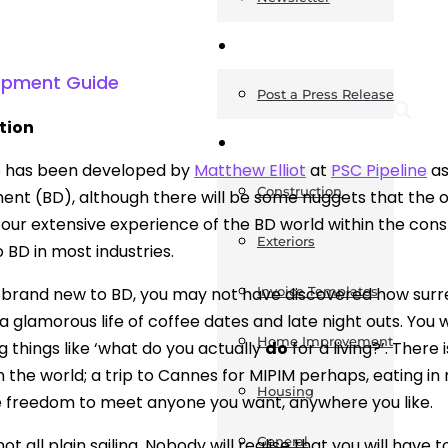
News
lopment Guide
Post a Press Release
tion
Guides
e has been developed by
Matthew Elliot
at
PSC Pipeline
as
Construction
nt (BD), although there will be some nuggets that the old
our extensive experience of the BD world within the const
Exteriors
 BD in most industries.
e brand new to BD, you may not have discovered how surreal
Invoice Templates
 a glamorous life of coffee dates and late night outs. You 
Home Improvement
g things like ‘what do you actually
do
for a living?’. There 
in the world; a trip to Cannes for MIPIM perhaps, eating in
Housing
 freedom to meet anyone you want, anywhere you like.
General
not all plain sailing. Nobody will realise that you will have 