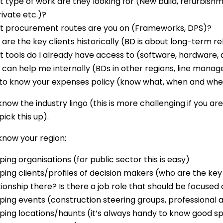
 type of work are they looking for (New build, refurbishme
rivate etc.)?
 procurement routes are you on (Frameworks, DPS)?
are the key clients historically (BD is about long-term r
 tools do I already have access to (software, hardware,
can help me internally (BDs in other regions, line manag
to know your expenses policy (know what, when and wher
know the industry lingo (this is more challenging if you are
pick this up).
 know your region:
ing organisations (for public sector this is easy)
ing clients/profiles of decision makers (who are the key c
tionship there? Is there a job role that should be focused 
ing events (construction steering groups, professional 
ing locations/haunts (it’s always handy to know good sp