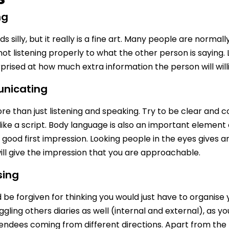
ng
s silly, but it really is a fine art. Many people are norma
not listening properly to what the other person is saying. 
rprised at how much extra information the person will willi
nicating
re than just listening and speaking. Try to be clear and co
like a script. Body language is also an important element
 good first impression. Looking people in the eyes gives an
will give the impression that you are approachable.
sing
be forgiven for thinking you would just have to organise you
uggling others diaries as well (internal and external), as 
ndees coming from different directions. Apart from the 