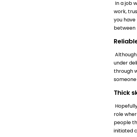
In a job 
work, trus
you have 
between B
Reliabl
Although 
under deli
through w
someone a
Thick s
Hopefully 
role wher
people th
initiated