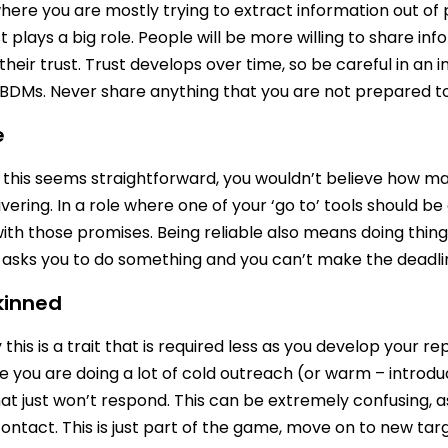
where you are mostly trying to extract information out of 
t plays a big role. People will be more willing to share in
their trust. Trust develops over time, so be careful in an
DMs. Never share anything that you are not prepared to 
e
this seems straightforward, you wouldn’t believe how m
vering. In a role where one of your ‘go to’ tools should be
ith those promises. Being reliable also means doing things
sks you to do something and you can’t make the deadline
kinned
this is a trait that is required less as you develop your re
e you are doing a lot of cold outreach (or warm – introduc
at just won’t respond. This can be extremely confusing, 
 contact. This is just part of the game, move on to new tar