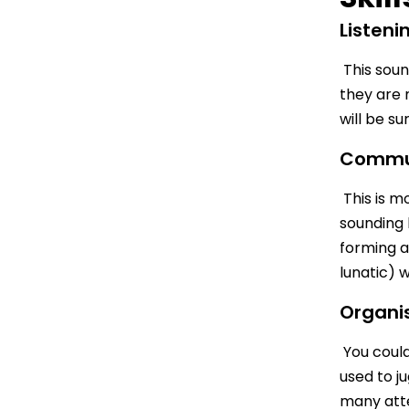
Listeni
This sound
they are 
will be su
Commu
This is mo
sounding 
forming a
lunatic) 
Organi
You could 
used to j
many atte