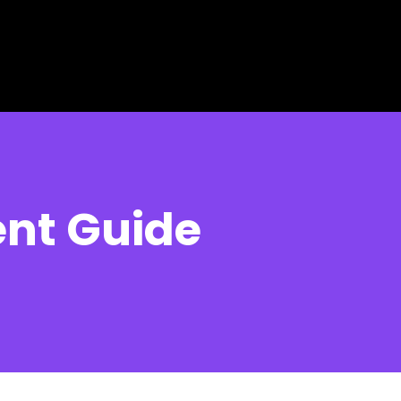
ent Guide