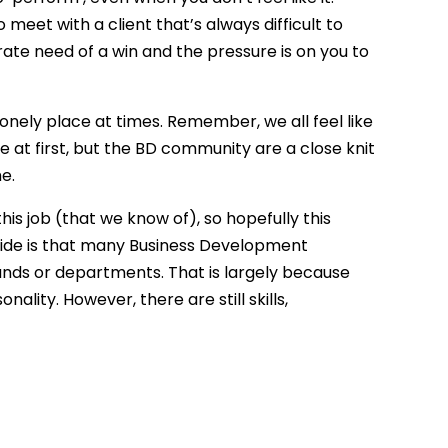
meet with a client that’s always difficult to
rate need of a win and the pressure is on you to
a lonely place at times. Remember, we all feel like
tive at first, but the BD community are a close knit
e.
this job (that we know of), so hopefully this
s guide is that many Business Development
nds or departments. That is largely because
ality. However, there are still skills,