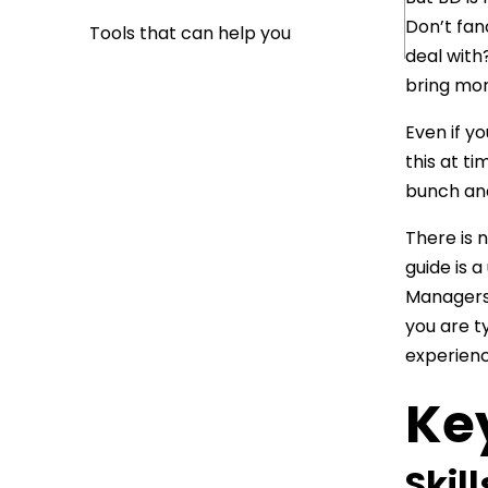
Don’t fan
Tools that can help you
deal with
bring mor
Even if yo
this at ti
bunch and
There is n
guide is 
Managers 
you are ty
experienc
Ke
Skil