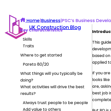
Home
|
Business
|
PSC’s Business Deve
UK Construction Blog
Key Characteristics
Introduc
Skills
This guid
Traits
developme
Where to get started
based on 
applied to
Pareto 80/20
If you ar
What things will you typically be
looks like
doing?
are, askin
What activities will drive the best
best job 
results?
complete
Always trust people to be people
Add value to others
But BD is 