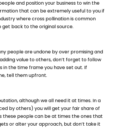
people and position your business to win the
formation that can be extremely useful to you if
 industry where cross pollination is common
get back to the original source.
any people are undone by over promising and
 adding value to others, don’t forget to follow
 in the time frame you have set out. If
, tell them upfront.
putation, although we all need it at times. In a
ed by others) you will get your fair share of
as these people can be at times the ones that
gets or alter your approach, but don’t take it