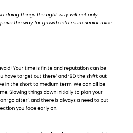
so doing things the right way will not only
 pave the way for growth into more senior roles
avoid! Your time is finite and reputation can be
 you have to ‘get out there’ and ‘BD the sh#t out
ve in the short to medium term. We can all be
ime. Slowing things down initially to plan your
can ‘go after’, and there is always a need to put
jection you face early on.