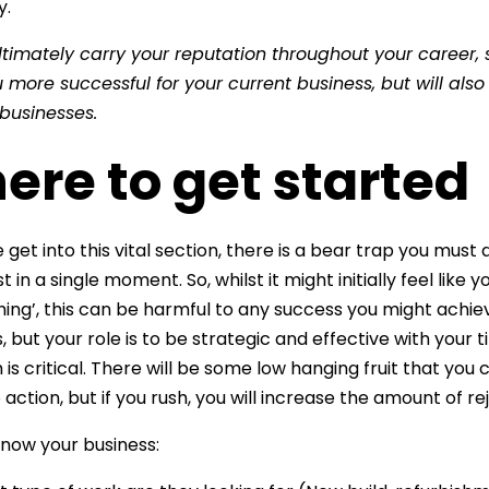
y.
ultimately carry your reputation throughout your career, 
more successful for your current business, but will also
 businesses.
re to get started
get into this vital section, there is a bear trap you must 
t in a single moment. So, whilst it might initially feel like
hing’, this can be harmful to any success you might achie
, but your role is to be strategic and effective with your t
s critical. There will be some low hanging fruit that you 
 action, but if you rush, you will increase the amount of re
 know your business: