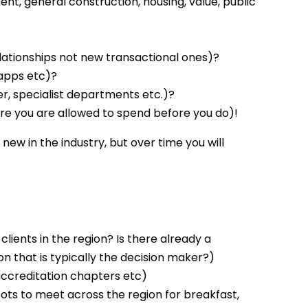
nt, general construction, housing, value, public
elationships not new transactional ones)?
 apps etc)?
er, specialist departments etc.)?
e you are allowed to spend before you do)!
 new in the industry, but over time you will
lients in the region? Is there already a
on that is typically the decision maker?)
accreditation chapters etc)
ots to meet across the region for breakfast,