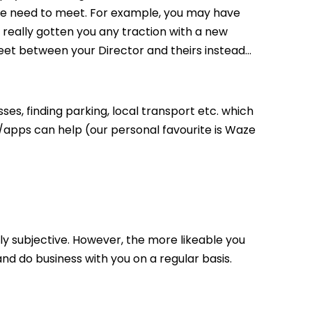
ple need to meet. For example, you may have
really gotten you any traction with a new
eet between your Director and theirs instead…
ses, finding parking, local transport etc. which
apps can help (our personal favourite is Waze
ugely subjective. However, the more likeable you
d do business with you on a regular basis.