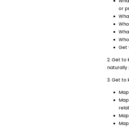
What
or p
What
Who 
What
Who 
Get 
2. Get to 
naturally 
3. Get to
Mapp
Mapp
rela
Mapp
Mapp