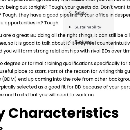
cy being out tonight? Tough, your guests do. Don’t want to 
Safety
? Tough, they have a good pipeline. Is your office in despe
e opportunities in? Tough.
Sustainability
u are a great BD doing all the right things, it can still be 
Business
mes, so it is good to talk about it. It may feel counterintui
 you will form strong relationships with rival BDs over tim
o degree or formal training qualifications specifically for 
a useful place to start. Part of the reason for writing thi
(BDM) end up coming into the role from other backgrou
pically selected as a good fit for BD because of your person
e and traits that you will need to work on.
y Characteristics
ls