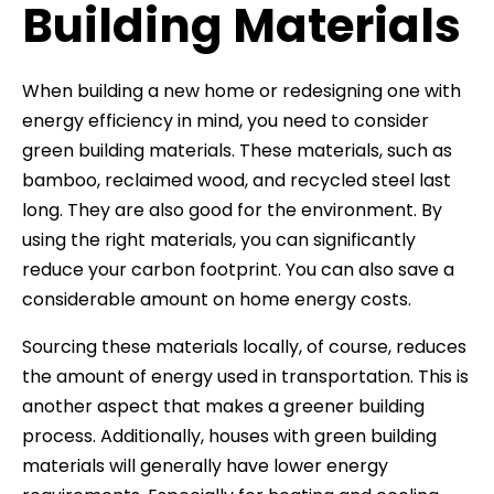
Building Materials
When building a new home or redesigning one with
energy efficiency in mind, you need to consider
green building materials. These materials, such as
bamboo, reclaimed wood, and recycled steel last
long. They are also good for the environment. By
using the right materials, you can significantly
reduce your carbon footprint. You can also save a
considerable amount on home energy costs.
Sourcing these materials locally, of course, reduces
the amount of energy used in transportation. This is
another aspect that makes a greener building
process. Additionally, houses with green building
materials will generally have lower energy