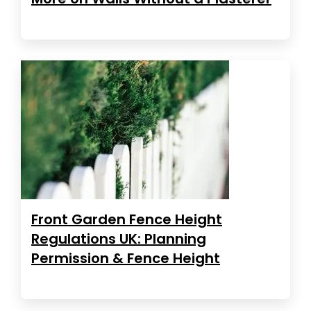
Front Garden Fence Height
Regulations UK: Planning
Permission & Fence Height