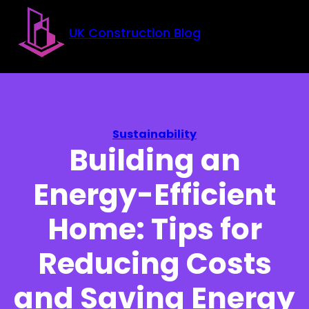
Skip to main content
Skip to footer
UK Construction Blog
Sustainability
Building an
Energy-Efficient
Home: Tips for
Reducing Costs
and Saving Energy