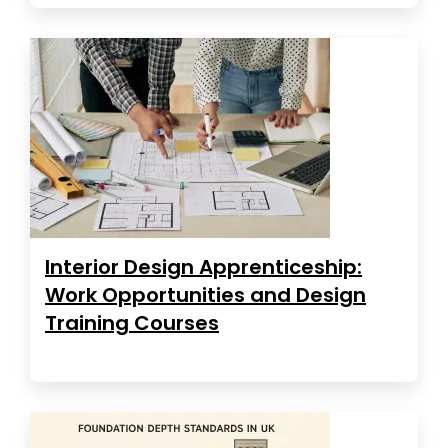
Interior Design Apprenticeship:
Work Opportunities and Design
Training Courses