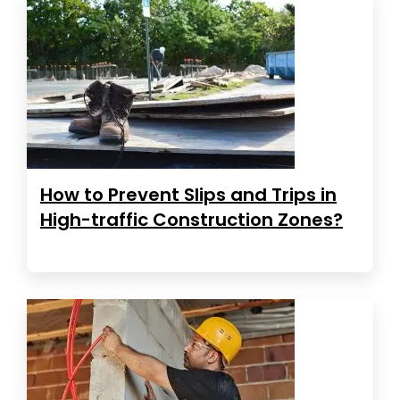
How to Prevent Slips and Trips in
High-traffic Construction Zones?