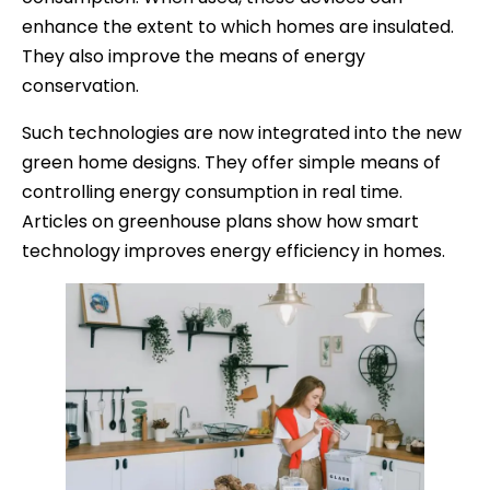
enhance the extent to which homes are insulated.
They also improve the means of energy
conservation.
Such technologies are now integrated into the new
green home designs. They offer simple means of
controlling energy consumption in real time.
Articles on greenhouse plans show how smart
technology improves energy efficiency in homes.