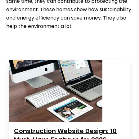
same time, they can contribute to protecting the
environment. These homes show how sustainability
and energy efficiency can save money. They also
help the environment a lot.
Construction Website Design: 10