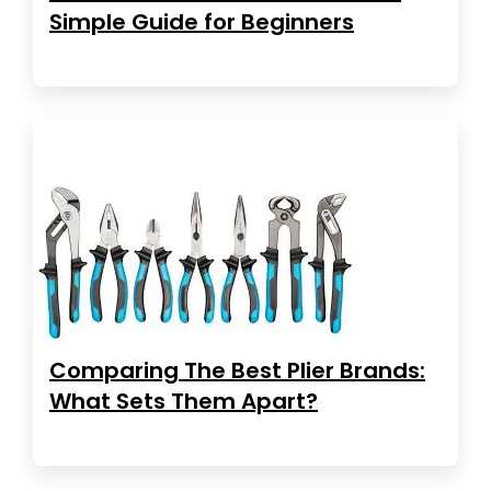
Simple Guide for Beginners
Comparing The Best Plier Brands:
What Sets Them Apart?