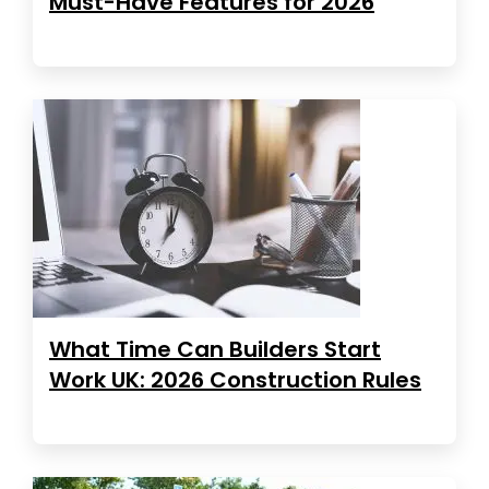
Must-Have Features for 2026
What Time Can Builders Start
Work UK: 2026 Construction Rules