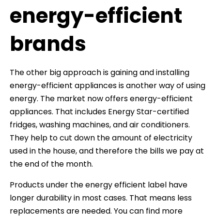
energy-efficient
brands
The other big approach is gaining and installing
energy-efficient appliances is another way of using
energy. The market now offers energy-efficient
appliances. That includes Energy Star-certified
fridges, washing machines, and air conditioners.
They help to cut down the amount of electricity
used in the house, and therefore the bills we pay at
the end of the month.
Products under the energy efficient label have
longer durability in most cases. That means less
replacements are needed. You can find more