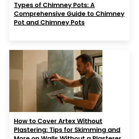
Types of Chimney Pots: A
Comprehensive Guide to Chimney
Pot and Chimney Pots
How to Cover Artex Without
Plastering: Tips for Skimming and
More on Walls Without a Plasterer