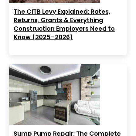
The CITB Levy Explained: Rates,
Returns, Grants & Everything
Construction Employers Need to
Know (2025–2026)
Sump Pump Repair: The Complete