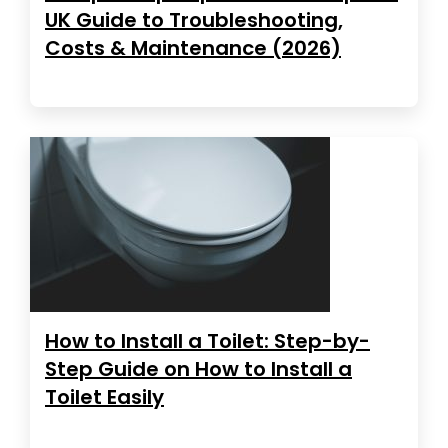
UK Guide to Troubleshooting,
Costs & Maintenance (2026)
How to Install a Toilet: Step-by-
Step Guide on How to Install a
Toilet Easily