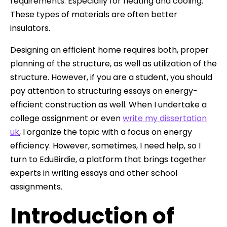
requirements. Especially for heating and cooling.
These types of materials are often better
insulators.
Designing an efficient home requires both, proper
planning of the structure, as well as utilization of the
structure. However, if you are a student, you should
pay attention to structuring essays on energy-
efficient construction as well. When I undertake a
college assignment or even
write my dissertation
uk
, I organize the topic with a focus on energy
efficiency. However, sometimes, I need help, so I
turn to EduBirdie, a platform that brings together
experts in writing essays and other school
assignments.
Introduction of