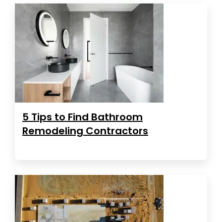
5 Tips to Find Bathroom
Remodeling Contractors