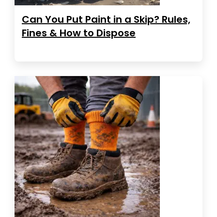
Can You Put Paint in a Skip? Rules,
Fines & How to Dispose