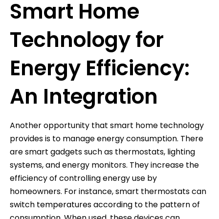
Smart Home
Technology for
Energy Efficiency:
An Integration
Another opportunity that smart home technology
provides is to manage energy consumption. There
are smart gadgets such as thermostats, lighting
systems, and energy monitors. They increase the
efficiency of controlling energy use by
homeowners. For instance, smart thermostats can
switch temperatures according to the pattern of
consumption. When used, these devices can