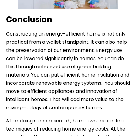
Conclusion
Constructing an energy-efficient home is not only
practical from a wallet standpoint. It can also help
the preservation of our environment. Energy use
can be lowered significantly in homes. You can do
this through enhanced use of green building
materials. You can put efficient home insulation and
incorporate renewable energy systems. You should
move to efficient appliances and innovation of
intelligent homes. That will add more value to the
saving ecology of contemporary homes.
After doing some research, homeowners can find
techniques of reducing home energy costs. At the