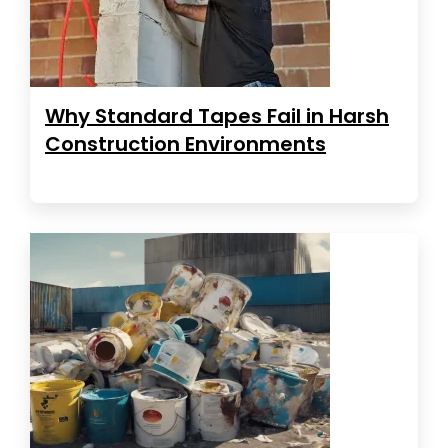
Why Standard Tapes Fail in Harsh
Construction Environments