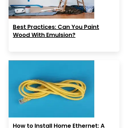
Best Practices: Can You Paint
Wood With Emulsion?
How to Install Home Ethernet: A