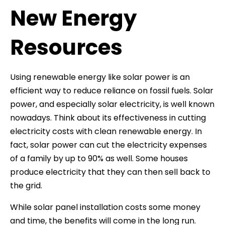
New Energy
Resources
Using renewable energy like solar power is an
efficient way to reduce reliance on fossil fuels. Solar
power, and especially solar electricity, is well known
nowadays. Think about its effectiveness in cutting
electricity costs with clean renewable energy. In
fact, solar power can cut the electricity expenses
of a family by up to 90% as well. Some houses
produce electricity that they can then sell back to
the grid.
While solar panel installation costs some money
and time, the benefits will come in the long run.