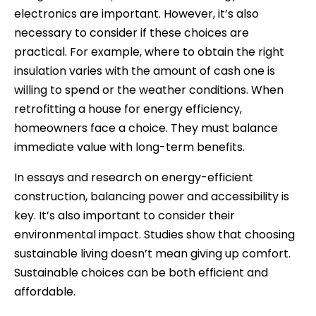
electronics are important. However, it’s also
necessary to consider if these choices are
practical. For example, where to obtain the right
insulation varies with the amount of cash one is
willing to spend or the weather conditions. When
retrofitting a house for energy efficiency,
homeowners face a choice. They must balance
immediate value with long-term benefits.
In essays and research on energy-efficient
construction, balancing power and accessibility is
key. It’s also important to consider their
environmental impact. Studies show that choosing
sustainable living doesn’t mean giving up comfort.
Sustainable choices can be both efficient and
affordable.