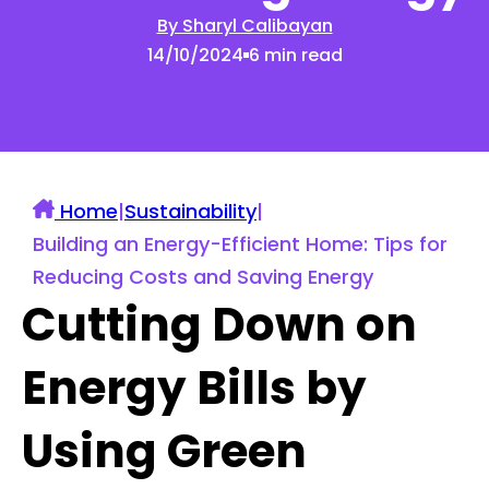
By Sharyl Calibayan
14/10/2024
6 min read
Home
|
Sustainability
|
Building an Energy-Efficient Home: Tips for
Reducing Costs and Saving Energy
Cutting Down on
Energy Bills by
Using Green