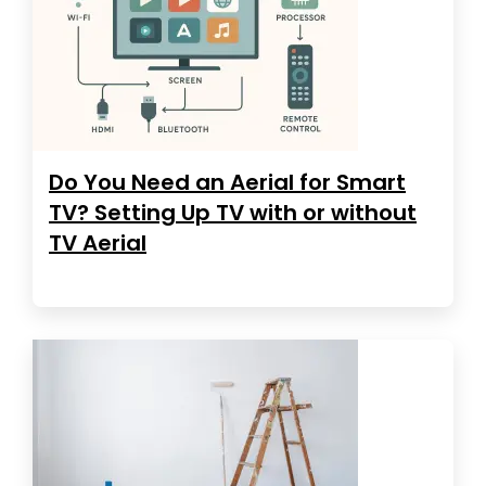
Do You Need an Aerial for Smart
TV? Setting Up TV with or without
TV Aerial