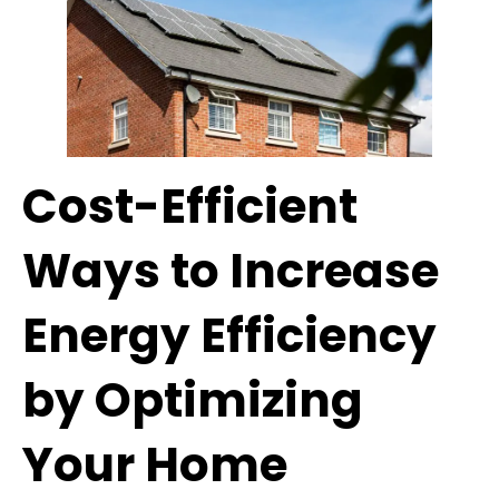
Cost-Efficient
Ways to Increase
Energy Efficiency
by Optimizing
Your Home