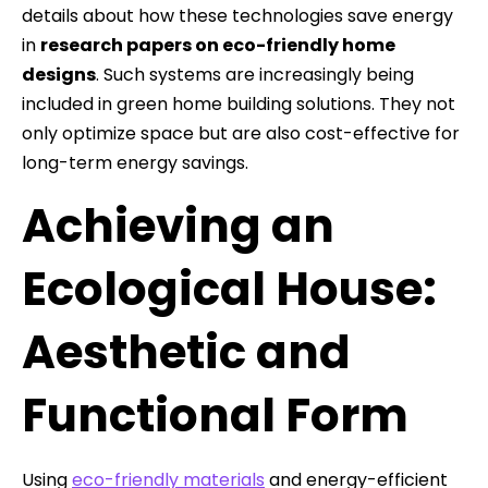
details about how these technologies save energy
in
research papers on eco-friendly home
designs
. Such systems are increasingly being
included in green home building solutions. They not
only optimize space but are also cost-effective for
long-term energy savings.
Achieving an
Ecological House:
Aesthetic and
Functional Form
Using
eco-friendly materials
and energy-efficient