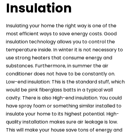
Insulation
Insulating your home the right way is one of the
most efficient ways to save energy costs. Good
insulation technology allows you to control the
temperature inside. In winter it is not necessary to
use strong heaters that consume energy and
substances. Furthermore, in summer the air
conditioner does not have to be constantly on.
Low-end insulation: This is the standard stuff, which
would be pink fiberglass batts in a typical wall
cavity. There is also High-end insulation. You could
have spray foam or something similar installed to
insulate your home to its highest potential. High-
quality installation makes sure air leakage is low.
This will make your house save tons of energy and