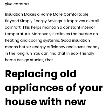
give comfort.
Insulation Makes a Home More Comfortable
Beyond Simply Energy Savings. It improves overall
comfort. This helps maintain a constant interior
temperature. Moreover, it relieves the burden on
heating and cooling systems. Good insulation
means better energy efficiency and saves money
in the long run. You can find that in eco-friendly
home design studies, that
Replacing old
appliances of your
house with new