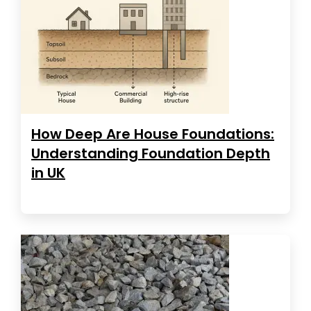
How Deep Are House Foundations:
Understanding Foundation Depth
in UK