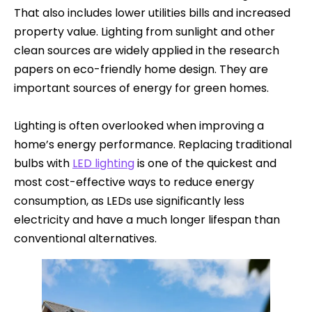
That also includes lower utilities bills and increased
property value. Lighting from sunlight and other
clean sources are widely applied in the research
papers on eco-friendly home design. They are
important sources of energy for green homes.
Lighting is often overlooked when improving a
home’s energy performance. Replacing traditional
bulbs with
LED lighting
is one of the quickest and
most cost-effective ways to reduce energy
consumption, as LEDs use significantly less
electricity and have a much longer lifespan than
conventional alternatives.