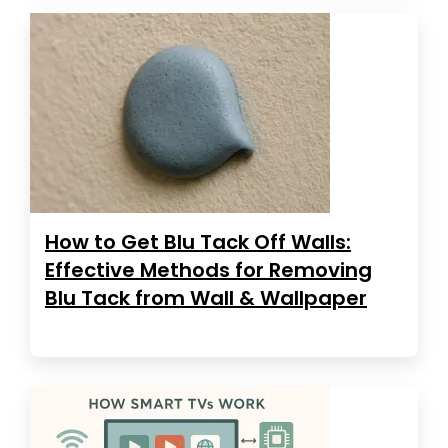
How to Get Blu Tack Off Walls:
Effective Methods for Removing
Blu Tack from Wall & Wallpaper