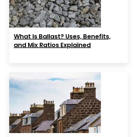
What Is Ballast? Uses, Benefits,
and Mix Ratios Explained