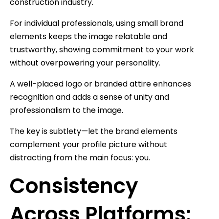
construction industry.
For individual professionals, using small brand
elements keeps the image relatable and
trustworthy, showing commitment to your work
without overpowering your personality.
A well-placed logo or branded attire enhances
recognition and adds a sense of unity and
professionalism to the image.
The key is subtlety—let the brand elements
complement your profile picture without
distracting from the main focus: you.
Consistency
Across Platforms: