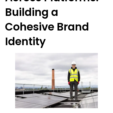
Building a
Cohesive Brand
Identity