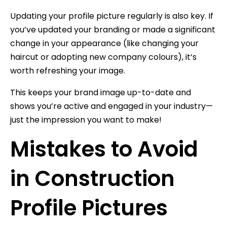
Updating your profile picture regularly is also key. If
you’ve updated your branding or made a significant
change in your appearance (like changing your
haircut or adopting new company colours), it’s
worth refreshing your image.
This keeps your brand image up-to-date and
shows you’re active and engaged in your industry—
just the impression you want to make!
Mistakes to Avoid
in Construction
Profile Pictures