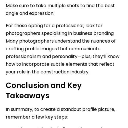
Make sure to take multiple shots to find the best
angle and expression.
For those opting for a professional, look for
photographers specialising in business branding.
Many photographers understand the nuances of
crafting profile images that communicate
professionalism and personality—plus, they’ll know
how to incorporate subtle elements that reflect
your role in the construction industry.
Conclusion and Key
Takeaways
In summary, to create a standout profile picture,
remember a few key steps: