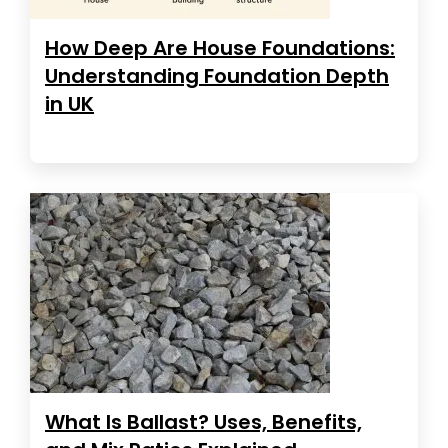
How Deep Are House Foundations:
Understanding Foundation Depth
in UK
What Is Ballast? Uses, Benefits,