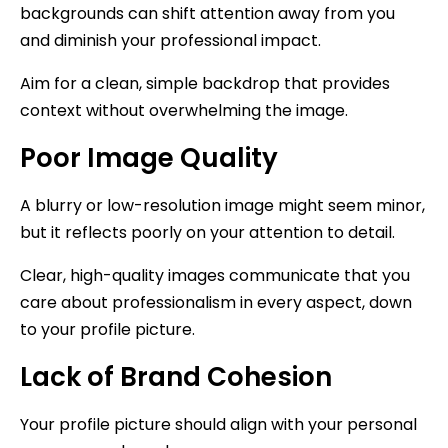
backgrounds can shift attention away from you
and diminish your professional impact.
Aim for a clean, simple backdrop that provides
context without overwhelming the image.
Poor Image Quality
A blurry or low-resolution image might seem minor,
but it reflects poorly on your attention to detail.
Clear, high-quality images communicate that you
care about professionalism in every aspect, down
to your profile picture.
Lack of Brand Cohesion
Your profile picture should align with your personal