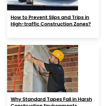
How to Prevent Slips and Trips in
High-traffic Construction Zones?
Why Standard Tapes Fail in Harsh
Construction Environments