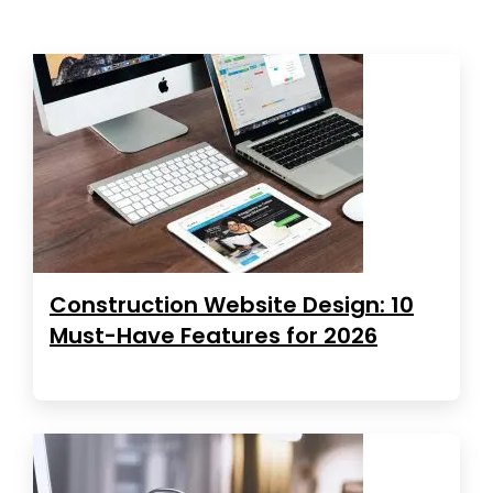
Construction Website Design: 10
Must-Have Features for 2026