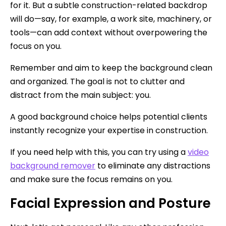
for it. But a subtle construction-related backdrop
will do—say, for example, a work site, machinery, or
tools—can add context without overpowering the
focus on you.
Remember and aim to keep the background clean
and organized. The goal is not to clutter and
distract from the main subject: you.
A good background choice helps potential clients
instantly recognize your expertise in construction.
If you need help with this, you can try using a
video
background remover
to eliminate any distractions
and make sure the focus remains on you.
Facial Expression and Posture