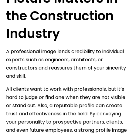
the Construction
Industry
A professional image lends credibility to individual
experts such as engineers, architects, or
constructors and reassures them of your sincerity
and skill.
All clients want to work with professionals, but it’s
hard to judge or find one when they are not visible
or stand out. Also, a reputable profile can create
trust and effectiveness in the field. By conveying
your personality to prospective partners, clients,
and even future employees, a strong profile image