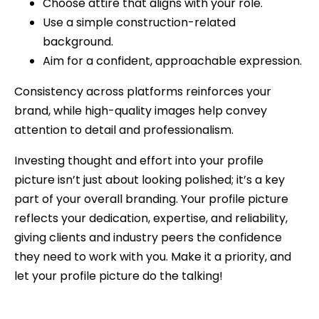
Choose attire that aligns with your role.
Use a simple construction-related
background.
Aim for a confident, approachable expression.
Consistency across platforms reinforces your
brand, while high-quality images help convey
attention to detail and professionalism.
Investing thought and effort into your profile
picture isn’t just about looking polished; it’s a key
part of your overall branding. Your profile picture
reflects your dedication, expertise, and reliability,
giving clients and industry peers the confidence
they need to work with you. Make it a priority, and
let your profile picture do the talking!