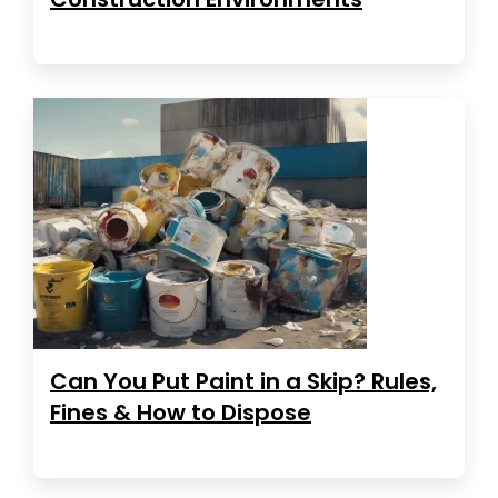
Can You Put Paint in a Skip? Rules,
Fines & How to Dispose