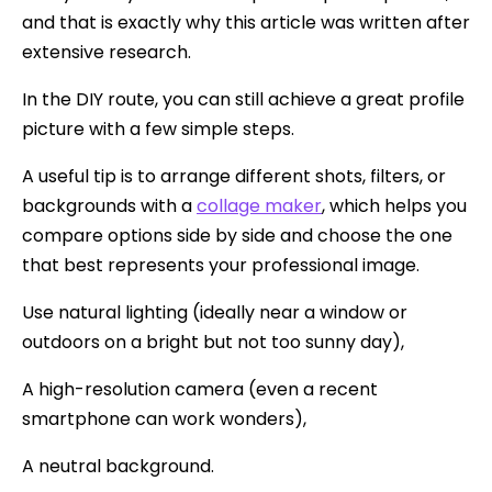
and that is exactly why this article was written after
extensive research.
In the DIY route, you can still achieve a great profile
picture with a few simple steps.
A useful tip is to arrange different shots, filters, or
backgrounds with a
collage maker
, which helps you
compare options side by side and choose the one
that best represents your professional image.
Use natural lighting (ideally near a window or
outdoors on a bright but not too sunny day),
A high-resolution camera (even a recent
smartphone can work wonders),
A neutral background.