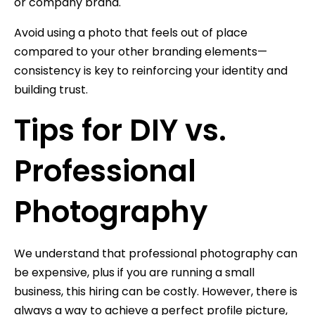
or company brand.
Avoid using a photo that feels out of place
compared to your other branding elements—
consistency is key to reinforcing your identity and
building trust.
Tips for DIY vs.
Professional
Photography
We understand that professional photography can
be expensive, plus if you are running a small
business, this hiring can be costly. However, there is
always a way to achieve a perfect profile picture,