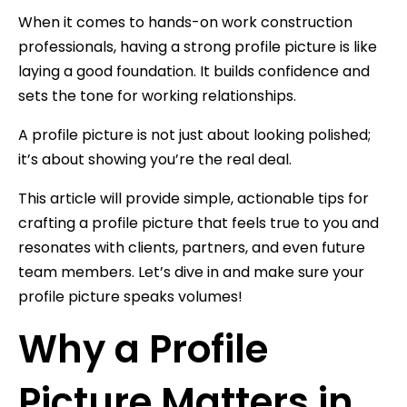
When it comes to hands-on work construction
professionals, having a strong profile picture is like
laying a good foundation. It builds confidence and
sets the tone for working relationships.
A profile picture is not just about looking polished;
it’s about showing you’re the real deal.
This article will provide simple, actionable tips for
crafting a profile picture that feels true to you and
resonates with clients, partners, and even future
team members. Let’s dive in and make sure your
profile picture speaks volumes!
Why a Profile
Picture Matters in