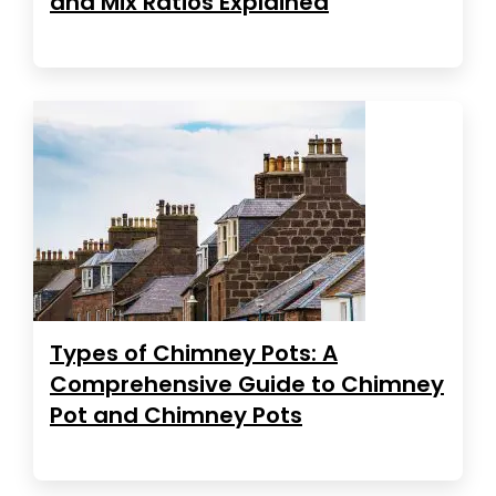
and Mix Ratios Explained
Types of Chimney Pots: A
Comprehensive Guide to Chimney
Pot and Chimney Pots