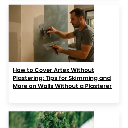
How to Cover Artex Without
Plastering: Tips for Skimming and
More on Walls Without a Plasterer