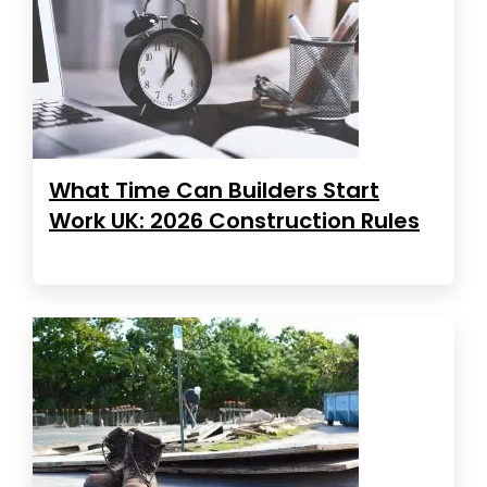
What Time Can Builders Start
Work UK: 2026 Construction Rules