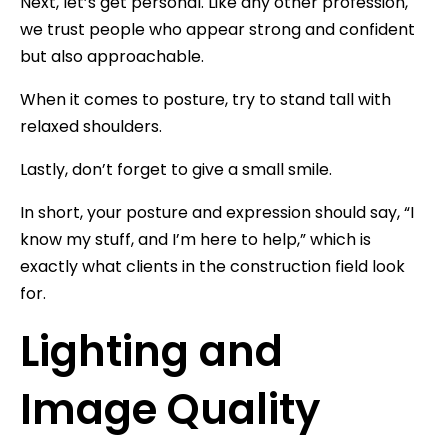
Next, let’s get personal. Like any other profession,
we trust people who appear strong and confident
but also approachable.
When it comes to posture, try to stand tall with
relaxed shoulders.
Lastly, don’t forget to give a small smile.
In short, your posture and expression should say, “I
know my stuff, and I’m here to help,” which is
exactly what clients in the construction field look
for.
Lighting and
Image Quality