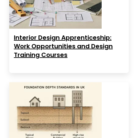
Interior Design Apprenticeship:
Work Opportunities and Design
Training Courses