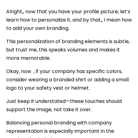
Alright,, now that you have your profile picture, let’s
learn how to personalize it, and by that,, I mean how
to add your own branding.
This personalization of branding elements is subtle,
but trust me, this speaks volumes and makes it
more memorable.
Okay, now , if your company has specific colors,
consider wearing a branded shirt or adding a small
logo to your safety vest or helmet.
Just keep it understated—these touches should
support the image, not take it over.
Balancing personal branding with company
representation is especially important in the