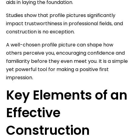
aids in laying the foundation.
Studies show that profile pictures significantly
impact trustworthiness in professional fields, and
construction is no exception.
A well-chosen profile picture can shape how
others perceive you, encouraging confidence and
familiarity before they even meet you. It is a simple
yet powerful tool for making a positive first
impression.
Key Elements of an
Effective
Construction