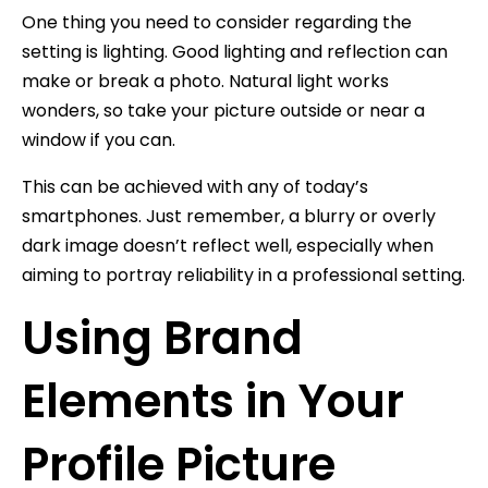
One thing you need to consider regarding the
setting is lighting. Good lighting and reflection can
make or break a photo. Natural light works
wonders, so take your picture outside or near a
window if you can.
This can be achieved with any of today’s
smartphones. Just remember, a blurry or overly
dark image doesn’t reflect well, especially when
aiming to portray reliability in a professional setting.
Using Brand
Elements in Your
Profile Picture