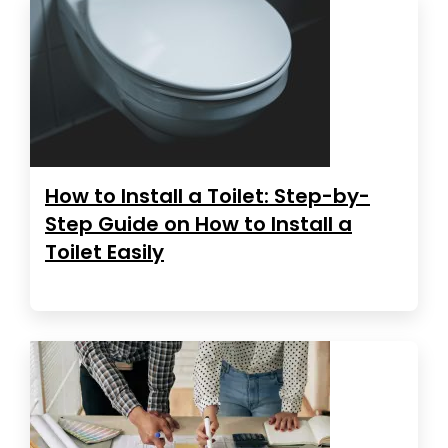
How to Install a Toilet: Step-by-
Step Guide on How to Install a
Toilet Easily