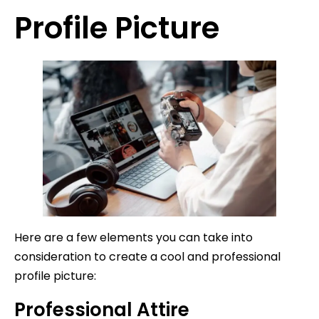
Profile Picture
Here are a few elements you can take into
consideration to create a cool and professional
profile picture:
Professional Attire