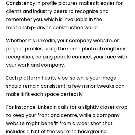
Consistency in profile pictures makes it easier for
clients and industry peers to recognize and
remember you, which is invaluable in the
relationship-driven construction world.
Whether it’s LinkedIn, your company website, or
project profiles, using the same photo strengthens
recognition, helping people connect your face with
your work and company.
Each platform has its vibe, so while your image
should remain consistent, a few minor tweaks can
make it fit each space perfectly.
For instance, LinkedIn calls for a slightly closer crop
to keep your front and centre, while a company
website might benefit from a wider shot that
includes a hint of the worksite background.