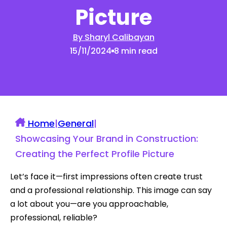
Picture
By Sharyl Calibayan
15/11/2024
8 min read
Home
|
General
|
Showcasing Your Brand in Construction:
Creating the Perfect Profile Picture
Let’s face it—first impressions often create trust
and a professional relationship. This image can say
a lot about you—are you approachable,
professional, reliable?