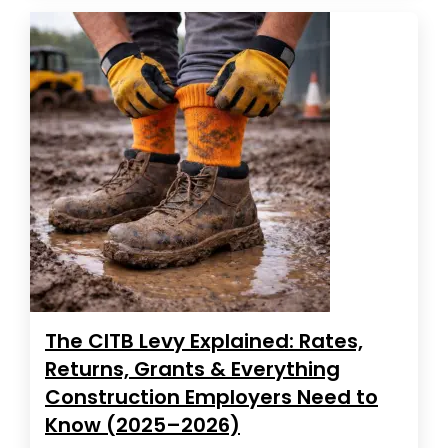
The CITB Levy Explained: Rates,
Returns, Grants & Everything
Construction Employers Need to
Know (2025–2026)