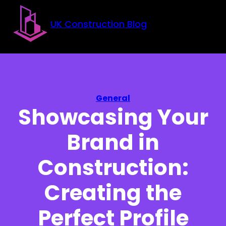
Skip to main content
Skip to footer
UK Construction Blog
General
Showcasing Your
Brand in
Construction:
Creating the
Perfect Profile