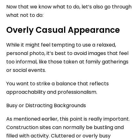
Now that we know what to do, let’s also go through
what not to do:
Overly Casual Appearance
While it might feel tempting to use a relaxed,
personal photo, it’s best to avoid images that feel
too informal, like those taken at family gatherings
or social events.
You want to strike a balance that reflects
approachability and professionalism.
Busy or Distracting Backgrounds
As mentioned earlier, this point is really important.
Construction sites can normally be bustling and
filled with activity. Cluttered or overly busy