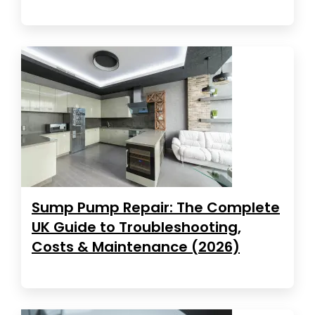
Sump Pump Repair: The Complete
UK Guide to Troubleshooting,
Costs & Maintenance (2026)