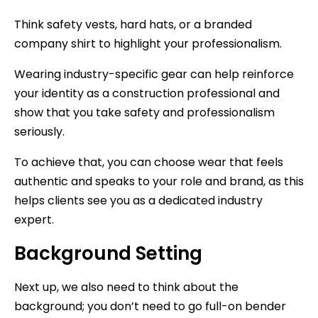
Think safety vests, hard hats, or a branded
company shirt to highlight your professionalism.
Wearing industry-specific gear can help reinforce
your identity as a construction professional and
show that you take safety and professionalism
seriously.
To achieve that, you can choose wear that feels
authentic and speaks to your role and brand, as this
helps clients see you as a dedicated industry
expert.
Background Setting
Next up, we also need to think about the
background; you don’t need to go full-on bender