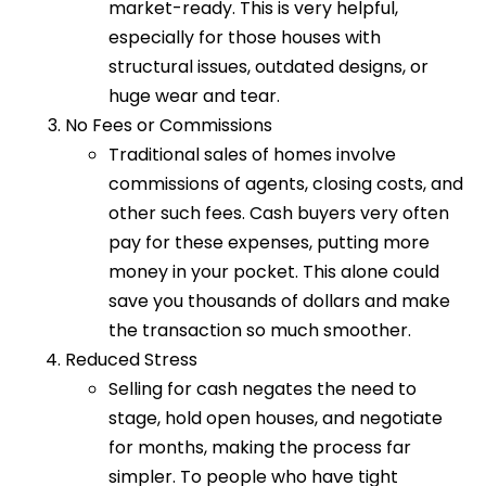
market-ready. This is very helpful,
especially for those houses with
structural issues, outdated designs, or
huge wear and tear.
No Fees or Commissions
Traditional sales of homes involve
commissions of agents, closing costs, and
other such fees. Cash buyers very often
pay for these expenses, putting more
money in your pocket. This alone could
save you thousands of dollars and make
the transaction so much smoother.
Reduced Stress
Selling for cash negates the need to
stage, hold open houses, and negotiate
for months, making the process far
simpler. To people who have tight