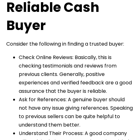
Reliable Cash
Buyer
Consider the following in finding a trusted buyer:
Check Online Reviews: Basically, this is
checking testimonials and reviews from
previous clients. Generally, positive
experiences and verified feedback are a good
assurance that the buyer is reliable.
Ask for References: A genuine buyer should
not have any issue giving references. Speaking
to previous sellers can be quite helpful to
understand them better.
Understand Their Process: A good company