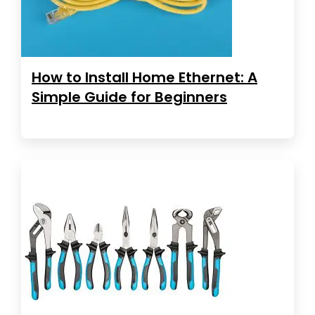
How to Install Home Ethernet: A
Simple Guide for Beginners