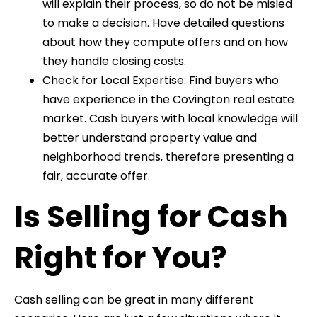
will explain their process, so do not be misled
to make a decision. Have detailed questions
about how they compute offers and on how
they handle closing costs.
Check for Local Expertise: Find buyers who
have experience in the Covington real estate
market. Cash buyers with local knowledge will
better understand property value and
neighborhood trends, therefore presenting a
fair, accurate offer.
Is Selling for Cash
Right for You?
Cash selling can be great in many different