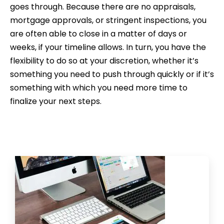
goes through. Because there are no appraisals,
mortgage approvals, or stringent inspections, you
are often able to close in a matter of days or
weeks, if your timeline allows. In turn, you have the
flexibility to do so at your discretion, whether it’s
something you need to push through quickly or if it’s
something with which you need more time to
finalize your next steps.