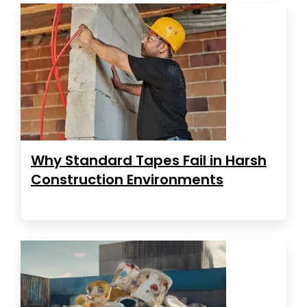
Why Standard Tapes Fail in Harsh
Construction Environments