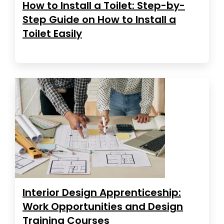
How to Install a Toilet: Step-by-
Step Guide on How to Install a
Toilet Easily
Interior Design Apprenticeship:
Work Opportunities and Design
Training Courses