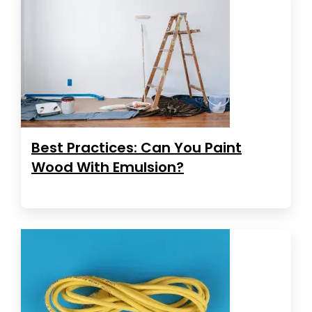
Best Practices: Can You Paint
Wood With Emulsion?