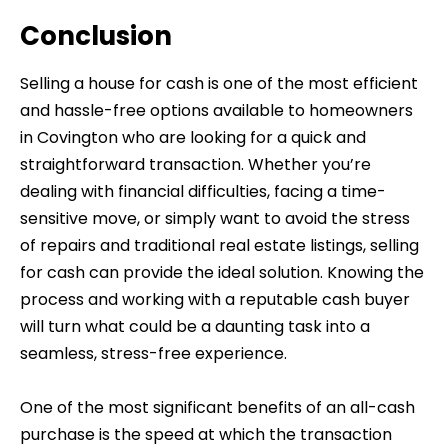
Conclusion
Selling a house for cash is one of the most efficient
and hassle-free options available to homeowners
in Covington who are looking for a quick and
straightforward transaction. Whether you’re
dealing with financial difficulties, facing a time-
sensitive move, or simply want to avoid the stress
of repairs and traditional real estate listings, selling
for cash can provide the ideal solution. Knowing the
process and working with a reputable cash buyer
will turn what could be a daunting task into a
seamless, stress-free experience.
One of the most significant benefits of an all-cash
purchase is the speed at which the transaction