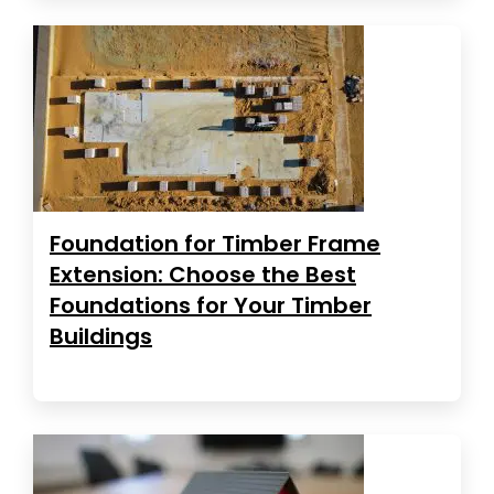
Foundation for Timber Frame
Extension: Choose the Best
Foundations for Your Timber
Buildings