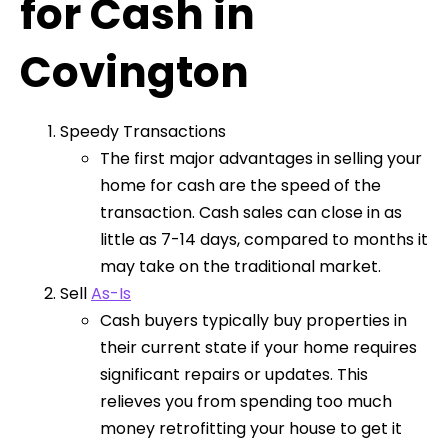
for Cash in
Covington
Speedy Transactions
The first major advantages in selling your
home for cash are the speed of the
transaction. Cash sales can close in as
little as 7-14 days, compared to months it
may take on the traditional market.
Sell
As-Is
Cash buyers typically buy properties in
their current state if your home requires
significant repairs or updates. This
relieves you from spending too much
money retrofitting your house to get it