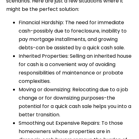
scenarios. Here are just a few situations where it
might be the perfect solution:
Financial Hardship: The need for immediate
cash-possibly due to foreclosure, inability to
pay mortgage installments, and growing
debts-can be assisted by a quick cash sale.
Inherited Properties: Selling an inherited house
for cash is a convenient way of avoiding
responsibilities of maintenance or probate
complexities.
Moving or downsizing: Relocating due to a job
change or for downsizing purposes-the
potential for a quick cash sale helps you into a
better transition.
Smoothing out Expensive Repairs: To those
homeowners whose properties are in