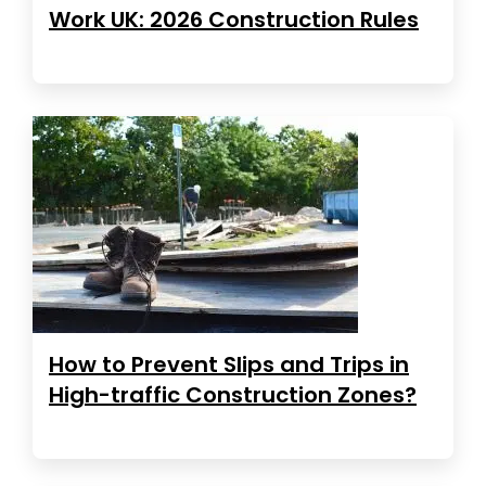
Work UK: 2026 Construction Rules
How to Prevent Slips and Trips in
High-traffic Construction Zones?