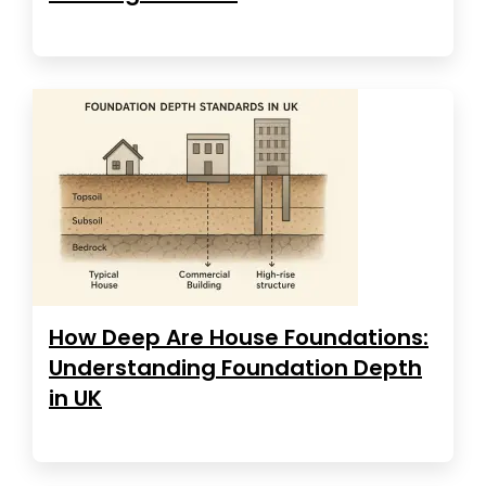
How Deep Are House Foundations:
Understanding Foundation Depth
in UK