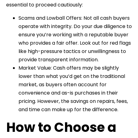
essential to proceed cautiously:
Scams and Lowball Offers: Not all cash buyers
operate with integrity. Do your due diligence to
ensure you’re working with a reputable buyer
who provides a fair offer. Look out for red flags
like high-pressure tactics or unwillingness to
provide transparent information.
Market Value: Cash offers may be slightly
lower than what you’d get on the traditional
market, as buyers often account for
convenience and as-is purchases in their
pricing. However, the savings on repairs, fees,
and time can make up for the difference.
How to Choose a