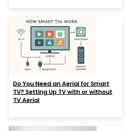
Do You Need an Aerial for Smart
TV? Setting Up TV with or without
TV Aerial