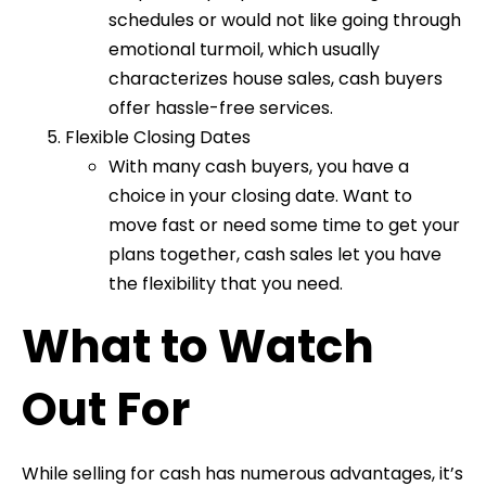
schedules or would not like going through
emotional turmoil, which usually
characterizes house sales, cash buyers
offer hassle-free services.
Flexible Closing Dates
With many cash buyers, you have a
choice in your closing date. Want to
move fast or need some time to get your
plans together, cash sales let you have
the flexibility that you need.
What to Watch
Out For
While selling for cash has numerous advantages, it’s