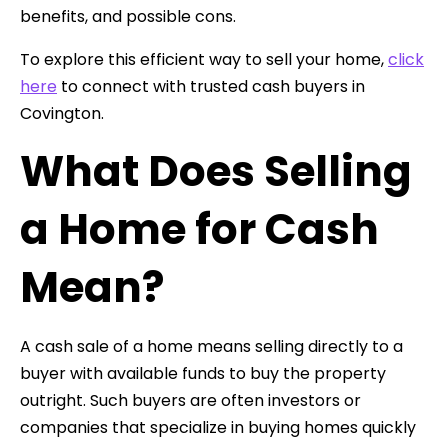
benefits, and possible cons.
To explore this efficient way to sell your home,
click
here
to connect with trusted cash buyers in
Covington.
What Does Selling
a Home for Cash
Mean?
A cash sale of a home means selling directly to a
buyer with available funds to buy the property
outright. Such buyers are often investors or
companies that specialize in buying homes quickly