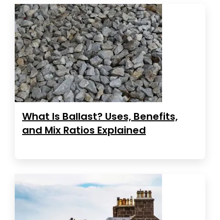
What Is Ballast? Uses, Benefits,
and Mix Ratios Explained