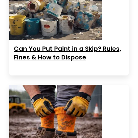
Can You Put Paint in a Skip? Rules,
Fines & How to Dispose