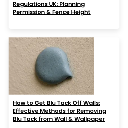
Regulations UK: Planning
Permission & Fence Height
How to Get Blu Tack Off Walls:
Effective Methods for Removing
Blu Tack from Wall & Wallpaper