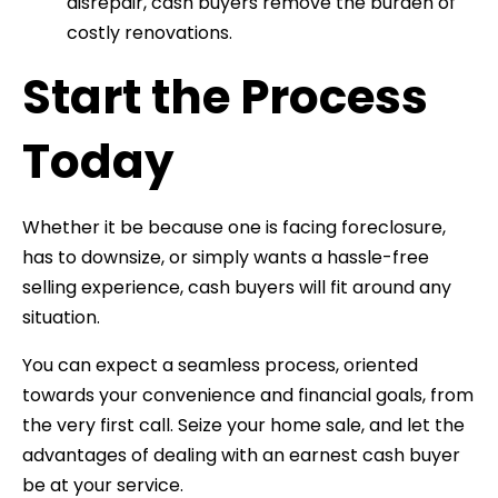
disrepair, cash buyers remove the burden of
costly renovations.
Start the Process
Today
Whether it be because one is facing foreclosure,
has to downsize, or simply wants a hassle-free
selling experience, cash buyers will fit around any
situation.
You can expect a seamless process, oriented
towards your convenience and financial goals, from
the very first call. Seize your home sale, and let the
advantages of dealing with an earnest cash buyer
be at your service.