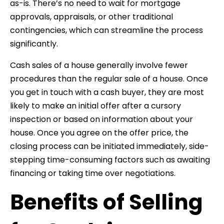
as-is. There’s no need to wait for mortgage
approvals, appraisals, or other traditional
contingencies, which can streamline the process
significantly.
Cash sales of a house generally involve fewer
procedures than the regular sale of a house. Once
you get in touch with a cash buyer, they are most
likely to make an initial offer after a cursory
inspection or based on information about your
house. Once you agree on the offer price, the
closing process can be initiated immediately, side-
stepping time-consuming factors such as awaiting
financing or taking time over negotiations.
Benefits of Selling