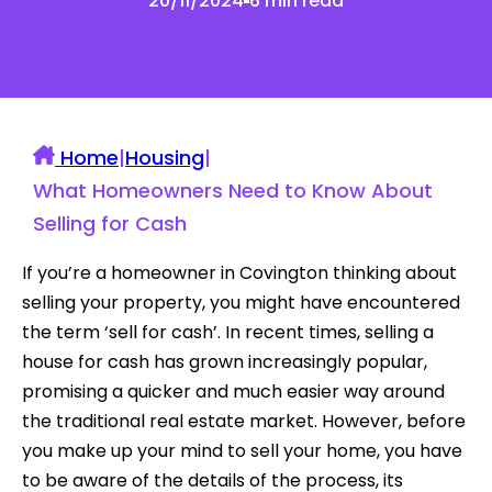
20/11/2024
6 min read
Home
|
Housing
|
What Homeowners Need to Know About
Selling for Cash
If you’re a homeowner in Covington thinking about
selling your property, you might have encountered
the term ‘sell for cash’. In recent times, selling a
house for cash has grown increasingly popular,
promising a quicker and much easier way around
the traditional real estate market. However, before
you make up your mind to sell your home, you have
to be aware of the details of the process, its