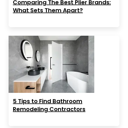
Comparing The Best Plier Brands:
What Sets Them Apart?
5 Tips to Find Bathroom
Remodeling Contractors