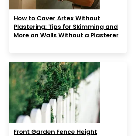
How to Cover Artex Without
Plastering: Tips for Skimming and
More on Walls Without a Plasterer
Front Garden Fence Height