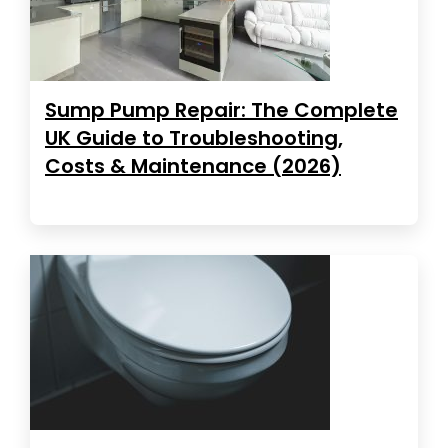
Sump Pump Repair: The Complete
UK Guide to Troubleshooting,
Costs & Maintenance (2026)