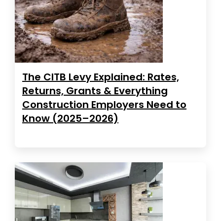
The CITB Levy Explained: Rates,
Returns, Grants & Everything
Construction Employers Need to
Know (2025–2026)