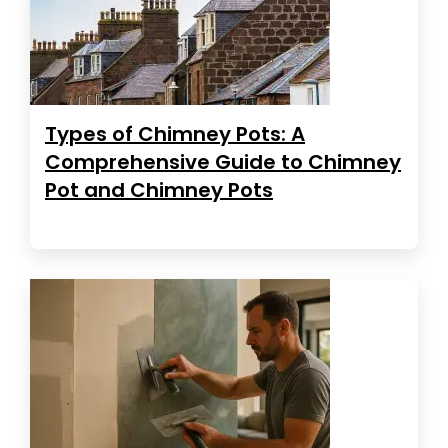
Types of Chimney Pots: A
Comprehensive Guide to Chimney
Pot and Chimney Pots