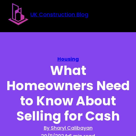
Skip to main content
Skip to footer
UK Construction Blog
Housing
What
Homeowners Need
to Know About
Selling for Cash
By Sharyl Calibayan