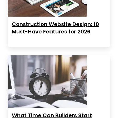
Construction Website Design: 10
Must-Have Features for 2026
What Time Can Builders Start