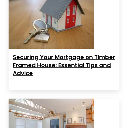
Securing Your Mortgage on Timber
Framed House: Essential Tips and
Advice