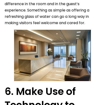
difference in the room and in the guest’s
experience. Something as simple as offering a
refreshing glass of water can go a long way in
making visitors feel welcome and cared for.
6. Make Use of