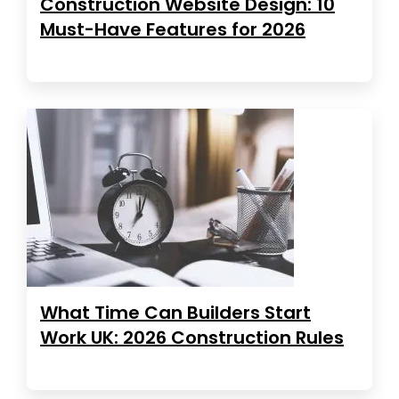
Construction Website Design: 10
Must-Have Features for 2026
What Time Can Builders Start
Work UK: 2026 Construction Rules