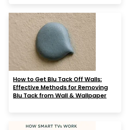
How to Get Blu Tack Off Walls:
Effective Methods for Removing
Blu Tack from Wall & Wallpaper