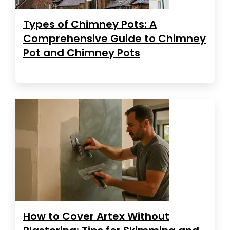
Types of Chimney Pots: A
Comprehensive Guide to Chimney
Pot and Chimney Pots
How to Cover Artex Without