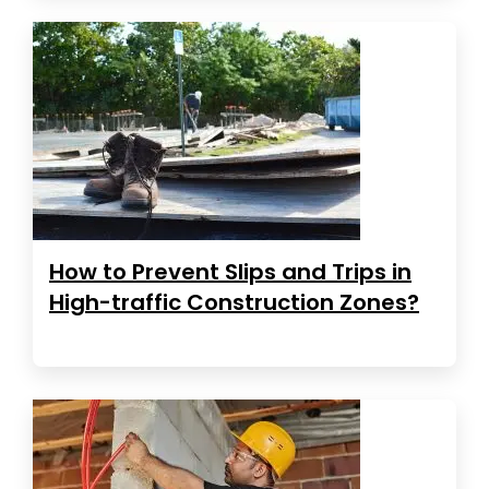
How to Prevent Slips and Trips in
High-traffic Construction Zones?