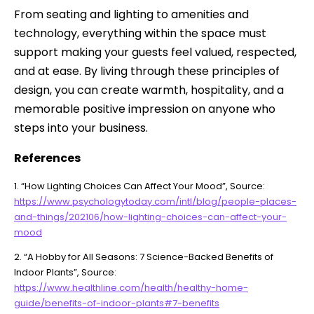
From seating and lighting to amenities and
technology, everything within the space must
support making your guests feel valued, respected,
and at ease. By living through these principles of
design, you can create warmth, hospitality, and a
memorable positive impression on anyone who
steps into your business.
References
1. “How Lighting Choices Can Affect Your Mood”, Source:
https://www.psychologytoday.com/intl/blog/people-places-
and-things/202106/how-lighting-choices-can-affect-your-
mood
2. “A Hobby for All Seasons: 7 Science-Backed Benefits of
Indoor Plants”, Source:
https://www.healthline.com/health/healthy-home-
guide/benefits-of-indoor-plants#7-benefits