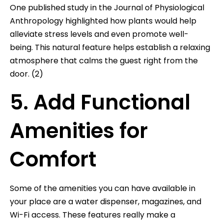
One published study in the Journal of Physiological
Anthropology highlighted how plants would help
alleviate stress levels and even promote well-
being. This natural feature helps establish a relaxing
atmosphere that calms the guest right from the
door. (2)
5. Add Functional
Amenities for
Comfort
Some of the amenities you can have available in
your place are a water dispenser, magazines, and
Wi-Fi access. These features really make a