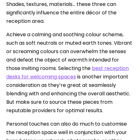
Shades, textures, materials… these three can
significantly influence the entire décor of the
reception area.
Achieve a calming and soothing colour scheme,
such as soft neutrals or muted earth tones. Vibrant
or screaming colours can overwhelm the senses
and defeat the object of warmth intended for
those inviting rooms. Selecting the
best reception
desks for welcoming spaces
is another important
consideration as they’re great at seamlessly
blending with and enhancing the overall aesthetic.
But make sure to source these pieces from
reputable providers for optimal results.
Personal touches can also do much to customise
the reception space well in conjunction with your