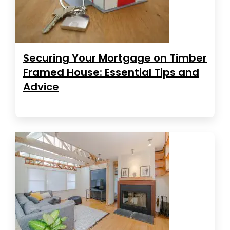
Securing Your Mortgage on Timber
Framed House: Essential Tips and
Advice