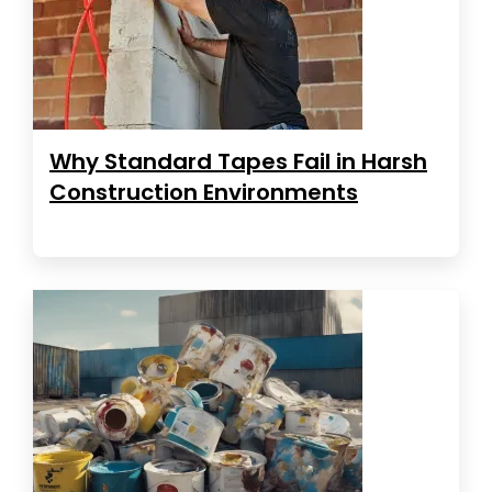
Why Standard Tapes Fail in Harsh
Construction Environments