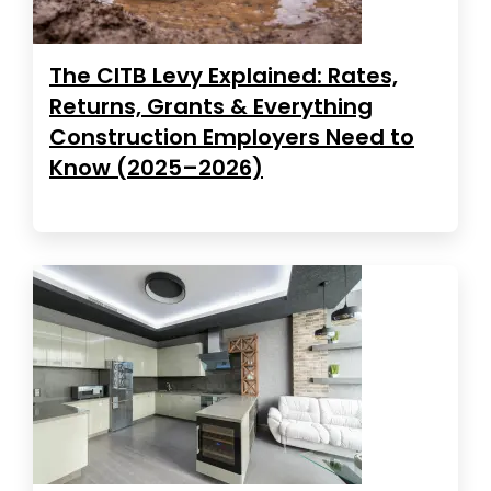
The CITB Levy Explained: Rates,
Returns, Grants & Everything
Construction Employers Need to
Know (2025–2026)