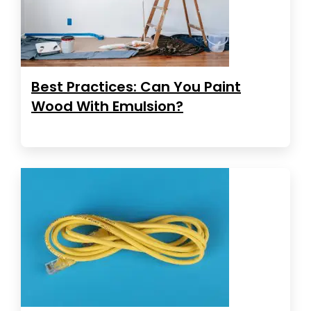
Best Practices: Can You Paint
Wood With Emulsion?