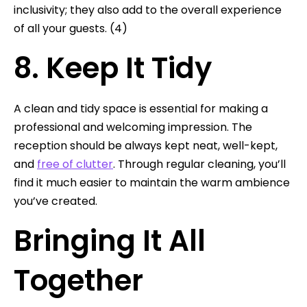
inclusivity; they also add to the overall experience
of all your guests. (4)
8. Keep It Tidy
A clean and tidy space is essential for making a
professional and welcoming impression. The
reception should be always kept neat, well-kept,
and
free of clutter
. Through regular cleaning, you’ll
find it much easier to maintain the warm ambience
you’ve created.
Bringing It All
Together