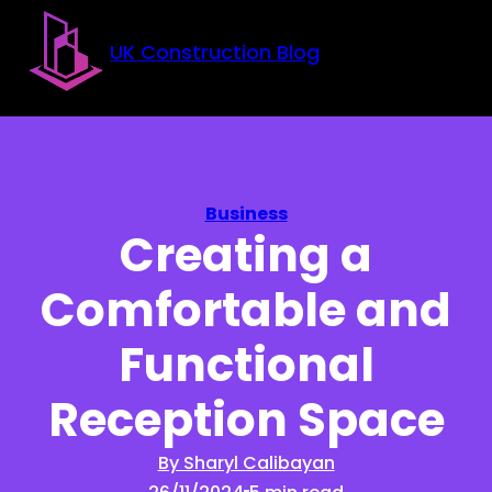
Skip to main content
Skip to footer
UK Construction Blog
Business
Creating a
Comfortable and
Functional
Reception Space
By Sharyl Calibayan