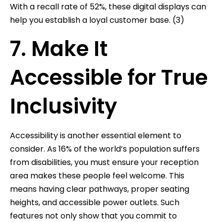
With a recall rate of 52%, these digital displays can
help you establish a loyal customer base. (3)
7. Make It
Accessible for True
Inclusivity
Accessibility is another essential element to
consider. As 16% of the world’s population suffers
from disabilities, you must ensure your reception
area makes these people feel welcome. This
means having clear pathways, proper seating
heights, and accessible power outlets. Such
features not only show that you commit to