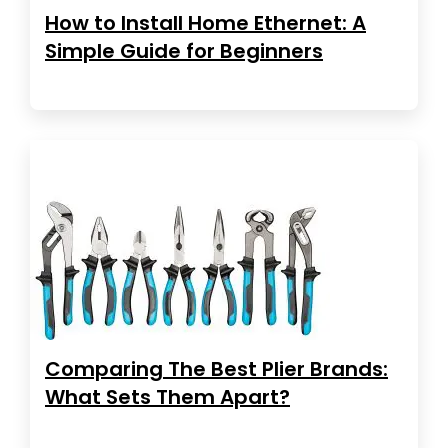
How to Install Home Ethernet: A
Simple Guide for Beginners
Comparing The Best Plier Brands:
What Sets Them Apart?