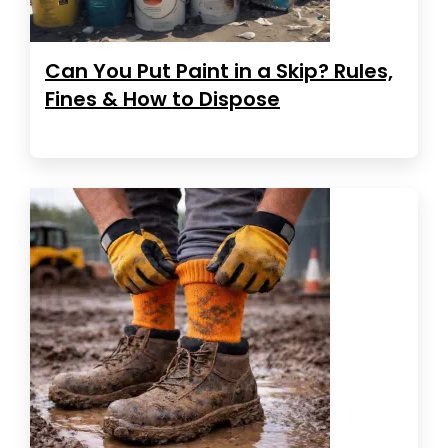
Can You Put Paint in a Skip? Rules,
Fines & How to Dispose