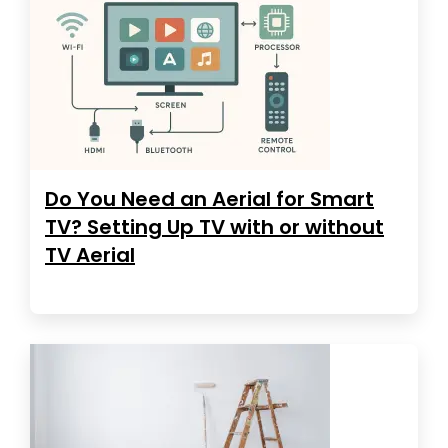
Do You Need an Aerial for Smart
TV? Setting Up TV with or without
TV Aerial