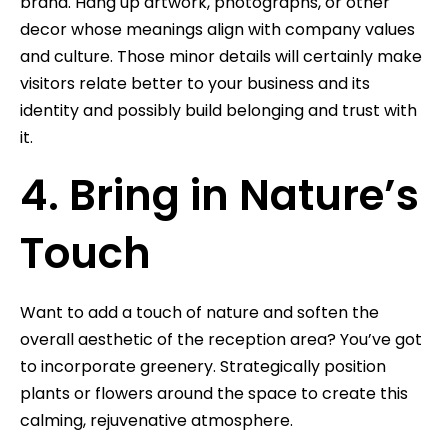
brand. Hang up artwork, photographs, or other
decor whose meanings align with company values
and culture. Those minor details will certainly make
visitors relate better to your business and its
identity and possibly build belonging and trust with
it.
4. Bring in Nature’s
Touch
Want to add a touch of nature and soften the
overall aesthetic of the reception area? You’ve got
to incorporate greenery. Strategically position
plants or flowers around the space to create this
calming, rejuvenative atmosphere.