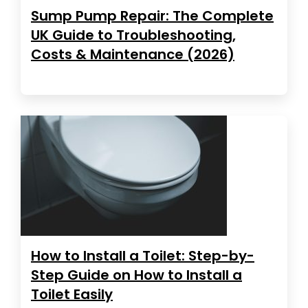
Sump Pump Repair: The Complete
UK Guide to Troubleshooting,
Costs & Maintenance (2026)
How to Install a Toilet: Step-by-
Step Guide on How to Install a
Toilet Easily