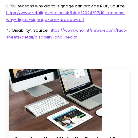
3. “10 Reasons why digital signage can provide ROI”, Source:
https://www.retailgazette.co.uk/blog/2024/07/10-reasons-
why-digital-signage-can-provide-roi/
4. “Disability”, Source:
https://www.who.int/news-room/fact-
sheets/detail/disability-and-health