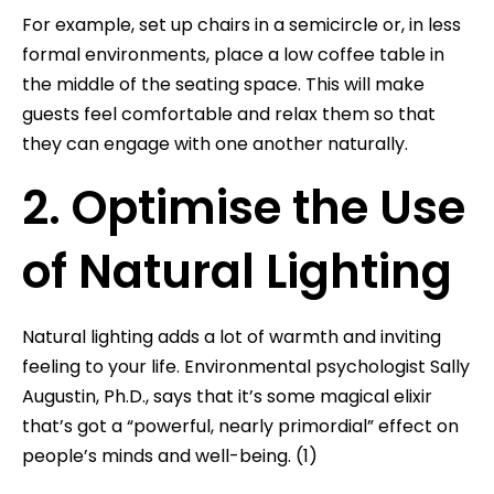
For example, set up chairs in a semicircle or, in less
formal environments, place a low coffee table in
the middle of the seating space. This will make
guests feel comfortable and relax them so that
they can engage with one another naturally.
2. Optimise the Use
of Natural Lighting
Natural lighting adds a lot of warmth and inviting
feeling to your life. Environmental psychologist Sally
Augustin, Ph.D., says that it’s some magical elixir
that’s got a “powerful, nearly primordial” effect on
people’s minds and well-being. (1)