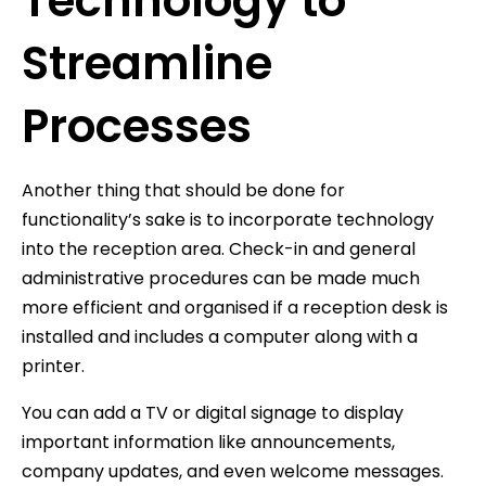
Technology to
Streamline
Processes
Another thing that should be done for
functionality’s sake is to incorporate technology
into the reception area. Check-in and general
administrative procedures can be made much
more efficient and organised if a reception desk is
installed and includes a computer along with a
printer.
You can add a TV or digital signage to display
important information like announcements,
company updates, and even welcome messages.