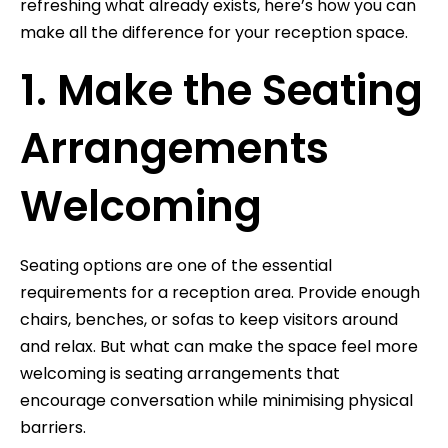
refreshing what already exists, here’s how you can
make all the difference for your reception space.
1. Make the Seating
Arrangements
Welcoming
Seating options are one of the essential
requirements for a reception area. Provide enough
chairs, benches, or sofas to keep visitors around
and relax. But what can make the space feel more
welcoming is seating arrangements that
encourage conversation while minimising physical
barriers.