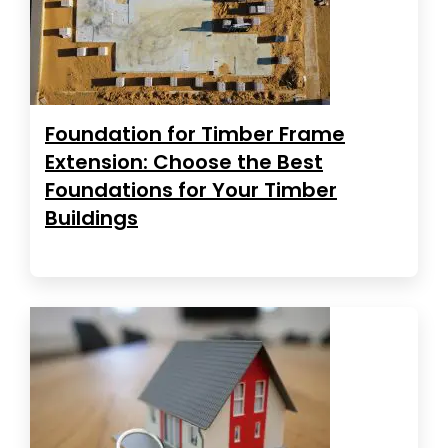
Foundation for Timber Frame
Extension: Choose the Best
Foundations for Your Timber
Buildings