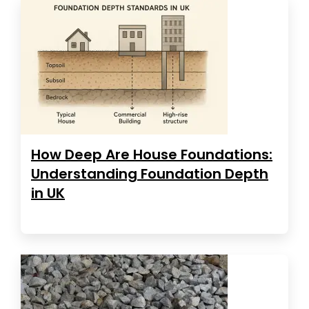
How Deep Are House Foundations:
Understanding Foundation Depth
in UK