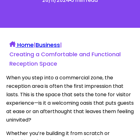
26/11/2024
5 min read
Home
|
Business
|
Creating a Comfortable and Functional
Reception Space
When you step into a commercial zone, the
reception area is often the first impression that
lasts. This is the space that sets the tone for visitor
experience—is it a welcoming oasis that puts guests
at ease or an afterthought that leaves them feeling
uninvited?
Whether you’re building it from scratch or