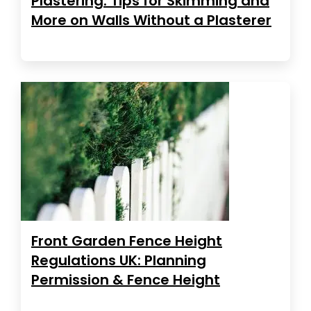
Plastering: Tips for Skimming and
More on Walls Without a Plasterer
Front Garden Fence Height
Regulations UK: Planning
Permission & Fence Height