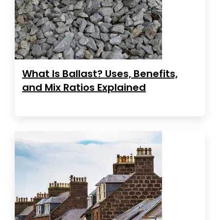
What Is Ballast? Uses, Benefits,
and Mix Ratios Explained