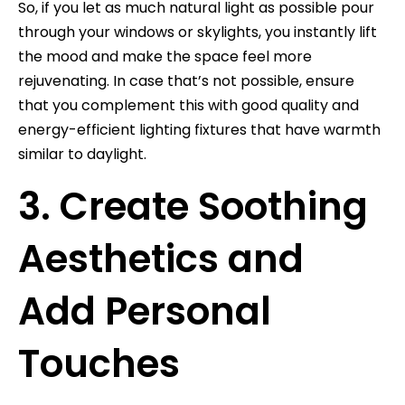
So, if you let as much natural light as possible pour
through your windows or skylights, you instantly lift
the mood and make the space feel more
rejuvenating. In case that’s not possible, ensure
that you complement this with good quality and
energy-efficient lighting fixtures that have warmth
similar to daylight.
3. Create Soothing
Aesthetics and
Add Personal
Touches