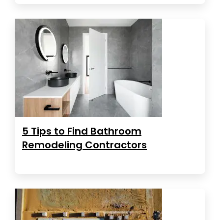
5 Tips to Find Bathroom
Remodeling Contractors