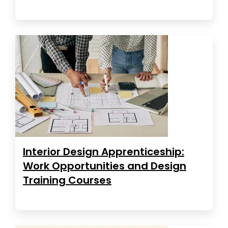
Interior Design Apprenticeship:
Work Opportunities and Design
Training Courses