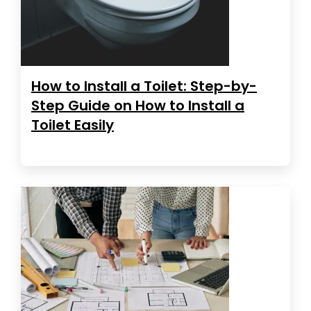
How to Install a Toilet: Step-by-
Step Guide on How to Install a
Toilet Easily