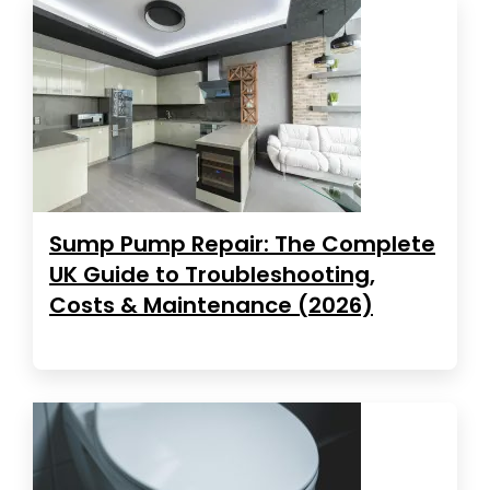
Sump Pump Repair: The Complete
UK Guide to Troubleshooting,
Costs & Maintenance (2026)