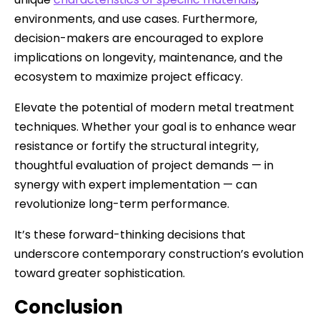
environments, and use cases. Furthermore,
decision-makers are encouraged to explore
implications on longevity, maintenance, and the
ecosystem to maximize project efficacy.
Elevate the potential of modern metal treatment
techniques. Whether your goal is to enhance wear
resistance or fortify the structural integrity,
thoughtful evaluation of project demands — in
synergy with expert implementation — can
revolutionize long-term performance.
It’s these forward-thinking decisions that
underscore contemporary construction’s evolution
toward greater sophistication.
Conclusion