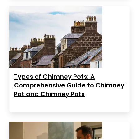
Types of Chimney Pots: A
Comprehensive Guide to Chimney
Pot and Chimney Pots