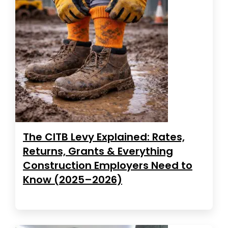
The CITB Levy Explained: Rates,
Returns, Grants & Everything
Construction Employers Need to
Know (2025–2026)