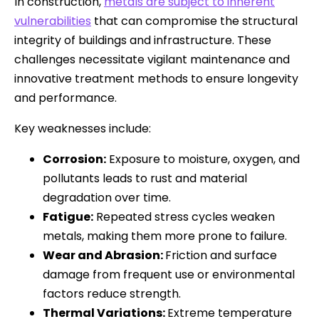
In construction,
metals are subject to inherent
vulnerabilities
that can compromise the structural
integrity of buildings and infrastructure. These
challenges necessitate vigilant maintenance and
innovative treatment methods to ensure longevity
and performance.
Key weaknesses include:
Corrosion:
Exposure to moisture, oxygen, and
pollutants leads to rust and material
degradation over time.
Fatigue:
Repeated stress cycles weaken
metals, making them more prone to failure.
Wear and Abrasion:
Friction and surface
damage from frequent use or environmental
factors reduce strength.
Thermal Variations:
Extreme temperature