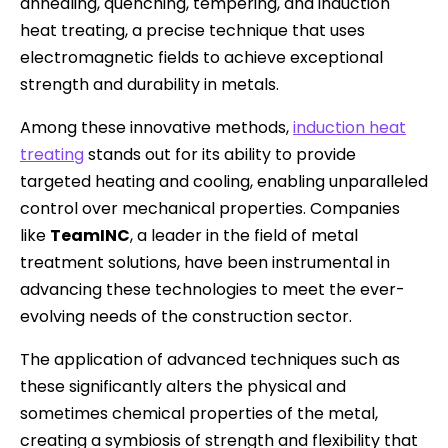
annealing, quenching, tempering, and induction
heat treating, a precise technique that uses
electromagnetic fields to achieve exceptional
strength and durability in metals.
Among these innovative methods,
induction heat
treating
stands out for its ability to provide
targeted heating and cooling, enabling unparalleled
control over mechanical properties. Companies
like
TeamINC
, a leader in the field of metal
treatment solutions, have been instrumental in
advancing these technologies to meet the ever-
evolving needs of the construction sector.
The application of advanced techniques such as
these significantly alters the physical and
sometimes chemical properties of the metal,
creating a symbiosis of strength and flexibility that