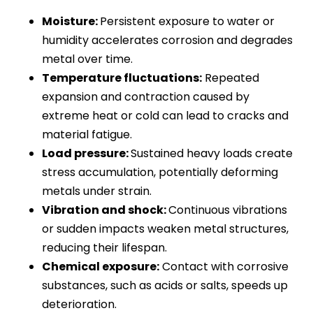
Moisture:
Persistent exposure to water or
humidity accelerates corrosion and degrades
metal over time.
Temperature fluctuations:
Repeated
expansion and contraction caused by
extreme heat or cold can lead to cracks and
material fatigue.
Load pressure:
Sustained heavy loads create
stress accumulation, potentially deforming
metals under strain.
Vibration and shock:
Continuous vibrations
or sudden impacts weaken metal structures,
reducing their lifespan.
Chemical exposure:
Contact with corrosive
substances, such as acids or salts, speeds up
deterioration.