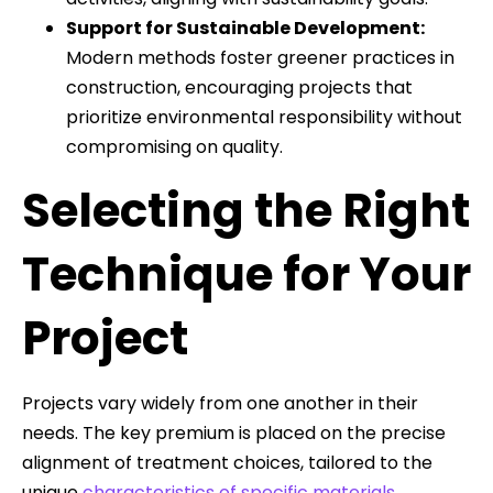
Support for Sustainable Development:
Modern methods foster greener practices in
construction, encouraging projects that
prioritize environmental responsibility without
compromising on quality.
Selecting the Right
Technique for Your
Project
Projects vary widely from one another in their
needs. The key premium is placed on the precise
alignment of treatment choices, tailored to the
unique
characteristics of specific materials
,