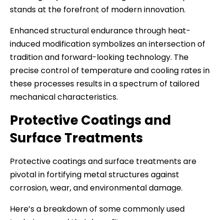
stands at the forefront of modern innovation.
Enhanced structural endurance through heat-
induced modification symbolizes an intersection of
tradition and forward-looking technology. The
precise control of temperature and cooling rates in
these processes results in a spectrum of tailored
mechanical characteristics.
Protective Coatings and
Surface Treatments
Protective coatings and surface treatments are
pivotal in fortifying metal structures against
corrosion, wear, and environmental damage.
Here’s a breakdown of some commonly used