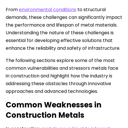
From
environmental conditions
to structural
demands, these challenges can significantly impact
the performance and lifespan of metal materials.
Understanding the nature of these challenges is
essential for developing effective solutions that
enhance the reliability and safety of infrastructure.
The following sections explore some of the most
common vulnerabilities and stressors metals face
in construction and highlight how the industry is
addressing these obstacles through innovative
approaches and advanced technologies.
Common Weaknesses in
Construction Metals