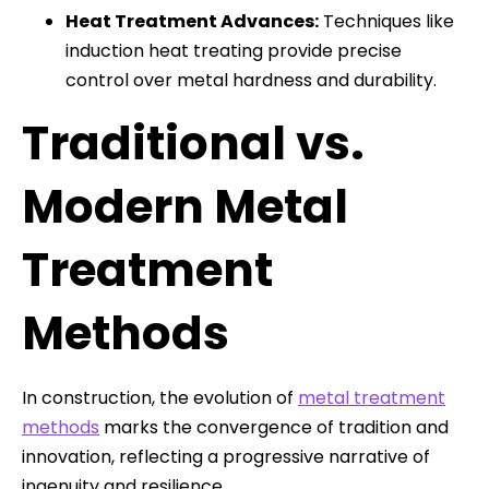
Heat Treatment Advances:
Techniques like
induction heat treating provide precise
control over metal hardness and durability.
Traditional vs.
Modern Metal
Treatment
Methods
In construction, the evolution of
metal treatment
methods
marks the convergence of tradition and
innovation, reflecting a progressive narrative of
ingenuity and resilience.