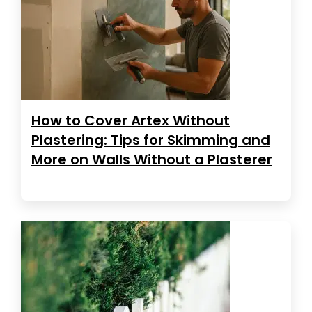
How to Cover Artex Without
Plastering: Tips for Skimming and
More on Walls Without a Plasterer