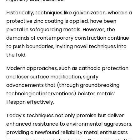
Historically, techniques like galvanization, wherein a
protective zinc coating is applied, have been
pivotal in safeguarding metals. However, the
demands of contemporary construction continue
to push boundaries, inviting novel techniques into
the fold.
Modern approaches, such as cathodic protection
and laser surface modification, signify
advancements that (through groundbreaking
technological interventions) bolster metals’
lifespan effectively.
Today’s techniques not only promise but deliver
enhanced resistance to environmental aggressors,
providing a newfound reliability metal enthusiasts