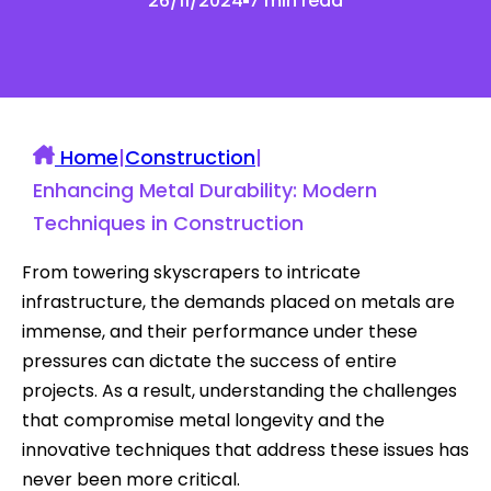
26/11/2024
7 min read
Home
|
Construction
|
Enhancing Metal Durability: Modern
Techniques in Construction
From towering skyscrapers to intricate
infrastructure, the demands placed on metals are
immense, and their performance under these
pressures can dictate the success of entire
projects. As a result, understanding the challenges
that compromise metal longevity and the
innovative techniques that address these issues has
never been more critical.