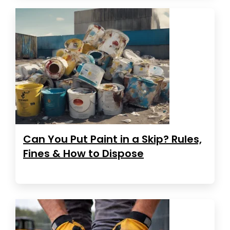
Can You Put Paint in a Skip? Rules,
Fines & How to Dispose