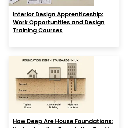
Interior Design Apprenticeship:
Work Opportunities and Design
Training Courses
How Deep Are House Foundations: