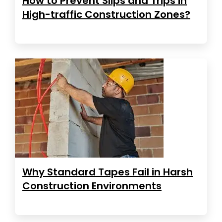
How to Prevent Slips and Trips in
High-traffic Construction Zones?
Why Standard Tapes Fail in Harsh
Construction Environments