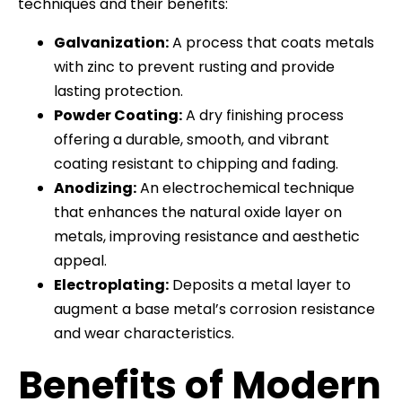
techniques and their benefits:
Galvanization:
A process that coats metals
with zinc to prevent rusting and provide
lasting protection.
Powder Coating:
A dry finishing process
offering a durable, smooth, and vibrant
coating resistant to chipping and fading.
Anodizing:
An electrochemical technique
that enhances the natural oxide layer on
metals, improving resistance and aesthetic
appeal.
Electroplating:
Deposits a metal layer to
augment a base metal’s corrosion resistance
and wear characteristics.
Benefits of Modern