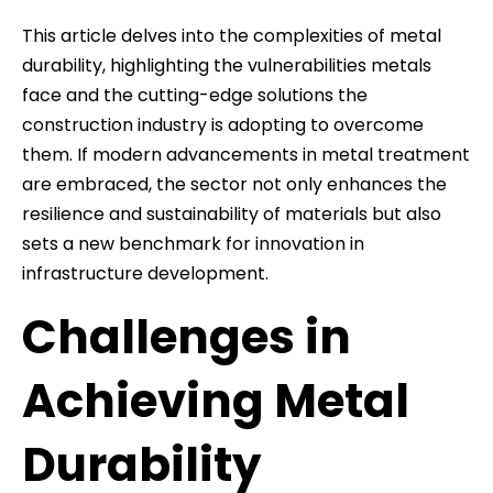
This article delves into the complexities of metal
durability, highlighting the vulnerabilities metals
face and the cutting-edge solutions the
construction industry is adopting to overcome
them. If modern advancements in metal treatment
are embraced, the sector not only enhances the
resilience and sustainability of materials but also
sets a new benchmark for innovation in
infrastructure development.
Challenges in
Achieving Metal
Durability