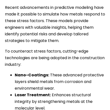
Recent advancements in predictive modeling have
made it possible to simulate how metals respond to
these stress factors. These models provide
engineers with valuable insights, helping them
identify potential risks and develop tailored
strategies to mitigate them.
To counteract stress factors, cutting-edge
technologies are being adopted in the construction
industry:
Nano-Coatings:
These advanced protective
layers shield metals from corrosion and
environmental wear.
Laser Treatment:
Enhances structural
integrity by strengthening metals at the
molecular level.