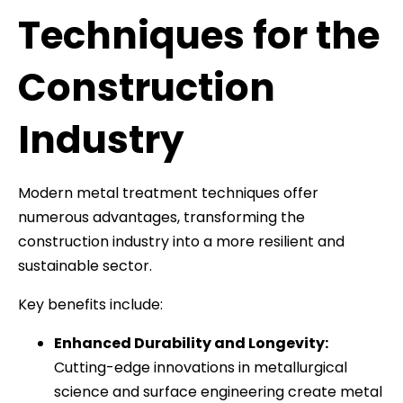
Techniques for the
Construction
Industry
Modern metal treatment techniques offer
numerous advantages, transforming the
construction industry into a more resilient and
sustainable sector.
Key benefits include:
Enhanced Durability and Longevity:
Cutting-edge innovations in metallurgical
science and surface engineering create metal