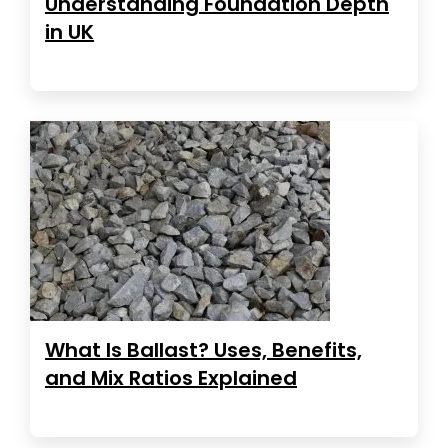
Understanding Foundation Depth
in UK
What Is Ballast? Uses, Benefits,
and Mix Ratios Explained