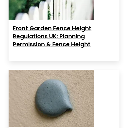
Front Garden Fence Height
Regulations UK: Planning
Permission & Fence Height