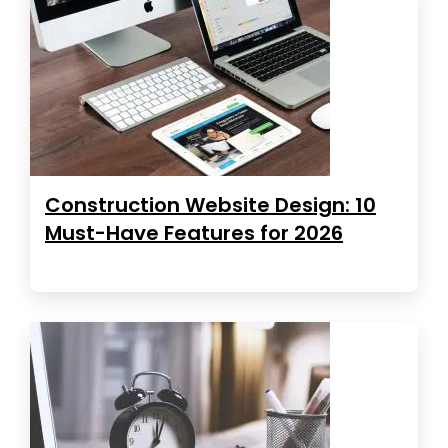
Construction Website Design: 10
Must-Have Features for 2026