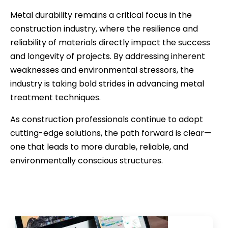
Metal durability remains a critical focus in the
construction industry, where the resilience and
reliability of materials directly impact the success
and longevity of projects. By addressing inherent
weaknesses and environmental stressors, the
industry is taking bold strides in advancing metal
treatment techniques.
As construction professionals continue to adopt
cutting-edge solutions, the path forward is clear—
one that leads to more durable, reliable, and
environmentally conscious structures.