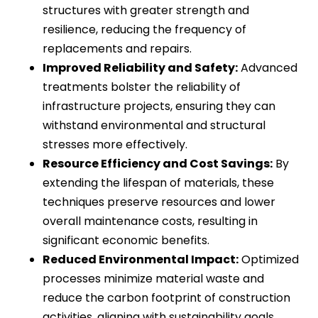
structures with greater strength and
resilience, reducing the frequency of
replacements and repairs.
Improved Reliability and Safety:
Advanced
treatments bolster the reliability of
infrastructure projects, ensuring they can
withstand environmental and structural
stresses more effectively.
Resource Efficiency and Cost Savings:
By
extending the lifespan of materials, these
techniques preserve resources and lower
overall maintenance costs, resulting in
significant economic benefits.
Reduced Environmental Impact:
Optimized
processes minimize material waste and
reduce the carbon footprint of construction
activities, aligning with sustainability goals.