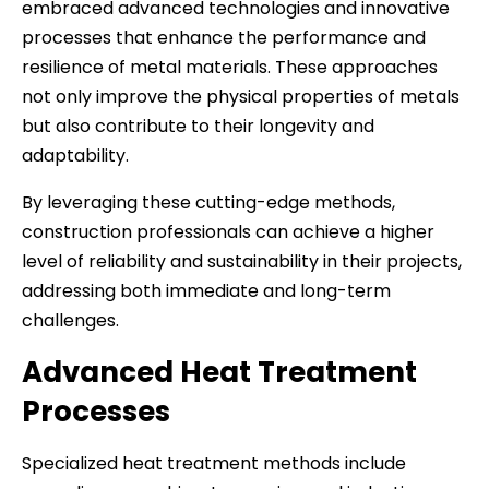
embraced advanced technologies and innovative
processes that enhance the performance and
resilience of metal materials. These approaches
not only improve the physical properties of metals
but also contribute to their longevity and
adaptability.
By leveraging these cutting-edge methods,
construction professionals can achieve a higher
level of reliability and sustainability in their projects,
addressing both immediate and long-term
challenges.
Advanced Heat Treatment
Processes
Specialized heat treatment methods include