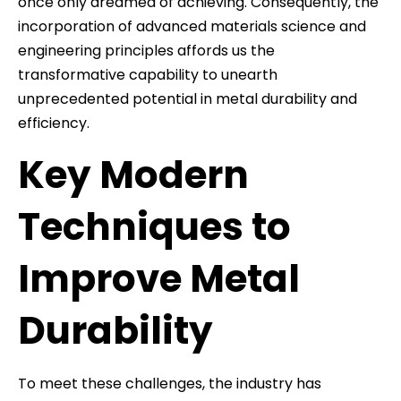
once only dreamed of achieving. Consequently, the
incorporation of advanced materials science and
engineering principles affords us the
transformative capability to unearth
unprecedented potential in metal durability and
efficiency.
Key Modern
Techniques to
Improve Metal
Durability
To meet these challenges, the industry has