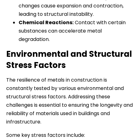
changes cause expansion and contraction,
leading to structural instability.
Chemical Reactions:
Contact with certain
substances can accelerate metal
degradation.
Environmental and Structural
Stress Factors
The resilience of metals in construction is
constantly tested by various environmental and
structural stress factors. Addressing these
challenges is essential to ensuring the longevity and
reliability of materials used in buildings and
infrastructure.
Some key stress factors include: