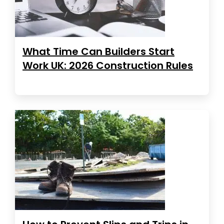
What Time Can Builders Start
Work UK: 2026 Construction Rules