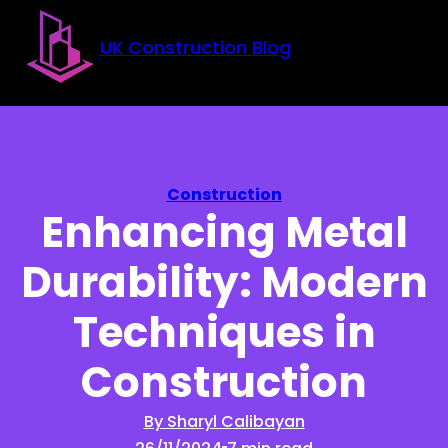
Skip to main content
Skip to footer
UK Construction Blog
Construction
Enhancing Metal
Durability: Modern
Techniques in
Construction
By Sharyl Calibayan