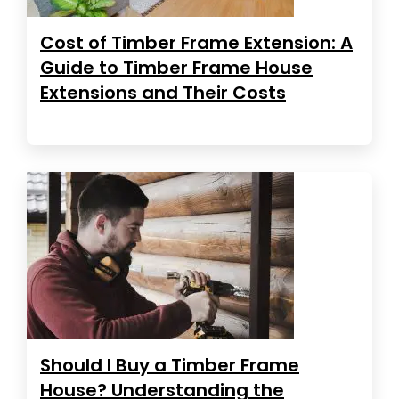
Cost of Timber Frame Extension: A
Guide to Timber Frame House
Extensions and Their Costs
Should I Buy a Timber Frame
House? Understanding the