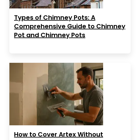
Types of Chimney Pots: A
Comprehensive Guide to Chimney
Pot and Chimney Pots
How to Cover Artex Without