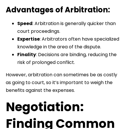
Advantages of Arbitration:
Speed
: Arbitration is generally quicker than
court proceedings.
Expertise
: Arbitrators often have specialized
knowledge in the area of the dispute.
Finality
: Decisions are binding, reducing the
risk of prolonged conflict.
However, arbitration can sometimes be as costly
as going to court, so it’s important to weigh the
benefits against the expenses.
Negotiation:
Finding Common