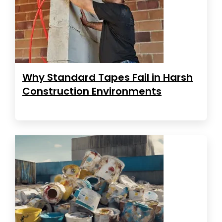
Why Standard Tapes Fail in Harsh
Construction Environments