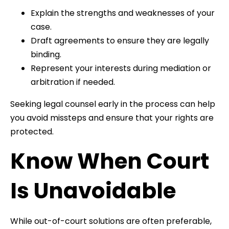
Explain the strengths and weaknesses of your
case.
Draft agreements to ensure they are legally
binding.
Represent your interests during mediation or
arbitration if needed.
Seeking legal counsel early in the process can help
you avoid missteps and ensure that your rights are
protected.
Know When Court
Is Unavoidable
While out-of-court solutions are often preferable,