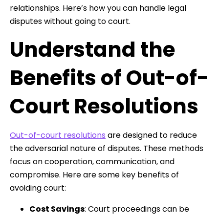
relationships. Here’s how you can handle legal
disputes without going to court.
Understand the
Benefits of Out-of-
Court Resolutions
Out-of-court resolutions
are designed to reduce
the adversarial nature of disputes. These methods
focus on cooperation, communication, and
compromise. Here are some key benefits of
avoiding court:
Cost Savings
: Court proceedings can be