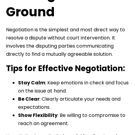
Ground
Negotiation is the simplest and most direct way to
resolve a dispute without court intervention. It
involves the disputing parties communicating
directly to find a mutually agreeable solution.
Tips for Effective Negotiation:
Stay Calm
: Keep emotions in check and focus
on the issue at hand.
Be Clear
: Clearly articulate your needs and
expectations.
Show Flexibility
: Be willing to compromise to
reach an agreement.