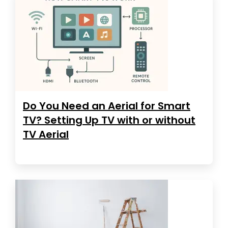
Do You Need an Aerial for Smart
TV? Setting Up TV with or without
TV Aerial