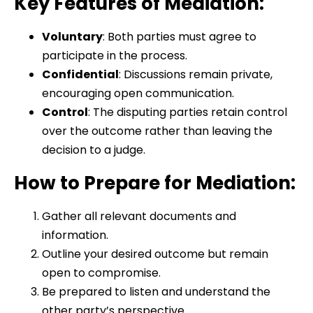
Key Features of Mediation:
Voluntary
: Both parties must agree to
participate in the process.
Confidential
: Discussions remain private,
encouraging open communication.
Control
: The disputing parties retain control
over the outcome rather than leaving the
decision to a judge.
How to Prepare for Mediation:
Gather all relevant documents and
information.
Outline your desired outcome but remain
open to compromise.
Be prepared to listen and understand the
other party’s perspective.