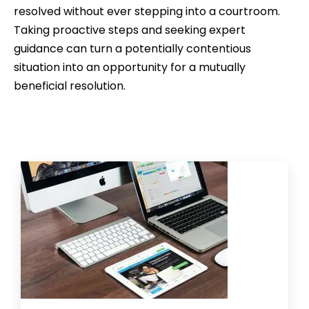
resolved without ever stepping into a courtroom.
Taking proactive steps and seeking expert
guidance can turn a potentially contentious
situation into an opportunity for a mutually
beneficial resolution.