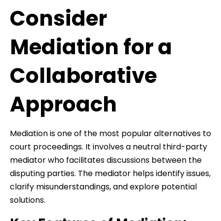
Consider
Mediation for a
Collaborative
Approach
Mediation is one of the most popular alternatives to
court proceedings. It involves a neutral third-party
mediator who facilitates discussions between the
disputing parties. The mediator helps identify issues,
clarify misunderstandings, and explore potential
solutions.