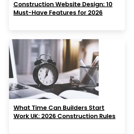
Construction Website Design: 10
Must-Have Features for 2026
What Time Can Builders Start
Work UK: 2026 Construction Rules