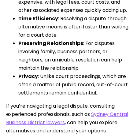
expensive, with legal fees, court costs, and
other associated expenses quickly adding up.
Time Efficiency
: Resolving a dispute through
alternative means is often faster than waiting
for a court date.
Preserving Relationships
: For disputes
involving family, business partners, or
neighbors, an amicable resolution can help
maintain the relationship.
Privacy
: Unlike court proceedings, which are
often a matter of public record, out-of-court
settlements remain confidential.
If you’re navigating a legal dispute, consulting
experienced professionals, such as
Sydney Central
Business District lawyers
, can help you explore
alternatives and understand your options.