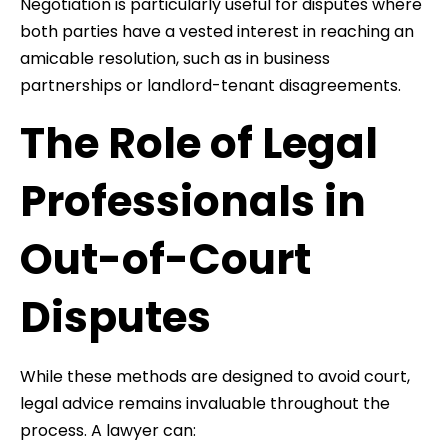
Negotiation is particularly useful for disputes where
both parties have a vested interest in reaching an
amicable resolution, such as in business
partnerships or landlord-tenant disagreements.
The Role of Legal
Professionals in
Out-of-Court
Disputes
While these methods are designed to avoid court,
legal advice remains invaluable throughout the
process. A lawyer can: