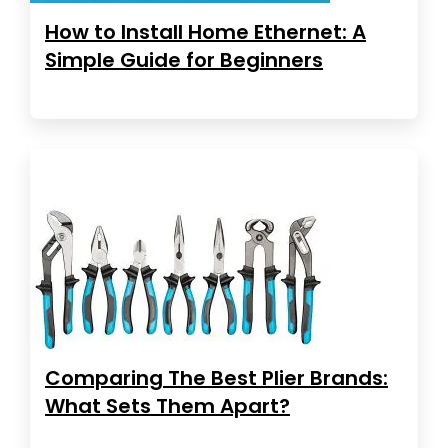
How to Install Home Ethernet: A
Simple Guide for Beginners
Comparing The Best Plier Brands:
What Sets Them Apart?