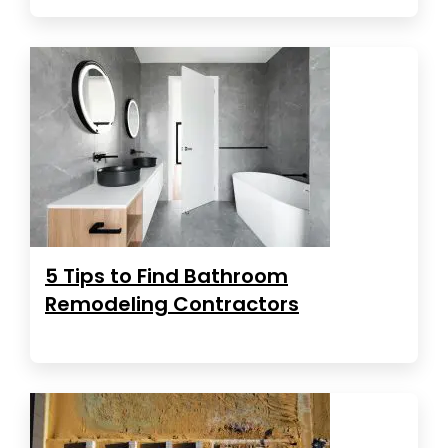
5 Tips to Find Bathroom
Remodeling Contractors