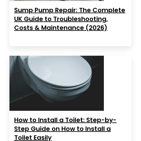
Sump Pump Repair: The Complete
UK Guide to Troubleshooting,
Costs & Maintenance (2026)
How to Install a Toilet: Step-by-
Step Guide on How to Install a
Toilet Easily