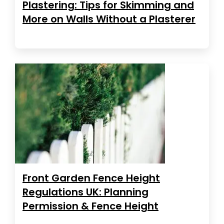
Plastering: Tips for Skimming and
More on Walls Without a Plasterer
Front Garden Fence Height
Regulations UK: Planning
Permission & Fence Height