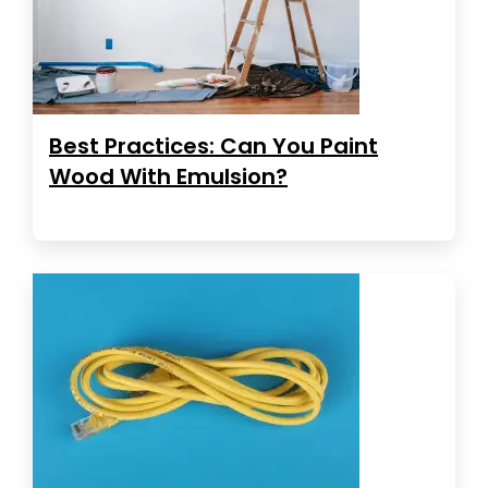
Best Practices: Can You Paint
Wood With Emulsion?