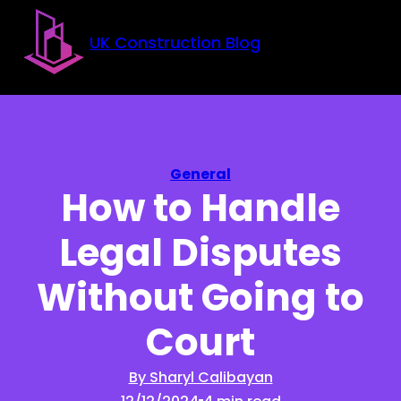
Skip to main content
Skip to footer
UK Construction Blog
General
How to Handle
Legal Disputes
Without Going to
Court
By Sharyl Calibayan