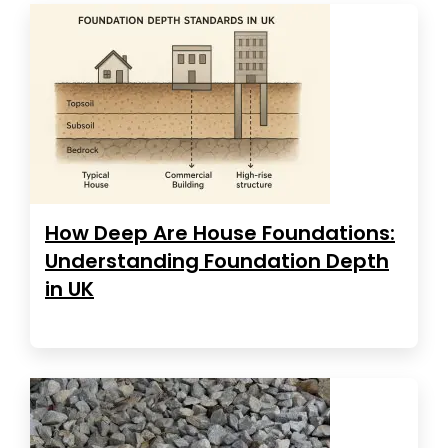
How Deep Are House Foundations:
Understanding Foundation Depth
in UK