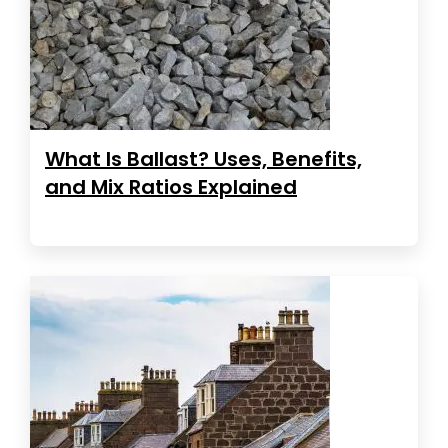
What Is Ballast? Uses, Benefits,
and Mix Ratios Explained