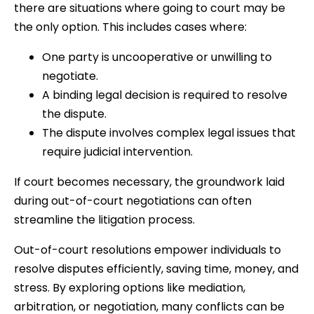
there are situations where going to court may be
the only option. This includes cases where:
One party is uncooperative or unwilling to
negotiate.
A binding legal decision is required to resolve
the dispute.
The dispute involves complex legal issues that
require judicial intervention.
If court becomes necessary, the groundwork laid
during out-of-court negotiations can often
streamline the litigation process.
Out-of-court resolutions empower individuals to
resolve disputes efficiently, saving time, money, and
stress. By exploring options like mediation,
arbitration, or negotiation, many conflicts can be