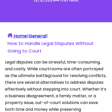
12/12/2024
4 min read
Home
|
General
|
How to Handle Legal Disputes Without
Going to Court
Legal disputes can be stressful, time-consuming,
and costly. While courtrooms are often portrayed
as the ultimate battleground for resolving conflicts,
there are several alternatives to address disputes
effectively without stepping into court. Whether it’s
a business disagreement, a family matter, or a
property issue, out-of-court solutions can save
both time and money while preserving