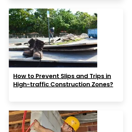
How to Prevent Slips and Trips in
High-traffic Construction Zones?