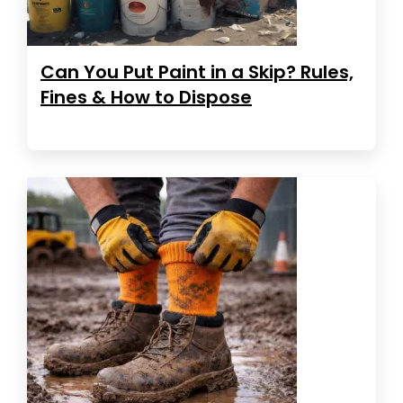
Can You Put Paint in a Skip? Rules,
Fines & How to Dispose