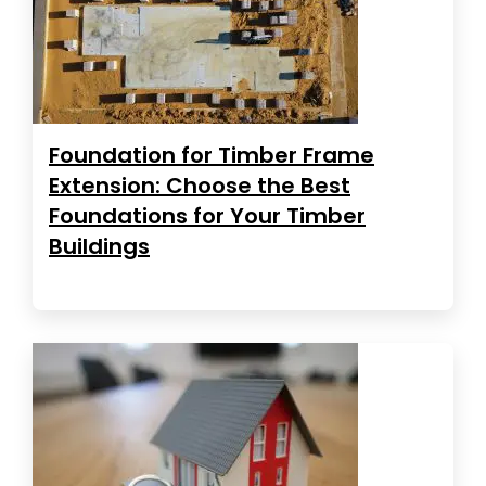
Foundation for Timber Frame
Extension: Choose the Best
Foundations for Your Timber
Buildings