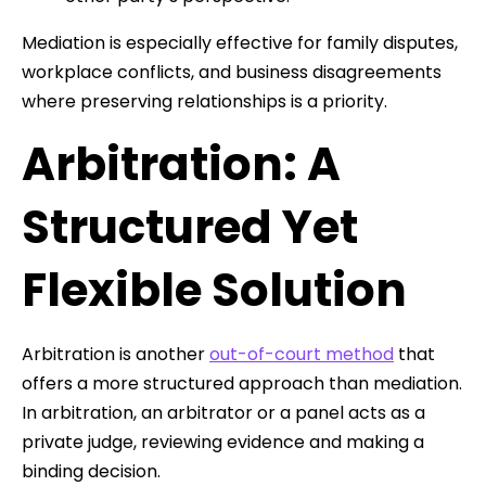
Mediation is especially effective for family disputes,
workplace conflicts, and business disagreements
where preserving relationships is a priority.
Arbitration: A
Structured Yet
Flexible Solution
Arbitration is another
out-of-court method
that
offers a more structured approach than mediation.
In arbitration, an arbitrator or a panel acts as a
private judge, reviewing evidence and making a
binding decision.