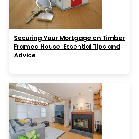
Securing Your Mortgage on Timber
Framed House: Essential Tips and
Advice