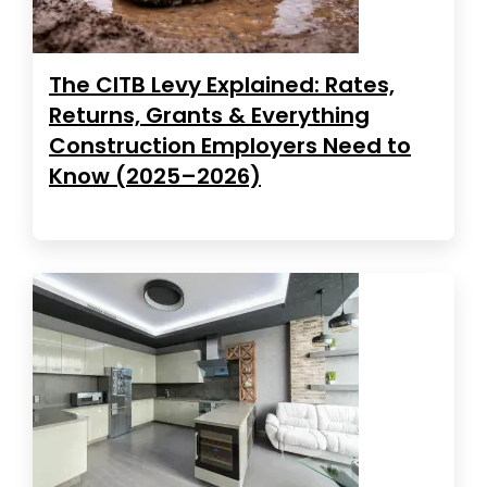
The CITB Levy Explained: Rates,
Returns, Grants & Everything
Construction Employers Need to
Know (2025–2026)