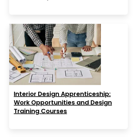
Interior Design Apprenticeship:
Work Opportunities and Design
Training Courses