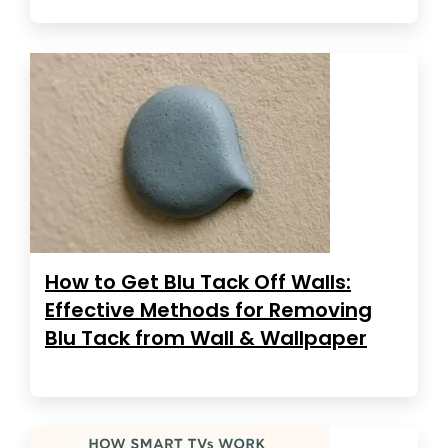
How to Get Blu Tack Off Walls:
Effective Methods for Removing
Blu Tack from Wall & Wallpaper