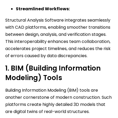
Streamlined Workflows:
Structural Analysis Software integrates seamlessly
with CAD platforms, enabling smoother transitions
between design, analysis, and verification stages.
This interoperability enhances team collaboration,
accelerates project timelines, and reduces the risk
of errors caused by data discrepancies.
1. BIM (Building Information
Modeling) Tools
Building Information Modeling (BIM) tools are
another cornerstone of modern construction. Such
platforms create highly detailed 3D models that
are digital twins of real-world structures.