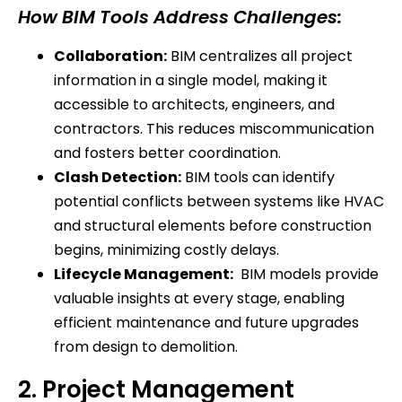
How BIM Tools Address Challenges:
Collaboration:
BIM centralizes all project
information in a single model, making it
accessible to architects, engineers, and
contractors. This reduces miscommunication
and fosters better coordination.
Clash Detection:
BIM tools can identify
potential conflicts between systems like HVAC
and structural elements before construction
begins, minimizing costly delays.
Lifecycle Management:
BIM models provide
valuable insights at every stage, enabling
efficient maintenance and future upgrades
from design to demolition.
2. Project Management