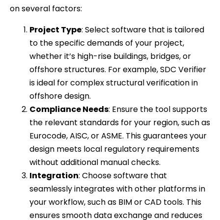
on several factors:
Project Type
: Select software that is tailored
to the specific demands of your project,
whether it’s high-rise buildings, bridges, or
offshore structures. For example, SDC Verifier
is ideal for complex structural verification in
offshore design.
Compliance Needs
: Ensure the tool supports
the relevant standards for your region, such as
Eurocode, AISC, or ASME. This guarantees your
design meets local regulatory requirements
without additional manual checks.
Integration
: Choose software that
seamlessly integrates with other platforms in
your workflow, such as BIM or CAD tools. This
ensures smooth data exchange and reduces