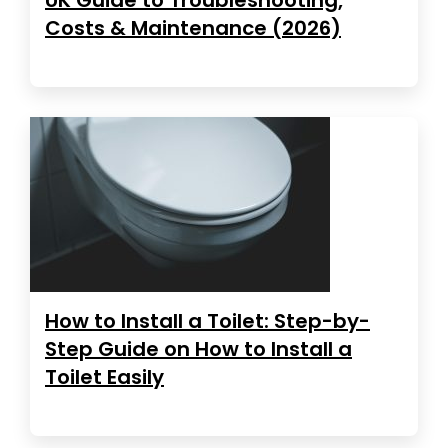
Costs & Maintenance (2026)
How to Install a Toilet: Step-by-
Step Guide on How to Install a
Toilet Easily