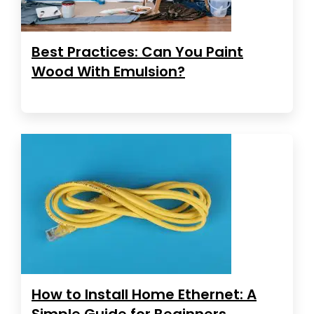
Best Practices: Can You Paint
Wood With Emulsion?
How to Install Home Ethernet: A
Simple Guide for Beginners