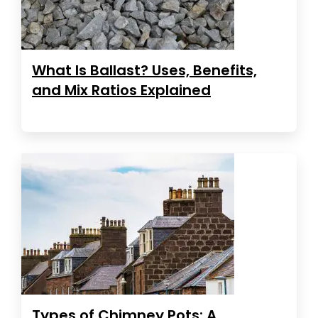
What Is Ballast? Uses, Benefits,
and Mix Ratios Explained
Types of Chimney Pots: A