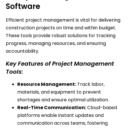
Software
Efficient project management is vital for delivering
construction projects on time and within budget.
These tools provide robust solutions for tracking
progress, managing resources, and ensuring
accountability.
Key Features of Project Management
Tools:
Resource Management:
Track labor,
materials, and equipment to prevent
shortages and ensure optimal utilization.
Real-Time Communication:
Cloud-based
platforms enable instant updates and
communication across teams, fostering