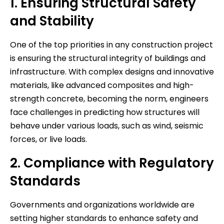
1. Ensuring Structural Safety
and Stability
One of the top priorities in any construction project
is ensuring the structural integrity of buildings and
infrastructure. With complex designs and innovative
materials, like advanced composites and high-
strength concrete, becoming the norm, engineers
face challenges in predicting how structures will
behave under various loads, such as wind, seismic
forces, or live loads.
2. Compliance with Regulatory
Standards
Governments and organizations worldwide are
setting higher standards to enhance safety and