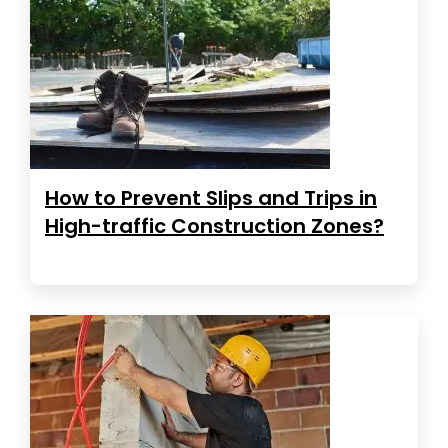
How to Prevent Slips and Trips in
High-traffic Construction Zones?