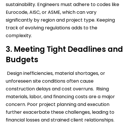
sustainability. Engineers must adhere to codes like
Eurocode, AISC, or ASME, which can vary
significantly by region and project type. Keeping
track of evolving regulations adds to the
complexity.
3. Meeting Tight Deadlines and
Budgets
Design inefficiencies, material shortages, or
unforeseen site conditions often cause
construction delays and cost overruns. Rising
materials, labor, and financing costs are a major
concern. Poor project planning and execution
further exacerbate these challenges, leading to
financial losses and strained client relationships.