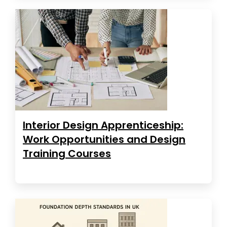
Interior Design Apprenticeship:
Work Opportunities and Design
Training Courses