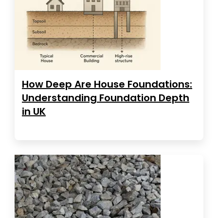
How Deep Are House Foundations:
Understanding Foundation Depth
in UK