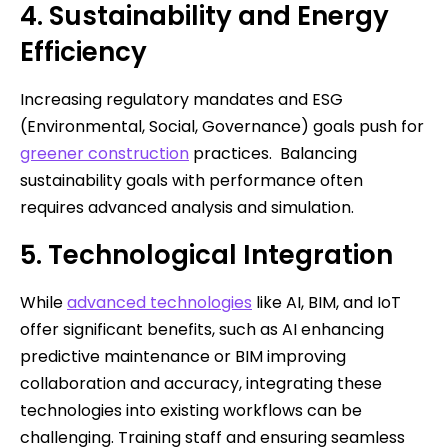
4. Sustainability and Energy
Efficiency
Increasing regulatory mandates and ESG
(Environmental, Social, Governance) goals push for
greener construction
practices. Balancing
sustainability goals with performance often
requires advanced analysis and simulation.
5. Technological Integration
While
advanced technologies
like AI, BIM, and IoT
offer significant benefits, such as AI enhancing
predictive maintenance or BIM improving
collaboration and accuracy, integrating these
technologies into existing workflows can be
challenging. Training staff and ensuring seamless