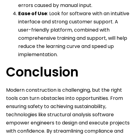
errors caused by manual input.
Ease of Use
: Look for software with an intuitive
interface and strong customer support. A
user-friendly platform, combined with
comprehensive training and support, will help
reduce the learning curve and speed up
implementation.
Conclusion
Modern construction is challenging, but the right
tools can turn obstacles into opportunities. From
ensuring safety to achieving sustainability,
technologies like structural analysis software
empower engineers to design and execute projects
with confidence. By streamlining compliance and