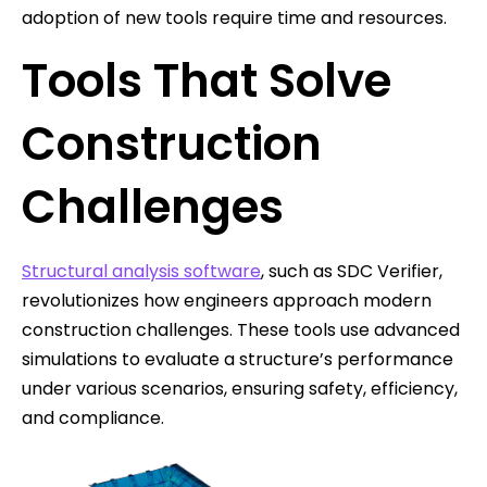
adoption of new tools require time and resources.
Tools That Solve
Construction
Challenges
Structural analysis software
, such as SDC Verifier,
revolutionizes how engineers approach modern
construction challenges. These tools use advanced
simulations to evaluate a structure’s performance
under various scenarios, ensuring safety, efficiency,
and compliance.