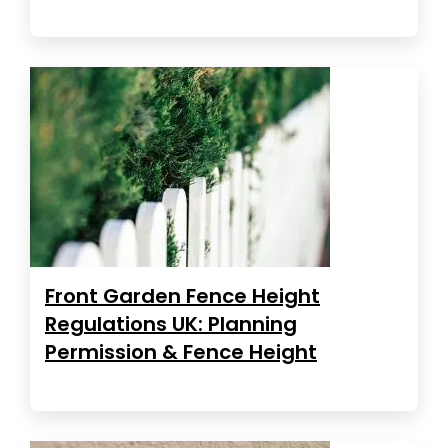
Front Garden Fence Height
Regulations UK: Planning
Permission & Fence Height