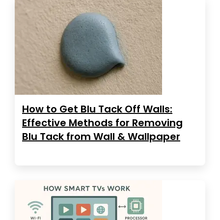
How to Get Blu Tack Off Walls:
Effective Methods for Removing
Blu Tack from Wall & Wallpaper