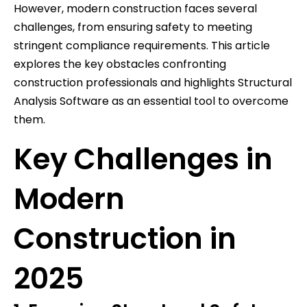
However, modern construction faces several
challenges, from ensuring safety to meeting
stringent compliance requirements. This article
explores the key obstacles confronting
construction professionals and highlights Structural
Analysis Software as an essential tool to overcome
them.
Key Challenges in
Modern
Construction in
2025