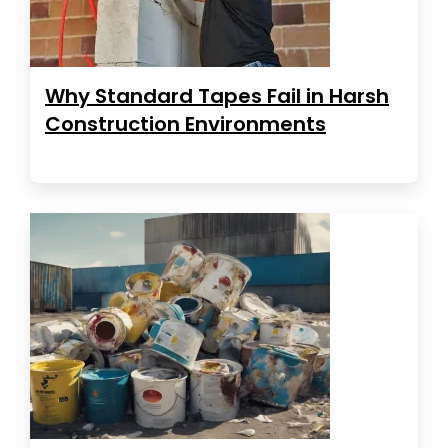
Why Standard Tapes Fail in Harsh
Construction Environments