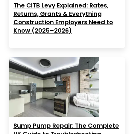
The CITB Levy Explained: Rates,
Returns, Grants & Everything
Construction Employers Need to
Know (2025–2026)
Sump Pump Repair: The Complete
UK Guide to Troubleshooting,