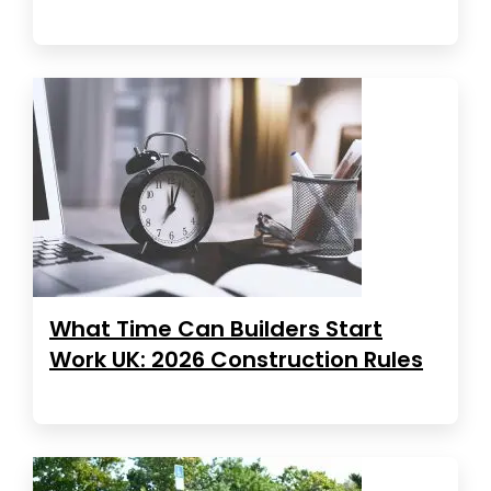
What Time Can Builders Start
Work UK: 2026 Construction Rules