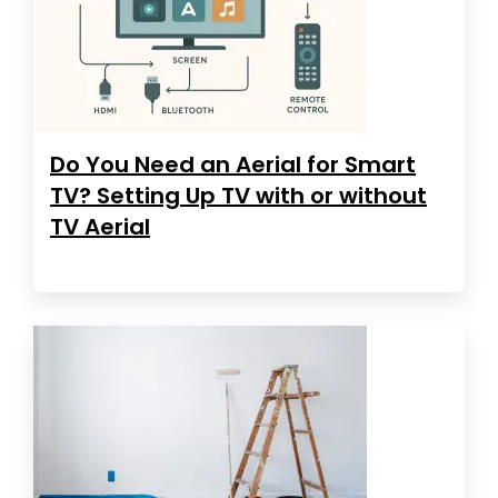
Do You Need an Aerial for Smart
TV? Setting Up TV with or without
TV Aerial