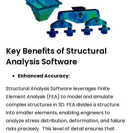
Key Benefits of Structural
Analysis Software
Enhanced Accuracy:
Structural Analysis Software leverages Finite
Element Analysis (FEA) to model and simulate
complex structures in 3D. FEA divides a structure
into smaller elements, enabling engineers to
analyze stress distribution, deformation, and failure
risks precisely. This level of detail ensures that