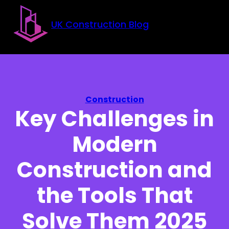
Skip to main content
Skip to footer
UK Construction Blog
Construction
Key Challenges in
Modern
Construction and
the Tools That
Solve Them 2025