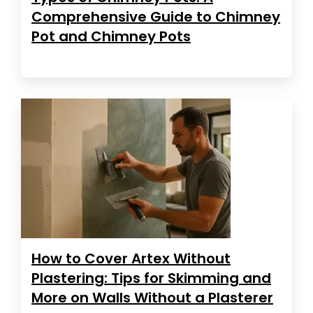
Comprehensive Guide to Chimney
Pot and Chimney Pots
How to Cover Artex Without
Plastering: Tips for Skimming and
More on Walls Without a Plasterer