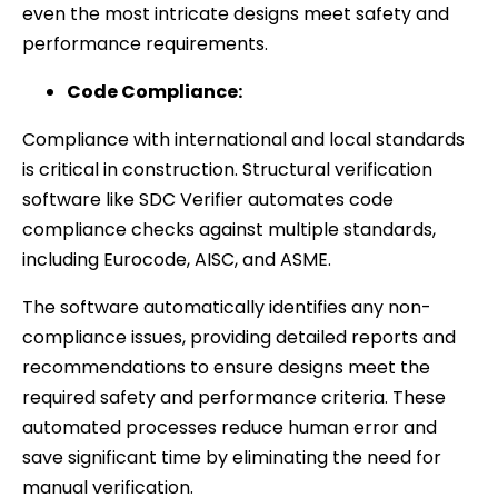
even the most intricate designs meet safety and
performance requirements.
Code Compliance:
Compliance with international and local standards
is critical in construction. Structural verification
software like SDC Verifier automates code
compliance checks against multiple standards,
including Eurocode, AISC, and ASME.
The software automatically identifies any non-
compliance issues, providing detailed reports and
recommendations to ensure designs meet the
required safety and performance criteria. These
automated processes reduce human error and
save significant time by eliminating the need for
manual verification.