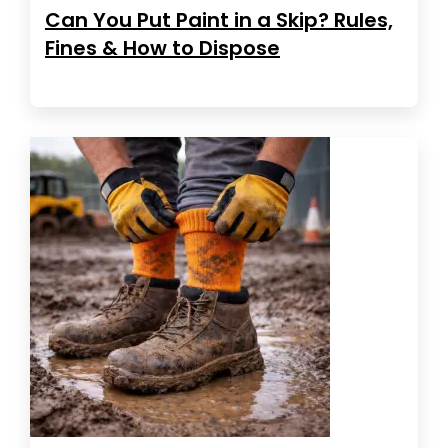
Can You Put Paint in a Skip? Rules,
Fines & How to Dispose