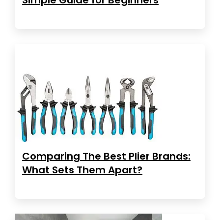
Comparing The Best Plier Brands:
What Sets Them Apart?