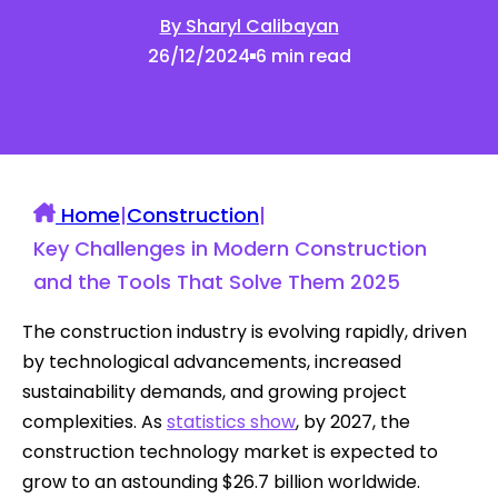
By Sharyl Calibayan
26/12/2024
6 min read
Home
|
Construction
|
Key Challenges in Modern Construction
and the Tools That Solve Them 2025
The construction industry is evolving rapidly, driven
by technological advancements, increased
sustainability demands, and growing project
complexities. As
statistics show
, by 2027, the
construction technology market is expected to
grow to an astounding $26.7 billion worldwide.