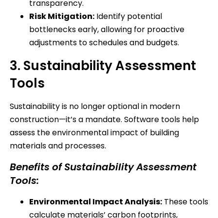
transparency.
Risk Mitigation:
Identify potential
bottlenecks early, allowing for proactive
adjustments to schedules and budgets.
3. Sustainability Assessment
Tools
Sustainability is no longer optional in modern
construction—it’s a mandate. Software tools help
assess the environmental impact of building
materials and processes.
Benefits of Sustainability Assessment
Tools:
Environmental Impact Analysis:
These tools
calculate materials’ carbon footprints,