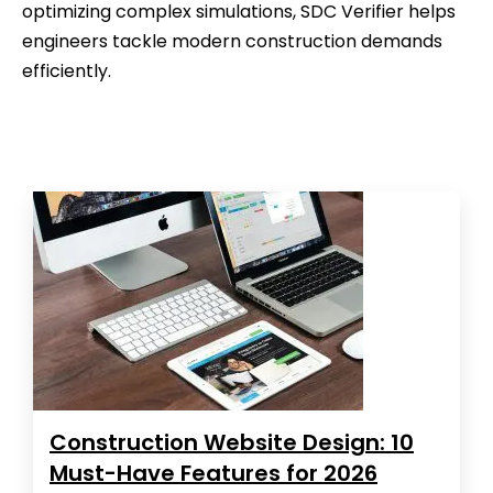
optimizing complex simulations, SDC Verifier helps
engineers tackle modern construction demands
efficiently.
Construction Website Design: 10
Must-Have Features for 2026