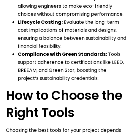
allowing engineers to make eco-friendly
choices without compromising performance.
Lifecycle Costing:
Evaluate the long-term
cost implications of materials and designs,
ensuring a balance between sustainability and
financial feasibility.
Compliance with Green Standards:
Tools
support adherence to certifications like LEED,
BREEAM, and Green Star, boosting the
project’s sustainability credentials.
How to Choose the
Right Tools
Choosing the best tools for your project depends