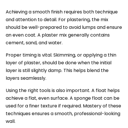
Achieving a smooth finish requires both technique
and attention to detail. For plastering, the mix
should be well-prepared to avoid lumps and ensure
an even coat. A plaster mix generally contains
cement, sand, and water.
Proper timing is vital. Skimming, or applying a thin
layer of plaster, should be done when the initial
layer is still slightly damp. This helps blend the
layers seamlessly.
Using the right tools is also important. A float helps
achieve a flat, even surface. A sponge float can be
used for a finer texture if required. Mastery of these
techniques ensures a smooth, professional-looking
wall.