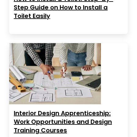
Step Guide on How to Install a
Toilet Easily
Interior Design Apprenticeship:
Work Opportunities and Design
Training Courses