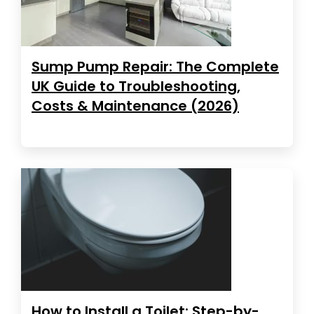
Sump Pump Repair: The Complete
UK Guide to Troubleshooting,
Costs & Maintenance (2026)
How to Install a Toilet: Step-by-