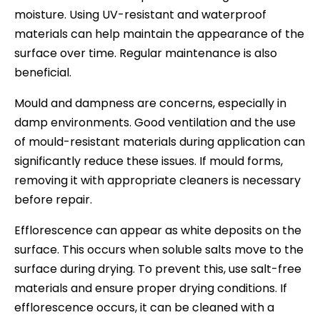
moisture. Using UV-resistant and waterproof
materials can help maintain the appearance of the
surface over time. Regular maintenance is also
beneficial.
Mould and dampness are concerns, especially in
damp environments. Good ventilation and the use
of mould-resistant materials during application can
significantly reduce these issues. If mould forms,
removing it with appropriate cleaners is necessary
before repair.
Efflorescence can appear as white deposits on the
surface. This occurs when soluble salts move to the
surface during drying. To prevent this, use salt-free
materials and ensure proper drying conditions. If
efflorescence occurs, it can be cleaned with a