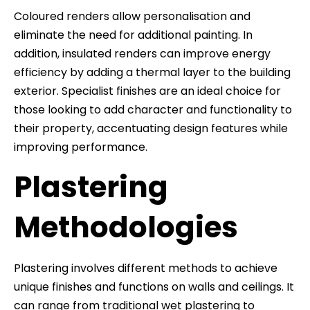
Coloured renders allow personalisation and
eliminate the need for additional painting. In
addition, insulated renders can improve energy
efficiency by adding a thermal layer to the building
exterior. Specialist finishes are an ideal choice for
those looking to add character and functionality to
their property, accentuating design features while
improving performance.
Plastering
Methodologies
Plastering involves different methods to achieve
unique finishes and functions on walls and ceilings. It
can range from traditional wet plastering to