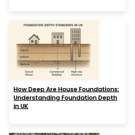
How Deep Are House Foundations:
Understanding Foundation Depth
in UK