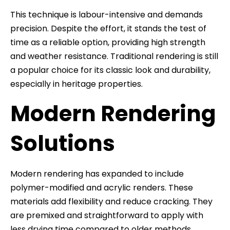
This technique is labour-intensive and demands
precision. Despite the effort, it stands the test of
time as a reliable option, providing high strength
and weather resistance. Traditional rendering is still
a popular choice for its classic look and durability,
especially in heritage properties.
Modern Rendering
Solutions
Modern rendering has expanded to include
polymer-modified and acrylic renders. These
materials add flexibility and reduce cracking. They
are premixed and straightforward to apply with
less drying time compared to older methods.