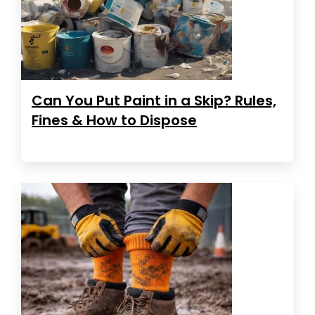
Can You Put Paint in a Skip? Rules,
Fines & How to Dispose