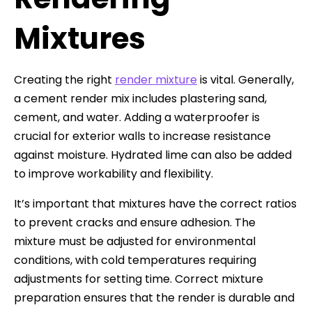
Mixtures
Creating the right
render mixture
is vital. Generally,
a cement render mix includes plastering sand,
cement, and water. Adding a waterproofer is
crucial for exterior walls to increase resistance
against moisture. Hydrated lime can also be added
to improve workability and flexibility.
It’s important that mixtures have the correct ratios
to prevent cracks and ensure adhesion. The
mixture must be adjusted for environmental
conditions, with cold temperatures requiring
adjustments for setting time. Correct mixture
preparation ensures that the render is durable and