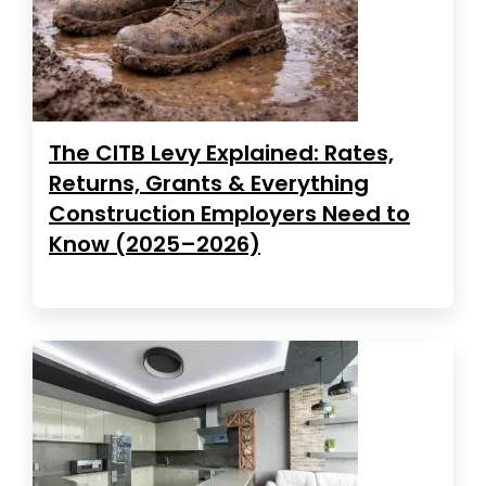
The CITB Levy Explained: Rates,
Returns, Grants & Everything
Construction Employers Need to
Know (2025–2026)