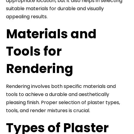
appropriate location, but it also helps in selecting
suitable materials for durable and visually
appealing results.
Materials and
Tools for
Rendering
Rendering involves both specific materials and
tools to achieve a durable and aesthetically
pleasing finish. Proper selection of plaster types,
tools, and render mixtures is crucial.
Types of Plaster