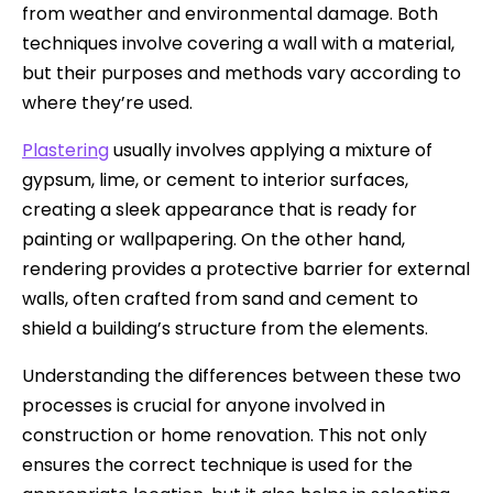
from weather and environmental damage. Both
techniques involve covering a wall with a material,
but their purposes and methods vary according to
where they’re used.
Plastering
usually involves applying a mixture of
gypsum, lime, or cement to interior surfaces,
creating a sleek appearance that is ready for
painting or wallpapering. On the other hand,
rendering provides a protective barrier for external
walls, often crafted from sand and cement to
shield a building’s structure from the elements.
Understanding the differences between these two
processes is crucial for anyone involved in
construction or home renovation. This not only
ensures the correct technique is used for the