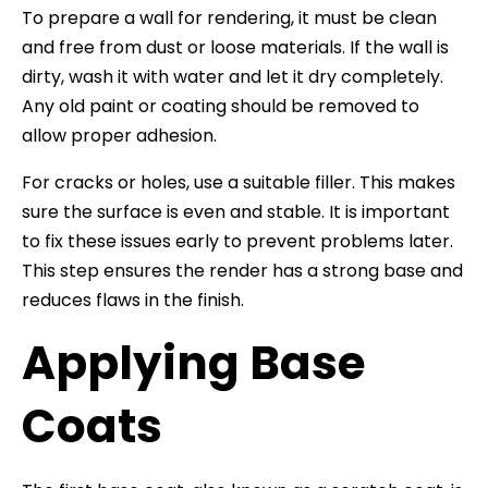
To prepare a wall for rendering, it must be clean
and free from dust or loose materials. If the wall is
dirty, wash it with water and let it dry completely.
Any old paint or coating should be removed to
allow proper adhesion.
For cracks or holes, use a suitable filler. This makes
sure the surface is even and stable. It is important
to fix these issues early to prevent problems later.
This step ensures the render has a strong base and
reduces flaws in the finish.
Applying Base
Coats