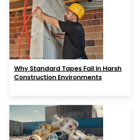
Why Standard Tapes Fail in Harsh
Construction Environments