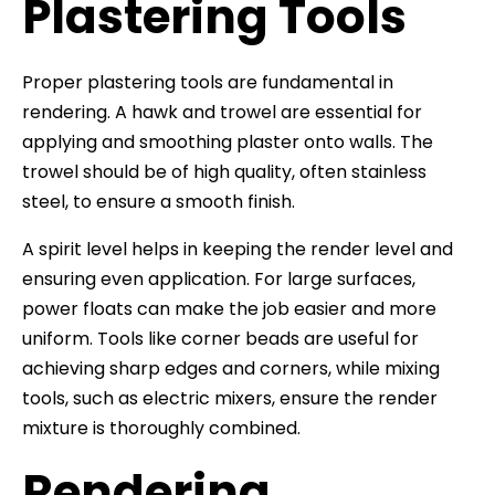
Plastering Tools
Proper plastering tools are fundamental in
rendering. A hawk and trowel are essential for
applying and smoothing plaster onto walls. The
trowel should be of high quality, often stainless
steel, to ensure a smooth finish.
A spirit level helps in keeping the render level and
ensuring even application. For large surfaces,
power floats can make the job easier and more
uniform. Tools like corner beads are useful for
achieving sharp edges and corners, while mixing
tools, such as electric mixers, ensure the render
mixture is thoroughly combined.
Rendering