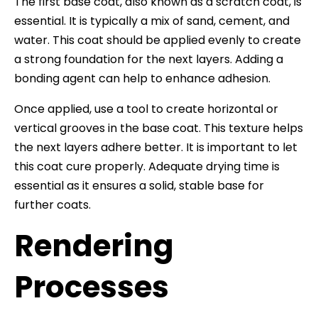
The first base coat, also known as a scratch coat, is
essential. It is typically a mix of sand, cement, and
water. This coat should be applied evenly to create
a strong foundation for the next layers. Adding a
bonding agent can help to enhance adhesion.
Once applied, use a tool to create horizontal or
vertical grooves in the base coat. This texture helps
the next layers adhere better. It is important to let
this coat cure properly. Adequate drying time is
essential as it ensures a solid, stable base for
further coats.
Rendering
Processes