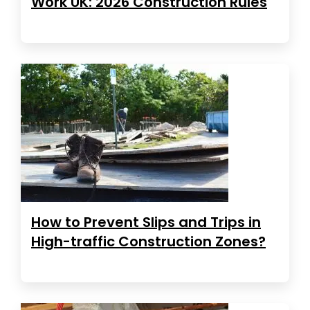
Work UK: 2026 Construction Rules
How to Prevent Slips and Trips in
High-traffic Construction Zones?