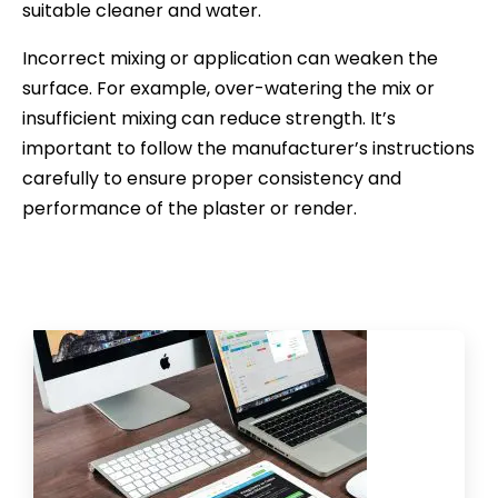
suitable cleaner and water.
Incorrect mixing or application can weaken the
surface. For example, over-watering the mix or
insufficient mixing can reduce strength. It’s
important to follow the manufacturer’s instructions
carefully to ensure proper consistency and
performance of the plaster or render.