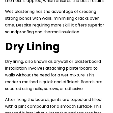
the next is applied, which ensures the best results.
Wet plastering has the advantage of creating
strong bonds with walls, minimising cracks over
time. Despite requiring more skill, it offers superior
soundproofing and thermal insulation.
Dry Lining
Dry lining, also known as drywall or plasterboard
installation, involves attaching plasterboard to
walls without the need for a wet mixture. This
modern method is quick and efficient. Boards are
secured using nails, screws, or adhesive.
After fixing the boards, joints are taped and filled
with a joint compound for a smooth surface. This