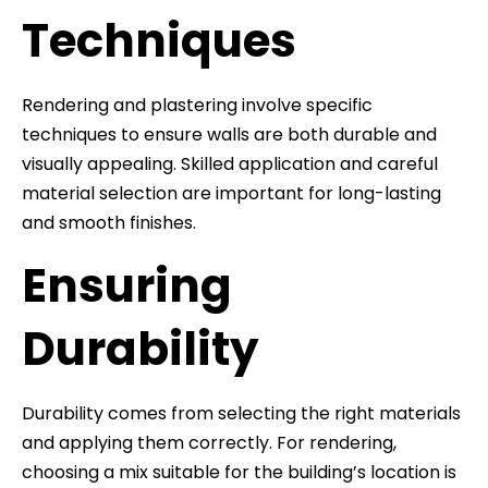
Techniques
Rendering and plastering involve specific
techniques to ensure walls are both durable and
visually appealing. Skilled application and careful
material selection are important for long-lasting
and smooth finishes.
Ensuring
Durability
Durability comes from selecting the right materials
and applying them correctly. For rendering,
choosing a mix suitable for the building’s location is