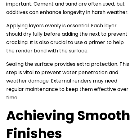
important. Cement and sand are often used, but
additives can enhance longevity in harsh weather.
Applying layers evenly is essential. Each layer
should dry fully before adding the next to prevent
cracking. It is also crucial to use a primer to help
the render bond with the surface.
Sealing the surface provides extra protection. This
step is vital to prevent water penetration and
weather damage. External renders may need
regular maintenance to keep them effective over
time.
Achieving Smooth
Finishes