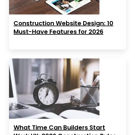
Construction Website Design: 10
Must-Have Features for 2026
What Time Can Builders Start