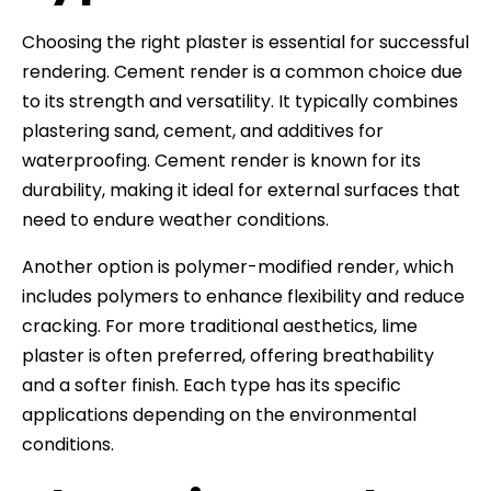
Choosing the right plaster is essential for successful
rendering. Cement render is a common choice due
to its strength and versatility. It typically combines
plastering sand, cement, and additives for
waterproofing. Cement render is known for its
durability, making it ideal for external surfaces that
need to endure weather conditions.
Another option is polymer-modified render, which
includes polymers to enhance flexibility and reduce
cracking. For more traditional aesthetics, lime
plaster is often preferred, offering breathability
and a softer finish. Each type has its specific
applications depending on the environmental
conditions.