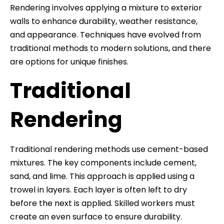
Rendering involves applying a mixture to exterior
walls to enhance durability, weather resistance,
and appearance. Techniques have evolved from
traditional methods to modern solutions, and there
are options for unique finishes.
Traditional
Rendering
Traditional rendering methods use cement-based
mixtures. The key components include cement,
sand, and lime. This approach is applied using a
trowel in layers. Each layer is often left to dry
before the next is applied. Skilled workers must
create an even surface to ensure durability.