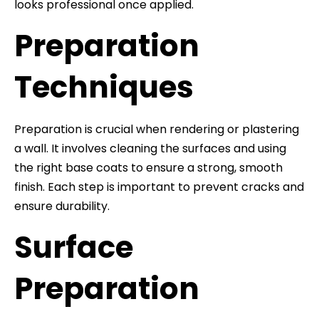
looks professional once applied.
Preparation
Techniques
Preparation is crucial when rendering or plastering
a wall. It involves cleaning the surfaces and using
the right base coats to ensure a strong, smooth
finish. Each step is important to prevent cracks and
ensure durability.
Surface
Preparation