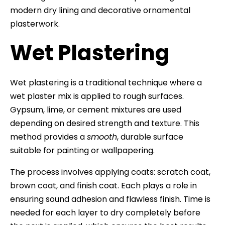
modern dry lining and decorative ornamental
plasterwork.
Wet Plastering
Wet plastering is a traditional technique where a
wet plaster mix is applied to rough surfaces.
Gypsum, lime, or cement mixtures are used
depending on desired strength and texture. This
method provides a
smooth
, durable surface
suitable for painting or wallpapering.
The process involves applying coats: scratch coat,
brown coat, and finish coat. Each plays a role in
ensuring sound adhesion and flawless finish. Time is
needed for each layer to dry completely before