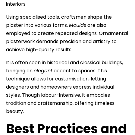
interiors.
Using specialised tools, craftsmen shape the
plaster into various forms.
Moulds
are also
employed to create repeated designs. Ornamental
plasterwork demands precision and artistry to
achieve high-quality results.
It is often seen in historical and classical buildings,
bringing an
elegant
accent to spaces. This
technique allows for customisation, letting
designers and homeowners express individual
styles. Though labour-intensive, it embodies
tradition and craftsmanship, offering timeless
beauty.
Best Practices and