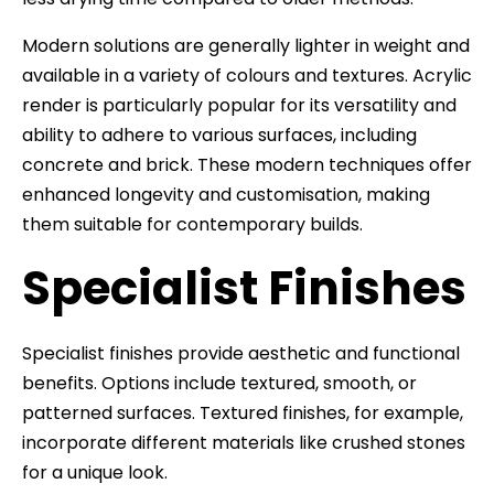
Modern solutions are generally lighter in weight and
available in a variety of colours and textures. Acrylic
render is particularly popular for its versatility and
ability to adhere to various surfaces, including
concrete and brick. These modern techniques offer
enhanced longevity and customisation, making
them suitable for contemporary builds.
Specialist Finishes
Specialist finishes provide aesthetic and functional
benefits. Options include textured, smooth, or
patterned surfaces. Textured finishes, for example,
incorporate different materials like crushed stones
for a unique look.