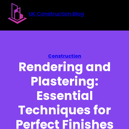
Skip to main content
Skip to footer
UK Construction Blog
Construction
Rendering and
Plastering:
Essential
Techniques for
Perfect Finishes