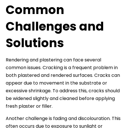
Common
Challenges and
Solutions
Rendering and plastering can face several
common issues. Cracking is a frequent problem in
both plastered and rendered surfaces. Cracks can
appear due to movement in the substrate or
excessive shrinkage. To address this, cracks should
be widened slightly and cleaned before applying
fresh plaster or filler.
Another challenge is fading and discolouration. This
often occurs due to exposure to sunlight or