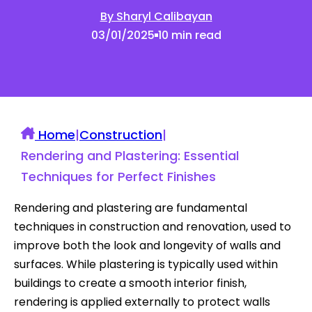
By Sharyl Calibayan
03/01/2025
10 min read
Home
|
Construction
|
Rendering and Plastering: Essential
Techniques for Perfect Finishes
Rendering and plastering are fundamental
techniques in construction and renovation, used to
improve both the look and longevity of walls and
surfaces. While plastering is typically used within
buildings to create a smooth interior finish,
rendering is applied externally to protect walls