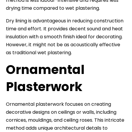
method is less labour-intensive and requires less
drying time compared to wet plastering.
Dry lining is advantageous in reducing construction
time and effort. It provides decent sound and heat
insulation with a smooth finish ideal for decorating.
However, it might not be as acoustically effective
as traditional wet plastering.
Ornamental
Plasterwork
Ornamental plasterwork focuses on creating
decorative designs on ceilings or walls, including
cornices, mouldings, and ceiling roses. This intricate
method adds unique architectural details to