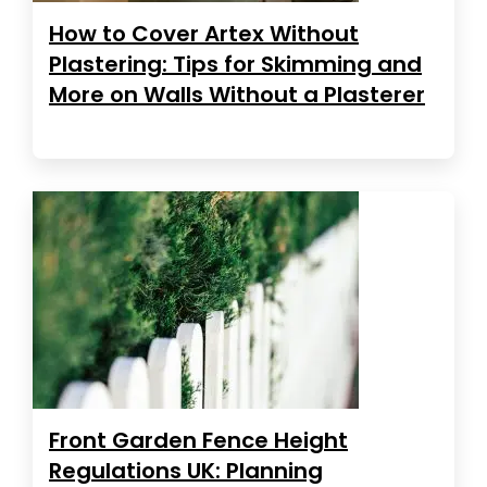
How to Cover Artex Without
Plastering: Tips for Skimming and
More on Walls Without a Plasterer
Front Garden Fence Height
Regulations UK: Planning