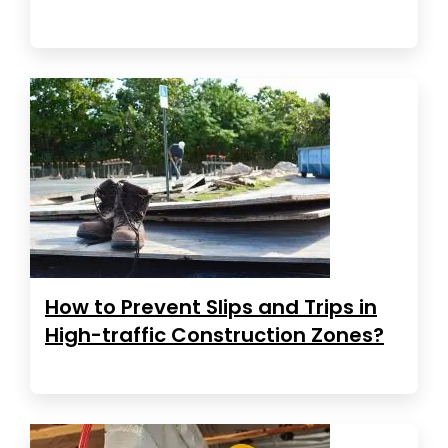
How to Prevent Slips and Trips in
High-traffic Construction Zones?