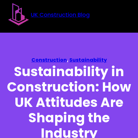
Skip to main content
Skip to footer
UK Construction Blog
Construction
,
Sustainability
Sustainability in
Construction: How
UK Attitudes Are
Shaping the
Industry