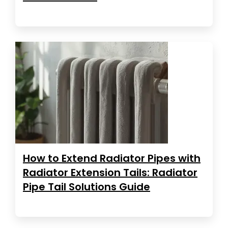
How to Extend Radiator Pipes with
Radiator Extension Tails: Radiator
Pipe Tail Solutions Guide