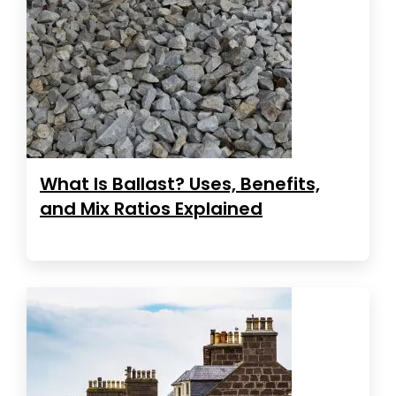
What Is Ballast? Uses, Benefits,
and Mix Ratios Explained