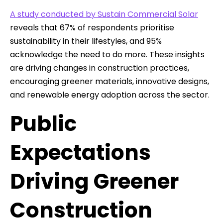
A study conducted by Sustain Commercial Solar
reveals that 67% of respondents prioritise
sustainability in their lifestyles, and 95%
acknowledge the need to do more. These insights
are driving changes in construction practices,
encouraging greener materials, innovative designs,
and renewable energy adoption across the sector.
Public
Expectations
Driving Greener
Construction