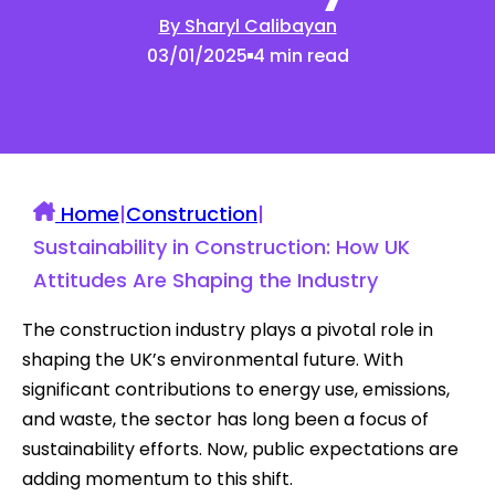
By Sharyl Calibayan
03/01/2025
4 min read
Home
|
Construction
|
Sustainability in Construction: How UK
Attitudes Are Shaping the Industry
The construction industry plays a pivotal role in
shaping the UK’s environmental future. With
significant contributions to energy use, emissions,
and waste, the sector has long been a focus of
sustainability efforts. Now, public expectations are
adding momentum to this shift.