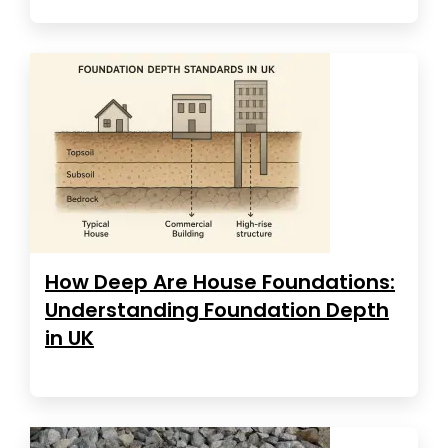
How Deep Are House Foundations:
Understanding Foundation Depth
in UK