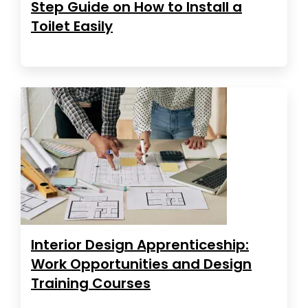
Step Guide on How to Install a
Toilet Easily
Interior Design Apprenticeship:
Work Opportunities and Design
Training Courses