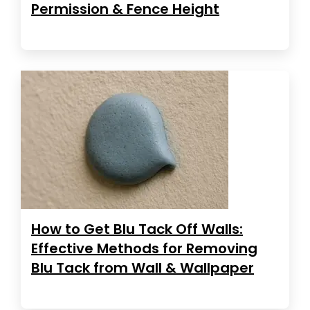
Permission & Fence Height
How to Get Blu Tack Off Walls:
Effective Methods for Removing
Blu Tack from Wall & Wallpaper