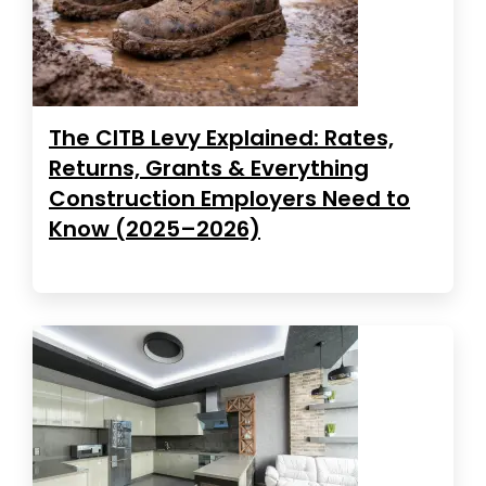
The CITB Levy Explained: Rates,
Returns, Grants & Everything
Construction Employers Need to
Know (2025–2026)