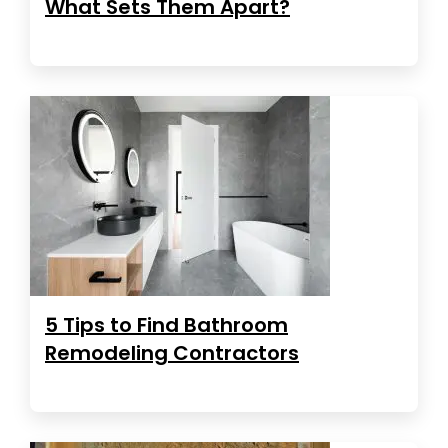
What Sets Them Apart?
5 Tips to Find Bathroom
Remodeling Contractors