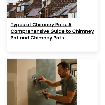
Types of Chimney Pots: A
Comprehensive Guide to Chimney
Pot and Chimney Pots