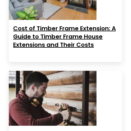
Cost of Timber Frame Extension: A
Guide to Timber Frame House
Extensions and Their Costs