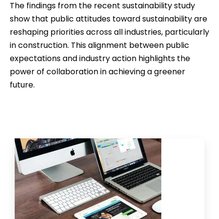
The findings from the recent sustainability study
show that public attitudes toward sustainability are
reshaping priorities across all industries, particularly
in construction. This alignment between public
expectations and industry action highlights the
power of collaboration in achieving a greener
future.