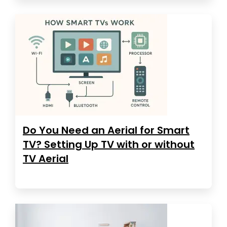
Do You Need an Aerial for Smart
TV? Setting Up TV with or without
TV Aerial