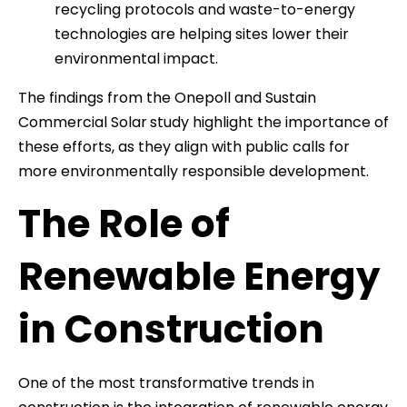
recycling protocols and waste-to-energy
technologies are helping sites lower their
environmental impact.
The findings from the Onepoll and Sustain
Commercial Solar
study highlight the importance of
these efforts, as they align with public calls for
more environmentally responsible development.
The Role of
Renewable Energy
in Construction
One of the most transformative trends in