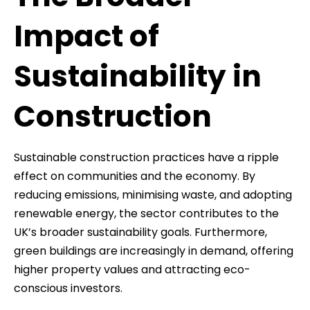
Impact of
Sustainability in
Construction
Sustainable construction practices have a ripple
effect on communities and the economy. By
reducing emissions, minimising waste, and adopting
renewable energy, the sector contributes to the
UK’s broader sustainability goals. Furthermore,
green buildings are increasingly in demand, offering
higher property values and attracting eco-
conscious investors.