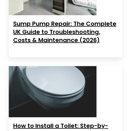
Sump Pump Repair: The Complete
UK Guide to Troubleshooting,
Costs & Maintenance (2026)
How to Install a Toilet: Step-by-