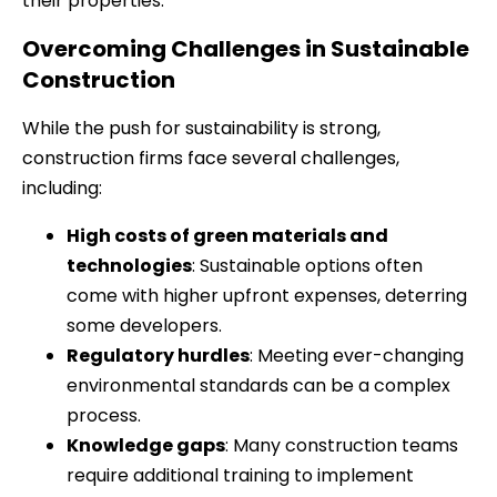
their properties.
Overcoming Challenges in Sustainable
Construction
While the push for sustainability is strong,
construction firms face several challenges,
including:
High costs of green materials and
technologies
: Sustainable options often
come with higher upfront expenses, deterring
some developers.
Regulatory hurdles
: Meeting ever-changing
environmental standards can be a complex
process.
Knowledge gaps
: Many construction teams
require additional training to implement