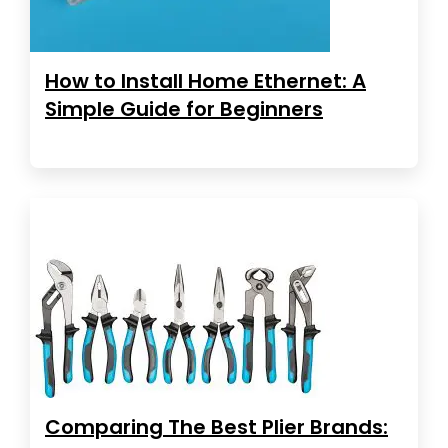
How to Install Home Ethernet: A
Simple Guide for Beginners
Comparing The Best Plier Brands: