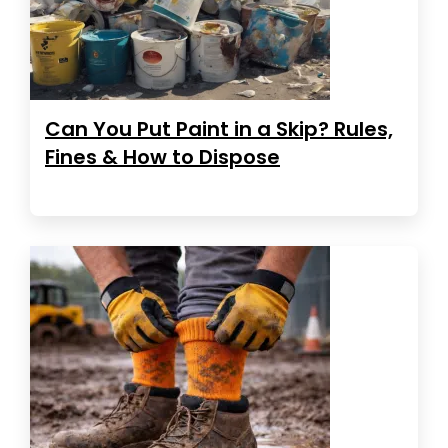
Can You Put Paint in a Skip? Rules,
Fines & How to Dispose