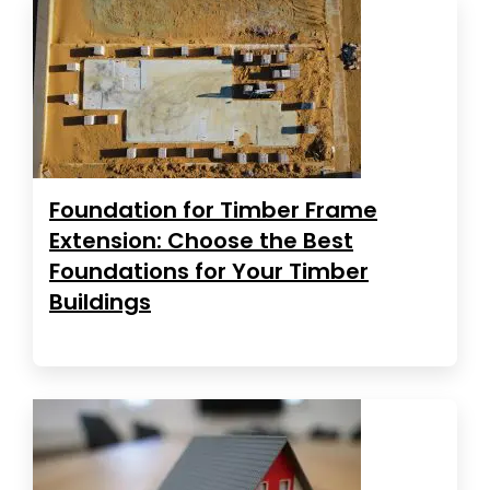
Foundation for Timber Frame
Extension: Choose the Best
Foundations for Your Timber
Buildings