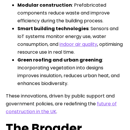
Modular construction
: Prefabricated
components reduce waste and improve
efficiency during the building process.
Smart building technologies
: Sensors and
IoT systems monitor energy use, water
consumption, and
indoor air quality
, optimising
resource use in real time.
Green roofing and urban greening
:
Incorporating vegetation into designs
improves insulation, reduces urban heat, and
enhances biodiversity.
These innovations, driven by public support and
government policies, are redefining the
future of
construction in the UK
.
The Broader