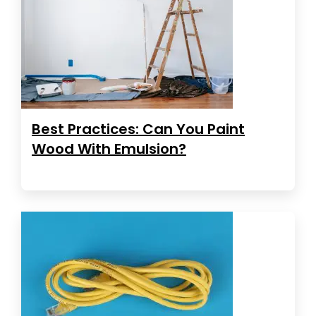
Best Practices: Can You Paint
Wood With Emulsion?