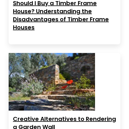
Should I Buy a Timber Frame
House? Understanding the
Disadvantages of Timber Frame
Houses
Creative Alternatives to Rendering
a Garden Wall