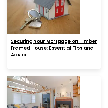
Securing Your Mortgage on Timber
Framed House: Essential Tips and
Advice