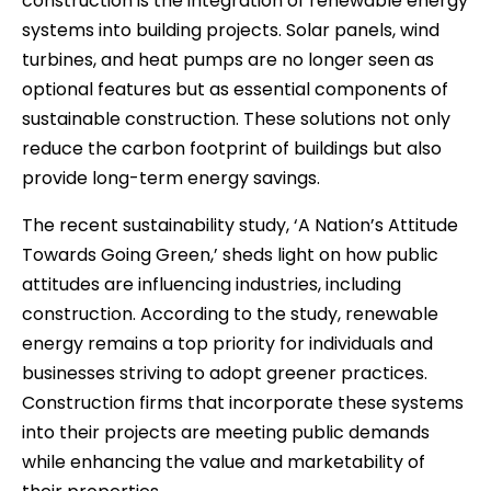
construction is the integration of renewable energy
systems into building projects. Solar panels, wind
turbines, and heat pumps are no longer seen as
optional features but as essential components of
sustainable construction. These solutions not only
reduce the carbon footprint of buildings but also
provide long-term energy savings.
The recent sustainability study, ‘A Nation’s Attitude
Towards Going Green,’ sheds light on how public
attitudes are influencing industries, including
construction. According to the study, renewable
energy remains a top priority for individuals and
businesses striving to adopt greener practices.
Construction firms that incorporate these systems
into their projects are meeting public demands
while enhancing the value and marketability of