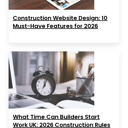
Construction Website Design: 10
Must-Have Features for 2026
What Time Can Builders Start
Work UK: 2026 Construction Rules