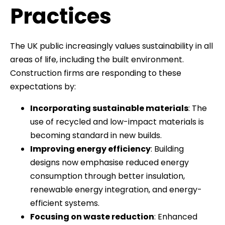
Practices
The UK public increasingly values sustainability in all
areas of life, including the built environment.
Construction firms are responding to these
expectations by:
Incorporating sustainable materials
: The
use of recycled and low-impact materials is
becoming standard in new builds.
Improving energy efficiency
: Building
designs now emphasise reduced energy
consumption through better insulation,
renewable energy integration, and energy-
efficient systems.
Focusing on waste reduction
: Enhanced