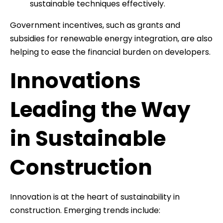
sustainable techniques effectively.
Government incentives, such as grants and
subsidies for renewable energy integration, are also
helping to ease the financial burden on developers.
Innovations
Leading the Way
in Sustainable
Construction
Innovation is at the heart of sustainability in
construction. Emerging trends include: