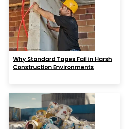
Why Standard Tapes Fail in Harsh
Construction Environments