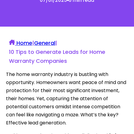
07/01/2025
6 min read
Home
|
General
|
10 Tips to Generate Leads for Home
Warranty Companies
The home warranty industry is bustling with
opportunity. Homeowners want peace of mind and
protection for their most significant investment,
their homes. Yet, capturing the attention of
potential customers amidst intense competition
can feel like navigating a maze. What’s the key?
Effective lead generation.