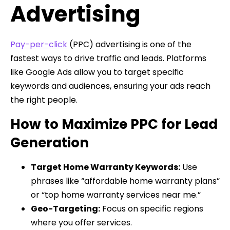
Advertising
Pay-per-click
(PPC) advertising is one of the
fastest ways to drive traffic and leads. Platforms
like Google Ads allow you to target specific
keywords and audiences, ensuring your ads reach
the right people.
How to Maximize PPC for Lead
Generation
Target Home Warranty Keywords:
Use
phrases like “affordable home warranty plans”
or “top home warranty services near me.”
Geo-Targeting:
Focus on specific regions
where you offer services.