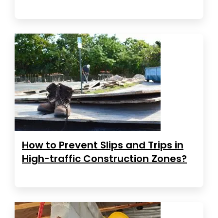
How to Prevent Slips and Trips in
High-traffic Construction Zones?