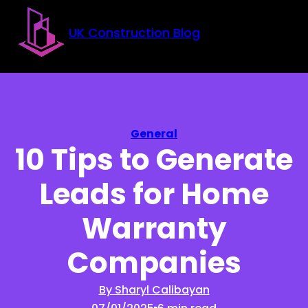
Skip to main content
Skip to footer
UK Construction Blog
General
10 Tips to Generate
Leads for Home
Warranty
Companies
By Sharyl Calibayan