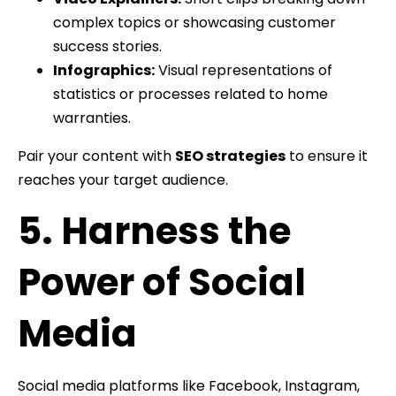
complex topics or showcasing customer
success stories.
Infographics:
Visual representations of
statistics or processes related to home
warranties.
Pair your content with
SEO strategies
to ensure it
reaches your target audience.
5. Harness the
Power of Social
Media
Social media platforms like Facebook, Instagram,