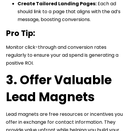
Create Tailored Landing Pages:
Each ad
should link to a page that aligns with the ad’s
message, boosting conversions.
Pro Tip:
Monitor click-through and conversion rates
regularly to ensure your ad spend is generating a
positive ROI.
3. Offer Valuable
Lead Magnets
Lead magnets are free resources or incentives you
offer in exchange for contact information. They
provide value upfront while helping you build your