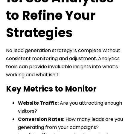
to Refine Your
Strategies
No lead generation strategy is complete without
consistent monitoring and adjustment. Analytics
tools can provide invaluable insights into what’s
working and what isn’t.
Key Metrics to Monitor
Website Traffic:
Are you attracting enough
visitors?
Conversion Rates:
How many leads are you
generating from your campaigns?