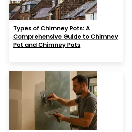
Types of Chimney Pots: A
Comprehensive Guide to Chimney
Pot and Chimney Pots