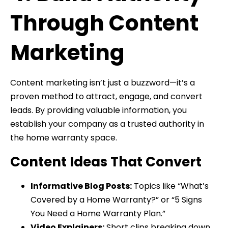
Through Content
Marketing
Content marketing isn’t just a buzzword—it’s a
proven method to attract, engage, and convert
leads. By providing valuable information, you
establish your company as a trusted authority in
the home warranty space.
Content Ideas That Convert
Informative Blog Posts:
Topics like “What’s
Covered by a Home Warranty?” or “5 Signs
You Need a Home Warranty Plan.”
Video Explainers:
Short clips breaking down