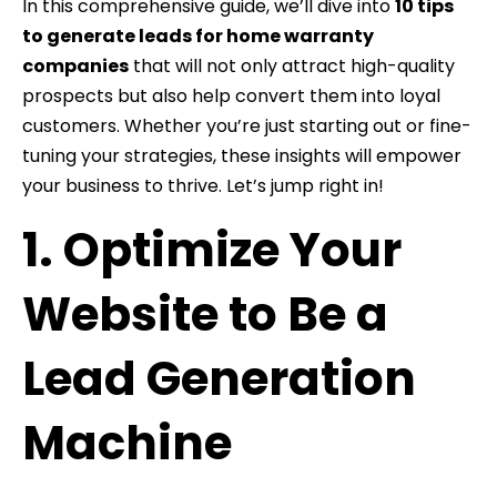
In this comprehensive guide, we’ll dive into
10 tips
to generate leads for home warranty
companies
that will not only attract high-quality
prospects but also help convert them into loyal
customers. Whether you’re just starting out or fine-
tuning your strategies, these insights will empower
your business to thrive. Let’s jump right in!
1. Optimize Your
Website to Be a
Lead Generation
Machine