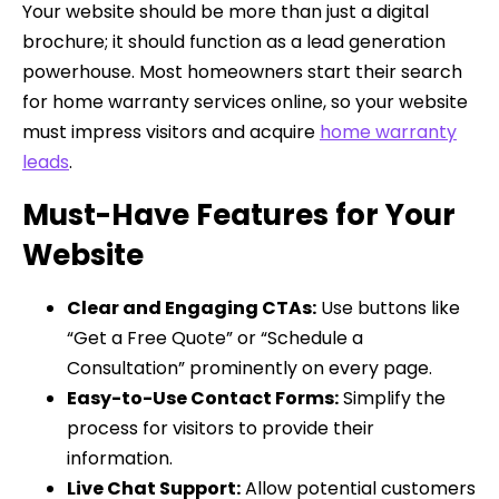
Your website should be more than just a digital
brochure; it should function as a lead generation
powerhouse. Most homeowners start their search
for home warranty services online, so your website
must impress visitors and acquire
home warranty
leads
.
Must-Have Features for Your
Website
Clear and Engaging CTAs:
Use buttons like
“Get a Free Quote” or “Schedule a
Consultation” prominently on every page.
Easy-to-Use Contact Forms:
Simplify the
process for visitors to provide their
information.
Live Chat Support:
Allow potential customers