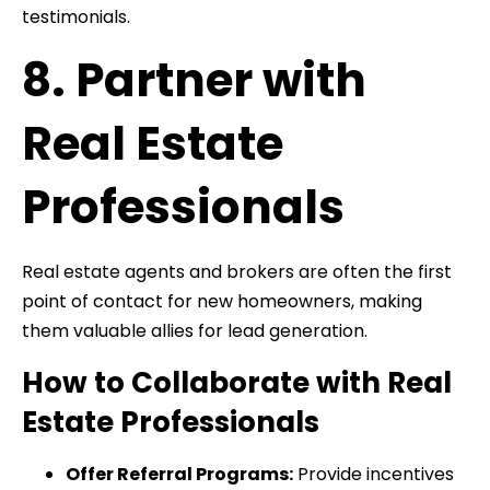
testimonials.
8. Partner with
Real Estate
Professionals
Real estate agents and brokers are often the first
point of contact for new homeowners, making
them valuable allies for lead generation.
How to Collaborate with Real
Estate Professionals
Offer Referral Programs:
Provide incentives