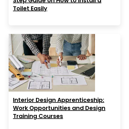
Step Guide on How to Install a
Toilet Easily
Interior Design Apprenticeship:
Work Opportunities and Design
Training Courses