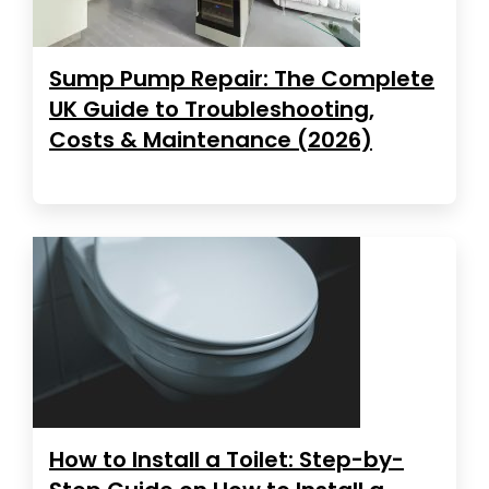
Sump Pump Repair: The Complete
UK Guide to Troubleshooting,
Costs & Maintenance (2026)
How to Install a Toilet: Step-by-