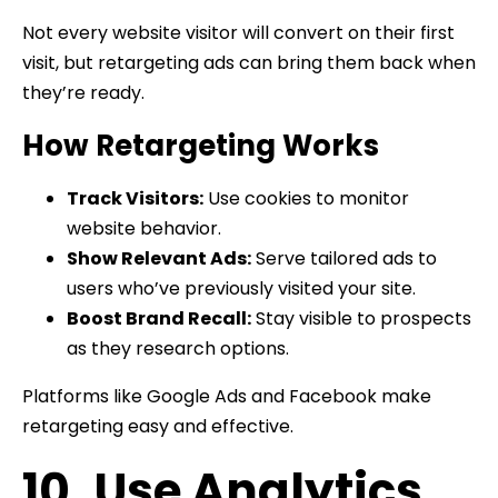
Not every website visitor will convert on their first
visit, but retargeting ads can bring them back when
they’re ready.
How Retargeting Works
Track Visitors:
Use cookies to monitor
website behavior.
Show Relevant Ads:
Serve tailored ads to
users who’ve previously visited your site.
Boost Brand Recall:
Stay visible to prospects
as they research options.
Platforms like Google Ads and Facebook make
retargeting easy and effective.
10. Use Analytics