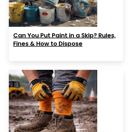
Can You Put Paint in a Skip? Rules,
Fines & How to Dispose