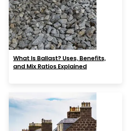
What Is Ballast? Uses, Benefits,
and Mix Ratios Explained