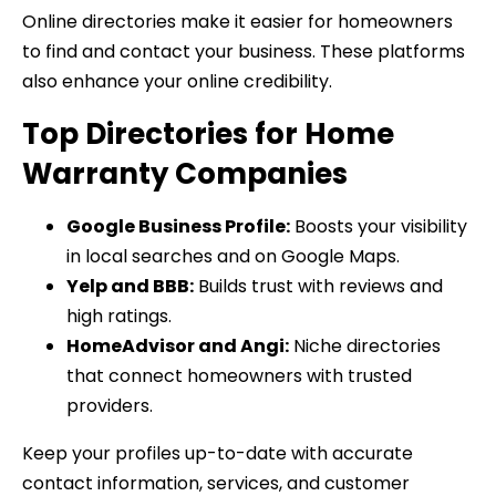
Online directories make it easier for homeowners
to find and contact your business. These platforms
also enhance your online credibility.
Top Directories for Home
Warranty Companies
Google Business Profile:
Boosts your visibility
in local searches and on Google Maps.
Yelp and BBB:
Builds trust with reviews and
high ratings.
HomeAdvisor and Angi:
Niche directories
that connect homeowners with trusted
providers.
Keep your profiles up-to-date with accurate
contact information, services, and customer