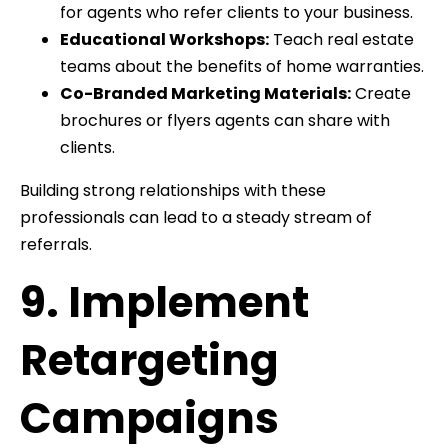
for agents who refer clients to your business.
Educational Workshops:
Teach real estate
teams about the benefits of home warranties.
Co-Branded Marketing Materials:
Create
brochures or flyers agents can share with
clients.
Building strong relationships with these
professionals can lead to a steady stream of
referrals.
9. Implement
Retargeting
Campaigns