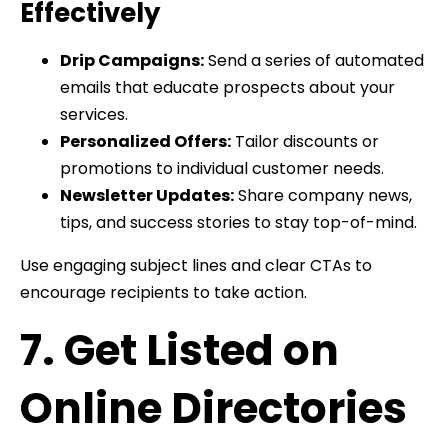
Effectively
Drip Campaigns:
Send a series of automated
emails that educate prospects about your
services.
Personalized Offers:
Tailor discounts or
promotions to individual customer needs.
Newsletter Updates:
Share company news,
tips, and success stories to stay top-of-mind.
Use engaging subject lines and clear CTAs to
encourage recipients to take action.
7. Get Listed on
Online Directories