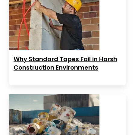
Why Standard Tapes Fail in Harsh
Construction Environments