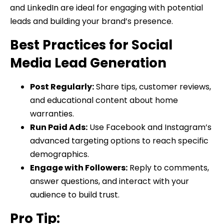
and LinkedIn are ideal for engaging with potential
leads and building your brand’s presence.
Best Practices for Social
Media Lead Generation
Post Regularly:
Share tips, customer reviews,
and educational content about home
warranties.
Run Paid Ads:
Use Facebook and Instagram’s
advanced targeting options to reach specific
demographics.
Engage with Followers:
Reply to comments,
answer questions, and interact with your
audience to build trust.
Pro Tip: