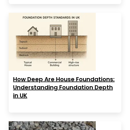
How Deep Are House Foundations:
Understanding Foundation Depth
in UK