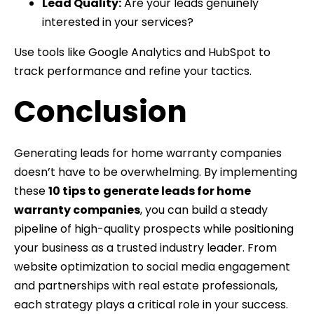
Lead Quality:
Are your leads genuinely
interested in your services?
Use tools like Google Analytics and HubSpot to
track performance and refine your tactics.
Conclusion
Generating leads for home warranty companies
doesn’t have to be overwhelming. By implementing
these
10 tips to generate leads for home
warranty companies
, you can build a steady
pipeline of high-quality prospects while positioning
your business as a trusted industry leader. From
website optimization to social media engagement
and partnerships with real estate professionals,
each strategy plays a critical role in your success.