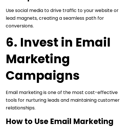
Use social media to drive traffic to your website or
lead magnets, creating a seamless path for
conversions.
6. Invest in Email
Marketing
Campaigns
Email marketing is one of the most cost-effective
tools for nurturing leads and maintaining customer
relationships.
How to Use Email Marketing