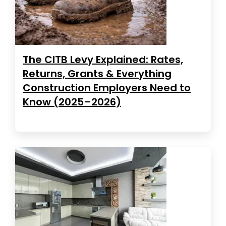
The CITB Levy Explained: Rates,
Returns, Grants & Everything
Construction Employers Need to
Know (2025–2026)