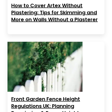
How to Cover Artex Without
Plastering: Tips for Skimming and
More on Walls Without a Plasterer
Front Garden Fence Height
Regulations UK: Planning