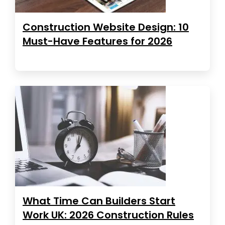
Construction Website Design: 10
Must-Have Features for 2026
What Time Can Builders Start
Work UK: 2026 Construction Rules