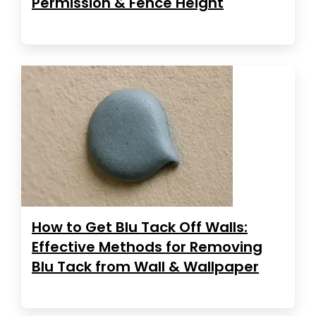
Permission & Fence Height
How to Get Blu Tack Off Walls:
Effective Methods for Removing
Blu Tack from Wall & Wallpaper