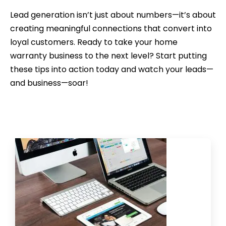
Lead generation isn’t just about numbers—it’s about
creating meaningful connections that convert into
loyal customers. Ready to take your home
warranty business to the next level? Start putting
these tips into action today and watch your leads—
and business—soar!