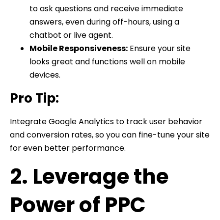
to ask questions and receive immediate
answers, even during off-hours, using a
chatbot or live agent.
Mobile Responsiveness:
Ensure your site
looks great and functions well on mobile
devices.
Pro Tip:
Integrate Google Analytics to track user behavior
and conversion rates, so you can fine-tune your site
for even better performance.
2. Leverage the
Power of PPC