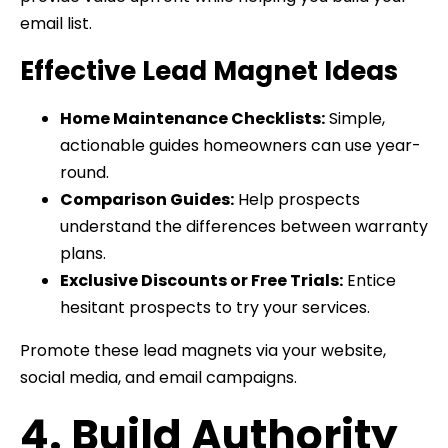
email list.
Effective Lead Magnet Ideas
Home Maintenance Checklists:
Simple,
actionable guides homeowners can use year-
round.
Comparison Guides:
Help prospects
understand the differences between warranty
plans.
Exclusive Discounts or Free Trials:
Entice
hesitant prospects to try your services.
Promote these lead magnets via your website,
social media, and email campaigns.
4. Build Authority