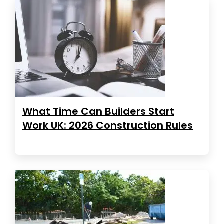
What Time Can Builders Start
Work UK: 2026 Construction Rules