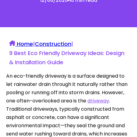
12/06/2026
10 min read
Home
|
Construction
|
9 Best Eco Friendly Driveway Ideas: Design
& Installation Guide
An eco-friendly driveway is a surface designed to
let rainwater drain through it naturally rather than
pooling or running off into storm drains. However,
one often-overlooked area is the
driveway
.
Traditional driveways, typically constructed from
asphalt or concrete, can have a significant
environmental impact—they seal the ground and
send water rushing toward drains, which increases