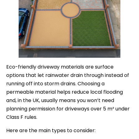
Eco-friendly driveway materials are surface
options that let rainwater drain through instead of
running off into storm drains. Choosing a
permeable material helps reduce local flooding
and, in the UK, usually means you won’t need
planning permission for driveways over 5 m² under
Class F rules.
Here are the main types to consider: