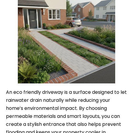
An eco friendly driveway is a surface designed to let
rainwater drain naturally while reducing your
home’s environmental impact. By choosing
permeable materials and smart layouts, you can
create a stylish entrance that also helps prevent
flooding and keeps your property cooler in