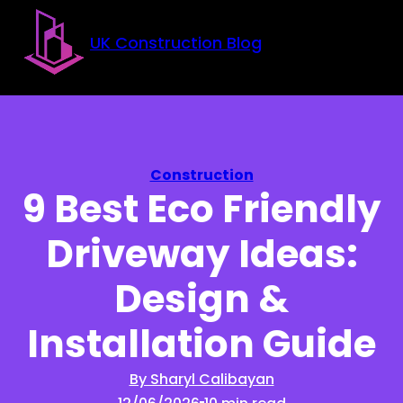
Skip to main content
Skip to footer
UK Construction Blog
Construction
9 Best Eco Friendly
Driveway Ideas:
Design &
Installation Guide
By Sharyl Calibayan