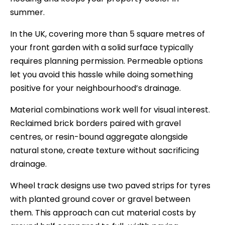
summer.
In the UK, covering more than 5 square metres of
your front garden with a solid surface typically
requires planning permission. Permeable options
let you avoid this hassle while doing something
positive for your neighbourhood’s drainage.
Material combinations work well for visual interest.
Reclaimed brick borders paired with gravel
centres, or resin-bound aggregate alongside
natural stone, create texture without sacrificing
drainage.
Wheel track designs use two paved strips for tyres
with planted ground cover or gravel between
them. This approach can cut material costs by