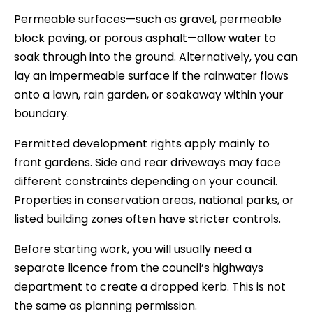
Permeable surfaces—such as gravel, permeable
block paving, or porous asphalt—allow water to
soak through into the ground. Alternatively, you can
lay an impermeable surface if the rainwater flows
onto a lawn, rain garden, or soakaway within your
boundary.
Permitted development rights apply mainly to
front gardens. Side and rear driveways may face
different constraints depending on your council.
Properties in conservation areas, national parks, or
listed building zones often have stricter controls.
Before starting work, you will usually need a
separate licence from the council’s highways
department to create a dropped kerb. This is not
the same as planning permission.