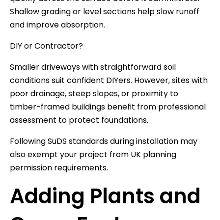
Shallow grading or level sections help slow runoff
and improve absorption.
DIY or Contractor?
Smaller driveways with straightforward soil
conditions suit confident DIYers. However, sites with
poor drainage, steep slopes, or proximity to
timber-framed buildings benefit from professional
assessment to protect foundations.
Following SuDS standards during installation may
also exempt your project from UK planning
permission requirements.
Adding Plants and