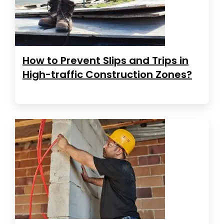
How to Prevent Slips and Trips in
High-traffic Construction Zones?