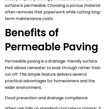
surface is permeable. Choosing a porous material
often removes that paperwork while cutting long-
term maintenance costs.
Benefits of
Permeable Paving
Permeable paving is a drainage-friendly surface
that allows rainwater to soak through rather than
run off. This simple feature delivers several
practical advantages for homeowners and the
wider environment.
Flood prevention and drainage compliance
When rain falls on standard concrete or tarmac, it