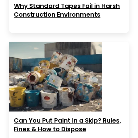
Why Standard Tapes Fail in Harsh
Construction Environments
Can You Put Paint in a Skip? Rules,
Fines & How to Dispose