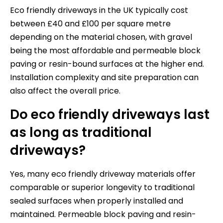
Eco friendly driveways in the UK typically cost
between £40 and £100 per square metre
depending on the material chosen, with gravel
being the most affordable and permeable block
paving or resin-bound surfaces at the higher end.
Installation complexity and site preparation can
also affect the overall price.
Do eco friendly driveways last
as long as traditional
driveways?
Yes, many eco friendly driveway materials offer
comparable or superior longevity to traditional
sealed surfaces when properly installed and
maintained. Permeable block paving and resin-