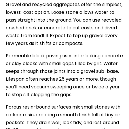
Gravel and recycled aggregates offer the simplest,
lowest-cost option. Loose stone allows water to
pass straight into the ground. You can use recycled
crushed brick or concrete to cut costs and divert
waste from landfill. Expect to top up gravel every
few years as it shifts or compacts.
Permeable block paving uses interlocking concrete
or clay blocks with small gaps filled by grit. Water
seeps through those joints into a gravel sub-base.
Lifespan often reaches 25 years or more, though
you’ll need vacuum sweeping once or twice a year
to stop silt clogging the gaps.
Porous resin-bound surfaces mix small stones with
a clear resin, creating a smooth finish full of tiny air
pockets. They drain well, look tidy, and last around