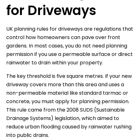
for Driveways
UK planning rules for driveways are regulations that
control how homeowners can pave over front
gardens. In most cases, you do not need planning
permission if you use a permeable surface or direct
rainwater to drain within your property.
The key threshold is five square metres. If your new
driveway covers more than this area and uses a
non-permeable material like standard tarmac or
concrete, you must apply for planning permission.
This rule came from the 2008 SUDS (Sustainable
Drainage Systems) legislation, which aimed to
reduce urban flooding caused by rainwater rushing
into public drains.