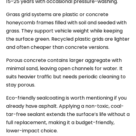
15–25 years with occasional pressure-washing.
Grass grid systems are plastic or concrete
honeycomb frames filled with soil and seeded with
grass. They support vehicle weight while keeping
the surface green. Recycled plastic grids are lighter
and often cheaper than concrete versions.
Porous concrete contains larger aggregate with
minimal sand, leaving open channels for water. It
suits heavier traffic but needs periodic cleaning to
stay porous.
Eco-friendly sealcoating is worth mentioning if you
already have asphalt. Applying a non-toxic, coal-
tar-free sealant extends the surface’s life without a
full replacement, making it a budget-friendly,
lower-impact choice.