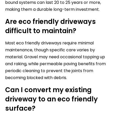
bound systems can last 20 to 25 years or more,
making them a durable long-term investment.
Are eco friendly driveways
difficult to maintain?
Most eco friendly driveways require minimal
maintenance, though specific care varies by
material. Gravel may need occasional topping up
and raking, while permeable paving benefits from
periodic cleaning to prevent the joints from
becoming blocked with debris.
Can I convert my existing
driveway to an eco friendly
surface?