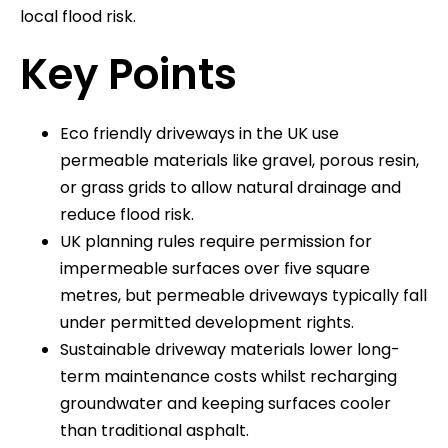
local flood risk.
Key Points
Eco friendly driveways in the UK use
permeable materials like gravel, porous resin,
or grass grids to allow natural drainage and
reduce flood risk.
UK planning rules require permission for
impermeable surfaces over five square
metres, but permeable driveways typically fall
under permitted development rights.
Sustainable driveway materials lower long-
term maintenance costs whilst recharging
groundwater and keeping surfaces cooler
than traditional asphalt.