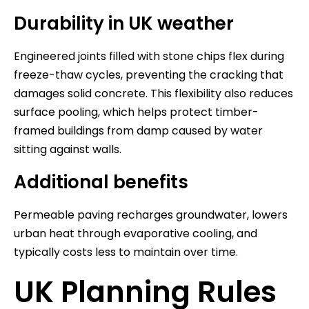
Durability in UK weather
Engineered joints filled with stone chips flex during
freeze-thaw cycles, preventing the cracking that
damages solid concrete. This flexibility also reduces
surface pooling, which helps protect timber-
framed buildings from damp caused by water
sitting against walls.
Additional benefits
Permeable paving recharges groundwater, lowers
urban heat through evaporative cooling, and
typically costs less to maintain over time.
UK Planning Rules