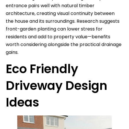
entrance pairs well with natural timber
architecture, creating visual continuity between
the house and its surroundings. Research suggests
front-garden planting can lower stress for
residents and add to property value—benefits
worth considering alongside the practical drainage
gains.
Eco Friendly
Driveway Design
Ideas