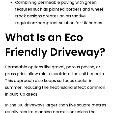
Combining permeable paving with green
features such as planted borders and wheel
track designs creates an attractive,
regulation-compliant solution for UK homes.
What Is an Eco
Friendly Driveway?
Permeable options like gravel, porous paving, or
grass grids allow rain to soak into the soil beneath.
This approach also keeps surfaces cooler in
summer, reducing the heat-island effect common
in built-up areas.
In the UK, driveways larger than five square metres
usually require planning permission unless the