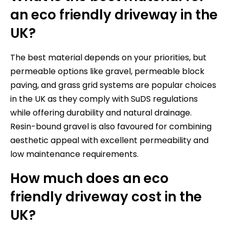
an eco friendly driveway in the
UK?
The best material depends on your priorities, but
permeable options like gravel, permeable block
paving, and grass grid systems are popular choices
in the UK as they comply with SuDS regulations
while offering durability and natural drainage.
Resin-bound gravel is also favoured for combining
aesthetic appeal with excellent permeability and
low maintenance requirements.
How much does an eco
friendly driveway cost in the
UK?