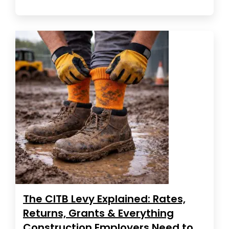
The CITB Levy Explained: Rates,
Returns, Grants & Everything
Construction Employers Need to