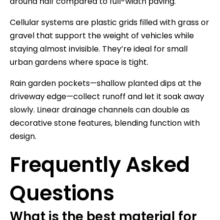
around half compared to full-width paving.
Cellular systems are plastic grids filled with grass or
gravel that support the weight of vehicles while
staying almost invisible. They’re ideal for small
urban gardens where space is tight.
Rain garden pockets—shallow planted dips at the
driveway edge—collect runoff and let it soak away
slowly. Linear drainage channels can double as
decorative stone features, blending function with
design.
Frequently Asked
Questions
What is the best material for