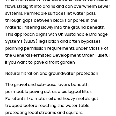
flows straight into drains and can overwhelm sewer
systems. Permeable surfaces let water pass
through gaps between blocks or pores in the
material, filtering slowly into the ground beneath.
This approach aligns with UK Sustainable Drainage
Systems (SuDS) legislation and often bypasses
planning permission requirements under Class F of
the General Permitted Development Order—useful
if you want to pave a front garden.
Natural filtration and groundwater protection
The gravel and sub-base layers beneath
permeable paving act as a biological filter.
Pollutants like motor oil and heavy metals get
trapped before reaching the water table,
protecting local streams and aquifers.