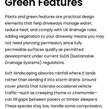
Green Features
Plants and green features are practical design
elements that help driveways manage water,
reduce heat, and comply with UK drainage rules.
Adding vegetation to your driveway means you may
not need planning permission, since fully
permeable surfaces qualify as permitted
development under current SuDS (Sustainable
Drainage Systems) regulations.
Soft landscaping absorbs rainfall where it lands
rather than sending it into storm drains. Ground
cover plants that tolerate occasional vehicle
traffic—such as creeping thyme or chamomile—
can fill gaps between pavers or timber sleepers.
These species stay low, handle some compression,