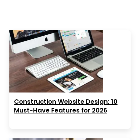
Construction Website Design: 10
Must-Have Features for 2026