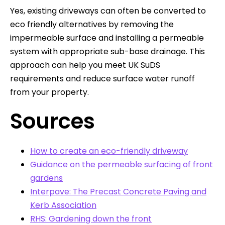
Yes, existing driveways can often be converted to
eco friendly alternatives by removing the
impermeable surface and installing a permeable
system with appropriate sub-base drainage. This
approach can help you meet UK SuDS
requirements and reduce surface water runoff
from your property.
Sources
How to create an eco-friendly driveway
Guidance on the permeable surfacing of front
gardens
Interpave: The Precast Concrete Paving and
Kerb Association
RHS: Gardening down the front