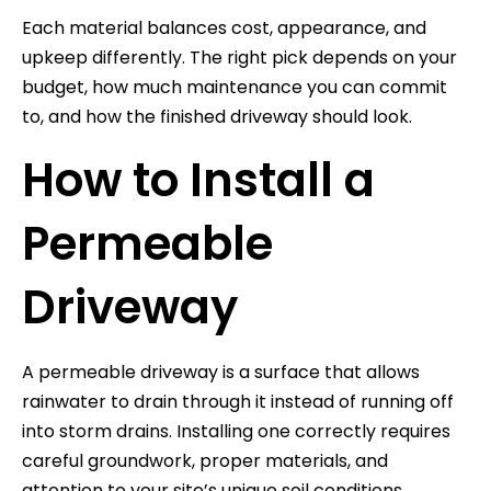
Each material balances cost, appearance, and
upkeep differently. The right pick depends on your
budget, how much maintenance you can commit
to, and how the finished driveway should look.
How to Install a
Permeable
Driveway
A permeable driveway is a surface that allows
rainwater to drain through it instead of running off
into storm drains. Installing one correctly requires
careful groundwork, proper materials, and
attention to your site’s unique soil conditions.