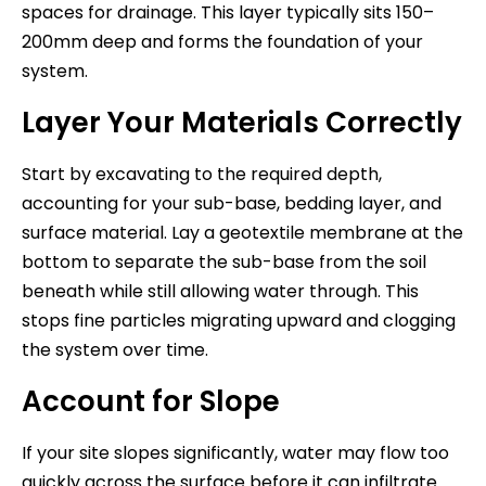
spaces for drainage. This layer typically sits 150–
200mm deep and forms the foundation of your
system.
Layer Your Materials Correctly
Start by excavating to the required depth,
accounting for your sub-base, bedding layer, and
surface material. Lay a geotextile membrane at the
bottom to separate the sub-base from the soil
beneath while still allowing water through. This
stops fine particles migrating upward and clogging
the system over time.
Account for Slope
If your site slopes significantly, water may flow too
quickly across the surface before it can infiltrate.