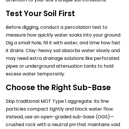
Test Your Soil First
Before digging, conduct a percolation test to
measure how quickly water soaks into your ground.
Dig a small hole, fill it with water, and time how fast
it drains. Clay-heavy soil absorbs water slowly and
may need extra drainage solutions like perforated
pipes or underground attenuation tanks to hold
excess water temporarily.
Choose the Right Sub-Base
Skip traditional MOT Type 1 aggregate. Its fine
particles compact tightly and block water flow.
Instead, use an open-graded sub-base (OGS)—
crushed rock with a neutral pH that maintains void