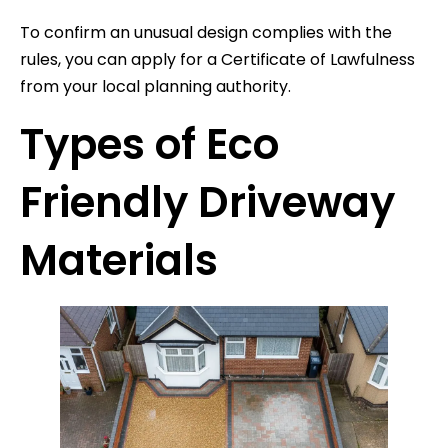
To confirm an unusual design complies with the
rules, you can apply for a Certificate of Lawfulness
from your local planning authority.
Types of Eco
Friendly Driveway
Materials