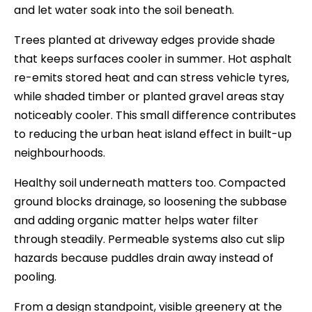
and let water soak into the soil beneath.
Trees planted at driveway edges provide shade
that keeps surfaces cooler in summer. Hot asphalt
re-emits stored heat and can stress vehicle tyres,
while shaded timber or planted gravel areas stay
noticeably cooler. This small difference contributes
to reducing the urban heat island effect in built-up
neighbourhoods.
Healthy soil underneath matters too. Compacted
ground blocks drainage, so loosening the subbase
and adding organic matter helps water filter
through steadily. Permeable systems also cut slip
hazards because puddles drain away instead of
pooling.
From a design standpoint, visible greenery at the