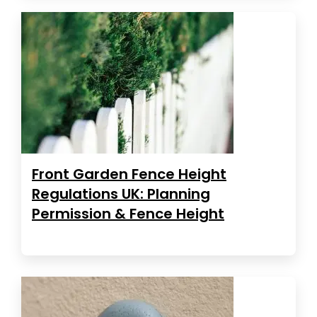
Front Garden Fence Height
Regulations UK: Planning
Permission & Fence Height