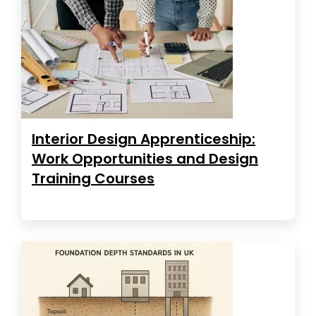
Interior Design Apprenticeship:
Work Opportunities and Design
Training Courses