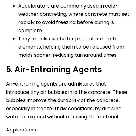
Accelerators are commonly used in cold-
weather concreting, where concrete must set
rapidly to avoid freezing before curing is
complete.
They are also useful for precast concrete
elements, helping them to be released from
molds sooner, reducing turnaround times.
5. Air-Entraining Agents
Air-entraining agents are admixtures that
introduce tiny air bubbles into the concrete. These
bubbles improve the durability of the concrete,
especially in freeze-thaw conditions, by allowing
water to expand without cracking the material.
Applications: