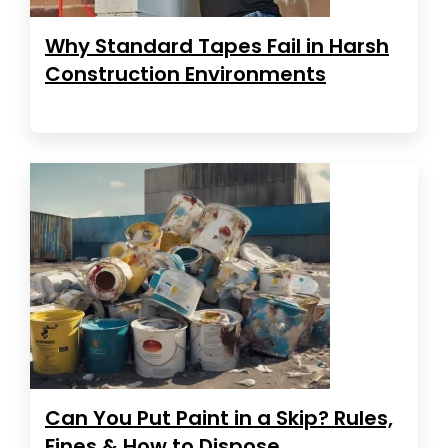
Why Standard Tapes Fail in Harsh
Construction Environments
Can You Put Paint in a Skip? Rules,
Fines & How to Dispose