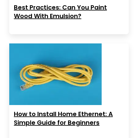
Best Practices: Can You Paint
Wood With Emulsion?
How to Install Home Ethernet: A
Simple Guide for Beginners