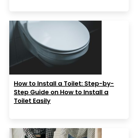
How to Install a Toilet: Step-by-
Step Guide on How to Install a
Toilet Easily