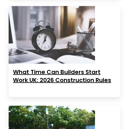
What Time Can Builders Start
Work UK: 2026 Construction Rules