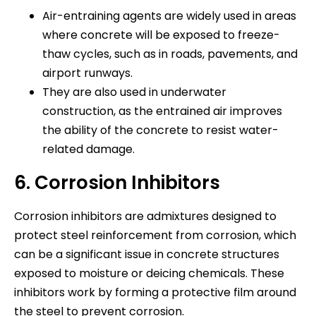
Air-entraining agents are widely used in areas
where concrete will be exposed to freeze-
thaw cycles, such as in roads, pavements, and
airport runways.
They are also used in underwater
construction, as the entrained air improves
the ability of the concrete to resist water-
related damage.
6. Corrosion Inhibitors
Corrosion inhibitors are admixtures designed to
protect steel reinforcement from corrosion, which
can be a significant issue in concrete structures
exposed to moisture or deicing chemicals. These
inhibitors work by forming a protective film around
the steel to prevent corrosion.