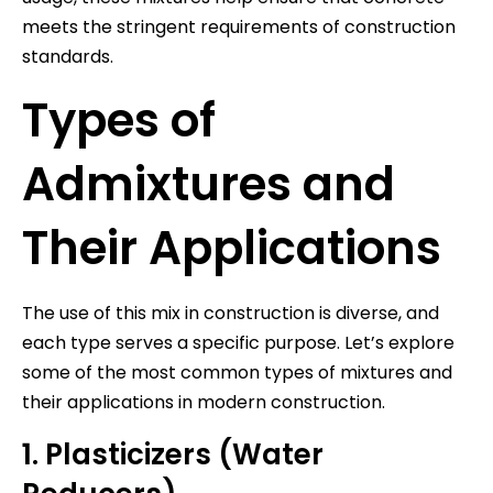
meets the stringent requirements of construction
standards.
Types of
Admixtures and
Their Applications
The use of this mix in construction is diverse, and
each type serves a specific purpose. Let’s explore
some of the most common types of mixtures and
their applications in modern construction.
1. Plasticizers (Water