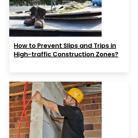
How to Prevent Slips and Trips in
High-traffic Construction Zones?