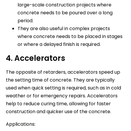
large-scale construction projects where
concrete needs to be poured over a long
period.
They are also useful in complex projects
where concrete needs to be placed in stages
or where a delayed finish is required.
4. Accelerators
The opposite of retarders, accelerators speed up
the setting time of concrete. They are typically
used when quick setting is required, such as in cold
weather or for emergency repairs. Accelerators
help to reduce curing time, allowing for faster
construction and quicker use of the concrete.
Applications: