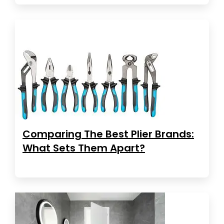
Comparing The Best Plier Brands:
What Sets Them Apart?