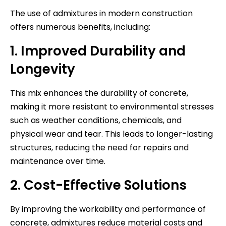
The use of admixtures in modern construction
offers numerous benefits, including:
1. Improved Durability and
Longevity
This mix enhances the durability of concrete,
making it more resistant to environmental stresses
such as weather conditions, chemicals, and
physical wear and tear. This leads to longer-lasting
structures, reducing the need for repairs and
maintenance over time.
2. Cost-Effective Solutions
By improving the workability and performance of
concrete, admixtures reduce material costs and