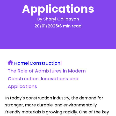
Applications
By Sharyl Calibayan
20/01/2025
6 min read
Home
|
Construction
|
The Role of Admixtures in Modern
Construction: Innovations and
Applications
In today’s construction industry, the demand for
stronger, more durable, and environmentally
friendly materials is growing rapidly. One of the key