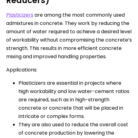
Reducers)
Plasticizers
are among the most commonly used
admixtures in concrete. They work by reducing the
amount of water required to achieve a desired level
of workability without compromising the concrete’s
strength. This results in more efficient concrete
mixing and improved handling properties.
Applications:
Plasticizers are essential in projects where
high workability and low water-cement ratios
are required, such as in high-strength
concrete or concrete that will be placed in
intricate or complex forms.
They are also used to reduce the overall cost
of concrete production by lowering the