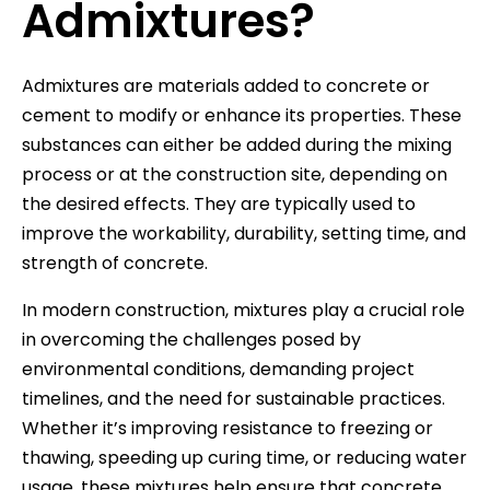
Admixtures?
Admixtures are materials added to concrete or
cement to modify or enhance its properties. These
substances can either be added during the mixing
process or at the construction site, depending on
the desired effects. They are typically used to
improve the workability, durability, setting time, and
strength of concrete.
In modern construction, mixtures play a crucial role
in overcoming the challenges posed by
environmental conditions, demanding project
timelines, and the need for sustainable practices.
Whether it’s improving resistance to freezing or
thawing, speeding up curing time, or reducing water
usage, these mixtures help ensure that concrete