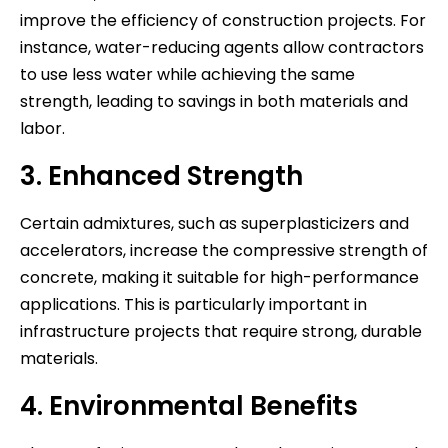
improve the efficiency of construction projects. For
instance, water-reducing agents allow contractors
to use less water while achieving the same
strength, leading to savings in both materials and
labor.
3. Enhanced Strength
Certain admixtures, such as superplasticizers and
accelerators, increase the compressive strength of
concrete, making it suitable for high-performance
applications. This is particularly important in
infrastructure projects that require strong, durable
materials.
4. Environmental Benefits