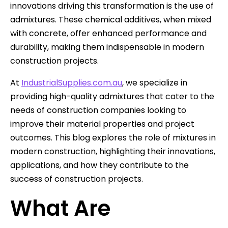
innovations driving this transformation is the use of
admixtures. These chemical additives, when mixed
with concrete, offer enhanced performance and
durability, making them indispensable in modern
construction projects.
At
IndustrialSupplies.com.au
, we specialize in
providing high-quality admixtures that cater to the
needs of construction companies looking to
improve their material properties and project
outcomes. This blog explores the role of mixtures in
modern construction, highlighting their innovations,
applications, and how they contribute to the
success of construction projects.
What Are