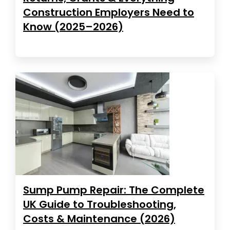
Construction Employers Need to
Know (2025–2026)
Sump Pump Repair: The Complete
UK Guide to Troubleshooting,
Costs & Maintenance (2026)