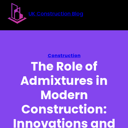
Skip to main content
Skip to footer
UK Construction Blog
Construction
The Role of
Admixtures in
Modern
Construction:
Innovations and