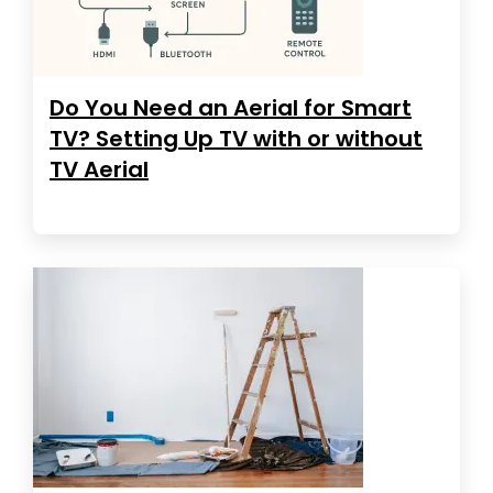
Do You Need an Aerial for Smart
TV? Setting Up TV with or without
TV Aerial