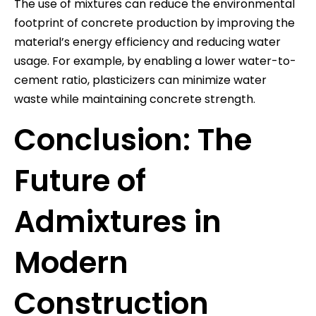
The use of mixtures can reduce the environmental
footprint of concrete production by improving the
material’s energy efficiency and reducing water
usage. For example, by enabling a lower water-to-
cement ratio, plasticizers can minimize water
waste while maintaining concrete strength.
Conclusion: The
Future of
Admixtures in
Modern
Construction