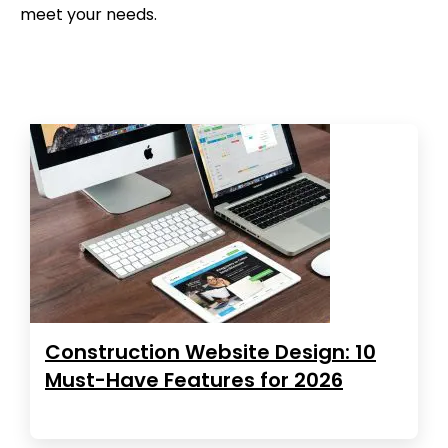
meet your needs.
Construction Website Design: 10
Must-Have Features for 2026