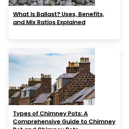
What Is Ballast? Uses, Benefits,
and Mix Ratios Explained
Types of Chimney Pots: A
Comprehensive Guide to Chimney