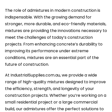
The role of admixtures in modern construction is
indispensable. With the growing demand for
stronger, more durable, and eco-friendly materials,
mixtures are providing the innovations necessary to
meet the challenges of today’s construction
projects. From enhancing concrete’s durability to
improving its performance under extreme
conditions, mixtures are an essential part of the
future of construction.
At IndustrialSupplies.com.au, we provide a wide
range of high-quality mixtures designed to improve
the efficiency, strength, and longevity of your
construction projects. Whether you’re working on a
small residential project or a large commercial
build, our admixtures offer the perfect solutions to