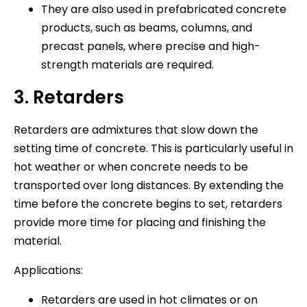
They are also used in prefabricated concrete
products, such as beams, columns, and
precast panels, where precise and high-
strength materials are required.
3. Retarders
Retarders are admixtures that slow down the
setting time of concrete. This is particularly useful in
hot weather or when concrete needs to be
transported over long distances. By extending the
time before the concrete begins to set, retarders
provide more time for placing and finishing the
material.
Applications:
Retarders are used in hot climates or on