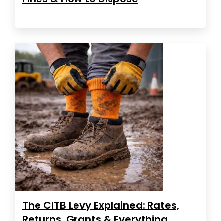
The CITB Levy Explained: Rates,
Returns, Grants & Everything