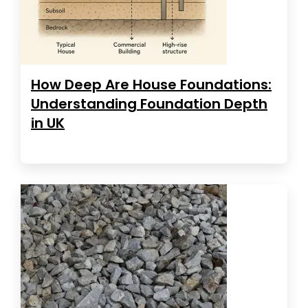
How Deep Are House Foundations:
Understanding Foundation Depth
in UK