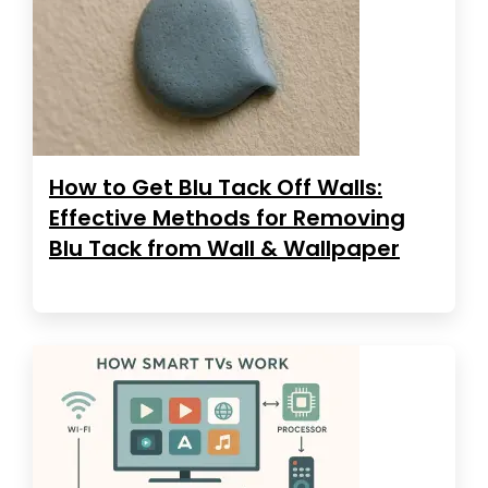
How to Get Blu Tack Off Walls:
Effective Methods for Removing
Blu Tack from Wall & Wallpaper