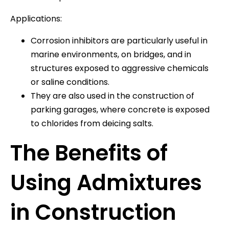
Applications:
Corrosion inhibitors are particularly useful in
marine environments, on bridges, and in
structures exposed to aggressive chemicals
or saline conditions.
They are also used in the construction of
parking garages, where concrete is exposed
to chlorides from deicing salts.
The Benefits of
Using Admixtures
in Construction