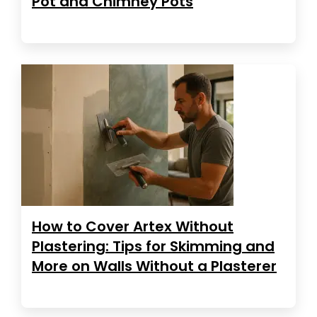
Pot and Chimney Pots
How to Cover Artex Without
Plastering: Tips for Skimming and
More on Walls Without a Plasterer