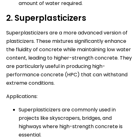
amount of water required.
2. Superplasticizers
Superplasticizers are a more advanced version of
plasticizers. These mixtures significantly enhance
the fluidity of concrete while maintaining low water
content, leading to higher-strength concrete. They
are particularly useful in producing high-
performance concrete (HPC) that can withstand
extreme conditions.
Applications:
Superplasticizers are commonly used in
projects like skyscrapers, bridges, and
highways where high-strength concrete is
essential.