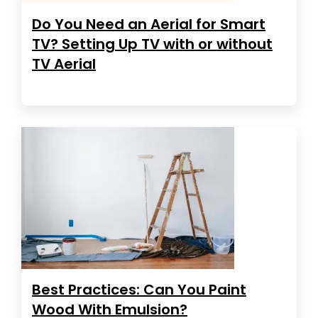
Do You Need an Aerial for Smart
TV? Setting Up TV with or without
TV Aerial
Best Practices: Can You Paint
Wood With Emulsion?