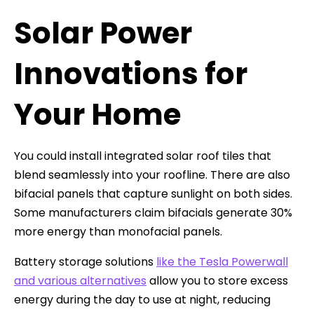
Solar Power
Innovations for
Your Home
You could install integrated solar roof tiles that
blend seamlessly into your roofline. There are also
bifacial panels that capture sunlight on both sides.
Some manufacturers claim bifacials generate 30%
more energy than monofacial panels.
Battery storage solutions
like the Tesla Powerwall
and various alternatives
allow you to store excess
energy during the day to use at night, reducing