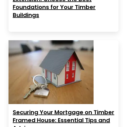
Foundations for Your Timber
Buildings
Securing Your Mortgage on Timber
Framed House: Essential Tips and