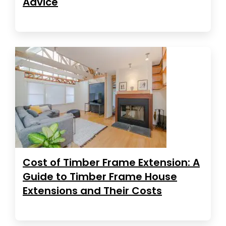
Advice
Cost of Timber Frame Extension: A
Guide to Timber Frame House
Extensions and Their Costs