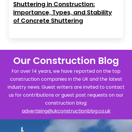
Shuttering in Construction:
Importance, Types, and Stability
of Concrete Shuttering
Our Construction Blog
For over 14 years, we have reported on the top
construction companies in the UK and the latest
industry news. Guest writers are invited to contact
us for contributions or guest post requests on our
construction blog:
advertising@ukconstructionblog.co.uk