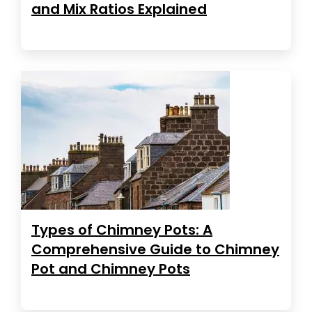
and Mix Ratios Explained
Types of Chimney Pots: A
Comprehensive Guide to Chimney
Pot and Chimney Pots