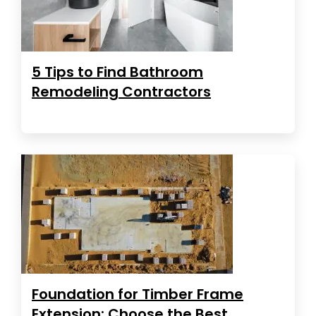
5 Tips to Find Bathroom
Remodeling Contractors
Foundation for Timber Frame
Extension: Choose the Best