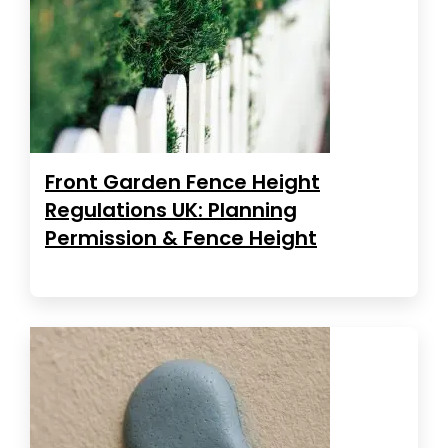
Front Garden Fence Height
Regulations UK: Planning
Permission & Fence Height