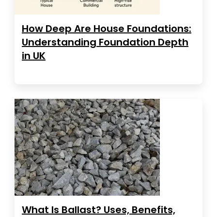
How Deep Are House Foundations:
Understanding Foundation Depth
in UK
What Is Ballast? Uses, Benefits,