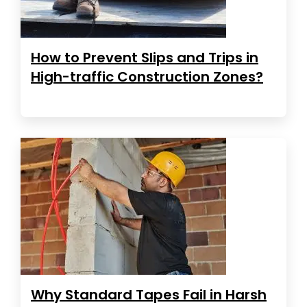
How to Prevent Slips and Trips in
High-traffic Construction Zones?
Why Standard Tapes Fail in Harsh