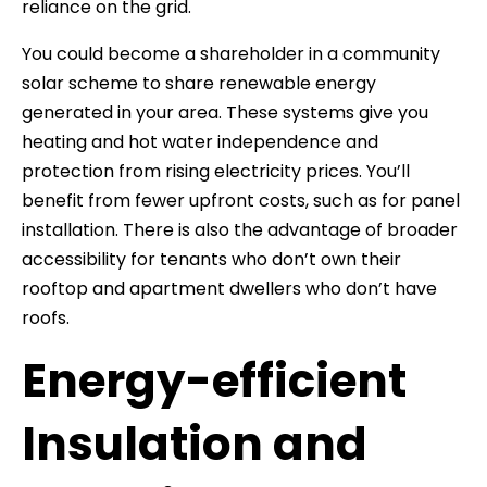
reliance on the grid.
You could become a shareholder in a community
solar scheme to share renewable energy
generated in your area. These systems give you
heating and hot water independence and
protection from rising electricity prices. You’ll
benefit from fewer upfront costs, such as for panel
installation. There is also the advantage of broader
accessibility for tenants who don’t own their
rooftop and apartment dwellers who don’t have
roofs.
Energy-efficient
Insulation and