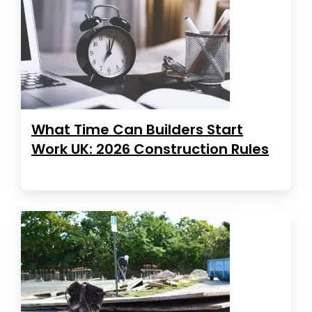
What Time Can Builders Start
Work UK: 2026 Construction Rules