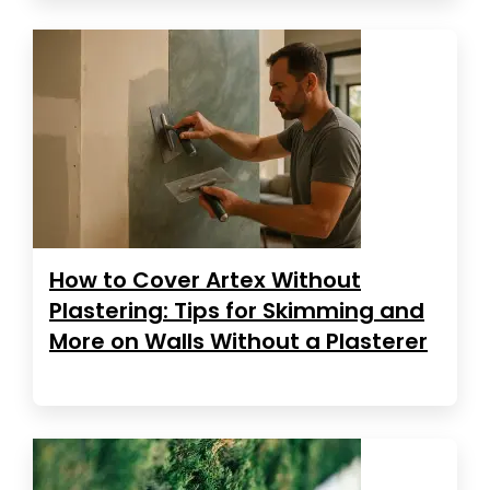
How to Cover Artex Without
Plastering: Tips for Skimming and
More on Walls Without a Plasterer