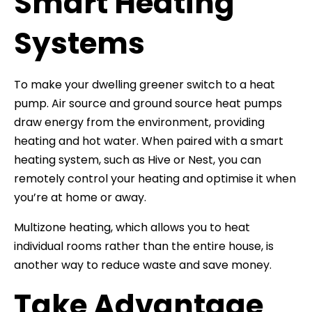
Smart Heating
Systems
To make your dwelling greener switch to a heat
pump. Air source and ground source heat pumps
draw energy from the environment, providing
heating and hot water. When paired with a smart
heating system, such as Hive or Nest, you can
remotely control your heating and optimise it when
you’re at home or away.
Multizone heating, which allows you to heat
individual rooms rather than the entire house, is
another way to reduce waste and save money.
Take Advantage