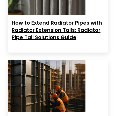
How to Extend Radiator Pipes with
Radiator Extension Tails: Radiator
Pipe Tail Solutions Guide