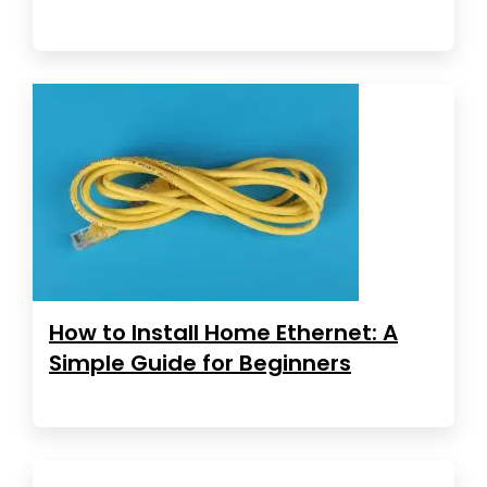
How to Install Home Ethernet: A
Simple Guide for Beginners