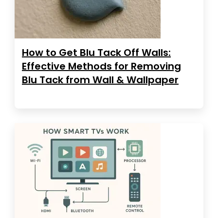
How to Get Blu Tack Off Walls:
Effective Methods for Removing
Blu Tack from Wall & Wallpaper