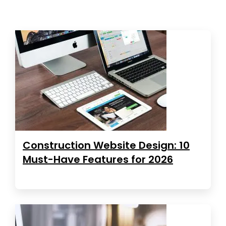
Construction Website Design: 10
Must-Have Features for 2026