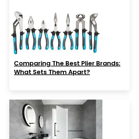
Comparing The Best Plier Brands:
What Sets Them Apart?