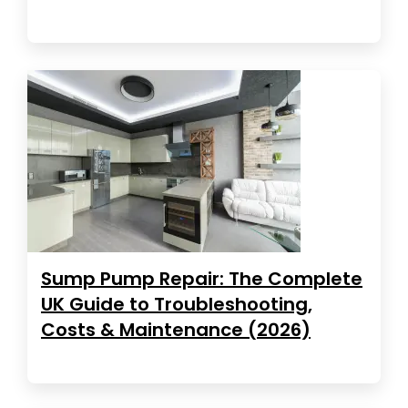
Sump Pump Repair: The Complete
UK Guide to Troubleshooting,
Costs & Maintenance (2026)