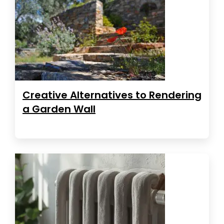
Creative Alternatives to Rendering
a Garden Wall