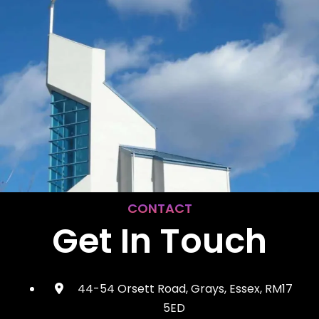
CONTACT
Get In Touch
44-54 Orsett Road, Grays, Essex, RM17
5ED