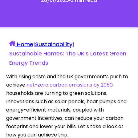
28/01/2025
3 min read
Home
|
Sustainability
|
Sustainable Homes: The UK’s Latest Green
Energy Trends
With rising costs and the UK government’s push to
achieve
net-zero carbon emissions by 2050
,
households are turning to green solutions.
Innovations such as solar panels, heat pumps and
energy-efficient materials, coupled with
government incentives, can reduce your carbon
footprint and lower your bills. Let’s take a look at
how you can achieve this.