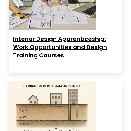
Interior Design Apprenticeship:
Work Opportunities and Design
Training Courses