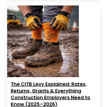
The CITB Levy Explained: Rates,
Returns, Grants & Everything
Construction Employers Need to
Know (2025–2026)