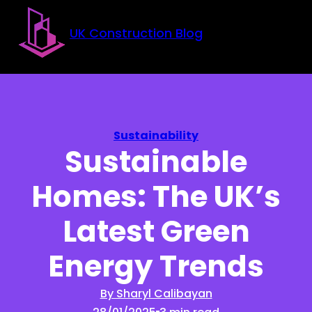
Skip to main content
Skip to footer
UK Construction Blog
Sustainability
Sustainable
Homes: The UK’s
Latest Green
Energy Trends
By Sharyl Calibayan