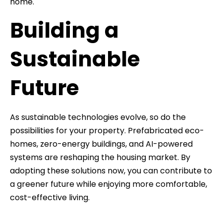
home.
Building a
Sustainable
Future
As sustainable technologies evolve, so do the
possibilities for your property. Prefabricated eco-
homes, zero-energy buildings, and AI-powered
systems are reshaping the housing market. By
adopting these solutions now, you can contribute to
a greener future while enjoying more comfortable,
cost-effective living.