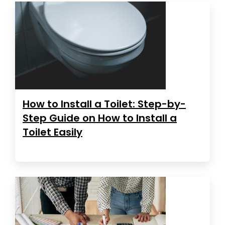
How to Install a Toilet: Step-by-
Step Guide on How to Install a
Toilet Easily