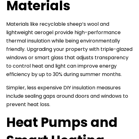
Materials
Materials like recyclable sheep’s wool and
lightweight aerogel provide high-performance
thermal insulation while being environmentally
friendly. Upgrading your property with triple-glazed
windows or smart glass that adjusts transparency
to control heat and light can improve energy
efficiency by up to 30% during summer months.
Simpler, less expensive DIY insulation measures
include sealing gaps around doors and windows to
prevent heat loss.
Heat Pumps and