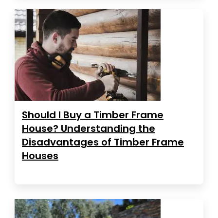
Should I Buy a Timber Frame
House? Understanding the
Disadvantages of Timber Frame
Houses