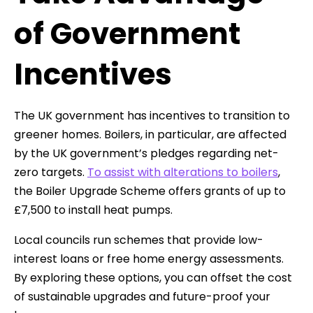
of Government
Incentives
The UK government has incentives to transition to
greener homes. Boilers, in particular, are affected
by the UK government’s pledges regarding net-
zero targets.
To assist with alterations to boilers
,
the Boiler Upgrade Scheme offers grants of up to
£7,500 to install heat pumps.
Local councils run schemes that provide low-
interest loans or free home energy assessments.
By exploring these options, you can offset the cost
of sustainable upgrades and future-proof your