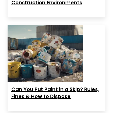
Construction Environments
Can You Put Paint in a Skip? Rules,
Fines & How to Dispose