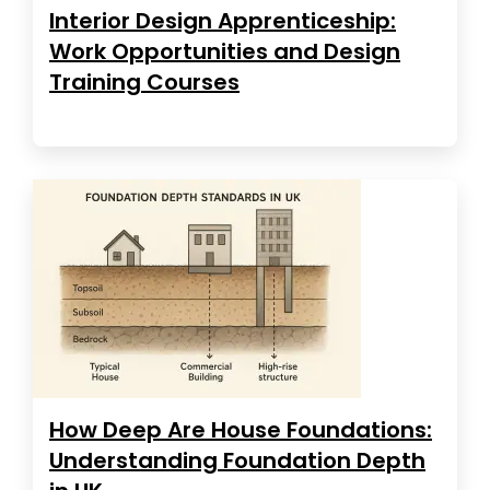
Interior Design Apprenticeship:
Work Opportunities and Design
Training Courses
How Deep Are House Foundations:
Understanding Foundation Depth