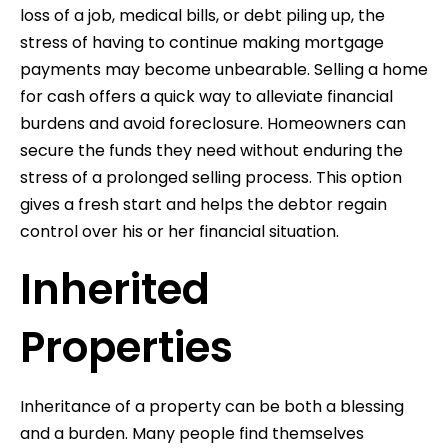
loss of a job, medical bills, or debt piling up, the
stress of having to continue making mortgage
payments may become unbearable. Selling a home
for cash offers a quick way to alleviate financial
burdens and avoid foreclosure. Homeowners can
secure the funds they need without enduring the
stress of a prolonged selling process. This option
gives a fresh start and helps the debtor regain
control over his or her financial situation.
Inherited
Properties
Inheritance of a property can be both a blessing
and a burden. Many people find themselves