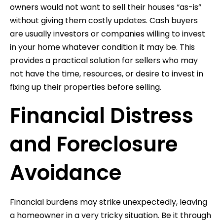
owners would not want to sell their houses “as-is”
without giving them costly updates. Cash buyers
are usually investors or companies willing to invest
in your home whatever condition it may be. This
provides a practical solution for sellers who may
not have the time, resources, or desire to invest in
fixing up their properties before selling.
Financial Distress
and Foreclosure
Avoidance
Financial burdens may strike unexpectedly, leaving
a homeowner in a very tricky situation. Be it through