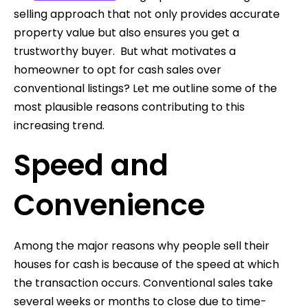
selling approach that not only provides accurate
property value but also ensures you get a
trustworthy buyer. But what motivates a
homeowner to opt for cash sales over
conventional listings? Let me outline some of the
most plausible reasons contributing to this
increasing trend.
Speed and
Convenience
Among the major reasons why people sell their
houses for cash is because of the speed at which
the transaction occurs. Conventional sales take
several weeks or months to close due to time-