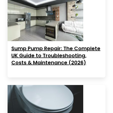
Sump Pump Repair: The Complete
UK Guide to Troubleshooting,
Costs & Maintenance (2026)