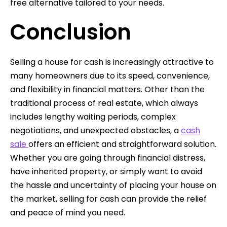
free alternative tailored to your needs.
Conclusion
Selling a house for cash is increasingly attractive to
many homeowners due to its speed, convenience,
and flexibility in financial matters. Other than the
traditional process of real estate, which always
includes lengthy waiting periods, complex
negotiations, and unexpected obstacles, a
cash
sale
offers an efficient and straightforward solution.
Whether you are going through financial distress,
have inherited property, or simply want to avoid
the hassle and uncertainty of placing your house on
the market, selling for cash can provide the relief
and peace of mind you need.