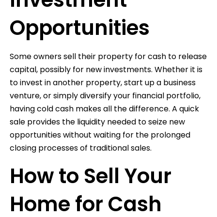
Opportunities
Some owners sell their property for cash to release
capital, possibly for new investments. Whether it is
to invest in another property, start up a business
venture, or simply diversify your financial portfolio,
having cold cash makes all the difference. A quick
sale provides the liquidity needed to seize new
opportunities without waiting for the prolonged
closing processes of traditional sales.
How to Sell Your
Home for Cash