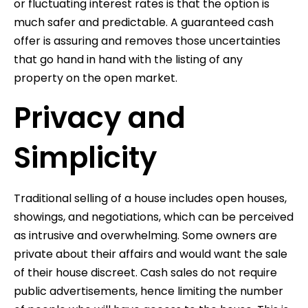
or fluctuating interest rates is that the option is
much safer and predictable. A guaranteed cash
offer is assuring and removes those uncertainties
that go hand in hand with the listing of any
property on the open market.
Privacy and
Simplicity
Traditional selling of a house includes open houses,
showings, and negotiations, which can be perceived
as intrusive and overwhelming. Some owners are
private about their affairs and would want the sale
of their house discreet. Cash sales do not require
public advertisements, hence limiting the number