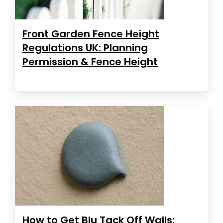
Front Garden Fence Height
Regulations UK: Planning
Permission & Fence Height
How to Get Blu Tack Off Walls: