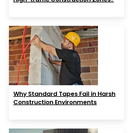
Why Standard Tapes Fail in Harsh
Construction Environments