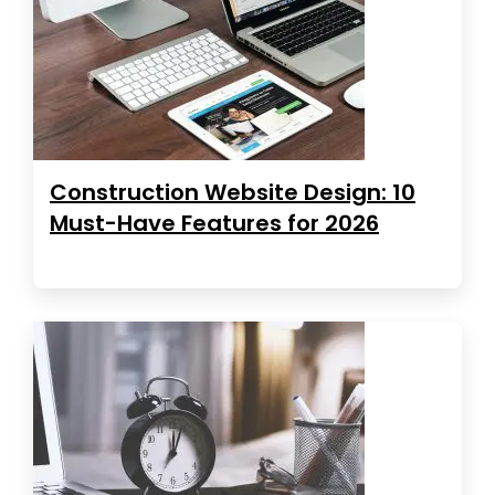
Construction Website Design: 10
Must-Have Features for 2026