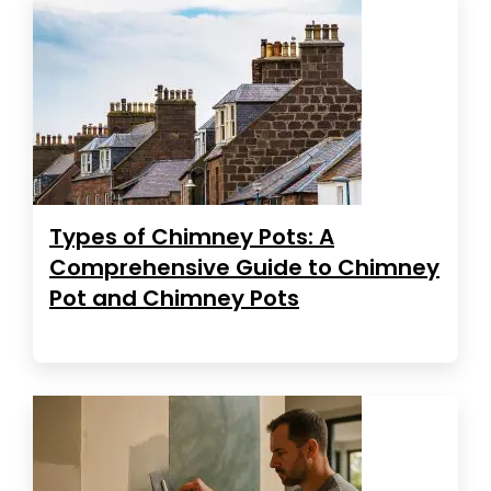
Types of Chimney Pots: A
Comprehensive Guide to Chimney
Pot and Chimney Pots