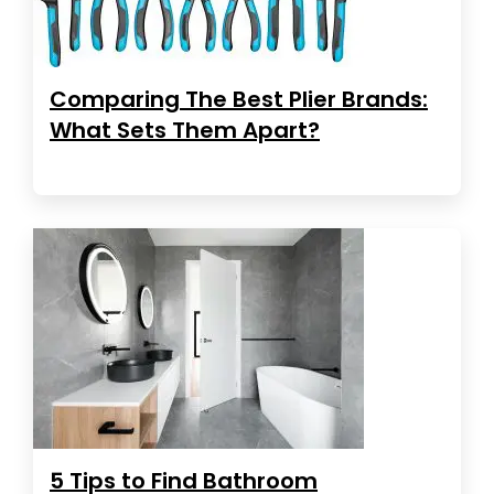
Comparing The Best Plier Brands:
What Sets Them Apart?
5 Tips to Find Bathroom