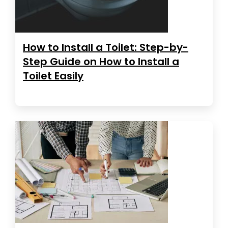
How to Install a Toilet: Step-by-
Step Guide on How to Install a
Toilet Easily