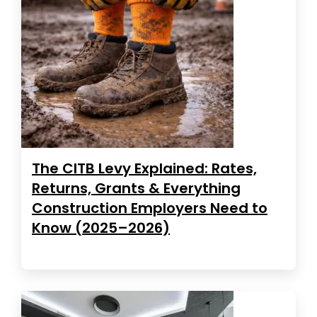
The CITB Levy Explained: Rates,
Returns, Grants & Everything
Construction Employers Need to
Know (2025–2026)