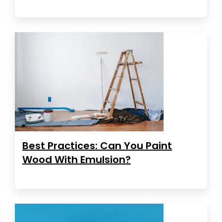
Best Practices: Can You Paint
Wood With Emulsion?