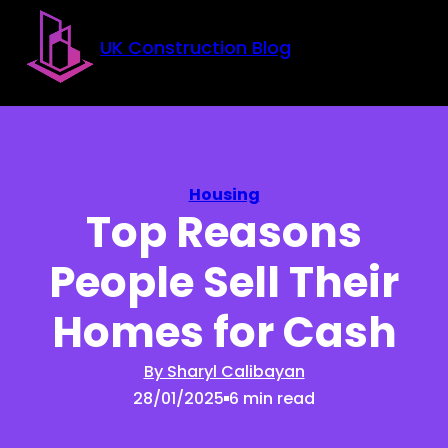
Skip to main content
Skip to footer
UK Construction Blog
Housing
Top Reasons
People Sell Their
Homes for Cash
By Sharyl Calibayan
28/01/2025
6 min read