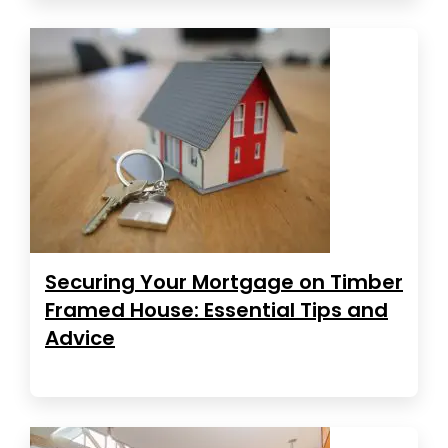
Securing Your Mortgage on Timber
Framed House: Essential Tips and
Advice