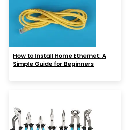
How to Install Home Ethernet: A
Simple Guide for Beginners