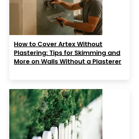
How to Cover Artex Without
Plastering: Tips for Skimming and
More on Walls Without a Plasterer