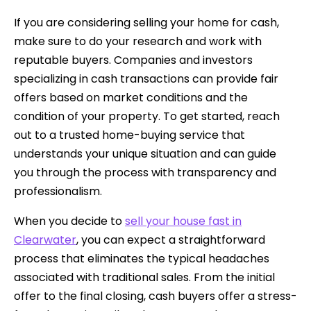
If you are considering selling your home for cash,
make sure to do your research and work with
reputable buyers. Companies and investors
specializing in cash transactions can provide fair
offers based on market conditions and the
condition of your property. To get started, reach
out to a trusted home-buying service that
understands your unique situation and can guide
you through the process with transparency and
professionalism.
When you decide to
sell your house fast in
Clearwater
, you can expect a straightforward
process that eliminates the typical headaches
associated with traditional sales. From the initial
offer to the final closing, cash buyers offer a stress-