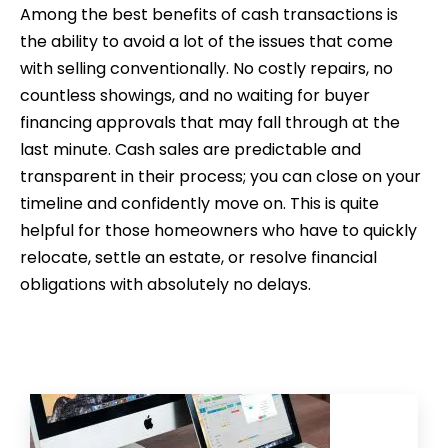
Among the best benefits of cash transactions is
the ability to avoid a lot of the issues that come
with selling conventionally. No costly repairs, no
countless showings, and no waiting for buyer
financing approvals that may fall through at the
last minute. Cash sales are predictable and
transparent in their process; you can close on your
timeline and confidently move on. This is quite
helpful for those homeowners who have to quickly
relocate, settle an estate, or resolve financial
obligations with absolutely no delays.