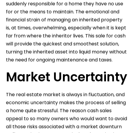
suddenly responsible for a home they have no use
for or the means to maintain. The emotional and
financial strain of managing an inherited property
is, at times, overwhelming, especially when it is kept
far from where the inheritor lives. This sale for cash
will provide the quickest and smoothest solution,
turning the inherited asset into liquid money without
the need for ongoing maintenance and taxes.
Market Uncertainty
The real estate market is always in fluctuation, and
economic uncertainty makes the process of selling
a home quite stressful. The reason cash sales
appeal to so many owners who would want to avoid
all those risks associated with a market downturn