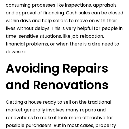
consuming processes like inspections, appraisals,
and approval of financing. Cash sales can be closed
within days and help sellers to move on with their
lives without delays. This is very helpful for people in
time-sensitive situations, like job relocation,
financial problems, or when there is a dire need to
downsize.
Avoiding Repairs
and Renovations
Getting a house ready to sell on the traditional
market generally involves many repairs and
renovations to make it look more attractive for
possible purchasers. But in most cases, property