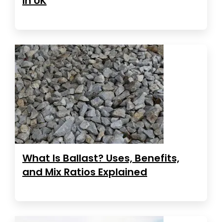
in UK
What Is Ballast? Uses, Benefits,
and Mix Ratios Explained