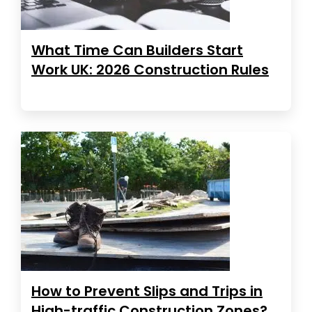
What Time Can Builders Start
Work UK: 2026 Construction Rules
How to Prevent Slips and Trips in
High-traffic Construction Zones?