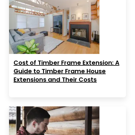
Cost of Timber Frame Extension: A
Guide to Timber Frame House
Extensions and Their Costs