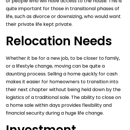
of people who will have access to the house. This is
quite important for those in transitional phases of
life, such as divorce or downsizing, who would want
their private life kept private.
Relocation Needs
Whether it be for a new job, to be closer to family,
or a lifestyle change, moving can be quite a
daunting process. Selling a home quickly for cash
makes it easier for homeowners to transition into
their next chapter without being held down by the
logistics of a traditional sale. The ability to close on
a home sale within days provides flexibility and
financial security during a huge life change.
Investment