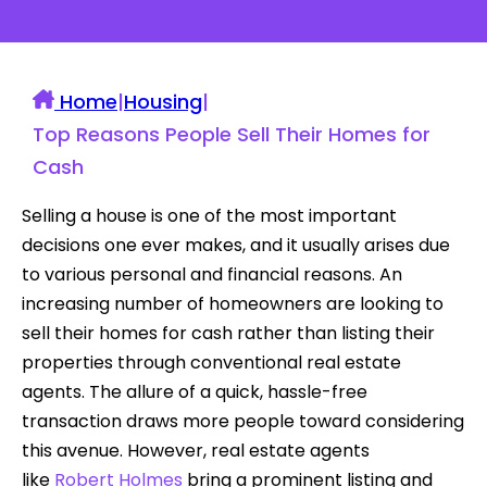
Home
|
Housing
|
Top Reasons People Sell Their Homes for
Cash
Selling a house is one of the most important
decisions one ever makes, and it usually arises due
to various personal and financial reasons. An
increasing number of homeowners are looking to
sell their homes for cash rather than listing their
properties through conventional real estate
agents. The allure of a quick, hassle-free
transaction draws more people toward considering
this avenue. However, real estate agents
like
Robert Holmes
bring a prominent listing and