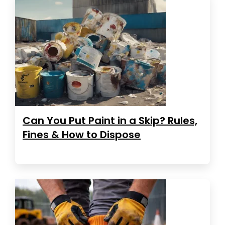
Can You Put Paint in a Skip? Rules,
Fines & How to Dispose