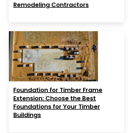
Remodeling Contractors
Foundation for Timber Frame
Extension: Choose the Best
Foundations for Your Timber
Buildings