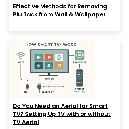
Effective Methods for Removing
Blu Tack from Wall & Wallpaper
Do You Need an Aerial for Smart
TV? Setting Up TV with or without
TV Aerial