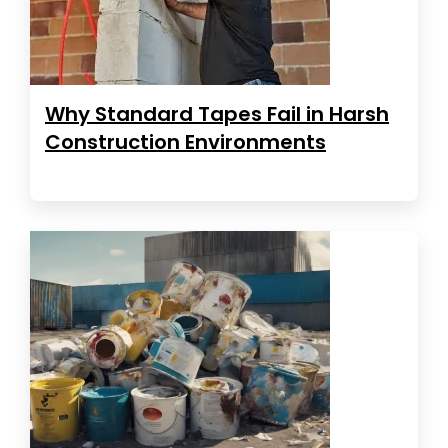
Why Standard Tapes Fail in Harsh
Construction Environments