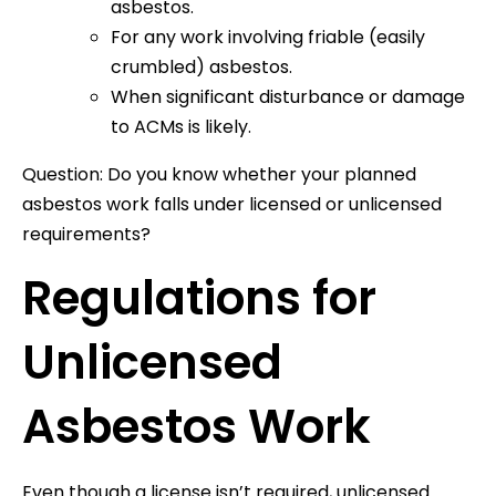
asbestos.
For any work involving friable (easily
crumbled) asbestos.
When significant disturbance or damage
to ACMs is likely.
Question: Do you know whether your planned
asbestos work falls under licensed or unlicensed
requirements?
Regulations for
Unlicensed
Asbestos Work
Even though a license isn’t required, unlicensed