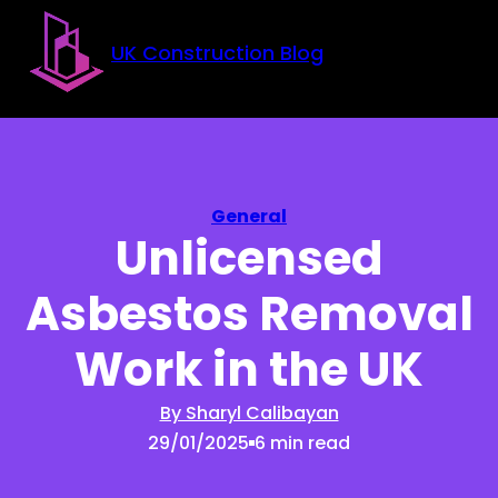
Skip to main content
Skip to footer
UK Construction Blog
General
Unlicensed
Asbestos Removal
Work in the UK
By Sharyl Calibayan
29/01/2025
6 min read