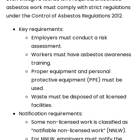
asbestos work must comply with strict regulations
under the Control of Asbestos Regulations 2012.
Key requirements:
Employers must conduct a risk
assessment.
Workers must have asbestos awareness
training.
Proper equipment and personal
protective equipment (PPE) must be
used.
Waste must be disposed of at licensed
facilities.
Notification requirements:
Some non-licensed work is classified as
“notifiable non-licensed work” (NNLW).
For NNLW, employers must notify the