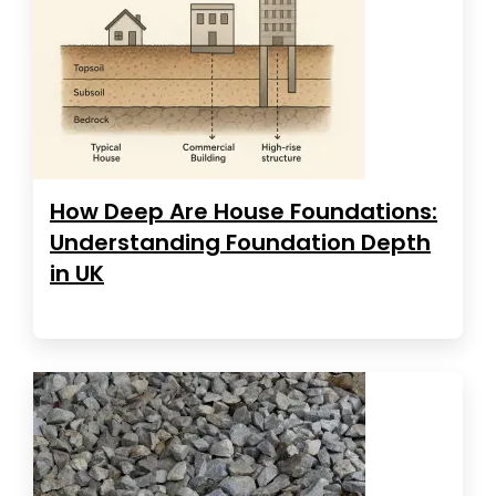
How Deep Are House Foundations:
Understanding Foundation Depth
in UK