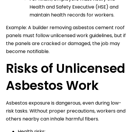
Health and Safety Executive (HSE) and
maintain health records for workers.
Example: A builder removing asbestos cement roof
panels must follow unlicensed work guidelines, but if
the panels are cracked or damaged, the job may
become notifiable.
Risks of Unlicensed
Asbestos Work
Asbestos exposure is dangerous, even during low-
risk tasks. Without proper precautions, workers and
others nearby can inhale harmful fibers.
Health risks: