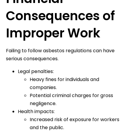
Consequences of
Improper Work
Failing to follow asbestos regulations can have
serious consequences.
Legal penalties:
Heavy fines for individuals and
companies.
Potential criminal charges for gross
negligence.
Health impacts:
Increased risk of exposure for workers
and the public.