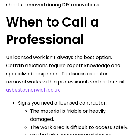
sheets removed during DIY renovations.
When to Call a
Professional
Unlicensed work isn’t always the best option.
Certain situations require expert knowledge and
specialized equipment. To discuss asbestos
removal works with a professional contractor visit
asbestosnorwich.co.uk
Signs you need a licensed contractor:
The material is friable or heavily
damaged.
The work area is difficult to access safely.