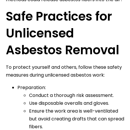
Safe Practices for
Unlicensed
Asbestos Removal
To protect yourself and others, follow these safety
measures during unlicensed asbestos work:
Preparation:
Conduct a thorough risk assessment.
Use disposable overalls and gloves.
Ensure the work area is well-ventilated
but avoid creating drafts that can spread
fibers.