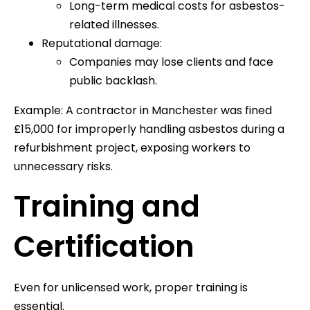
Long-term medical costs for asbestos-
related illnesses.
Reputational damage:
Companies may lose clients and face
public backlash.
Example: A contractor in Manchester was fined
£15,000 for improperly handling asbestos during a
refurbishment project, exposing workers to
unnecessary risks.
Training and
Certification
Even for unlicensed work, proper training is
essential.