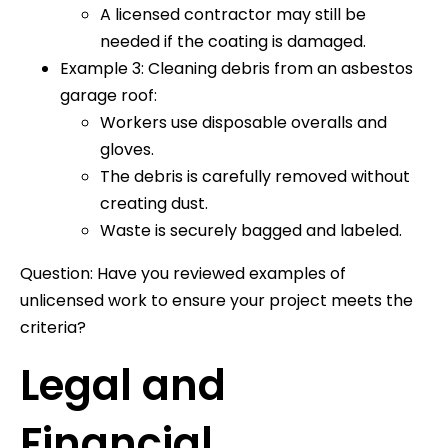
A licensed contractor may still be
needed if the coating is damaged.
Example 3: Cleaning debris from an asbestos
garage roof:
Workers use disposable overalls and
gloves.
The debris is carefully removed without
creating dust.
Waste is securely bagged and labeled.
Question: Have you reviewed examples of
unlicensed work to ensure your project meets the
criteria?
Legal and
Financial