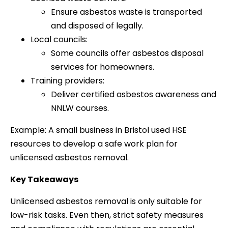
Ensure asbestos waste is transported
and disposed of legally.
Local councils:
Some councils offer asbestos disposal
services for homeowners.
Training providers:
Deliver certified asbestos awareness and
NNLW courses.
Example: A small business in Bristol used HSE
resources to develop a safe work plan for
unlicensed asbestos removal.
Key Takeaways
Unlicensed asbestos removal is only suitable for
low-risk tasks. Even then, strict safety measures