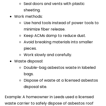
Seal doors and vents with plastic
sheeting.
Work methods:
Use hand tools instead of power tools to
minimize fiber release.
Keep ACMs damp to reduce dust.
Avoid breaking materials into smaller
pieces.
Work slowly and carefully.
Waste disposal:
Double-bag asbestos waste in labeled
bags.
Dispose of waste at a licensed asbestos
disposal site.
Example: A homeowner in Leeds used a licensed
waste carrier to safely dispose of asbestos roof