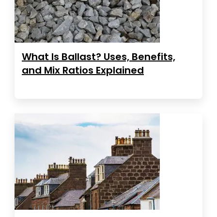
What Is Ballast? Uses, Benefits,
and Mix Ratios Explained