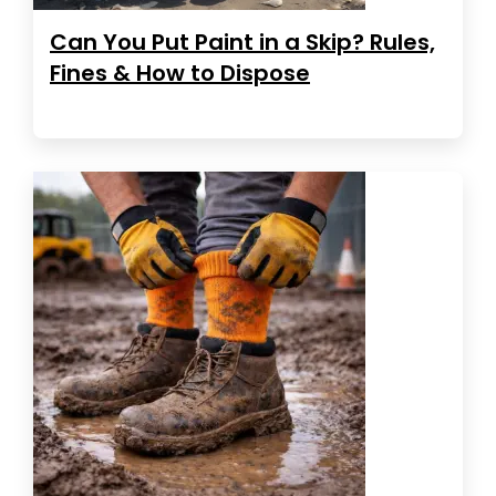
Can You Put Paint in a Skip? Rules,
Fines & How to Dispose