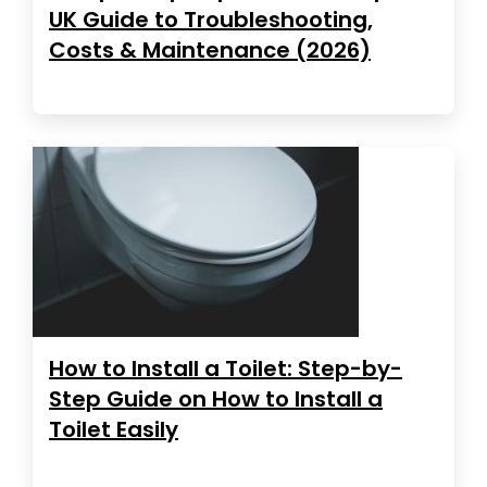
UK Guide to Troubleshooting,
Costs & Maintenance (2026)
How to Install a Toilet: Step-by-
Step Guide on How to Install a
Toilet Easily