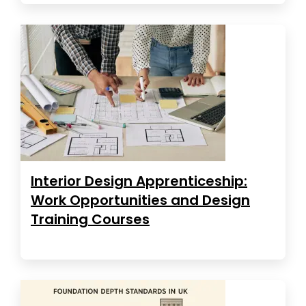
Interior Design Apprenticeship:
Work Opportunities and Design
Training Courses