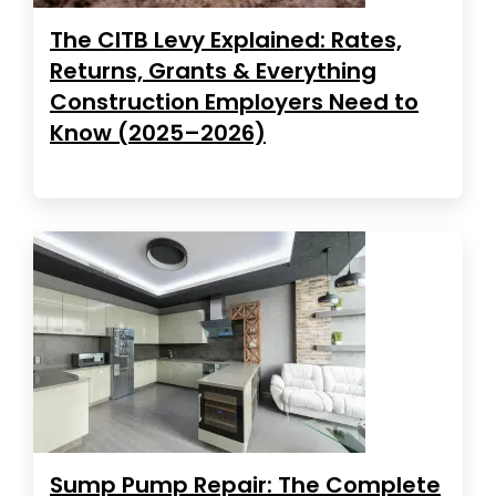
The CITB Levy Explained: Rates,
Returns, Grants & Everything
Construction Employers Need to
Know (2025–2026)
Sump Pump Repair: The Complete