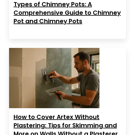
Types of Chimney Pots: A
Comprehensive Guide to Chimney
Pot and Chimney Pots
How to Cover Artex Without
Plastering: Tips for Skimming and
More on Walls Without a Plasterer