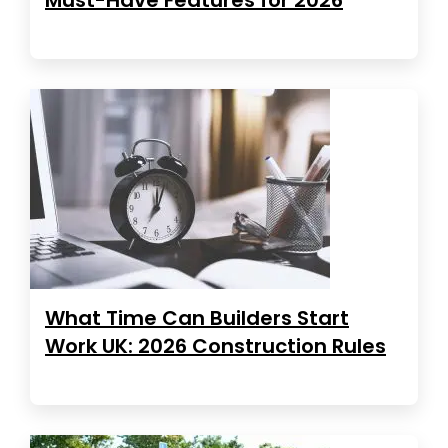
What Time Can Builders Start
Work UK: 2026 Construction Rules