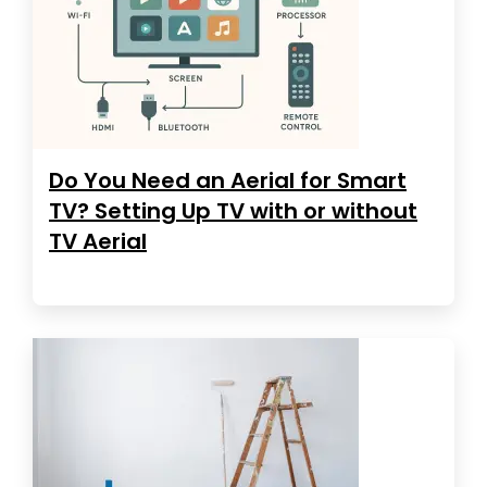
Do You Need an Aerial for Smart
TV? Setting Up TV with or without
TV Aerial