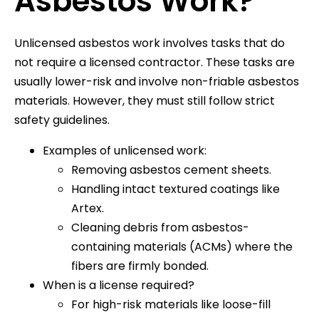
Asbestos Work?
Unlicensed asbestos work involves tasks that do
not require a licensed contractor. These tasks are
usually lower-risk and involve non-friable asbestos
materials. However, they must still follow strict
safety guidelines.
Examples of unlicensed work:
Removing asbestos cement sheets.
Handling intact textured coatings like
Artex.
Cleaning debris from asbestos-
containing materials (ACMs) where the
fibers are firmly bonded.
When is a license required?
For high-risk materials like loose-fill