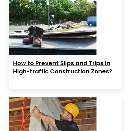
How to Prevent Slips and Trips in
High-traffic Construction Zones?