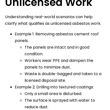
Unlicensed Work
Understanding real-world scenarios can help
clarify what qualifies as unlicensed asbestos work.
Example 1: Removing asbestos cement roof
panels:
The panels are intact and in good
condition.
Workers wear PPE and dampen the
panels to minimize dust.
Waste is double-bagged and taken to a
licensed disposal site.
Example 2: Drilling into textured coatings:
Only a small area is disturbed.
The surface is sprayed with water to
reduce dust.