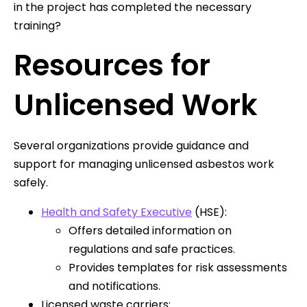
in the project has completed the necessary
training?
Resources for
Unlicensed Work
Several organizations provide guidance and
support for managing unlicensed asbestos work
safely.
Health and Safety Executive
(HSE):
Offers detailed information on
regulations and safe practices.
Provides templates for risk assessments
and notifications.
Licensed waste carriers: