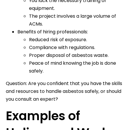
You lack the necessary training or
equipment.
The project involves a large volume of
ACMs.
Benefits of hiring professionals:
Reduced risk of exposure.
Compliance with regulations.
Proper disposal of asbestos waste.
Peace of mind knowing the job is done
safely.
Question: Are you confident that you have the skills
and resources to handle asbestos safely, or should
you consult an expert?
Examples of