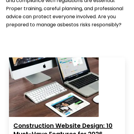
and compliance with regulations are essential.
Proper training, careful planning, and professional
advice can protect everyone involved. Are you
prepared to manage asbestos risks responsibly?
Construction Website Design: 10
Must-Have Features for 2026