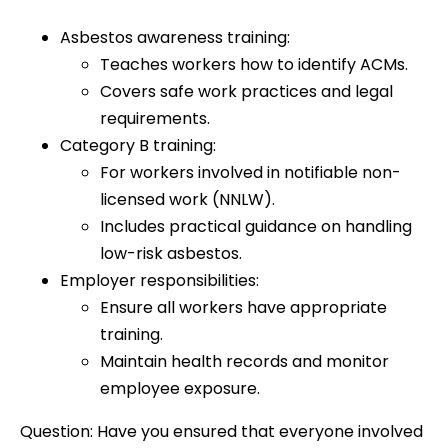
Asbestos awareness training:
Teaches workers how to identify ACMs.
Covers safe work practices and legal
requirements.
Category B training:
For workers involved in notifiable non-
licensed work (NNLW).
Includes practical guidance on handling
low-risk asbestos.
Employer responsibilities:
Ensure all workers have appropriate
training.
Maintain health records and monitor
employee exposure.
Question: Have you ensured that everyone involved