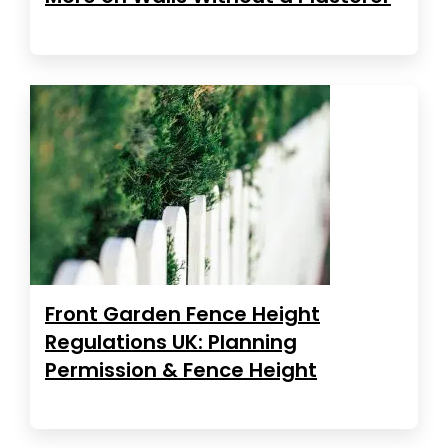
Front Garden Fence Height
Regulations UK: Planning
Permission & Fence Height