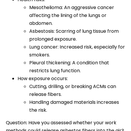
Mesothelioma: An aggressive cancer
affecting the lining of the lungs or
abdomen.
Asbestosis: Scarring of lung tissue from
prolonged exposure.
Lung cancer: Increased risk, especially for
smokers.
Pleural thickening: A condition that
restricts lung function.
How exposure occurs:
Cutting, drilling, or breaking ACMs can
release fibers.
Handling damaged materials increases
the risk.
Question: Have you assessed whether your work
methods could release asbestos fibers into the air?