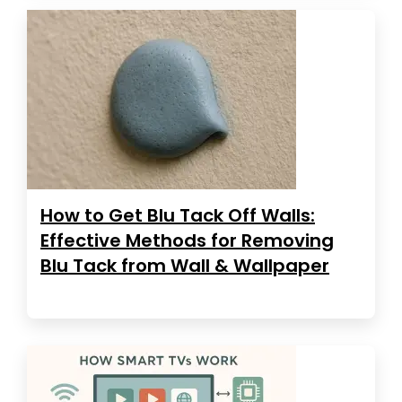
How to Get Blu Tack Off Walls:
Effective Methods for Removing
Blu Tack from Wall & Wallpaper