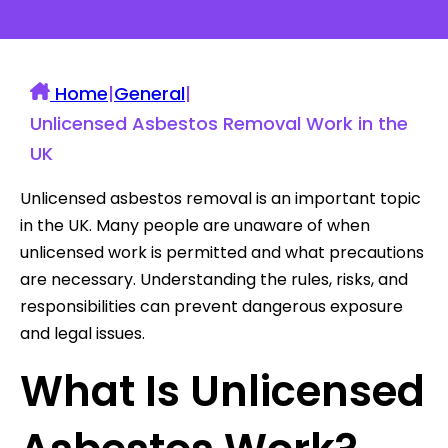
Home
|
General
|
Unlicensed Asbestos Removal Work in the
UK
Unlicensed asbestos removal is an important topic
in the UK. Many people are unaware of when
unlicensed work is permitted and what precautions
are necessary. Understanding the rules, risks, and
responsibilities can prevent dangerous exposure
and legal issues.
What Is Unlicensed