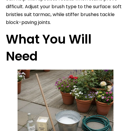
difficult. Adjust your brush type to the surface: soft
bristles suit tarmac, while stiffer brushes tackle
block-paving joints.
What You Will
Need