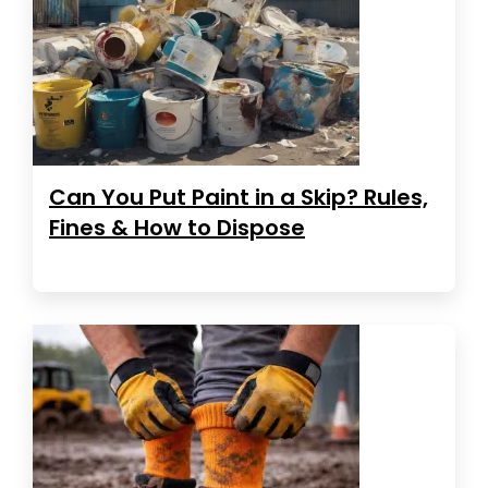
Can You Put Paint in a Skip? Rules,
Fines & How to Dispose