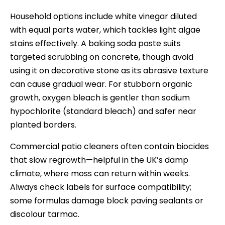
Household options include white vinegar diluted
with equal parts water, which tackles light algae
stains effectively. A baking soda paste suits
targeted scrubbing on concrete, though avoid
using it on decorative stone as its abrasive texture
can cause gradual wear. For stubborn organic
growth, oxygen bleach is gentler than sodium
hypochlorite (standard bleach) and safer near
planted borders.
Commercial patio cleaners often contain biocides
that slow regrowth—helpful in the UK’s damp
climate, where moss can return within weeks.
Always check labels for surface compatibility;
some formulas damage block paving sealants or
discolour tarmac.