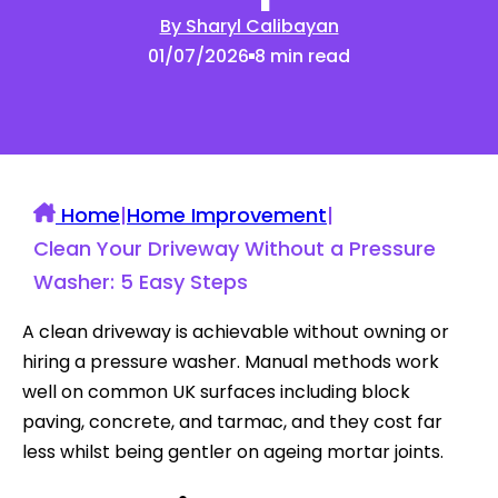
By Sharyl Calibayan
01/07/2026
8 min read
Home
|
Home Improvement
|
Clean Your Driveway Without a Pressure
Washer: 5 Easy Steps
A clean driveway is achievable without owning or
hiring a pressure washer. Manual methods work
well on common UK surfaces including block
paving, concrete, and tarmac, and they cost far
less whilst being gentler on ageing mortar joints.