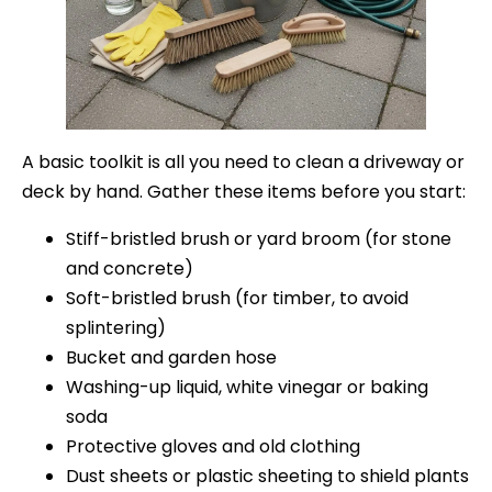
A basic toolkit is all you need to clean a driveway or
deck by hand. Gather these items before you start:
Stiff-bristled brush or yard broom (for stone
and concrete)
Soft-bristled brush (for timber, to avoid
splintering)
Bucket and garden hose
Washing-up liquid, white vinegar or baking
soda
Protective gloves and old clothing
Dust sheets or plastic sheeting to shield plants