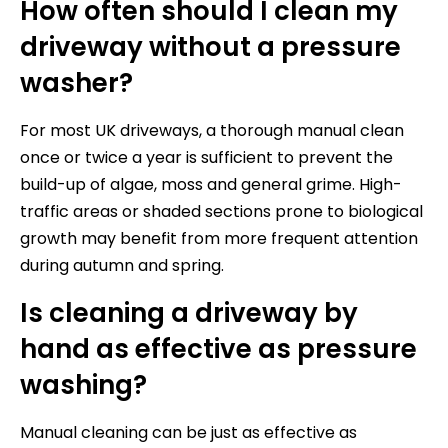
How often should I clean my
driveway without a pressure
washer?
For most UK driveways, a thorough manual clean
once or twice a year is sufficient to prevent the
build-up of algae, moss and general grime. High-
traffic areas or shaded sections prone to biological
growth may benefit from more frequent attention
during autumn and spring.
Is cleaning a driveway by
hand as effective as pressure
washing?
Manual cleaning can be just as effective as