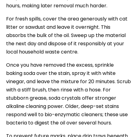
hours, making later removal much harder.
For fresh spills, cover the area generously with cat
litter or sawdust and leave it overnight. This
absorbs the bulk of the oil. Sweep up the material
the next day and dispose of it responsibly at your
local household waste centre.
Once you have removed the excess, sprinkle
baking soda over the stain, spray it with white
vinegar, and leave the mixture for 20 minutes. Scrub
with a stiff brush, then rinse with a hose. For
stubborn grease, soda crystals offer stronger
alkaline cleaning power. Older, deep-set stains
respond well to bio-enzymatic cleaners; these use
bacteria to digest the oil over several hours.
To prevent future marks, place drip trays beneath