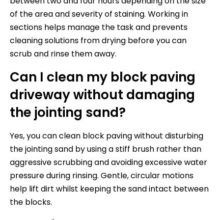
between two and four hours depending on the size
of the area and severity of staining. Working in
sections helps manage the task and prevents
cleaning solutions from drying before you can
scrub and rinse them away.
Can I clean my block paving
driveway without damaging
the jointing sand?
Yes, you can clean block paving without disturbing
the jointing sand by using a stiff brush rather than
aggressive scrubbing and avoiding excessive water
pressure during rinsing. Gentle, circular motions
help lift dirt whilst keeping the sand intact between
the blocks.