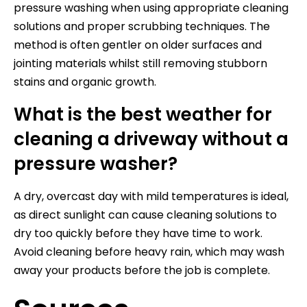
pressure washing when using appropriate cleaning
solutions and proper scrubbing techniques. The
method is often gentler on older surfaces and
jointing materials whilst still removing stubborn
stains and organic growth.
What is the best weather for
cleaning a driveway without a
pressure washer?
A dry, overcast day with mild temperatures is ideal,
as direct sunlight can cause cleaning solutions to
dry too quickly before they have time to work.
Avoid cleaning before heavy rain, which may wash
away your products before the job is complete.