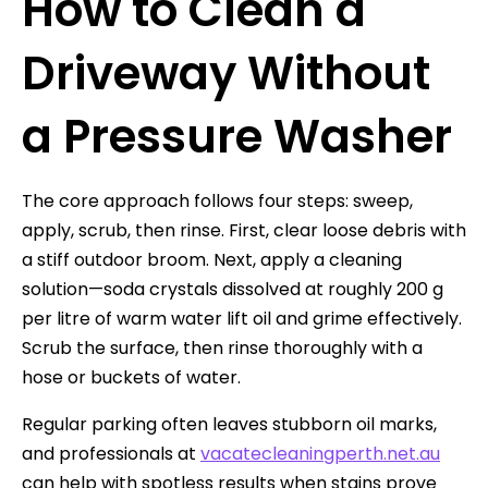
How to Clean a
Driveway Without
a Pressure Washer
The core approach follows four steps: sweep,
apply, scrub, then rinse. First, clear loose debris with
a stiff outdoor broom. Next, apply a cleaning
solution—soda crystals dissolved at roughly 200 g
per litre of warm water lift oil and grime effectively.
Scrub the surface, then rinse thoroughly with a
hose or buckets of water.
Regular parking often leaves stubborn oil marks,
and professionals at
vacatecleaningperth.net.au
can help with spotless results when stains prove