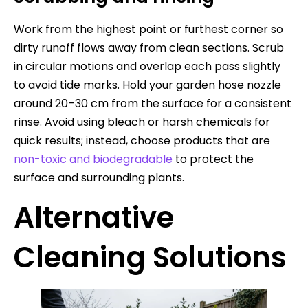
Work from the highest point or furthest corner so
dirty runoff flows away from clean sections. Scrub
in circular motions and overlap each pass slightly
to avoid tide marks. Hold your garden hose nozzle
around 20–30 cm from the surface for a consistent
rinse. Avoid using bleach or harsh chemicals for
quick results; instead, choose products that are
non-toxic and biodegradable
to protect the
surface and surrounding plants.
Alternative
Cleaning Solutions