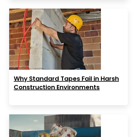
Why Standard Tapes Fail in Harsh
Construction Environments