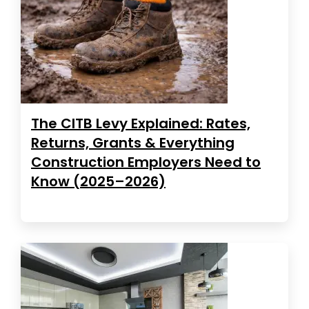
The CITB Levy Explained: Rates,
Returns, Grants & Everything
Construction Employers Need to
Know (2025–2026)