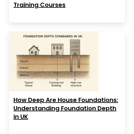
Training Courses
How Deep Are House Foundations:
Understanding Foundation Depth
in UK