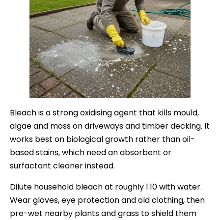
Bleach is a strong oxidising agent that kills mould,
algae and moss on driveways and timber decking. It
works best on biological growth rather than oil-
based stains, which need an absorbent or
surfactant cleaner instead.
Dilute household bleach at roughly 1:10 with water.
Wear gloves, eye protection and old clothing, then
pre-wet nearby plants and grass to shield them