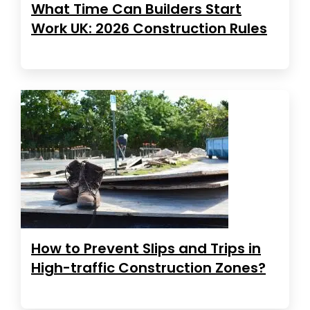
What Time Can Builders Start
Work UK: 2026 Construction Rules
How to Prevent Slips and Trips in
High-traffic Construction Zones?