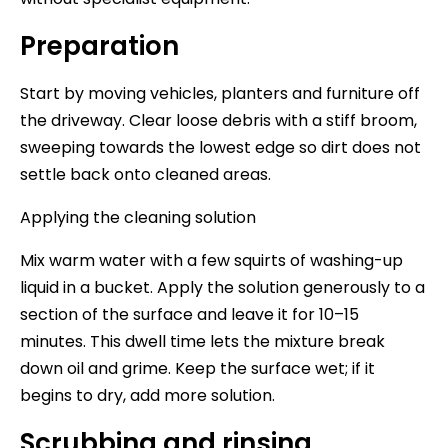
Preparation
Start by moving vehicles, planters and furniture off
the driveway. Clear loose debris with a stiff broom,
sweeping towards the lowest edge so dirt does not
settle back onto cleaned areas.
Applying the cleaning solution
Mix warm water with a few squirts of washing-up
liquid in a bucket. Apply the solution generously to a
section of the surface and leave it for 10–15
minutes. This dwell time lets the mixture break
down oil and grime. Keep the surface wet; if it
begins to dry, add more solution.
Scrubbing and rinsing