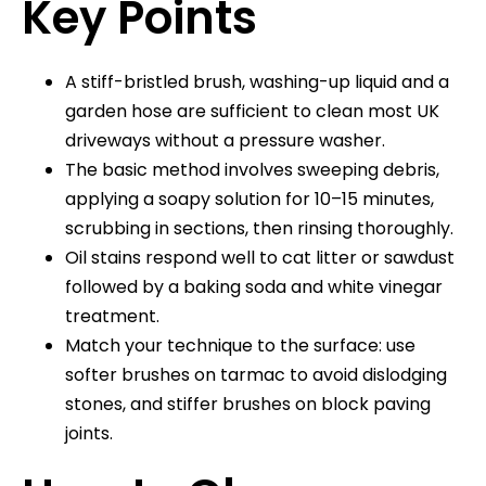
Key Points
A stiff-bristled brush, washing-up liquid and a
garden hose are sufficient to clean most UK
driveways without a pressure washer.
The basic method involves sweeping debris,
applying a soapy solution for 10–15 minutes,
scrubbing in sections, then rinsing thoroughly.
Oil stains respond well to cat litter or sawdust
followed by a baking soda and white vinegar
treatment.
Match your technique to the surface: use
softer brushes on tarmac to avoid dislodging
stones, and stiffer brushes on block paving
joints.