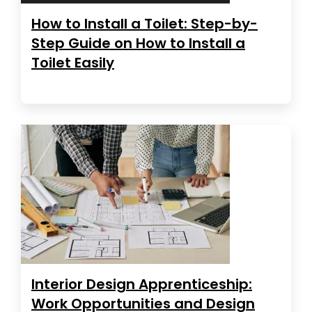
How to Install a Toilet: Step-by-
Step Guide on How to Install a
Toilet Easily
Interior Design Apprenticeship:
Work Opportunities and Design