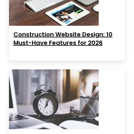
Construction Website Design: 10
Must-Have Features for 2026