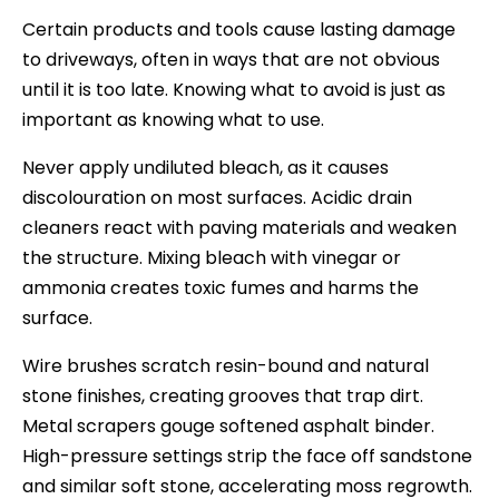
Certain products and tools cause lasting damage
to driveways, often in ways that are not obvious
until it is too late. Knowing what to avoid is just as
important as knowing what to use.
Never apply undiluted bleach, as it causes
discolouration on most surfaces. Acidic drain
cleaners react with paving materials and weaken
the structure. Mixing bleach with vinegar or
ammonia creates toxic fumes and harms the
surface.
Wire brushes scratch resin-bound and natural
stone finishes, creating grooves that trap dirt.
Metal scrapers gouge softened asphalt binder.
High-pressure settings strip the face off sandstone
and similar soft stone, accelerating moss regrowth.