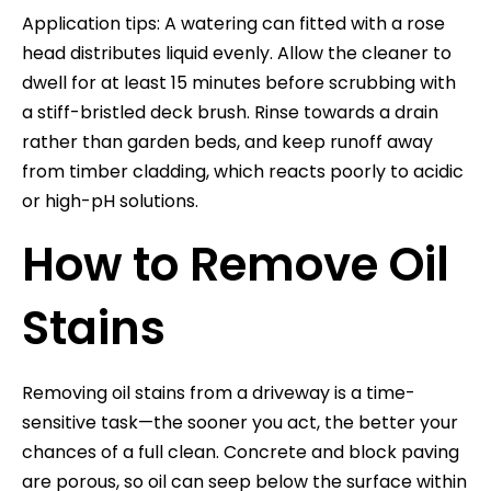
Application tips: A watering can fitted with a rose
head distributes liquid evenly. Allow the cleaner to
dwell for at least 15 minutes before scrubbing with
a stiff-bristled deck brush. Rinse towards a drain
rather than garden beds, and keep runoff away
from timber cladding, which reacts poorly to acidic
or high-pH solutions.
How to Remove Oil
Stains
Removing oil stains from a driveway is a time-
sensitive task—the sooner you act, the better your
chances of a full clean. Concrete and block paving
are porous, so oil can seep below the surface within