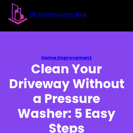
Skip to main content
Skip to footer
UK Construction Blog
Home Improvement
Clean Your
Driveway Without
a Pressure
Washer: 5 Easy
Steps