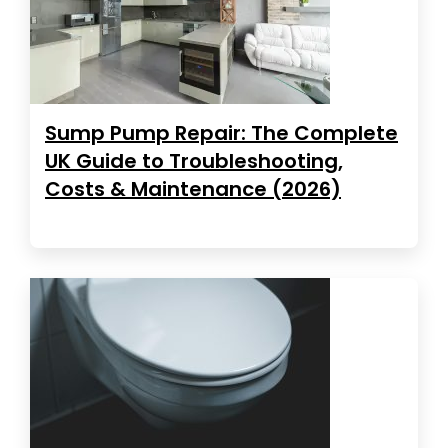
Sump Pump Repair: The Complete
UK Guide to Troubleshooting,
Costs & Maintenance (2026)