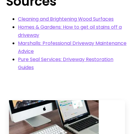
Sources
Cleaning and Brightening Wood Surfaces
Homes & Gardens: How to get oil stains off a
driveway
Marshalls: Professional Driveway Maintenance
Advice
Pure Seal Services: Driveway Restoration
Guides