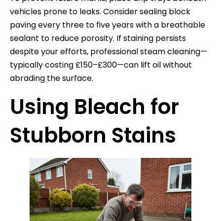
vehicles prone to leaks. Consider sealing block
paving every three to five years with a breathable
sealant to reduce porosity. If staining persists
despite your efforts, professional steam cleaning—
typically costing £150–£300—can lift oil without
abrading the surface.
Using Bleach for
Stubborn Stains