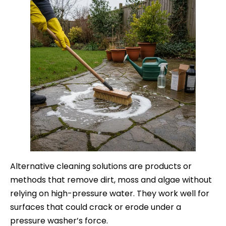
Alternative cleaning solutions are products or
methods that remove dirt, moss and algae without
relying on high-pressure water. They work well for
surfaces that could crack or erode under a
pressure washer’s force.