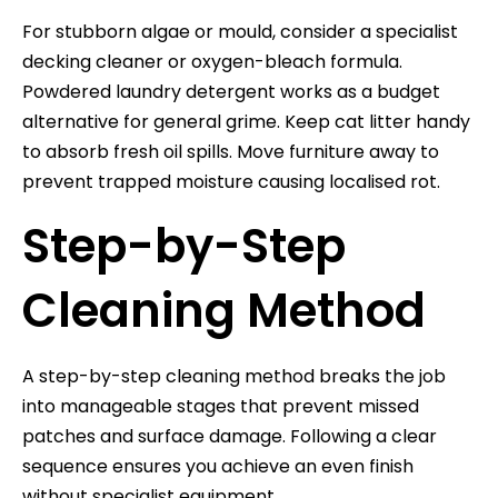
For stubborn algae or mould, consider a specialist
decking cleaner or oxygen-bleach formula.
Powdered laundry detergent works as a budget
alternative for general grime. Keep cat litter handy
to absorb fresh oil spills. Move furniture away to
prevent trapped moisture causing localised rot.
Step-by-Step
Cleaning Method
A step-by-step cleaning method breaks the job
into manageable stages that prevent missed
patches and surface damage. Following a clear
sequence ensures you achieve an even finish
without specialist equipment.