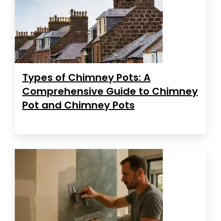
Types of Chimney Pots: A
Comprehensive Guide to Chimney
Pot and Chimney Pots