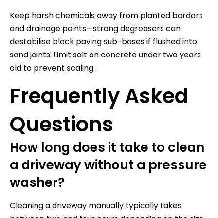
Keep harsh chemicals away from planted borders
and drainage points—strong degreasers can
destabilise block paving sub-bases if flushed into
sand joints. Limit salt on concrete under two years
old to prevent scaling.
Frequently Asked
Questions
How long does it take to clean
a driveway without a pressure
washer?
Cleaning a driveway manually typically takes