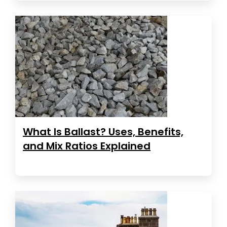
What Is Ballast? Uses, Benefits,
and Mix Ratios Explained