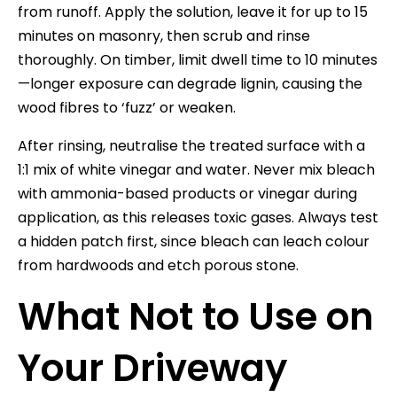
from runoff. Apply the solution, leave it for up to 15
minutes on masonry, then scrub and rinse
thoroughly. On timber, limit dwell time to 10 minutes
—longer exposure can degrade lignin, causing the
wood fibres to ‘fuzz’ or weaken.
After rinsing, neutralise the treated surface with a
1:1 mix of white vinegar and water. Never mix bleach
with ammonia-based products or vinegar during
application, as this releases toxic gases. Always test
a hidden patch first, since bleach can leach colour
from hardwoods and etch porous stone.
What Not to Use on
Your Driveway