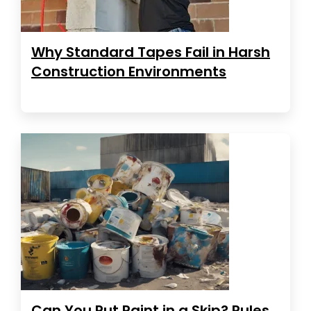
Why Standard Tapes Fail in Harsh
Construction Environments
Can You Put Paint in a Skip? Rules,