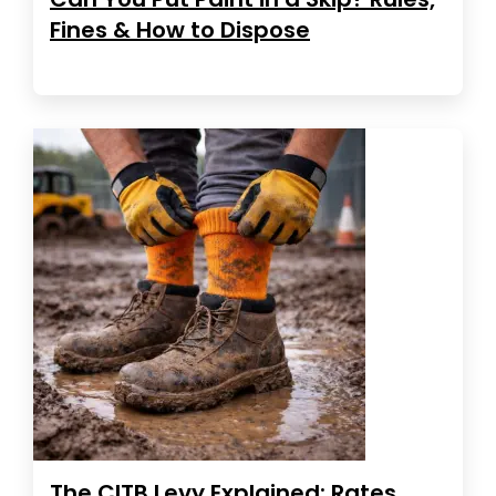
Fines & How to Dispose
The CITB Levy Explained: Rates,