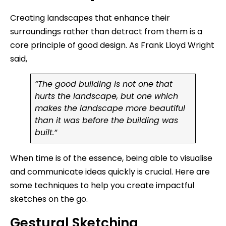
Creating landscapes that enhance their
surroundings rather than detract from them is a
core principle of good design. As Frank Lloyd Wright
said,
“The good building is not one that
hurts the landscape, but one which
makes the landscape more beautiful
than it was before the building was
built.”
When time is of the essence, being able to visualise
and communicate ideas quickly is crucial. Here are
some techniques to help you create impactful
sketches on the go.
Gestural Sketching