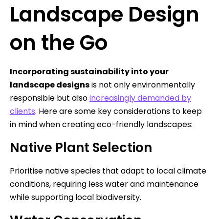
Landscape Design
on the Go
Incorporating sustainability into your
landscape designs
is not only environmentally
responsible but also
increasingly demanded by
clients
. Here are some key considerations to keep
in mind when creating eco-friendly landscapes:
Native Plant Selection
Prioritise native species that adapt to local climate
conditions, requiring less water and maintenance
while supporting local biodiversity.