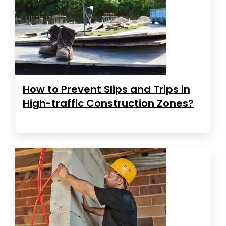
How to Prevent Slips and Trips in
High-traffic Construction Zones?