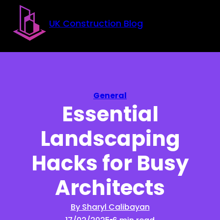
Skip to main content
Skip to footer
UK Construction Blog
General
Essential
Landscaping
Hacks for Busy
Architects
By Sharyl Calibayan