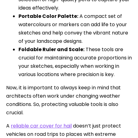
ideas effectively.
Portable Color Palette:
A compact set of
watercolours or markers can add life to your
sketches and help convey the vibrant nature
of your landscape designs.
Foldable Ruler and Scale:
These tools are
crucial for maintaining accurate proportions in
your sketches, especially when working in
various locations where precision is key.
Now, it is important to always keep in mind that
architects often work under changing weather
conditions. So, protecting valuable tools is also
crucial.
A
reliable car cover for hail
doesn’t just protect
vehicles on road trips to places with extreme