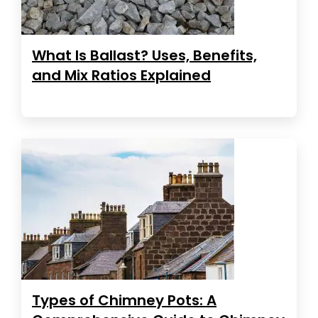
What Is Ballast? Uses, Benefits,
and Mix Ratios Explained
Types of Chimney Pots: A