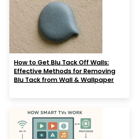
How to Get Blu Tack Off Walls:
Effective Methods for Removing
Blu Tack from Wall & Wallpaper