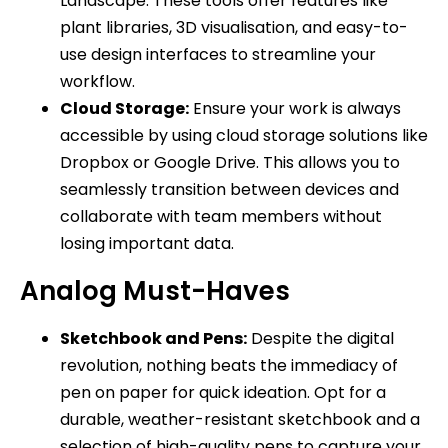
Landscape. These tools offer features like
plant libraries, 3D visualisation, and easy-to-
use design interfaces to streamline your
workflow.
Cloud Storage:
Ensure your work is always
accessible by using cloud storage solutions like
Dropbox or Google Drive. This allows you to
seamlessly transition between devices and
collaborate with team members without
losing important data.
Analog Must-Haves
Sketchbook and Pens:
Despite the digital
revolution, nothing beats the immediacy of
pen on paper for quick ideation. Opt for a
durable, weather-resistant sketchbook and a
selection of high-quality pens to capture your