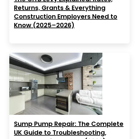
Returns, Grants & Everything
Construction Employers Need to
Know (2025–2026)
Sump Pump Repair: The Complete
UK Guide to Troubleshooting,