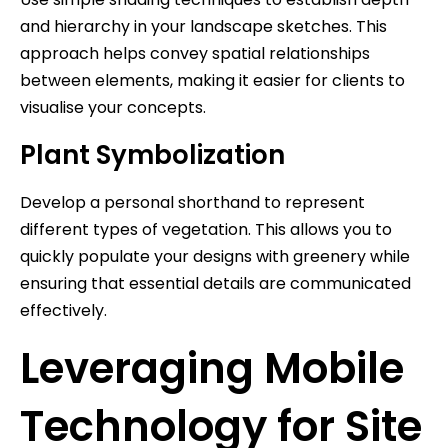
and hierarchy in your landscape sketches. This
approach helps convey spatial relationships
between elements, making it easier for clients to
visualise your concepts.
Plant Symbolization
Develop a personal shorthand to represent
different types of vegetation. This allows you to
quickly populate your designs with greenery while
ensuring that essential details are communicated
effectively.
Leveraging Mobile
Technology for Site