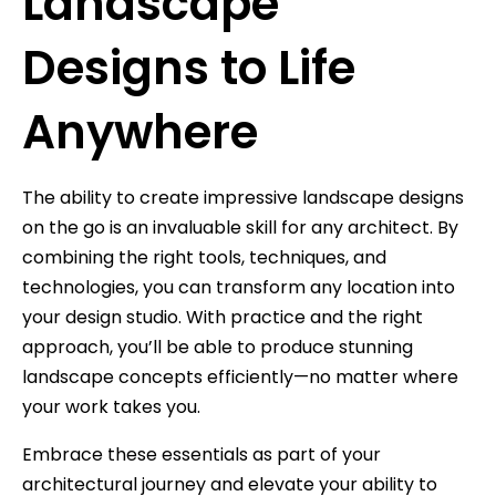
Landscape
Designs to Life
Anywhere
The ability to create impressive landscape designs
on the go is an invaluable skill for any architect. By
combining the right tools, techniques, and
technologies, you can transform any location into
your design studio. With practice and the right
approach, you’ll be able to produce stunning
landscape concepts efficiently—no matter where
your work takes you.
Embrace these essentials as part of your
architectural journey and elevate your ability to