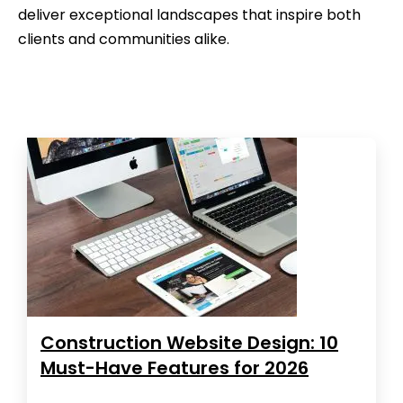
deliver exceptional landscapes that inspire both
clients and communities alike.
Construction Website Design: 10
Must-Have Features for 2026