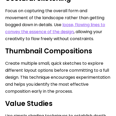
Focus on capturing the overall form and
movement of the landscape rather than getting
bogged down in details. Use
loose, flowing lines to
convey the essence of the design
, allowing your
creativity to flow freely without constraints.
Thumbnail Compositions
Create multiple small, quick sketches to explore
different layout options before committing to a full
design. This technique encourages experimentation
and helps you identify the most effective
composition early in the process.
Value Studies
Use simple shading techniques to establish depth