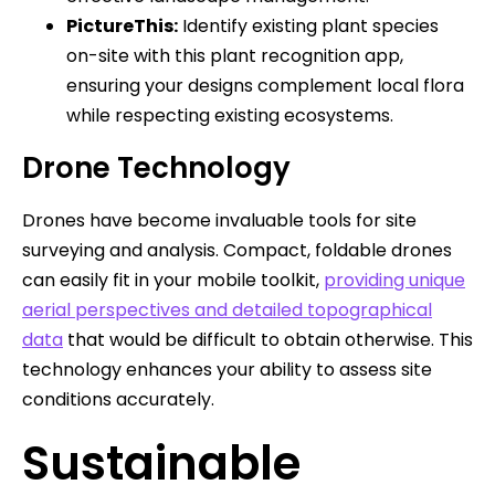
PictureThis:
Identify existing plant species
on-site with this plant recognition app,
ensuring your designs complement local flora
while respecting existing ecosystems.
Drone Technology
Drones have become invaluable tools for site
surveying and analysis. Compact, foldable drones
can easily fit in your mobile toolkit,
providing unique
aerial perspectives and detailed topographical
data
that would be difficult to obtain otherwise. This
technology enhances your ability to assess site
conditions accurately.
Sustainable