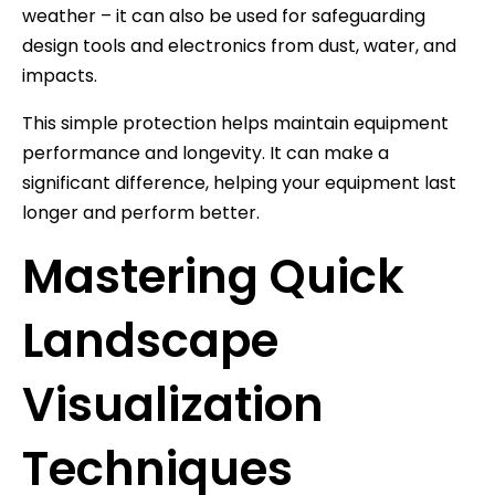
weather – it can also be used for safeguarding
design tools and electronics from dust, water, and
impacts.
This simple protection helps maintain equipment
performance and longevity. It can make a
significant difference, helping your equipment last
longer and perform better.
Mastering Quick
Landscape
Visualization
Techniques