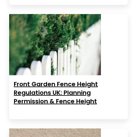
Front Garden Fence Height
Regulations UK: Planning
Permission & Fence Height