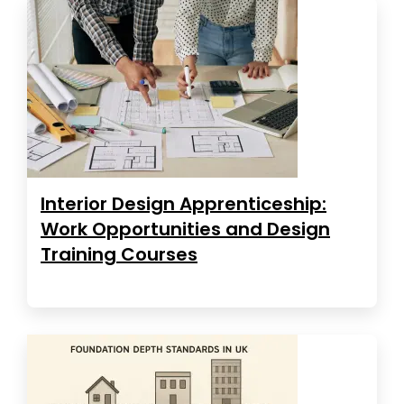
Interior Design Apprenticeship:
Work Opportunities and Design
Training Courses