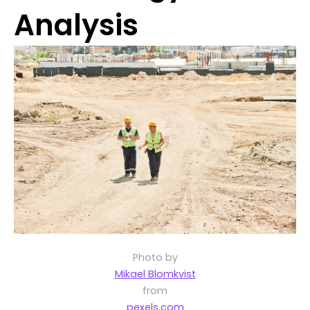
Analysis
Photo by
Mikael Blomkvist
from
pexels.com