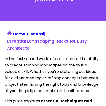
17/02/2025
6 min read
Home
|
General
|
Essential Landscaping Hacks for Busy
Architects
In the fast-paced world of architecture, the ability
to create stunning landscapes on the fly is a
valuable skill. Whether you’re sketching out ideas
for a client meeting or refining concepts between
project sites, having the right tools and knowledge
at your fingertips can make all the difference.
This guide explores
essential techniques and