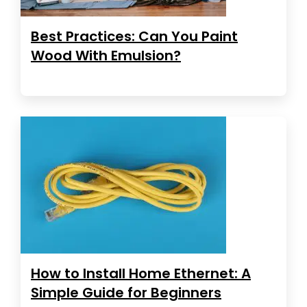
Best Practices: Can You Paint
Wood With Emulsion?
How to Install Home Ethernet: A
Simple Guide for Beginners