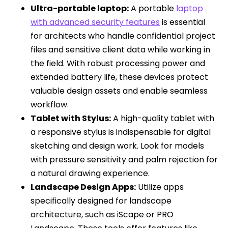
Ultra-portable laptop:
A portable
laptop
with advanced security features
is essential
for architects who handle confidential project
files and sensitive client data while working in
the field. With robust processing power and
extended battery life, these devices protect
valuable design assets and enable seamless
workflow.
Tablet with Stylus:
A high-quality tablet with
a responsive stylus is indispensable for digital
sketching and design work. Look for models
with pressure sensitivity and palm rejection for
a natural drawing experience.
Landscape Design Apps:
Utilize apps
specifically designed for landscape
architecture, such as iScape or PRO