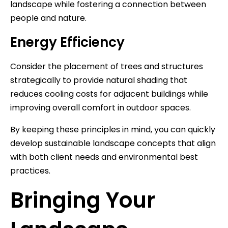
landscape while fostering a connection between
people and nature.
Energy Efficiency
Consider the placement of trees and structures
strategically to provide natural shading that
reduces cooling costs for adjacent buildings while
improving overall comfort in outdoor spaces.
By keeping these principles in mind, you can quickly
develop sustainable landscape concepts that align
with both client needs and environmental best
practices.
Bringing Your