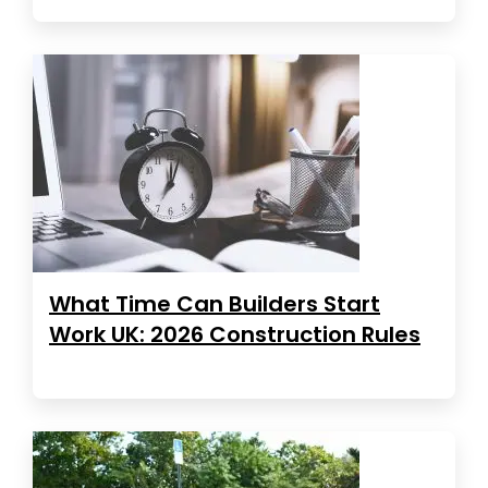
What Time Can Builders Start
Work UK: 2026 Construction Rules