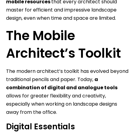
mobile resources
that every architect should
master for efficient and impressive landscape
design, even when time and space are limited.
The Mobile
Architect’s Toolkit
The modern architect’s toolkit has evolved beyond
traditional pencils and paper. Today,
a
combination of digital and analogue tools
allows for greater flexibility and creativity,
especially when working on landscape designs
away from the office.
Digital Essentials