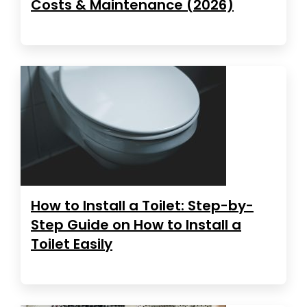
Costs & Maintenance (2026)
How to Install a Toilet: Step-by-
Step Guide on How to Install a
Toilet Easily