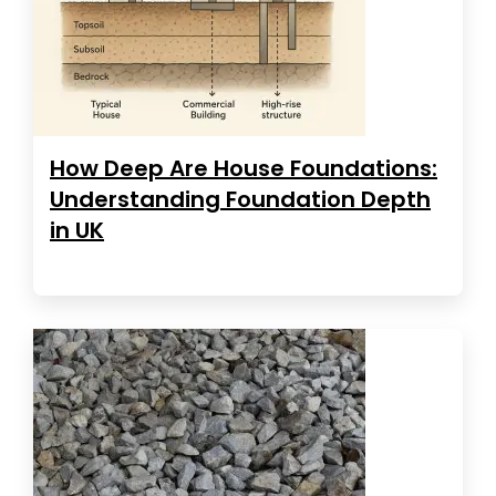
How Deep Are House Foundations:
Understanding Foundation Depth
in UK