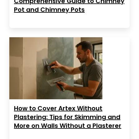
Comprehensive Guide to Chimney
Pot and Chimney Pots
How to Cover Artex Without
Plastering: Tips for Skimming and
More on Walls Without a Plasterer