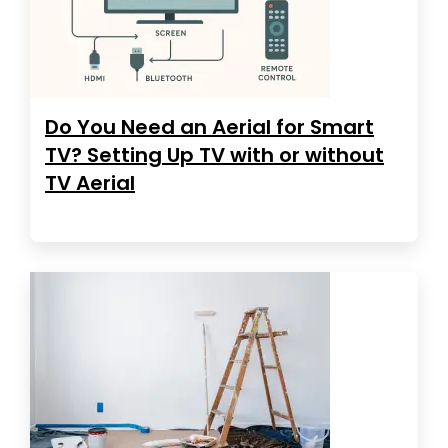
Do You Need an Aerial for Smart
TV? Setting Up TV with or without
TV Aerial