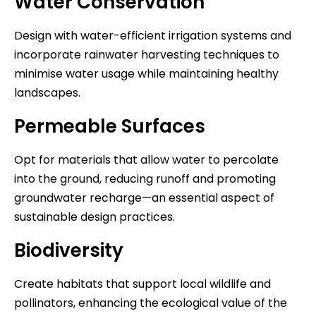
Water Conservation
Design with water-efficient irrigation systems and
incorporate rainwater harvesting techniques to
minimise water usage while maintaining healthy
landscapes.
Permeable Surfaces
Opt for materials that allow water to percolate
into the ground, reducing runoff and promoting
groundwater recharge—an essential aspect of
sustainable design practices.
Biodiversity
Create habitats that support local wildlife and
pollinators, enhancing the ecological value of the