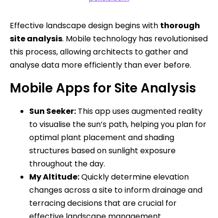
Effective landscape design begins with
thorough
site analysis
. Mobile technology has revolutionised
this process, allowing architects to gather and
analyse data more efficiently than ever before.
Mobile Apps for Site Analysis
Sun Seeker:
This app uses augmented reality
to visualise the sun’s path, helping you plan for
optimal plant placement and shading
structures based on sunlight exposure
throughout the day.
My Altitude:
Quickly determine elevation
changes across a site to inform drainage and
terracing decisions that are crucial for
effective landscape management.