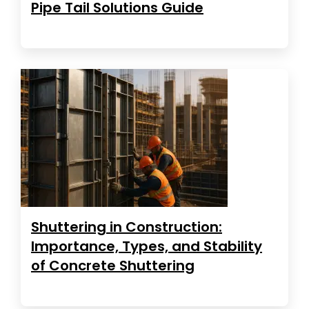
Pipe Tail Solutions Guide
Shuttering in Construction:
Importance, Types, and Stability
of Concrete Shuttering