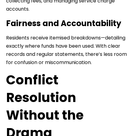
collecting fees, and managing service charge
accounts.
Fairness and Accountability
Residents receive itemised breakdowns—detailing
exactly where funds have been used. With clear
records and regular statements, there’s less room
for confusion or miscommunication.
Conflict
Resolution
Without the
Drama