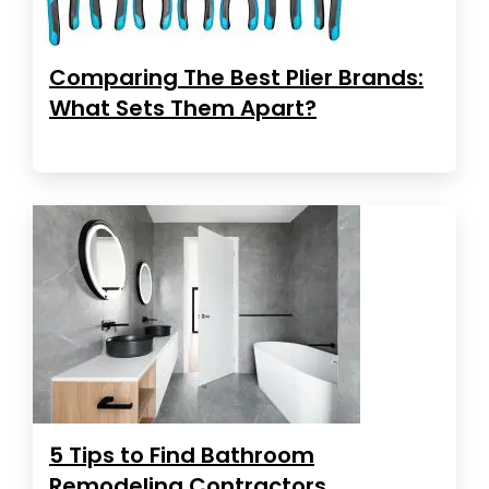
Comparing The Best Plier Brands:
What Sets Them Apart?
5 Tips to Find Bathroom
Remodeling Contractors