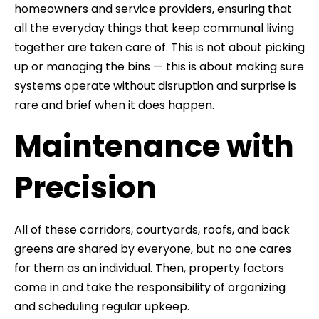
homeowners and service providers, ensuring that
all the everyday things that keep communal living
together are taken care of. This is not about picking
up or managing the bins — this is about making sure
systems operate without disruption and surprise is
rare and brief when it does happen.
Maintenance with
Precision
All of these corridors, courtyards, roofs, and back
greens are shared by everyone, but no one cares
for them as an individual. Then, property factors
come in and take the responsibility of organizing
and scheduling regular upkeep.