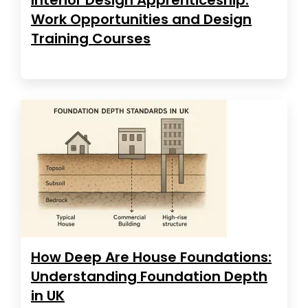
Work Opportunities and Design
Training Courses
How Deep Are House Foundations:
Understanding Foundation Depth
in UK