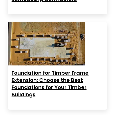
Foundation for Timber Frame
Extension: Choose the Best
Foundations for Your Timber
Buildings