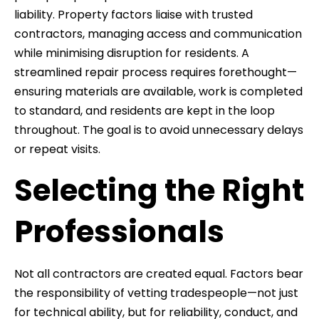
liability. Property factors liaise with trusted
contractors, managing access and communication
while minimising disruption for residents. A
streamlined repair process requires forethought—
ensuring materials are available, work is completed
to standard, and residents are kept in the loop
throughout. The goal is to avoid unnecessary delays
or repeat visits.
Selecting the Right
Professionals
Not all contractors are created equal. Factors bear
the responsibility of vetting tradespeople—not just
for technical ability, but for reliability, conduct, and