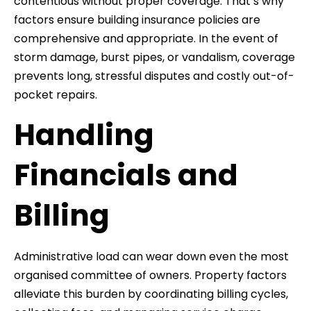
contentious without proper coverage. That’s why
factors ensure building insurance policies are
comprehensive and appropriate. In the event of
storm damage, burst pipes, or vandalism, coverage
prevents long, stressful disputes and costly out-of-
pocket repairs.
Handling
Financials and
Billing
Administrative load can wear down even the most
organised committee of owners. Property factors
alleviate this burden by coordinating billing cycles,