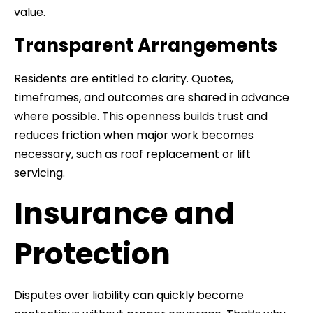
value.
Transparent Arrangements
Residents are entitled to clarity. Quotes,
timeframes, and outcomes are shared in advance
where possible. This openness builds trust and
reduces friction when major work becomes
necessary, such as roof replacement or lift
servicing.
Insurance and
Protection
Disputes over liability can quickly become