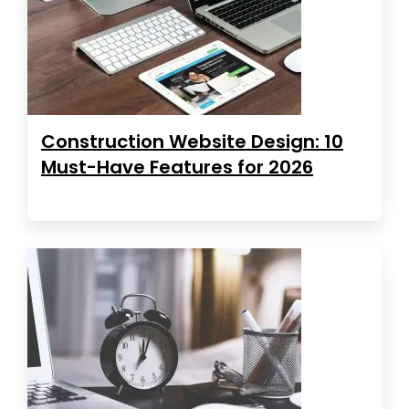
Construction Website Design: 10
Must-Have Features for 2026