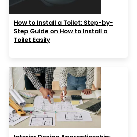
How to Install a Toilet: Step-by-
Step Guide on How to Install a
Toilet Easily
Interior Design Apprenticeship: