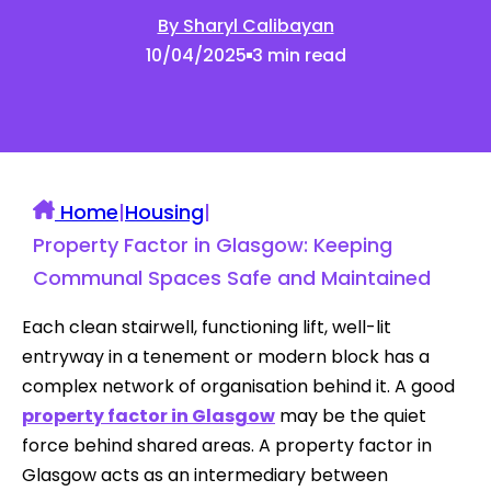
By Sharyl Calibayan
10/04/2025
3 min read
Home
|
Housing
|
Property Factor in Glasgow: Keeping
Communal Spaces Safe and Maintained
Each clean stairwell, functioning lift, well-lit
entryway in a tenement or modern block has a
complex network of organisation behind it. A good
property factor in Glasgow
may be the quiet
force behind shared areas. A property factor in
Glasgow acts as an intermediary between