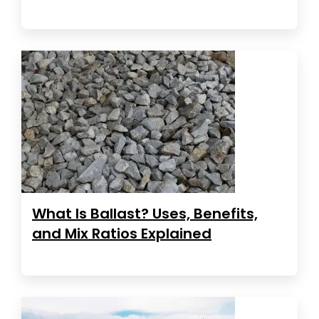
What Is Ballast? Uses, Benefits,
and Mix Ratios Explained