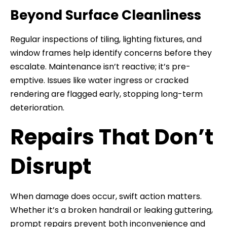
Beyond Surface Cleanliness
Regular inspections of tiling, lighting fixtures, and
window frames help identify concerns before they
escalate. Maintenance isn’t reactive; it’s pre-
emptive. Issues like water ingress or cracked
rendering are flagged early, stopping long-term
deterioration.
Repairs That Don’t
Disrupt
When damage does occur, swift action matters.
Whether it’s a broken handrail or leaking guttering,
prompt repairs prevent both inconvenience and