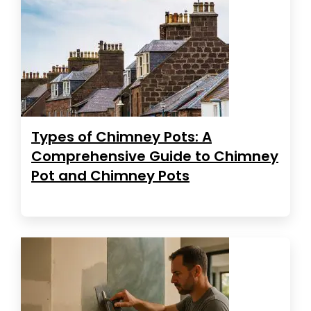
Types of Chimney Pots: A
Comprehensive Guide to Chimney
Pot and Chimney Pots