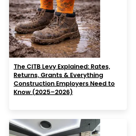
The CITB Levy Explained: Rates,
Returns, Grants & Everything
Construction Employers Need to
Know (2025–2026)