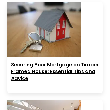
Securing Your Mortgage on Timber
Framed House: Essential Tips and
Advice