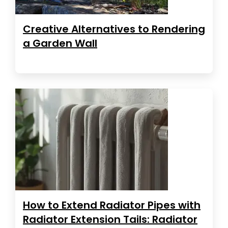
Creative Alternatives to Rendering
a Garden Wall
How to Extend Radiator Pipes with
Radiator Extension Tails: Radiator