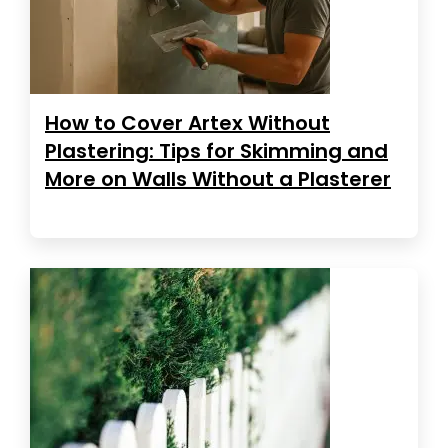
How to Cover Artex Without
Plastering: Tips for Skimming and
More on Walls Without a Plasterer