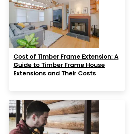
Cost of Timber Frame Extension: A
Guide to Timber Frame House
Extensions and Their Costs