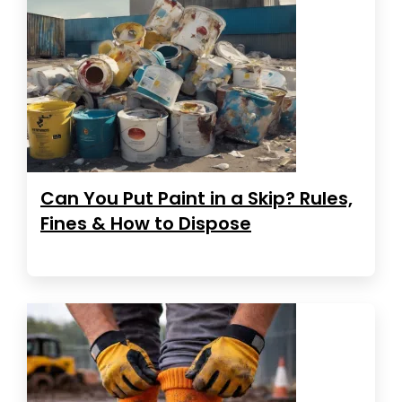
Can You Put Paint in a Skip? Rules,
Fines & How to Dispose