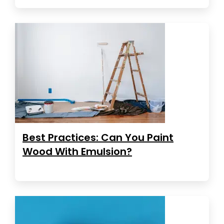
Best Practices: Can You Paint
Wood With Emulsion?