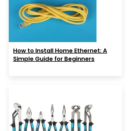
How to Install Home Ethernet: A
Simple Guide for Beginners