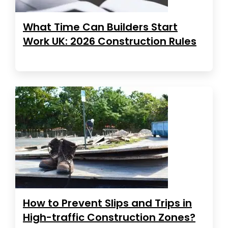
What Time Can Builders Start
Work UK: 2026 Construction Rules
How to Prevent Slips and Trips in
High-traffic Construction Zones?