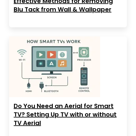
Effective Methods for Removing
Blu Tack from Wall & Wallpaper
Do You Need an Aerial for Smart
TV? Setting Up TV with or without
TV Aerial