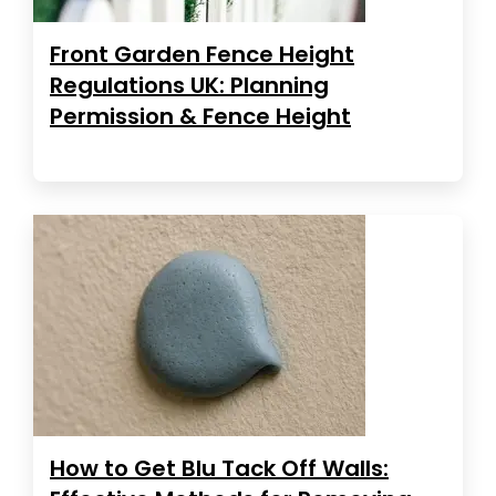
Front Garden Fence Height
Regulations UK: Planning
Permission & Fence Height
How to Get Blu Tack Off Walls: