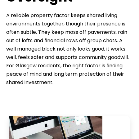
A reliable property factor keeps shared living
environments together, though their presence is
often subtle. They keep moss off pavements, rain
out of lofts and financial rows off group chats. A
well managed block not only looks good, it works
well, feels safer and supports community goodwill.
For Glasgow residents, the right factor is finding
peace of mind and long term protection of their
shared investment.