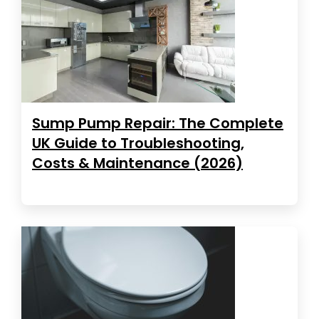
Sump Pump Repair: The Complete
UK Guide to Troubleshooting,
Costs & Maintenance (2026)