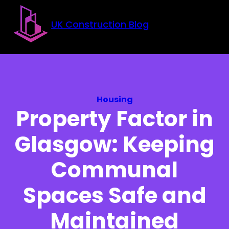
Skip to main content
Skip to footer
UK Construction Blog
Housing
Property Factor in
Glasgow: Keeping
Communal
Spaces Safe and
Maintained