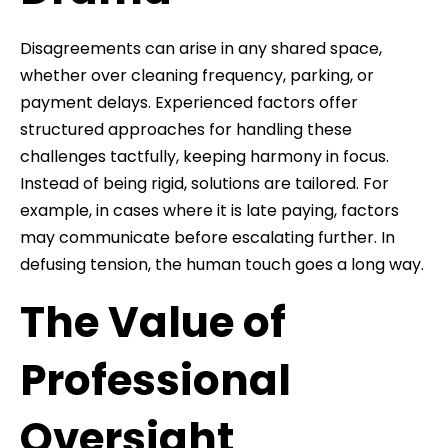
Disagreements can arise in any shared space,
whether over cleaning frequency, parking, or
payment delays. Experienced factors offer
structured approaches for handling these
challenges tactfully, keeping harmony in focus.
Instead of being rigid, solutions are tailored. For
example, in cases where it is late paying, factors
may communicate before escalating further. In
defusing tension, the human touch goes a long way.
The Value of
Professional
Oversight