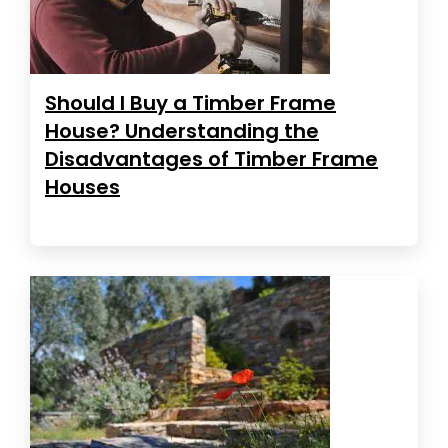
Should I Buy a Timber Frame
House? Understanding the
Disadvantages of Timber Frame
Houses