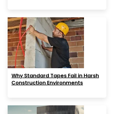
Why Standard Tapes Fail in Harsh
Construction Environments