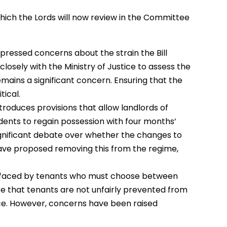
hich the Lords will now review in the Committee
pressed concerns about the strain the Bill
osely with the Ministry of Justice to assess the
remains a significant concern. Ensuring that the
tical.
 introduces provisions that allow landlords of
dents to regain possession with four months’
gnificant debate over whether the changes to
ve proposed removing this from the regime,
ma faced by tenants who must choose between
ure that tenants are not unfairly prevented from
ce. However, concerns have been raised