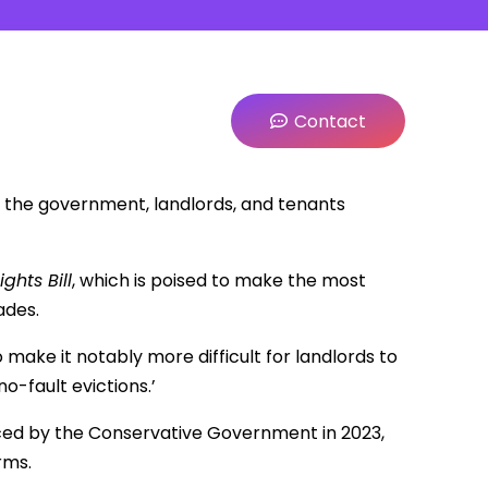
Contact
 the government, landlords, and tenants
ights Bill
, which is poised to make the most
ades.
so make it notably more difficult for landlords to
o-fault evictions.’
ed by the Conservative Government in 2023,
rms.