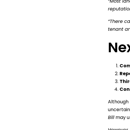
“Most lan
reputatio
“There c
tenant an
Nex
Com
Rep
Thi
Cons
Although 
uncertain
Bill
may un
However, i