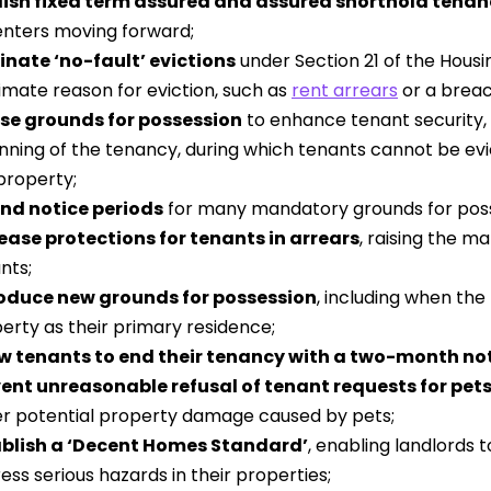
ish fixed term assured and assured shorthold tenan
renters moving forward;
inate ‘no-fault’ evictions
under Section 21 of the Housin
timate reason for eviction, such as
rent arrears
or a breac
se grounds for possession
to enhance tenant security, 
nning of the tenancy, during which tenants cannot be evict
property;
nd notice periods
for many mandatory grounds for poss
ease protections for tenants in arrears
, raising the m
nts;
roduce new grounds for possession
, including when the
erty as their primary residence;
w tenants to end their tenancy with a two-month not
ent unreasonable refusal of tenant requests for pet
r potential property damage caused by pets;
ablish a ‘Decent Homes Standard’
, enabling landlords t
ess serious hazards in their properties;