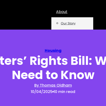
About
Our Story
Team
Mentions
Housing
ers’ Rights Bill:
Insights
Need to Know
Podcast
Opinion
By Thomas Oldham
10/04/2025
10 min read
Reports
Newsletter