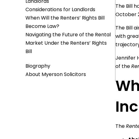
Landlords
The Bill 
Considerations for Landlords
October 
When Will the Renters’ Rights Bill
Become Law?
The Bill 
Navigating the Future of the Rental
with grea
Market Under the Renters’ Rights
trajector
Bill
Jennifer 
Biography
of the
Ren
About Myerson Solicitors
Wha
In
The
Rente