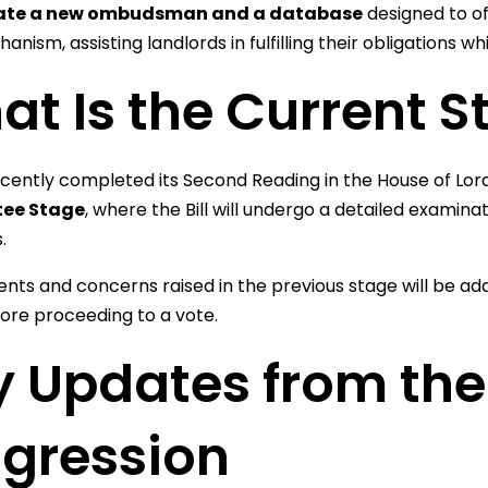
ate a new ombudsman and a database
designed to of
anism, assisting landlords in fulfilling their obligations w
t Is the Current St
recently completed its Second Reading in the House of Lor
ee Stage
, where the Bill will undergo a detailed examinat
.
s and concerns raised in the previous stage will be add
ore proceeding to a vote.
 Updates from the B
ogression