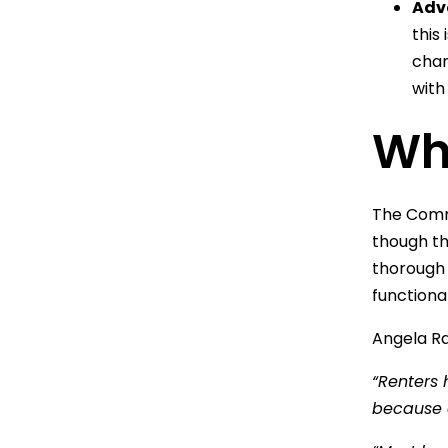
Adv
this
chan
with
Wha
The Commi
though the
thorough 
functiona
Angela Ra
“Renters 
because o