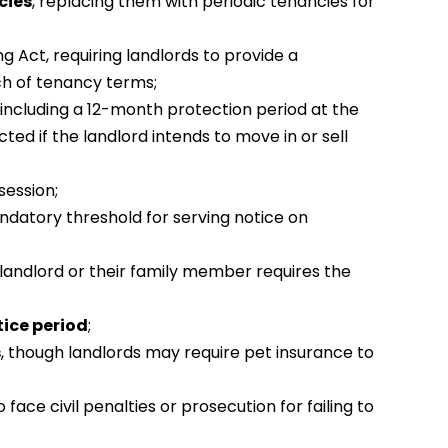
cies
, replacing them with periodic tenancies for
g Act, requiring landlords to provide a
h of tenancy terms;
including a 12-month protection period at the
ed if the landlord intends to move in or sell
ession;
andatory threshold for serving notice on
 landlord or their family member requires the
ice period
;
s
, though landlords may require pet insurance to
o face civil penalties or prosecution for failing to