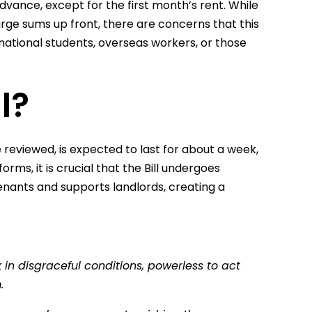
dvance, except for the first month’s rent. While
arge sums up front, there are concerns that this
national students, overseas workers, or those
l?
eviewed, is expected to last for about a week,
rms, it is crucial that the Bill undergoes
nants and supports landlords, creating a
in disgraceful conditions, powerless to act
m.