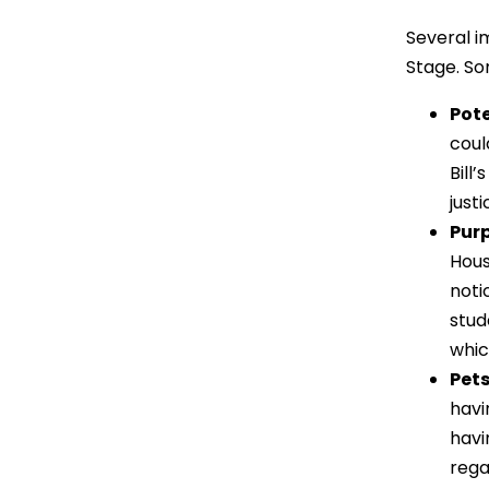
Several i
Stage. So
Pote
coul
Bill
just
Pur
Hous
noti
stud
whic
Pets
havi
havi
rega