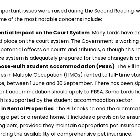
mportant issues were raised during the Second Reading, w
me of the most notable concerns include:
ntial Impact on the Court System
: Many Lords have ex
d place on the court system. The Government is working cl
’s potential effects on courts and tribunals, although this 
ice system is adequately prepared for these changes is cri
pose-Built Student Accommodation (PBSA)
: The Bill
es in Multiple Occupation (HMOs) rented to full-time stu
ce, between 1 June and 30 September. There has been si
ent accommodation should apply to PBSA. Some Lords ha
h is supported by the student accommodation sector.
 in Rental Properties
: The Bill seeks to end the dilem
ng a pet or a rented home. It includes a provision to ens
ng pets, provided they maintain appropriate pet insuran
rding the availability of comprehensive pet insurance.