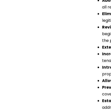
Abol
all 
Elim
legi
Revi
begi
the 
Exte
Incr
tena
Int
prop
Allo
Prev
cove
Est
addr