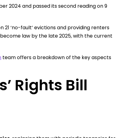
mber 2024 and passed its second reading on 9
n 21 ‘no-fault’ evictions and providing renters
l become law by the late 2025, with the current
n
team offers a breakdown of the key aspects
 Rights Bill