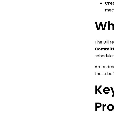
Cre
mech
Wha
The Bill 
Committ
schedules
Amendment
these bef
Key
Pr