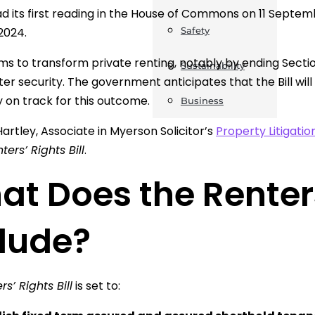
had its first reading in the House of Commons on 11 Septe
2024.
Safety
aims to transform private renting, notably by ending Sectio
Sustainability
ter security. The government anticipates that the Bill wil
y on track for this outcome.
Business
Hartley, Associate in Myerson Solicitor’s
Property Litigatio
ters’ Rights Bill
.
t Does the Renters’
clude?
rs’ Rights Bill
is set to: