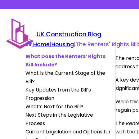
UK Construction Blog
Home
|
Housing
|
The Renters' Rights Bi
What Does the Renters’ Rights
The renta
Bill Include?
address t
What Is the Current Stage of the
A key dev
Bill?
significa
Key Updates from the Bill’s
Progression
While this
What’s Next for the Bill?
regain pos
Next Steps in the Legislative
Process
The
Rente
Current Legislation and Options for
with the