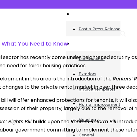
News
Post a Press Release
ll: What You Need to Know
Guides
l sector has recently come under heightened scrutiny as
Construction
he need for fairer housing practices.
Exteriors
elopment in this area is the introduction of the
Renters’ R
nt changes to the private rental market in over three dec
Invoice Templates
 bill will offer enhanced protections for tenants, it will al
Home Improvement
session of their property, largely due to the removal of ‘n
Housing
rs’ Rights Bill
builds upon the
Renters Reform Bill
introduc
 Labour government committing to implement these refo
General