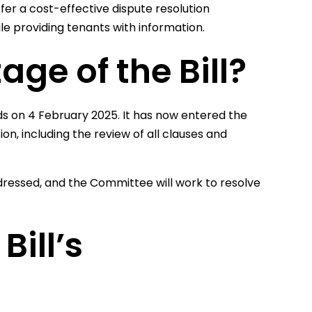
fer a cost-effective dispute resolution
hile providing tenants with information.
age of the Bill?
ds on 4 February 2025. It has now entered the
ion, including the review of all clauses and
ressed, and the Committee will work to resolve
ill’s