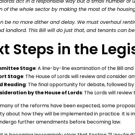
dlords act in a responsible way but a small number of 
n of the whole sector by making the most of the housing
an be no more dither and delay. We must overhaul renti
d landlord. This Bill will do just that, and tenants can 
t Steps in the Legi
mittee Stage
: A line-by-line examination of the Bill 
ort Stage
: The House of Lords will review and consider
rd Reading
: The final opportunity for debate, followed 
ideration by the House of Lords
: The Lords will review th
many of the reforms have been expected, some proposal
ty about how they will be implemented in practice. It i
dergo further amendments before becoming law.
t is becoming increasingly clear that Section 21 ‘no-fault’