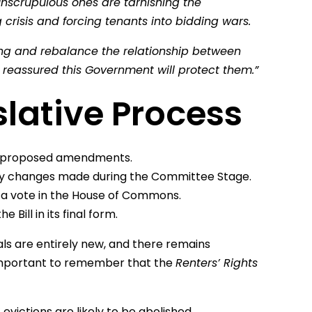
unscrupulous ones are tarnishing the
 crisis and forcing tenants into bidding wars.
ng and rebalance the relationship between
be reassured this Government will protect them.”
slative Process
and proposed amendments.
 any changes made during the Committee Stage.
by a vote in the House of Commons.
e Bill in its final form.
s are entirely new, and there remains
s important to remember that the
Renters’ Rights
 evictions are likely to be abolished.