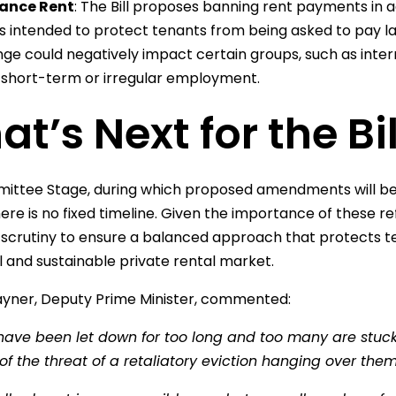
ance Rent
: The Bill proposes banning rent payments in a
 is intended to protect tenants from being asked to pay l
ge could negatively impact certain groups, such as inter
 short-term or irregular employment.
t’s Next for the Bil
ttee Stage, during which proposed amendments will be r
re is no fixed timeline. Given the importance of these refo
scrutiny to ensure a balanced approach that protects te
l and sustainable private rental market.
yner, Deputy Prime Minister, commented:
have been let down for too long and too many are stuck 
f the threat of a retaliatory eviction hanging over the