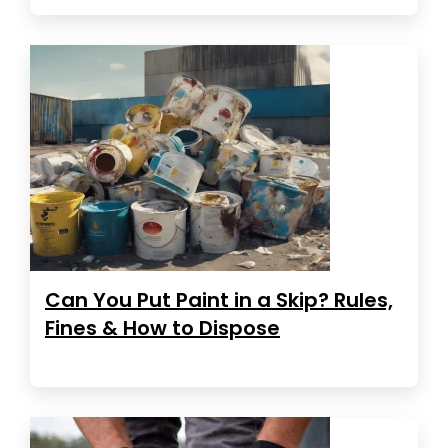
Can You Put Paint in a Skip? Rules,
Fines & How to Dispose