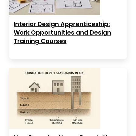
Interior Design Apprenticeship:
Work Opportunities and Design
Training Courses