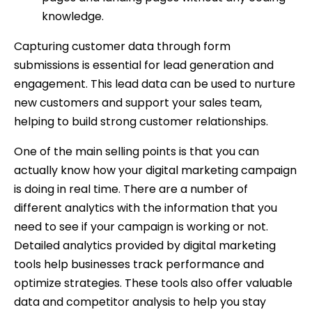
knowledge.
Capturing customer data through form
submissions is essential for lead generation and
engagement. This lead data can be used to nurture
new customers and support your sales team,
helping to build strong customer relationships.
One of the main selling points is that you can
actually know how your digital marketing campaign
is doing in real time. There are a number of
different analytics with the information that you
need to see if your campaign is working or not.
Detailed analytics provided by digital marketing
tools help businesses track performance and
optimize strategies. These tools also offer valuable
data and competitor analysis to help you stay