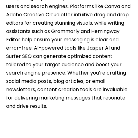
users and search engines. Platforms like Canva and
Adobe Creative Cloud offer intuitive drag and drop
editors for creating stunning visuals, while writing
assistants such as Grammarly and Hemingway
Editor help ensure your messaging is clear and
error-free. AI-powered tools like Jasper AI and
Surfer SEO can generate optimized content
tailored to your target audience and boost your
search engine presence. Whether you’re crafting
social media posts, blog articles, or email
newsletters, content creation tools are invaluable
for delivering marketing messages that resonate
and drive results.