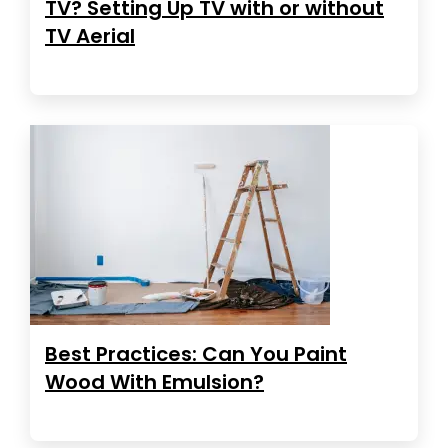
TV? Setting Up TV with or without
TV Aerial
Best Practices: Can You Paint
Wood With Emulsion?