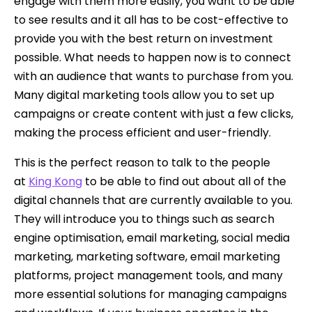
engage with them more easily, you want to be able
to see results and it all has to be cost-effective to
provide you with the best return on investment
possible. What needs to happen now is to connect
with an audience that wants to purchase from you.
Many digital marketing tools allow you to set up
campaigns or create content with just a few clicks,
making the process efficient and user-friendly.
This is the perfect reason to talk to the people
at
King Kong
to be able to find out about all of the
digital channels that are currently available to you.
They will introduce you to things such as search
engine optimisation, email marketing, social media
marketing, marketing software, email marketing
platforms, project management tools, and many
more essential solutions for managing campaigns