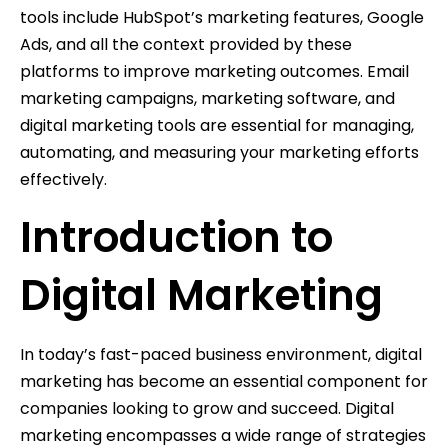
tools include HubSpot’s marketing features, Google
Ads, and all the context provided by these
platforms to improve marketing outcomes. Email
marketing campaigns, marketing software, and
digital marketing tools are essential for managing,
automating, and measuring your marketing efforts
effectively.
Introduction to
Digital Marketing
In today’s fast-paced business environment, digital
marketing has become an essential component for
companies looking to grow and succeed. Digital
marketing encompasses a wide range of strategies