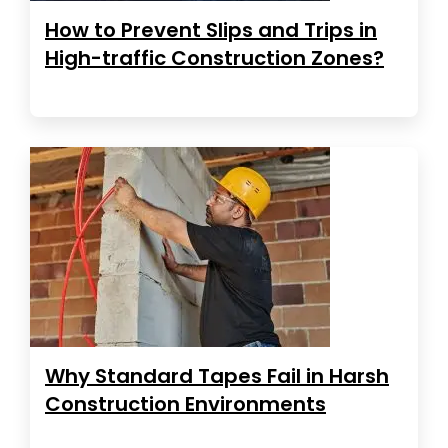
How to Prevent Slips and Trips in
High-traffic Construction Zones?
Why Standard Tapes Fail in Harsh
Construction Environments