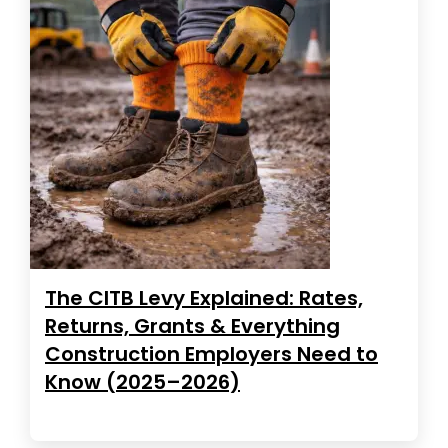
The CITB Levy Explained: Rates,
Returns, Grants & Everything
Construction Employers Need to
Know (2025–2026)