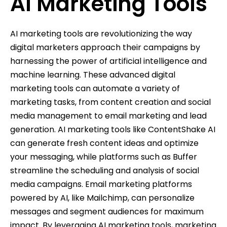
AI Marketing Tools
AI marketing tools are revolutionizing the way
digital marketers approach their campaigns by
harnessing the power of artificial intelligence and
machine learning. These advanced digital
marketing tools can automate a variety of
marketing tasks, from content creation and social
media management to email marketing and lead
generation. AI marketing tools like ContentShake AI
can generate fresh content ideas and optimize
your messaging, while platforms such as Buffer
streamline the scheduling and analysis of social
media campaigns. Email marketing platforms
powered by AI, like Mailchimp, can personalize
messages and segment audiences for maximum
impact. By leveraging AI marketing tools, marketing