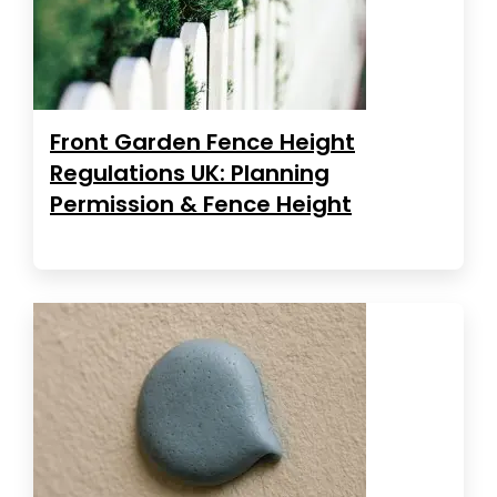
Front Garden Fence Height
Regulations UK: Planning
Permission & Fence Height