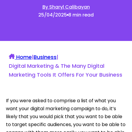
By Sharyl Calibayan
25/04/2025
8 min read
Home
|
Business
|
Digital Marketing & The Many Digital
Marketing Tools It Offers For Your Business
If you were asked to comprise a list of what you
want your digital marketing campaign to do, it’s
likely that you would pick that you want to be able
to target specific audiences, you want to be able to