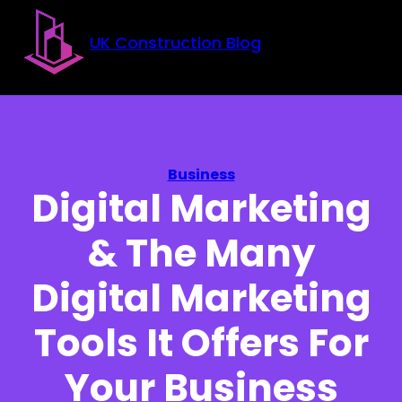
Skip to main content
Skip to footer
UK Construction Blog
Business
Digital Marketing
& The Many
Digital Marketing
Tools It Offers For
Your Business