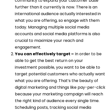
community to expand your customer base
further than it currently is now. There is an
international audience actually interested in
what you are offering, so engage with them
today. Managing multiple social media
accounts and social media platforms is also
crucial to maximize your reach and
engagement.
You can effectively target –
In order to be
able to get the best return on your
investment possible, you want to be able to
target potential customers who actually want
what you are offering. That’s the beauty of
digital marketing and things like pay-per-click
because your marketing campaign will reach
the right kind of audience every single time.
Scheduling posts, tracking social media