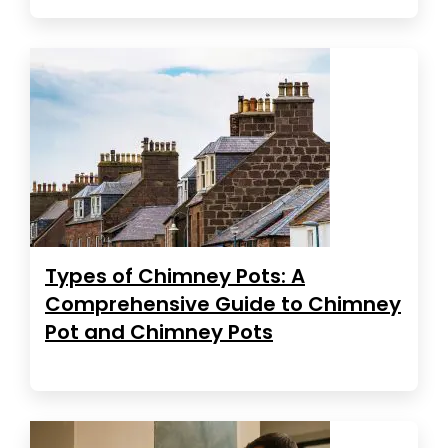
Types of Chimney Pots: A
Comprehensive Guide to Chimney
Pot and Chimney Pots