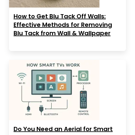
How to Get Blu Tack Off Walls:
Effective Methods for Removing
Blu Tack from Wall & Wallpaper
Do You Need an Aerial for Smart