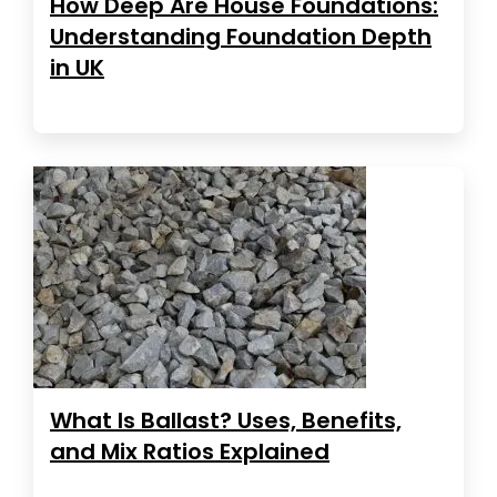
How Deep Are House Foundations:
Understanding Foundation Depth
in UK
What Is Ballast? Uses, Benefits,
and Mix Ratios Explained