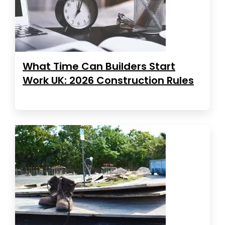
What Time Can Builders Start
Work UK: 2026 Construction Rules