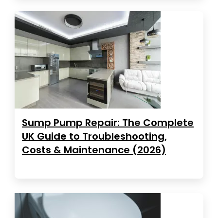
Sump Pump Repair: The Complete
UK Guide to Troubleshooting,
Costs & Maintenance (2026)