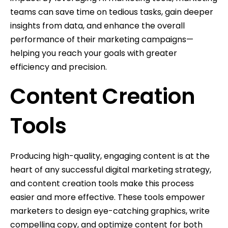
teams can save time on tedious tasks, gain deeper
insights from data, and enhance the overall
performance of their marketing campaigns—
helping you reach your goals with greater
efficiency and precision.
Content Creation
Tools
Producing high-quality, engaging content is at the
heart of any successful digital marketing strategy,
and content creation tools make this process
easier and more effective. These tools empower
marketers to design eye-catching graphics, write
compelling copy, and optimize content for both