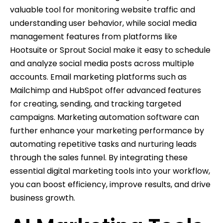
valuable tool for monitoring website traffic and
understanding user behavior, while social media
management features from platforms like
Hootsuite or Sprout Social make it easy to schedule
and analyze social media posts across multiple
accounts. Email marketing platforms such as
Mailchimp and HubSpot offer advanced features
for creating, sending, and tracking targeted
campaigns. Marketing automation software can
further enhance your marketing performance by
automating repetitive tasks and nurturing leads
through the sales funnel. By integrating these
essential digital marketing tools into your workflow,
you can boost efficiency, improve results, and drive
business growth.