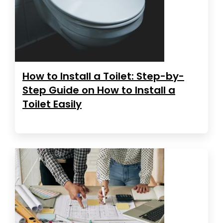
How to Install a Toilet: Step-by-
Step Guide on How to Install a
Toilet Easily