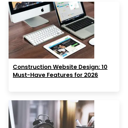
Construction Website Design: 10
Must-Have Features for 2026