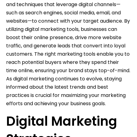
and techniques that leverage digital channels—
such as search engines, social media, email, and
websites—to connect with your target audience. By
utilizing digital marketing tools, businesses can
boost their online presence, drive more website
traffic, and generate leads that convert into loyal
customers. The right marketing tools enable you to
reach potential buyers where they spend their
time online, ensuring your brand stays top-of-mind.
As digital marketing continues to evolve, staying
informed about the latest trends and best
practices is crucial for maximizing your marketing
efforts and achieving your business goals.
Digital Marketing