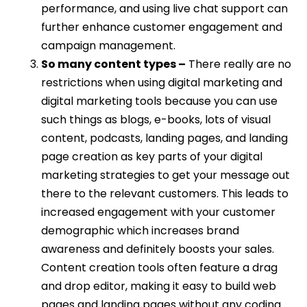
performance, and using live chat support can
further enhance customer engagement and
campaign management.
So many content types –
There really are no
restrictions when using digital marketing and
digital marketing tools because you can use
such things as blogs, e-books, lots of visual
content, podcasts, landing pages, and landing
page creation as key parts of your digital
marketing strategies to get your message out
there to the relevant customers. This leads to
increased engagement with your customer
demographic which increases brand
awareness and definitely boosts your sales.
Content creation tools often feature a drag
and drop editor, making it easy to build web
pages and landing pages without any coding