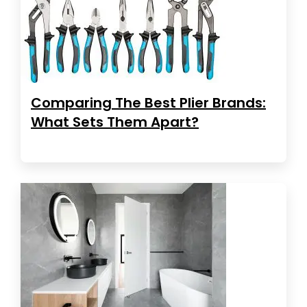
Comparing The Best Plier Brands:
What Sets Them Apart?