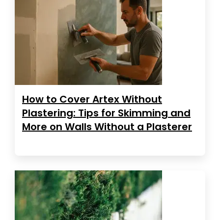
How to Cover Artex Without
Plastering: Tips for Skimming and
More on Walls Without a Plasterer