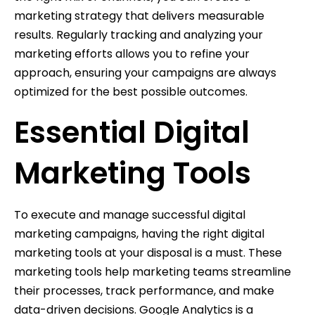
marketing strategy that delivers measurable
results. Regularly tracking and analyzing your
marketing efforts allows you to refine your
approach, ensuring your campaigns are always
optimized for the best possible outcomes.
Essential Digital
Marketing Tools
To execute and manage successful digital
marketing campaigns, having the right digital
marketing tools at your disposal is a must. These
marketing tools help marketing teams streamline
their processes, track performance, and make
data-driven decisions. Google Analytics is a