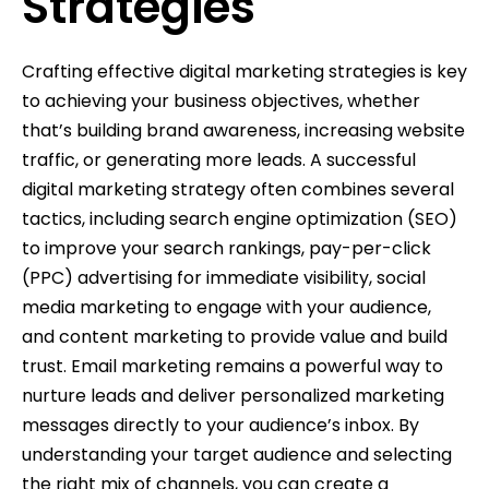
Strategies
Crafting effective digital marketing strategies is key
to achieving your business objectives, whether
that’s building brand awareness, increasing website
traffic, or generating more leads. A successful
digital marketing strategy often combines several
tactics, including search engine optimization (SEO)
to improve your search rankings, pay-per-click
(PPC) advertising for immediate visibility, social
media marketing to engage with your audience,
and content marketing to provide value and build
trust. Email marketing remains a powerful way to
nurture leads and deliver personalized marketing
messages directly to your audience’s inbox. By
understanding your target audience and selecting
the right mix of channels, you can create a