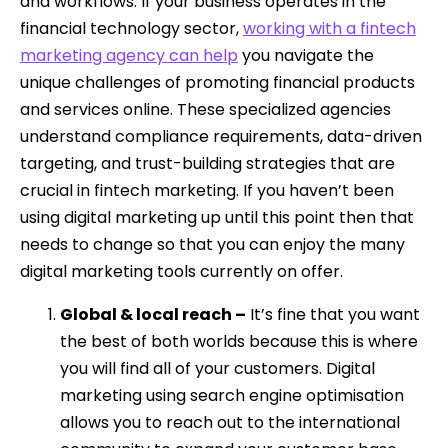
and workflows. If your business operates in the
financial technology sector,
working with a fintech
marketing agency can help
you navigate the
unique challenges of promoting financial products
and services online. These specialized agencies
understand compliance requirements, data-driven
targeting, and trust-building strategies that are
crucial in fintech marketing. If you haven’t been
using digital marketing up until this point then that
needs to change so that you can enjoy the many
digital marketing tools currently on offer.
Global & local reach –
It’s fine that you want
the best of both worlds because this is where
you will find all of your customers. Digital
marketing using search engine optimisation
allows you to reach out to the international