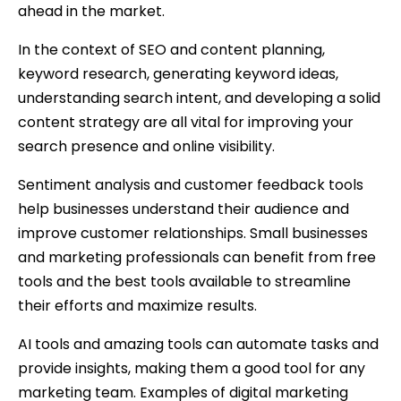
ahead in the market.
In the context of SEO and content planning,
keyword research, generating keyword ideas,
understanding search intent, and developing a solid
content strategy are all vital for improving your
search presence and online visibility.
Sentiment analysis and customer feedback tools
help businesses understand their audience and
improve customer relationships. Small businesses
and marketing professionals can benefit from free
tools and the best tools available to streamline
their efforts and maximize results.
AI tools and amazing tools can automate tasks and
provide insights, making them a good tool for any
marketing team. Examples of digital marketing