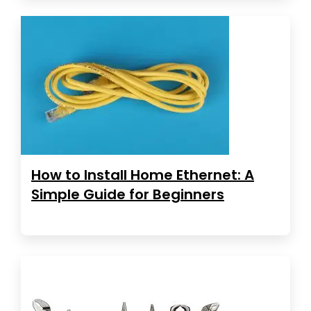
How to Install Home Ethernet: A
Simple Guide for Beginners