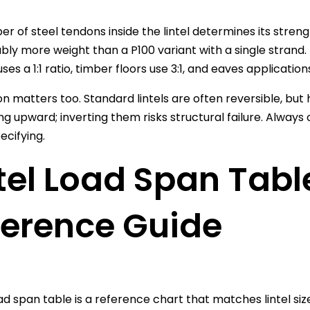
r of steel tendons inside the lintel determines its strengt
bly more weight than a P100 variant with a single strand. 
uses a 1:1 ratio, timber floors use 3:1, and eaves applications
on matters too. Standard lintels are often reversible, but
ing upward; inverting them risks structural failure. Alwa
ecifying.
tel Load Span Tabl
ference Guide
load span table is a reference chart that matches lintel s