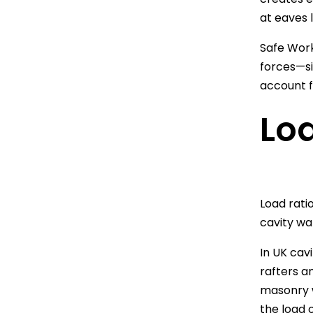
at eaves l
Safe Work
forces—si
account f
Loa
Load rati
cavity wal
In UK cavi
rafters a
masonry w
the load o