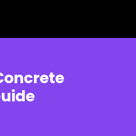
Concrete
Guide