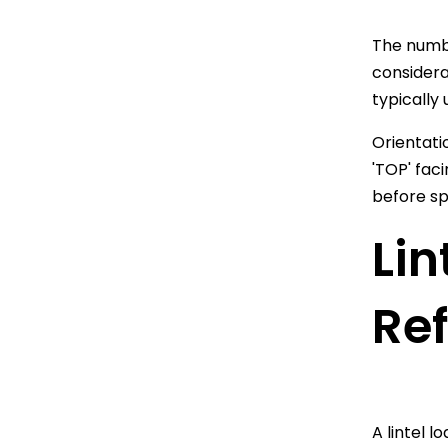
The numbe
considera
typically 
Orientati
'TOP' fac
before sp
Lin
Re
A lintel 