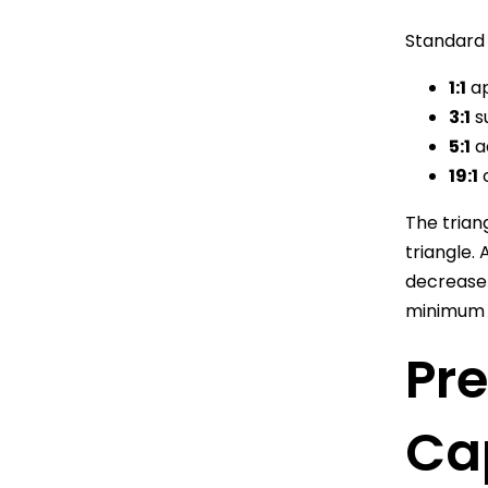
Standard 
1:1
ap
3:1
su
5:1
a
19:1
c
The trian
triangle.
decrease 
minimum 
Pre
Ca