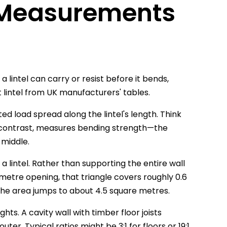
 Measurements
intel can carry or resist before it bends,
t lintel from UK manufacturers' tables.
d load spread along the lintel's length. Think
y contrast, measures bending strength—the
e middle.
a lintel. Rather than supporting the entire wall
-metre opening, that triangle covers roughly 0.6
the area jumps to about 4.5 square metres.
ts. A cavity wall with timber floor joists
er. Typical ratios might be 3:1 for floors or 19:1