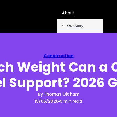
About
Our Story
Team
Mentions
Construction
h Weight Can a 
Insights
el Support? 2026 
Podcast
Opinion
By Thomas Oldham
15/06/2026
9 min read
Reports
Newsletter