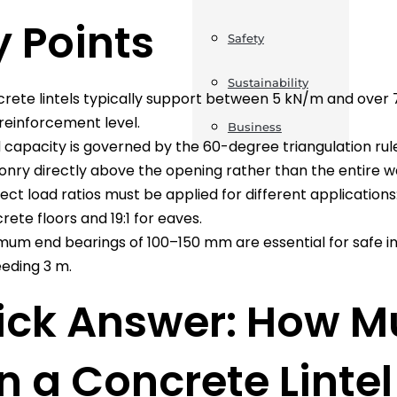
 Points
Safety
Sustainability
rete lintels typically support between 5 kN/m and over
reinforcement level.
Business
 capacity is governed by the 60-degree triangulation rule
nry directly above the opening rather than the entire wa
ect load ratios must be applied for different applications: 1
rete floors and 19:1 for eaves.
mum end bearings of 100–150 mm are essential for safe in
eding 3 m.
ick Answer: How M
 a Concrete Linte