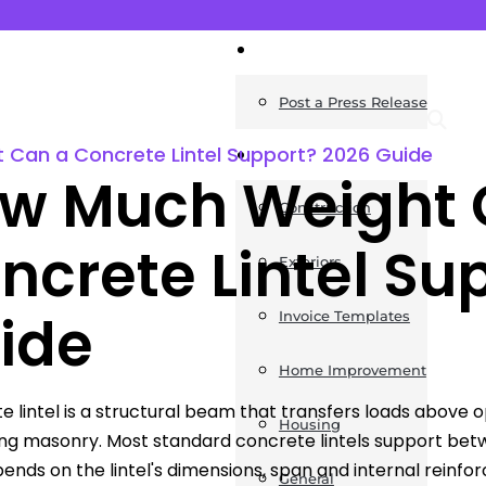
News
Post a Press Release
Can a Concrete Lintel Support? 2026 Guide
Guides
w Much Weight 
Construction
ncrete Lintel Su
Exteriors
ide
Invoice Templates
Home Improvement
e lintel is a structural beam that transfers loads abov
Housing
ng masonry. Most standard concrete lintels support be
pends on the lintel's dimensions, span and internal reinfo
General