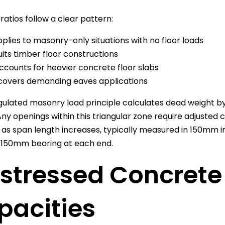
ratios follow a clear pattern:
plies to masonry-only situations with no floor loads
its timber floor constructions
ccounts for heavier concrete floor slabs
overs demanding eaves applications
gulated masonry load principle calculates dead weight by
 Any openings within this triangular zone require adjusted 
as span length increases, typically measured in 150mm i
150mm bearing at each end.
stressed Concrete 
pacities