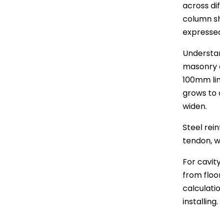
across dif
column sh
expressed
Understan
masonry a
100mm lin
grows to 
widen.
Steel rei
tendon, w
For cavity
from floor
calculati
installing.