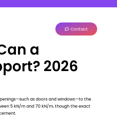
Contact
Can a
pport? 2026
e openings—such as doors and windows—to the
tween 5 kN/m and 70 kN/m, though the exact
rcement.