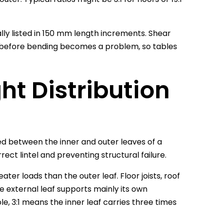
lly listed in 150 mm length increments. Shear
y before bending becomes a problem, so tables
t Distribution
red between the inner and outer leaves of a
rrect lintel and preventing structural failure.
eater loads than the outer leaf. Floor joists, roof
e external leaf supports mainly its own
, 3:1 means the inner leaf carries three times