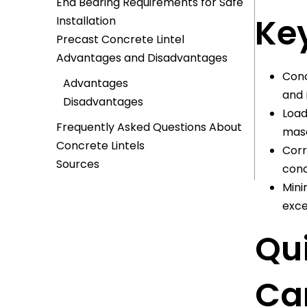
End Bearing Requirements for Safe
Key
Installation
Precast Concrete Lintel
Advantages and Disadvantages
Conc
Advantages
and 
Disadvantages
Load
Frequently Asked Questions About
maso
Concrete Lintels
Corr
Sources
conc
Mini
exce
Qu
Can