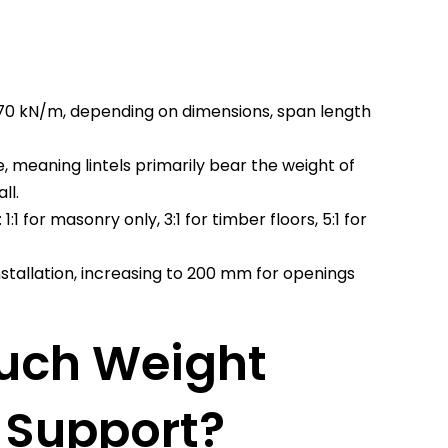
 70 kN/m, depending on dimensions, span length
, meaning lintels primarily bear the weight of
ll.
:1 for masonry only, 3:1 for timber floors, 5:1 for
stallation, increasing to 200 mm for openings
uch Weight
l Support?