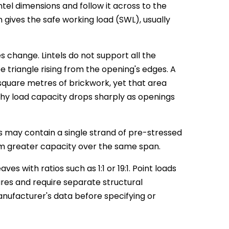
ntel dimensions and follow it across to the
gives the safe working load (SWL), usually
s change. Lintels do not support all the
triangle rising from the opening's edges. A
quare metres of brickwork, yet that area
why load capacity drops sharply as openings
es may contain a single strand of pre-stressed
em greater capacity over the same span.
es with ratios such as 1:1 or 19:1. Point loads
gures and require separate structural
anufacturer's data before specifying or