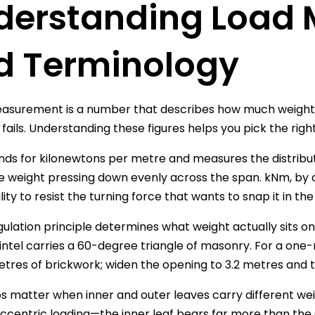
derstanding Load
d Terminology
asurement is a number that describes how much weight a l
 fails. Understanding these figures helps you pick the righ
ds for kilonewtons per metre and measures the distribute
the weight pressing down evenly across the span. kNm, b
bility to resist the turning force that wants to snap it in th
gulation principle determines what weight actually sits on 
lintel carries a 60-degree triangle of masonry. For a one
tres of brickwork; widen the opening to 3.2 metres and 
os matter when inner and outer leaves carry different weigh
ccentric loading—the inner leaf bears far more than the out