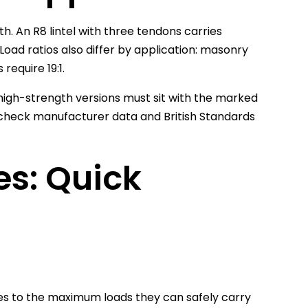
h. An R8 lintel with three tendons carries
Load ratios also differ by application: masonry
 require 19:1.
 high-strength versions must sit with the marked
ys check manufacturer data and British Standards
es: Quick
izes to the maximum loads they can safely carry