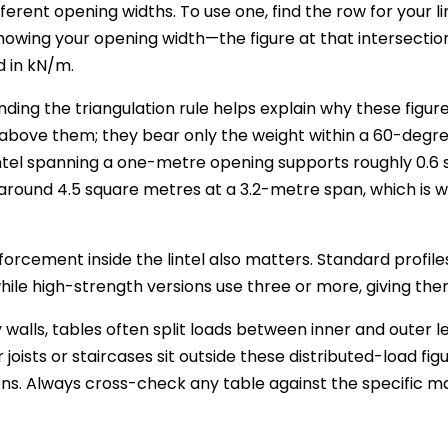
ferent opening widths. To use one, find the row for your li
owing your opening width—the figure at that intersection 
 in kN/m.
ding the triangulation rule helps explain why these figure
bove them; they bear only the weight within a 60-degree 
tel spanning a one-metre opening supports roughly 0.6 s
around 4.5 square metres at a 3.2-metre span, which is 
nforcement inside the lintel also matters. Standard profil
hile high-strength versions use three or more, giving th
 walls, tables often split loads between inner and outer leav
 joists or staircases sit outside these distributed-load fi
ons. Always cross-check any table against the specific m