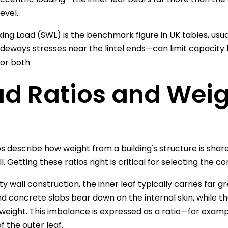
evel.
ing Load (SWL) is the benchmark figure in UK tables, usua
deways stresses near the lintel ends—can limit capacit
or both.
d Ratios and Weigh
os describe how weight from a building's structure is sha
l. Getting these ratios right is critical for selecting the co
ty wall construction, the inner leaf typically carries far gr
nd concrete slabs bear down on the internal skin, while th
eight. This imbalance is expressed as a ratio—for example
f the outer leaf.