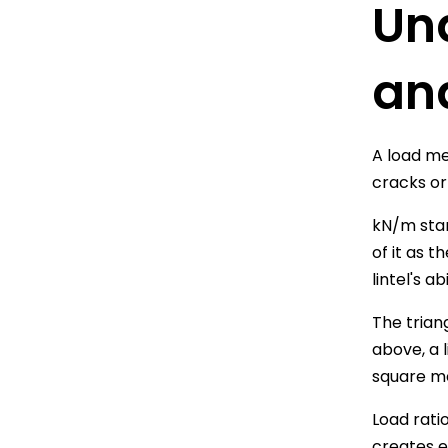
Un
an
A load me
cracks or
kN/m stan
of it as 
lintel's a
The trian
above, a 
square me
Load rati
creates e