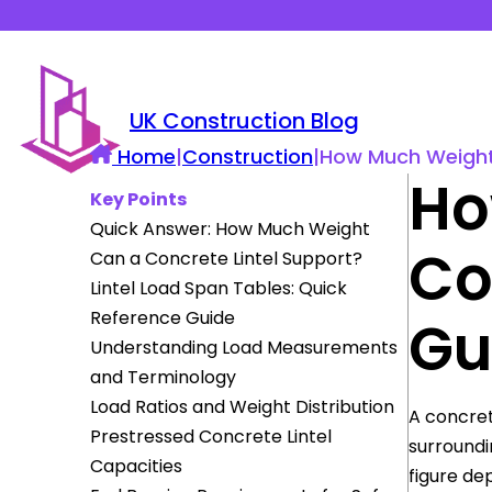
UK Construction Blog
Home
|
Construction
|
How Much Weight 
Ho
Key Points
Quick Answer: How Much Weight
Co
Can a Concrete Lintel Support?
Lintel Load Span Tables: Quick
Reference Guide
Gu
Understanding Load Measurements
and Terminology
Load Ratios and Weight Distribution
A concret
Prestressed Concrete Lintel
surroundi
Capacities
figure de