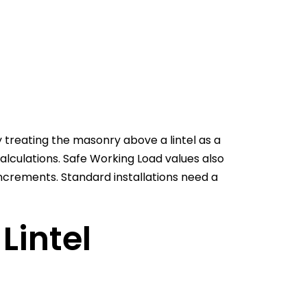
 treating the masonry above a lintel as a
calculations. Safe Working Load values also
ncrements. Standard installations need a
Lintel