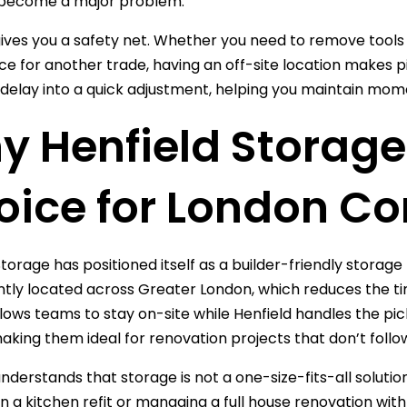
become a major problem.
ives you a safety net. Whether you need to remove tools 
ce for another trade, having an off-site location makes piv
 delay into a quick adjustment, helping you maintain mo
 Henfield Storage 
oice for London Co
torage has positioned itself as a builder-friendly storage p
tly located across Greater London, which reduces the time
llows teams to stay on-site while Henfield handles the pi
making them ideal for renovation projects that don’t follow
understands that storage is not a one-size-fits-all solut
n a kitchen refit or managing a full house renovation with