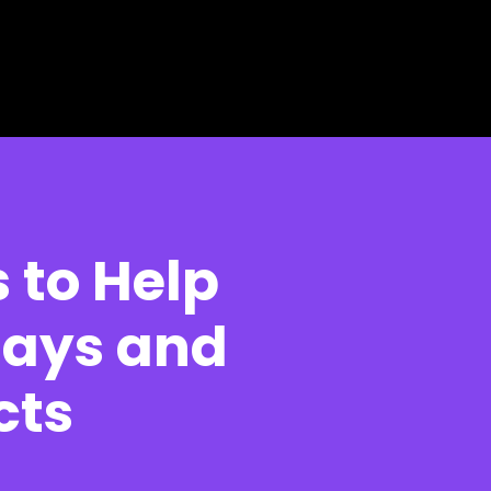
 to Help
lays and
cts