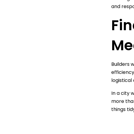
and respo
Fin
Me
Builders 
efficienc
logistica
In a city
more than 
things tid