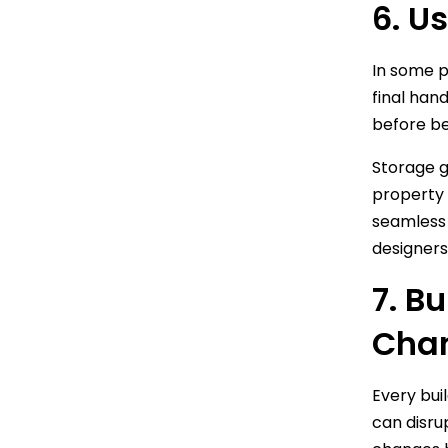
6. U
In some p
final han
before bei
Storage gi
property 
seamless 
designers
7. B
Cha
Every bui
can disru