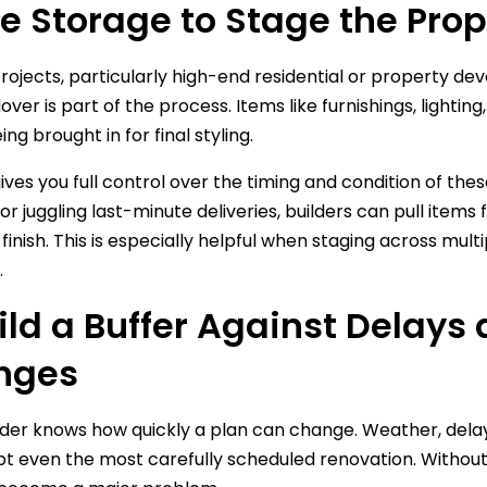
se Storage to Stage the Pro
rojects, particularly high-end residential or property de
dover is part of the process. Items like furnishings, light
ng brought in for final styling.
ves you full control over the timing and condition of these
or juggling last-minute deliveries, builders can pull ite
finish. This is especially helpful when staging across mult
.
uild a Buffer Against Delay
nges
lder knows how quickly a plan can change. Weather, delaye
pt even the most carefully scheduled renovation. Without 