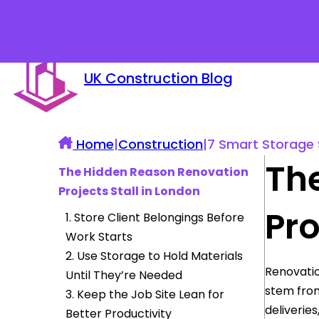
UK Construction Blog
Home
|
Construction
|
7 Smart Storage 
Th
The Hidden Reason Renovation
Projects Stall in London
Pro
1. Store Client Belongings Before
Work Starts
2. Use Storage to Hold Materials
Renovatio
Until They’re Needed
stem from
3. Keep the Job Site Lean for
deliveries
Better Productivity