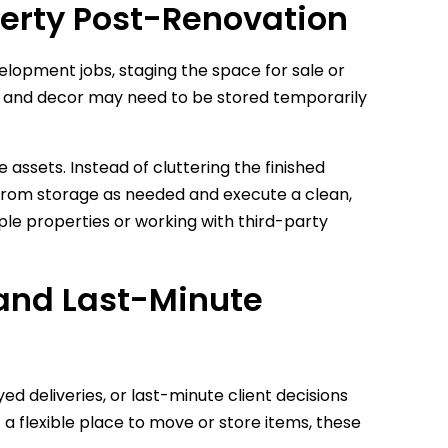
perty Post-Renovation
velopment jobs, staging the space for sale or
ing, and decor may need to be stored temporarily
 assets. Instead of cluttering the finished
ms from storage as needed and execute a clean,
iple properties or working with third-party
s and Last-Minute
d deliveries, or last-minute client decisions
a flexible place to move or store items, these