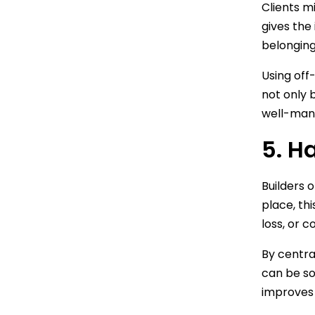
Clients mi
gives the
belonging
Using off-
not only b
well-mana
5. H
Builders 
place, thi
loss, or c
By centra
can be so
improves 