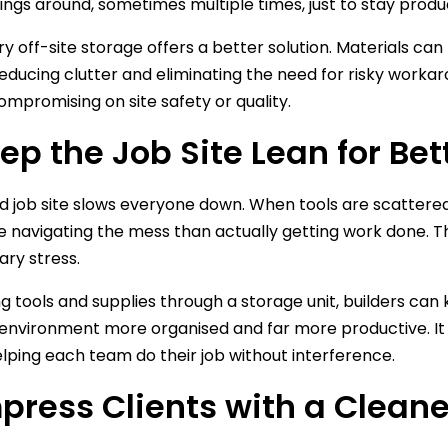
things around, sometimes multiple times, just to stay produ
 off-site storage offers a better solution. Materials can 
educing clutter and eliminating the need for risky workar
ompromising on site safety or quality.
eep the Job Site Lean for Bet
 job site slows everyone down. When tools are scattered
 navigating the mess than actually getting work done. This
ry stress.
ng tools and supplies through a storage unit, builders can
environment more organised and far more productive. It a
elping each team do their job without interference.
mpress Clients with a Cleaner