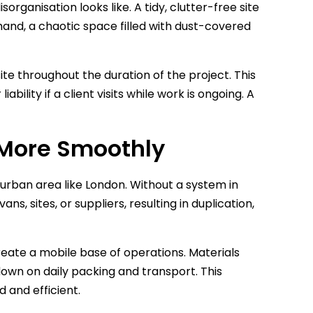
rganisation looks like. A tidy, clutter-free site
hand, a chaotic space filled with dust-covered
site throughout the duration of the project. This
ability if a client visits while work is ongoing. A
 More Smoothly
 urban area like London. Without a system in
s, sites, or suppliers, resulting in duplication,
create a mobile base of operations. Materials
own on daily packing and transport. This
 and efficient.