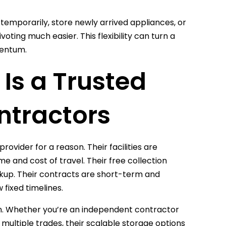
temporarily, store newly arrived appliances, or
oting much easier. This flexibility can turn a
mentum.
Is a Trusted
ntractors
rovider for a reason. Their facilities are
 and cost of travel. Their free collection
ckup. Their contracts are short-term and
 fixed timelines.
ion. Whether you’re an independent contractor
 multiple trades, their scalable storage options