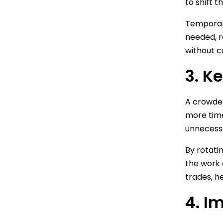
to shift 
Temporary
needed, r
without c
3. K
A crowded
more time
unnecessa
By rotati
the work 
trades, h
4. I