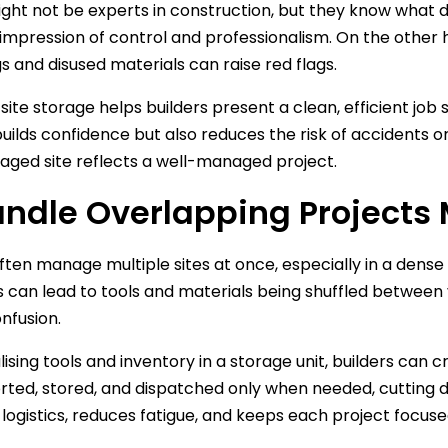
ght not be experts in construction, but they know what diso
 impression of control and professionalism. On the other 
s and disused materials can raise red flags.
site storage helps builders present a clean, efficient job 
uilds confidence but also reduces the risk of accidents or li
ged site reflects a well-managed project.
andle Overlapping Projects
often manage multiple sites at once, especially in a dense
s can lead to tools and materials being shuffled between van
onfusion.
lising tools and inventory in a storage unit, builders can 
rted, stored, and dispatched only when needed, cutting d
logistics, reduces fatigue, and keeps each project focused