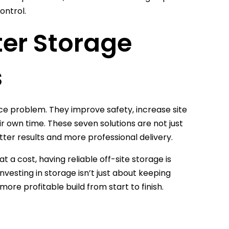
ontrol.
ter Storage
s
e problem. They improve safety, increase site
ir own time. These seven solutions are not just
ter results and more professional delivery.
 a cost, having reliable off-site storage is
Investing in storage isn’t just about keeping
 more profitable build from start to finish.