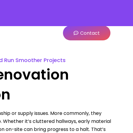
Contact
nd Run Smoother Projects
enovation
on
ship or supply issues. More commonly, they
. Whether it’s cluttered hallways, early material
on on-site can bring progress to a halt. That’s