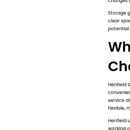
changes 
Storage g
clear spa
potential
Why
Ch
Henfield S
convenien
service a
flexible, 
Henfield 
working o