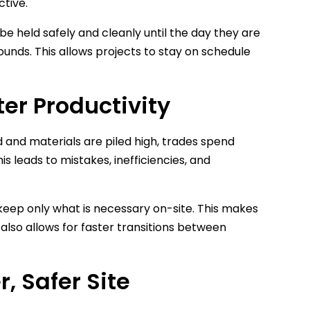
ctive.
be held safely and cleanly until the day they are
ounds. This allows projects to stay on schedule
ter Productivity
 and materials are piled high, trades spend
 leads to mistakes, inefficiencies, and
 keep only what is necessary on-site. This makes
lso allows for faster transitions between
, Safer Site