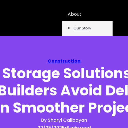
About
Our Story
Team
Mentions
Construction
 Storage Solutions
Insights
Builders Avoid De
Podcast
Opinion
n Smoother Proje
Reports
By Sharyl Calibayan
22/05/2025
6 min read
Newsletter