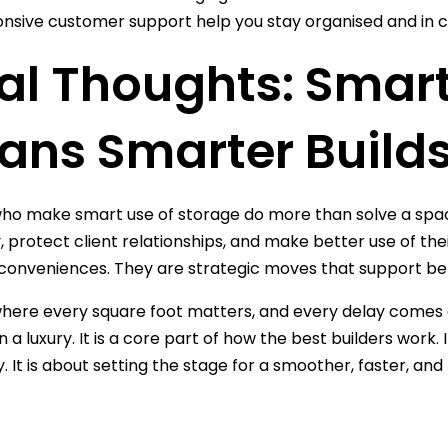
nsive customer support help you stay organised and in c
al Thoughts: Smar
ans Smarter Build
who make smart use of storage do more than solve a spac
y, protect client relationships, and make better use of the
l conveniences. They are strategic moves that support bet
 where every square foot matters, and every delay comes at
a luxury. It is a core part of how the best builders work. 
y. It is about setting the stage for a smoother, faster, and