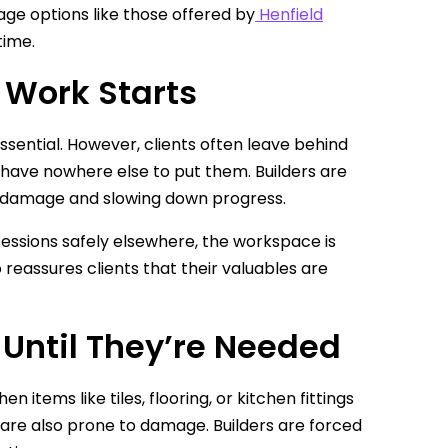
age options like those offered by
Henfield
time.
e Work Starts
ssential. However, clients often leave behind
y have nowhere else to put them. Builders are
of damage and slowing down progress.
ossessions safely elsewhere, the workspace is
 reassures clients that their valuables are
 Until They’re Needed
 items like tiles, flooring, or kitchen fittings
t are also prone to damage. Builders are forced