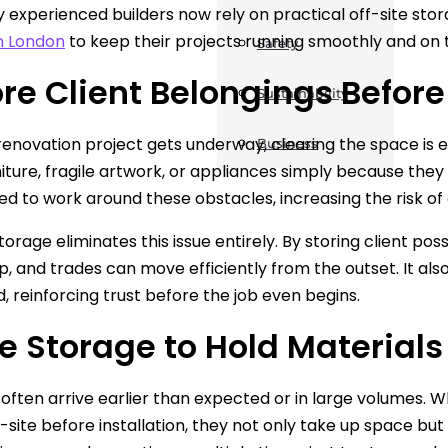
experienced builders now rely on practical off-site stor
n London
to keep their projects running smoothly and on 
Safety
tore Client Belongings Befor
Sustainability
renovation project gets underway, clearing the space is e
Business
niture, fragile artwork, or appliances simply because the
ed to work around these obstacles, increasing the risk 
storage eliminates this issue entirely. By storing client p
, and trades can move efficiently from the outset. It also
, reinforcing trust before the job even begins.
se Storage to Hold Materials
often arrive earlier than expected or in large volumes. When
n-site before installation, they not only take up space bu