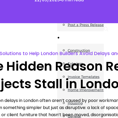
News
Post a Press Release
Guides
Construction
Solutions to Help London Builders Avoid Delays a
e Hidden Reason R
Exteriors
Invoice Templates
jects Stall in Lond
Home Improvement
n delays in London often aren’t caused by poor workman
Housing
 something simpler but just as disruptive: a lack of space
, or client furniture that hasn’t been moved, disorganisati
General