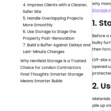
why many 
4. Impress Clients with a Cleaner,
Storage i
Safer Site
5. Handle Overlapping Projects
1. S
More Smoothly
6. Use Storage to Stage the
Before a 
Property Post-Renovation
bulky fur
7. Build a Buffer Against Delays and
then forc
Last-Minute Changes
Off-site 
Why Henfield Storage Is a Trusted
opened up
Choice for London Contractors
protected
Final Thoughts: Smarter Storage
Means Smarter Builds
2. U
Materials 
pile up o