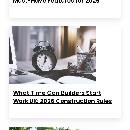
Must-Have Features for 2026
What Time Can Builders Start
Work UK: 2026 Construction Rules