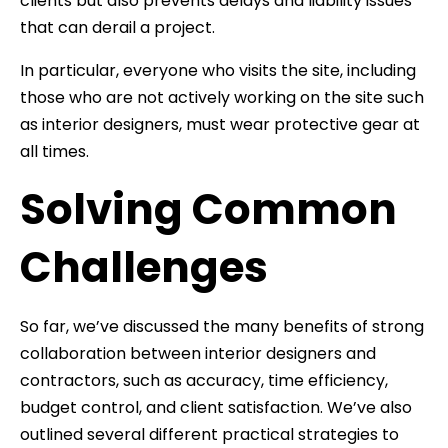
clients but also prevents delays and liability issues
that can derail a project.
In particular, everyone who visits the site, including
those who are not actively working on the site such
as interior designers, must wear protective gear at
all times.
Solving Common
Challenges
So far, we’ve discussed the many benefits of strong
collaboration between interior designers and
contractors, such as accuracy, time efficiency,
budget control, and client satisfaction. We’ve also
outlined several different practical strategies to