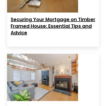
Securing Your Mortgage on Timber
Framed House: Essential Tips and
Advice