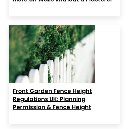
Front Garden Fence Height
Regulations UK: Planning
Permission & Fence Height