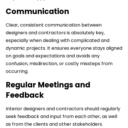
Communication
Clear, consistent communication between
designers and contractors is absolutely key,
especially when dealing with complicated and
dynamic projects. It ensures everyone stays aligned
on goals and expectations and avoids any
confusion, misdirection, or costly missteps from
occurring.
Regular Meetings and
Feedback
Interior designers and contractors should regularly
seek feedback and input from each other, as well
as from the clients and other stakeholders.