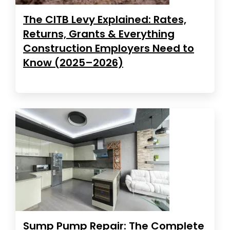
The CITB Levy Explained: Rates,
Returns, Grants & Everything
Construction Employers Need to
Know (2025–2026)
Sump Pump Repair: The Complete