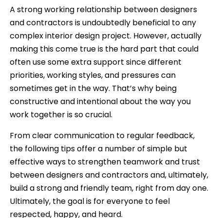
A strong working relationship between designers
and contractors is undoubtedly beneficial to any
complex interior design project. However, actually
making this come true is the hard part that could
often use some extra support since different
priorities, working styles, and pressures can
sometimes get in the way. That’s why being
constructive and intentional about the way you
work together is so crucial.
From clear communication to regular feedback,
the following tips offer a number of simple but
effective ways to strengthen teamwork and trust
between designers and contractors and, ultimately,
build a strong and friendly team, right from day one.
Ultimately, the goal is for everyone to feel
respected, happy, and heard.