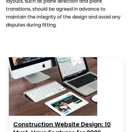
layouts, such as plank direction and plank
transitions, should be agreed in advance to
maintain the integrity of the design and avoid any
disputes during fitting.
Construction Website Design: 10