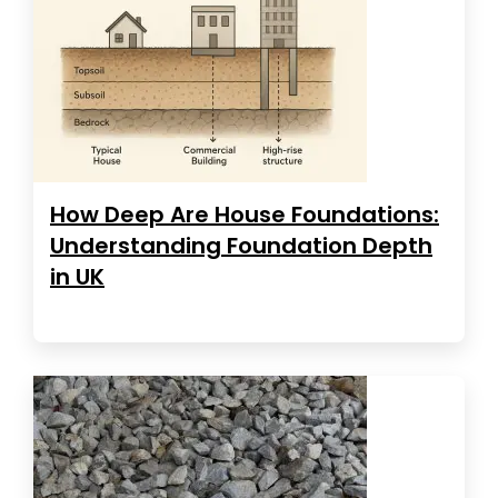
How Deep Are House Foundations:
Understanding Foundation Depth
in UK