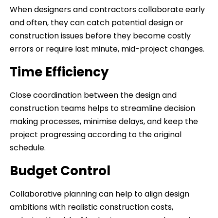
When designers and contractors collaborate early
and often, they can catch potential design or
construction issues before they become costly
errors or require last minute, mid-project changes.
Time Efficiency
Close coordination between the design and
construction teams helps to streamline decision
making processes, minimise delays, and keep the
project progressing according to the original
schedule.
Budget Control
Collaborative planning can help to align design
ambitions with realistic construction costs,