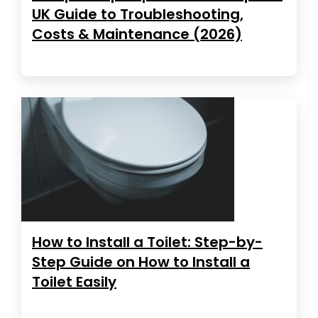
UK Guide to Troubleshooting,
Costs & Maintenance (2026)
How to Install a Toilet: Step-by-
Step Guide on How to Install a
Toilet Easily