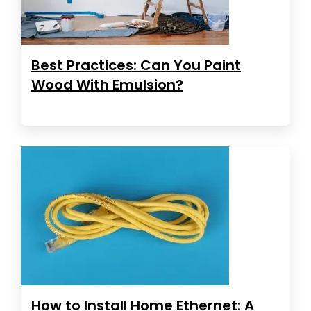
Best Practices: Can You Paint
Wood With Emulsion?
How to Install Home Ethernet: A