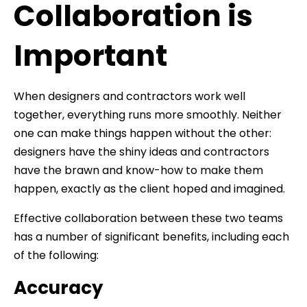
Collaboration is
Important
When designers and contractors work well
together, everything runs more smoothly. Neither
one can make things happen without the other:
designers have the shiny ideas and contractors
have the brawn and know-how to make them
happen, exactly as the client hoped and imagined.
Effective collaboration between these two teams
has a number of significant benefits, including each
of the following:
Accuracy