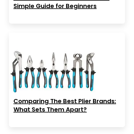
Simple Guide for Beginners
Comparing The Best Plier Brands:
What Sets Them Apart?