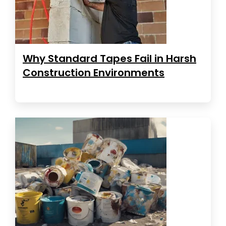
Why Standard Tapes Fail in Harsh
Construction Environments