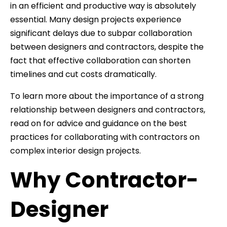
in an efficient and productive way is absolutely
essential. Many design projects experience
significant delays due to subpar collaboration
between designers and contractors, despite the
fact that effective collaboration can shorten
timelines and cut costs dramatically.
To learn more about the importance of a strong
relationship between designers and contractors,
read on for advice and guidance on the best
practices for collaborating with contractors on
complex interior design projects.
Why Contractor-
Designer