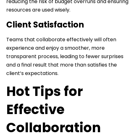
reducing the risk of budget overruns and ensuring
resources are used wisely.
Client Satisfaction
Teams that collaborate effectively will often
experience and enjoy a smoother, more
transparent process, leading to fewer surprises
and a final result that more than satisfies the
client’s expectations.
Hot Tips for
Effective
Collaboration