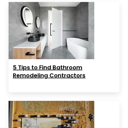
5 Tips to Find Bathroom
Remodeling Contractors