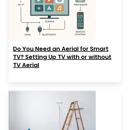
Do You Need an Aerial for Smart
TV? Setting Up TV with or without
TV Aerial