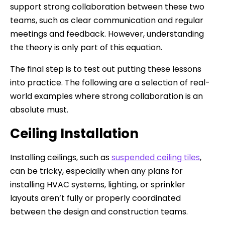
support strong collaboration between these two
teams, such as clear communication and regular
meetings and feedback. However, understanding
the theory is only part of this equation.
The final step is to test out putting these lessons
into practice. The following are a selection of real-
world examples where strong collaboration is an
absolute must.
Ceiling Installation
Installing ceilings, such as
suspended ceiling tiles
,
can be tricky, especially when any plans for
installing HVAC systems, lighting, or sprinkler
layouts aren’t fully or properly coordinated
between the design and construction teams.