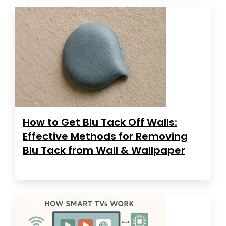
How to Get Blu Tack Off Walls:
Effective Methods for Removing
Blu Tack from Wall & Wallpaper