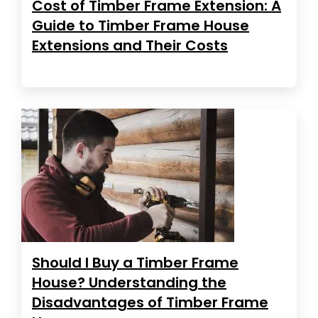
Cost of Timber Frame Extension: A
Guide to Timber Frame House
Extensions and Their Costs
Should I Buy a Timber Frame
House? Understanding the
Disadvantages of Timber Frame