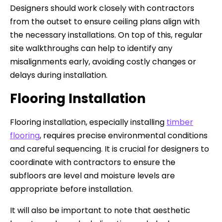
Designers should work closely with contractors
from the outset to ensure ceiling plans align with
the necessary installations. On top of this, regular
site walkthroughs can help to identify any
misalignments early, avoiding costly changes or
delays during installation.
Flooring Installation
Flooring installation, especially installing
timber
flooring
, requires precise environmental conditions
and careful sequencing. It is crucial for designers to
coordinate with contractors to ensure the
subfloors are level and moisture levels are
appropriate before installation.
It will also be important to note that aesthetic