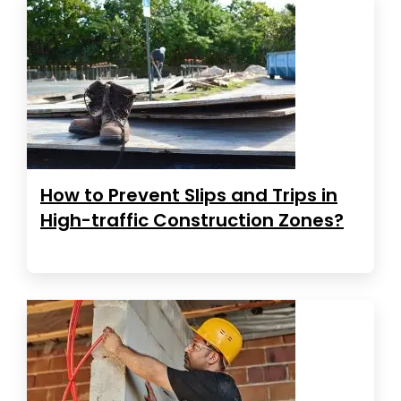
How to Prevent Slips and Trips in
High-traffic Construction Zones?