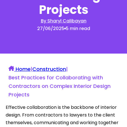
Projects
By Sharyl Calibayan
27/06/2025
5 min read
Home
|
Construction
|
Best Practices for Collaborating with
Contractors on Complex Interior Design
Projects
Effective collaboration is the backbone of interior
design. From contractors to lawyers to the client
themselves, communicating and working together