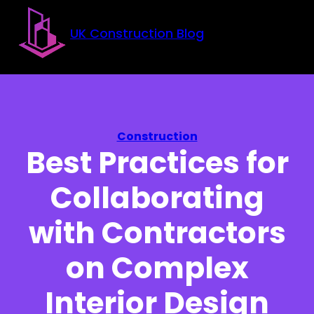
Skip to main content
Skip to footer
UK Construction Blog
Construction
Best Practices for
Collaborating
with Contractors
on Complex
Interior Design