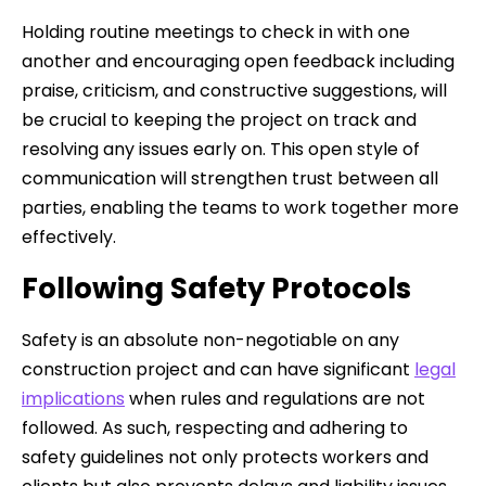
Holding routine meetings to check in with one
another and encouraging open feedback including
praise, criticism, and constructive suggestions, will
be crucial to keeping the project on track and
resolving any issues early on. This open style of
communication will strengthen trust between all
parties, enabling the teams to work together more
effectively.
Following Safety Protocols
Safety is an absolute non-negotiable on any
construction project and can have significant
legal
implications
when rules and regulations are not
followed. As such, respecting and adhering to
safety guidelines not only protects workers and