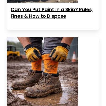
Can You Put Paint in a Skip? Rules,
Fines & How to Dispose