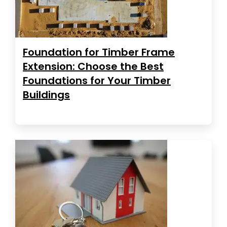
Foundation for Timber Frame
Extension: Choose the Best
Foundations for Your Timber
Buildings