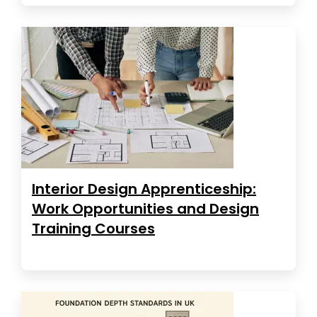
Interior Design Apprenticeship:
Work Opportunities and Design
Training Courses