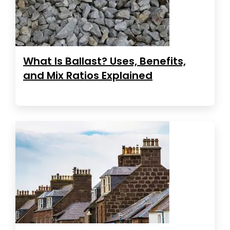
What Is Ballast? Uses, Benefits,
and Mix Ratios Explained