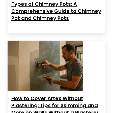
Types of Chimney Pots: A
Comprehensive Guide to Chimney
Pot and Chimney Pots
How to Cover Artex Without
Plastering: Tips for Skimming and
More on Walls Without a Plasterer