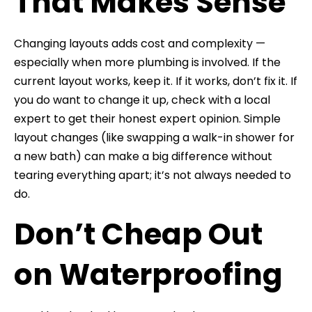
That Makes Sense
Changing layouts adds cost and complexity —
especially when more plumbing is involved. If the
current layout works, keep it. If it works, don’t fix it. If
you do want to change it up, check with a local
expert to get their honest expert opinion. Simple
layout changes (like swapping a walk-in shower for
a new bath) can make a big difference without
tearing everything apart; it’s not always needed to
do.
Don’t Cheap Out
on Waterproofing