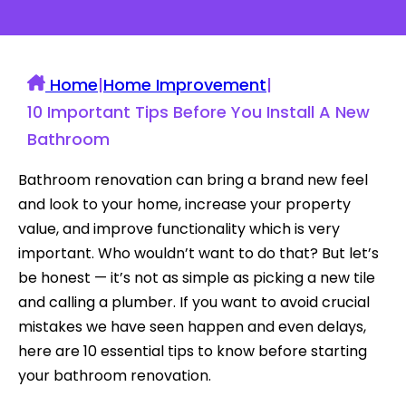
Home
|
Home Improvement
|
10 Important Tips Before You Install A New
Bathroom
Bathroom renovation can bring a brand new feel
and look to your home, increase your property
value, and improve functionality which is very
important. Who wouldn’t want to do that? But let’s
be honest — it’s not as simple as picking a new tile
and calling a plumber. If you want to avoid crucial
mistakes we have seen happen and even delays,
here are 10 essential tips to know before starting
your bathroom renovation.