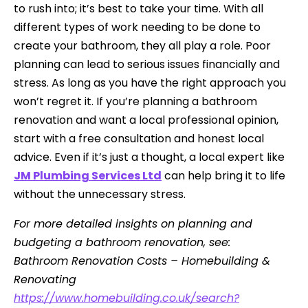
to rush into; it’s best to take your time. With all
different types of work needing to be done to
create your bathroom, they all play a role. Poor
planning can lead to serious issues financially and
stress. As long as you have the right approach you
won’t regret it. If you’re planning a bathroom
renovation and want a local professional opinion,
start with a free consultation and honest local
advice. Even if it’s just a thought, a local expert like
JM Plumbing Services Ltd
can help bring it to life
without the unnecessary stress.
For more detailed insights on planning and
budgeting a bathroom renovation, see:
Bathroom Renovation Costs – Homebuilding &
Renovating
https://www.homebuilding.co.uk/search?