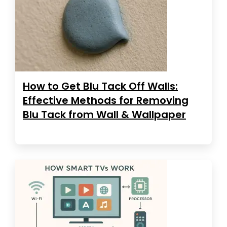
How to Get Blu Tack Off Walls:
Effective Methods for Removing
Blu Tack from Wall & Wallpaper