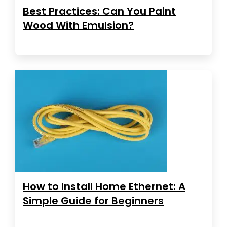
Best Practices: Can You Paint
Wood With Emulsion?
How to Install Home Ethernet: A
Simple Guide for Beginners