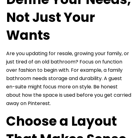
Not Just Your
Wants
Are you updating for resale, growing your family, or
just tired of an old bathroom? Focus on function
over fashion to begin with. For example, a family
bathroom needs storage and durability. A guest
en-suite might focus more on style. Be honest
about how the space is used before you get carried
away on Pinterest.
Choose a Layout