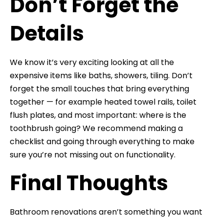
Don’t Forget the
Details
We know it’s very exciting looking at all the
expensive items like baths, showers, tiling. Don’t
forget the small touches that bring everything
together — for example heated towel rails, toilet
flush plates, and most important: where is the
toothbrush going? We recommend making a
checklist and going through everything to make
sure you’re not missing out on functionality.
Final Thoughts
Bathroom renovations aren’t something you want