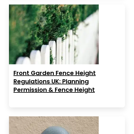
Front Garden Fence Height
Regulations UK: Planning
Permission & Fence Height