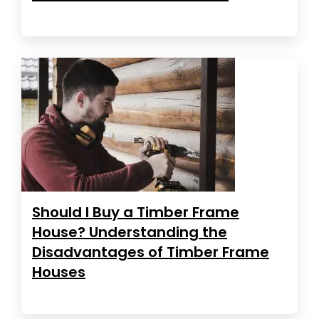
Should I Buy a Timber Frame
House? Understanding the
Disadvantages of Timber Frame
Houses