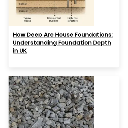
How Deep Are House Foundations:
Understanding Foundation Depth
in UK