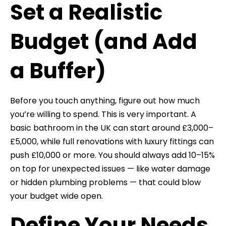
Set a Realistic
Budget (and Add
a Buffer)
Before you touch anything, figure out how much
you’re willing to spend. This is very important. A
basic bathroom in the UK can start around £3,000–
£5,000, while full renovations with luxury fittings can
push £10,000 or more. You should always add 10–15%
on top for unexpected issues — like water damage
or hidden plumbing problems — that could blow
your budget wide open.
Define Your Needs,