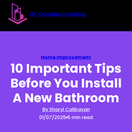
Skip to main content
Skip to footer
UK Construction Blog
Home Improvement
10 Important Tips
Before You Install
A New Bathroom
By Sharyl Calibayan
01/07/2025
5 min read