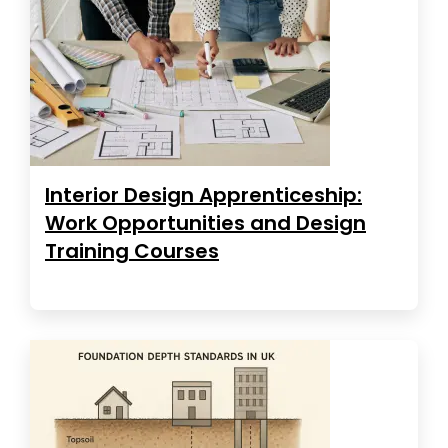
Interior Design Apprenticeship:
Work Opportunities and Design
Training Courses