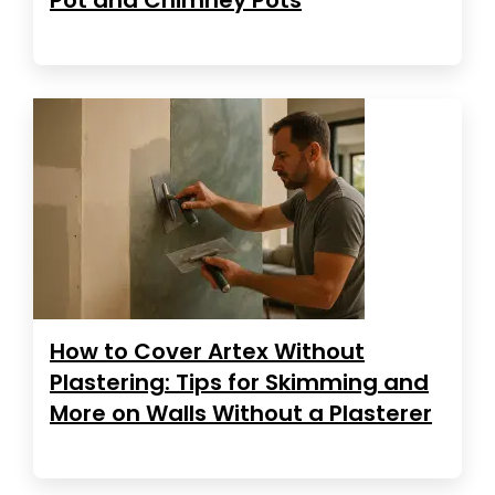
How to Cover Artex Without
Plastering: Tips for Skimming and
More on Walls Without a Plasterer