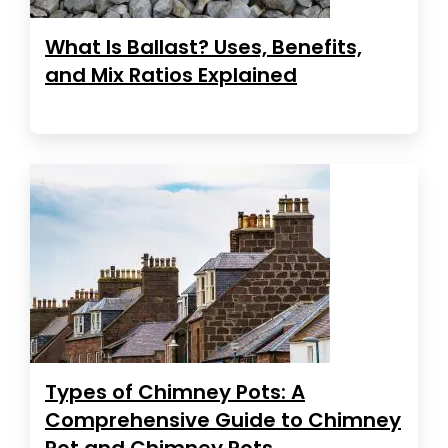
What Is Ballast? Uses, Benefits,
and Mix Ratios Explained
Types of Chimney Pots: A
Comprehensive Guide to Chimney
Pot and Chimney Pots