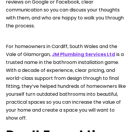
reviews on Google or Facebook, clear
communication so you can discuss your thoughts
with them, and who are happy to walk you through
the process.
For homeowners in Cardiff, South Wales and the
Vale of Glamorgan,
JM Plumbing Services Ltd
is a
trusted name in the bathroom installation game.
With a decade of experience, clear pricing, and
world-class support from design through to final
fitting, they’ve helped hundreds of homeowners like
yourself turn outdated bathrooms into beautiful,
practical spaces so you can increase the value of
your home and create a space you will want to
show off.