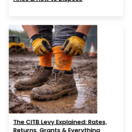
The CITB Levy Explained: Rates,
Returns, Grants & Everything