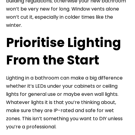
building regulations; otherwise your new bathroom
won’t be very new for long. Window vents alone
won’t cut it, especially in colder times like the
winter.
Prioritise Lighting
From the Start
Lighting in a bathroom can make a big difference
whether it’s LEDs under your cabinets or ceiling
lights for general use or maybe even wall lights.
Whatever lights it is that you’re thinking about,
make sure they are IP-rated and safe for wet
zones. This isn’t something you want to DIY unless
you’re a professional.