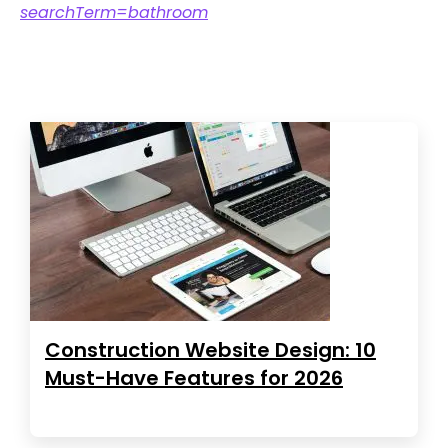
searchTerm=bathroom
Construction Website Design: 10
Must-Have Features for 2026