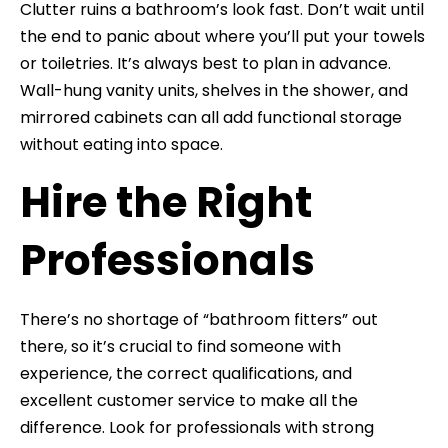
Clutter ruins a bathroom’s look fast. Don’t wait until
the end to panic about where you’ll put your towels
or toiletries. It’s always best to plan in advance.
Wall-hung vanity units, shelves in the shower, and
mirrored cabinets can all add functional storage
without eating into space.
Hire the Right
Professionals
There’s no shortage of “bathroom fitters” out
there, so it’s crucial to find someone with
experience, the correct qualifications, and
excellent customer service to make all the
difference. Look for professionals with strong