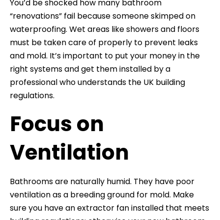
You’d be shocked how many bathroom
“renovations” fail because someone skimped on
waterproofing. Wet areas like showers and floors
must be taken care of properly to prevent leaks
and mold. It’s important to put your money in the
right systems and get them installed by a
professional who understands the UK building
regulations.
Focus on
Ventilation
Bathrooms are naturally humid. They have poor
ventilation as a breeding ground for mold. Make
sure you have an extractor fan installed that meets