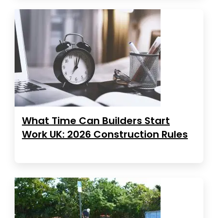
What Time Can Builders Start
Work UK: 2026 Construction Rules