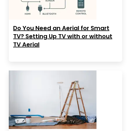
Do You Need an Aerial for Smart
TV? Setting Up TV with or without
TV Aerial