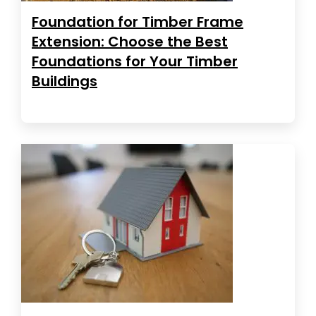
Foundation for Timber Frame
Extension: Choose the Best
Foundations for Your Timber
Buildings