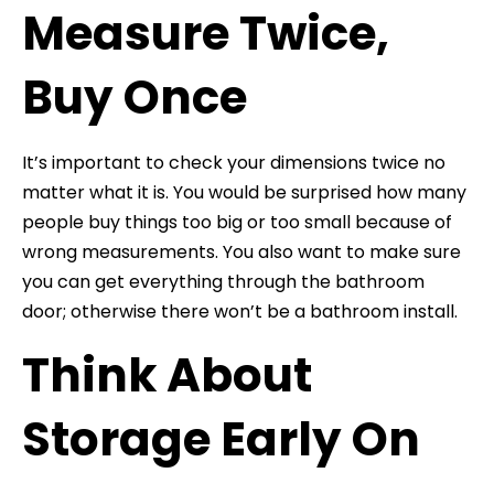
Measure Twice,
Buy Once
It’s important to check your dimensions twice no
matter what it is. You would be surprised how many
people buy things too big or too small because of
wrong measurements. You also want to make sure
you can get everything through the bathroom
door; otherwise there won’t be a bathroom install.
Think About
Storage Early On