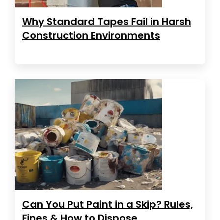
Why Standard Tapes Fail in Harsh
Construction Environments
Can You Put Paint in a Skip? Rules,
Fines & How to Dispose