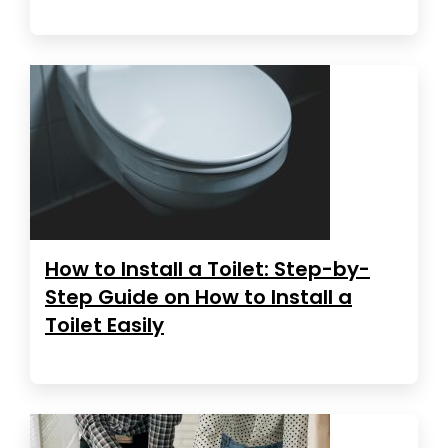
How to Install a Toilet: Step-by-
Step Guide on How to Install a
Toilet Easily