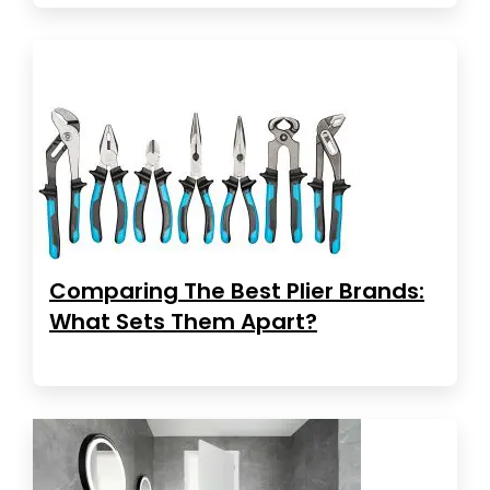
Comparing The Best Plier Brands:
What Sets Them Apart?