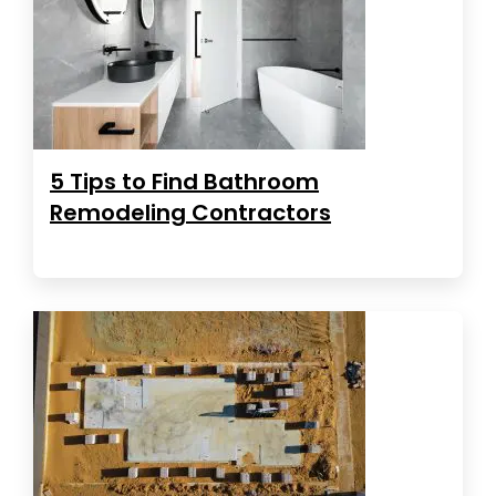
5 Tips to Find Bathroom
Remodeling Contractors