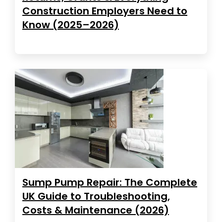
Construction Employers Need to
Know (2025–2026)
Sump Pump Repair: The Complete
UK Guide to Troubleshooting,
Costs & Maintenance (2026)