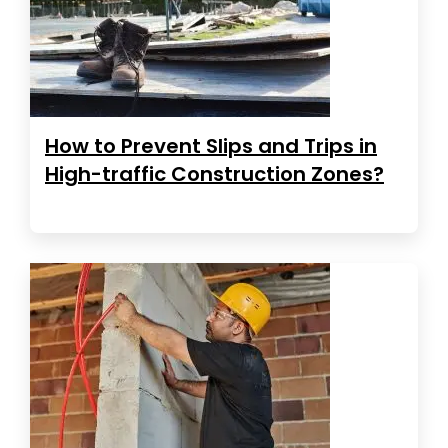
How to Prevent Slips and Trips in
High-traffic Construction Zones?