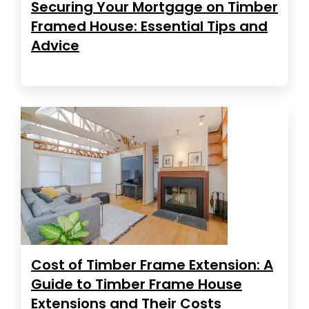
Securing Your Mortgage on Timber
Framed House: Essential Tips and
Advice
Cost of Timber Frame Extension: A
Guide to Timber Frame House
Extensions and Their Costs