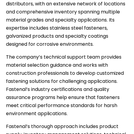
distributors, with an extensive network of locations
and comprehensive inventory spanning multiple
material grades and specialty applications. Its
expertise includes stainless steel fasteners,
galvanized products and specialty coatings
designed for corrosive environments.
The company’s technical support team provides
material selection guidance and works with
construction professionals to develop customized
fastening solutions for challenging applications.
Fastenal’s industry certifications and quality
assurance programs help ensure that fasteners
meet critical performance standards for harsh
environment applications.
Fastenal’s thorough approach includes product