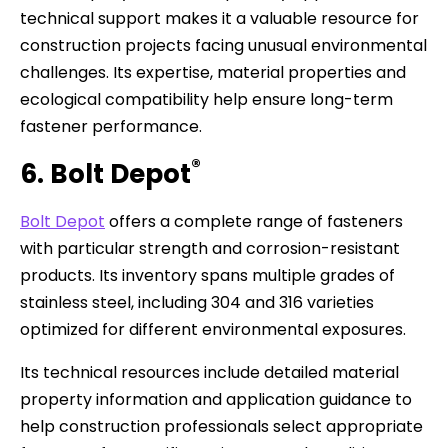
technical support makes it a valuable resource for
construction projects facing unusual environmental
challenges. Its expertise, material properties and
ecological compatibility help ensure long-term
fastener performance.
®
6. Bolt Depot
Bolt Depot
offers a complete range of fasteners
with particular strength and corrosion-resistant
products. Its inventory spans multiple grades of
stainless steel, including 304 and 316 varieties
optimized for different environmental exposures.
Its technical resources include detailed material
property information and application guidance to
help construction professionals select appropriate