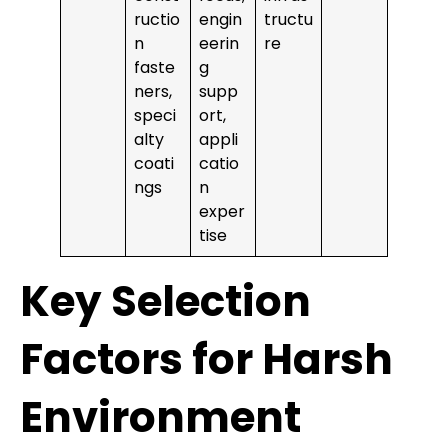
ructio
engin
tructu
n
eerin
re
faste
g
ners,
supp
speci
ort,
alty
appli
coati
catio
ngs
n
exper
tise
Key Selection
Factors for Harsh
Environment