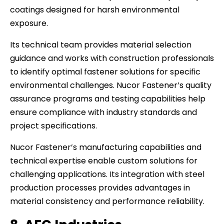
coatings designed for harsh environmental
exposure.
Its technical team provides material selection
guidance and works with construction professionals
to identify optimal fastener solutions for specific
environmental challenges. Nucor Fastener’s quality
assurance programs and testing capabilities help
ensure compliance with industry standards and
project specifications.
Nucor Fastener’s manufacturing capabilities and
technical expertise enable custom solutions for
challenging applications. Its integration with steel
production processes provides advantages in
material consistency and performance reliability.