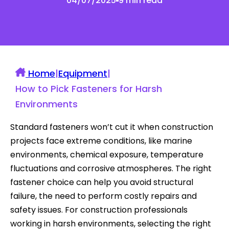
04/07/2025
9 min read
Home
|
Equipment
|
How to Pick Fasteners for Harsh
Environments
Standard fasteners won’t cut it when construction
projects face extreme conditions, like marine
environments, chemical exposure, temperature
fluctuations and corrosive atmospheres. The right
fastener choice can help you avoid structural
failure, the need to perform costly repairs and
safety issues. For construction professionals
working in harsh environments, selecting the right