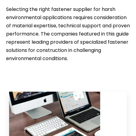
Selecting the right fastener supplier for harsh
environmental applications requires consideration
of material expertise, technical support and proven
performance. The companies featured in this guide
represent leading providers of specialized fastener
solutions for construction in challenging
environmental conditions.