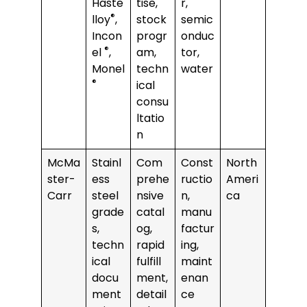
Haste
tise,
r,
®
lloy
,
stock
semic
Incon
progr
onduc
®
el
,
am,
tor,
Monel
techn
water
®
ical
consu
ltatio
n
McMa
Stainl
Com
Const
North
ster-
ess
prehe
ructio
Ameri
Carr
steel
nsive
n,
ca
grade
catal
manu
s,
og,
factur
techn
rapid
ing,
ical
fulfill
maint
docu
ment,
enan
ment
detail
ce