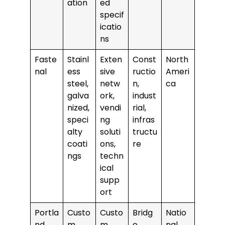
ation
ed
specif
icatio
ns
Faste
Stainl
Exten
Const
North
nal
ess
sive
ructio
Ameri
steel,
netw
n,
ca
galva
ork,
indust
nized,
vendi
rial,
speci
ng
infras
alty
soluti
tructu
coati
ons,
re
ngs
techn
ical
supp
ort
Portla
Custo
Custo
Bridg
Natio
nd
m
m
e,
nal