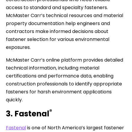
access to standard and specialty fasteners.
McMaster Carr’s technical resources and material
property documentation help engineers and
contractors make informed decisions about
fastener selection for various environmental
exposures.
McMaster Carr’s online platform provides detailed
technical information, including material
certifications and performance data, enabling
construction professionals to identify appropriate
fasteners for harsh environment applications
quickly.
®
3. Fastenal
Fastenal
is one of North America’s largest fastener