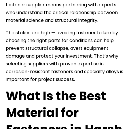
fastener supplier means partnering with experts
who understand the critical relationship between
material science and structural integrity.
The stakes are high — avoiding fastener failure by
choosing the right parts for conditions can help
prevent structural collapse, avert equipment
damage and protect your investment. That’s why
selecting suppliers with proven expertise in
corrosion-resistant fasteners and specialty alloys is
important for project success.
What Is the Best
Material for