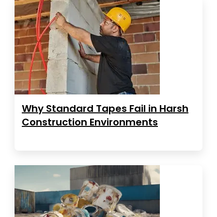
Why Standard Tapes Fail in Harsh
Construction Environments