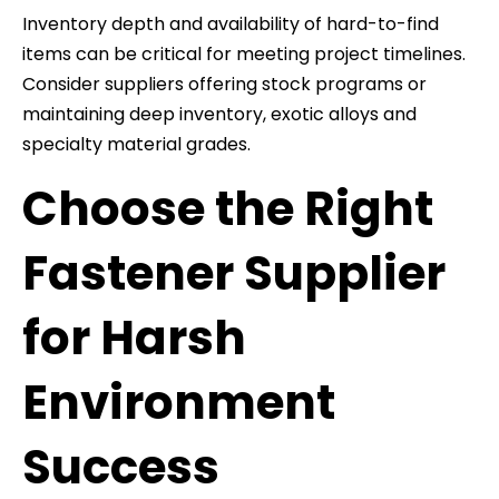
Inventory depth and availability of hard-to-find
items can be critical for meeting project timelines.
Consider suppliers offering stock programs or
maintaining deep inventory, exotic alloys and
specialty material grades.
Choose the Right
Fastener Supplier
for Harsh
Environment
Success