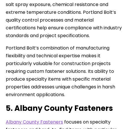
salt spray exposure, chemical resistance and
extreme temperature conditions. Portland Bolt’s
quality control processes and material
certifications help ensure compliance with industry
standards and project specifications.
Portland Bolt’s combination of manufacturing
flexibility and technical expertise makes it
particularly valuable for construction projects
requiring custom fastener solutions. Its ability to
produce specialty items with specific material
properties addresses unique challenges in harsh
environment applications.
5. Albany County Fasteners
Albany County Fasteners
focuses on specialty