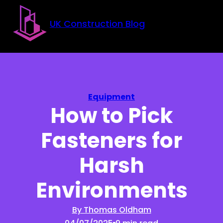
Skip to main content
Skip to footer
UK Construction Blog
Equipment
How to Pick
Fasteners for
Harsh
Environments
By Thomas Oldham