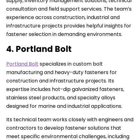
supply, inventory management solutions, technical
consultation and field support services. The team’s
experience across construction, industrial and
infrastructure projects provides helpful insights for
fastener selection in demanding environments.
4. Portland Bolt
Portland Bolt
specializes in custom bolt
manufacturing and heavy-duty fasteners for
construction and infrastructure projects. Its
expertise includes hot-dip galvanized fasteners,
stainless steel products, and specialty alloys
designed for marine and industrial applications.
Its technical team works closely with engineers and
contractors to develop fastener solutions that
meet specific environmental challenges, including