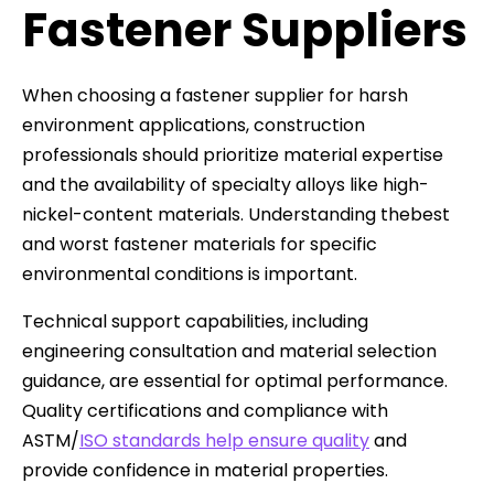
Fastener Suppliers
When choosing a fastener supplier for harsh
environment applications, construction
professionals should prioritize material expertise
and the availability of specialty alloys like high-
nickel-content materials. Understanding thebest
and worst fastener materials for specific
environmental conditions is important.
Technical support capabilities, including
engineering consultation and material selection
guidance, are essential for optimal performance.
Quality certifications and compliance with
ASTM/
ISO standards help ensure quality
and
provide confidence in material properties.