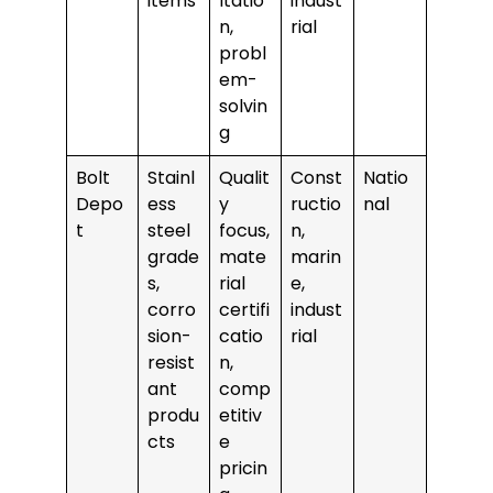
items
ltatio
indust
n,
rial
probl
em-
solvin
g
Bolt
Stainl
Qualit
Const
Natio
Depo
ess
y
ructio
nal
t
steel
focus,
n,
grade
mate
marin
s,
rial
e,
corro
certifi
indust
sion-
catio
rial
resist
n,
ant
comp
produ
etitiv
cts
e
pricin