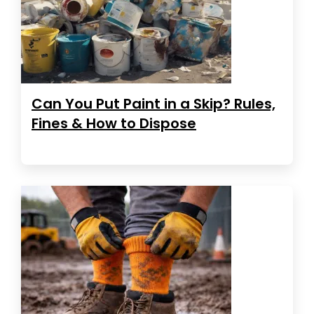
Can You Put Paint in a Skip? Rules,
Fines & How to Dispose