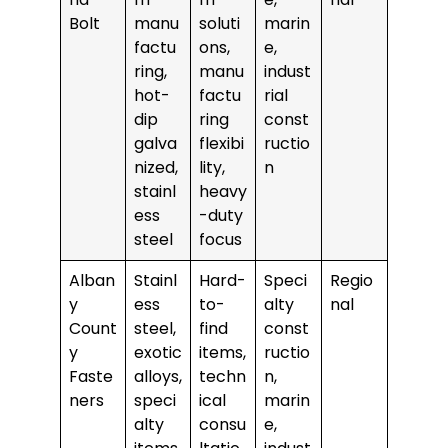
Bolt
manu
soluti
marin
factu
ons,
e,
ring,
manu
indust
hot-
factu
rial
dip
ring
const
galva
flexibi
ructio
nized,
lity,
n
stainl
heavy
ess
-duty
steel
focus
Alban
Stainl
Hard-
Speci
Regio
y
ess
to-
alty
nal
Count
steel,
find
const
y
exotic
items,
ructio
Faste
alloys,
techn
n,
ners
speci
ical
marin
alty
consu
e,