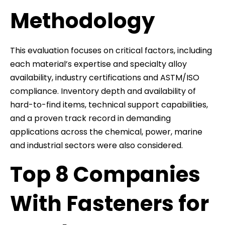
Methodology
This evaluation focuses on critical factors, including
each material’s expertise and specialty alloy
availability, industry certifications and ASTM/ISO
compliance. Inventory depth and availability of
hard-to-find items, technical support capabilities,
and a proven track record in demanding
applications across the chemical, power, marine
and industrial sectors were also considered.
Top 8 Companies
With Fasteners for