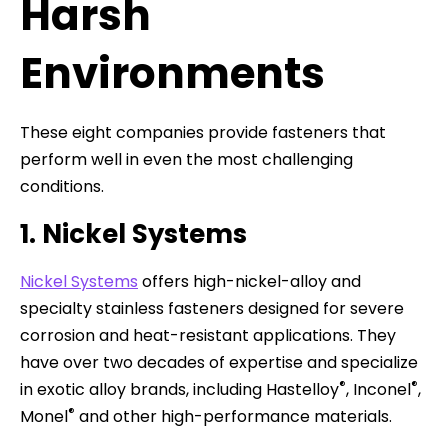
Harsh
Environments
These eight companies provide fasteners that
perform well in even the most challenging
conditions.
1. Nickel Systems
Nickel Systems
offers high-nickel-alloy and
specialty stainless fasteners designed for severe
corrosion and heat-resistant applications. They
have over two decades of expertise and specialize
®
®
in exotic alloy brands, including Hastelloy
, Inconel
,
®
Monel
and other high-performance materials.