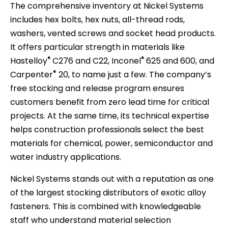
The comprehensive inventory at Nickel Systems
includes hex bolts, hex nuts, all-thread rods,
washers, vented screws and socket head products.
It offers particular strength in materials like
®
®
Hastelloy
C276 and C22, Inconel
625 and 600, and
®
Carpenter
20, to name just a few. The company’s
free stocking and release program ensures
customers benefit from zero lead time for critical
projects. At the same time, its technical expertise
helps construction professionals select the best
materials for chemical, power, semiconductor and
water industry applications.
Nickel Systems stands out with a reputation as one
of the largest stocking distributors of exotic alloy
fasteners. This is combined with knowledgeable
staff who understand material selection