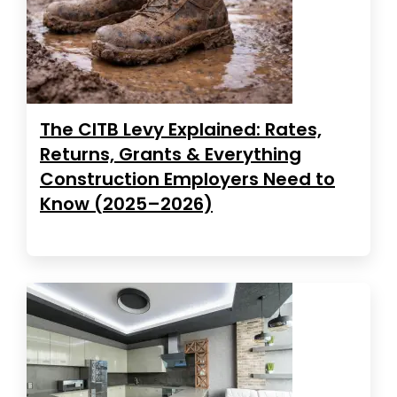
The CITB Levy Explained: Rates,
Returns, Grants & Everything
Construction Employers Need to
Know (2025–2026)