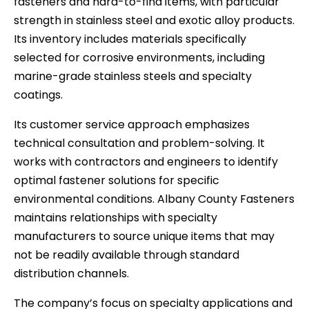
fasteners and hard-to-find items, with particular
strength in stainless steel and exotic alloy products.
Its inventory includes materials specifically
selected for corrosive environments, including
marine-grade stainless steels and specialty
coatings.
Its customer service approach emphasizes
technical consultation and problem-solving. It
works with contractors and engineers to identify
optimal fastener solutions for specific
environmental conditions. Albany County Fasteners
maintains relationships with specialty
manufacturers to source unique items that may
not be readily available through standard
distribution channels.
The company’s focus on specialty applications and