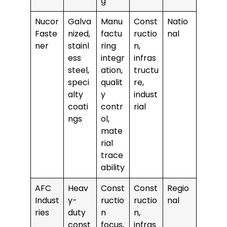
g
Nucor
Galva
Manu
Const
Natio
Faste
nized,
factu
ructio
nal
ner
stainl
ring
n,
ess
integr
infras
steel,
ation,
tructu
speci
qualit
re,
alty
y
indust
coati
contr
rial
ngs
ol,
mate
rial
trace
ability
AFC
Heav
Const
Const
Regio
Indust
y-
ructio
ructio
nal
ries
duty
n
n,
const
focus,
infras