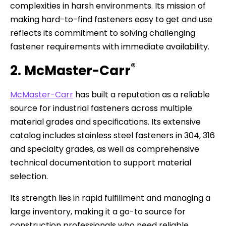
complexities in harsh environments. Its mission of
making hard-to-find fasteners easy to get and use
reflects its commitment to solving challenging
fastener requirements with immediate availability.
®
2. McMaster-Carr
McMaster-Carr
has built a reputation as a reliable
source for industrial fasteners across multiple
material grades and specifications. Its extensive
catalog includes stainless steel fasteners in 304, 316
and specialty grades, as well as comprehensive
technical documentation to support material
selection.
Its strength lies in rapid fulfillment and managing a
large inventory, making it a go-to source for
construction professionals who need reliable