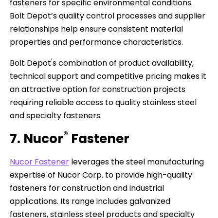
fasteners for specific environmental conditions.
Bolt Depot’s quality control processes and supplier
relationships help ensure consistent material
properties and performance characteristics.
’
Bolt Depot
s combination of product availability,
technical support and competitive pricing makes it
an attractive option for construction projects
requiring reliable access to quality stainless steel
and specialty fasteners.
®
7. Nucor
Fastener
Nucor Fastener
leverages the steel manufacturing
expertise of Nucor Corp. to provide high-quality
fasteners for construction and industrial
applications. Its range includes galvanized
fasteners, stainless steel products and specialty