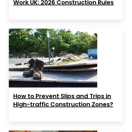
Work UK: 2026 Construction Rules
How to Prevent Slips and Trips in
High-traffic Construction Zones?