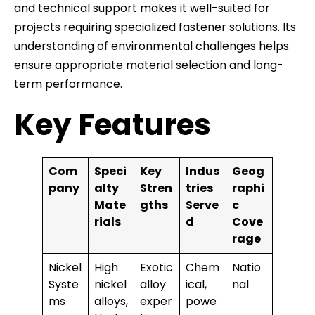
and technical support makes it well-suited for
projects requiring specialized fastener solutions. Its
understanding of environmental challenges helps
ensure appropriate material selection and long-
term performance.
Key Features
Com
Speci
Key
Indus
Geog
pany
alty
Stren
tries
raphi
Mate
gths
Serve
c
rials
d
Cove
rage
Nickel
High
Exotic
Chem
Natio
Syste
nickel
alloy
ical,
nal
ms
alloys,
exper
powe