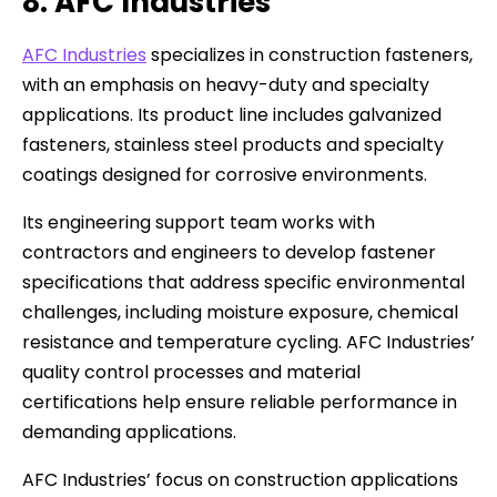
8. AFC Industries
AFC Industries
specializes in construction fasteners,
with an emphasis on heavy-duty and specialty
applications. Its product line includes galvanized
fasteners, stainless steel products and specialty
coatings designed for corrosive environments.
Its engineering support team works with
contractors and engineers to develop fastener
specifications that address specific environmental
challenges, including moisture exposure, chemical
resistance and temperature cycling. AFC Industries’
quality control processes and material
certifications help ensure reliable performance in
demanding applications.
AFC Industries’ focus on construction applications