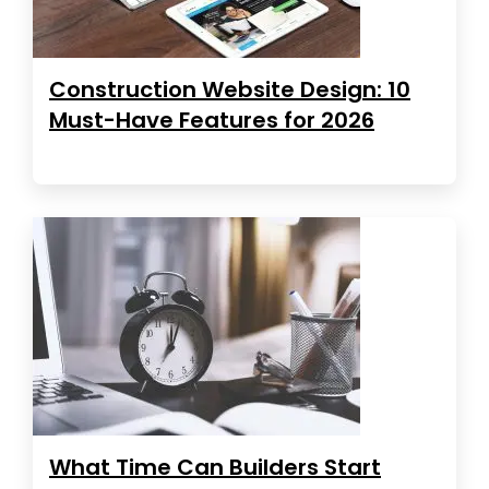
Construction Website Design: 10
Must-Have Features for 2026
What Time Can Builders Start