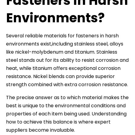
Fasteners in Harsh
Environments?
Several reliable materials for fasteners in harsh
environments exist,including stainless steel, alloys
like nickel-molybdenum and titanium. Stainless
steel stands out for its ability to resist corrosion and
heat, while titanium offers exceptional corrosion
resistance. Nickel blends can provide superior
strength combined with extra corrosion resistance.
The precise answer as to which material makes the
best is unique to the environmental conditions and
properties of each item being used. Understanding
how to achieve this balance is where expert
suppliers become invaluable.