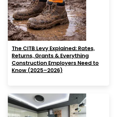
The CITB Levy Explained: Rates,
Returns, Grants & Everything
Construction Employers Need to
Know (2025–2026)