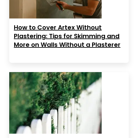
How to Cover Artex Without
Plastering: Tips for Skimming and
More on Walls Without a Plasterer