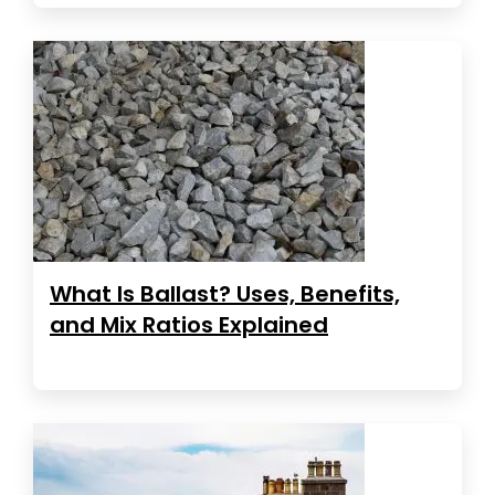
What Is Ballast? Uses, Benefits,
and Mix Ratios Explained