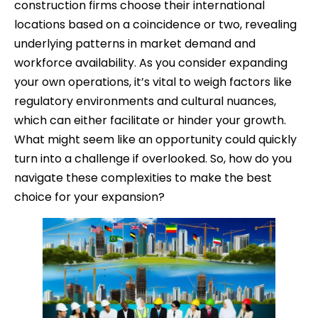
construction firms choose their international
locations based on a coincidence or two, revealing
underlying patterns in market demand and
workforce availability. As you consider expanding
your own operations, it’s vital to weigh factors like
regulatory environments and cultural nuances,
which can either facilitate or hinder your growth.
What might seem like an opportunity could quickly
turn into a challenge if overlooked. So, how do you
navigate these complexities to make the best
choice for your expansion?