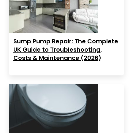
Sump Pump Repair: The Complete
UK Guide to Troubleshooting,
Costs & Maintenance (2026)