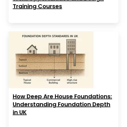
Training Courses
How Deep Are House Foundations:
Understanding Foundation Depth
in UK