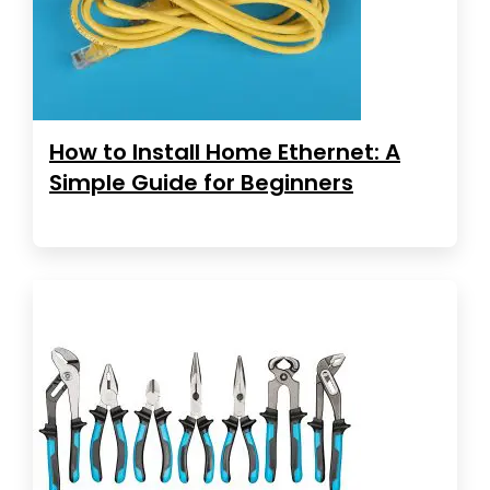
How to Install Home Ethernet: A
Simple Guide for Beginners