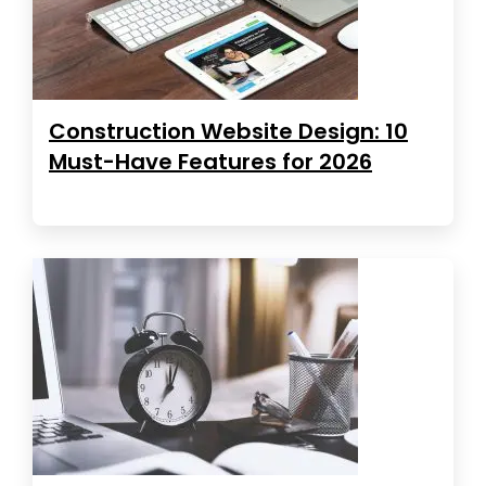
Construction Website Design: 10
Must-Have Features for 2026