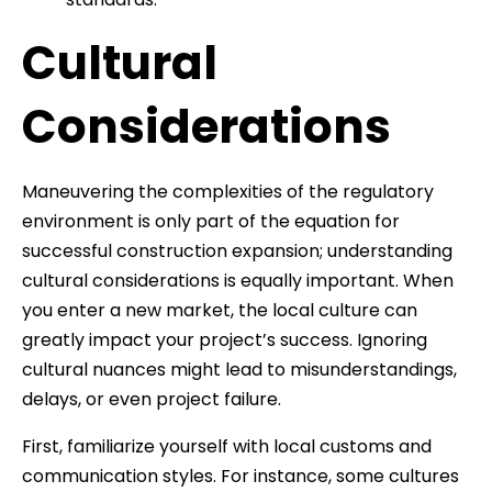
Cultural
Considerations
Maneuvering the complexities of the regulatory
environment is only part of the equation for
successful construction expansion; understanding
cultural considerations is equally important. When
you enter a new market, the local culture can
greatly impact your project’s success. Ignoring
cultural nuances might lead to misunderstandings,
delays, or even project failure.
First, familiarize yourself with local customs and
communication styles. For instance, some cultures