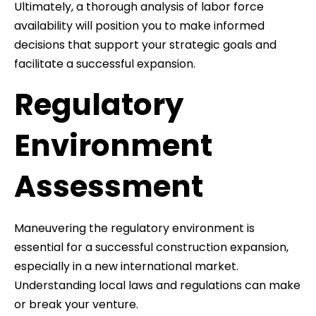
Ultimately, a thorough analysis of labor force
availability will position you to make informed
decisions that support your strategic goals and
facilitate a successful expansion.
Regulatory
Environment
Assessment
Maneuvering the regulatory environment is
essential for a successful construction expansion,
especially in a new international market.
Understanding local laws and regulations can make
or break your venture.