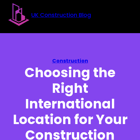
Skip to main content
Skip to footer
UK Construction Blog
Construction
Choosing the
Right
International
Location for Your
Construction