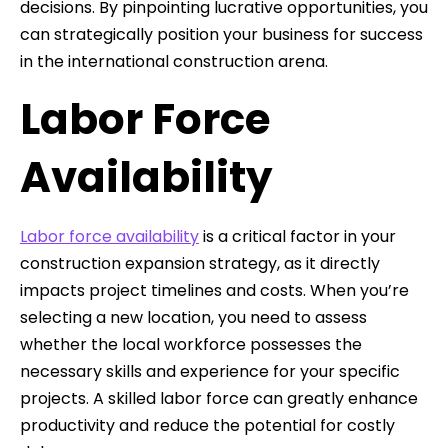
decisions. By pinpointing lucrative opportunities, you
can strategically position your business for success
in the international construction arena.
Labor Force
Availability
Labor force availability
is a critical factor in your
construction expansion strategy, as it directly
impacts project timelines and costs. When you’re
selecting a new location, you need to assess
whether the local workforce possesses the
necessary skills and experience for your specific
projects. A skilled labor force can greatly enhance
productivity and reduce the potential for costly