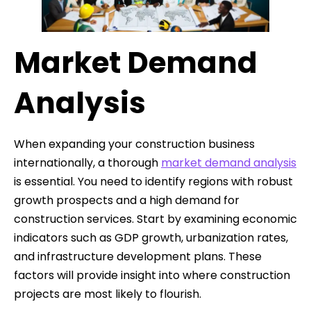
Market Demand
Analysis
When expanding your construction business
internationally, a thorough
market demand analysis
is essential. You need to identify regions with robust
growth prospects and a high demand for
construction services. Start by examining economic
indicators such as GDP growth, urbanization rates,
and infrastructure development plans. These
factors will provide insight into where construction
projects are most likely to flourish.