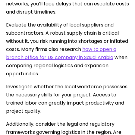
networks, you’ll face delays that can escalate costs
and disrupt timelines.
Evaluate the availability of local suppliers and
subcontractors. A robust supply chain is critical;
without it, you risk running into shortages or inflated
costs. Many firms also research
how to open a
branch office for US company in Saudi Arabia
when
comparing regional logistics and expansion
opportunities.
Investigate whether the local workforce possesses
the necessary skills for your project. Access to
trained labor can greatly impact productivity and
project quality.
Additionally, consider the legal and regulatory
frameworks governing logistics in the region. Are