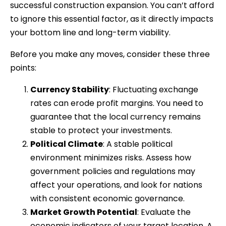
successful construction expansion. You can’t afford
to ignore this essential factor, as it directly impacts
your bottom line and long-term viability.
Before you make any moves, consider these three
points:
Currency Stability
: Fluctuating exchange
rates can erode profit margins. You need to
guarantee that the local currency remains
stable to protect your investments.
Political Climate
: A stable political
environment minimizes risks. Assess how
government policies and regulations may
affect your operations, and look for nations
with consistent economic governance.
Market Growth Potential
: Evaluate the
economic indicators of your target location. A