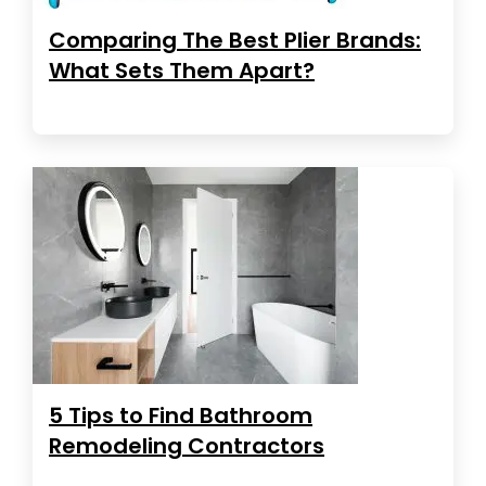
Comparing The Best Plier Brands:
What Sets Them Apart?
5 Tips to Find Bathroom
Remodeling Contractors