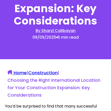
Expansion: Key
Considerations
By Sharyl Calibayan
09/09/2025
6 min read
Home
|
Construction
|
Choosing the Right International Location
for Your Construction Expansion: Key
Considerations
You’d be surprised to find that many successful