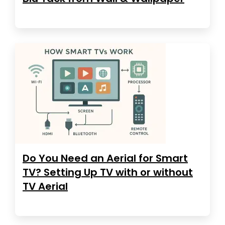
Do You Need an Aerial for Smart
TV? Setting Up TV with or without
TV Aerial