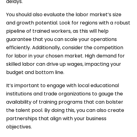
delays.
You should also evaluate the labor market’s size
and growth potential. Look for regions with a robust
pipeline of trained workers, as this will help
guarantee that you can scale your operations
efficiently. Additionally, consider the competition
for labor in your chosen market. High demand for
skilled labor can drive up wages, impacting your
budget and bottom line.
It’s important to engage with local educational
institutions and trade organizations to gauge the
availability of training programs that can bolster
the talent pool. By doing this, you can also create
partnerships that align with your business
objectives.