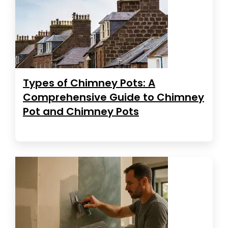
Types of Chimney Pots: A
Comprehensive Guide to Chimney
Pot and Chimney Pots