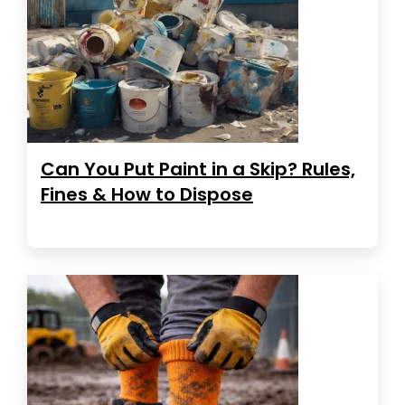
Can You Put Paint in a Skip? Rules,
Fines & How to Dispose