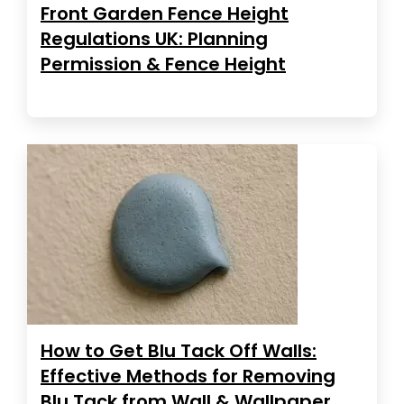
Front Garden Fence Height
Regulations UK: Planning
Permission & Fence Height
How to Get Blu Tack Off Walls:
Effective Methods for Removing
Blu Tack from Wall & Wallpaper