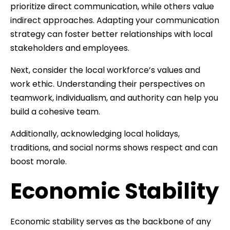
prioritize direct communication, while others value
indirect approaches. Adapting your communication
strategy can foster better relationships with local
stakeholders and employees.
Next, consider the local workforce’s values and
work ethic. Understanding their perspectives on
teamwork, individualism, and authority can help you
build a cohesive team.
Additionally, acknowledging local holidays,
traditions, and social norms shows respect and can
boost morale.
Economic Stability
Economic stability serves as the backbone of any