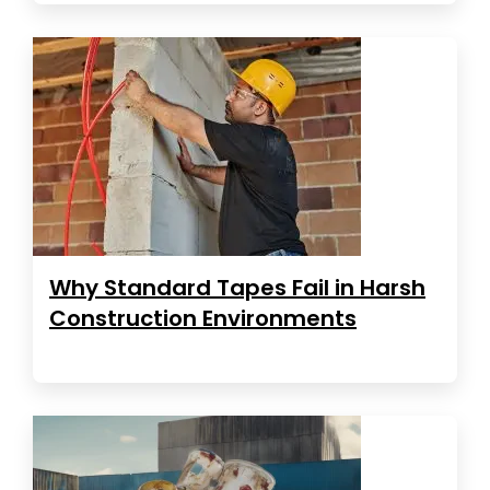
Why Standard Tapes Fail in Harsh
Construction Environments