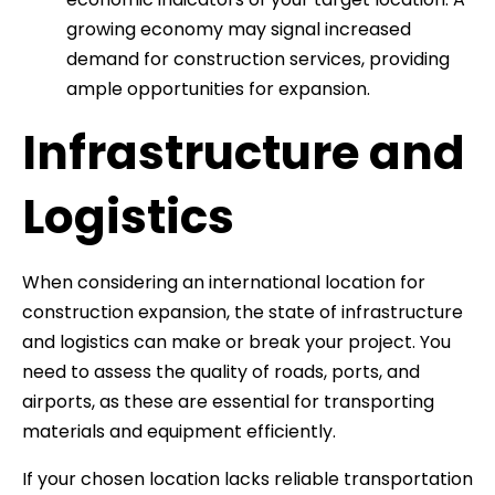
growing economy may signal increased
demand for construction services, providing
ample opportunities for expansion.
Infrastructure and
Logistics
When considering an international location for
construction expansion, the state of infrastructure
and logistics can make or break your project. You
need to assess the quality of roads, ports, and
airports, as these are essential for transporting
materials and equipment efficiently.
If your chosen location lacks reliable transportation