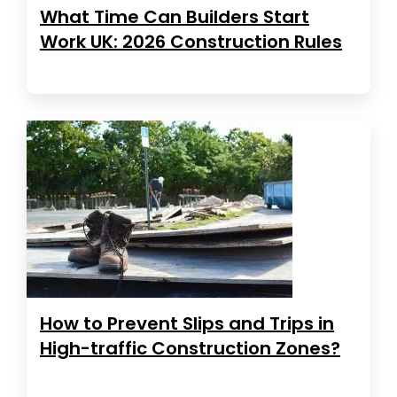
What Time Can Builders Start
Work UK: 2026 Construction Rules
How to Prevent Slips and Trips in
High-traffic Construction Zones?