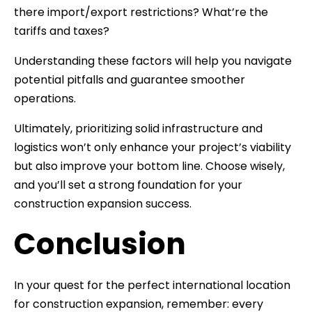
there import/export restrictions? What’re the
tariffs and taxes?
Understanding these factors will help you navigate
potential pitfalls and guarantee smoother
operations.
Ultimately, prioritizing solid infrastructure and
logistics won’t only enhance your project’s viability
but also improve your bottom line. Choose wisely,
and you’ll set a strong foundation for your
construction expansion success.
Conclusion
In your quest for the perfect international location
for construction expansion, remember: every