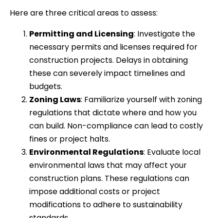
Here are three critical areas to assess:
Permitting and Licensing
: Investigate the
necessary permits and licenses required for
construction projects. Delays in obtaining
these can severely impact timelines and
budgets.
Zoning Laws
: Familiarize yourself with zoning
regulations that dictate where and how you
can build. Non-compliance can lead to costly
fines or project halts.
Environmental Regulations
: Evaluate local
environmental laws that may affect your
construction plans. These regulations can
impose additional costs or project
modifications to adhere to sustainability
standards.