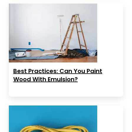
Best Practices: Can You Paint
Wood With Emulsion?