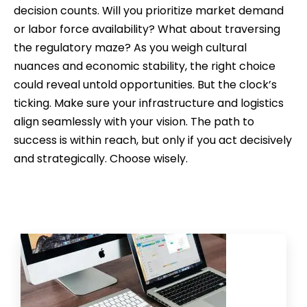
decision counts. Will you prioritize market demand
or labor force availability? What about traversing
the regulatory maze? As you weigh cultural
nuances and economic stability, the right choice
could reveal untold opportunities. But the clock’s
ticking. Make sure your infrastructure and logistics
align seamlessly with your vision. The path to
success is within reach, but only if you act decisively
and strategically. Choose wisely.