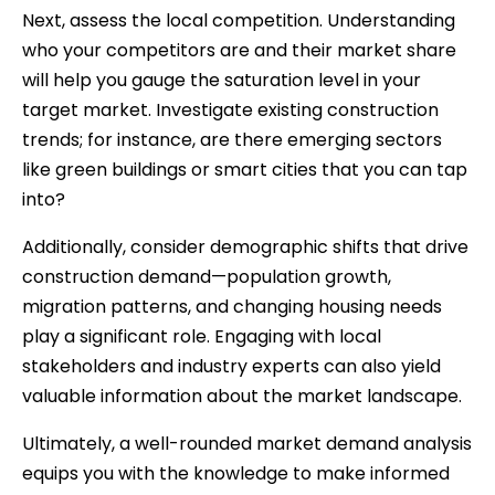
Next, assess the local competition. Understanding
who your competitors are and their market share
will help you gauge the saturation level in your
target market. Investigate existing construction
trends; for instance, are there emerging sectors
like green buildings or smart cities that you can tap
into?
Additionally, consider demographic shifts that drive
construction demand—population growth,
migration patterns, and changing housing needs
play a significant role. Engaging with local
stakeholders and industry experts can also yield
valuable information about the market landscape.
Ultimately, a well-rounded market demand analysis
equips you with the knowledge to make informed