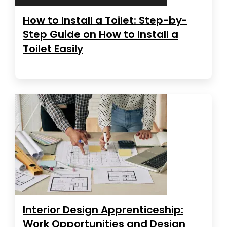
How to Install a Toilet: Step-by-
Step Guide on How to Install a
Toilet Easily
Interior Design Apprenticeship:
Work Opportunities and Design