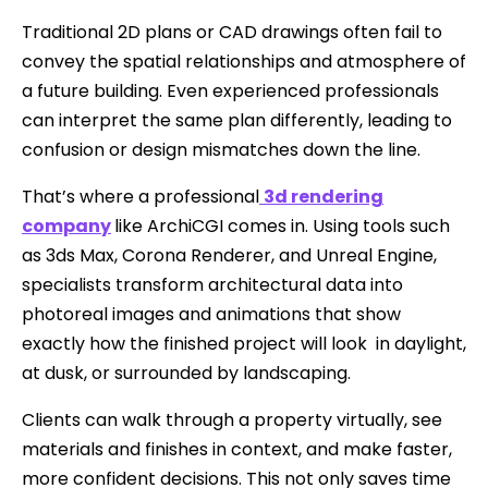
Traditional 2D plans or CAD drawings often fail to
convey the spatial relationships and atmosphere of
a future building. Even experienced professionals
can interpret the same plan differently, leading to
confusion or design mismatches down the line.
That’s where a professional
3d rendering
company
like ArchiCGI comes in. Using tools such
as 3ds Max, Corona Renderer, and Unreal Engine,
specialists transform architectural data into
photoreal images and animations that show
exactly how the finished project will look in daylight,
at dusk, or surrounded by landscaping.
Clients can walk through a property virtually, see
materials and finishes in context, and make faster,
more confident decisions. This not only saves time