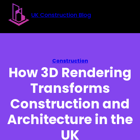
Skip to main content
Skip to footer
UK Construction Blog
Construction
How 3D Rendering
Transforms
Construction and
Architecture in the
UK