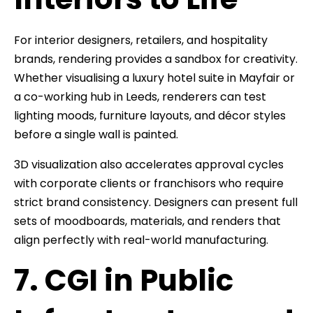
For interior designers, retailers, and hospitality
brands, rendering provides a sandbox for creativity.
Whether visualising a luxury hotel suite in Mayfair or
a co-working hub in Leeds, renderers can test
lighting moods, furniture layouts, and décor styles
before a single wall is painted.
3D visualization also accelerates approval cycles
with corporate clients or franchisors who require
strict brand consistency. Designers can present full
sets of moodboards, materials, and renders that
align perfectly with real-world manufacturing.
7. CGI in Public