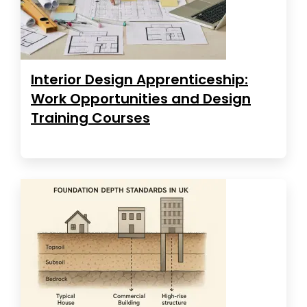
Interior Design Apprenticeship:
Work Opportunities and Design
Training Courses