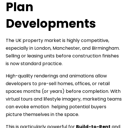
Plan
Developments
The UK property market is highly competitive,
especially in London, Manchester, and Birmingham.
Selling or leasing units before construction finishes
is now standard practice.
High-quality renderings and animations allow
developers to pre-sell homes, offices, or retail
spaces months (or years) before completion. With
virtual tours and lifestyle imagery, marketing teams
can evoke emotion helping potential buyers
picture themselves in the space.
This is particularly powerful for
Build-to-Rent
and