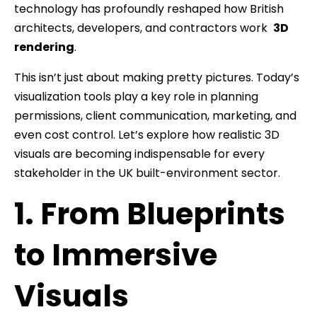
technology has profoundly reshaped how British
architects, developers, and contractors work
3D
rendering
.
This isn’t just about making pretty pictures. Today’s
visualization tools play a key role in planning
permissions, client communication, marketing, and
even cost control. Let’s explore how realistic 3D
visuals are becoming indispensable for every
stakeholder in the UK built-environment sector.
1. From Blueprints
to Immersive
Visuals