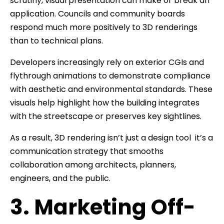
scrutiny, visual presentation can make or break an
application. Councils and community boards
respond much more positively to 3D renderings
than to technical plans.
Developers increasingly rely on exterior CGIs and
flythrough animations to demonstrate compliance
with aesthetic and environmental standards. These
visuals help highlight how the building integrates
with the streetscape or preserves key sightlines.
As a result, 3D rendering isn’t just a design tool it’s a
communication strategy that smooths
collaboration among architects, planners,
engineers, and the public.
3. Marketing Off-