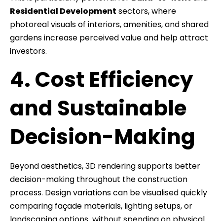
Residential Development
sectors, where
photoreal visuals of interiors, amenities, and shared
gardens increase perceived value and help attract
investors.
4. Cost Efficiency
and Sustainable
Decision-Making
Beyond aesthetics, 3D rendering supports better
decision-making throughout the construction
process. Design variations can be visualised quickly
comparing façade materials, lighting setups, or
landscaping options without spending on physical