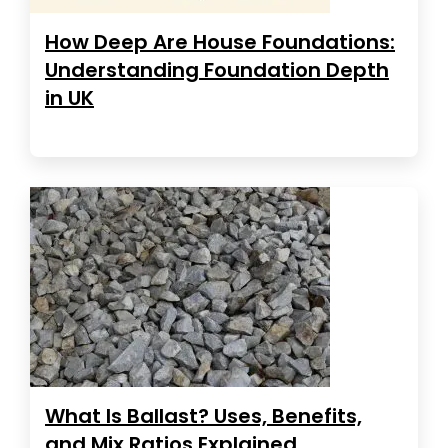
How Deep Are House Foundations:
Understanding Foundation Depth
in UK
What Is Ballast? Uses, Benefits,
and Mix Ratios Explained