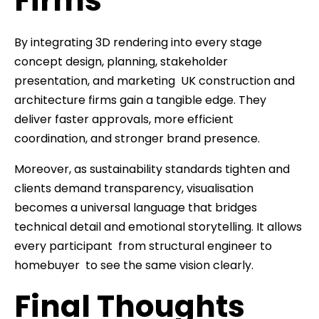
Firms
By integrating 3D rendering into every stage
concept design, planning, stakeholder
presentation, and marketing UK construction and
architecture firms gain a tangible edge. They
deliver faster approvals, more efficient
coordination, and stronger brand presence.
Moreover, as sustainability standards tighten and
clients demand transparency, visualisation
becomes a universal language that bridges
technical detail and emotional storytelling. It allows
every participant from structural engineer to
homebuyer to see the same vision clearly.
Final Thoughts