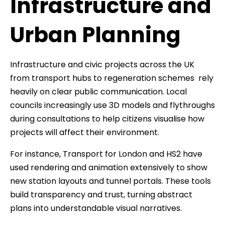
Infrastructure and
Urban Planning
Infrastructure and civic projects across the UK
from transport hubs to regeneration schemes rely
heavily on clear public communication. Local
councils increasingly use 3D models and flythroughs
during consultations to help citizens visualise how
projects will affect their environment.
For instance, Transport for London and HS2 have
used rendering and animation extensively to show
new station layouts and tunnel portals. These tools
build transparency and trust, turning abstract
plans into understandable visual narratives.