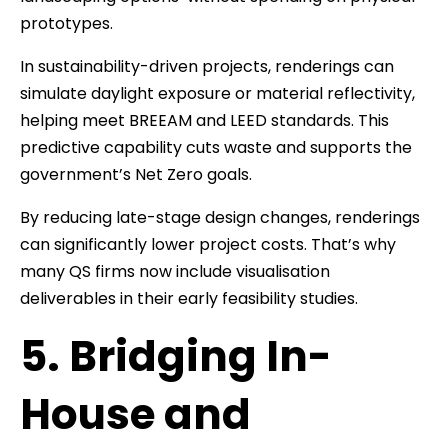
prototypes.
In sustainability-driven projects, renderings can
simulate daylight exposure or material reflectivity,
helping meet BREEAM and LEED standards. This
predictive capability cuts waste and supports the
government’s Net Zero goals.
By reducing late-stage design changes, renderings
can significantly lower project costs. That’s why
many QS firms now include visualisation
deliverables in their early feasibility studies.
5. Bridging In-
House and