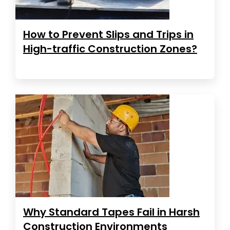
How to Prevent Slips and Trips in
High-traffic Construction Zones?
Why Standard Tapes Fail in Harsh
Construction Environments