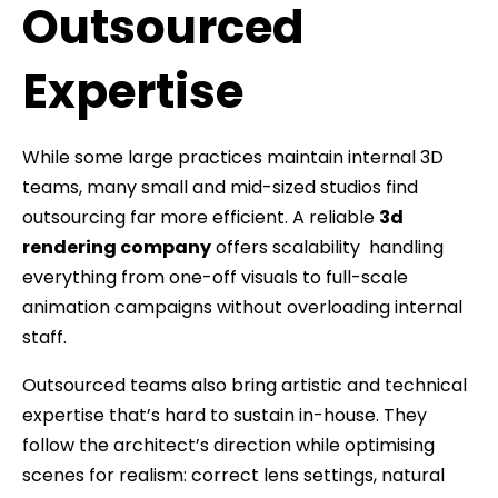
Outsourced
Expertise
While some large practices maintain internal 3D
teams, many small and mid-sized studios find
outsourcing far more efficient. A reliable
3d
rendering company
offers scalability handling
everything from one-off visuals to full-scale
animation campaigns without overloading internal
staff.
Outsourced teams also bring artistic and technical
expertise that’s hard to sustain in-house. They
follow the architect’s direction while optimising
scenes for realism: correct lens settings, natural