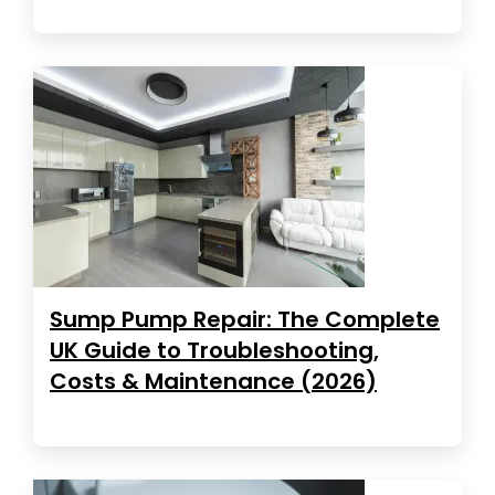
Sump Pump Repair: The Complete
UK Guide to Troubleshooting,
Costs & Maintenance (2026)