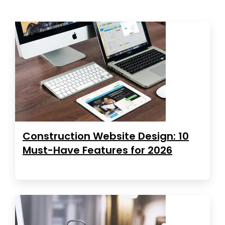
Construction Website Design: 10
Must-Have Features for 2026