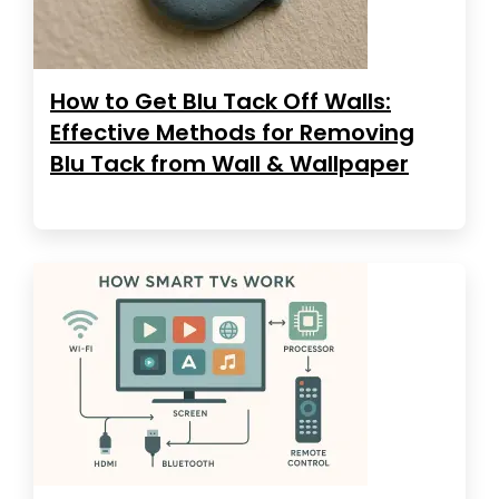
How to Get Blu Tack Off Walls:
Effective Methods for Removing
Blu Tack from Wall & Wallpaper