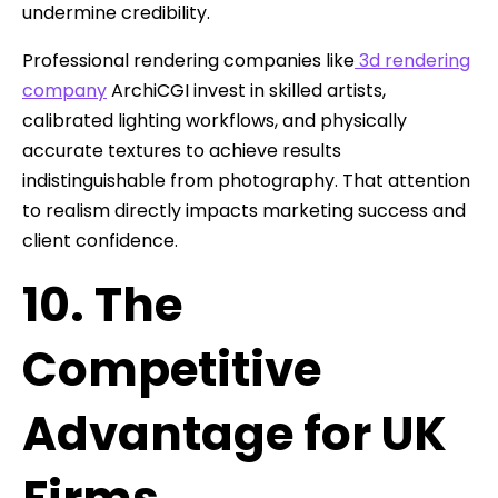
undermine credibility.
Professional rendering companies like
3d rendering
company
ArchiCGI invest in skilled artists,
calibrated lighting workflows, and physically
accurate textures to achieve results
indistinguishable from photography. That attention
to realism directly impacts marketing success and
client confidence.
10. The
Competitive
Advantage for UK