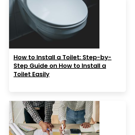
How to Install a Toilet: Step-by-
Step Guide on How to Install a
Toilet Easily