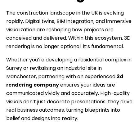
The construction landscape in the UK is evolving
rapidly. Digital twins, BIM integration, and immersive
visualization are reshaping how projects are
conceived and delivered. Within this ecosystem, 3D
rendering is no longer optional it’s fundamental.
Whether you’re developing a residential complex in
Surrey or revitalising an industrial site in
Manchester, partnering with an experienced
3d
rendering company
ensures your ideas are
communicated vividly and accurately. High-quality
visuals don’t just decorate presentations they drive
real business outcomes, turning blueprints into
belief and designs into reality.