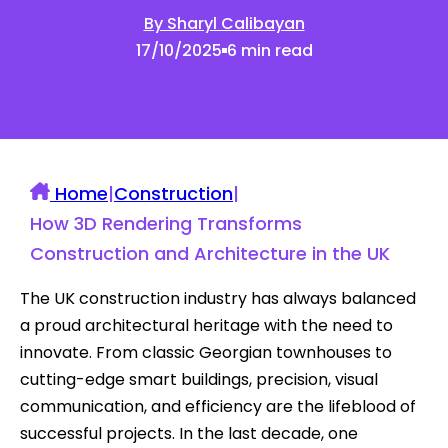
By Sharyl Calibayan
17/10/2025
6 min read
Home
|
Construction
|
How 3D Rendering Transforms
Construction and Architecture in the UK
The UK construction industry has always balanced
a proud architectural heritage with the need to
innovate. From classic Georgian townhouses to
cutting-edge smart buildings, precision, visual
communication, and efficiency are the lifeblood of
successful projects. In the last decade, one