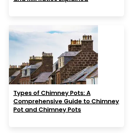
Types of Chimney Pots: A
Comprehensive Guide to Chimney
Pot and Chimney Pots