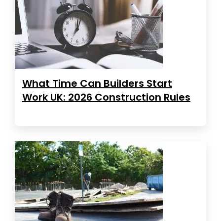
What Time Can Builders Start
Work UK: 2026 Construction Rules