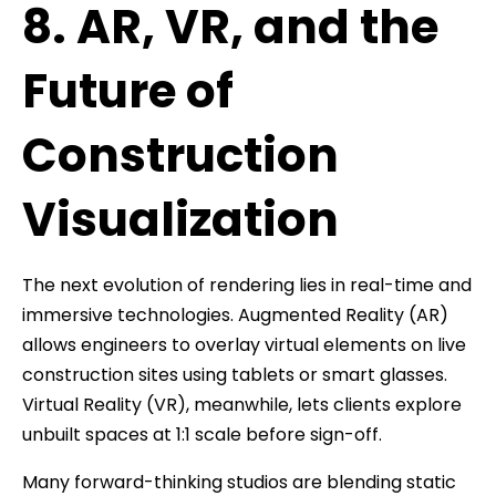
8. AR, VR, and the
Future of
Construction
Visualization
The next evolution of rendering lies in real-time and
immersive technologies. Augmented Reality (AR)
allows engineers to overlay virtual elements on live
construction sites using tablets or smart glasses.
Virtual Reality (VR), meanwhile, lets clients explore
unbuilt spaces at 1:1 scale before sign-off.
Many forward-thinking studios are blending static