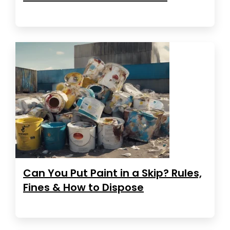
Can You Put Paint in a Skip? Rules,
Fines & How to Dispose