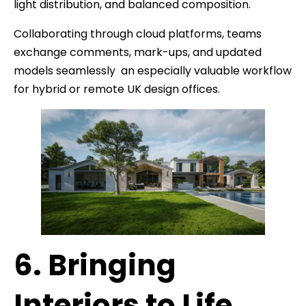
light distribution, and balanced composition.
Collaborating through cloud platforms, teams
exchange comments, mark-ups, and updated
models seamlessly an especially valuable workflow
for hybrid or remote UK design offices.
6. Bringing
Interiors to Life