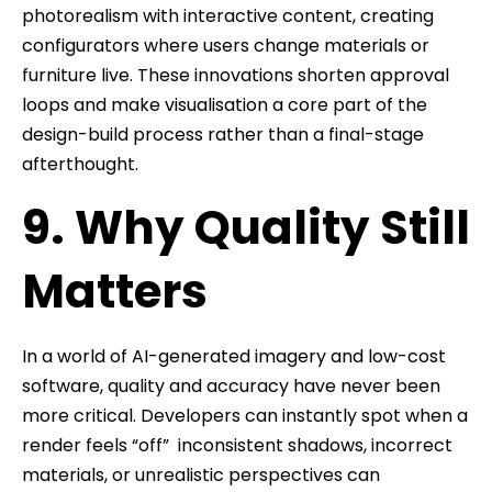
photorealism with interactive content, creating
configurators where users change materials or
furniture live. These innovations shorten approval
loops and make visualisation a core part of the
design-build process rather than a final-stage
afterthought.
9. Why Quality Still
Matters
In a world of AI-generated imagery and low-cost
software, quality and accuracy have never been
more critical. Developers can instantly spot when a
render feels “off” inconsistent shadows, incorrect
materials, or unrealistic perspectives can