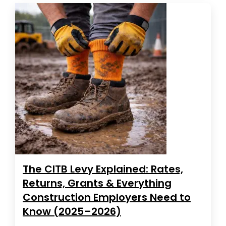
The CITB Levy Explained: Rates,
Returns, Grants & Everything
Construction Employers Need to
Know (2025–2026)