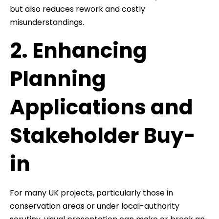
but also reduces rework and costly
misunderstandings.
2. Enhancing
Planning
Applications and
Stakeholder Buy-
in
For many UK projects, particularly those in
conservation areas or under local-authority