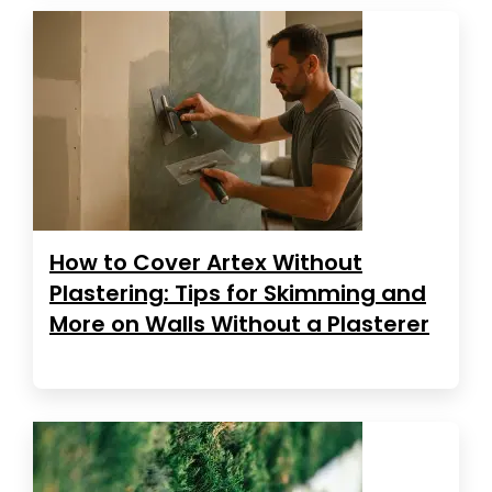
How to Cover Artex Without
Plastering: Tips for Skimming and
More on Walls Without a Plasterer