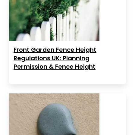
Front Garden Fence Height
Regulations UK: Planning
Permission & Fence Height