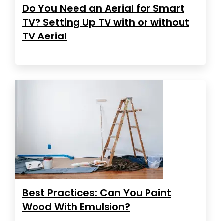
Do You Need an Aerial for Smart
TV? Setting Up TV with or without
TV Aerial
Best Practices: Can You Paint
Wood With Emulsion?