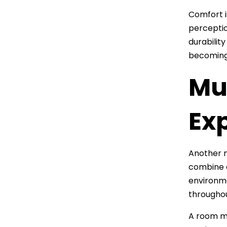
Comfort i
perception
durabilit
becoming 
Mu
Ex
Another 
combine e
environme
throughou
A room ma