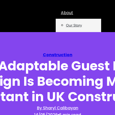
About
Our Story
Team
Mentions
Construction
Adaptable Guest
Insights
ign Is Becoming 
Podcast
Opinion
tant in UK Constr
Reports
By Sharyl Calibayan
14/05/2026
6 min read
Newsletter