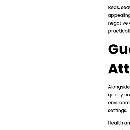
Beds, sea
appealing
negative 
practical
Gu
At
Alongside
quality n
environme
settings.
Health an