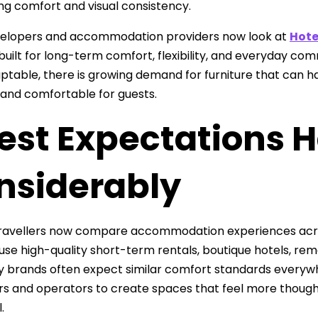
ng comfort and visual consistency.
elopers and accommodation providers now look at
Hote
 built for long-term comfort, flexibility, and everyday c
table, there is growing demand for furniture that can han
 and comfortable for guests.
est Expectations 
nsiderably
ravellers now compare accommodation experiences across
 use high-quality short-term rentals, boutique hotels, re
ty brands often expect similar comfort standards everywh
s and operators to create spaces that feel more thoughtf
.