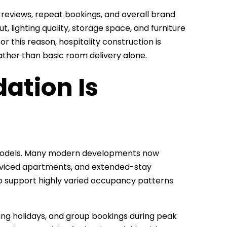
 reviews, repeat bookings, and overall brand
t, lighting quality, storage space, and furniture
r this reason, hospitality construction is
ther than basic room delivery alone.
ation Is
 models. Many modern developments now
erviced apartments, and extended-stay
o support highly varied occupancy patterns
ing holidays, and group bookings during peak