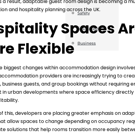
 As a result, adaptable guest room design is becoming a
ion and hospitality planning across the UK.
Safety
spitality Spaces 
Sustainability
e Flexible
Business
e biggest changes within accommodation design involves t
accommodation providers are increasingly trying to create
, business guests, and group bookings without requiring ent
 in urban developments where space efficiency directly
tability.
f this, developers are placing greater emphasis on ada
hat allow spaces to change depending on occupancy requ
te solutions that help rooms transition more easily bet