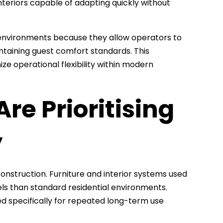
nteriors capable of adapting quickly without
 environments because they allow operators to
taining guest comfort standards. This
e operational flexibility within modern
re Prioritising
y
construction. Furniture and interior systems used
ls than standard residential environments.
ned specifically for repeated long-term use