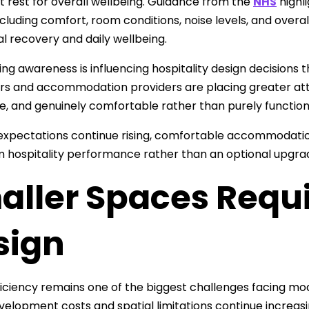
t rest for overall wellbeing. Guidance from the
NHS
highl
ncluding comfort, room conditions, noise levels, and overa
al recovery and daily wellbeing.
ing awareness is influencing hospitality design decisions
s and accommodation providers are placing greater att
e, and genuinely comfortable rather than purely function
expectations continue rising, comfortable accommodation 
 hospitality performance rather than an optional upgra
aller Spaces Requ
sign
iciency remains one of the biggest challenges facing mode
elopment costs and spatial limitations continue increasi