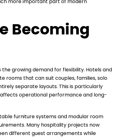
 much more important part of modern
Are Becoming
he growing demand for flexibility. Hotels and
 rooms that can suit couples, families, solo
irely separate layouts. This is particularly
 affects operational performance and long-
ptable furniture systems and modular room
irements. Many hospitality projects now
ween different guest arrangements while