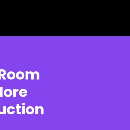
 Room
More
uction