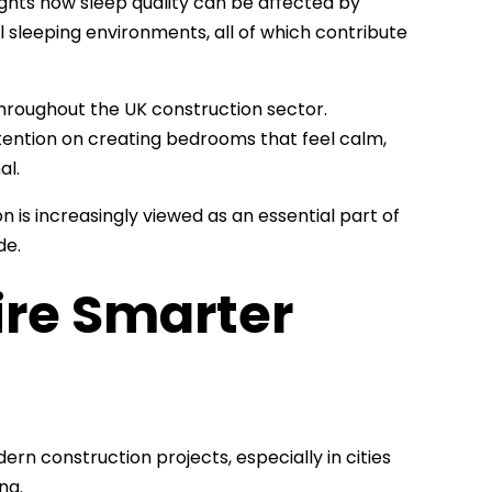
ights how sleep quality can be affected by
ll sleeping environments, all of which contribute
 throughout the UK construction sector.
ention on creating bedrooms that feel calm,
al.
is increasingly viewed as an essential part of
de.
ire Smarter
rn construction projects, especially in cities
ng.