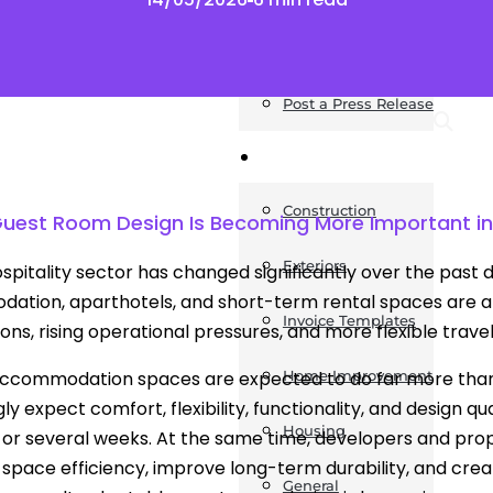
News
Post a Press Release
Guides
Construction
uest Room Design Is Becoming More Important in
Exteriors
spitality sector has changed significantly over the past
tion, aparthotels, and short-term rental spaces are al
Invoice Templates
ons, rising operational pressures, and more flexible travel
accommodation spaces are expected to do far more than
Home Improvement
ly expect comfort, flexibility, functionality, and design q
Housing
 or several weeks. At the same time, developers and prop
space efficiency, improve long-term durability, and crea
General