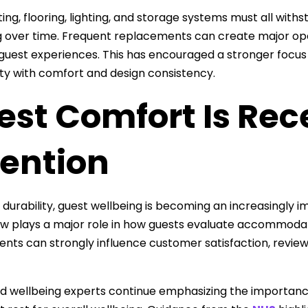
ting, flooring, lighting, and storage systems must all wit
 over time. Frequent replacements can create major ope
guest experiences. This has encouraged a stronger focu
ity with comfort and design consistency.
est Comfort Is Rec
tention
 durability, guest wellbeing is becoming an increasingly i
ow plays a major role in how guests evaluate accommoda
nts can strongly influence customer satisfaction, review
d wellbeing experts continue emphasizing the importanc