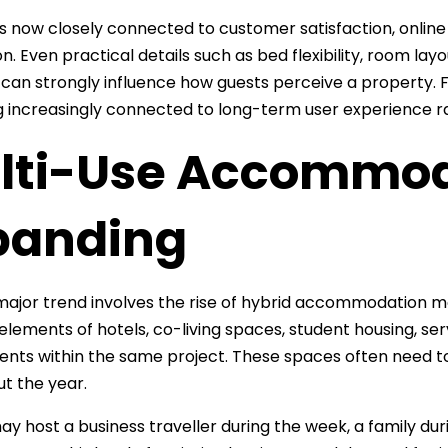
s now closely connected to customer satisfaction, online
. Even practical details such as bed flexibility, room layou
y can strongly influence how guests perceive a property. Fo
increasingly connected to long-term user experience ra
lti-Use Accommod
panding
major trend involves the rise of hybrid accommodation
lements of hotels, co-living spaces, student housing, s
nts within the same project. These spaces often need t
t the year.
y host a business traveller during the week, a family dur