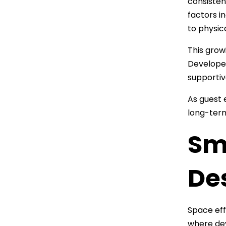
consisten
factors i
to physic
This grow
Developer
supportiv
As guest 
long-term
Sm
De
Space eff
where dev