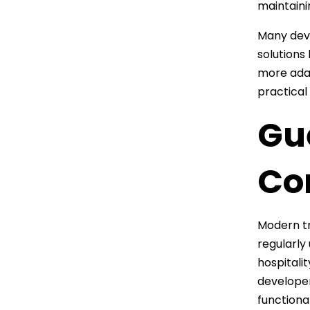
maintaini
Many dev
solutions
more adap
practical
Gu
Co
Modern t
regularly
hospitali
developer
functional