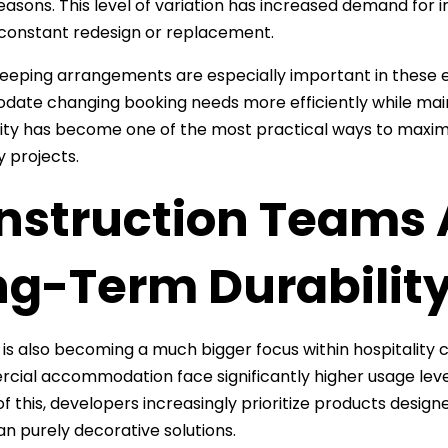
easons. This level of variation has increased demand for i
 constant redesign or replacement.
sleeping arrangements are especially important in these
te changing booking needs more efficiently while main
ity has become one of the most practical ways to maximiz
y projects.
struction Teams A
ng-Term Durabilit
y is also becoming a much bigger focus within hospitality 
cial accommodation face significantly higher usage leve
f this, developers increasingly prioritize products desig
an purely decorative solutions.