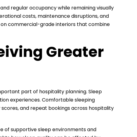
hstand regular occupancy while remaining visually
rational costs, maintenance disruptions, and
s on commercial-grade interiors that combine
eiving Greater
mportant part of hospitality planning. Sleep
tion experiences. Comfortable sleeping
 scores, and repeat bookings across hospitality
e of supportive sleep environments and