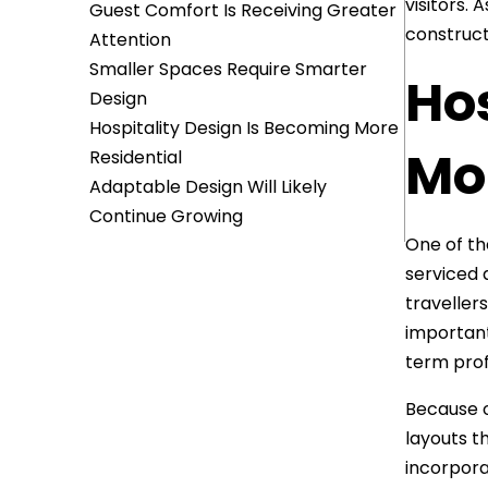
visitors.
Guest Comfort Is Receiving Greater
construct
Attention
Smaller Spaces Require Smarter
Ho
Design
Hospitality Design Is Becoming More
Mor
Residential
Adaptable Design Will Likely
Continue Growing
One of th
serviced 
travellers
important
term profi
Because o
layouts t
incorpora