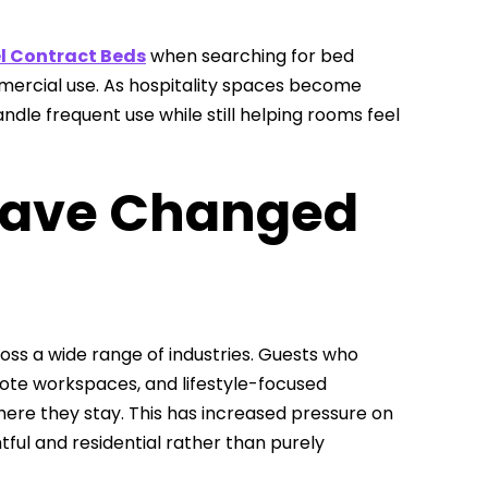
l Contract Beds
when searching for bed
ommercial use. As hospitality spaces become
dle frequent use while still helping rooms feel
Have Changed
 a wide range of industries. Guests who
mote workspaces, and lifestyle-focused
ere they stay. This has increased pressure on
ul and residential rather than purely