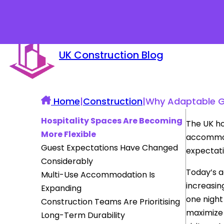
UK Construction Blog
Home
|
Construction
|
Why Adaptable G
Hospitality Spaces Are Becoming
The UK ho
More Flexible
accommoda
Guest Expectations Have Changed
expectati
Considerably
Today’s 
Multi-Use Accommodation Is
increasing
Expanding
one night
Construction Teams Are Prioritising
maximize 
Long-Term Durability