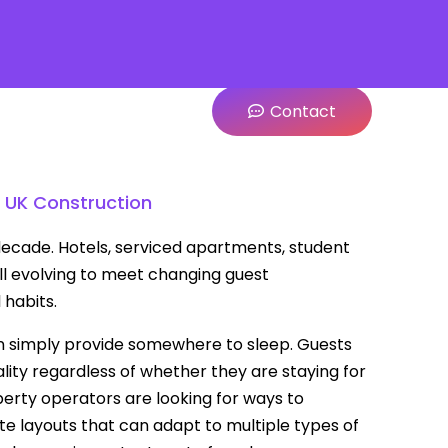
Contact
 UK Construction
 decade. Hotels, serviced apartments, student
l evolving to meet changing guest
 habits.
 simply provide somewhere to sleep. Guests
uality regardless of whether they are staying for
erty operators are looking for ways to
te layouts that can adapt to multiple types of