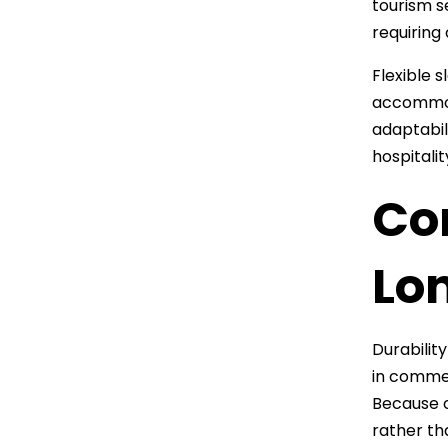
tourism s
requiring
Flexible 
accommoda
adaptabil
hospitalit
Con
Lo
Durabilit
in commer
Because o
rather th