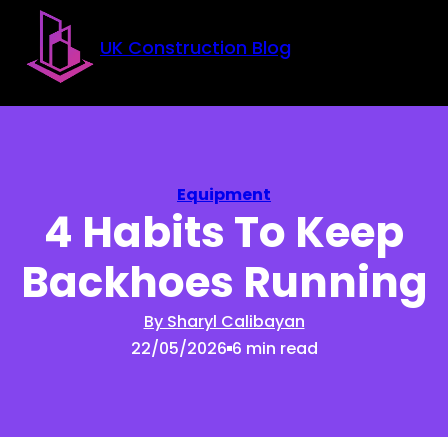
Skip to main content
Skip to footer
UK Construction Blog
Equipment
4 Habits To Keep
Backhoes Running
By Sharyl Calibayan
22/05/2026
6 min read