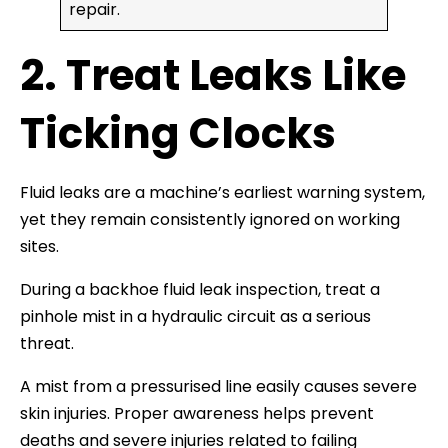
repair.
2. Treat Leaks Like
Ticking Clocks
Fluid leaks are a machine’s earliest warning system,
yet they remain consistently ignored on working
sites.
During a backhoe fluid leak inspection, treat a
pinhole mist in a hydraulic circuit as a serious
threat.
A mist from a pressurised line easily causes severe
skin injuries. Proper awareness helps prevent
deaths and severe injuries related to failing