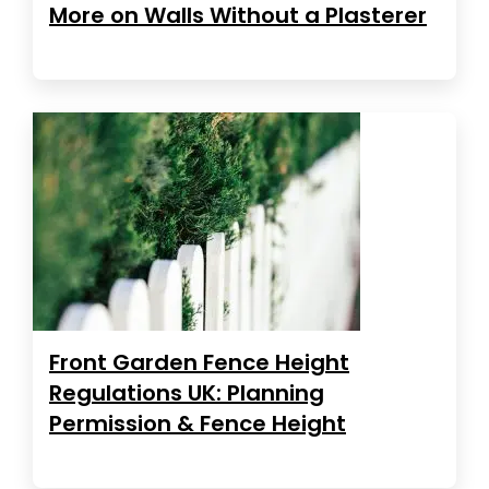
More on Walls Without a Plasterer
Front Garden Fence Height
Regulations UK: Planning
Permission & Fence Height