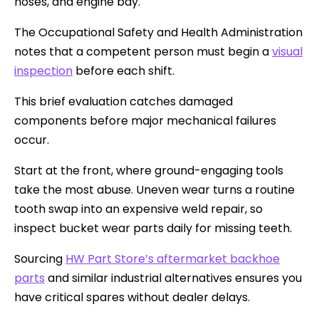
hoses, and engine bay.
The Occupational Safety and Health Administration
notes that a competent person must begin a
visual
inspection
before each shift.
This brief evaluation catches damaged
components before major mechanical failures
occur.
Start at the front, where ground-engaging tools
take the most abuse. Uneven wear turns a routine
tooth swap into an expensive weld repair, so
inspect bucket wear parts daily for missing teeth.
Sourcing
HW Part Store’s aftermarket backhoe
parts
and similar industrial alternatives ensures you
have critical spares without dealer delays.