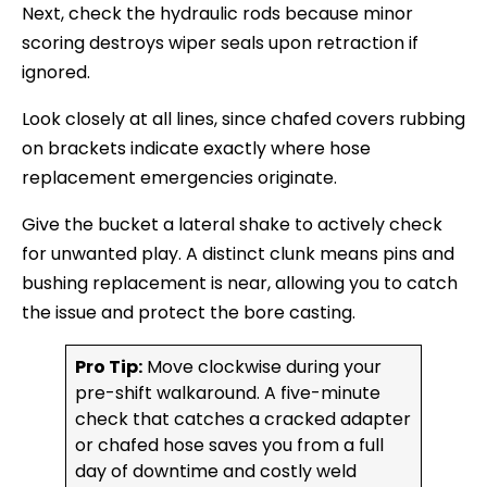
Next, check the hydraulic rods because minor
scoring destroys wiper seals upon retraction if
ignored.
Look closely at all lines, since chafed covers rubbing
on brackets indicate exactly where hose
replacement emergencies originate.
Give the bucket a lateral shake to actively check
for unwanted play. A distinct clunk means pins and
bushing replacement is near, allowing you to catch
the issue and protect the bore casting.
Pro Tip:
Move clockwise during your
pre-shift walkaround. A five-minute
check that catches a cracked adapter
or chafed hose saves you from a full
day of downtime and costly weld