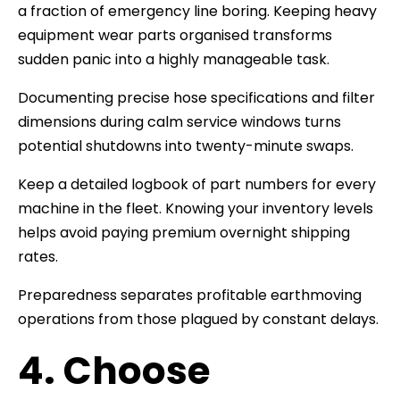
a fraction of emergency line boring. Keeping heavy
equipment wear parts organised transforms
sudden panic into a highly manageable task.
Documenting precise hose specifications and filter
dimensions during calm service windows turns
potential shutdowns into twenty-minute swaps.
Keep a detailed logbook of part numbers for every
machine in the fleet. Knowing your inventory levels
helps avoid paying premium overnight shipping
rates.
Preparedness separates profitable earthmoving
operations from those plagued by constant delays.
4. Choose