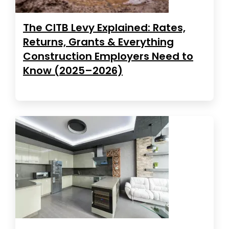
The CITB Levy Explained: Rates,
Returns, Grants & Everything
Construction Employers Need to
Know (2025–2026)