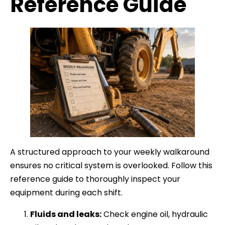
Reference Guide
A structured approach to your weekly walkaround
ensures no critical system is overlooked. Follow this
reference guide to thoroughly inspect your
equipment during each shift.
Fluids and leaks:
Check engine oil, hydraulic