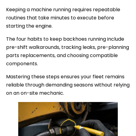
Keeping a machine running requires repeatable
routines that take minutes to execute before
starting the engine.
The four habits to keep backhoes running include
pre-shift walkarounds, tracking leaks, pre-planning
parts replacements, and choosing compatible
components.
Mastering these steps ensures your fleet remains
reliable through demanding seasons without relying
on an on-site mechanic.