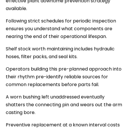
effective plant downtime prevention strategy
available.
Following strict schedules for periodic inspection
ensures you understand what components are
nearing the end of their operational lifespan.
Shelf stock worth maintaining includes hydraulic
hoses, filter packs, and seal kits.
Operators building this pre-planned approach into
their rhythm pre-identify reliable sources for
common replacements before parts fail.
A worn bushing left unaddressed eventually
shatters the connecting pin and wears out the arm
casting bore.
Preventive replacement at a known interval costs