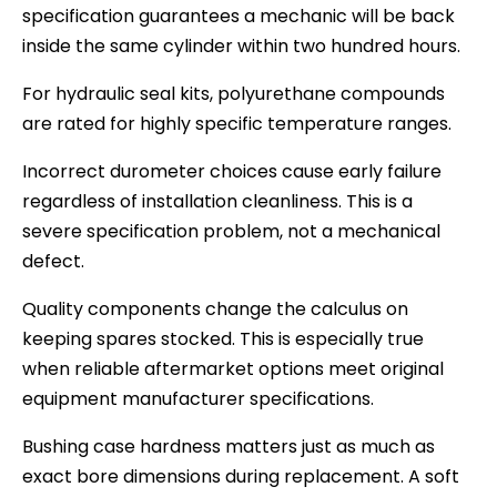
specification guarantees a mechanic will be back
inside the same cylinder within two hundred hours.
For hydraulic seal kits, polyurethane compounds
are rated for highly specific temperature ranges.
Incorrect durometer choices cause early failure
regardless of installation cleanliness. This is a
severe specification problem, not a mechanical
defect.
Quality components change the calculus on
keeping spares stocked. This is especially true
when reliable aftermarket options meet original
equipment manufacturer specifications.
Bushing case hardness matters just as much as
exact bore dimensions during replacement. A soft