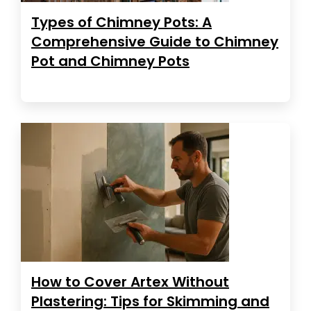
Types of Chimney Pots: A
Comprehensive Guide to Chimney
Pot and Chimney Pots
How to Cover Artex Without
Plastering: Tips for Skimming and