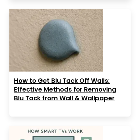
How to Get Blu Tack Off Walls:
Effective Methods for Removing
Blu Tack from Wall & Wallpaper