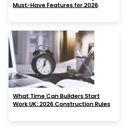
Must-Have Features for 2026
What Time Can Builders Start
Work UK: 2026 Construction Rules