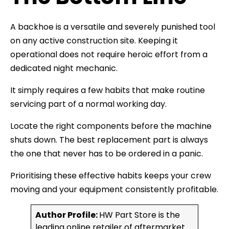
A backhoe is a versatile and severely punished tool
on any active construction site. Keeping it
operational does not require heroic effort from a
dedicated night mechanic.
It simply requires a few habits that make routine
servicing part of a normal working day.
Locate the right components before the machine
shuts down. The best replacement part is always
the one that never has to be ordered in a panic.
Prioritising these effective habits keeps your crew
moving and your equipment consistently profitable.
Author Profile:
HW Part Store is the
leading online retailer of aftermarket