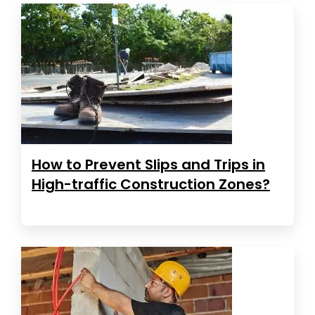
How to Prevent Slips and Trips in
High-traffic Construction Zones?