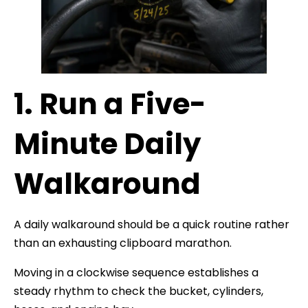
1. Run a Five-
Minute Daily
Walkaround
A daily walkaround should be a quick routine rather
than an exhausting clipboard marathon.
Moving in a clockwise sequence establishes a
steady rhythm to check the bucket, cylinders,