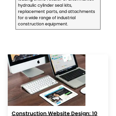
hydraulic cylinder seal kits,
replacement parts, and attachments
for a wide range of industrial
construction equipment.
Construction Website Design: 10