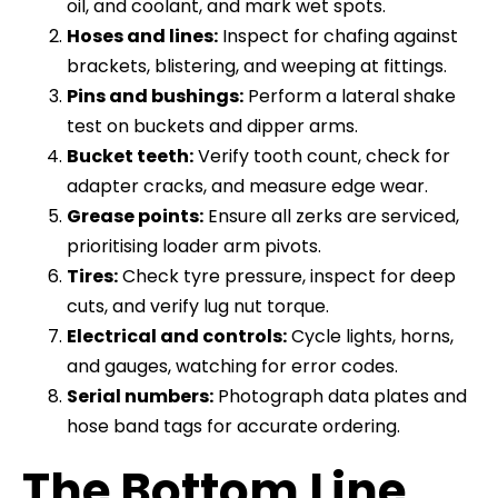
oil, and coolant, and mark wet spots.
Hoses and lines:
Inspect for chafing against
brackets, blistering, and weeping at fittings.
Pins and bushings:
Perform a lateral shake
test on buckets and dipper arms.
Bucket teeth:
Verify tooth count, check for
adapter cracks, and measure edge wear.
Grease points:
Ensure all zerks are serviced,
prioritising loader arm pivots.
Tires:
Check tyre pressure, inspect for deep
cuts, and verify lug nut torque.
Electrical and controls:
Cycle lights, horns,
and gauges, watching for error codes.
Serial numbers:
Photograph data plates and
hose band tags for accurate ordering.
The Bottom Line