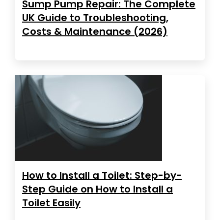
Sump Pump Repair: The Complete
UK Guide to Troubleshooting,
Costs & Maintenance (2026)
How to Install a Toilet: Step-by-
Step Guide on How to Install a
Toilet Easily