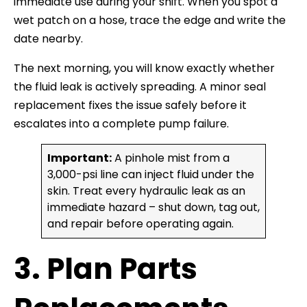
immediate use during your shift. When you spot a
wet patch on a hose, trace the edge and write the
date nearby.
The next morning, you will know exactly whether
the fluid leak is actively spreading. A minor seal
replacement fixes the issue safely before it
escalates into a complete pump failure.
Important:
A pinhole mist from a
3,000-psi line can inject fluid under the
skin. Treat every hydraulic leak as an
immediate hazard – shut down, tag out,
and repair before operating again.
3. Plan Parts