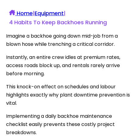
Home
|
Equipment
|
4 Habits To Keep Backhoes Running
Imagine a backhoe going down mid-job from a
blown hose while trenching a critical corridor.
Instantly, an entire crew idles at premium rates,
access roads block up, and rentals rarely arrive
before morning.
This knock-on effect on schedules and labour
highlights exactly why plant downtime prevention is
vital.
Implementing a daily backhoe maintenance
checklist easily prevents these costly project
breakdowns.