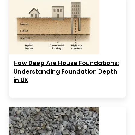
How Deep Are House Foundations:
Understanding Foundation Depth
in UK