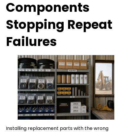
Components
Stopping Repeat
Failures
Installing replacement parts with the wrong