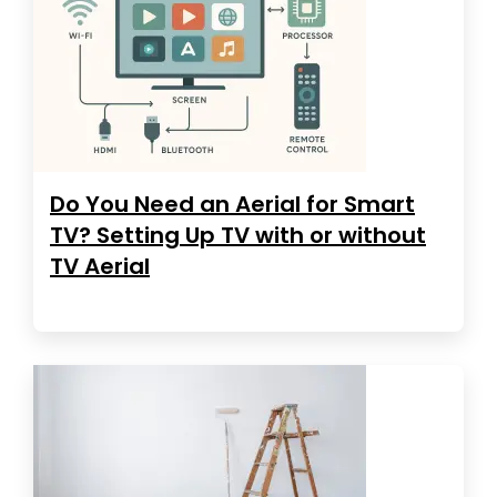
Do You Need an Aerial for Smart
TV? Setting Up TV with or without
TV Aerial