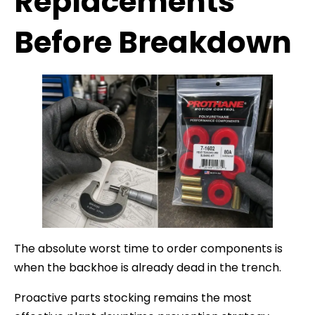
Replacements
Before Breakdown
The absolute worst time to order components is
when the backhoe is already dead in the trench.
Proactive parts stocking remains the most