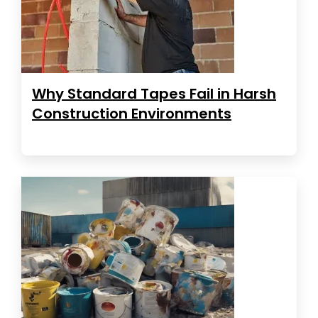
Why Standard Tapes Fail in Harsh
Construction Environments