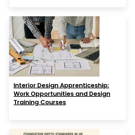
Interior Design Apprenticeship:
Work Opportunities and Design
Training Courses