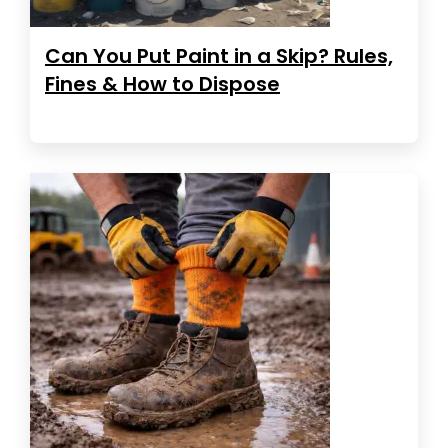
Can You Put Paint in a Skip? Rules,
Fines & How to Dispose