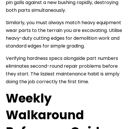
pin galls against a new bushing rapidly, destroying
both parts simultaneously.
Similarly, you must always match heavy equipment
wear parts to the terrain you are excavating. Utilise
heavy-duty cutting edges for demolition work and
standard edges for simple grading.
Verifying hardness specs alongside part numbers
eliminates second-round repair problems before
they start. The laziest maintenance habit is simply
doing the job correctly the first time.
Weekly
Walkaround