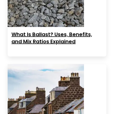
What Is Ballast? Uses, Benefits,
and Mix Ratios Explained