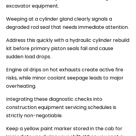
excavator equipment.
Weeping at a cylinder gland clearly signals a
degraded rod seal that needs immediate attention.
Address this quickly with a hydraulic cylinder rebuild
kit before primary piston seals fail and cause
sudden load drops.
Engine oil drips on hot exhausts create active fire
risks, while minor coolant seepage leads to major
overheating.
Integrating these diagnostic checks into
construction equipment servicing schedules is
strictly non-negotiable.
Keep a yellow paint marker stored in the cab for