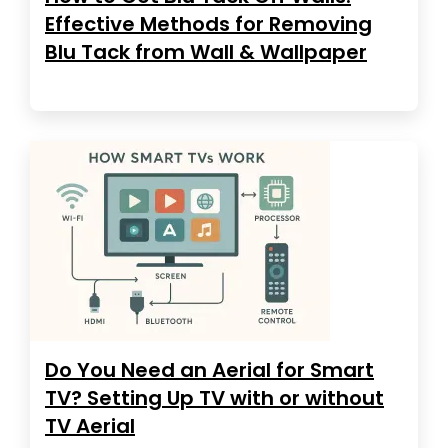
Effective Methods for Removing
Blu Tack from Wall & Wallpaper
Do You Need an Aerial for Smart
TV? Setting Up TV with or without
TV Aerial