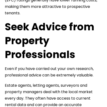
(EPC) ratings generally have lower running costs,
making them more attractive to prospective
tenants.
Seek Advice from
Property
Professionals
Even if you have carried out your own research,
professional advice can be extremely valuable.
Estate agents, letting agents, surveyors and
property managers deal with the local market
every day. They often have access to current
rental data and can provide an accurate