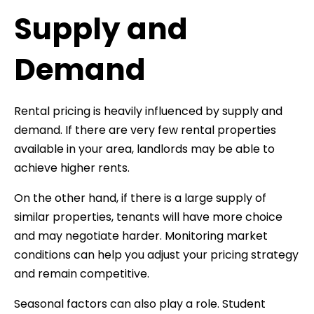
Supply and
Demand
Rental pricing is heavily influenced by supply and
demand. If there are very few rental properties
available in your area, landlords may be able to
achieve higher rents.
On the other hand, if there is a large supply of
similar properties, tenants will have more choice
and may negotiate harder. Monitoring market
conditions can help you adjust your pricing strategy
and remain competitive.
Seasonal factors can also play a role. Student