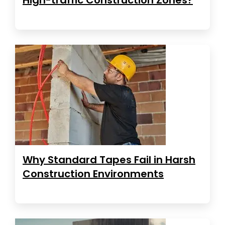
Why Standard Tapes Fail in Harsh
Construction Environments