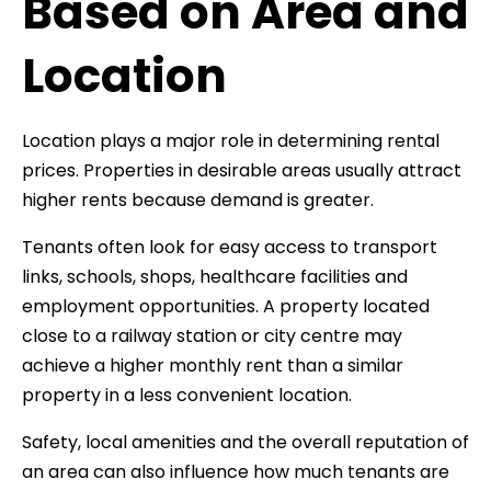
Based on Area and
Location
Location plays a major role in determining rental
prices. Properties in desirable areas usually attract
higher rents because demand is greater.
Tenants often look for easy access to transport
links, schools, shops, healthcare facilities and
employment opportunities. A property located
close to a railway station or city centre may
achieve a higher monthly rent than a similar
property in a less convenient location.
Safety, local amenities and the overall reputation of
an area can also influence how much tenants are