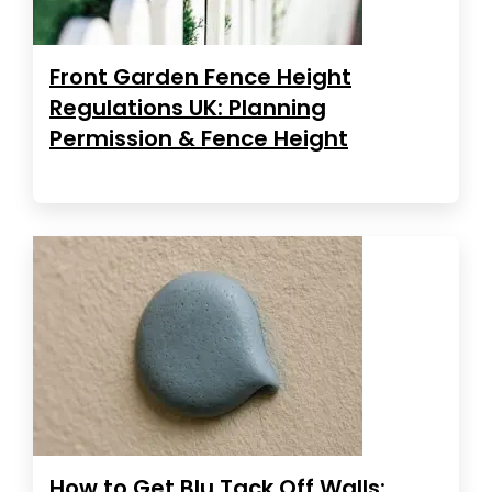
Front Garden Fence Height
Regulations UK: Planning
Permission & Fence Height
How to Get Blu Tack Off Walls: