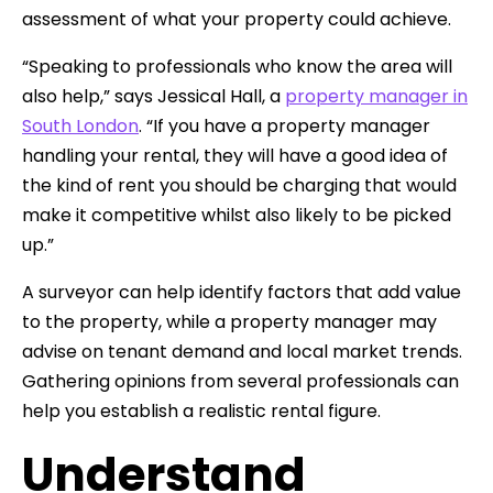
assessment of what your property could achieve.
“Speaking to professionals who know the area will
also help,” says Jessical Hall, a
property manager in
South London
. “If you have a property manager
handling your rental, they will have a good idea of
the kind of rent you should be charging that would
make it competitive whilst also likely to be picked
up.”
A surveyor can help identify factors that add value
to the property, while a property manager may
advise on tenant demand and local market trends.
Gathering opinions from several professionals can
help you establish a realistic rental figure.
Understand