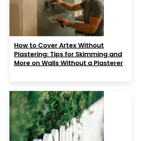
How to Cover Artex Without
Plastering: Tips for Skimming and
More on Walls Without a Plasterer