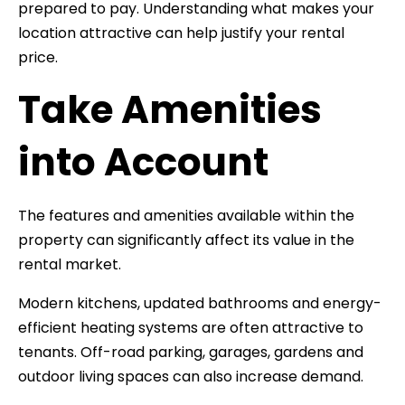
prepared to pay. Understanding what makes your
location attractive can help justify your rental
price.
Take Amenities
into Account
The features and amenities available within the
property can significantly affect its value in the
rental market.
Modern kitchens, updated bathrooms and energy-
efficient heating systems are often attractive to
tenants. Off-road parking, garages, gardens and
outdoor living spaces can also increase demand.