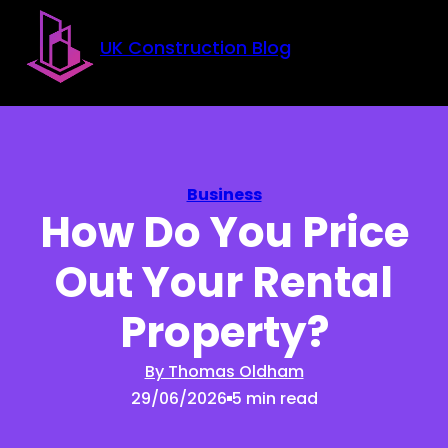
Skip to main content
Skip to footer
UK Construction Blog
Business
How Do You Price
Out Your Rental
Property?
By Thomas Oldham
29/06/2026
5 min read