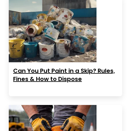
Can You Put Paint in a Skip? Rules,
Fines & How to Dispose