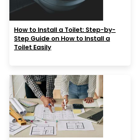
How to Install a Toilet: Step-by-
Step Guide on How to Install a
Toilet Easily