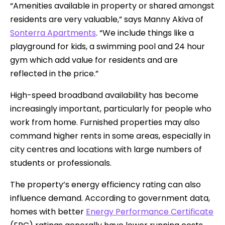
“Amenities available in property or shared amongst
residents are very valuable,” says Manny Akiva of
Sonterra Apartments
. “We include things like a
playground for kids, a swimming pool and 24 hour
gym which add value for residents and are
reflected in the price.”
High-speed broadband availability has become
increasingly important, particularly for people who
work from home. Furnished properties may also
command higher rents in some areas, especially in
city centres and locations with large numbers of
students or professionals.
The property’s energy efficiency rating can also
influence demand. According to government data,
homes with better
Energy Performance Certificate