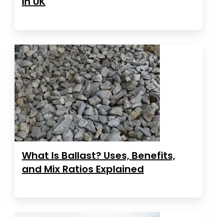
in UK
What Is Ballast? Uses, Benefits,
and Mix Ratios Explained