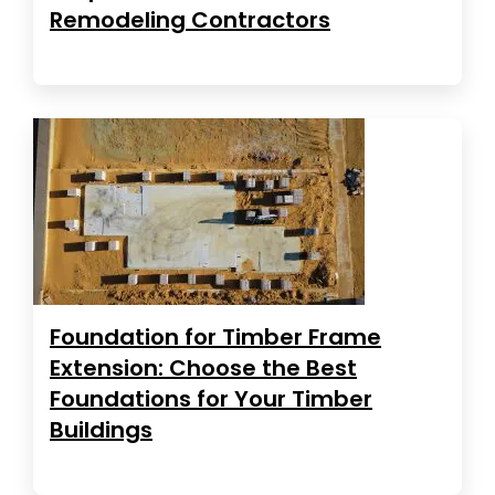
Remodeling Contractors
Foundation for Timber Frame
Extension: Choose the Best
Foundations for Your Timber
Buildings