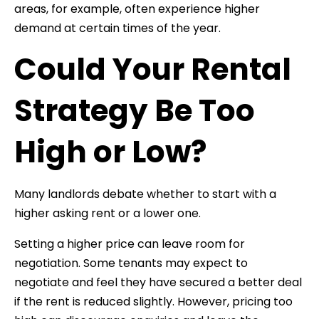
areas, for example, often experience higher
demand at certain times of the year.
Could Your Rental
Strategy Be Too
High or Low?
Many landlords debate whether to start with a
higher asking rent or a lower one.
Setting a higher price can leave room for
negotiation. Some tenants may expect to
negotiate and feel they have secured a better deal
if the rent is reduced slightly. However, pricing too