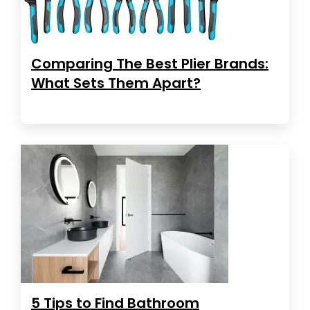
Comparing The Best Plier Brands:
What Sets Them Apart?
5 Tips to Find Bathroom