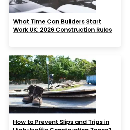
What Time Can Builders Start
Work UK: 2026 Construction Rules
How to Prevent Slips and Trips in
High-traffic Construction Zones?