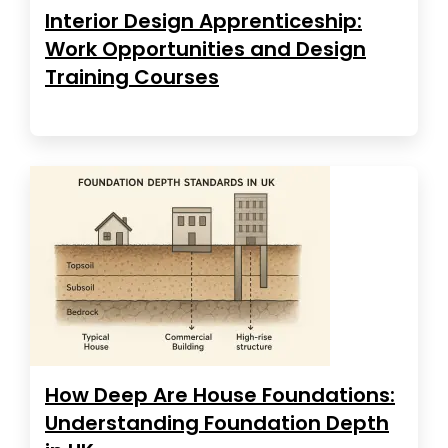
Interior Design Apprenticeship:
Work Opportunities and Design
Training Courses
How Deep Are House Foundations:
Understanding Foundation Depth