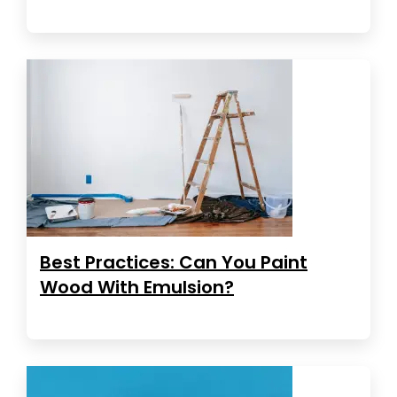
Best Practices: Can You Paint
Wood With Emulsion?