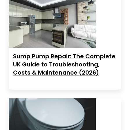
Sump Pump Repair: The Complete
UK Guide to Troubleshooting,
Costs & Maintenance (2026)