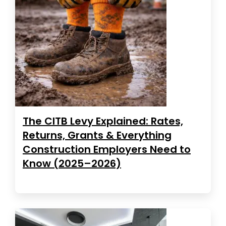
The CITB Levy Explained: Rates,
Returns, Grants & Everything
Construction Employers Need to
Know (2025–2026)