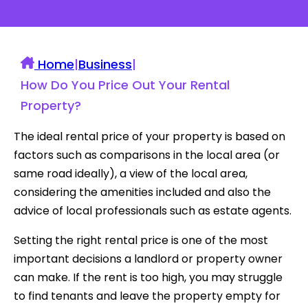
Home
|
Business
|
How Do You Price Out Your Rental
Property?
The ideal rental price of your property is based on
factors such as comparisons in the local area (or
same road ideally), a view of the local area,
considering the amenities included and also the
advice of local professionals such as estate agents.
Setting the right rental price is one of the most
important decisions a landlord or property owner
can make. If the rent is too high, you may struggle
to find tenants and leave the property empty for