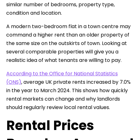
similar number of bedrooms, property type,
condition and location.
A modern two-bedroom flat in a town centre may
command a higher rent than an older property of
the same size on the outskirts of town. Looking at
several comparable properties will give you a
realistic idea of what tenants are willing to pay.
According to the Office for National Statistics
(ONS)
, average UK private rents increased by 7.0%
in the year to March 2024. This shows how quickly
rental markets can change and why landlords
should regularly review local rental values.
Rental Prices