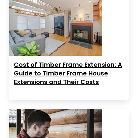
Cost of Timber Frame Extension: A
Guide to Timber Frame House
Extensions and Their Costs