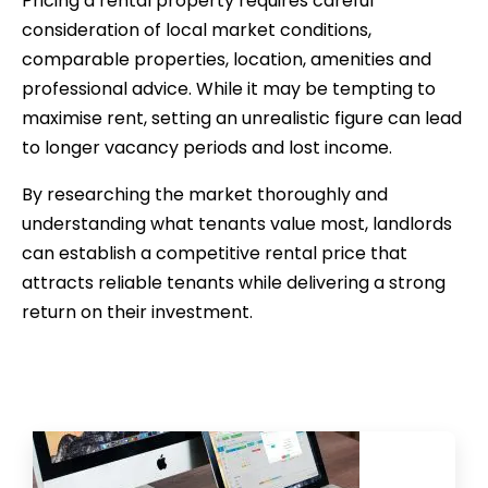
Pricing a rental property requires careful
consideration of local market conditions,
comparable properties, location, amenities and
professional advice. While it may be tempting to
maximise rent, setting an unrealistic figure can lead
to longer vacancy periods and lost income.
By researching the market thoroughly and
understanding what tenants value most, landlords
can establish a competitive rental price that
attracts reliable tenants while delivering a strong
return on their investment.