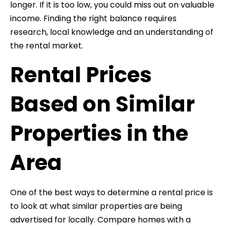
longer. If it is too low, you could miss out on valuable
income. Finding the right balance requires
research, local knowledge and an understanding of
the rental market.
Rental Prices
Based on Similar
Properties in the
Area
One of the best ways to determine a rental price is
to look at what similar properties are being
advertised for locally. Compare homes with a