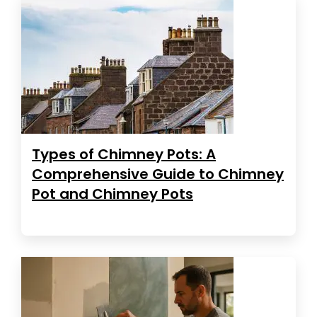
Types of Chimney Pots: A
Comprehensive Guide to Chimney
Pot and Chimney Pots