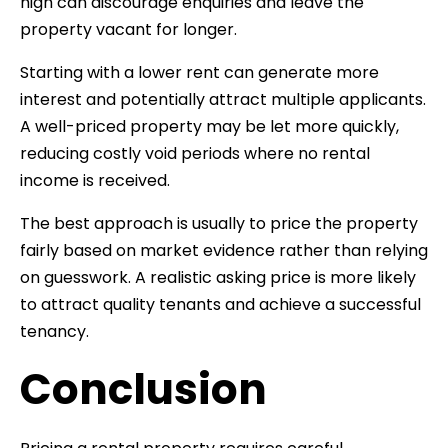
high can discourage enquiries and leave the
property vacant for longer.
Starting with a lower rent can generate more
interest and potentially attract multiple applicants.
A well-priced property may be let more quickly,
reducing costly void periods where no rental
income is received.
The best approach is usually to price the property
fairly based on market evidence rather than relying
on guesswork. A realistic asking price is more likely
to attract quality tenants and achieve a successful
tenancy.
Conclusion