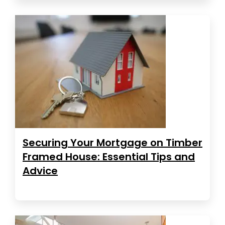
Securing Your Mortgage on Timber
Framed House: Essential Tips and
Advice