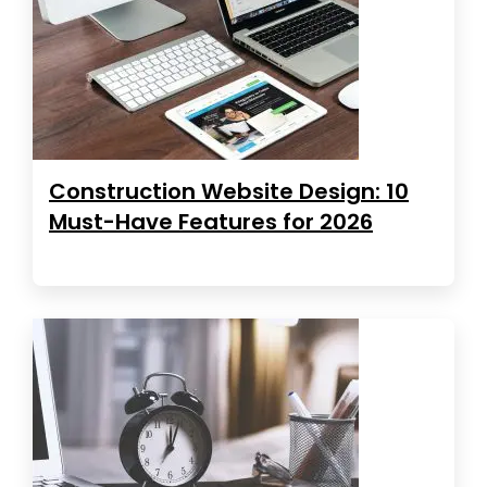
Construction Website Design: 10
Must-Have Features for 2026