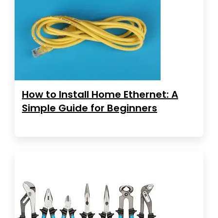
How to Install Home Ethernet: A
Simple Guide for Beginners