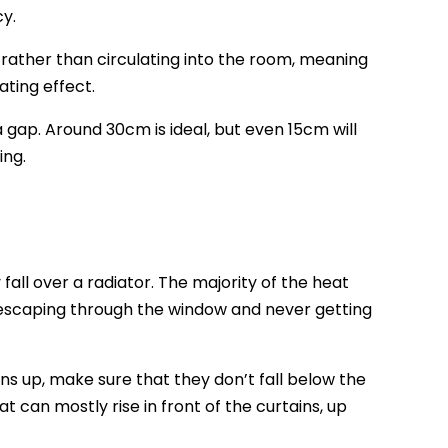
cy.
f, rather than circulating into the room, meaning
ating effect.
a gap. Around 30cm is ideal, but even 15cm will
ing.
fall over a radiator. The majority of the heat
en escaping through the window and never getting
ns up, make sure that they don’t fall below the
at can mostly rise in front of the curtains, up