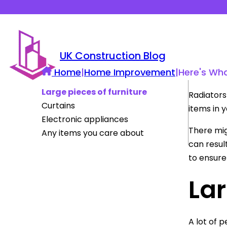
UK Construction Blog
Home
|
Home Improvement
|
Here's Wha
Large pieces of furniture
Radiators 
Curtains
items in 
Electronic appliances
There mi
Any items you care about
can resul
to ensure
Lar
A lot of p