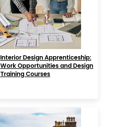
Interior Design Apprenticeship:
Work Opportunities and Design
Training Courses