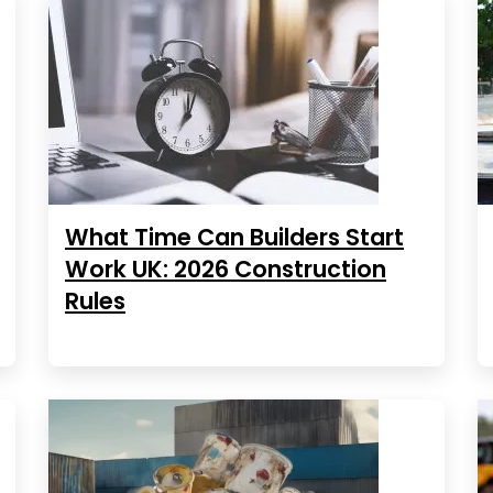
What Time Can Builders Start
Work UK: 2026 Construction
Rules