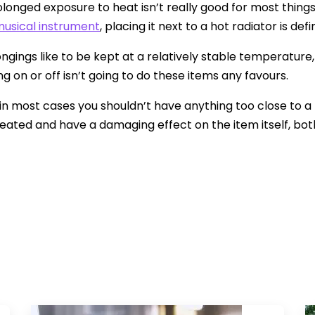
rolonged exposure to heat isn’t really good for most things
usical instrument
, placing it next to a hot radiator is de
ngings like to be kept at a relatively stable temperature
g on or off isn’t going to do these items any favours.
, in most cases you shouldn’t have anything too close to a 
eated and have a damaging effect on the item itself, both 