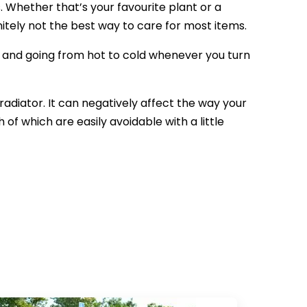
. Whether that’s your favourite plant or a
finitely not the best way to care for most items.
, and going from hot to cold whenever you turn
radiator. It can negatively affect the way your
of which are easily avoidable with a little