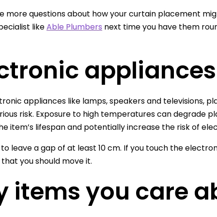
ve more questions about how your curtain placement might
ecialist like
Able Plumbers
next time you have them round
ctronic appliances
tronic appliances like lamps, speakers and televisions, pl
rious risk. Exposure to high temperatures can degrade p
e item’s lifespan and potentially increase the risk of elect
 to leave a gap of at least 10 cm. If you touch the electron
 that you should move it.
y items you care a