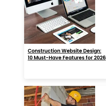
Construction Website Design:
10 Must-Have Features for 2026