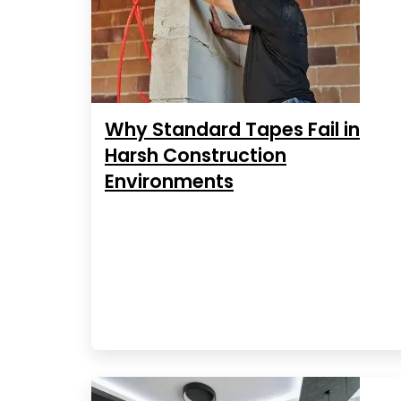
Why Standard Tapes Fail in
Harsh Construction
Environments