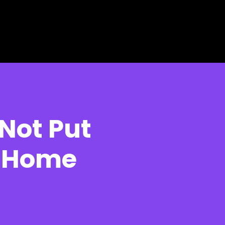
Not Put
r Home