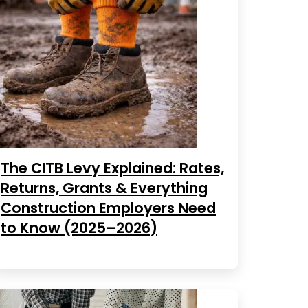
The CITB Levy Explained: Rates,
Returns, Grants & Everything
Construction Employers Need
to Know (2025–2026)