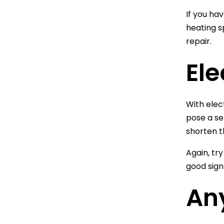
If you ha
heating sp
repair.
Ele
With elec
pose a se
shorten th
Again, try
good sign
An