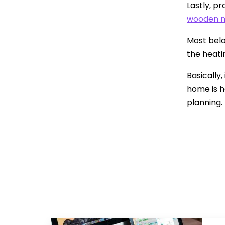
Lastly, p
wooden m
Most belo
the heatin
Basically
home is h
planning.