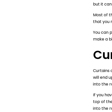
but it ca
Most of th
that you 
You can p
make a bi
Cu
Curtains 
will end 
into the 
If you ha
top of the
into the 