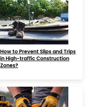
How to Prevent Slips and Trips
in High-traffic Construction
Zones?