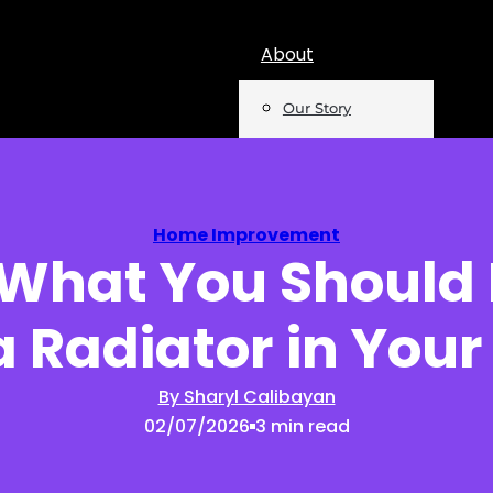
About
Our Story
Team
Mentions
Home Improvement
 What You Should 
Insights
a Radiator in You
Podcast
Opinion
By Sharyl Calibayan
02/07/2026
3 min read
Reports
Newsletter