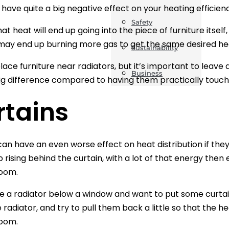
n have quite a big negative effect on your heating efficien
Safety
at heat will end up going into the piece of furniture itsel
may end up burning more gas to get the same desired he
Sustainability
lace furniture near radiators, but it’s important to leave 
Business
g difference compared to having them practically touch
rtains
can have an even worse effect on heat distribution if they 
up rising behind the curtain, with a lot of that energy th
room.
ve a radiator below a window and want to put some curtai
 radiator, and try to pull them back a little so that the he
room.