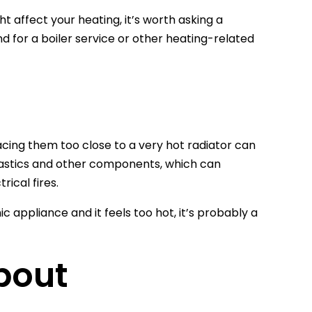
 affect your heating, it’s worth asking a
 for a boiler service or other heating-related
acing them too close to a very hot radiator can
lastics and other components, which can
rical fires.
ic appliance and it feels too hot, it’s probably a
bout