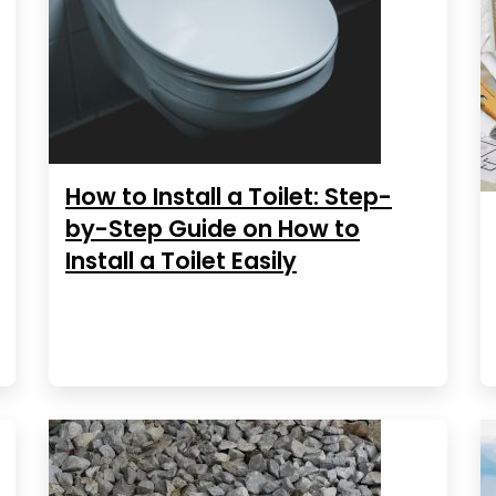
How to Install a Toilet: Step-
by-Step Guide on How to
Install a Toilet Easily