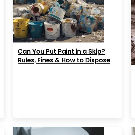
Can You Put Paint in a Skip?
Rules, Fines & How to Dispose