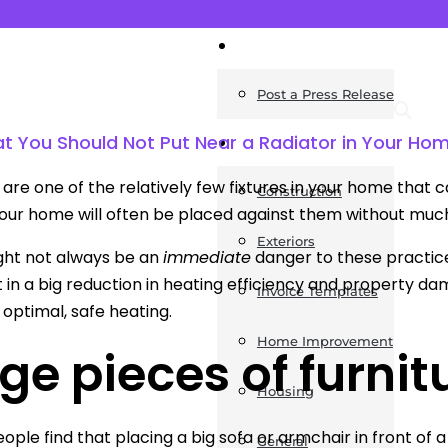
News
Post a Press Release
t You Should Not Put Near a Radiator in Your Ho
Guides
are one of the relatively few fixtures in your home that ca
Construction
your home will often be placed against them without much 
Exteriors
ght not always be an
immediate
danger to these practices
t in a big reduction in heating efficiency and property da
Invoice Templates
 optimal, safe heating.
Home Improvement
ge pieces of furnit
Housing
eople find that placing a big sofa or armchair in front of a
General