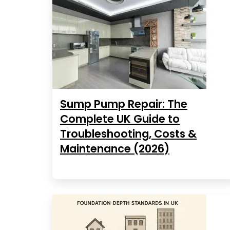
Sump Pump Repair: The
Complete UK Guide to
Troubleshooting, Costs &
Maintenance (2026)