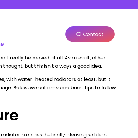
Contact
me
n’t really be moved at all. As a result, other
thought, but this isn’t always a good idea.
, with water-heated radiators at least, but it
mage. Below, we outline some basic tips to follow
ure
 radiator is an aesthetically pleasing solution,