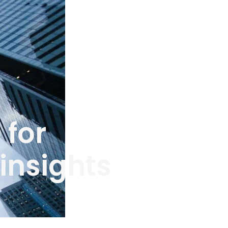
 for
insights