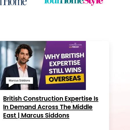
British Construction Expertise Is
In Demand Across The Middle
East | Marcus Siddons