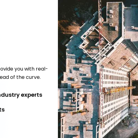
ovide you with real-
ead of the curve.
dustry experts
ts