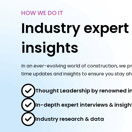
HOW WE DO IT
Industry expert
insights
In an ever-evolving world of construction, we pr
time updates and insights to ensure you stay ah
Thought Leadership by renowned in
In-depth expert interviews & insigh
Industry research & data