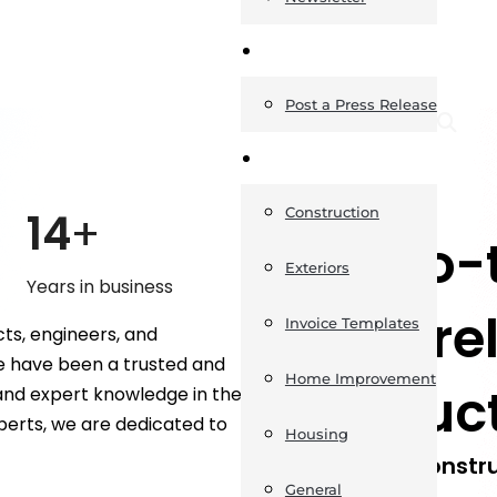
News
Post a Press Release
Guides
ABOUT US
14
+
Construction
Your go-t
Exteriors
Years in business
things re
Invoice Templates
ts, engineers, and
we have been a trusted and
Home Improvement
construc
 and expert knowledge in the
perts, we are dedicated to
Housing
The UK Constru
General