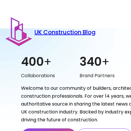
UK Construction Blog
400
+
340
+
Collaborations
Brand Partners
Welcome to our community of builders, architec
construction professionals. For over 14 years, 
authoritative source in sharing the latest news
UK construction industry. Backed by industry ex
driving the future of construction.