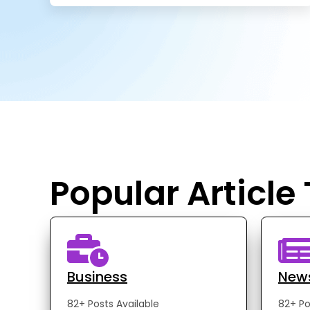
Popular Article
Business
New
82+ Posts Available
82+ Po