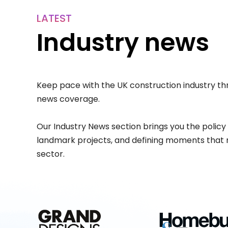
LATEST
Industry news
Keep pace with the UK construction industry th
news coverage.
Our Industry News section brings you the policy
landmark projects, and defining moments that 
sector.