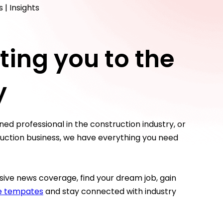
 | Insights
ing you to the
y
ed professional in the construction industry, or
truction business, we have everything you need
ive news coverage, find your dream job, gain
ce tempates
and stay connected with industry