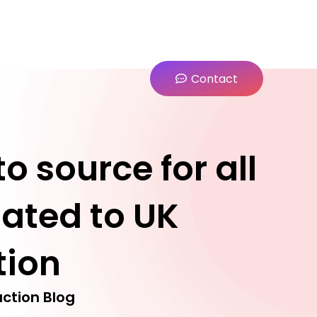
Contact
o source for all
lated to UK
tion
ction Blog