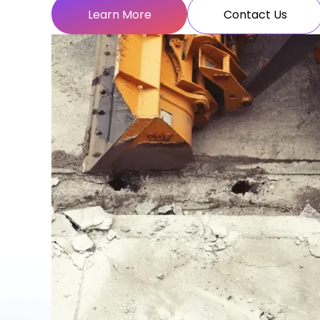
Learn More
Contact Us