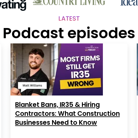
LATEST
Podcast episodes
Blanket Bans, IR35 & Hiring
Contractors: What Construction
Businesses Need to Know