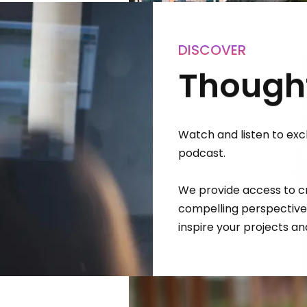
DISCOVER
Thought
Watch and listen to excl
podcast.
We provide access to cr
compelling perspectives
inspire your projects a