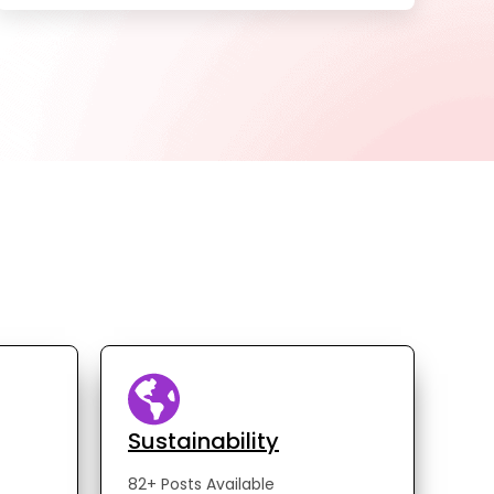
Sustainability
82+ Posts Available