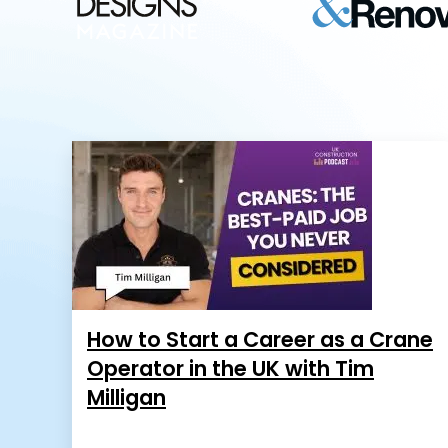
How to Start a Career as a Crane
Operator in the UK with Tim
Milligan