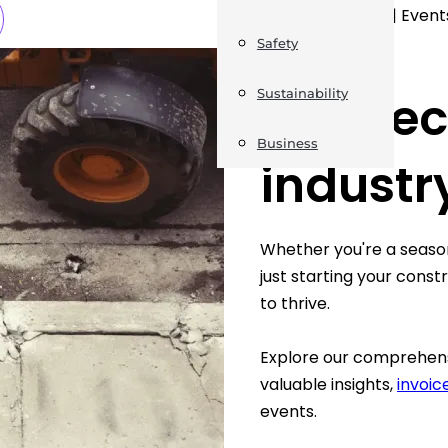
News | Jobs | Events
Safety
WHAT WE DO
Connect
Sustainability
Business
industr
Whether you're a season
just starting your cons
to thrive.
Explore our comprehens
valuable insights,
invoi
events.