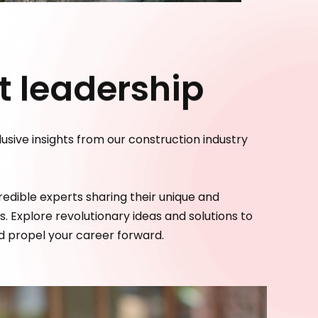
 leadership
usive insights from our construction industry
edible experts sharing their unique and
. Explore revolutionary ideas and solutions to
nd propel your career forward.