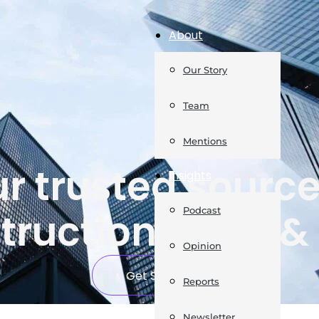
About
Our Story
Team
Mentions
r trusted source
Insights
Podcast
truction news & 
Opinion
Get Started
Reports
Newsletter