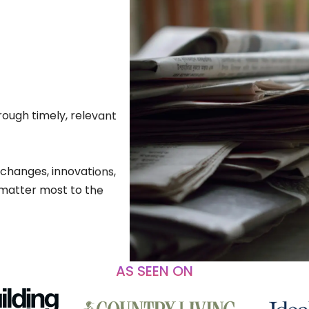
rough timely, relevant
 changes, innovations,
matter most to the
AS SEEN ON