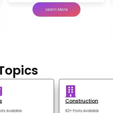
Learn More
 Topics
s
Construction
sts Available
82+ Posts Available