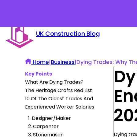
UK Construction Blog
Home
|
Business
|
Dying Trades: Why Thes
Dy
Key Points
What Are Dying Trades?
En
The Heritage Crafts Red List
10 Of The Oldest Trades And
Experienced Worker Salaries
20
1. Designer/Maker
2. Carpenter
Dying tra
3. Stonemason