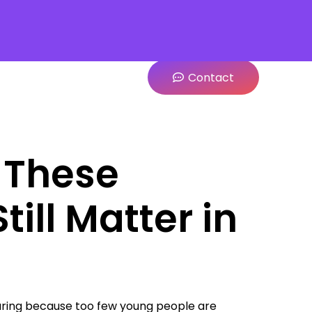
Contact
 These
till Matter in
pearing because too few young people are