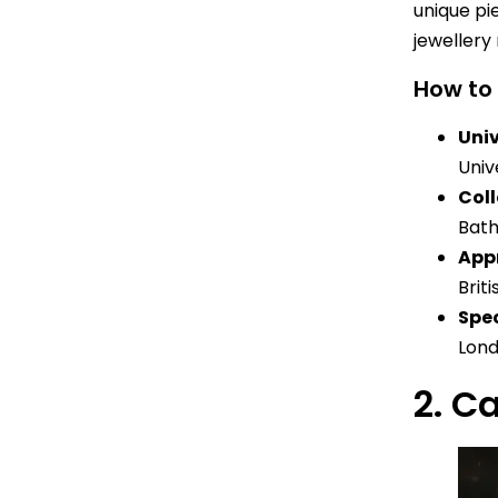
unique pi
jewellery 
How to
Univ
Univ
Col
Bath
App
Brit
Spec
Lond
2. C