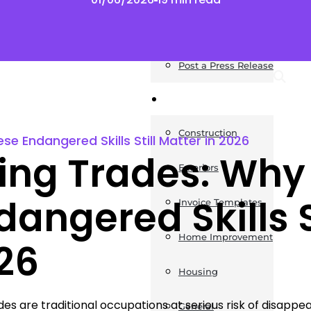
News
Post a Press Release
Guides
Construction
e Endangered Skills Still Matter in 2026
ing Trades: Why
Exteriors
dangered Skills S
Invoice Templates
Home Improvement
26
Housing
des are traditional occupations at serious risk of disap
General