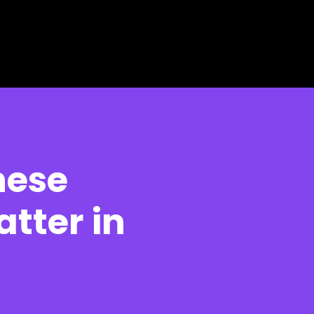
hese
atter in