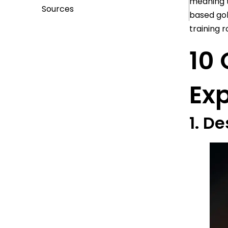
meaning t
Sources
based gol
training 
10 
Ex
1. D