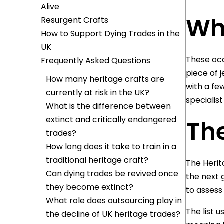
Alive
Wh
Resurgent Crafts
How to Support Dying Trades in the
UK
These occ
Frequently Asked Questions
piece of 
How many heritage crafts are
with a fe
currently at risk in the UK?
specialis
What is the difference between
extinct and critically endangered
The
trades?
How long does it take to train in a
traditional heritage craft?
The Herit
Can dying trades be revived once
the next 
they become extinct?
to assess
What role does outsourcing play in
The list u
the decline of UK heritage trades?