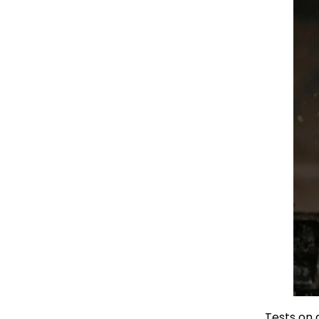
Tests on 