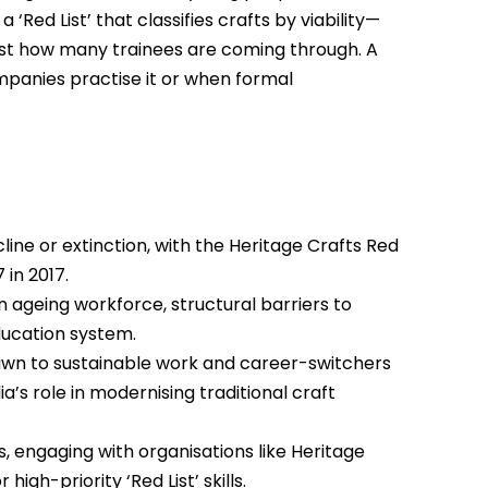
‘Red List’ that classifies crafts by viability—
nst how many trainees are coming through. A
panies practise it or when formal
line or extinction, with the Heritage Crafts Red
 in 2017.
n ageing workforce, structural barriers to
education system.
awn to sustainable work and career-switchers
a’s role in modernising traditional craft
 engaging with organisations like Heritage
gh-priority ‘Red List’ skills.