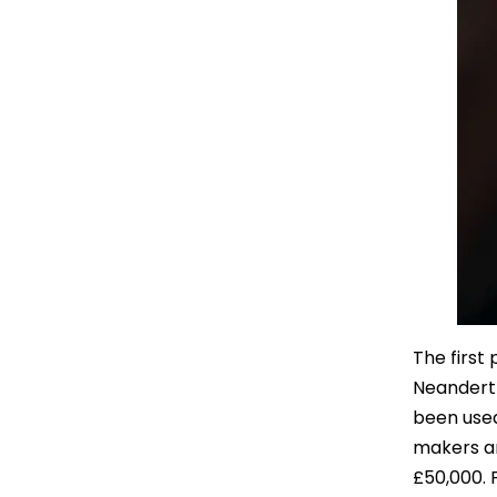
The first
Neanderth
been used
makers ar
£50,000. 