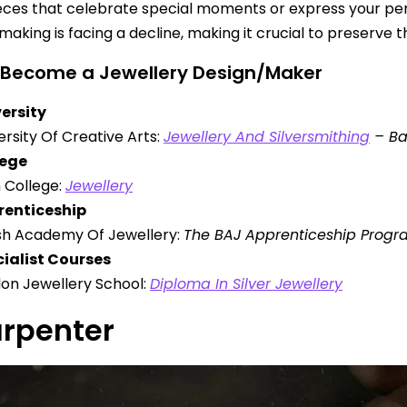
eces that celebrate special moments or express your perso
making is facing a decline, making it crucial to preserve t
 Become a Jewellery Design/Maker
ersity
ersity Of Creative Arts:
Jewellery And Silversmithing
– Ba
lege
 College:
Jewellery
renticeship
ish Academy Of Jewellery:
The BAJ Apprenticeship Pro
ialist Courses
on Jewellery School:
Diploma In Silver Jewellery
arpenter