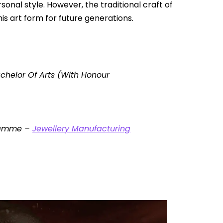
nal style. However, the traditional craft of
his art form for future generations.
chelor Of Arts (With Honour
gramme –
Jewellery Manufacturing