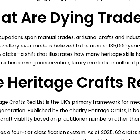
at Are Dying Trad
upations span manual trades, artisanal crafts and industria
jewellery ever made is believed to be around 135,000 year
w clicks—a shift that illustrates how many heritage skill
t niches serving conservation, luxury markets or cultural p
 Heritage Crafts R
age Crafts Red List is the UK’s primary framework for measu
generation. Published by the charity Heritage Crafts, it 
 craft viability based on practitioner numbers rather tha
ses a four-tier classification system. As of 2025, 62 crafts 