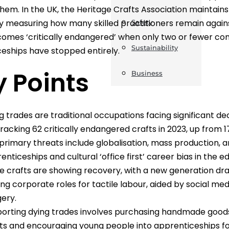
hem. In the UK, the Heritage Crafts Association maintains a 
ly measuring how many skilled practitioners remain agai
Safety
omes ‘critically endangered’ when only two or fewer com
Sustainability
eships have stopped entirely.
 Points
Business
g trades are traditional occupations facing significant dec
 tracking 62 critically endangered crafts in 2023, up from 17
primary threats include globalisation, mass production, a
enticeships and cultural ‘office first’ career bias in the 
 crafts are showing recovery, with a new generation dr
ing corporate roles for tactile labour, aided by social medi
ery.
orting dying trades involves purchasing handmade goods,
ts and encouraging young people into apprenticeships for hi