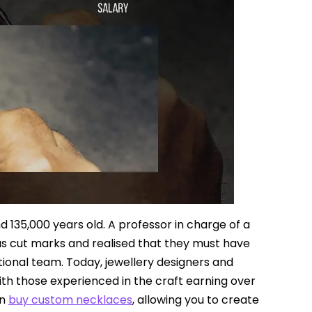
d 135,000 years old. A professor in charge of a
s cut marks and realised that they must have
tional team. Today, jewellery designers and
ith those experienced in the craft earning over
an
buy custom necklaces
, allowing you to create