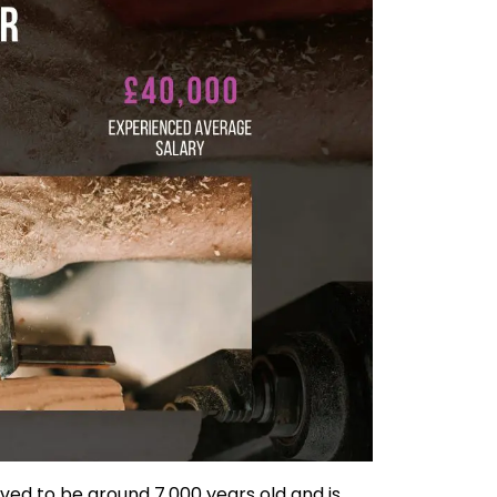
ved to be around 7,000 years old and is