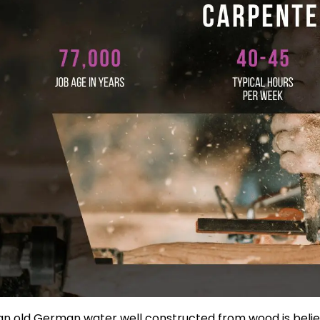
an old German water well constructed from wood is belie