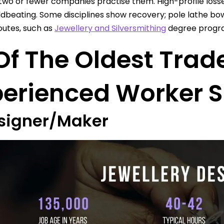
wo or fewer companies practise them. High-profile loss
dbeating. Some disciplines show recovery; pole lathe bow
routes, such as
Jewellery and Silversmithing
degree program
Of The Oldest Trad
perienced Worker S
esigner/Maker