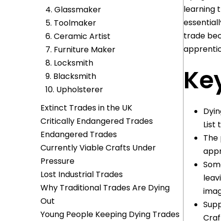
learning t
4. Glassmaker
essential
5. Toolmaker
trade bec
6. Ceramic Artist
apprentic
7. Furniture Maker
8. Locksmith
Key
9. Blacksmith
10. Upholsterer
Extinct Trades in the UK
Dyin
Critically Endangered Trades
List
Endangered Trades
The 
Currently Viable Crafts Under
appr
Pressure
Some
Lost Industrial Trades
leav
Why Traditional Trades Are Dying
imag
Out
Supp
Young People Keeping Dying Trades
Craf