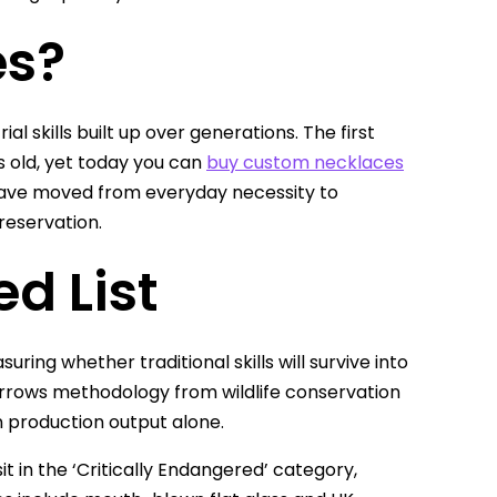
es?
l skills built up over generations. The first
s old, yet today you can
buy custom necklaces
s have moved from everyday necessity to
reservation.
ed List
ring whether traditional skills will survive into
borrows methodology from wildlife conservation
n production output alone.
sit in the ‘Critically Endangered’ category,