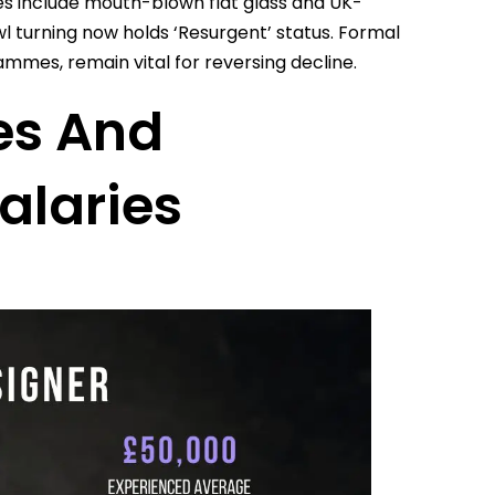
es include mouth-blown flat glass and UK-
l turning now holds ‘Resurgent’ status. Formal
mes, remain vital for reversing decline.
es And
alaries