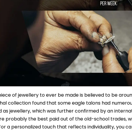
 piece of jewellery to ever be made is believed to be aroun
al collection found that some eagle talons had numerou
 as jewellery, which was further confirmed by an interna
e probably the best paid out of the old-school trades, w
For a personalized touch that reflects individuality, you c