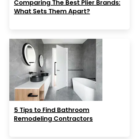
Comparing The Best Plier Brands:
What Sets Them Apart?
5 Tips to Find Bathroom
Remodeling Contractors