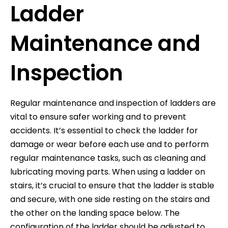
Ladder
Maintenance and
Inspection
Regular maintenance and inspection of ladders are
vital to ensure safer working and to prevent
accidents. It’s essential to check the ladder for
damage or wear before each use and to perform
regular maintenance tasks, such as cleaning and
lubricating moving parts. When using a ladder on
stairs, it’s crucial to ensure that the ladder is stable
and secure, with one side resting on the stairs and
the other on the landing space below. The
configuration of the ladder should be adjusted to