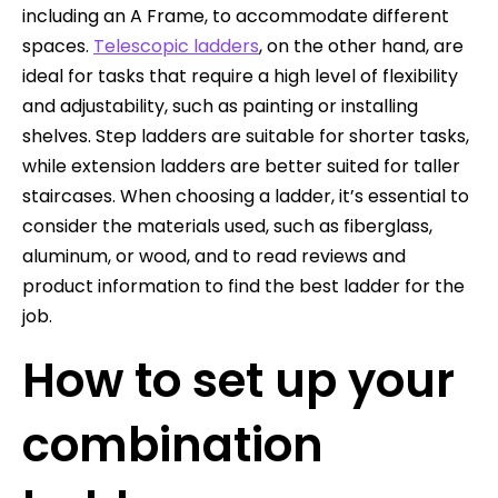
including an A Frame, to accommodate different
spaces.
Telescopic ladders
, on the other hand, are
ideal for tasks that require a high level of flexibility
and adjustability, such as painting or installing
shelves. Step ladders are suitable for shorter tasks,
while extension ladders are better suited for taller
staircases. When choosing a ladder, it’s essential to
consider the materials used, such as fiberglass,
aluminum, or wood, and to read reviews and
product information to find the best ladder for the
job.
How to set up your
combination