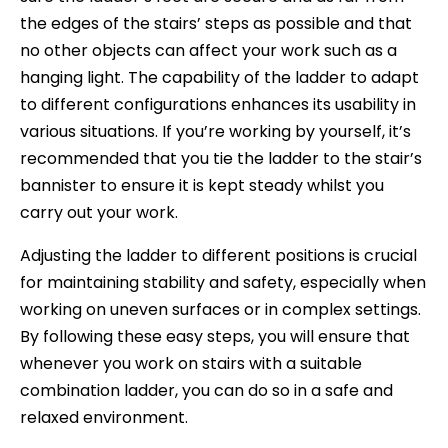
the edges of the stairs’ steps as possible and that
no other objects can affect your work such as a
hanging light. The capability of the ladder to adapt
to different configurations enhances its usability in
various situations. If you’re working by yourself, it’s
recommended that you tie the ladder to the stair’s
bannister to ensure it is kept steady whilst you
carry out your work.
Adjusting the ladder to different positions is crucial
for maintaining stability and safety, especially when
working on uneven surfaces or in complex settings.
By following these easy steps, you will ensure that
whenever you work on stairs with a suitable
combination ladder, you can do so in a safe and
relaxed environment.