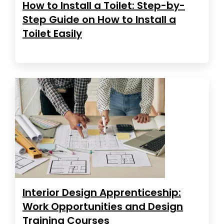
How to Install a Toilet: Step-by-
Step Guide on How to Install a
Toilet Easily
Interior Design Apprenticeship:
Work Opportunities and Design
Training Courses