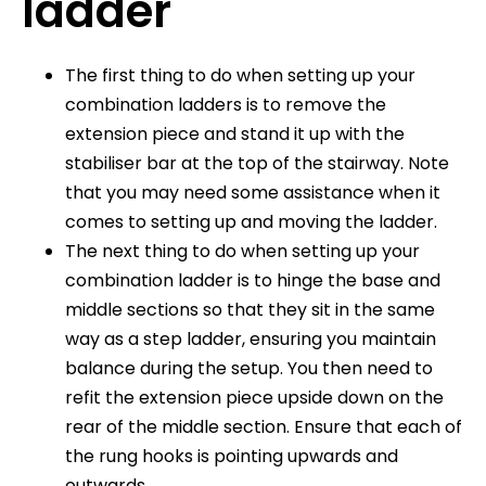
ladder
The first thing to do when setting up your
combination ladders is to remove the
extension piece and stand it up with the
stabiliser bar at the top of the stairway. Note
that you may need some assistance when it
comes to setting up and moving the ladder.
The next thing to do when setting up your
combination ladder is to hinge the base and
middle sections so that they sit in the same
way as a step ladder, ensuring you maintain
balance during the setup. You then need to
refit the extension piece upside down on the
rear of the middle section. Ensure that each of
the rung hooks is pointing upwards and
outwards.