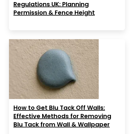
Regulations UK: Planning
Permission & Fence Height
How to Get Blu Tack Off Walls:
Effective Methods for Removing
Blu Tack from Wall & Wallpaper