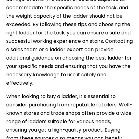
accommodate the specific needs of the task, and
the weight capacity of the ladder should not be
exceeded. By following these tips and choosing the
right ladder for the task, you can ensure a safe and
successful working experience on stairs. Contacting
a sales team or a ladder expert can provide
additional guidance on choosing the best ladder for
your specific needs and ensuring that you have the
necessary knowledge to use it safely and
effectively.
When looking to buy a ladder, it’s essential to
consider purchasing from reputable retailers. Well-
known stores and trade shops often provide a wide
range of ladders suitable for various needs,
ensuring you get a high-quality product. Buying
from these sources also means you can benefit