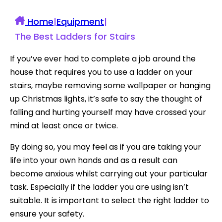
Home
|
Equipment
|
The Best Ladders for Stairs
If you’ve ever had to complete a job around the
house that requires you to use a ladder on your
stairs, maybe removing some wallpaper or hanging
up Christmas lights, it’s safe to say the thought of
falling and hurting yourself may have crossed your
mind at least once or twice.
By doing so, you may feel as if you are taking your
life into your own hands and as a result can
become anxious whilst carrying out your particular
task. Especially if the ladder you are using isn’t
suitable. It is important to select the right ladder to
ensure your safety.