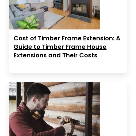
Cost of Timber Frame Extension: A
Guide to Timber Frame House
Extensions and Their Costs