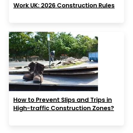
Work UK: 2026 Construction Rules
How to Prevent Slips and Trips in
High-traffic Construction Zones?