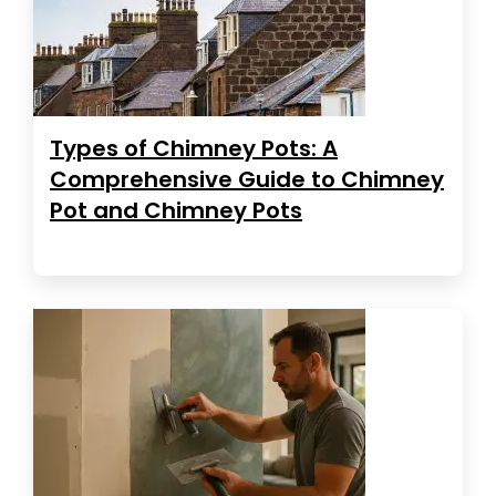
Types of Chimney Pots: A
Comprehensive Guide to Chimney
Pot and Chimney Pots