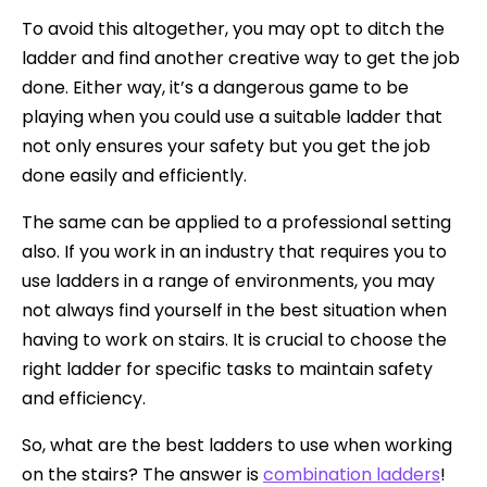
To avoid this altogether, you may opt to ditch the
ladder and find another creative way to get the job
done. Either way, it’s a dangerous game to be
playing when you could use a suitable ladder that
not only ensures your safety but you get the job
done easily and efficiently.
The same can be applied to a professional setting
also. If you work in an industry that requires you to
use ladders in a range of environments, you may
not always find yourself in the best situation when
having to work on stairs. It is crucial to choose the
right ladder for specific tasks to maintain safety
and efficiency.
So, what are the best ladders to use when working
on the stairs? The answer is
combination ladders
!