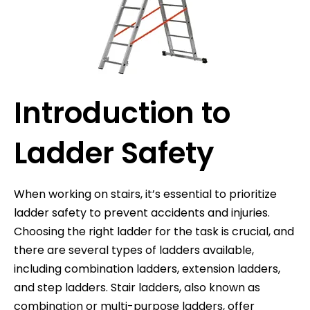
Introduction to
Ladder Safety
When working on stairs, it’s essential to prioritize
ladder safety to prevent accidents and injuries.
Choosing the right ladder for the task is crucial, and
there are several types of ladders available,
including combination ladders, extension ladders,
and step ladders. Stair ladders, also known as
combination or multi-purpose ladders, offer