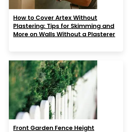
How to Cover Artex Without
Plastering: Tips for Skimming and
More on Walls Without a Plasterer
Front Garden Fence Height