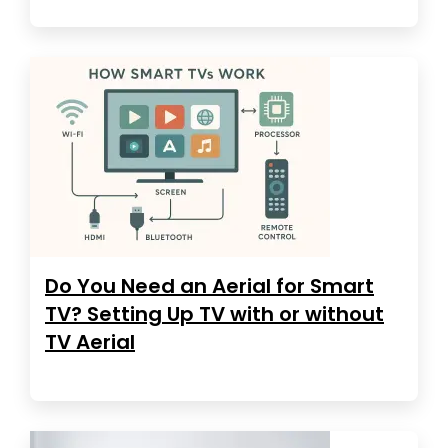
Do You Need an Aerial for Smart
TV? Setting Up TV with or without
TV Aerial