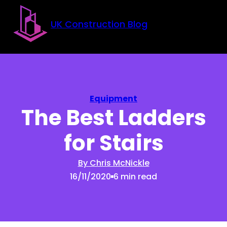
Skip to main content
Skip to footer
UK Construction Blog
Equipment
The Best Ladders
for Stairs
By Chris McNickle
16/11/2020
6 min read