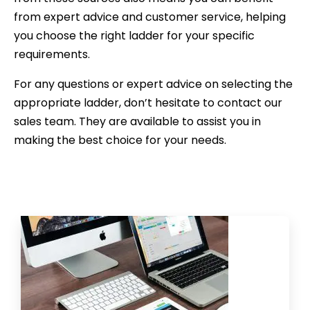
from expert advice and customer service, helping
you choose the right ladder for your specific
requirements.
For any questions or expert advice on selecting the
appropriate ladder, don’t hesitate to contact our
sales team. They are available to assist you in
making the best choice for your needs.