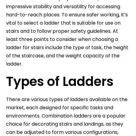
impressive stability and versatility for accessing
hard-to-reach places. To ensure safer working, it’s
vital to select a ladder that is suitable for use on
stairs and to follow proper safety guidelines. At
least three points to consider when choosing a
ladder for stairs include the type of task, the height
of the staircase, and the weight capacity of the
ladder.
Types of Ladders
There are various types of ladders available on the
market, each designed for specific tasks and
environments. Combination ladders are a popular
choice for decorating stairs and landings, as they
can be adjusted to form various configurations,