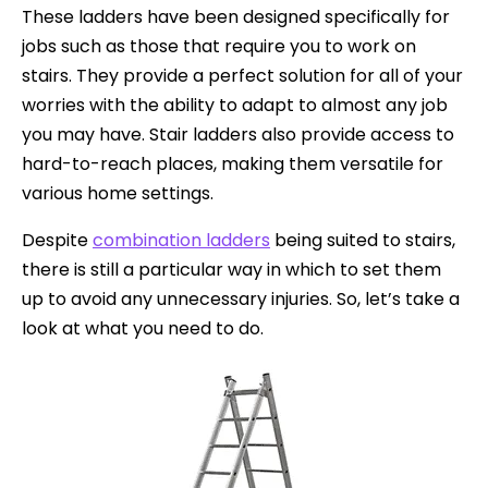
These ladders have been designed specifically for
jobs such as those that require you to work on
stairs. They provide a perfect solution for all of your
worries with the ability to adapt to almost any job
you may have. Stair ladders also provide access to
hard-to-reach places, making them versatile for
various home settings.
Despite
combination ladders
being suited to stairs,
there is still a particular way in which to set them
up to avoid any unnecessary injuries. So, let’s take a
look at what you need to do.