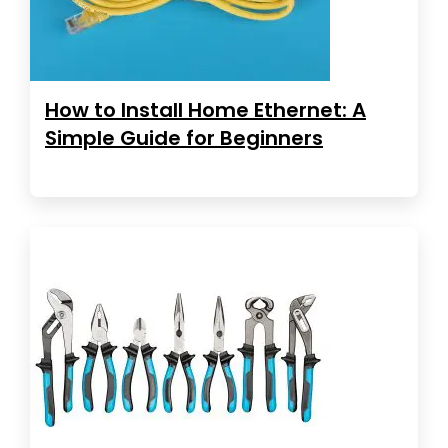
How to Install Home Ethernet: A
Simple Guide for Beginners