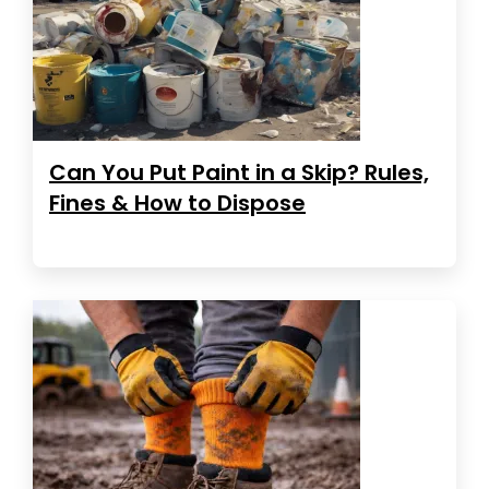
Can You Put Paint in a Skip? Rules,
Fines & How to Dispose