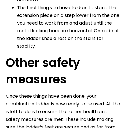
The final thing you have to do is to stand the
extension piece on a step lower from the one
you need to work from and adjust until the
metal locking bars are horizontal. One side of
the ladder should rest on the stairs for
stability.
Other safety
measures
Once these things have been done, your
combination ladder is now ready to be used. All that
is left to do is to ensure that other health and
safety measures are met. These include making
sure the ladder’s feet are secure and as far from