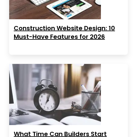
Construction Website Design: 10
Must-Have Features for 2026
What Time Can Builders Start