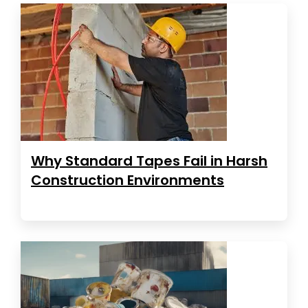
Why Standard Tapes Fail in Harsh
Construction Environments