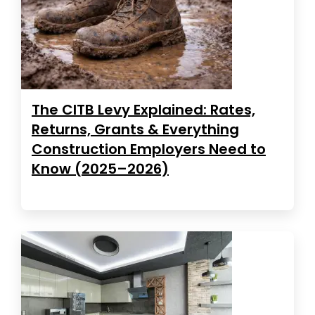
The CITB Levy Explained: Rates,
Returns, Grants & Everything
Construction Employers Need to
Know (2025–2026)