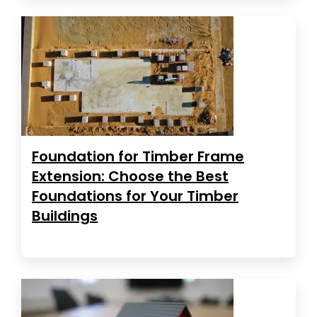
Foundation for Timber Frame
Extension: Choose the Best
Foundations for Your Timber
Buildings