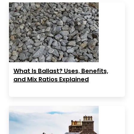
What Is Ballast? Uses, Benefits,
and Mix Ratios Explained