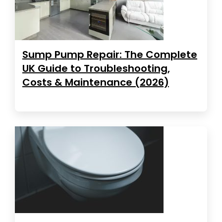
Sump Pump Repair: The Complete
UK Guide to Troubleshooting,
Costs & Maintenance (2026)