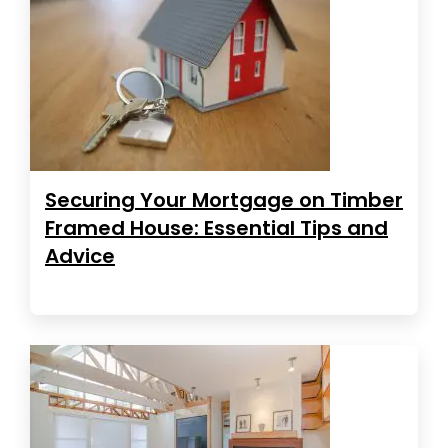
Securing Your Mortgage on Timber
Framed House: Essential Tips and
Advice