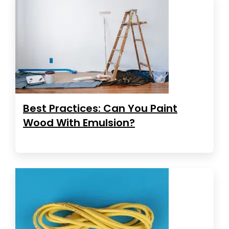
Best Practices: Can You Paint
Wood With Emulsion?