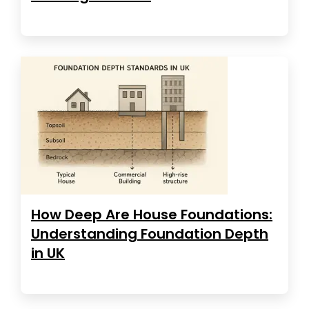
How Deep Are House Foundations:
Understanding Foundation Depth
in UK