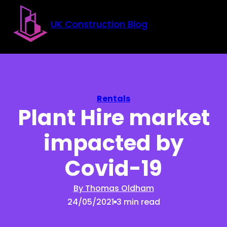
Skip to main content
Skip to footer
UK Construction Blog
Rentals
Plant Hire market
impacted by
Covid-19
By Thomas Oldham
24/05/2021
3 min read