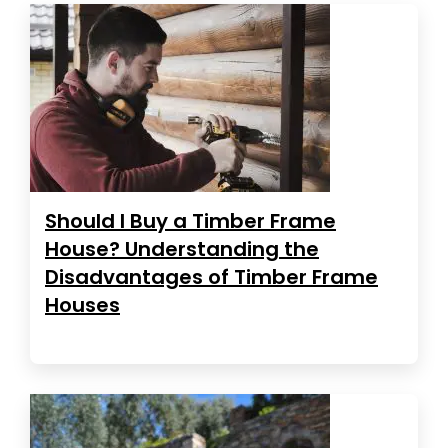
Should I Buy a Timber Frame
House? Understanding the
Disadvantages of Timber Frame
Houses