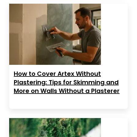
How to Cover Artex Without
Plastering: Tips for Skimming and
More on Walls Without a Plasterer