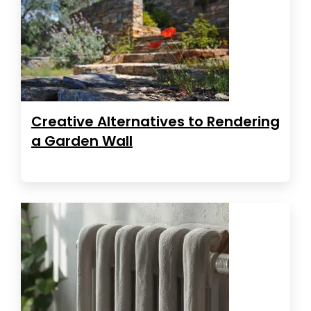
Creative Alternatives to Rendering
a Garden Wall