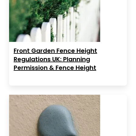
Front Garden Fence Height
Regulations UK: Planning
Permission & Fence Height