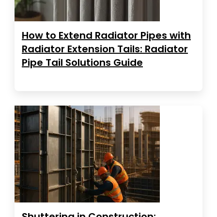
How to Extend Radiator Pipes with
Radiator Extension Tails: Radiator
Pipe Tail Solutions Guide
Shuttering in Construction: