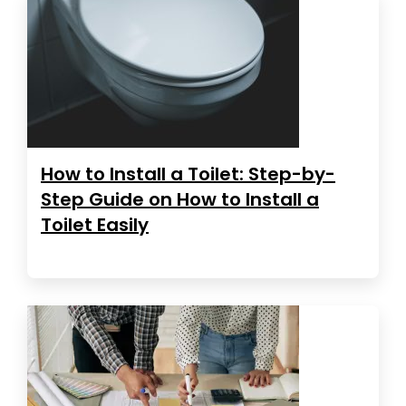
How to Install a Toilet: Step-by-
Step Guide on How to Install a
Toilet Easily