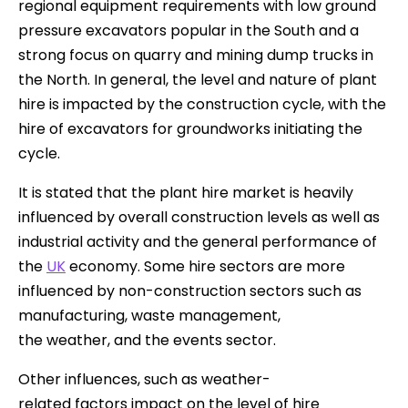
regional equipment requirements with low ground
pressure excavators popular in the South and a
strong focus on quarry and mining dump trucks in
the North. In general, the level and nature of plant
hire is impacted by the construction cycle, with the
hire of excavators for groundworks initiating the
cycle.
It is stated that the plant hire market is heavily
influenced by overall construction levels as well as
industrial activity and the general performance of
the
UK
economy. Some hire sectors are more
influenced by non-construction sectors such as
manufacturing, waste management,
the weather, and the events sector.
Other influences, such as weather-
related factors impact on the level of hire