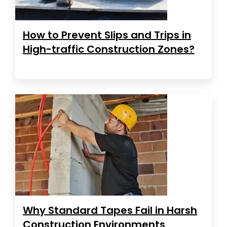
How to Prevent Slips and Trips in
High-traffic Construction Zones?
Why Standard Tapes Fail in Harsh
Construction Environments