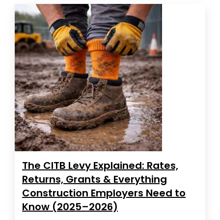
The CITB Levy Explained: Rates,
Returns, Grants & Everything
Construction Employers Need to
Know (2025–2026)