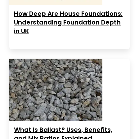
How Deep Are House Foundations:
Understanding Foundation Depth
in UK
What Is Ballast? Uses, Benefits,
and Mix Ratios Explained