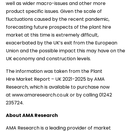
well as wider macro-issues and other more
product specific issues. Given the scale of
fluctuations caused by the recent pandemic,
forecasting future prospects of the plant hire
market at this time is extremely difficult,
exacerbated by the UK’s exit from the European
Union and the possible impact this may have on the
UK economy and construction levels.
The information was taken from the Plant
Hire Market Report – UK 2021-2025 by AMA
Research, which is available to purchase now
at www.amaresearch.co.uk or by calling 01242
235724.
About AMA Research
AMA Research is a leading provider of market