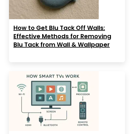
How to Get Blu Tack Off Walls:
Effective Methods for Removing
Blu Tack from Wall & Wallpaper