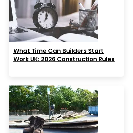
What Time Can Builders Start
Work UK: 2026 Construction Rules