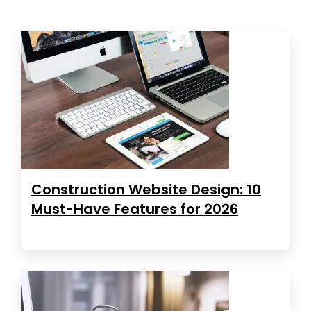
Construction Website Design: 10
Must-Have Features for 2026