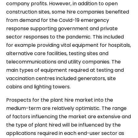
company profits. However, in addition to open
construction sites, some hire companies benefited
from demand for the Covid-19 emergency
response supporting government and private
sector responses to the pandemic. This included
for example providing vital equipment for hospitals,
alternative care facilities, testing sites and
telecommunications and utility companies. The
main types of equipment required at testing and
vaccination centres included generators, site
cabins and lighting towers.
Prospects for the plant hire market into the
medium-term are relatively optimistic. The range
of factors influencing the market are extensive and
the type of plant hired will be influenced by the
applications required in each end-user sector as