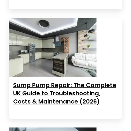
Sump Pump Repair: The Complete
UK Guide to Troubleshooting,
Costs & Maintenance (2026)