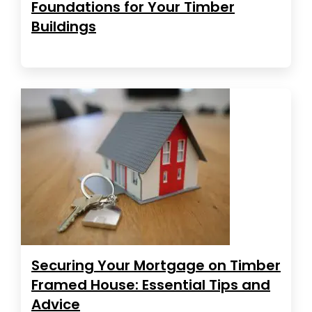
Foundations for Your Timber
Buildings
Securing Your Mortgage on Timber
Framed House: Essential Tips and
Advice