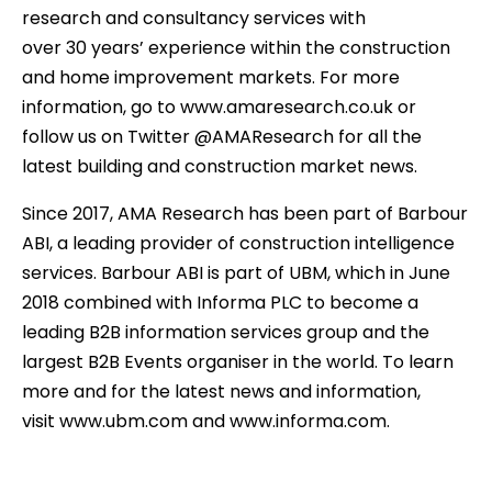
research and consultancy services with
over 30 years’ experience within the construction
and home improvement markets. For more
information, go to www.amaresearch.co.uk or
follow us on Twitter @AMAResearch for all the
latest building and construction market news.
Since 2017, AMA Research has been part of Barbour
ABI, a leading provider of construction intelligence
services. Barbour ABI is part of UBM, which in June
2018 combined with Informa PLC to become a
leading B2B information services group and the
largest B2B Events organiser in the world. To learn
more and for the latest news and information,
visit www.ubm.com and www.informa.com.