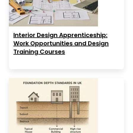
Interior Design Apprenticeship:
Work Opportunities and Design
Training Courses