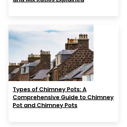
Types of Chimney Pots: A
Comprehensive Guide to Chimney
Pot and Chimney Pots