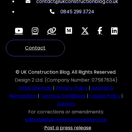
contact@ukconstructionblog.co.uk
0845 299 3724
Contact
© UK Construction Blog. All Rights Reserved.
Design 2 Ltd. (Company Number: 07587634)
HTML Sitemap
|
Privacy Policy
|
Awards &
Recognition
|
Terms & Conditions
|
Cookie Policy
|
Authors
For corrections or amendments:
editorial@ukconstructionblog.co.uk
Post a press release