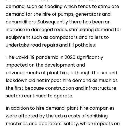
demand, such as flooding which tends to stimulate
demand for the hire of pumps, generators and
dehumidifiers. Subsequently there has been an
increase in damaged roads, stimulating demand for
equipment such as compactors and rollers to
undertake road repairs and fill potholes.
The Covid-19 pandemic in 2020 significantly
impacted on the development and
advancements of plant hire, although the second
lockdown did not impact hire demand as much as
the first because construction and infrastructure
sectors continued to operate.
In addition to hire demand, plant hire companies
were affected by the extra costs of sanitising
machines and operators’ safety, which impacts on