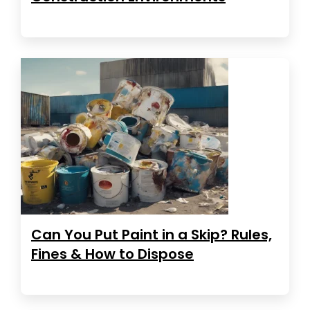
Can You Put Paint in a Skip? Rules,
Fines & How to Dispose