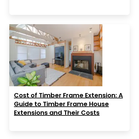
Cost of Timber Frame Extension: A
Guide to Timber Frame House
Extensions and Their Costs