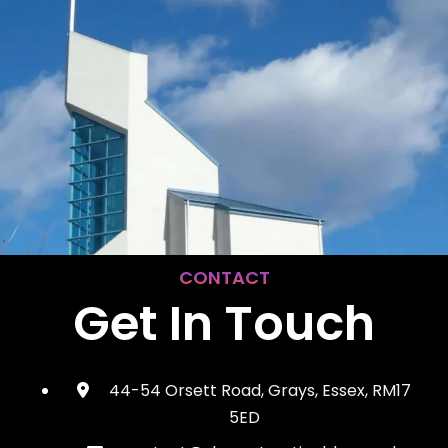
CONTACT
Get In Touch
44-54 Orsett Road, Grays, Essex, RM17
5ED