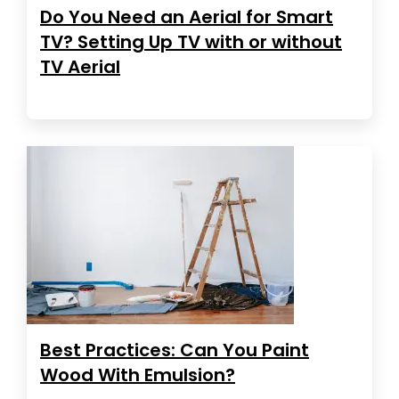
Do You Need an Aerial for Smart
TV? Setting Up TV with or without
TV Aerial
Best Practices: Can You Paint
Wood With Emulsion?