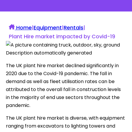
Home
|
Equipment
|
Rentals
|
Plant Hire market impacted by Covid-19
The UK plant hire market declined significantly in
2020 due to the Covid-19 pandemic. The fall in
demand as well as fleet utilisation rates can be
attributed to the overall fall in construction levels
in the majority of end use sectors throughout the
pandemic.
The UK plant hire market is diverse, with equipment
ranging from excavators to lighting towers and