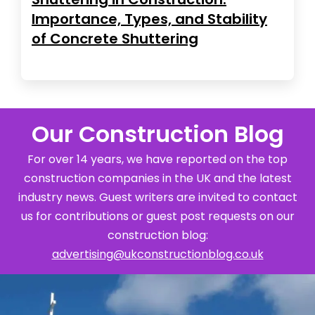
Importance, Types, and Stability
of Concrete Shuttering
Our Construction Blog
For over 14 years, we have reported on the top
construction companies in the UK and the latest
industry news. Guest writers are invited to contact
us for contributions or guest post requests on our
construction blog:
advertising@ukconstructionblog.co.uk