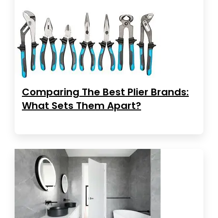
Comparing The Best Plier Brands:
What Sets Them Apart?