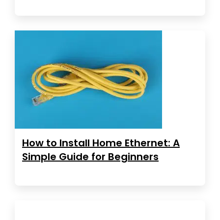
How to Install Home Ethernet: A
Simple Guide for Beginners