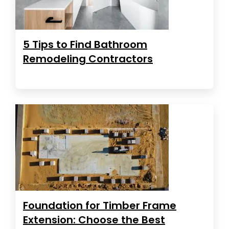
5 Tips to Find Bathroom
Remodeling Contractors
Foundation for Timber Frame
Extension: Choose the Best