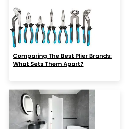
Comparing The Best Plier Brands:
What Sets Them Apart?