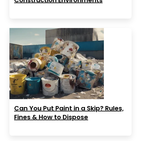
Can You Put Paint in a Skip? Rules,
Fines & How to Dispose