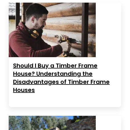
Should I Buy a Timber Frame
House? Understanding the
Disadvantages of Timber Frame
Houses