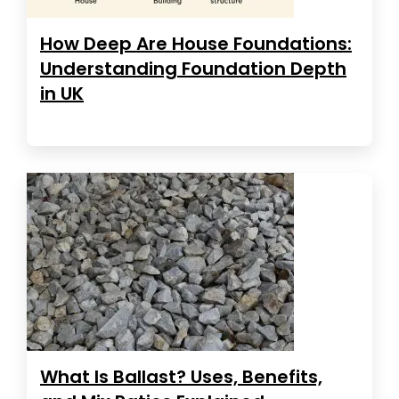
How Deep Are House Foundations:
Understanding Foundation Depth
in UK
What Is Ballast? Uses, Benefits,