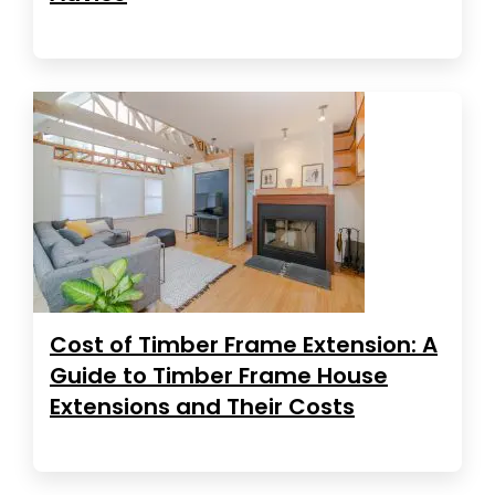
Cost of Timber Frame Extension: A
Guide to Timber Frame House
Extensions and Their Costs