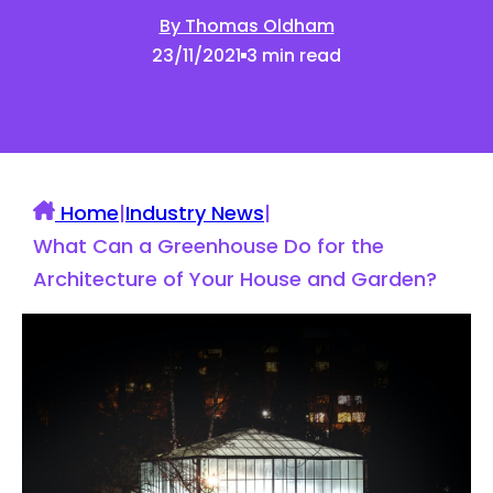
By Thomas Oldham
23/11/2021
3 min read
Home
|
Industry News
|
What Can a Greenhouse Do for the
Architecture of Your House and Garden?