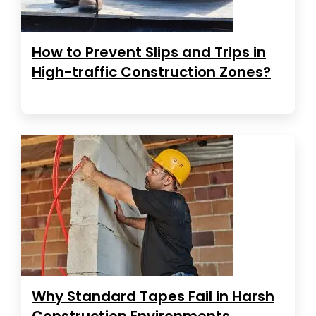
How to Prevent Slips and Trips in
High-traffic Construction Zones?
Why Standard Tapes Fail in Harsh
Construction Environments