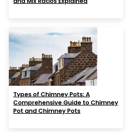
and Mix Ratios Explained
Types of Chimney Pots: A
Comprehensive Guide to Chimney
Pot and Chimney Pots