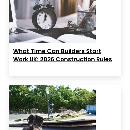
What Time Can Builders Start
Work UK: 2026 Construction Rules