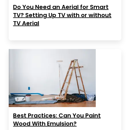
Do You Need an Aerial for Smart
TV? Setting Up TV with or without
TV Aerial
Best Practices: Can You Paint
Wood With Emulsion?