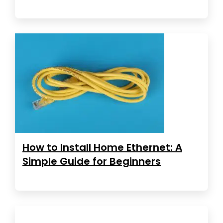
How to Install Home Ethernet: A
Simple Guide for Beginners