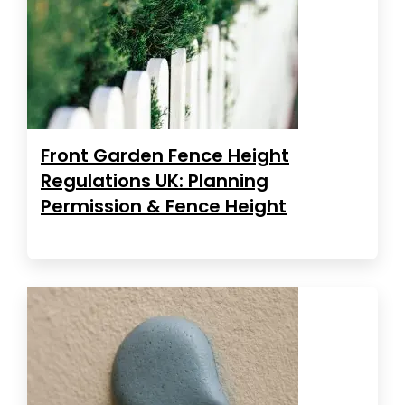
Front Garden Fence Height
Regulations UK: Planning
Permission & Fence Height