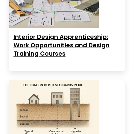
Interior Design Apprenticeship:
Work Opportunities and Design
Training Courses