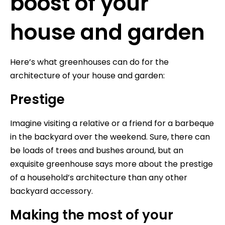
boost of your
house and garden
Here’s what greenhouses can do for the
architecture of your house and garden:
Prestige
Imagine visiting a relative or a friend for a barbeque
in the backyard over the weekend. Sure, there can
be loads of trees and bushes around, but an
exquisite greenhouse says more about the prestige
of a household’s architecture than any other
backyard accessory.
Making the most of your