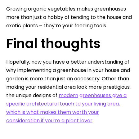
Growing organic vegetables makes greenhouses
more than just a hobby of tending to the house and
exotic plants – they’re your feeding tools.
Final thoughts
Hopefully, now you have a better understanding of
why implementing a greenhouse in your house and
garden is more than just an accessory. Other than
making your residential area look more prestigious,
the unique designs of
modern
greenhouses give a
specific architectural touch to your living area,
which is what makes them worth your
consideration if you’re a plant lover
.