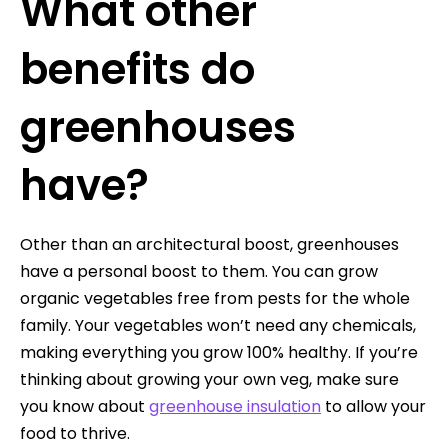
What other
benefits do
greenhouses
have?
Other than an architectural boost, greenhouses
have a personal boost to them. You can grow
organic vegetables free from pests for the whole
family. Your vegetables won’t need any chemicals,
making everything you grow 100% healthy. If you’re
thinking about growing your own veg, make sure
you know about
greenhouse insulation
to allow your
food to thrive.