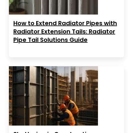
How to Extend Radiator Pipes with
Radiator Extension Tails: Radiator
Pipe Tail Solutions Guide