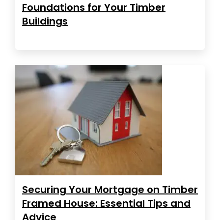
Foundations for Your Timber
Buildings
Securing Your Mortgage on Timber
Framed House: Essential Tips and
Advice