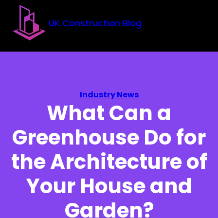
Skip to main content
Skip to footer
UK Construction Blog
Industry News
What Can a
Greenhouse Do for
the Architecture of
Your House and
Garden?