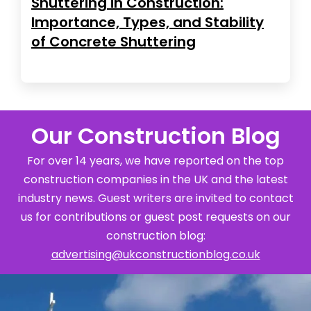
Shuttering in Construction:
Importance, Types, and Stability
of Concrete Shuttering
Our Construction Blog
For over 14 years, we have reported on the top
construction companies in the UK and the latest
industry news. Guest writers are invited to contact
us for contributions or guest post requests on our
construction blog:
advertising@ukconstructionblog.co.uk