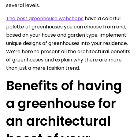
several levels.
The best greenhouse webshops
have a colorful
palette of greenhouses you can choose from and,
based on your house and garden type, implement
unique designs of greenhouses into your residence.
We’re here to present all the architectural benefits
of greenhouses and explain why there are more
than just a mere fashion trend.
Benefits of having
a greenhouse for
an architectural