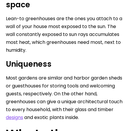
space
Lean-to greenhouses are the ones you attach to a
wall of your house most exposed to the sun. The
wall constantly exposed to sun rays accumulates
most heat, which greenhouses need most, next to
humidity.
Uniqueness
Most gardens are similar and harbor garden sheds
or guesthouses for storing tools and welcoming
guests, respectively. On the other hand,
greenhouses can give a unique architectural touch
to every household, with their glass and timber
designs
and exotic plants inside.