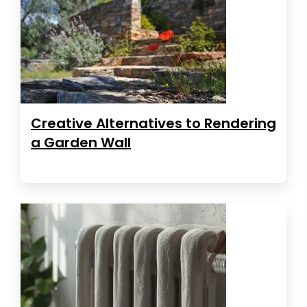
Creative Alternatives to Rendering
a Garden Wall