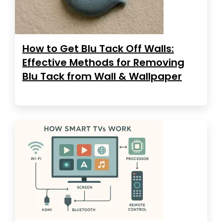
How to Get Blu Tack Off Walls:
Effective Methods for Removing
Blu Tack from Wall & Wallpaper