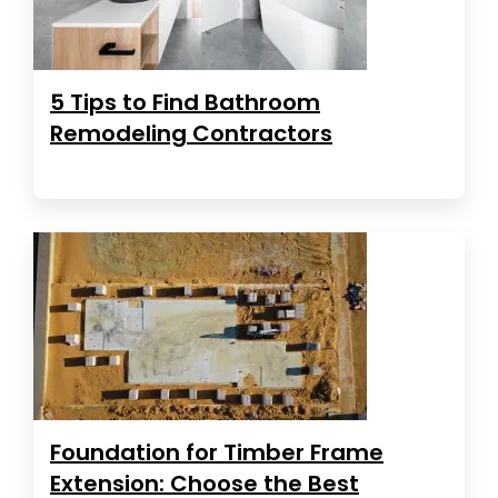
5 Tips to Find Bathroom
Remodeling Contractors
Foundation for Timber Frame
Extension: Choose the Best