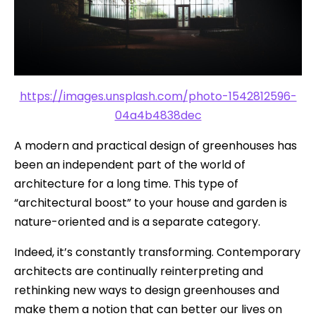
https://images.unsplash.com/photo-1542812596-
04a4b4838dec
A modern and practical design of greenhouses has
been an independent part of the world of
architecture for a long time. This type of
“architectural boost” to your house and garden is
nature-oriented and is a separate category.
Indeed, it’s constantly transforming. Contemporary
architects are continually reinterpreting and
rethinking new ways to design greenhouses and
make them a notion that can better our lives on