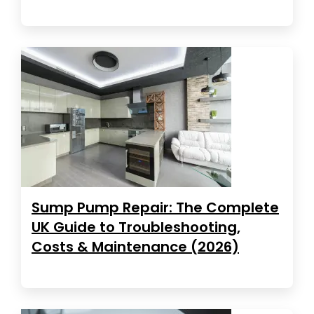
Sump Pump Repair: The Complete
UK Guide to Troubleshooting,
Costs & Maintenance (2026)