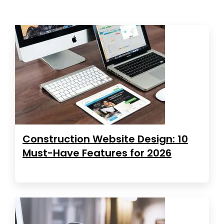
Construction Website Design: 10
Must-Have Features for 2026