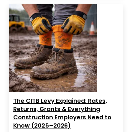
The CITB Levy Explained: Rates,
Returns, Grants & Everything
Construction Employers Need to
Know (2025–2026)