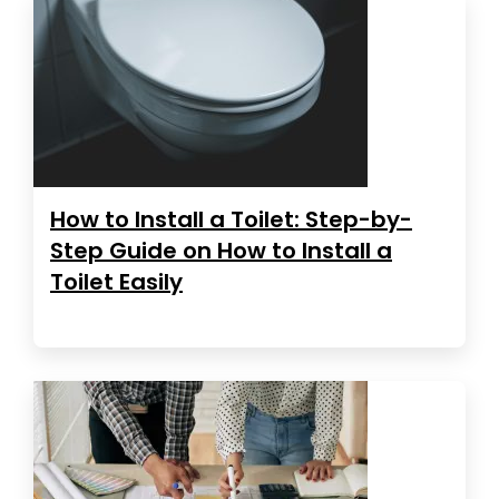
How to Install a Toilet: Step-by-
Step Guide on How to Install a
Toilet Easily