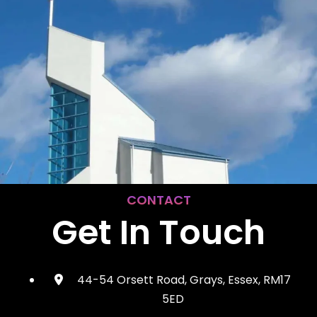
CONTACT
Get In Touch
44-54 Orsett Road, Grays, Essex, RM17
5ED