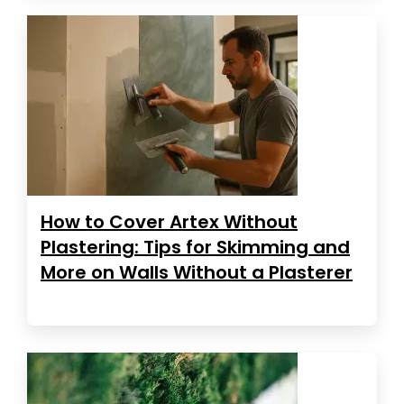
How to Cover Artex Without
Plastering: Tips for Skimming and
More on Walls Without a Plasterer